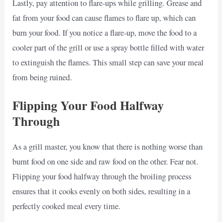
Lastly, pay attention to flare-ups while grilling. Grease and
fat from your food can cause flames to flare up, which can
burn your food. If you notice a flare-up, move the food to a
cooler part of the grill or use a spray bottle filled with water
to extinguish the flames. This small step can save your meal
from being ruined.
Flipping Your Food Halfway
Through
As a grill master, you know that there is nothing worse than
burnt food on one side and raw food on the other. Fear not.
Flipping your food halfway through the broiling process
ensures that it cooks evenly on both sides, resulting in a
perfectly cooked meal every time.