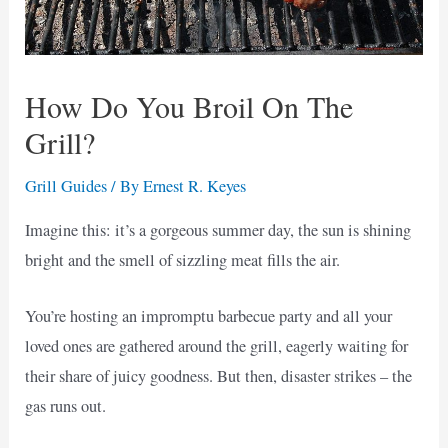
How Do You Broil On The
Grill?
Grill Guides
/ By
Ernest R. Keyes
Imagine this: it’s a gorgeous summer day, the sun is shining
bright and the smell of sizzling meat fills the air.
You’re hosting an impromptu barbecue party and all your
loved ones are gathered around the grill, eagerly waiting for
their share of juicy goodness. But then, disaster strikes – the
gas runs out.