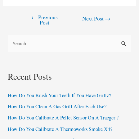
←
Previous
Post
Next Post
→
Post
navigation
S
e
a
r
Recent Posts
c
h
How Do You Brush Your Teeth If You Have Grillz?
f
How Do You Clean A Gas Grill After Each Use?
o
How Do You Calibrate A Pellet Sensor On A Traeger ?
r
:
How Do You Calibrate A Thermoworks Smoke X4?