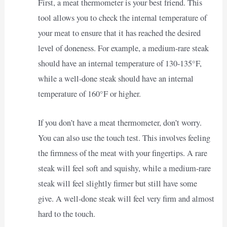
First, a meat thermometer is your best friend. This
tool allows you to check the internal temperature of
your meat to ensure that it has reached the desired
level of doneness. For example, a medium-rare steak
should have an internal temperature of 130-135°F,
while a well-done steak should have an internal
temperature of 160°F or higher.
If you don’t have a meat thermometer, don’t worry.
You can also use the touch test. This involves feeling
the firmness of the meat with your fingertips. A rare
steak will feel soft and squishy, while a medium-rare
steak will feel slightly firmer but still have some
give. A well-done steak will feel very firm and almost
hard to the touch.