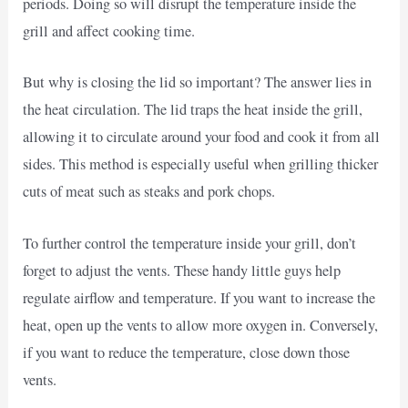
periods. Doing so will disrupt the temperature inside the
grill and affect cooking time.
But why is closing the lid so important? The answer lies in
the heat circulation. The lid traps the heat inside the grill,
allowing it to circulate around your food and cook it from all
sides. This method is especially useful when grilling thicker
cuts of meat such as steaks and pork chops.
To further control the temperature inside your grill, don’t
forget to adjust the vents. These handy little guys help
regulate airflow and temperature. If you want to increase the
heat, open up the vents to allow more oxygen in. Conversely,
if you want to reduce the temperature, close down those
vents.