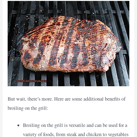
But wait, there’s more. Here are some additional benefits of
broiling on the grill:
Broiling on the grill is versatile and can be used for a
variety of foods, from steak and chicken to vegetables