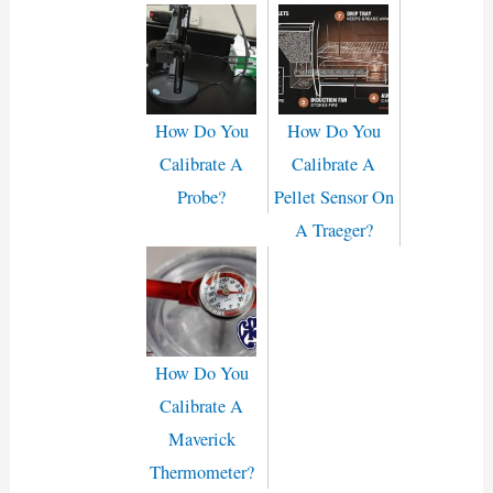
How Do You
How Do You
Calibrate A
Calibrate A
Probe?
Pellet Sensor On
A Traeger?
How Do You
Calibrate A
Maverick
Thermometer?