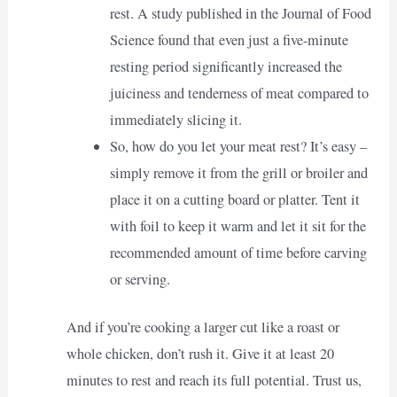
rest. A study published in the Journal of Food
Science found that even just a five-minute
resting period significantly increased the
juiciness and tenderness of meat compared to
immediately slicing it.
So, how do you let your meat rest? It’s easy –
simply remove it from the grill or broiler and
place it on a cutting board or platter. Tent it
with foil to keep it warm and let it sit for the
recommended amount of time before carving
or serving.
And if you’re cooking a larger cut like a roast or
whole chicken, don’t rush it. Give it at least 20
minutes to rest and reach its full potential. Trust us,