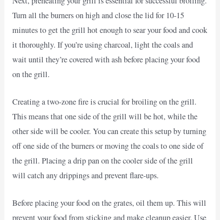
Next, preheating your grill is essential for successful broiling.
Turn all the burners on high and close the lid for 10-15
minutes to get the grill hot enough to sear your food and cook
it thoroughly. If you’re using charcoal, light the coals and
wait until they’re covered with ash before placing your food
on the grill.
Creating a two-zone fire is crucial for broiling on the grill.
This means that one side of the grill will be hot, while the
other side will be cooler. You can create this setup by turning
off one side of the burners or moving the coals to one side of
the grill. Placing a drip pan on the cooler side of the grill
will catch any drippings and prevent flare-ups.
Before placing your food on the grates, oil them up. This will
prevent your food from sticking and make cleanup easier. Use