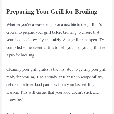
Preparing Your Grill for Broiling
Whether you’re a seasoned pro or a newbie to the grill, it’s
crucial to prepare your grill before broiling to ensure that
your food cooks evenly and safely. As a grill prep expert, I’ve
compiled some essential tips to help you prep your grill like
a pro for broiling.
Cleaning your grill grates is the first step to getting your grill
ready for broiling. Use a sturdy grill brush to scrape off any
debris or leftover food particles from your last grilling
session. This will ensure that your food doesn’t stick and
tastes fresh.