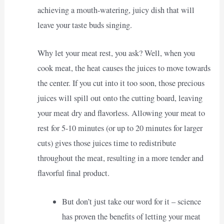
achieving a mouth-watering, juicy dish that will
leave your taste buds singing.
Why let your meat rest, you ask? Well, when you
cook meat, the heat causes the juices to move towards
the center. If you cut into it too soon, those precious
juices will spill out onto the cutting board, leaving
your meat dry and flavorless. Allowing your meat to
rest for 5-10 minutes (or up to 20 minutes for larger
cuts) gives those juices time to redistribute
throughout the meat, resulting in a more tender and
flavorful final product.
But don’t just take our word for it – science
has proven the benefits of letting your meat