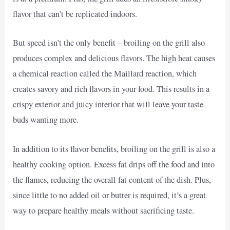
flavor that can’t be replicated indoors.
But speed isn’t the only benefit – broiling on the grill also
produces complex and delicious flavors. The high heat causes
a chemical reaction called the Maillard reaction, which
creates savory and rich flavors in your food. This results in a
crispy exterior and juicy interior that will leave your taste
buds wanting more.
In addition to its flavor benefits, broiling on the grill is also a
healthy cooking option. Excess fat drips off the food and into
the flames, reducing the overall fat content of the dish. Plus,
since little to no added oil or butter is required, it’s a great
way to prepare healthy meals without sacrificing taste.