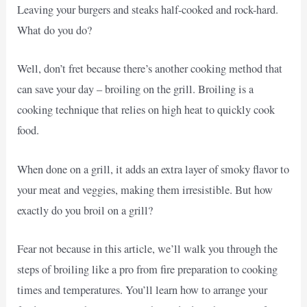
Leaving your burgers and steaks half-cooked and rock-hard.
What do you do?
Well, don’t fret because there’s another cooking method that
can save your day – broiling on the grill. Broiling is a
cooking technique that relies on high heat to quickly cook
food.
When done on a grill, it adds an extra layer of smoky flavor to
your meat and veggies, making them irresistible. But how
exactly do you broil on a grill?
Fear not because in this article, we’ll walk you through the
steps of broiling like a pro from fire preparation to cooking
times and temperatures. You’ll learn how to arrange your