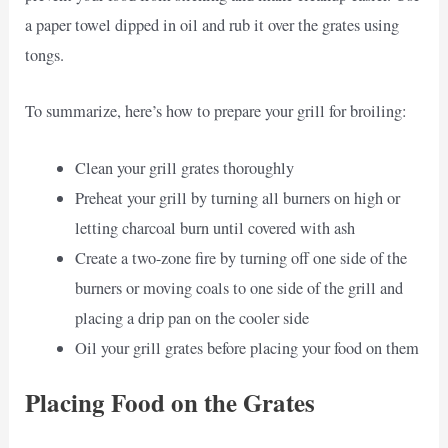
a paper towel dipped in oil and rub it over the grates using
tongs.
To summarize, here’s how to prepare your grill for broiling:
Clean your grill grates thoroughly
Preheat your grill by turning all burners on high or
letting charcoal burn until covered with ash
Create a two-zone fire by turning off one side of the
burners or moving coals to one side of the grill and
placing a drip pan on the cooler side
Oil your grill grates before placing your food on them
Placing Food on the Grates