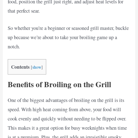
food, position the grill just right, and adjust heat levels for
that perfect sear.
So whether you’re a beginner or seasoned grill master, buckle
up because we’re about to take your broiling game up a
notch.
Contents
[
show
]
Benefits of Broiling on the Grill
One of the biggest advantages of broiling on the grill is its
speed. With high heat coming from above, your food will
cook evenly and quickly without needing to be flipped over.
This makes it a great option for busy weeknights when time
is at a premium. Plus, the grill adds an irresistible smoky