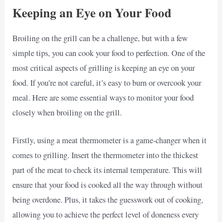
Keeping an Eye on Your Food
Broiling on the grill can be a challenge, but with a few
simple tips, you can cook your food to perfection. One of the
most critical aspects of grilling is keeping an eye on your
food. If you’re not careful, it’s easy to burn or overcook your
meal. Here are some essential ways to monitor your food
closely when broiling on the grill.
Firstly, using a meat thermometer is a game-changer when it
comes to grilling. Insert the thermometer into the thickest
part of the meat to check its internal temperature. This will
ensure that your food is cooked all the way through without
being overdone. Plus, it takes the guesswork out of cooking,
allowing you to achieve the perfect level of doneness every