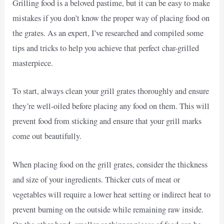
Grilling food is a beloved pastime, but it can be easy to make
mistakes if you don’t know the proper way of placing food on
the grates. As an expert, I’ve researched and compiled some
tips and tricks to help you achieve that perfect char-grilled
masterpiece.
To start, always clean your grill grates thoroughly and ensure
they’re well-oiled before placing any food on them. This will
prevent food from sticking and ensure that your grill marks
come out beautifully.
When placing food on the grill grates, consider the thickness
and size of your ingredients. Thicker cuts of meat or
vegetables will require a lower heat setting or indirect heat to
prevent burning on the outside while remaining raw inside.