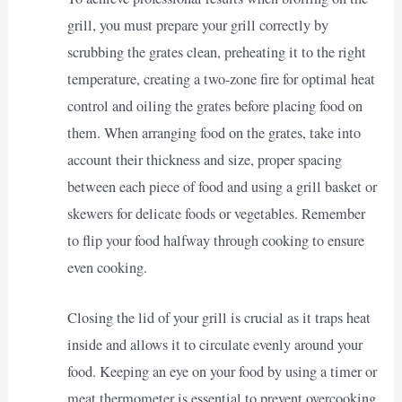
grill, you must prepare your grill correctly by
scrubbing the grates clean, preheating it to the right
temperature, creating a two-zone fire for optimal heat
control and oiling the grates before placing food on
them. When arranging food on the grates, take into
account their thickness and size, proper spacing
between each piece of food and using a grill basket or
skewers for delicate foods or vegetables. Remember
to flip your food halfway through cooking to ensure
even cooking.
Closing the lid of your grill is crucial as it traps heat
inside and allows it to circulate evenly around your
food. Keeping an eye on your food by using a timer or
meat thermometer is essential to prevent overcooking