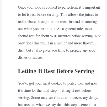
Once your food is cooked to perfection, it’s important
to let it rest before serving. This allows the juices to
redistribute throughout the meat instead of running
out when you cut into it. As a general rule, meat
should rest for about 5-10 minutes before serving. Not
only does this result in a juicier and more flavorful
dish, but it also gives you time to prepare any side
dishes or sauces.
Letting It Rest Before Serving
You’ve got your meat cooked to perfection, and now
it’s time for the final step – letting it rest before
serving. Some may see this as an unnecessary delay,
but trust us when we say that this step is crucial to