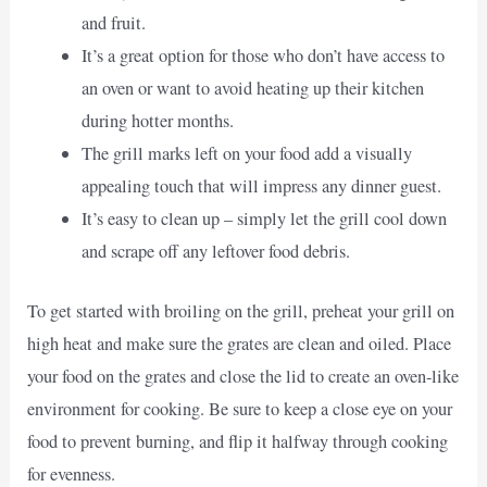
and fruit.
It’s a great option for those who don’t have access to
an oven or want to avoid heating up their kitchen
during hotter months.
The grill marks left on your food add a visually
appealing touch that will impress any dinner guest.
It’s easy to clean up – simply let the grill cool down
and scrape off any leftover food debris.
To get started with broiling on the grill, preheat your grill on
high heat and make sure the grates are clean and oiled. Place
your food on the grates and close the lid to create an oven-like
environment for cooking. Be sure to keep a close eye on your
food to prevent burning, and flip it halfway through cooking
for evenness.