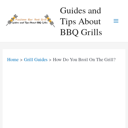
Skip
Guides and
to
Tips About
content
Main
BBQ Grills
Men
Home
Grill Guides
How Do You Broil On The Grill?