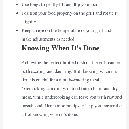
Use tongs to gently lift and flip your food.
Position your food properly on the grill and rotate it
slightly.
Keep an eye on the temperature of your grill and
make adjustments as needed.
Knowing When It’s Done
Achieving the perfect broiled dish on the grill can be
both exciting and daunting. But, knowing when it’s
done is crucial for a mouth-watering meal.
Overcooking can turn your food into a burnt and dry
mess, while undercooking can leave you with raw and
unsafe food. Here are some tips to help you master the
art of knowing when it’s done.