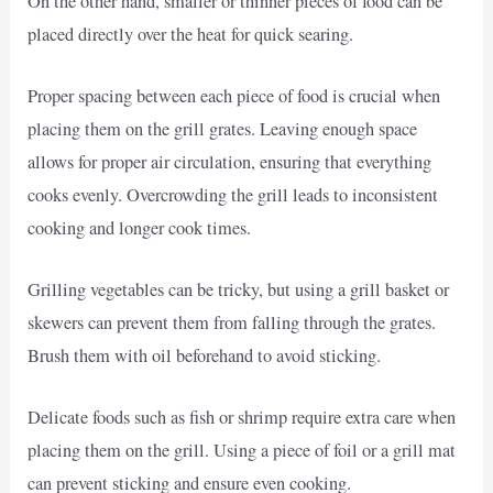
On the other hand, smaller or thinner pieces of food can be
placed directly over the heat for quick searing.
Proper spacing between each piece of food is crucial when
placing them on the grill grates. Leaving enough space
allows for proper air circulation, ensuring that everything
cooks evenly. Overcrowding the grill leads to inconsistent
cooking and longer cook times.
Grilling vegetables can be tricky, but using a grill basket or
skewers can prevent them from falling through the grates.
Brush them with oil beforehand to avoid sticking.
Delicate foods such as fish or shrimp require extra care when
placing them on the grill. Using a piece of foil or a grill mat
can prevent sticking and ensure even cooking.