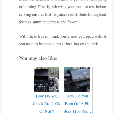
or burning. Finally, allowing your meat to rest before
serving ensures that its juices redistribute throughout
for maximum tenderness and flavor.
With these tips in mind, you’re now equipped with all
you need to become a pro at broiling on the grill.
You may also like:
How Do You
How Do You
Check Rtd Is Ok
Burn Off A Pit
Or Not ?
Boss 1150 Pro…