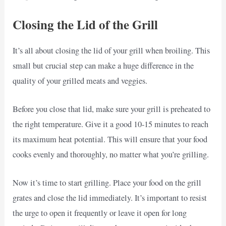
Closing the Lid of the Grill
It’s all about closing the lid of your grill when broiling. This
small but crucial step can make a huge difference in the
quality of your grilled meats and veggies.
Before you close that lid, make sure your grill is preheated to
the right temperature. Give it a good 10-15 minutes to reach
its maximum heat potential. This will ensure that your food
cooks evenly and thoroughly, no matter what you’re grilling.
Now it’s time to start grilling. Place your food on the grill
grates and close the lid immediately. It’s important to resist
the urge to open it frequently or leave it open for long