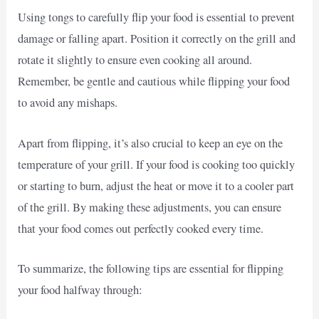
Using tongs to carefully flip your food is essential to prevent
damage or falling apart. Position it correctly on the grill and
rotate it slightly to ensure even cooking all around.
Remember, be gentle and cautious while flipping your food
to avoid any mishaps.
Apart from flipping, it’s also crucial to keep an eye on the
temperature of your grill. If your food is cooking too quickly
or starting to burn, adjust the heat or move it to a cooler part
of the grill. By making these adjustments, you can ensure
that your food comes out perfectly cooked every time.
To summarize, the following tips are essential for flipping
your food halfway through: