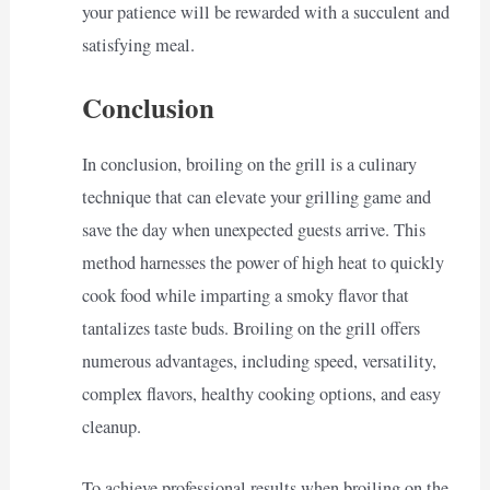
your patience will be rewarded with a succulent and
satisfying meal.
Conclusion
In conclusion, broiling on the grill is a culinary
technique that can elevate your grilling game and
save the day when unexpected guests arrive. This
method harnesses the power of high heat to quickly
cook food while imparting a smoky flavor that
tantalizes taste buds. Broiling on the grill offers
numerous advantages, including speed, versatility,
complex flavors, healthy cooking options, and easy
cleanup.
To achieve professional results when broiling on the