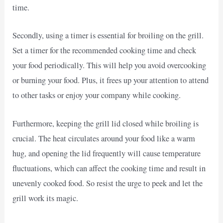
time.
Secondly, using a timer is essential for broiling on the grill.
Set a timer for the recommended cooking time and check
your food periodically. This will help you avoid overcooking
or burning your food. Plus, it frees up your attention to attend
to other tasks or enjoy your company while cooking.
Furthermore, keeping the grill lid closed while broiling is
crucial. The heat circulates around your food like a warm
hug, and opening the lid frequently will cause temperature
fluctuations, which can affect the cooking time and result in
unevenly cooked food. So resist the urge to peek and let the
grill work its magic.