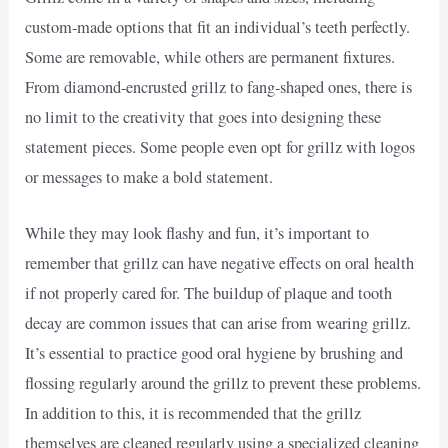
custom-made options that fit an individual’s teeth perfectly.
Some are removable, while others are permanent fixtures.
From diamond-encrusted grillz to fang-shaped ones, there is
no limit to the creativity that goes into designing these
statement pieces. Some people even opt for grillz with logos
or messages to make a bold statement.
While they may look flashy and fun, it’s important to
remember that grillz can have negative effects on oral health
if not properly cared for. The buildup of plaque and tooth
decay are common issues that can arise from wearing grillz.
It’s essential to practice good oral hygiene by brushing and
flossing regularly around the grillz to prevent these problems.
In addition to this, it is recommended that the grillz
themselves are cleaned regularly using a specialized cleaning