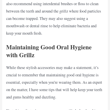
also recommend using interdental brushes or floss to clean
between the teeth and around the grillz where food particles
can become trapped. They may also suggest using a
mouthwash or dental rinse to help eliminate bacteria and
keep your mouth fresh.
Maintaining Good Oral Hygiene
with Grillz
While these stylish accessories may make a statement, it’s
crucial to remember that maintaining good oral hygiene is
essential, especially when you’re wearing them. As an expert
on the matter, I have some tips that will help keep your teeth
and gums healthy and dazzling.