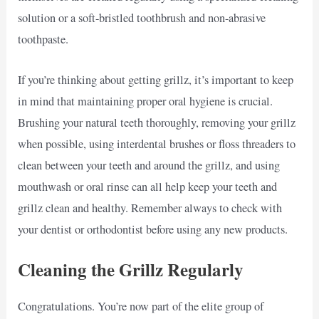
solution or a soft-bristled toothbrush and non-abrasive
toothpaste.
If you’re thinking about getting grillz, it’s important to keep
in mind that maintaining proper oral hygiene is crucial.
Brushing your natural teeth thoroughly, removing your grillz
when possible, using interdental brushes or floss threaders to
clean between your teeth and around the grillz, and using
mouthwash or oral rinse can all help keep your teeth and
grillz clean and healthy. Remember always to check with
your dentist or orthodontist before using any new products.
Cleaning the Grillz Regularly
Congratulations. You’re now part of the elite group of