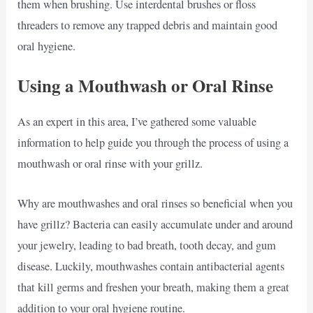
them when brushing. Use interdental brushes or floss
threaders to remove any trapped debris and maintain good
oral hygiene.
Using a Mouthwash or Oral Rinse
As an expert in this area, I’ve gathered some valuable
information to help guide you through the process of using a
mouthwash or oral rinse with your grillz.
Why are mouthwashes and oral rinses so beneficial when you
have grillz? Bacteria can easily accumulate under and around
your jewelry, leading to bad breath, tooth decay, and gum
disease. Luckily, mouthwashes contain antibacterial agents
that kill germs and freshen your breath, making them a great
addition to your oral hygiene routine.