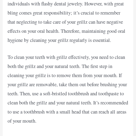
individuals with flashy dental jewelry. However, with great
bling comes great responsibility; it’s crucial to remember
that neglecting to take care of your grillz can have negative
effects on your oral health. Therefore, maintaining good oral
hygiene by cleaning your grillz regularly is essential.
To clean your teeth with grillz effectively, you need to clean
both the grillz and your natural teeth. The first step in
cleaning your grillz is to remove them from your mouth. If
your grillz are removable, take them out before brushing your
teeth. Then, use a soft-bristled toothbrush and toothpaste to
clean both the grillz and your natural teeth. It’s recommended
to use a toothbrush with a small head that can reach all areas
of your mouth.