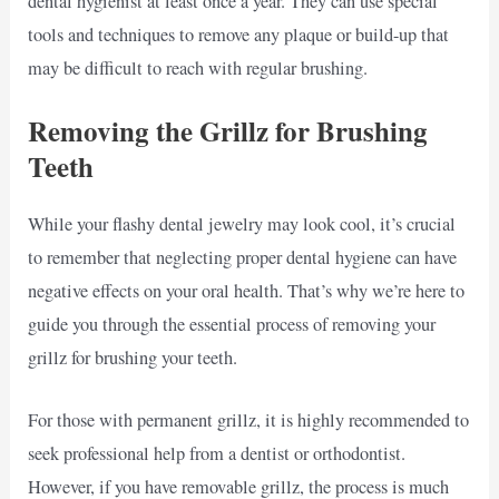
dental hygienist at least once a year. They can use special
tools and techniques to remove any plaque or build-up that
may be difficult to reach with regular brushing.
Removing the Grillz for Brushing
Teeth
While your flashy dental jewelry may look cool, it’s crucial
to remember that neglecting proper dental hygiene can have
negative effects on your oral health. That’s why we’re here to
guide you through the essential process of removing your
grillz for brushing your teeth.
For those with permanent grillz, it is highly recommended to
seek professional help from a dentist or orthodontist.
However, if you have removable grillz, the process is much