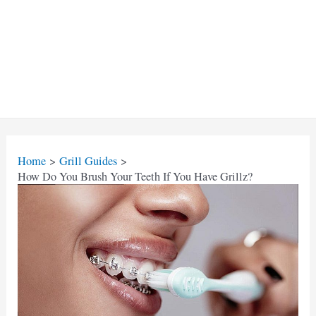
Home
Grill Guides
How Do You Brush Your Teeth If You Have Grillz?