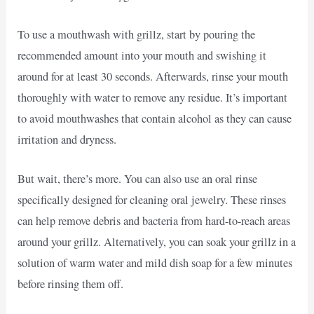
To use a mouthwash with grillz, start by pouring the
recommended amount into your mouth and swishing it
around for at least 30 seconds. Afterwards, rinse your mouth
thoroughly with water to remove any residue. It’s important
to avoid mouthwashes that contain alcohol as they can cause
irritation and dryness.
But wait, there’s more. You can also use an oral rinse
specifically designed for cleaning oral jewelry. These rinses
can help remove debris and bacteria from hard-to-reach areas
around your grillz. Alternatively, you can soak your grillz in a
solution of warm water and mild dish soap for a few minutes
before rinsing them off.