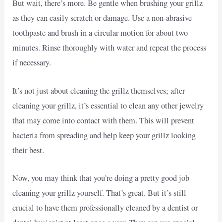
But wait, there’s more. Be gentle when brushing your grillz
as they can easily scratch or damage. Use a non-abrasive
toothpaste and brush in a circular motion for about two
minutes. Rinse thoroughly with water and repeat the process
if necessary.
It’s not just about cleaning the grillz themselves; after
cleaning your grillz, it’s essential to clean any other jewelry
that may come into contact with them. This will prevent
bacteria from spreading and help keep your grillz looking
their best.
Now, you may think that you’re doing a pretty good job
cleaning your grillz yourself. That’s great. But it’s still
crucial to have them professionally cleaned by a dentist or