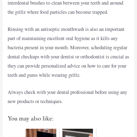
interdental brushes to clean between your teeth and around
the grillz where food particles can become trapped.
Rinsing with an antiseptic mouthwash is also an important
part of maintaining excellent oral hygiene as it kills any
bacteria present in your mouth. Moreover, scheduling regular
dental checkups with your dentist or orthodontist is crucial as
they can provide personalized advice on how to care for your
teeth and gums while wearing grillz.
Always check with your dental professional before using any
new products or techniques.
You may also like: