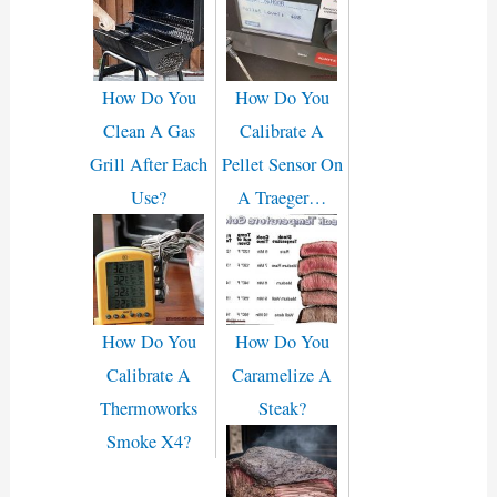
How Do You
How Do You
Clean A Gas
Calibrate A
Grill After Each
Pellet Sensor On
Use?
A Traeger…
How Do You
How Do You
Calibrate A
Caramelize A
Thermoworks
Steak?
Smoke X4?