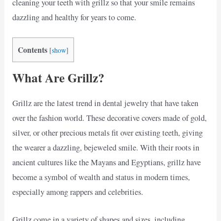
cleaning your teeth with grillz so that your smile remains
dazzling and healthy for years to come.
Contents
[
show
]
What Are Grillz?
Grillz are the latest trend in dental jewelry that have taken
over the fashion world. These decorative covers made of gold,
silver, or other precious metals fit over existing teeth, giving
the wearer a dazzling, bejeweled smile. With their roots in
ancient cultures like the Mayans and Egyptians, grillz have
become a symbol of wealth and status in modern times,
especially among rappers and celebrities.
Grillz come in a variety of shapes and sizes, including