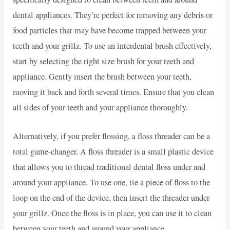
dental appliances. They’re perfect for removing any debris or
food particles that may have become trapped between your
teeth and your grillz. To use an interdental brush effectively,
start by selecting the right size brush for your teeth and
appliance. Gently insert the brush between your teeth,
moving it back and forth several times. Ensure that you clean
all sides of your teeth and your appliance thoroughly.
Alternatively, if you prefer flossing, a floss threader can be a
total game-changer. A floss threader is a small plastic device
that allows you to thread traditional dental floss under and
around your appliance. To use one, tie a piece of floss to the
loop on the end of the device, then insert the threader under
your grillz. Once the floss is in place, you can use it to clean
between your teeth and around your appliance.