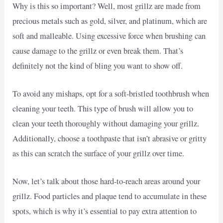
Why is this so important? Well, most grillz are made from
precious metals such as gold, silver, and platinum, which are
soft and malleable. Using excessive force when brushing can
cause damage to the grillz or even break them. That’s
definitely not the kind of bling you want to show off.
To avoid any mishaps, opt for a soft-bristled toothbrush when
cleaning your teeth. This type of brush will allow you to
clean your teeth thoroughly without damaging your grillz.
Additionally, choose a toothpaste that isn’t abrasive or gritty
as this can scratch the surface of your grillz over time.
Now, let’s talk about those hard-to-reach areas around your
grillz. Food particles and plaque tend to accumulate in these
spots, which is why it’s essential to pay extra attention to