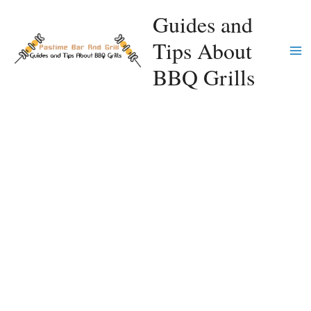
Skip
Guides and
to
Tips About
content
Ma
BBQ Grills
Me