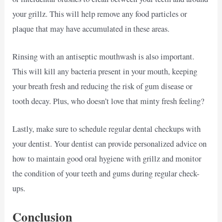
your grillz. This will help remove any food particles or
plaque that may have accumulated in these areas.
Rinsing with an antiseptic mouthwash is also important.
This will kill any bacteria present in your mouth, keeping
your breath fresh and reducing the risk of gum disease or
tooth decay. Plus, who doesn’t love that minty fresh feeling?
Lastly, make sure to schedule regular dental checkups with
your dentist. Your dentist can provide personalized advice on
how to maintain good oral hygiene with grillz and monitor
the condition of your teeth and gums during regular check-
ups.
Conclusion