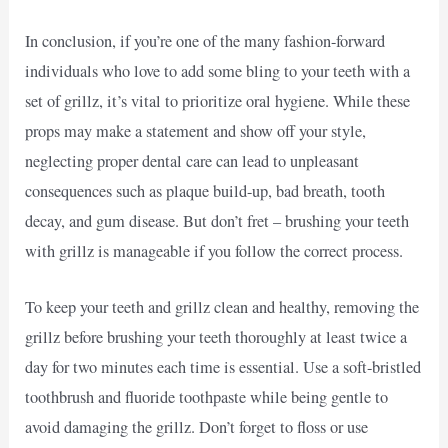
In conclusion, if you’re one of the many fashion-forward
individuals who love to add some bling to your teeth with a
set of grillz, it’s vital to prioritize oral hygiene. While these
props may make a statement and show off your style,
neglecting proper dental care can lead to unpleasant
consequences such as plaque build-up, bad breath, tooth
decay, and gum disease. But don’t fret – brushing your teeth
with grillz is manageable if you follow the correct process.
To keep your teeth and grillz clean and healthy, removing the
grillz before brushing your teeth thoroughly at least twice a
day for two minutes each time is essential. Use a soft-bristled
toothbrush and fluoride toothpaste while being gentle to
avoid damaging the grillz. Don’t forget to floss or use