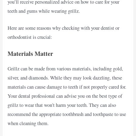
you’ll receive personalized advice on how to care for your
teeth and gums while wearing grillz.
Here are some reasons why checking with your dentist or
orthodontist is crucial:
Materials Matter
Grillz can be made from various materials, including gold,
silver, and diamonds. While they may look dazzling, these
materials can cause damage to teeth if not properly cared for.
Your dental professional can advise you on the best type of
grillz to wear that won’t harm your teeth. They can also
recommend the appropriate toothbrush and toothpaste to use
when cleaning them.