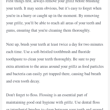
First things first, always remove your grillz before brushing
your teeth. It may seem obvious, but it’s easy to forget when
you’re in a hurry or caught up in the moment. By removing
your grillz, you’ll be able to reach all areas of your teeth and
gums, ensuring that you’re cleaning them thoroughly.
Next up, brush your teeth at least twice a day for two minutes
each time. Use a soft-bristled toothbrush and fluoride
toothpaste to clean your teeth thoroughly. Be sure to pay
extra attention to the areas around your grillz as food particles
and bacteria can easily get trapped there, causing bad breath
and even tooth decay.
Don’t forget to floss. Flossing is an essential part of
maintaining good oral hygiene with grillz. Use dental floss
or interdental brushes to clean between your teeth and around