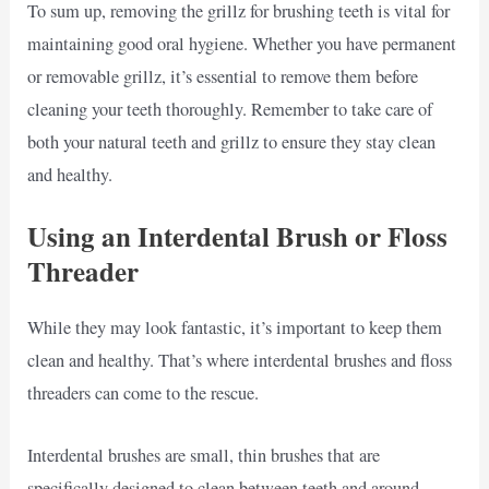
To sum up, removing the grillz for brushing teeth is vital for
maintaining good oral hygiene. Whether you have permanent
or removable grillz, it’s essential to remove them before
cleaning your teeth thoroughly. Remember to take care of
both your natural teeth and grillz to ensure they stay clean
and healthy.
Using an Interdental Brush or Floss
Threader
While they may look fantastic, it’s important to keep them
clean and healthy. That’s where interdental brushes and floss
threaders can come to the rescue.
Interdental brushes are small, thin brushes that are
specifically designed to clean between teeth and around