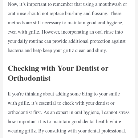
Now, it’s important to remember that using a mouthwash or
oral rinse should not replace brushing and flossing. These
methods are still necessary to maintain good oral hygiene,
even with grillz. However, incorporating an oral rinse into
your daily routine can provide additional protection against
bacteria and help keep your grillz clean and shiny.
Checking with Your Dentist or
Orthodontist
If you’re thinking about adding some bling to your smile
with grillz, it’s essential to check with your dentist or
orthodontist first. As an expert in oral hygiene, I cannot stress
how important it is to maintain good dental health while
wearing grillz. By consulting with your dental professional,