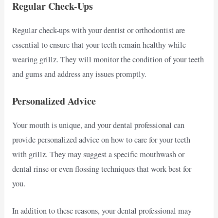
Regular Check-Ups
Regular check-ups with your dentist or orthodontist are
essential to ensure that your teeth remain healthy while
wearing grillz. They will monitor the condition of your teeth
and gums and address any issues promptly.
Personalized Advice
Your mouth is unique, and your dental professional can
provide personalized advice on how to care for your teeth
with grillz. They may suggest a specific mouthwash or
dental rinse or even flossing techniques that work best for
you.
In addition to these reasons, your dental professional may