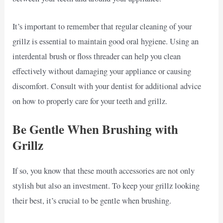
It’s important to remember that regular cleaning of your
grillz is essential to maintain good oral hygiene. Using an
interdental brush or floss threader can help you clean
effectively without damaging your appliance or causing
discomfort. Consult with your dentist for additional advice
on how to properly care for your teeth and grillz.
Be Gentle When Brushing with
Grillz
If so, you know that these mouth accessories are not only
stylish but also an investment. To keep your grillz looking
their best, it’s crucial to be gentle when brushing.