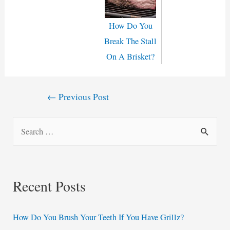
How Do You
Break The Stall
On A Brisket?
Post
←
Previous Post
navigation
S
e
a
r
Recent Posts
c
h
How Do You Brush Your Teeth If You Have Grillz?
f