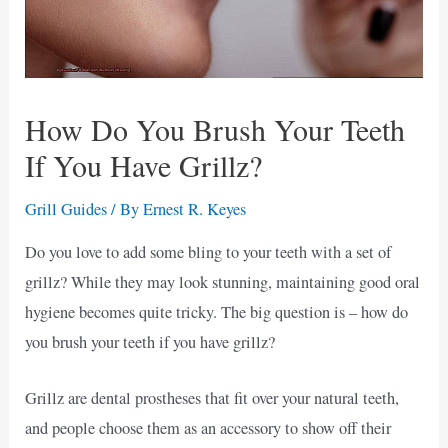
How Do You Brush Your Teeth
If You Have Grillz?
Grill Guides
/ By
Ernest R. Keyes
Do you love to add some bling to your teeth with a set of
grillz? While they may look stunning, maintaining good oral
hygiene becomes quite tricky. The big question is – how do
you brush your teeth if you have grillz?
Grillz are dental prostheses that fit over your natural teeth,
and people choose them as an accessory to show off their