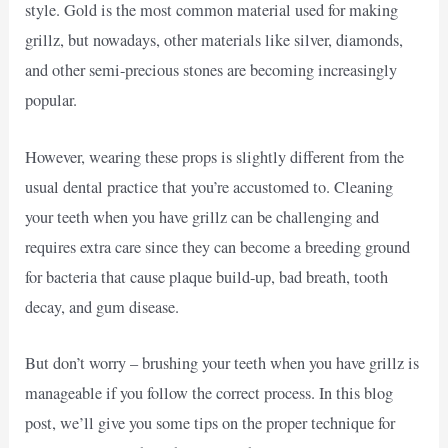
style. Gold is the most common material used for making
grillz, but nowadays, other materials like silver, diamonds,
and other semi-precious stones are becoming increasingly
popular.
However, wearing these props is slightly different from the
usual dental practice that you’re accustomed to. Cleaning
your teeth when you have grillz can be challenging and
requires extra care since they can become a breeding ground
for bacteria that cause plaque build-up, bad breath, tooth
decay, and gum disease.
But don’t worry – brushing your teeth when you have grillz is
manageable if you follow the correct process. In this blog
post, we’ll give you some tips on the proper technique for