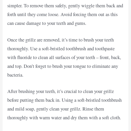
simpler. To remove them safely, gently wiggle them back and
forth until they come loose. Avoid forcing them out as this
can cause damage to your teeth and gums.
Once the grillz are removed, it’s time to brush your teeth
thoroughly. Use a soft-bristled toothbrush and toothpaste
with fluoride to clean all surfaces of your teeth – front, back,
and top. Don’t forget to brush your tongue to eliminate any
bacteria.
After brushing your teeth, it’s crucial to clean your grillz
before putting them back in. Using a soft-bristled toothbrush
and mild soap, gently clean your grillz. Rinse them
thoroughly with warm water and dry them with a soft cloth.