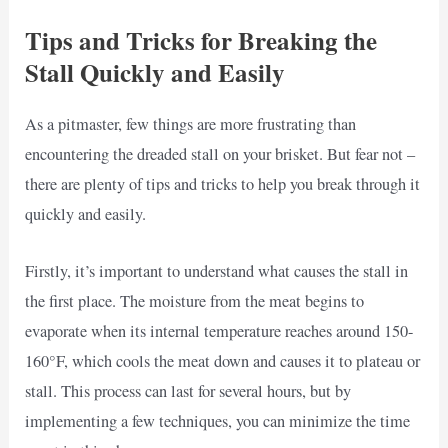
Tips and Tricks for Breaking the
Stall Quickly and Easily
As a pitmaster, few things are more frustrating than
encountering the dreaded stall on your brisket. But fear not –
there are plenty of tips and tricks to help you break through it
quickly and easily.
Firstly, it’s important to understand what causes the stall in
the first place. The moisture from the meat begins to
evaporate when its internal temperature reaches around 150-
160°F, which cools the meat down and causes it to plateau or
stall. This process can last for several hours, but by
implementing a few techniques, you can minimize the time