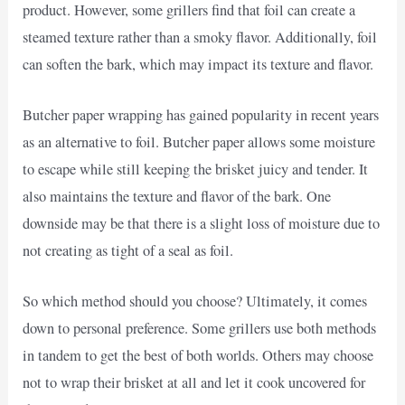
product. However, some grillers find that foil can create a
steamed texture rather than a smoky flavor. Additionally, foil
can soften the bark, which may impact its texture and flavor.
Butcher paper wrapping has gained popularity in recent years
as an alternative to foil. Butcher paper allows some moisture
to escape while still keeping the brisket juicy and tender. It
also maintains the texture and flavor of the bark. One
downside may be that there is a slight loss of moisture due to
not creating as tight of a seal as foil.
So which method should you choose? Ultimately, it comes
down to personal preference. Some grillers use both methods
in tandem to get the best of both worlds. Others may choose
not to wrap their brisket at all and let it cook uncovered for