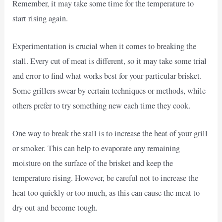
Remember, it may take some time for the temperature to
start rising again.
Experimentation is crucial when it comes to breaking the
stall. Every cut of meat is different, so it may take some trial
and error to find what works best for your particular brisket.
Some grillers swear by certain techniques or methods, while
others prefer to try something new each time they cook.
One way to break the stall is to increase the heat of your grill
or smoker. This can help to evaporate any remaining
moisture on the surface of the brisket and keep the
temperature rising. However, be careful not to increase the
heat too quickly or too much, as this can cause the meat to
dry out and become tough.