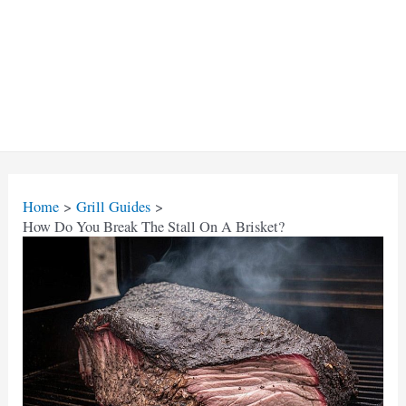
Home
Grill Guides
How Do You Break The Stall On A Brisket?