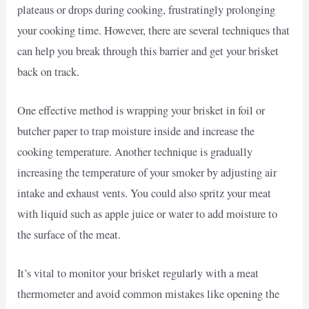
plateaus or drops during cooking, frustratingly prolonging
your cooking time. However, there are several techniques that
can help you break through this barrier and get your brisket
back on track.
One effective method is wrapping your brisket in foil or
butcher paper to trap moisture inside and increase the
cooking temperature. Another technique is gradually
increasing the temperature of your smoker by adjusting air
intake and exhaust vents. You could also spritz your meat
with liquid such as apple juice or water to add moisture to
the surface of the meat.
It’s vital to monitor your brisket regularly with a meat
thermometer and avoid common mistakes like opening the