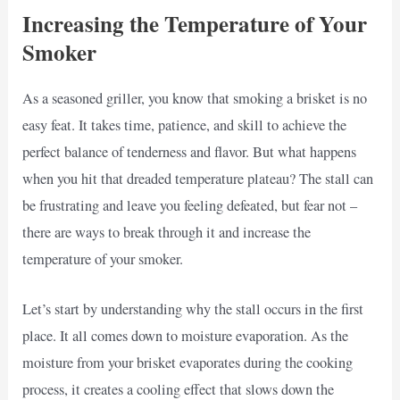
Increasing the Temperature of Your
Smoker
As a seasoned griller, you know that smoking a brisket is no
easy feat. It takes time, patience, and skill to achieve the
perfect balance of tenderness and flavor. But what happens
when you hit that dreaded temperature plateau? The stall can
be frustrating and leave you feeling defeated, but fear not –
there are ways to break through it and increase the
temperature of your smoker.
Let’s start by understanding why the stall occurs in the first
place. It all comes down to moisture evaporation. As the
moisture from your brisket evaporates during the cooking
process, it creates a cooling effect that slows down the