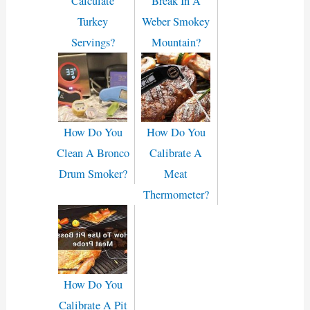
Calculate
Break In A
Turkey
Weber Smokey
Servings?
Mountain?
How Do You
How Do You
Clean A Bronco
Calibrate A
Drum Smoker?
Meat
Thermometer?
How Do You
Calibrate A Pit