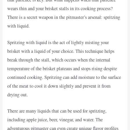
wears thin and your brisket stalls in its cooking process?
There is a secret weapon in the pitmaster’s arsenal: spritzing
with liquid.
Spritzing with liquid is the act of lightly misting your
brisket with a liquid of your choice. This technique helps
break through the stall, which occurs when the internal
temperature of the brisket plateaus and stops rising despite
continued cooking. Spritzing can add moisture to the surface
of the meat to cool it down slightly and prevent it from
drying out.
There are many liquids that can be used for spritzing,
including apple juice, beer, vinegar, and water. The
adventurous pitmaster can even create unique flavor profiles