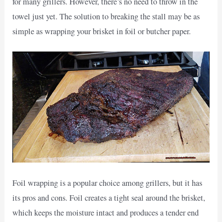
for many grillers. However, there’s no need to throw in the
towel just yet. The solution to breaking the stall may be as
simple as wrapping your brisket in foil or butcher paper.
Foil wrapping is a popular choice among grillers, but it has
its pros and cons. Foil creates a tight seal around the brisket,
which keeps the moisture intact and produces a tender end