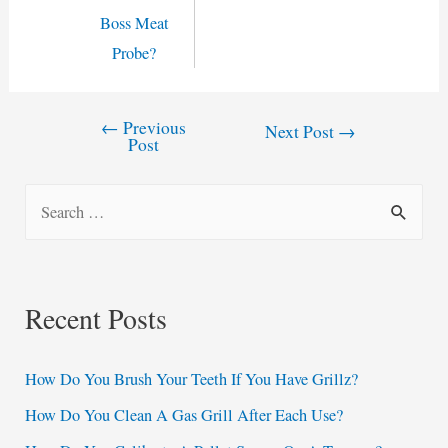
Boss Meat
Probe?
←
Previous
Post
Next Post
→
Post
navigation
S
e
a
r
Recent Posts
c
h
How Do You Brush Your Teeth If You Have Grillz?
f
How Do You Clean A Gas Grill After Each Use?
o