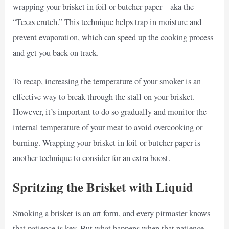
wrapping your brisket in foil or butcher paper – aka the
“Texas crutch.” This technique helps trap in moisture and
prevent evaporation, which can speed up the cooking process
and get you back on track.
To recap, increasing the temperature of your smoker is an
effective way to break through the stall on your brisket.
However, it’s important to do so gradually and monitor the
internal temperature of your meat to avoid overcooking or
burning. Wrapping your brisket in foil or butcher paper is
another technique to consider for an extra boost.
Spritzing the Brisket with Liquid
Smoking a brisket is an art form, and every pitmaster knows
that patience is key. But what happens when that patience