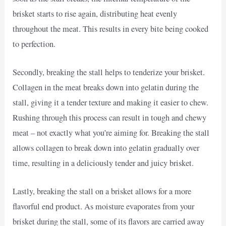
brisket starts to rise again, distributing heat evenly
throughout the meat. This results in every bite being cooked
to perfection.
Secondly, breaking the stall helps to tenderize your brisket.
Collagen in the meat breaks down into gelatin during the
stall, giving it a tender texture and making it easier to chew.
Rushing through this process can result in tough and chewy
meat – not exactly what you’re aiming for. Breaking the stall
allows collagen to break down into gelatin gradually over
time, resulting in a deliciously tender and juicy brisket.
Lastly, breaking the stall on a brisket allows for a more
flavorful end product. As moisture evaporates from your
brisket during the stall, some of its flavors are carried away