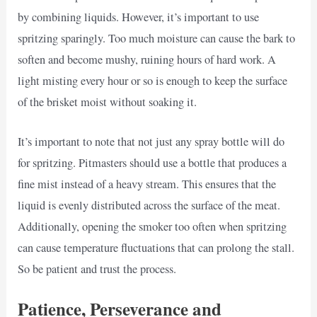
by combining liquids. However, it’s important to use
spritzing sparingly. Too much moisture can cause the bark to
soften and become mushy, ruining hours of hard work. A
light misting every hour or so is enough to keep the surface
of the brisket moist without soaking it.
It’s important to note that not just any spray bottle will do
for spritzing. Pitmasters should use a bottle that produces a
fine mist instead of a heavy stream. This ensures that the
liquid is evenly distributed across the surface of the meat.
Additionally, opening the smoker too often when spritzing
can cause temperature fluctuations that can prolong the stall.
So be patient and trust the process.
Patience, Perseverance and