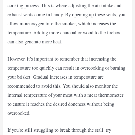
cooking process. This is where adjusting the air intake and
exhaust vents come in handy. By opening up these vents, you
allow more oxygen into the smoker, which increases the
temperature. Adding more charcoal or wood to the firebox
can also generate more heat.
However, it’s important to remember that increasing the
temperature too quickly can result in overcooking or burning
your brisket. Gradual increases in temperature are
recommended to avoid this. You should also monitor the
internal temperature of your meat with a meat thermometer
to ensure it reaches the desired doneness without being
overcooked.
If you’re still struggling to break through the stall, try