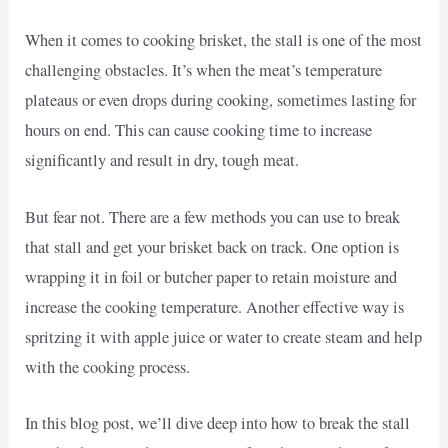
When it comes to cooking brisket, the stall is one of the most
challenging obstacles. It’s when the meat’s temperature
plateaus or even drops during cooking, sometimes lasting for
hours on end. This can cause cooking time to increase
significantly and result in dry, tough meat.
But fear not. There are a few methods you can use to break
that stall and get your brisket back on track. One option is
wrapping it in foil or butcher paper to retain moisture and
increase the cooking temperature. Another effective way is
spritzing it with apple juice or water to create steam and help
with the cooking process.
In this blog post, we’ll dive deep into how to break the stall