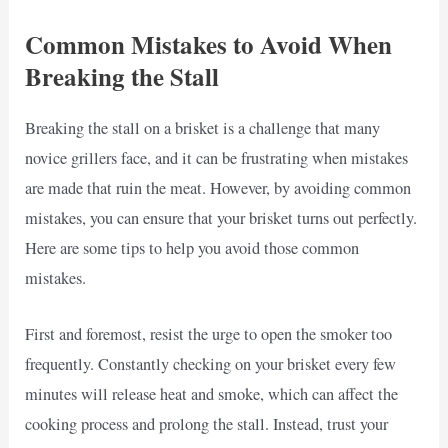
Common Mistakes to Avoid When
Breaking the Stall
Breaking the stall on a brisket is a challenge that many
novice grillers face, and it can be frustrating when mistakes
are made that ruin the meat. However, by avoiding common
mistakes, you can ensure that your brisket turns out perfectly.
Here are some tips to help you avoid those common
mistakes.
First and foremost, resist the urge to open the smoker too
frequently. Constantly checking on your brisket every few
minutes will release heat and smoke, which can affect the
cooking process and prolong the stall. Instead, trust your