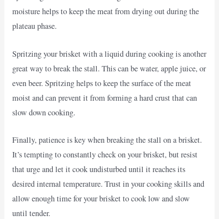
moisture helps to keep the meat from drying out during the
plateau phase.
Spritzing your brisket with a liquid during cooking is another
great way to break the stall. This can be water, apple juice, or
even beer. Spritzing helps to keep the surface of the meat
moist and can prevent it from forming a hard crust that can
slow down cooking.
Finally, patience is key when breaking the stall on a brisket.
It’s tempting to constantly check on your brisket, but resist
that urge and let it cook undisturbed until it reaches its
desired internal temperature. Trust in your cooking skills and
allow enough time for your brisket to cook low and slow
until tender.