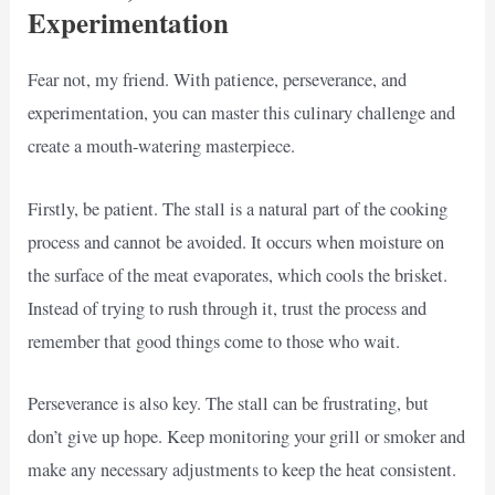
Experimentation
Fear not, my friend. With patience, perseverance, and
experimentation, you can master this culinary challenge and
create a mouth-watering masterpiece.
Firstly, be patient. The stall is a natural part of the cooking
process and cannot be avoided. It occurs when moisture on
the surface of the meat evaporates, which cools the brisket.
Instead of trying to rush through it, trust the process and
remember that good things come to those who wait.
Perseverance is also key. The stall can be frustrating, but
don’t give up hope. Keep monitoring your grill or smoker and
make any necessary adjustments to keep the heat consistent.