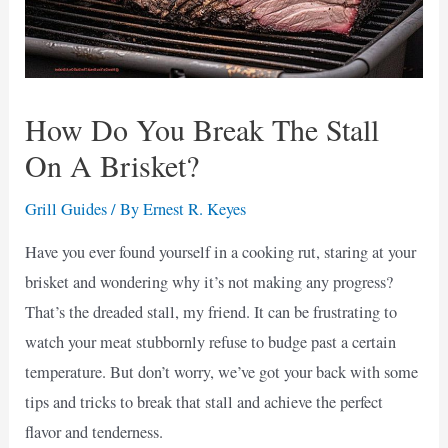
How Do You Break The Stall
On A Brisket?
Grill Guides
/ By
Ernest R. Keyes
Have you ever found yourself in a cooking rut, staring at your
brisket and wondering why it’s not making any progress?
That’s the dreaded stall, my friend. It can be frustrating to
watch your meat stubbornly refuse to budge past a certain
temperature. But don’t worry, we’ve got your back with some
tips and tricks to break that stall and achieve the perfect
flavor and tenderness.