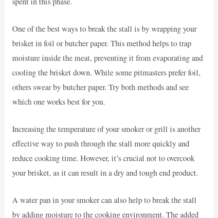
spent in this phase.
One of the best ways to break the stall is by wrapping your
brisket in foil or butcher paper. This method helps to trap
moisture inside the meat, preventing it from evaporating and
cooling the brisket down. While some pitmasters prefer foil,
others swear by butcher paper. Try both methods and see
which one works best for you.
Increasing the temperature of your smoker or grill is another
effective way to push through the stall more quickly and
reduce cooking time. However, it’s crucial not to overcook
your brisket, as it can result in a dry and tough end product.
A water pan in your smoker can also help to break the stall
by adding moisture to the cooking environment. The added