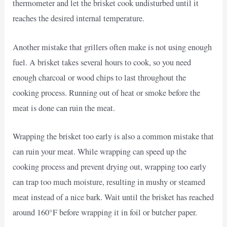
thermometer and let the brisket cook undisturbed until it
reaches the desired internal temperature.
Another mistake that grillers often make is not using enough
fuel. A brisket takes several hours to cook, so you need
enough charcoal or wood chips to last throughout the
cooking process. Running out of heat or smoke before the
meat is done can ruin the meat.
Wrapping the brisket too early is also a common mistake that
can ruin your meat. While wrapping can speed up the
cooking process and prevent drying out, wrapping too early
can trap too much moisture, resulting in mushy or steamed
meat instead of a nice bark. Wait until the brisket has reached
around 160°F before wrapping it in foil or butcher paper.