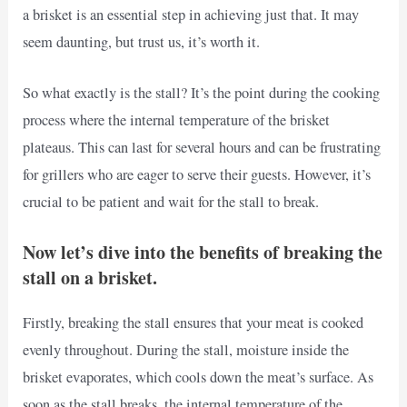
a brisket is an essential step in achieving just that. It may
seem daunting, but trust us, it’s worth it.
So what exactly is the stall? It’s the point during the cooking
process where the internal temperature of the brisket
plateaus. This can last for several hours and can be frustrating
for grillers who are eager to serve their guests. However, it’s
crucial to be patient and wait for the stall to break.
Now let’s dive into the benefits of breaking the
stall on a brisket.
Firstly, breaking the stall ensures that your meat is cooked
evenly throughout. During the stall, moisture inside the
brisket evaporates, which cools down the meat’s surface. As
soon as the stall breaks, the internal temperature of the