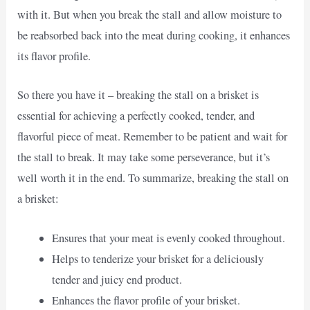
with it. But when you break the stall and allow moisture to
be reabsorbed back into the meat during cooking, it enhances
its flavor profile.
So there you have it – breaking the stall on a brisket is
essential for achieving a perfectly cooked, tender, and
flavorful piece of meat. Remember to be patient and wait for
the stall to break. It may take some perseverance, but it’s
well worth it in the end. To summarize, breaking the stall on
a brisket:
Ensures that your meat is evenly cooked throughout.
Helps to tenderize your brisket for a deliciously
tender and juicy end product.
Enhances the flavor profile of your brisket.