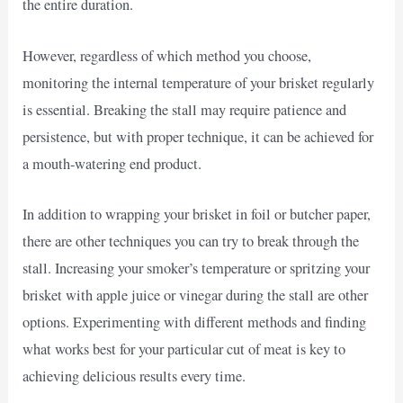
the entire duration.
However, regardless of which method you choose,
monitoring the internal temperature of your brisket regularly
is essential. Breaking the stall may require patience and
persistence, but with proper technique, it can be achieved for
a mouth-watering end product.
In addition to wrapping your brisket in foil or butcher paper,
there are other techniques you can try to break through the
stall. Increasing your smoker’s temperature or spritzing your
brisket with apple juice or vinegar during the stall are other
options. Experimenting with different methods and finding
what works best for your particular cut of meat is key to
achieving delicious results every time.