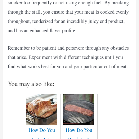
smoker too frequently or not using enough fuel. By breaking
through the stall, you ensure that your meat is cooked evenly
throughout, tenderized for an incredibly juicy end product,
and has an enhanced flavor profile.
Remember to be patient and persevere through any obstacles
that arise. Experiment with different techniques until you
find what works best for you and your particular cut of meat.
You may also like:
How Do You
How Do You