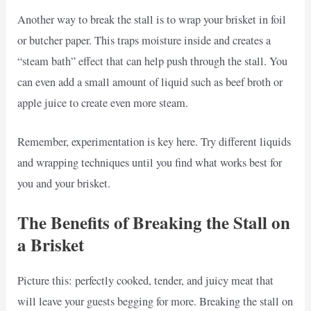
Another way to break the stall is to wrap your brisket in foil
or butcher paper. This traps moisture inside and creates a
“steam bath” effect that can help push through the stall. You
can even add a small amount of liquid such as beef broth or
apple juice to create even more steam.
Remember, experimentation is key here. Try different liquids
and wrapping techniques until you find what works best for
you and your brisket.
The Benefits of Breaking the Stall on
a Brisket
Picture this: perfectly cooked, tender, and juicy meat that
will leave your guests begging for more. Breaking the stall on