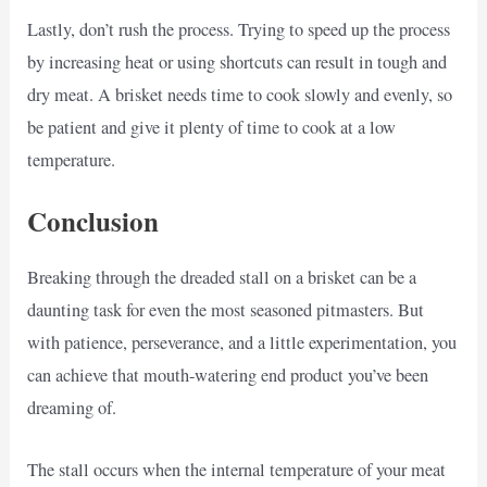
Lastly, don’t rush the process. Trying to speed up the process
by increasing heat or using shortcuts can result in tough and
dry meat. A brisket needs time to cook slowly and evenly, so
be patient and give it plenty of time to cook at a low
temperature.
Conclusion
Breaking through the dreaded stall on a brisket can be a
daunting task for even the most seasoned pitmasters. But
with patience, perseverance, and a little experimentation, you
can achieve that mouth-watering end product you’ve been
dreaming of.
The stall occurs when the internal temperature of your meat