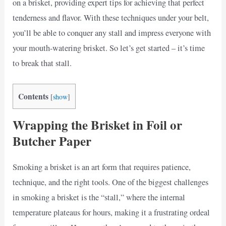
on a brisket, providing expert tips for achieving that perfect
tenderness and flavor. With these techniques under your belt,
you’ll be able to conquer any stall and impress everyone with
your mouth-watering brisket. So let’s get started – it’s time
to break that stall.
Contents
[
show
]
Wrapping the Brisket in Foil or
Butcher Paper
Smoking a brisket is an art form that requires patience,
technique, and the right tools. One of the biggest challenges
in smoking a brisket is the “stall,” where the internal
temperature plateaus for hours, making it a frustrating ordeal