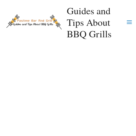
Skip
Guides and
to
Tips About
content
Ma
BBQ Grills
Me