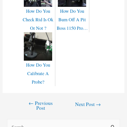
How Do You
How Do You
Check Rtd Is Ok
Burn Off A Pit
Or Not ?
Boss 1150 Pro…
How Do You
Calibrate A
Probe?
←
Previous
Post
Next Post
→
Post
navigation
S