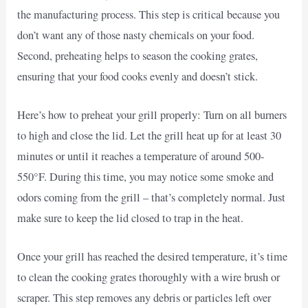
the manufacturing process. This step is critical because you
don’t want any of those nasty chemicals on your food.
Second, preheating helps to season the cooking grates,
ensuring that your food cooks evenly and doesn’t stick.
Here’s how to preheat your grill properly: Turn on all burners
to high and close the lid. Let the grill heat up for at least 30
minutes or until it reaches a temperature of around 500-
550°F. During this time, you may notice some smoke and
odors coming from the grill – that’s completely normal. Just
make sure to keep the lid closed to trap in the heat.
Once your grill has reached the desired temperature, it’s time
to clean the cooking grates thoroughly with a wire brush or
scraper. This step removes any debris or particles left over