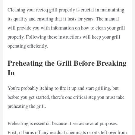
Cleaning your recteq grill properly is crucial in maintaining
its quality and ensuring that it lasts for years. The manual
will provide you with information on how to clean your grill
properly. Following these instructions will keep your grill
operating efficiently.
Preheating the Grill Before Breaking
In
You’re probably itching to fire it up and start grilling, but
before you get started, there’s one critical step you must take:
preheating the grill.
Preheating is essential because it serves several purposes.
First, it burns off any residual chemicals or oils left over from