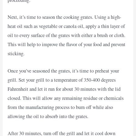
proceeding.
Next, it’s time to season the cooking grates. Using a high-
heat oil such as vegetable or canola oil, apply a thin layer of
oil to every surface of the grates with either a brush or cloth.
This will help to improve the flavor of your food and prevent
sticking.
Once you’ve seasoned the grates, it’s time to preheat your
grill. Set your grill to a temperature of 350-400 degrees
Fahrenheit and let it run for about 30 minutes with the lid
closed. This will allow any remaining residue or chemicals
from the manufacturing process to burn off while also
allowing the oil to absorb into the grates.
After 30 minutes, turn off the grill and let it cool down