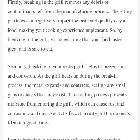
Firstly, breaking in the grill removes any debris or
contaminants left from the manufacturing process. These tiny
particles can negatively impact the taste and quality of your
food, making your cooking experience unpleasant. So, by
breaking in the grill, you’re ensuring that your food tastes
great and is safe to eat.
Secondly, breaking in your recteq grill helps to prevent rust
and corrosion. As the grill heats up during the break-in
process, the metal expands and contracts, sealing any small
gaps or cracks that may exist. This sealing process prevents
moisture from entering the grill, which can cause rust and
corrosion over time. And let’s face it, a rusty grill is no one’s
idea of a good time.