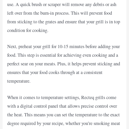
use. A quick brush or scraper will remove any debris or ash
left over from the burn-in process. This will prevent food
from sticking to the grates and ensure that your grill is in top
condition for cooking.
Next, preheat your grill for 10-15 minutes before adding your
food. This step is essential for achieving even cooking and a
perfect sear on your meats. Plus, it helps prevent sticking and
ensures that your food cooks through at a consistent
temperature.
When it comes to temperature settings, Recteq grills come
with a digital control panel that allows precise control over
the heat. This means you can set the temperature to the exact
degree required by your recipe, whether you’re smoking meat