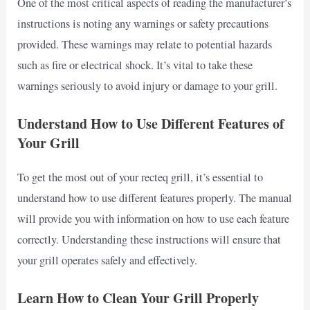
One of the most critical aspects of reading the manufacturer’s
instructions is noting any warnings or safety precautions
provided. These warnings may relate to potential hazards
such as fire or electrical shock. It’s vital to take these
warnings seriously to avoid injury or damage to your grill.
Understand How to Use Different Features of
Your Grill
To get the most out of your recteq grill, it’s essential to
understand how to use different features properly. The manual
will provide you with information on how to use each feature
correctly. Understanding these instructions will ensure that
your grill operates safely and effectively.
Learn How to Clean Your Grill Properly