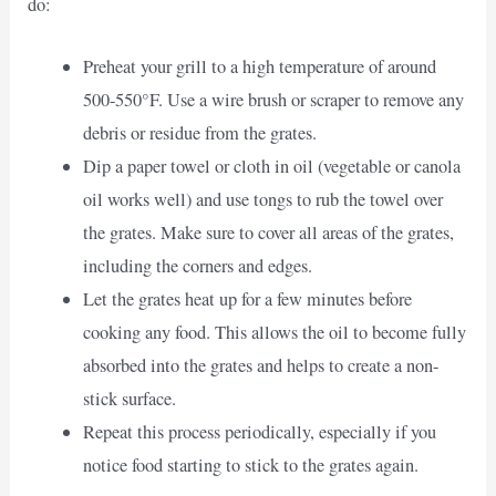
do:
Preheat your grill to a high temperature of around
500-550°F. Use a wire brush or scraper to remove any
debris or residue from the grates.
Dip a paper towel or cloth in oil (vegetable or canola
oil works well) and use tongs to rub the towel over
the grates. Make sure to cover all areas of the grates,
including the corners and edges.
Let the grates heat up for a few minutes before
cooking any food. This allows the oil to become fully
absorbed into the grates and helps to create a non-
stick surface.
Repeat this process periodically, especially if you
notice food starting to stick to the grates again.