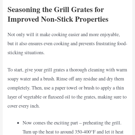
Seasoning the Grill Grates for
Improved Non-Stick Properties
Not only will it make cooking easier and more enjoyable,
but it also ensures even cooking and prevents frustrating food-
sticking situations.
To start, give your grill grates a thorough cleaning with warm
soapy water and a brush. Rinse off any residue and dry them
completely. Then, use a paper towel or brush to apply a thin
layer of vegetable or flaxseed oil to the grates, making sure to
cover every inch.
Now comes the exciting part – preheating the grill.
Turn up the heat to around 350-400°F and let it heat