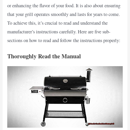
or enhancing the flavor of your food. It is also about ensuring
that your grill operates smoothly and lasts for years to come.
To achieve this, it’s crucial to read and understand the
manufacturer’s instructions carefully. Here are five sub-
sections on how to read and follow the instructions properly:
Thoroughly Read the Manual