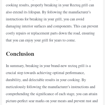
cooking results, properly breaking in your Recteq grill can
also extend its lifespan. By following the manufacturer’s
instructions for breaking in your grill, you can avoid
damaging interior surfaces and components. This can prevent
costly repairs or replacement parts down the road, ensuring
that you can enjoy your grill for years to come.
Conclusion
In summary, breaking in your brand-new recteq grill is a
crucial step towards achieving optimal performance,
durability, and delectable results in your cooking. By
meticulously following the manufacturer’s instructions and
comprehending the significance of each stage, you can attain
picture-perfect sear marks on your meats and prevent rust and