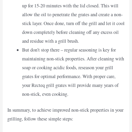
up for 15-20 minutes with the lid closed. This will
allow the oil to penetrate the grates and create a non-
stick layer. Once done, turn off the grill and let it cool
down completely before cleaning off any excess oil
and residue with a grill brush.
But don’t stop there – regular seasoning is key for
maintaining non-stick properties. After cleaning with
soap or cooking acidic foods, reseason your grill
grates for optimal performance. With proper care,
your Recteq grill grates will provide many years of
non-stick, even cooking.
In summary, to achieve improved non-stick properties in your
grilling, follow these simple steps: