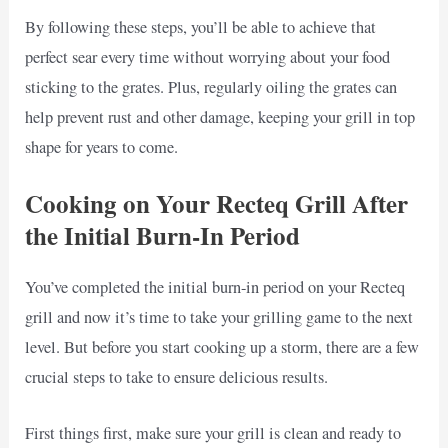
By following these steps, you’ll be able to achieve that
perfect sear every time without worrying about your food
sticking to the grates. Plus, regularly oiling the grates can
help prevent rust and other damage, keeping your grill in top
shape for years to come.
Cooking on Your Recteq Grill After
the Initial Burn-In Period
You’ve completed the initial burn-in period on your Recteq
grill and now it’s time to take your grilling game to the next
level. But before you start cooking up a storm, there are a few
crucial steps to take to ensure delicious results.
First things first, make sure your grill is clean and ready to