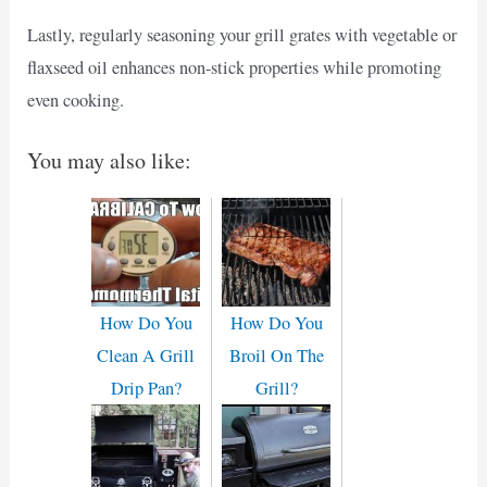
Lastly, regularly seasoning your grill grates with vegetable or
flaxseed oil enhances non-stick properties while promoting
even cooking.
You may also like:
How Do You
How Do You
Clean A Grill
Broil On The
Drip Pan?
Grill?