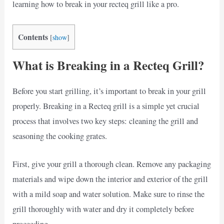
learning how to break in your recteq grill like a pro.
Contents
[
show
]
What is Breaking in a Recteq Grill?
Before you start grilling, it’s important to break in your grill
properly. Breaking in a Recteq grill is a simple yet crucial
process that involves two key steps: cleaning the grill and
seasoning the cooking grates.
First, give your grill a thorough clean. Remove any packaging
materials and wipe down the interior and exterior of the grill
with a mild soap and water solution. Make sure to rinse the
grill thoroughly with water and dry it completely before