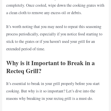
completely. Once cooled, wipe down the cooking grates with
a clean cloth to remove any excess oil or debris.
It’s worth noting that you may need to repeat this seasoning
process periodically, especially if you notice food starting to
stick to the grates or if you haven’t used your grill for an
extended period of time.
Why is it Important to Break in a
Recteq Grill?
It’s essential to break in your grill properly before you start
cooking. But why is it so important? Let’s dive into the
reasons why breaking in your recteq grill is a must-do.