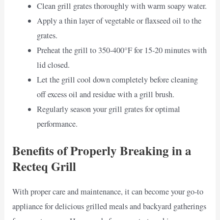
Clean grill grates thoroughly with warm soapy water.
Apply a thin layer of vegetable or flaxseed oil to the
grates.
Preheat the grill to 350-400°F for 15-20 minutes with
lid closed.
Let the grill cool down completely before cleaning
off excess oil and residue with a grill brush.
Regularly season your grill grates for optimal
performance.
Benefits of Properly Breaking in a
Recteq Grill
With proper care and maintenance, it can become your go-to
appliance for delicious grilled meals and backyard gatherings