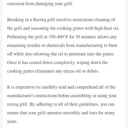
corrosion from damaging your grill.
Breaking in a Recteq grill involves meticulous cleaning of
the grill and seasoning the cooking grates with high-heat oil.
Preheating the grill at 350-400°F for 30 minutes allows any
remaining residue or chemicals from manufacturing to burn
off while also allowing the oil to penetrate into the grates.
Once it has cooled down completely, wiping down the
cooking grates eliminates any excess oil or debris.
It is imperative to carefully read and comprehend all of the
manufacturer’s instructions before assembling or using your
recteq grill. By adhering to all of their guidelines, you can
ensure that your grill operates smoothly and lasts for many
years.