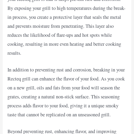
By exposing your grill to high temperatures during the break-
in process, you create a protective layer that seals the metal
and prevents moisture from penetrating. This layer also
reduces the likelihood of flare-ups and hot spots while
cooking, resulting in more even heating and better cooking
results.
In addition to preventing rust and corrosion, breaking in your
Recteq grill can enhance the flavor of your food. As you cook
on a new grill, oils and fats from your food will season the
grates, creating a natural non-stick surface. This seasoning
process adds flavor to your food, giving it a unique smoky
taste that cannot be replicated on an unseasoned grill.
Beyond preventing rust, enhancing flavor, and improving