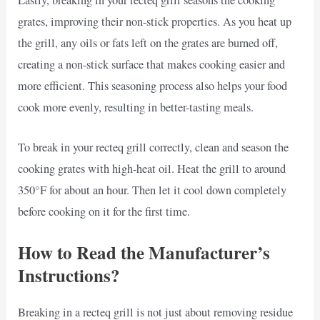
Lastly, breaking in your recteq grill seasons the cooking
grates, improving their non-stick properties. As you heat up
the grill, any oils or fats left on the grates are burned off,
creating a non-stick surface that makes cooking easier and
more efficient. This seasoning process also helps your food
cook more evenly, resulting in better-tasting meals.
To break in your recteq grill correctly, clean and season the
cooking grates with high-heat oil. Heat the grill to around
350°F for about an hour. Then let it cool down completely
before cooking on it for the first time.
How to Read the Manufacturer’s
Instructions?
Breaking in a recteq grill is not just about removing residue