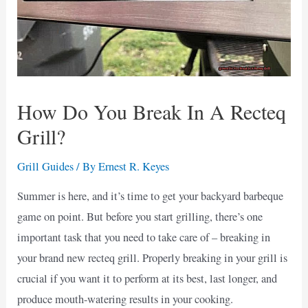
How Do You Break In A Recteq
Grill?
Grill Guides
/ By
Ernest R. Keyes
Summer is here, and it’s time to get your backyard barbeque
game on point. But before you start grilling, there’s one
important task that you need to take care of – breaking in
your brand new recteq grill. Properly breaking in your grill is
crucial if you want it to perform at its best, last longer, and
produce mouth-watering results in your cooking.