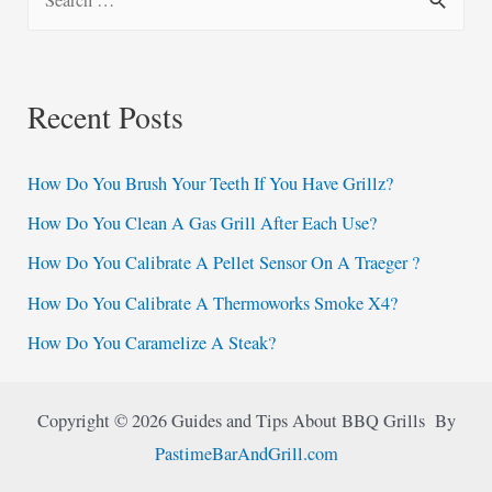
e
a
r
Recent Posts
c
h
How Do You Brush Your Teeth If You Have Grillz?
f
How Do You Clean A Gas Grill After Each Use?
o
How Do You Calibrate A Pellet Sensor On A Traeger ?
r
:
How Do You Calibrate A Thermoworks Smoke X4?
How Do You Caramelize A Steak?
Copyright © 2026 Guides and Tips About BBQ Grills By
PastimeBarAndGrill.com