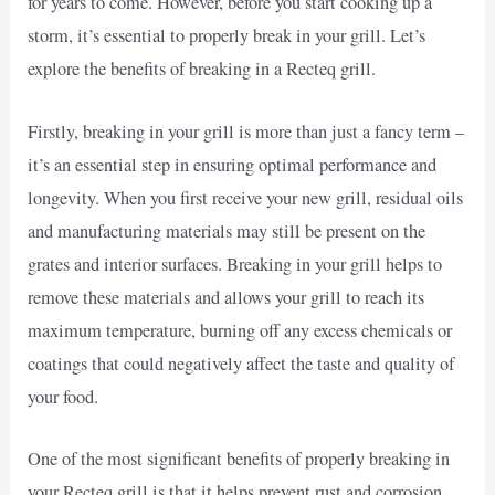
for years to come. However, before you start cooking up a
storm, it’s essential to properly break in your grill. Let’s
explore the benefits of breaking in a Recteq grill.
Firstly, breaking in your grill is more than just a fancy term –
it’s an essential step in ensuring optimal performance and
longevity. When you first receive your new grill, residual oils
and manufacturing materials may still be present on the
grates and interior surfaces. Breaking in your grill helps to
remove these materials and allows your grill to reach its
maximum temperature, burning off any excess chemicals or
coatings that could negatively affect the taste and quality of
your food.
One of the most significant benefits of properly breaking in
your Recteq grill is that it helps prevent rust and corrosion.