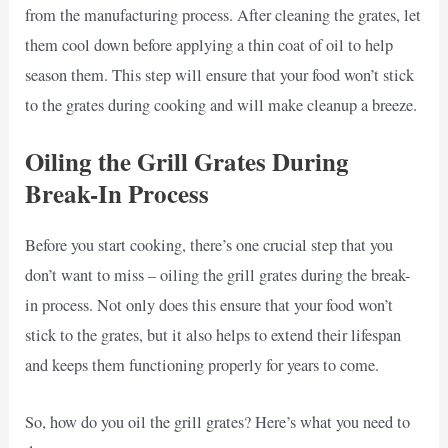
from the manufacturing process. After cleaning the grates, let
them cool down before applying a thin coat of oil to help
season them. This step will ensure that your food won’t stick
to the grates during cooking and will make cleanup a breeze.
Oiling the Grill Grates During
Break-In Process
Before you start cooking, there’s one crucial step that you
don’t want to miss – oiling the grill grates during the break-
in process. Not only does this ensure that your food won’t
stick to the grates, but it also helps to extend their lifespan
and keeps them functioning properly for years to come.
So, how do you oil the grill grates? Here’s what you need to