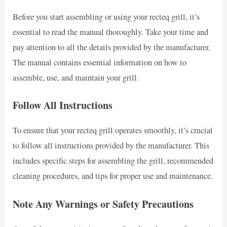
Before you start assembling or using your recteq grill, it’s
essential to read the manual thoroughly. Take your time and
pay attention to all the details provided by the manufacturer.
The manual contains essential information on how to
assemble, use, and maintain your grill.
Follow All Instructions
To ensure that your recteq grill operates smoothly, it’s crucial
to follow all instructions provided by the manufacturer. This
includes specific steps for assembling the grill, recommended
cleaning procedures, and tips for proper use and maintenance.
Note Any Warnings or Safety Precautions