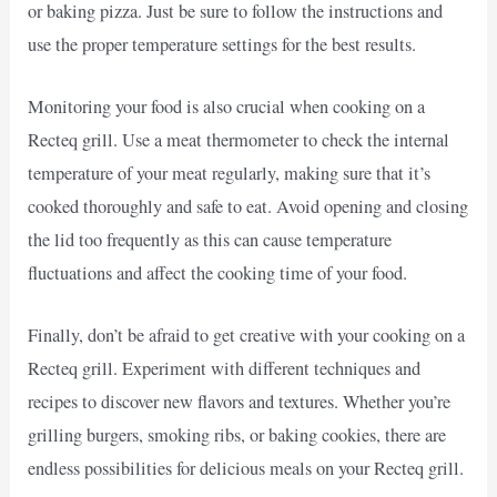
or baking pizza. Just be sure to follow the instructions and
use the proper temperature settings for the best results.
Monitoring your food is also crucial when cooking on a
Recteq grill. Use a meat thermometer to check the internal
temperature of your meat regularly, making sure that it’s
cooked thoroughly and safe to eat. Avoid opening and closing
the lid too frequently as this can cause temperature
fluctuations and affect the cooking time of your food.
Finally, don’t be afraid to get creative with your cooking on a
Recteq grill. Experiment with different techniques and
recipes to discover new flavors and textures. Whether you’re
grilling burgers, smoking ribs, or baking cookies, there are
endless possibilities for delicious meals on your Recteq grill.