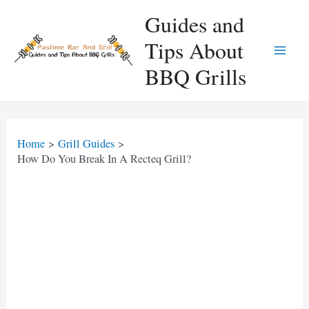
Skip
Guides and
to
Tips About
content
Main
BBQ Grills
Men
Home
Grill Guides
How Do You Break In A Recteq Grill?