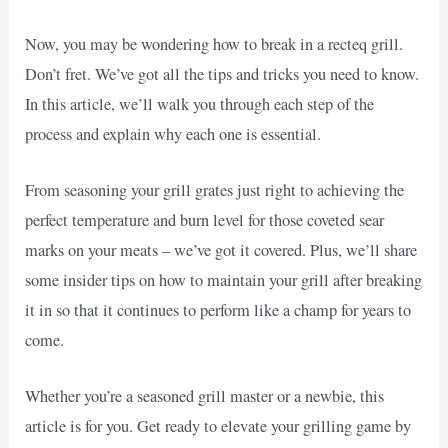
Now, you may be wondering how to break in a recteq grill.
Don’t fret. We’ve got all the tips and tricks you need to know.
In this article, we’ll walk you through each step of the
process and explain why each one is essential.
From seasoning your grill grates just right to achieving the
perfect temperature and burn level for those coveted sear
marks on your meats – we’ve got it covered. Plus, we’ll share
some insider tips on how to maintain your grill after breaking
it in so that it continues to perform like a champ for years to
come.
Whether you’re a seasoned grill master or a newbie, this
article is for you. Get ready to elevate your grilling game by