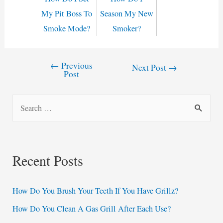
My Pit Boss To
Season My New
Smoke Mode?
Smoker?
←
Previous
Post
Next Post
→
Post
navigation
S
e
a
r
Recent Posts
c
h
How Do You Brush Your Teeth If You Have Grillz?
f
How Do You Clean A Gas Grill After Each Use?
o