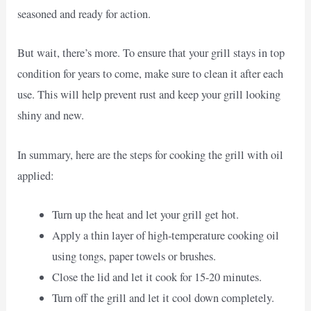
seasoned and ready for action.
But wait, there’s more. To ensure that your grill stays in top
condition for years to come, make sure to clean it after each
use. This will help prevent rust and keep your grill looking
shiny and new.
In summary, here are the steps for cooking the grill with oil
applied:
Turn up the heat and let your grill get hot.
Apply a thin layer of high-temperature cooking oil
using tongs, paper towels or brushes.
Close the lid and let it cook for 15-20 minutes.
Turn off the grill and let it cool down completely.