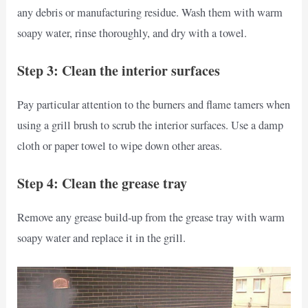
any debris or manufacturing residue. Wash them with warm
soapy water, rinse thoroughly, and dry with a towel.
Step 3: Clean the interior surfaces
Pay particular attention to the burners and flame tamers when
using a grill brush to scrub the interior surfaces. Use a damp
cloth or paper towel to wipe down other areas.
Step 4: Clean the grease tray
Remove any grease build-up from the grease tray with warm
soapy water and replace it in the grill.