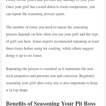
Once your grill has cooled down to room temperature, you
can repeat the seasoning process again.
The number of times you need to repeat the seasoning
process depends on how often you use your grill and the type
of grill you have. Some experts recommend repeating at least
three times before using for cooking, while others suggest
doing it up to six times.
Repeating the process is essential as it maintains the non-
stick properties and prevents rust and corrosion. Regularly
seasoning your grill after every use is also important to keep
it in top shape.
Benefits of Seasoning Your Pit Boss