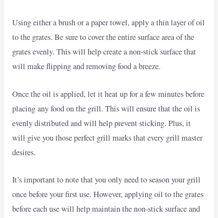
Using either a brush or a paper towel, apply a thin layer of oil
to the grates. Be sure to cover the entire surface area of the
grates evenly. This will help create a non-stick surface that
will make flipping and removing food a breeze.
Once the oil is applied, let it heat up for a few minutes before
placing any food on the grill. This will ensure that the oil is
evenly distributed and will help prevent sticking. Plus, it
will give you those perfect grill marks that every grill master
desires.
It’s important to note that you only need to season your grill
once before your first use. However, applying oil to the grates
before each use will help maintain the non-stick surface and