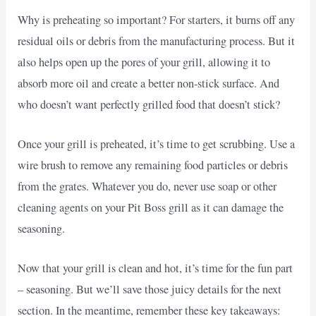
Why is preheating so important? For starters, it burns off any
residual oils or debris from the manufacturing process. But it
also helps open up the pores of your grill, allowing it to
absorb more oil and create a better non-stick surface. And
who doesn’t want perfectly grilled food that doesn’t stick?
Once your grill is preheated, it’s time to get scrubbing. Use a
wire brush to remove any remaining food particles or debris
from the grates. Whatever you do, never use soap or other
cleaning agents on your Pit Boss grill as it can damage the
seasoning.
Now that your grill is clean and hot, it’s time for the fun part
– seasoning. But we’ll save those juicy details for the next
section. In the meantime, remember these key takeaways: