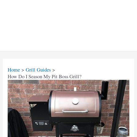
Home
Grill Guides
How Do I Season My Pit Boss Grill?