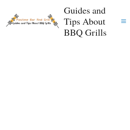
Skip
Guides and
to
Tips About
content
Ma
BBQ Grills
Me