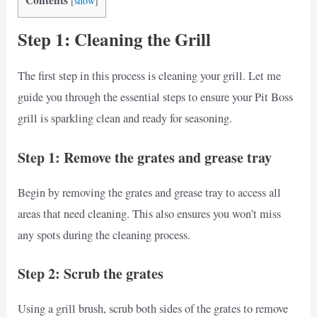
[
show
]
Step 1: Cleaning the Grill
The first step in this process is cleaning your grill. Let me
guide you through the essential steps to ensure your Pit Boss
grill is sparkling clean and ready for seasoning.
Step 1: Remove the grates and grease tray
Begin by removing the grates and grease tray to access all
areas that need cleaning. This also ensures you won’t miss
any spots during the cleaning process.
Step 2: Scrub the grates
Using a grill brush, scrub both sides of the grates to remove