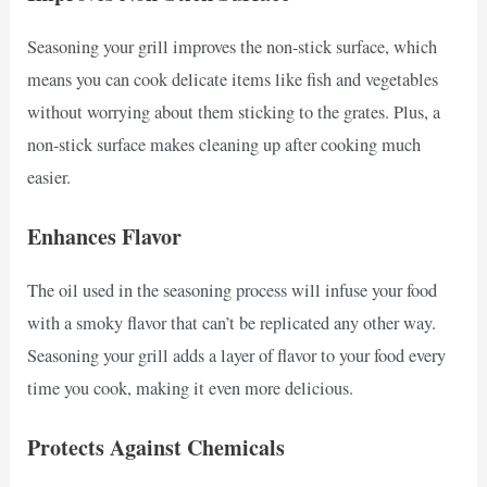
Seasoning your grill improves the non-stick surface, which
means you can cook delicate items like fish and vegetables
without worrying about them sticking to the grates. Plus, a
non-stick surface makes cleaning up after cooking much
easier.
Enhances Flavor
The oil used in the seasoning process will infuse your food
with a smoky flavor that can’t be replicated any other way.
Seasoning your grill adds a layer of flavor to your food every
time you cook, making it even more delicious.
Protects Against Chemicals