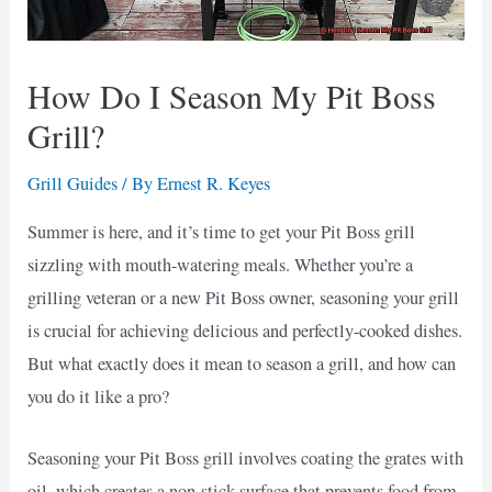
How Do I Season My Pit Boss
Grill?
Grill Guides
/ By
Ernest R. Keyes
Summer is here, and it’s time to get your Pit Boss grill
sizzling with mouth-watering meals. Whether you’re a
grilling veteran or a new Pit Boss owner, seasoning your grill
is crucial for achieving delicious and perfectly-cooked dishes.
But what exactly does it mean to season a grill, and how can
you do it like a pro?
Seasoning your Pit Boss grill involves coating the grates with
oil, which creates a non-stick surface that prevents food from