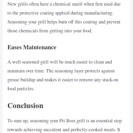
New grills often have a chemical smell when first used due
to the protective coating applied during manufacturing.
Seasoning your grill helps burn off this coating and prevent
those chemicals from getting into your food.
Eases Maintenance
A well-seasoned grill will be much easier to clean and
maintain over time. The seasoning layer protects against
grease buildup and makes it easier to remove any stuck-on
food particles.
Conclusion
To sum up, seasoning your Pit Boss grill is an essential step
towards achieving succulent and perfectly-cooked meals. It