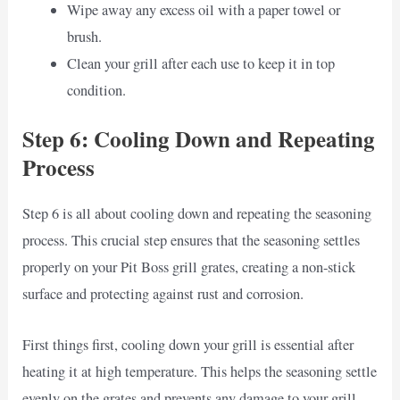
Wipe away any excess oil with a paper towel or
brush.
Clean your grill after each use to keep it in top
condition.
Step 6: Cooling Down and Repeating
Process
Step 6 is all about cooling down and repeating the seasoning
process. This crucial step ensures that the seasoning settles
properly on your Pit Boss grill grates, creating a non-stick
surface and protecting against rust and corrosion.
First things first, cooling down your grill is essential after
heating it at high temperature. This helps the seasoning settle
evenly on the grates and prevents any damage to your grill.