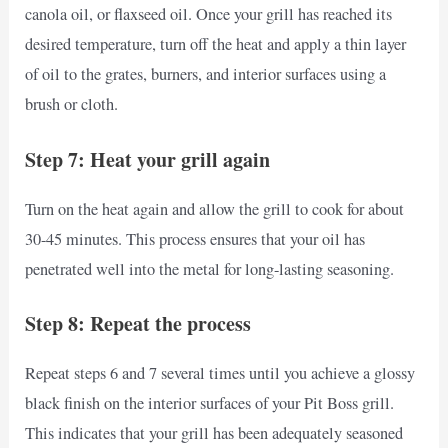
canola oil, or flaxseed oil. Once your grill has reached its
desired temperature, turn off the heat and apply a thin layer
of oil to the grates, burners, and interior surfaces using a
brush or cloth.
Step 7: Heat your grill again
Turn on the heat again and allow the grill to cook for about
30-45 minutes. This process ensures that your oil has
penetrated well into the metal for long-lasting seasoning.
Step 8: Repeat the process
Repeat steps 6 and 7 several times until you achieve a glossy
black finish on the interior surfaces of your Pit Boss grill.
This indicates that your grill has been adequately seasoned