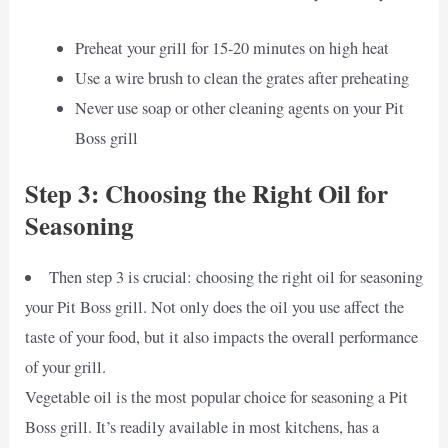
Preheat your grill for 15-20 minutes on high heat
Use a wire brush to clean the grates after preheating
Never use soap or other cleaning agents on your Pit
Boss grill
Step 3: Choosing the Right Oil for
Seasoning
Then step 3 is crucial: choosing the right oil for seasoning
your Pit Boss grill. Not only does the oil you use affect the
taste of your food, but it also impacts the overall performance
of your grill.
Vegetable oil is the most popular choice for seasoning a Pit
Boss grill. It’s readily available in most kitchens, has a