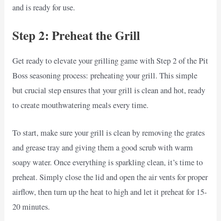
and is ready for use.
Step 2: Preheat the Grill
Get ready to elevate your grilling game with Step 2 of the Pit
Boss seasoning process: preheating your grill. This simple
but crucial step ensures that your grill is clean and hot, ready
to create mouthwatering meals every time.
To start, make sure your grill is clean by removing the grates
and grease tray and giving them a good scrub with warm
soapy water. Once everything is sparkling clean, it’s time to
preheat. Simply close the lid and open the air vents for proper
airflow, then turn up the heat to high and let it preheat for 15-
20 minutes.