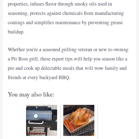
properties, infuses flavor through smoky oils used in
seasoning, protects against chemicals from manufacturing
coatings and simplifies maintenance by preventing grease
buildup.
Whether you’re a seasoned grilling veteran or new to owning
a Pit Boss grill, these expert tips will help you season like a
pro and cook up delectable meals that will wow family and
friends at every backyard BBQ.
You may also like: