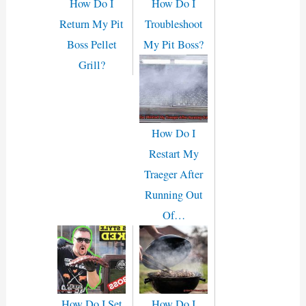
How Do I
How Do I
Return My Pit
Troubleshoot
Boss Pellet
My Pit Boss?
Grill?
How Do I
Restart My
Traeger After
Running Out
Of…
How Do I Set
How Do I