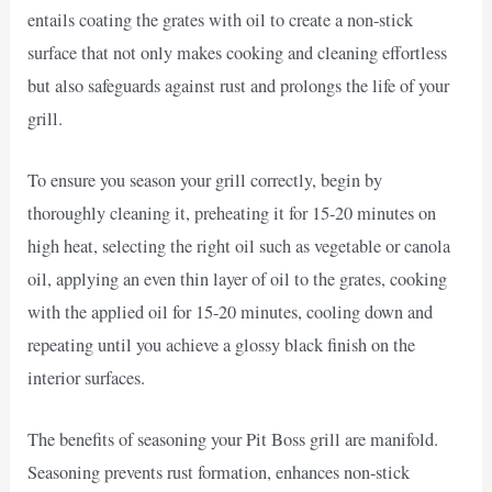
entails coating the grates with oil to create a non-stick
surface that not only makes cooking and cleaning effortless
but also safeguards against rust and prolongs the life of your
grill.
To ensure you season your grill correctly, begin by
thoroughly cleaning it, preheating it for 15-20 minutes on
high heat, selecting the right oil such as vegetable or canola
oil, applying an even thin layer of oil to the grates, cooking
with the applied oil for 15-20 minutes, cooling down and
repeating until you achieve a glossy black finish on the
interior surfaces.
The benefits of seasoning your Pit Boss grill are manifold.
Seasoning prevents rust formation, enhances non-stick