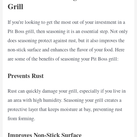
Grill
If you’re looking to get the most out of your investment in a
Pit Boss grill, then seasoning it is an essential step. Not only
does seasoning protect against rust, but it also improves the
non-stick surface and enhances the flavor of your food. Here
are some of the benefits of seasoning your Pit Boss grill:
Prevents Rust
Rust can quickly damage your grill, especially if you live in
an area with high humidity. Seasoning your grill creates a
protective layer that keeps moisture at bay, preventing rust
from forming.
Improves Non-Stick Surface