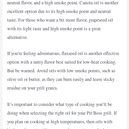
neutral flavor, and a high smoke point. Canola oil is another
excellent option due to its high smoke point and neutral
taste. For those who want a bit more flavor, grapeseed oil
with its light taste and high smoke point is a great
alternative.
If you’re feeling adventurous, flaxseed oil is another effective
option with a nutty flavor best suited for low-heat cooking.
But be warned. Avoid oils with low smoke points, such as
olive oil or butter, as they can burn easily and leave sticky
residue on your grill grates.
It’s important to consider what type of cooking you’ll be
doing when selecting the right oil for your Pit Boss grill. If
you plan on cooking at high temperatures, then oils with