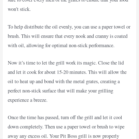
won’t stick.
To help distribute the oil evenly, you can use a paper towel or
brush. This will ensure that every nook and cranny is coated
with oil, allowing for optimal non-stick performance.
Now it’s time to let the grill work its magic. Close the lid
and let it cook for about 15-20 minutes. This will allow the
oil to heat up and bond with the metal grates, creating a
perfect non-stick surface that will make your grilling
experience a breeze.
Once the time has passed, turn off the grill and let it cool
down completely. Then use a paper towel or brush to wipe
away any excess oil. Your Pit Boss grill is now properly