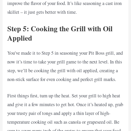
improve the flavor of your food. It’s like seasoning a cast iron
skillet – it just gets better with time.
Step 5: Cooking the Grill with Oil
Applied
You’ve made it to Step 5 in seasoning your Pit Boss grill, and
now it’s time to take your grill game to the next level. In this
step, we’ll be cooking the grill with oil applied, creating a
non-stick surface for even cooking and perfect grill marks.
First things first, turn up the heat. Set your grill to high heat
and give it a few minutes to get hot. Once it’s heated up, grab
your trusty pair of tongs and apply a thin layer of high-
temperature cooking oil such as canola or grapeseed oil. Be
sure to cover every inch of the grates to ensure that your food