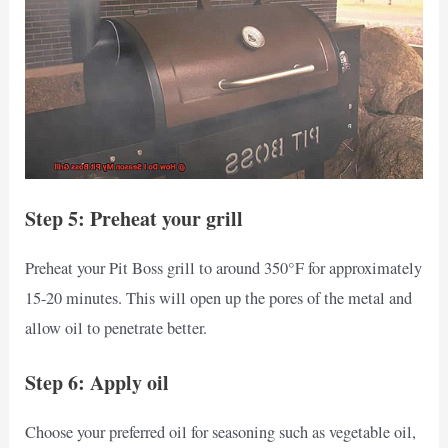
Step 5: Preheat your grill
Preheat your Pit Boss grill to around 350°F for approximately
15-20 minutes. This will open up the pores of the metal and
allow oil to penetrate better.
Step 6: Apply oil
Choose your preferred oil for seasoning such as vegetable oil,