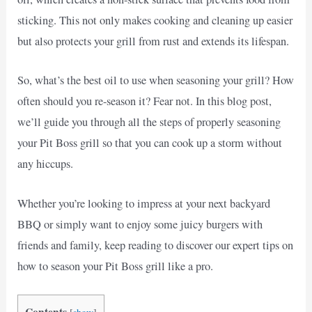
sticking. This not only makes cooking and cleaning up easier
but also protects your grill from rust and extends its lifespan.
So, what’s the best oil to use when seasoning your grill? How
often should you re-season it? Fear not. In this blog post,
we’ll guide you through all the steps of properly seasoning
your Pit Boss grill so that you can cook up a storm without
any hiccups.
Whether you’re looking to impress at your next backyard
BBQ or simply want to enjoy some juicy burgers with
friends and family, keep reading to discover our expert tips on
how to season your Pit Boss grill like a pro.
Contents