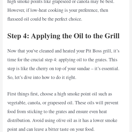
high smoke points like grapeseed or canola may be best.
However, if low-heat cooking is your preference, then
flaxseed oil could be the perfect choice.
Step 4: Applying the Oil to the Grill
Now that you’ve cleaned and heated your Pit Boss grill, it’s
time for the crucial step 4: applying oil to the grates. This
step is like the cherry on top of your sundae – it’s essential.
So, let’s dive into how to do it right.
First things first, choose a high smoke point oil such as
vegetable, canola, or grapeseed oil. These oils will prevent
food from sticking to the grates and ensure even heat
distribution. Avoid using olive oil as it has a lower smoke
point and can leave a bitter taste on your food.