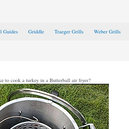
ll Guides
Griddle
Traeger Grills
Weber Grills
e to cook a turkey in a Butterball air fryer?