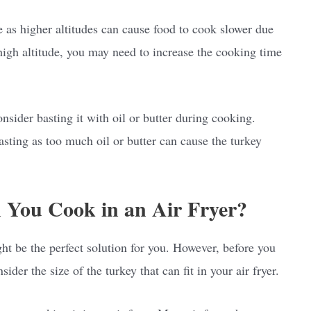
e as higher altitudes can cause food to cook slower due
 high altitude, you may need to increase the cooking time
sider basting it with oil or butter during cooking.
asting as too much oil or butter can cause the turkey
 You Cook in an Air Fryer?
ght be the perfect solution for you. However, before you
sider the size of the turkey that can fit in your air fryer.