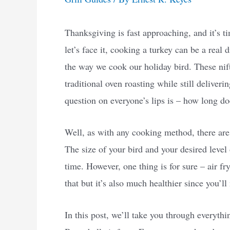
Thanksgiving is fast approaching, and it’s ti
let’s face it, cooking a turkey can be a real 
the way we cook our holiday bird. These nifty
traditional oven roasting while still deliveri
question on everyone’s lips is – how long doe
Well, as with any cooking method, there are 
The size of your bird and your desired level
time. However, one thing is for sure – air fr
that but it’s also much healthier since you’ll 
In this post, we’ll take you through everyth