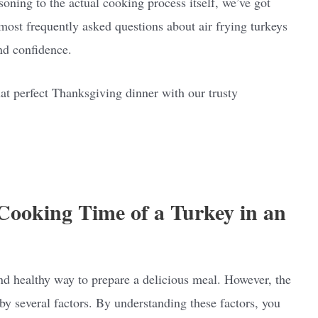
soning to the actual cooking process itself, we’ve got
most frequently asked questions about air frying turkeys
nd confidence.
hat perfect Thanksgiving dinner with our trusty
 Cooking Time of a Turkey in an
and healthy way to prepare a delicious meal. However, the
by several factors. By understanding these factors, you