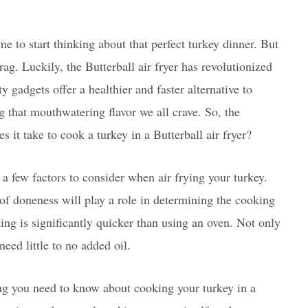
me to start thinking about that perfect turkey dinner. But
drag. Luckily, the Butterball air fryer has revolutionized
 gadgets offer a healthier and faster alternative to
ng that mouthwatering flavor we all crave. So, the
s it take to cook a turkey in a Butterball air fryer?
a few factors to consider when air frying your turkey.
 of doneness will play a role in determining the cooking
ying is significantly quicker than using an oven. Not only
need little to no added oil.
ing you need to know about cooking your turkey in a