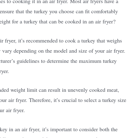
s to cooking it in an air fryer. Most air fryers have a
o ensure that the turkey you choose can fit comfortably
eight for a turkey that can be cooked in an air fryer?
air fryer, it’s recommended to cook a turkey that weighs
 vary depending on the model and size of your air fryer.
acturer’s guidelines to determine the maximum turkey
ryer.
ded weight limit can result in unevenly cooked meat,
 air fryer. Therefore, it’s crucial to select a turkey size
r air fryer.
y in an air fryer, it’s important to consider both the