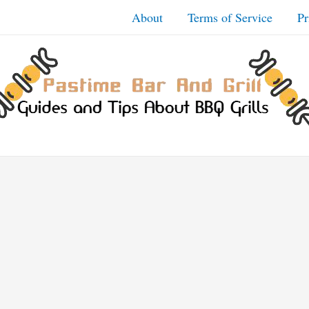
About
Terms of Service
Pr