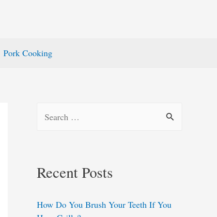
Pork Cooking
S
e
a
r
Recent Posts
c
h
How Do You Brush Your Teeth If You
f