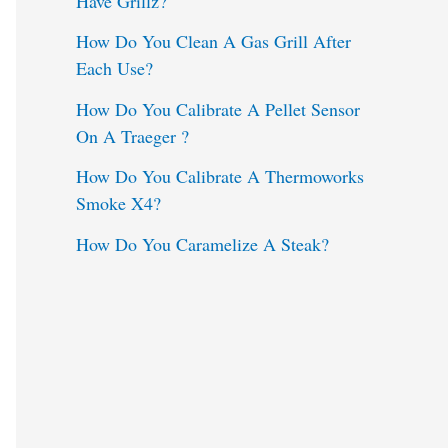
Have Grillz?
o
How Do You Clean A Gas Grill After
Each Use?
r
:
How Do You Calibrate A Pellet Sensor
On A Traeger ?
How Do You Calibrate A Thermoworks
Smoke X4?
How Do You Caramelize A Steak?