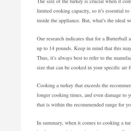
The size of the turkey is crucial when it come
limited cooking capacity, so it’s essential t
inside the appliance. But, what’s the ideal w
Our research indicates that for a Butterball 
up to 14 pounds. Keep in mind that this may
Thus, it’s always best to refer to the manuf
size that can be cooked in your specific air f
Cooking a turkey that exceeds the recommen
longer cooking times, and even damage to your
that is within the recommended range for you
In summary, when it comes to cooking a turke