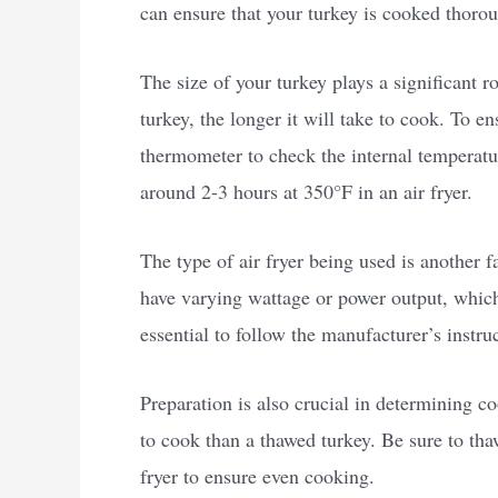
can ensure that your turkey is cooked thoro
The size of your turkey plays a significant r
turkey, the longer it will take to cook. To e
thermometer to check the internal temperatu
around 2-3 hours at 350°F in an air fryer.
The type of air fryer being used is another 
have varying wattage or power output, which
essential to follow the manufacturer’s instru
Preparation is also crucial in determining co
to cook than a thawed turkey. Be sure to tha
fryer to ensure even cooking.