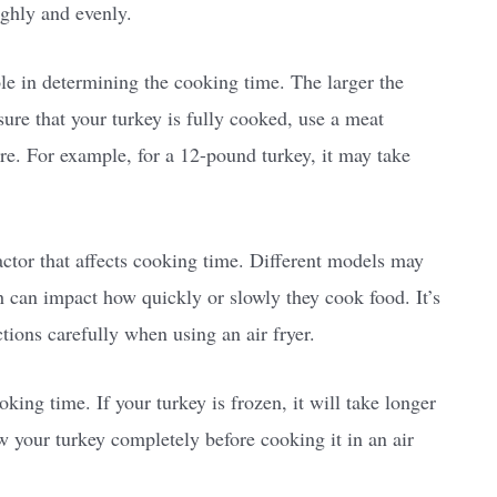
ughly and evenly.
ole in determining the cooking time. The larger the
nsure that your turkey is fully cooked, use a meat
re. For example, for a 12-pound turkey, it may take
factor that affects cooking time. Different models may
 can impact how quickly or slowly they cook food. It’s
ctions carefully when using an air fryer.
oking time. If your turkey is frozen, it will take longer
w your turkey completely before cooking it in an air