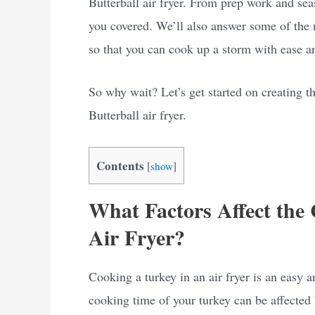
Butterball air fryer. From prep work and sea
you covered. We’ll also answer some of the 
so that you can cook up a storm with ease a
So why wait? Let’s get started on creating t
Butterball air fryer.
Contents
[
show
]
What Factors Affect the
Air Fryer?
Cooking a turkey in an air fryer is an easy 
cooking time of your turkey can be affected 