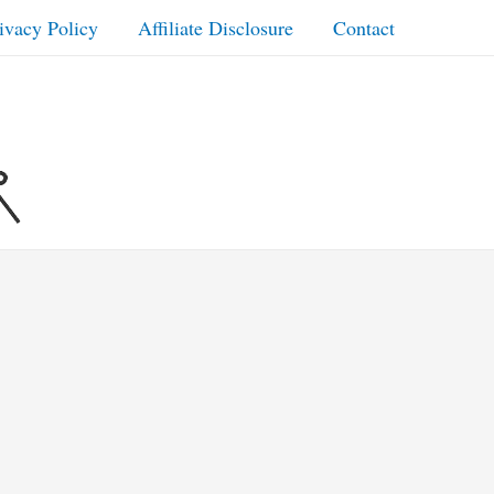
ivacy Policy
Affiliate Disclosure
Contact