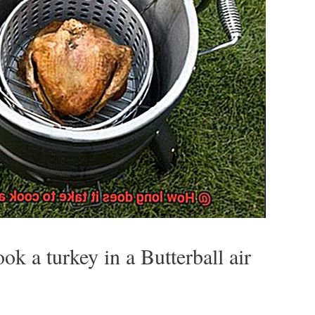
ok a turkey in a Butterball air