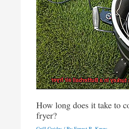
How long does it take to co
fryer?
Grill Guides
/ By
Ernest R. Keyes