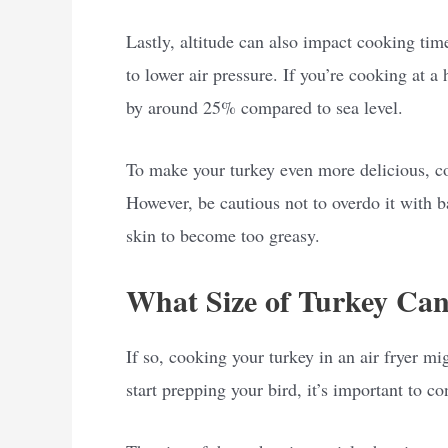
Lastly, altitude can also impact cooking tim
to lower air pressure. If you’re cooking at a
by around 25% compared to sea level.
To make your turkey even more delicious, con
However, be cautious not to overdo it with b
skin to become too greasy.
What Size of Turkey Can
If so, cooking your turkey in an air fryer mi
start prepping your bird, it’s important to con