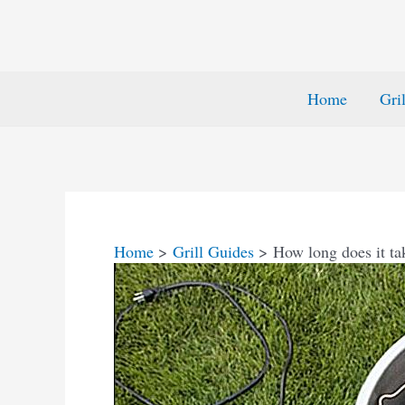
Home
Gri
Home
Grill Guides
How long does it tak