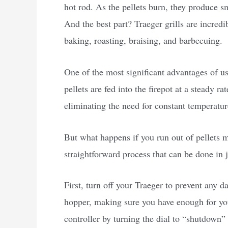
hot rod. As the pellets burn, they produce s
And the best part? Traeger grills are incredi
baking, roasting, braising, and barbecuing.
One of the most significant advantages of usi
pellets are fed into the firepot at a steady 
eliminating the need for constant temperature
But what happens if you run out of pellets m
straightforward process that can be done in j
First, turn off your Traeger to prevent any 
hopper, making sure you have enough for your
controller by turning the dial to “shutdown” 