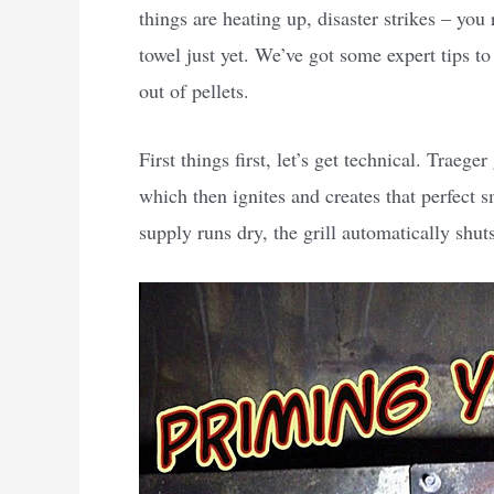
things are heating up, disaster strikes – you 
towel just yet. We’ve got some expert tips to 
out of pellets.
First things first, let’s get technical. Traeger
which then ignites and creates that perfect 
supply runs dry, the grill automatically shu