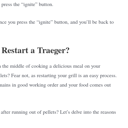
 press the “ignite” button.
nce you press the “ignite” button, and you’ll be back to
Restart a Traeger?
n the middle of cooking a delicious meal on your
lets? Fear not, as restarting your grill is an easy process.
remains in good working order and your food comes out
fter running out of pellets? Let’s delve into the reasons