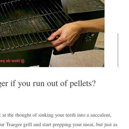
r if you run out of pellets?
 at the thought of sinking your teeth into a succulent,
ur Traeger grill and start prepping your meat, but just as