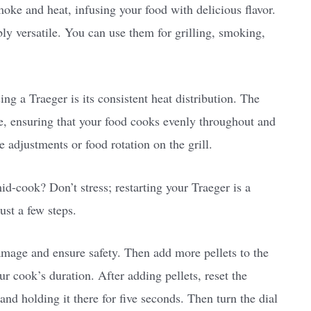
moke and heat, infusing your food with delicious flavor.
bly versatile. You can use them for grilling, smoking,
ng a Traeger is its consistent heat distribution. The
rate, ensuring that your food cooks evenly throughout and
 adjustments or food rotation on the grill.
id-cook? Don’t stress; restarting your Traeger is a
ust a few steps.
damage and ensure safety. Then add more pellets to the
 cook’s duration. After adding pellets, reset the
and holding it there for five seconds. Then turn the dial