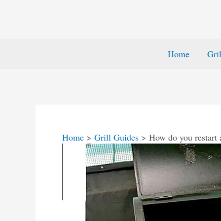
Home
Gri
Home
Grill Guides
How do you restart a