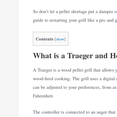
So don’t let a pellet shortage put a damper 
guide to restarting your grill like a pro and
Contents
[
show
]
What is a Traeger and H
A Traeger is a wood pellet grill that allows 
wood-fired cooking. The grill uses a digital
can be adjusted to your preferences, from a
Fahrenheit.
The controller is connected to an auger that f