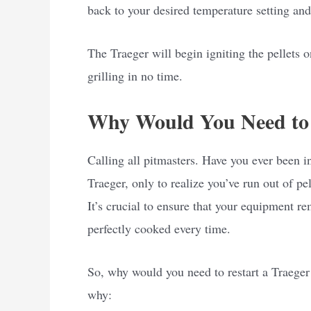
back to your desired temperature setting and
The Traeger will begin igniting the pellets o
grilling in no time.
Why Would You Need to 
Calling all pitmasters. Have you ever been i
Traeger, only to realize you’ve run out of pel
It’s crucial to ensure that your equipment 
perfectly cooked every time.
So, why would you need to restart a Traeger a
why: