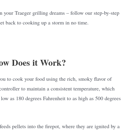
on your Traeger grilling dreams – follow our step-by-step
 get back to cooking up a storm in no time.
ow Does it Work?
you to cook your food using the rich, smoky flavor of
 controller to maintain a consistent temperature, which
s low as 180 degrees Fahrenheit to as high as 500 degrees
eeds pellets into the firepot, where they are ignited by a