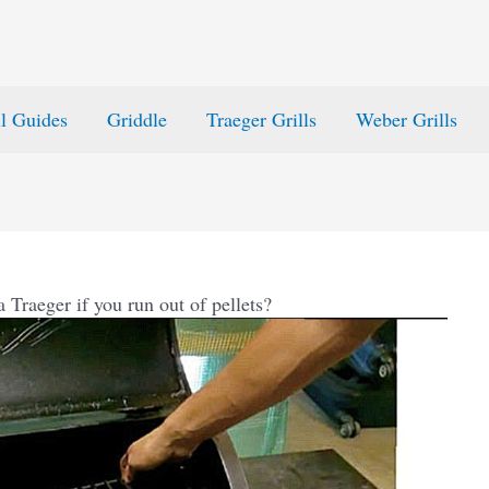
ll Guides
Griddle
Traeger Grills
Weber Grills
 Traeger if you run out of pellets?