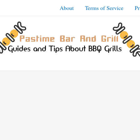
About
Terms of Service
Pr