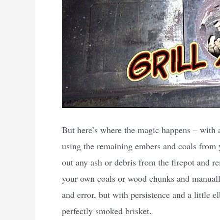
But here’s where the magic happens – with a l
using the remaining embers and coals from you
out any ash or debris from the firepot and r
your own coals or wood chunks and manually 
and error, but with persistence and a little 
perfectly smoked brisket.