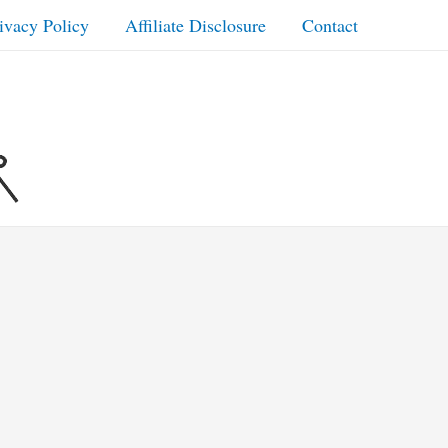
ivacy Policy
Affiliate Disclosure
Contact