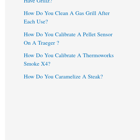
Have Grillz?
o
How Do You Clean A Gas Grill After
Each Use?
r
:
How Do You Calibrate A Pellet Sensor
On A Traeger ?
How Do You Calibrate A Thermoworks
Smoke X4?
How Do You Caramelize A Steak?