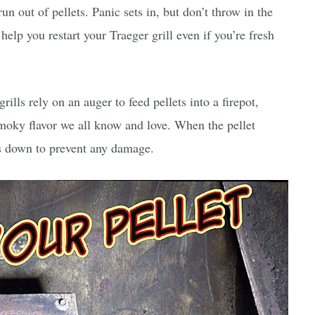
run out of pellets. Panic sets in, but don’t throw in the
help you restart your Traeger grill even if you’re fresh
 grills rely on an auger to feed pellets into a firepot,
smoky flavor we all know and love. When the pellet
ts down to prevent any damage.