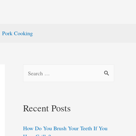
Pork Cooking
S
e
a
r
Recent Posts
c
h
How Do You Brush Your Teeth If You
f