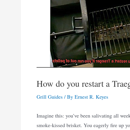
How do you restart a Traege
Grill Guides
/ By
Ernest R. Keyes
Imagine this: you’ve been salivating all week
smoke-kissed brisket. You eagerly fire up yo