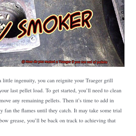
ittle ingenuity, you can reignite your Traeger grill
r last pellet load. To get started, you’ll need to clean
emove any remaining pellets. Then it’s time to add in
fan the flames until they catch. It may take some trial
elbow grease, you’ll be back on track to achieving that