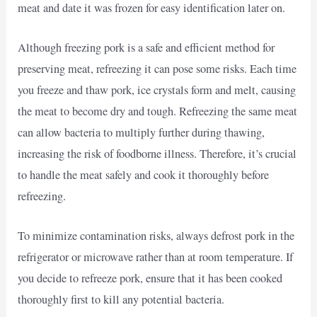
meat and date it was frozen for easy identification later on.
Although freezing pork is a safe and efficient method for
preserving meat, refreezing it can pose some risks. Each time
you freeze and thaw pork, ice crystals form and melt, causing
the meat to become dry and tough. Refreezing the same meat
can allow bacteria to multiply further during thawing,
increasing the risk of foodborne illness. Therefore, it’s crucial
to handle the meat safely and cook it thoroughly before
refreezing.
To minimize contamination risks, always defrost pork in the
refrigerator or microwave rather than at room temperature. If
you decide to refreeze pork, ensure that it has been cooked
thoroughly first to kill any potential bacteria.