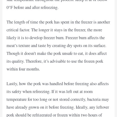
0°F before and after refreezing.
The length of time the pork has spent in the freezer is another
critical factor. The longer it stays in the freezer, the more
likely it is to develop freezer burn. Freezer burn affects the
meat’s texture and taste by creating dry spots on its surface.
Though it doesn’t make the pork unsafe to eat, it does affect
its quality. Therefore, it’s advisable to use the frozen pork
within four months.
Lastly, how the pork was handled before freezing also affects
its safety when refreezing. If it was left out at room
temperature for too long or not stored correctly, bacteria may
have already grown on it before freezing. Ideally, any leftover
pork should be refrigerated or frozen within two hours of