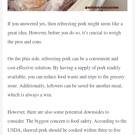
If you answered yes, then refreezing pork might seem like a
great idea. However, before you do so, it’s crucial to weigh
the pros and cons.
On the plus side, refreezing pork can be a convenient and
cost-effective solution. By having a supply of pork readily
available, you can reduce food waste and trips to the grocery
store. Additionally, leftovers can be saved for another meal,
which is always a win.
However, there are also some potential downsides to
consider. The biggest concern is food safety. According to the
USDA, thawed pork should be cooked within three to five