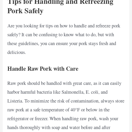
Tips for Handling and Refreezing
Pork Safely
Are you looking for tips on how to handle and refreeze pork
safely? It can be confusing to know what to do, but with
these guidelines, you can ensure your pork stays fresh and
delicious.
Handle Raw Pork with Care
Raw pork should be handled with great care, as it can easily
harbor harmful bacteria like Salmonella, E. coli, and
Listeria. To minimize the risk of contamination, always store
raw pork at a safe temperature of 40°F or below in the
refrigerator or freezer. When handling raw pork, wash your
hands thoroughly with soap and water before and after