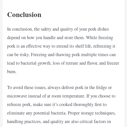
Conclusion
In conclusion, the safety and quality of your pork dishes
depend on how you handle and store them. While freezing
pork is an effective way to extend its shelf life, refreezing it
can be risky. Freezing and thawing pork multiple times can
lead to bacterial growth, loss of texture and flavor, and freezer
burn.
To avoid these issues, always defrost pork in the fridge or
microwave instead of at room temperature. If you choose to
refreeze pork, make sure it’s cooked thoroughly first to
eliminate any potential bacteria. Proper storage techniques,
handling practices, and quality are also critical factors in