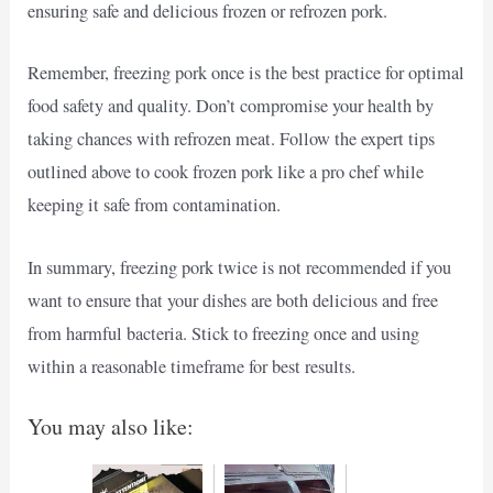
ensuring safe and delicious frozen or refrozen pork.
Remember, freezing pork once is the best practice for optimal
food safety and quality. Don’t compromise your health by
taking chances with refrozen meat. Follow the expert tips
outlined above to cook frozen pork like a pro chef while
keeping it safe from contamination.
In summary, freezing pork twice is not recommended if you
want to ensure that your dishes are both delicious and free
from harmful bacteria. Stick to freezing once and using
within a reasonable timeframe for best results.
You may also like: