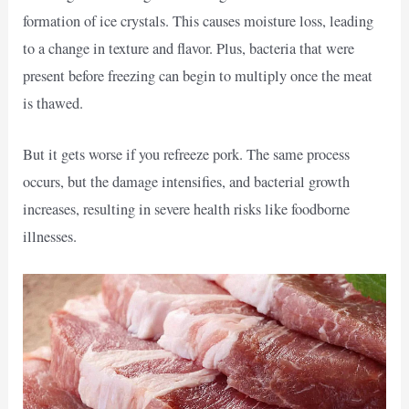
formation of ice crystals. This causes moisture loss, leading
to a change in texture and flavor. Plus, bacteria that were
present before freezing can begin to multiply once the meat
is thawed.
But it gets worse if you refreeze pork. The same process
occurs, but the damage intensifies, and bacterial growth
increases, resulting in severe health risks like foodborne
illnesses.