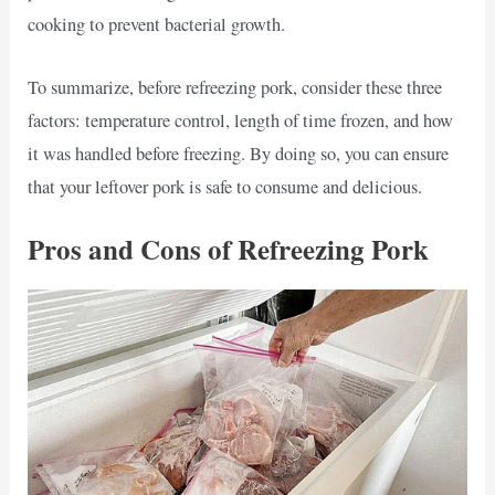
cooking to prevent bacterial growth.
To summarize, before refreezing pork, consider these three
factors: temperature control, length of time frozen, and how
it was handled before freezing. By doing so, you can ensure
that your leftover pork is safe to consume and delicious.
Pros and Cons of Refreezing Pork