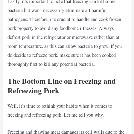
Lastly, it’s important to note that freezing can kill some
bacteria but won’t necessarily eliminate all harmful
pathogens. Therefore, it’s crucial to handle and cook frozen
pork properly to avoid any foodborne illnesses. Always
defrost pork in the refrigerator or microwave rather than at
room temperature, as this can allow bacteria to grow. If you
do decide to refreeze pork, make sure it has been cooked
thoroughly first to kill any potential bacteria.
The Bottom Line on Freezing and
Refreezing Pork
Well, it’s time to rethink your habits when it comes to
freezing and refreezing pork. Let me tell you why.
Freezing and thawing meat damages its cell walls due to the