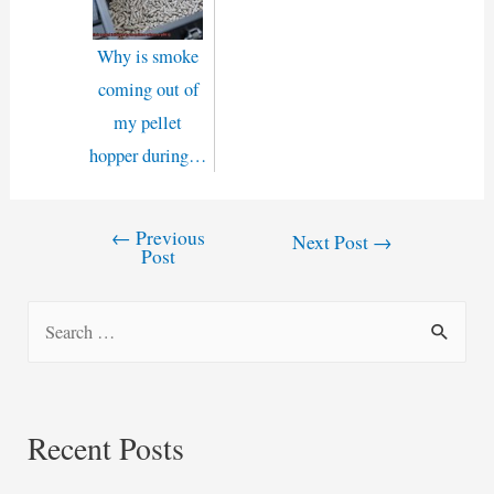
Why is smoke
coming out of
my pellet
hopper during…
←
Previous
Post
Next Post
→
Post
navigation
S
e
a
r
Recent Posts
c
h