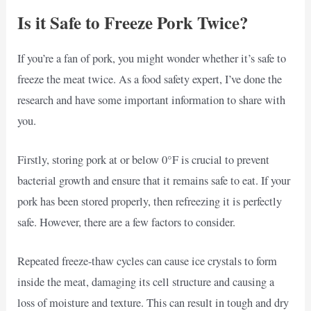
Is it Safe to Freeze Pork Twice?
If you’re a fan of pork, you might wonder whether it’s safe to
freeze the meat twice. As a food safety expert, I’ve done the
research and have some important information to share with
you.
Firstly, storing pork at or below 0°F is crucial to prevent
bacterial growth and ensure that it remains safe to eat. If your
pork has been stored properly, then refreezing it is perfectly
safe. However, there are a few factors to consider.
Repeated freeze-thaw cycles can cause ice crystals to form
inside the meat, damaging its cell structure and causing a
loss of moisture and texture. This can result in tough and dry