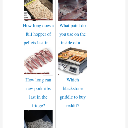
How long does a
What paint do
full hopper of
you use on the
pellets last in…
inside of a…
How long can
Which
raw pork ribs
blackstone
last in the
griddle to buy
fridge?
reddit?