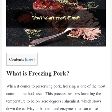
Contents
[
show
]
What is Freezing Pork?
When it comes to preserving pork, freezing is one of the most
common methods used. This process involves lowering the
temperature to below zero degrees Fahrenheit, which slows
down the activity of bacteria and enzymes that can cause