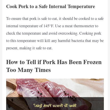
Cook Pork to a Safe Internal Temperature
To ensure that pork is safe to eat, it should be cooked to a safe
internal temperature of 145°F. Use a meat thermometer to
check the temperature and avoid overcooking. Cooking pork
to this temperature will kill any harmful bacteria that may be
present, making it safe to eat.
How to Tell if Pork Has Been Frozen
Too Many Times