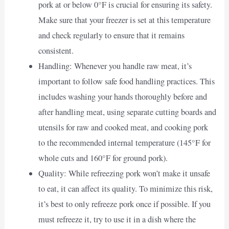
pork at or below 0°F is crucial for ensuring its safety.
Make sure that your freezer is set at this temperature
and check regularly to ensure that it remains
consistent.
Handling: Whenever you handle raw meat, it’s
important to follow safe food handling practices. This
includes washing your hands thoroughly before and
after handling meat, using separate cutting boards and
utensils for raw and cooked meat, and cooking pork
to the recommended internal temperature (145°F for
whole cuts and 160°F for ground pork).
Quality: While refreezing pork won’t make it unsafe
to eat, it can affect its quality. To minimize this risk,
it’s best to only refreeze pork once if possible. If you
must refreeze it, try to use it in a dish where the