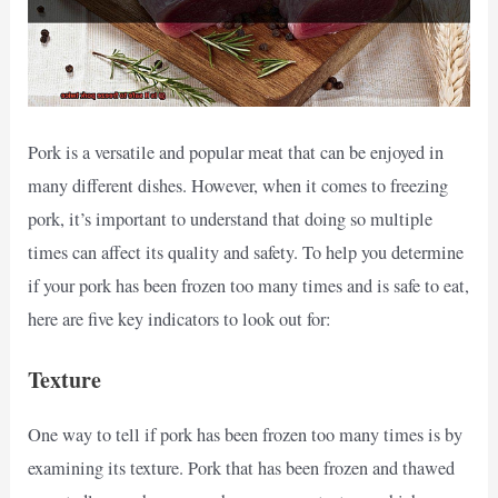
Pork is a versatile and popular meat that can be enjoyed in
many different dishes. However, when it comes to freezing
pork, it’s important to understand that doing so multiple
times can affect its quality and safety. To help you determine
if your pork has been frozen too many times and is safe to eat,
here are five key indicators to look out for:
Texture
One way to tell if pork has been frozen too many times is by
examining its texture. Pork that has been frozen and thawed