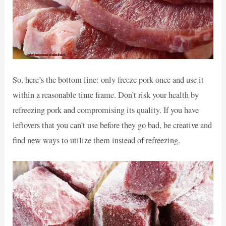
So, here’s the bottom line: only freeze pork once and use it
within a reasonable time frame. Don’t risk your health by
refreezing pork and compromising its quality. If you have
leftovers that you can’t use before they go bad, be creative and
find new ways to utilize them instead of refreezing.