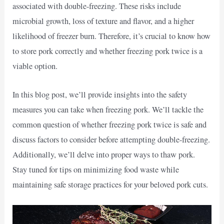
associated with double-freezing. These risks include
microbial growth, loss of texture and flavor, and a higher
likelihood of freezer burn. Therefore, it’s crucial to know how
to store pork correctly and whether freezing pork twice is a
viable option.
In this blog post, we’ll provide insights into the safety
measures you can take when freezing pork. We’ll tackle the
common question of whether freezing pork twice is safe and
discuss factors to consider before attempting double-freezing.
Additionally, we’ll delve into proper ways to thaw pork.
Stay tuned for tips on minimizing food waste while
maintaining safe storage practices for your beloved pork cuts.