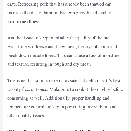
days. Refreezing pork that has already been thawed can
increase the risk of harmful bacteria growth and lead to
foodborne illness.
Another issue to keep in mind is the quality of the meat.
Each time you freeze and thaw meat, ice crystals form and
break down muscle fibers. This can cause a loss of moisture
and texture, resulting in tough and dry meat.
To ensure that your pork remains safe and delicious, it’s best
to only freeze it once. Make sure to cook it thoroughly before
consuming as well. Additionally, proper handling and
temperature control are key in preventing freezer burn and
other quality issues.