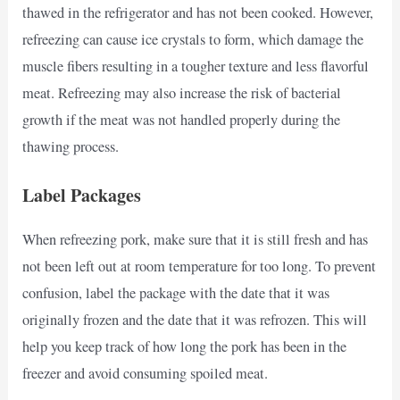
thawed in the refrigerator and has not been cooked. However,
refreezing can cause ice crystals to form, which damage the
muscle fibers resulting in a tougher texture and less flavorful
meat. Refreezing may also increase the risk of bacterial
growth if the meat was not handled properly during the
thawing process.
Label Packages
When refreezing pork, make sure that it is still fresh and has
not been left out at room temperature for too long. To prevent
confusion, label the package with the date that it was
originally frozen and the date that it was refrozen. This will
help you keep track of how long the pork has been in the
freezer and avoid consuming spoiled meat.