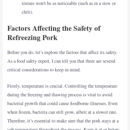
texture won’t be as noticeable (such as in a stew or
chili).
Factors Affecting the Safety of
Refreezing Pork
Before you do, let’s explore the factors that affect its safety.
As a food safety expert, I can tell you that there are several
critical considerations to keep in mind.
Firstly, temperature is crucial. Controlling the temperature
during the freezing and thawing process is vital to avoid
bacterial growth that could cause foodborne illnesses. Even
when frozen, bacteria can still grow, albeit at a slower rate.
Therefore, it’s essential to make sure that the pork stays at a
safe temperature throughout the process. Keep it at or below