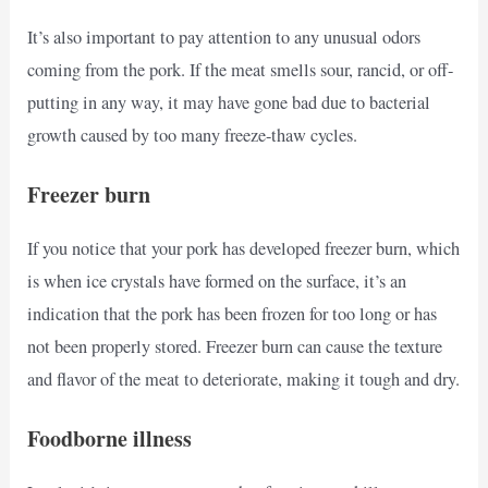
It’s also important to pay attention to any unusual odors
coming from the pork. If the meat smells sour, rancid, or off-
putting in any way, it may have gone bad due to bacterial
growth caused by too many freeze-thaw cycles.
Freezer burn
If you notice that your pork has developed freezer burn, which
is when ice crystals have formed on the surface, it’s an
indication that the pork has been frozen for too long or has
not been properly stored. Freezer burn can cause the texture
and flavor of the meat to deteriorate, making it tough and dry.
Foodborne illness