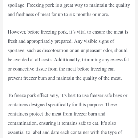
spoilage. Freezing pork is a great way to maintain the quality
and freshness of meat for up to six months or more.
However, before freezing pork, it’s vital to ensure the meat is
fresh and appropriately prepared. Any visible signs of
spoilage, such as discoloration or an unpleasant odor, should
be avoided at all costs. Additionally, trimming any excess fat
or connective tissue from the meat before freezing can
prevent freezer burn and maintain the quality of the meat.
To freeze pork effectively, it’s best to use freezer-safe bags or
containers designed specifically for this purpose. These
containers protect the meat from freezer burn and
contamination, ensuring it remains safe to eat. It’s also
essential to label and date each container with the type of