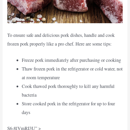
To ensure safe and delicious pork dishes, handle and cook
frozen pork properly like a pro chef. Here are some tips:
Freeze pork immediately after purchasing or cooking
Thaw frozen pork in the refrigerator or cold water, not
at room temperature
Cook thawed pork thoroughly to kill any harmful
bacteria
Store cooked pork in the refrigerator for up to four
days
S6-8lVmRI3U” >