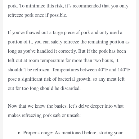
pork. To minimize this risk, it’s recommended that you only
refreeze pork once if possible.
If you’ve thawed out a large piece of pork and only used a
portion of it, you can safely refreeze the remaining portion as
long as you’ve handled it correctly. But if the pork has been
left out at room temperature for more than two hours, it
shouldn’t be refrozen. Temperatures between 40°F and 140°F
pose a significant risk of bacterial growth, so any meat left
out for too long should be discarded.
Now that we know the basics, let’s delve deeper into what
makes refreezing pork safe or unsafe:
Proper storage: As mentioned before, storing your