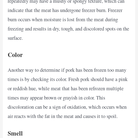
repeatedly may have a mushy or spongy texture, which can
indicate that the meat has undergone freezer burn. Freezer
burn occurs when moisture is lost from the meat during
freezing and results in dry, tough, and discolored spots on the
surface.
Color
Another way to determine if pork has been frozen too many
times is by checking its color. Fresh pork should have a pink
or reddish hue, while meat that has been refrozen multiple
times may appear brown or grayish in color. This
discoloration can be a sign of oxidation, which occurs when
air reacts with the fat in the meat and causes it to spoil.
Smell