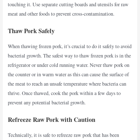
touching it. Use separate cutting boards and utensils for raw
meat and other foods to prevent cross-contamination.
Thaw Pork Safely
When thawing frozen pork, it’s crucial to do it safely to avoid
bacterial growth. The safest way to thaw frozen pork is in the
refrigerator or under cold running water. Never thaw pork on
the counter or in warm water as this can cause the surface of
the meat to reach an unsafe temperature where bacteria can
thrive. Once thawed, cook the pork within a few days to
prevent any potential bacterial growth.
Refreeze Raw Pork with Caution
Technically, it is safe to refreeze raw pork that has been