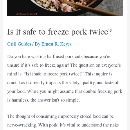
Is it safe to freeze pork twice?
Grill Guides
/ By
Ernest R. Keyes
Do you hate wasting half-used pork cuts because you’re
unsure if it’s safe to freeze again? The question on everyone’s
mind is, “Is it safe to freeze pork twice?” This inquiry is
crucial as it directly impacts the safety, quality, and taste of
your food. While you might assume that double-freezing pork
is harmless, the answer isn’t so simple.
The thought of consuming improperly stored food can be
nerve-wracking. With pork, it’s vital to understand the risks