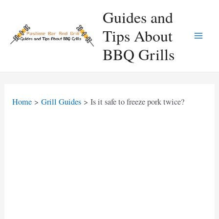
Skip
Guides and
to
Tips About
content
Main
BBQ Grills
Men
Home
Grill Guides
Is it safe to freeze pork twice?