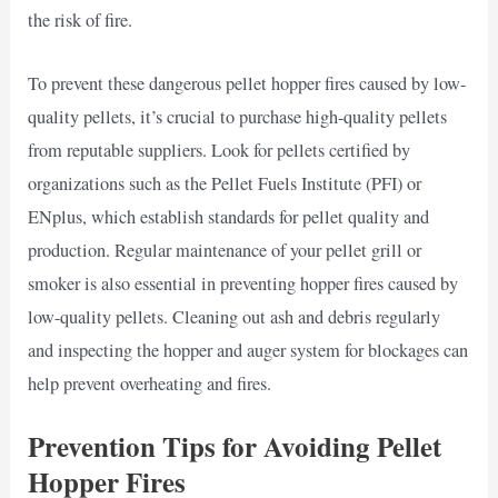
the risk of fire.
To prevent these dangerous pellet hopper fires caused by low-
quality pellets, it’s crucial to purchase high-quality pellets
from reputable suppliers. Look for pellets certified by
organizations such as the Pellet Fuels Institute (PFI) or
ENplus, which establish standards for pellet quality and
production. Regular maintenance of your pellet grill or
smoker is also essential in preventing hopper fires caused by
low-quality pellets. Cleaning out ash and debris regularly
and inspecting the hopper and auger system for blockages can
help prevent overheating and fires.
Prevention Tips for Avoiding Pellet
Hopper Fires