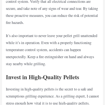
control system. Verify that all electrical connections are
secure, and take note of any signs of wear and tear. By taking
these proactive measures, you can reduce the risk of potential
fire hazards.
It’s also important to never leave your pellet grill unattended
while it’s in operation. Even with a properly functioning
temperature control system, accidents can happen
unexpectedly. Keep a fire extinguisher on hand and always
stay nearby while grilling.
Invest in High-Quality Pellets
Investing in high-quality pellets is the secret to a safe and
scrumptious grilling experience. As a grilling expert, I cannot
stress enough how vital it is to use high-quality pellets.