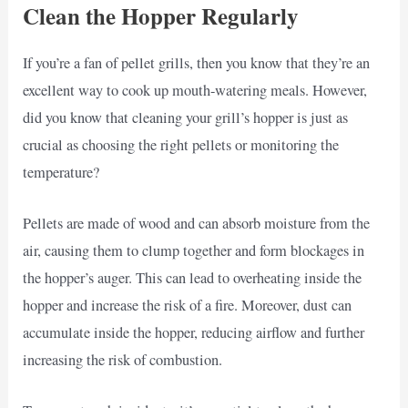
Clean the Hopper Regularly
If you’re a fan of pellet grills, then you know that they’re an
excellent way to cook up mouth-watering meals. However,
did you know that cleaning your grill’s hopper is just as
crucial as choosing the right pellets or monitoring the
temperature?
Pellets are made of wood and can absorb moisture from the
air, causing them to clump together and form blockages in
the hopper’s auger. This can lead to overheating inside the
hopper and increase the risk of a fire. Moreover, dust can
accumulate inside the hopper, reducing airflow and further
increasing the risk of combustion.