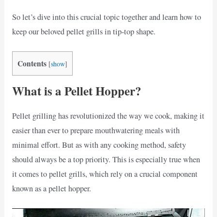
So let’s dive into this crucial topic together and learn how to
keep our beloved pellet grills in tip-top shape.
Contents
[
show
]
What is a Pellet Hopper?
Pellet grilling has revolutionized the way we cook, making it
easier than ever to prepare mouthwatering meals with
minimal effort. But as with any cooking method, safety
should always be a top priority. This is especially true when
it comes to pellet grills, which rely on a crucial component
known as a pellet hopper.