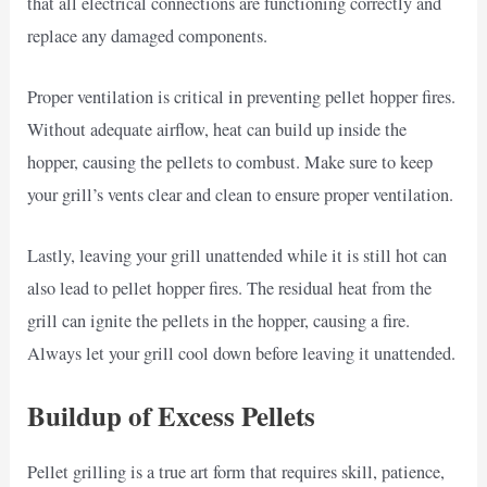
that all electrical connections are functioning correctly and
replace any damaged components.
Proper ventilation is critical in preventing pellet hopper fires.
Without adequate airflow, heat can build up inside the
hopper, causing the pellets to combust. Make sure to keep
your grill’s vents clear and clean to ensure proper ventilation.
Lastly, leaving your grill unattended while it is still hot can
also lead to pellet hopper fires. The residual heat from the
grill can ignite the pellets in the hopper, causing a fire.
Always let your grill cool down before leaving it unattended.
Buildup of Excess Pellets
Pellet grilling is a true art form that requires skill, patience,