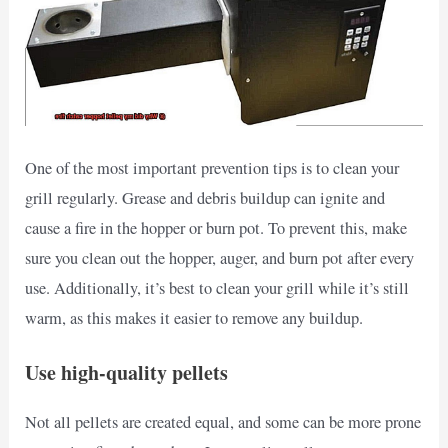
One of the most important prevention tips is to clean your
grill regularly. Grease and debris buildup can ignite and
cause a fire in the hopper or burn pot. To prevent this, make
sure you clean out the hopper, auger, and burn pot after every
use. Additionally, it’s best to clean your grill while it’s still
warm, as this makes it easier to remove any buildup.
Use high-quality pellets
Not all pellets are created equal, and some can be more prone