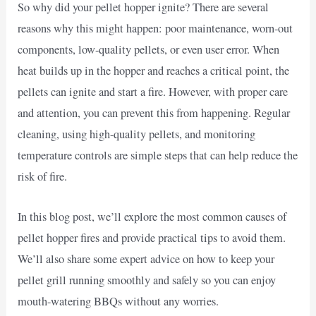
So why did your pellet hopper ignite? There are several
reasons why this might happen: poor maintenance, worn-out
components, low-quality pellets, or even user error. When
heat builds up in the hopper and reaches a critical point, the
pellets can ignite and start a fire. However, with proper care
and attention, you can prevent this from happening. Regular
cleaning, using high-quality pellets, and monitoring
temperature controls are simple steps that can help reduce the
risk of fire.
In this blog post, we’ll explore the most common causes of
pellet hopper fires and provide practical tips to avoid them.
We’ll also share some expert advice on how to keep your
pellet grill running smoothly and safely so you can enjoy
mouth-watering BBQs without any worries.