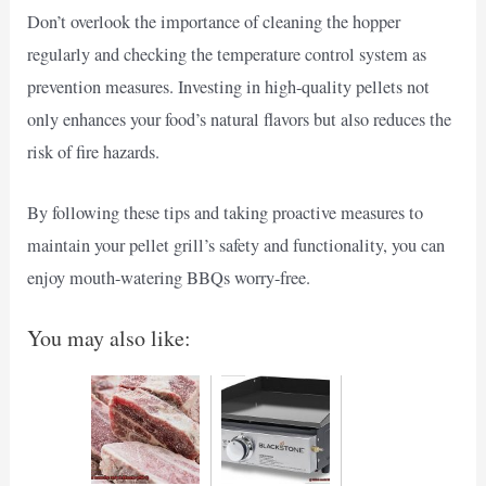
Don’t overlook the importance of cleaning the hopper
regularly and checking the temperature control system as
prevention measures. Investing in high-quality pellets not
only enhances your food’s natural flavors but also reduces the
risk of fire hazards.
By following these tips and taking proactive measures to
maintain your pellet grill’s safety and functionality, you can
enjoy mouth-watering BBQs worry-free.
You may also like: