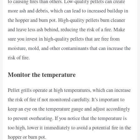
to causing fires than others. Low-quality pellets can create
more ash and debris, which can lead to increased buildup in
the hopper and burn pot. High-quality pellets burn cleaner
and leave less ash behind, reducing the risk of a fire. Make
sure you invest in high-quality pellets that are free from
moisture, mold, and other contaminants that can increase the
risk of fire.
Monitor the temperature
Pellet grills operate at high temperatures, which can increase
the risk of fire if not monitored carefully. It’s important to
keep an eye on the temperature gauge and adjust accordingly
to prevent overheating. If you notice that the temperature is
too high, lower it immediately to avoid a potential fire in the
hopper or burn pot.