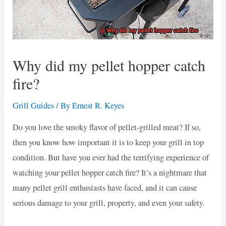
Why did my pellet hopper catch
fire?
Grill Guides
/ By
Ernest R. Keyes
Do you love the smoky flavor of pellet-grilled meat? If so,
then you know how important it is to keep your grill in top
condition. But have you ever had the terrifying experience of
watching your pellet hopper catch fire? It’s a nightmare that
many pellet grill enthusiasts have faced, and it can cause
serious damage to your grill, property, and even your safety.