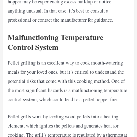
hopper may be experiencing excess buildup or notice
anything unusual. In that case, it’s best to consult a
professional or contact the manufacturer for guidance.
Malfunctioning Temperature
Control System
Pellet grilling is an excellent way to cook mouth-watering
meals for your loved ones, but it’s critical to understand the
potential risks that come with this cooking method. One of
the most significant hazards is a malfunctioning temperature
control system, which could lead to a pellet hopper fire.
Pellet grills work by feeding wood pellets into a heating
element, which ignites the pellets and generates heat for
cooking. The grill’s temperature is regulated by a thermostat