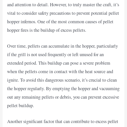
and attention to detail. However, to truly master the craft, it’s
vital to consider safety precautions to prevent potential pellet
hopper infernos. One of the most common causes of pellet
hopper fires is the buildup of excess pellets.
Over time, pellets can accumulate in the hopper, particularly
if the grill is not used frequently or left unused for an
extended period. This buildup can pose a severe problem
when the pellets come in contact with the heat source and
ignite. To avoid this dangerous scenario, it’s crucial to clean
the hopper regularly. By emptying the hopper and vacuuming
out any remaining pellets or debris, you can prevent excessive
pellet buildup.
Another significant factor that can contribute to excess pellet