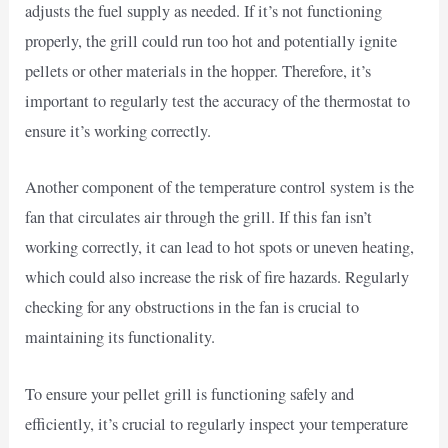
adjusts the fuel supply as needed. If it’s not functioning
properly, the grill could run too hot and potentially ignite
pellets or other materials in the hopper. Therefore, it’s
important to regularly test the accuracy of the thermostat to
ensure it’s working correctly.
Another component of the temperature control system is the
fan that circulates air through the grill. If this fan isn’t
working correctly, it can lead to hot spots or uneven heating,
which could also increase the risk of fire hazards. Regularly
checking for any obstructions in the fan is crucial to
maintaining its functionality.
To ensure your pellet grill is functioning safely and
efficiently, it’s crucial to regularly inspect your temperature