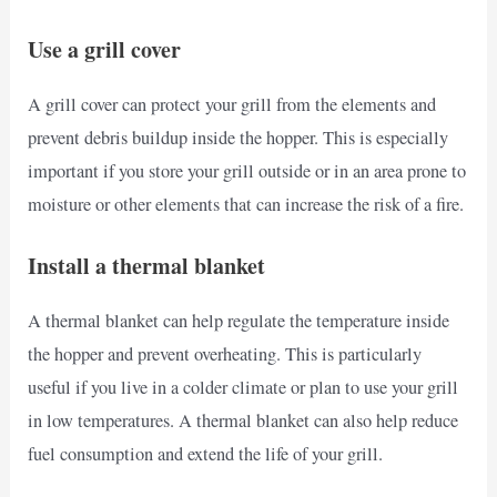
Use a grill cover
A grill cover can protect your grill from the elements and
prevent debris buildup inside the hopper. This is especially
important if you store your grill outside or in an area prone to
moisture or other elements that can increase the risk of a fire.
Install a thermal blanket
A thermal blanket can help regulate the temperature inside
the hopper and prevent overheating. This is particularly
useful if you live in a colder climate or plan to use your grill
in low temperatures. A thermal blanket can also help reduce
fuel consumption and extend the life of your grill.