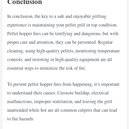
Conclusion
In conclusion, the key to a safe and enjoyable grilling
experience is maintaining your pellet grill in top condition.
Pellet hopper fires can be terrifying and dangerous, but with
proper care and attention, they can be prevented. Regular
cleaning, using high-quality pellets, monitoring temperature
controls, and investing in high-quality equipment are all
essential steps to minimize the risk of fire.
To prevent pellet hopper fires from happening, it’s important
to understand their causes. Creosote buildup, electrical
malfunctions, improper ventilation, and leaving the grill
unattended while hot are all common culprits that can lead
to fire hazards.