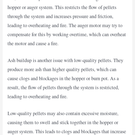
hopper or auger system. This restricts the flow of pellets
through the system and increases pressure and friction,
leading to overheating and fire. The auger motor may try to
compensate for this by working overtime, which can overheat
the motor and cause a fire.
Ash buildup is another issue with low-quality pellets. They
produce more ash than higher quality pellets, which can
cause clogs and blockages in the hopper or burn pot. As a
result, the flow of pellets through the system is restricted,
leading to overheating and fire.
Low-quality pellets may also contain excessive moisture,
causing them to swell and stick together in the hopper or
auger system. This leads to clogs and blockages that increase