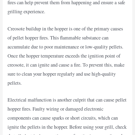
fires can help prevent them from happening and ensure a safe
grilling experience.
Creosote buildup in the hopper is one of the primary causes
of pellet hopper fires. This flammable substance can
accumulate due to poor maintenance or low-quality pellets.
Once the hopper temperature exceeds the ignition point of
creosote, it can ignite and cause a fire. To prevent this, make
sure to clean your hopper regularly and use high-quality
pellets.
Electrical malfunction is another culprit that can cause pellet
hopper fires. Faulty wiring or damaged electronic
components can cause sparks or short circuits, which can
ignite the pellets in the hopper. Before using your grill, check