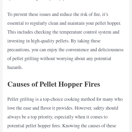
To prevent these issues and reduce the risk of fire, it’s
essential to regularly clean and maintain your pellet hopper.
This includes checking the temperature control system and
investing in high-quality pellets. By taking these
precautions, you can enjoy the convenience and deliciousness
of pellet grilling without worrying about any potential
hazards.
Causes of Pellet Hopper Fires
Pellet grilling is a top-choice cooking method for many who
love the ease and flavor it provides. However, safety should
always be a top priority, especially when it comes to
potential pellet hopper fires. Knowing the causes of these