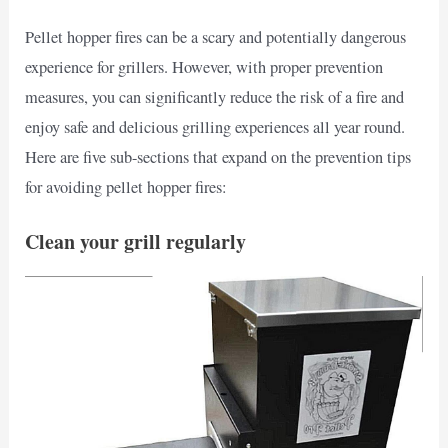
Pellet hopper fires can be a scary and potentially dangerous
experience for grillers. However, with proper prevention
measures, you can significantly reduce the risk of a fire and
enjoy safe and delicious grilling experiences all year round.
Here are five sub-sections that expand on the prevention tips
for avoiding pellet hopper fires:
Clean your grill regularly