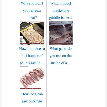
Why shouldn’t
Which model
you refreeze
blackstone
meat?
griddle is best?
How long does a
What paint do
full hopper of
you use on the
pellets last in…
inside of a…
How long can
raw pork ribs