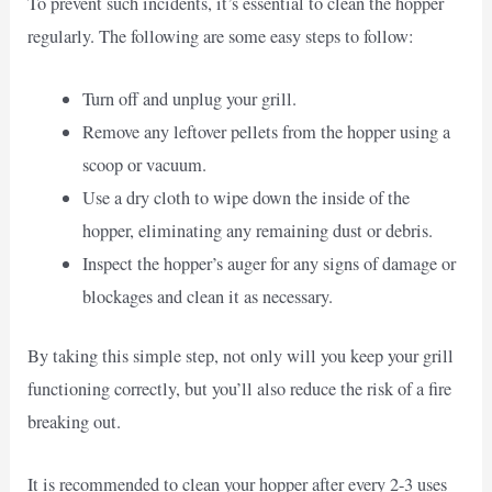
To prevent such incidents, it’s essential to clean the hopper
regularly. The following are some easy steps to follow:
Turn off and unplug your grill.
Remove any leftover pellets from the hopper using a
scoop or vacuum.
Use a dry cloth to wipe down the inside of the
hopper, eliminating any remaining dust or debris.
Inspect the hopper’s auger for any signs of damage or
blockages and clean it as necessary.
By taking this simple step, not only will you keep your grill
functioning correctly, but you’ll also reduce the risk of a fire
breaking out.
It is recommended to clean your hopper after every 2-3 uses