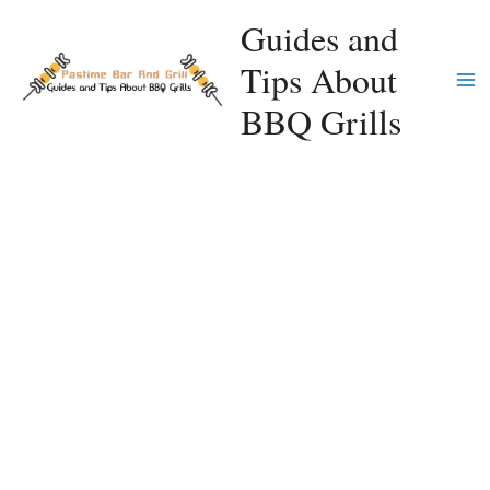
Skip
Guides and
to
Tips About
content
Ma
BBQ Grills
Me