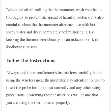
Before and after handling the thermometer, wash your hands
thoroughly to prevent the spread of harmful bacteria. It’s also
crucial to clean the thermometer after each use with hot,
soapy water and dry it completely before storing it. By
keeping the thermometer clean, you can reduce the risk of
foodborne illnesses.
Follow the Instructions
Always read the manufacturer’s instructions carefully before
using the wireless meat thermometer. Pay attention to how to
insert the probe into the meat correctly and any other safety
precautions. Following these instructions will ensure that
you are using the thermometer properly.