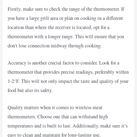
Firstly, make sure to check the range of the thermometer. If
you have a large grill area or plan on cooking in a different
location than where the receiver is located, opt for a
thermometer with a longer range. This will ensure that you
don’t lose connection midway through cooking.
Accuracy is another crucial factor to consider. Look for a
thermometer that provides precise readings, preferably within
1-2°F. This will not only impact the taste and quality of your
food but also its safety.
Quality matters when it comes to wireless meat
thermometers. Choose one that can withstand high
temperatures and is built to last. Additionally, make sure it’s
easy to clean and maintain for long-lasting use.