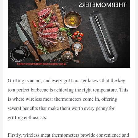
Grilling is an art, and every grill master knows that the key
to a perfect barbecue is achieving the right temperature. This
is where wireless meat thermometers come in, offering
several benefits that make them worth every penny for
grilling enthusiasts.
Firstly, wireless meat thermometers provide convenience and