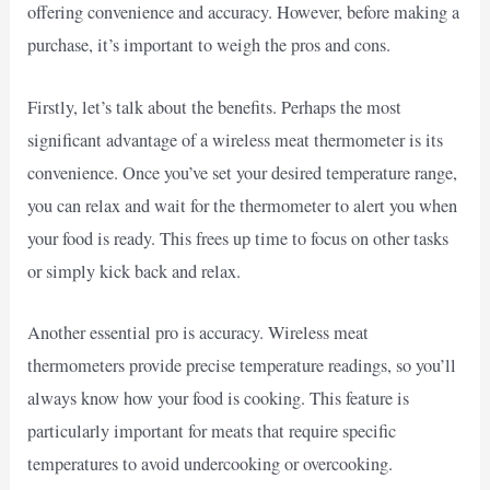
offering convenience and accuracy. However, before making a
purchase, it’s important to weigh the pros and cons.
Firstly, let’s talk about the benefits. Perhaps the most
significant advantage of a wireless meat thermometer is its
convenience. Once you’ve set your desired temperature range,
you can relax and wait for the thermometer to alert you when
your food is ready. This frees up time to focus on other tasks
or simply kick back and relax.
Another essential pro is accuracy. Wireless meat
thermometers provide precise temperature readings, so you’ll
always know how your food is cooking. This feature is
particularly important for meats that require specific
temperatures to avoid undercooking or overcooking.