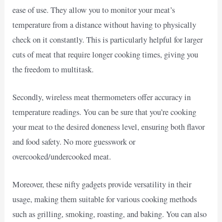
ease of use. They allow you to monitor your meat’s
temperature from a distance without having to physically
check on it constantly. This is particularly helpful for larger
cuts of meat that require longer cooking times, giving you
the freedom to multitask.
Secondly, wireless meat thermometers offer accuracy in
temperature readings. You can be sure that you’re cooking
your meat to the desired doneness level, ensuring both flavor
and food safety. No more guesswork or
overcooked/undercooked meat.
Moreover, these nifty gadgets provide versatility in their
usage, making them suitable for various cooking methods
such as grilling, smoking, roasting, and baking. You can also