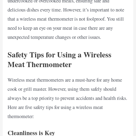
undercooked or overcooked meals, ensuring safe and
delicious dishes every time. However, it’s important to note
that a wireless meat thermometer is not foolproof. You still
need to keep an eye on your meat in case there are any
unexpected temperature changes or other issues.
Safety Tips for Using a Wireless
Meat Thermometer
Wireless meat thermometers are a must-have for any home
cook or grill master. However, using them safely should
always be a top priority to prevent accidents and health risks.
Here are five safety tips for using a wireless meat
thermometer:
Cleanliness is Key