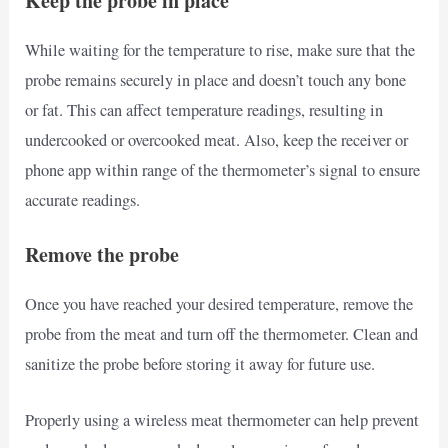
Keep the probe in place
While waiting for the temperature to rise, make sure that the
probe remains securely in place and doesn’t touch any bone
or fat. This can affect temperature readings, resulting in
undercooked or overcooked meat. Also, keep the receiver or
phone app within range of the thermometer’s signal to ensure
accurate readings.
Remove the probe
Once you have reached your desired temperature, remove the
probe from the meat and turn off the thermometer. Clean and
sanitize the probe before storing it away for future use.
Properly using a wireless meat thermometer can help prevent