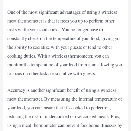
One of the most significant advantages of using a wireless
meat thermometer is that it frees you up to perform other
tasks while your food cooks. You no longer have to
constantly check on the temperature of your food, giving you
the ability to socialize with your guests or tend to other
cooking duties. With a wireless thermometer, you can
monitor the temperature of your food from afar, allowing you
to focus on other tasks or socialize with guests.
Accuracy is another significant benefit of using a wireless
meat thermometer. By measuring the internal temperature of
your food, you can ensure that it’s cooked to perfection,
reducing the risk of undercooked or overcooked meals. Plus,
using a meat thermometer can prevent foodborne illnesses by