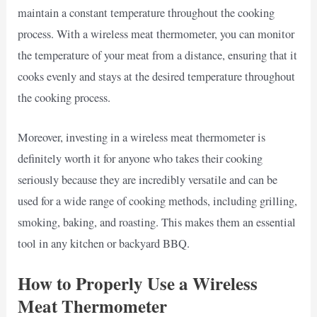
maintain a constant temperature throughout the cooking
process. With a wireless meat thermometer, you can monitor
the temperature of your meat from a distance, ensuring that it
cooks evenly and stays at the desired temperature throughout
the cooking process.
Moreover, investing in a wireless meat thermometer is
definitely worth it for anyone who takes their cooking
seriously because they are incredibly versatile and can be
used for a wide range of cooking methods, including grilling,
smoking, baking, and roasting. This makes them an essential
tool in any kitchen or backyard BBQ.
How to Properly Use a Wireless
Meat Thermometer