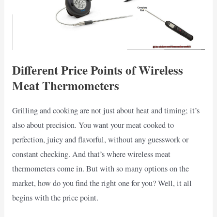
Different Price Points of Wireless
Meat Thermometers
Grilling and cooking are not just about heat and timing; it’s
also about precision. You want your meat cooked to
perfection, juicy and flavorful, without any guesswork or
constant checking. And that’s where wireless meat
thermometers come in. But with so many options on the
market, how do you find the right one for you? Well, it all
begins with the price point.