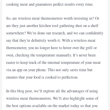
cooking meat and guarantees perfect results every time.
So, are wireless meat thermometers worth investing in? Or
are they just another kitchen tool gathering dust on a shelf
somewhere? We’ve done our research, and we can confidently
say that they’re definitely worth it. With a wireless meat
thermometer, you no longer have to hover over the grill or
oven, checking the temperature manually. It’s never been
easier to keep track of the internal temperature of your meat
via an app on your phone. This not only saves time but
ensures that your food is cooked to perfection.
In this blog post, we’ll explore all the advantages of using
wireless meat thermometers. We’ll also highlight some of
the best options available on the market today so that you