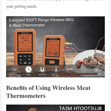
your grilling needs.
Benefits of Using Wireless Meat
Thermometers