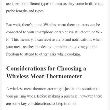
use them for different types of meat as they come in different
probe lengths and types.
But wait, there’s more. Wireless meat thermometers can be
connected to your smartphone or tablet via Bluetooth or Wi-
Fi. This means you can receive alerts and notifications when
your meat reaches the desired temperature, giving you the
freedom to attend to other tasks while cooking.
Considerations for Choosing a
Wireless Meat Thermometer
A wireless meat thermometer might just be the solution to
your grilling woes. Before making a purchase, however, there
are some key considerations to keep in mind.