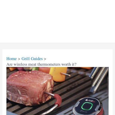
Home
Grill Guides
Are wireless meat thermometers worth it?