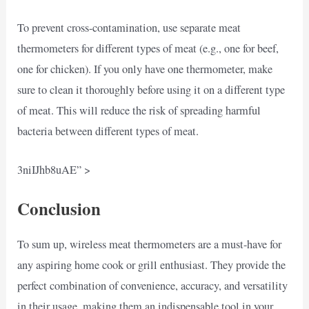
To prevent cross-contamination, use separate meat
thermometers for different types of meat (e.g., one for beef,
one for chicken). If you only have one thermometer, make
sure to clean it thoroughly before using it on a different type
of meat. This will reduce the risk of spreading harmful
bacteria between different types of meat.
3niIJhb8uAE” >
Conclusion
To sum up, wireless meat thermometers are a must-have for
any aspiring home cook or grill enthusiast. They provide the
perfect combination of convenience, accuracy, and versatility
in their usage, making them an indispensable tool in your