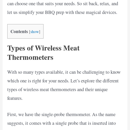
can choose one that suits your needs. So sit back, relax, and
let us simplify your BBQ prep with these magical devices.
Contents
[
show
]
Types of Wireless Meat
Thermometers
With so many types available, it can be challenging to know
which one is right for your needs. Let’s explore the different
types of wireless meat thermometers and their unique
features.
First, we have the single-probe thermometer. As the name
suggests, it comes with a single probe that is inserted into