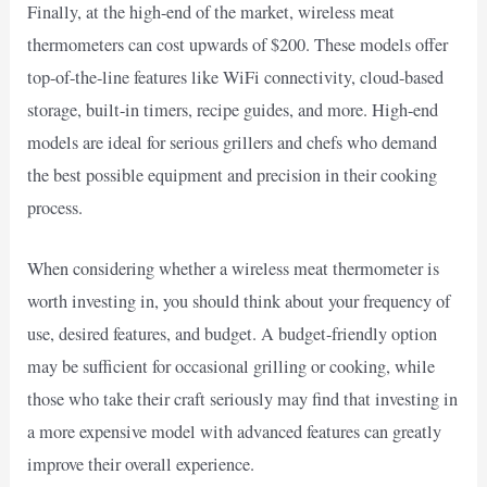
Finally, at the high-end of the market, wireless meat
thermometers can cost upwards of $200. These models offer
top-of-the-line features like WiFi connectivity, cloud-based
storage, built-in timers, recipe guides, and more. High-end
models are ideal for serious grillers and chefs who demand
the best possible equipment and precision in their cooking
process.
When considering whether a wireless meat thermometer is
worth investing in, you should think about your frequency of
use, desired features, and budget. A budget-friendly option
may be sufficient for occasional grilling or cooking, while
those who take their craft seriously may find that investing in
a more expensive model with advanced features can greatly
improve their overall experience.