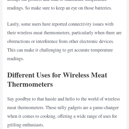
readings. So make sure to keep an eye on those batteries.
Lastly, some users have reported connectivity issues with
their wireless meat thermometers, particularly when there are
obstructions or interference from other electronic devices.
This can make it challenging to get accurate temperature
readings.
Different Uses for Wireless Meat
Thermometers
Say goodbye to that hassle and hello to the world of wireless
meat thermometers. These nifty gadgets are a game-changer
when it comes to cooking, offering a wide range of uses for
grilling enthusiasts.