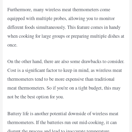
Furthermore, many wireless meat thermometers come
equipped with multiple probes, allowing you to monitor
different foods simultaneously. This feature comes in handy
when cooking for large groups or preparing multiple dishes at
once.
On the other hand, there are also some drawbacks to consider.
Cost is a significant factor to keep in mind, as wireless meat
thermometers tend to be more expensive than traditional
meat thermometers. So if you’re on a tight budget, this may
not be the best option for you.
Battery life is another potential downside of wireless meat
thermometers. If the batteries run out mid-cooking, it can
disrupt the process and lead to inaccurate temperature