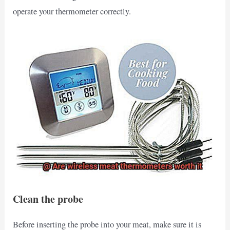
operate your thermometer correctly.
Clean the probe
Before inserting the probe into your meat, make sure it is