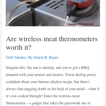
Are wireless meat thermometers
worth it?
Grill Guides
/ By
Ernest R. Keyes
Imagine this: the sun is shining, and you’ve got a BBQ
planned with your nearest and dearest. You’re feeling pretty
confident about your famous chicken recipe, but there’s
always that nagging doubt in the back of your mind – what if
it’s not cooked through? Enter the wireless meat
thermometer – a gadget that takes the guesswork out of