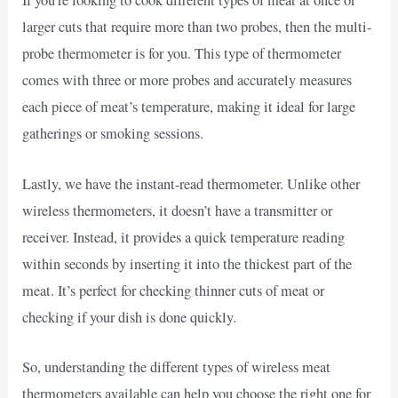
If you’re looking to cook different types of meat at once or
larger cuts that require more than two probes, then the multi-
probe thermometer is for you. This type of thermometer
comes with three or more probes and accurately measures
each piece of meat’s temperature, making it ideal for large
gatherings or smoking sessions.
Lastly, we have the instant-read thermometer. Unlike other
wireless thermometers, it doesn’t have a transmitter or
receiver. Instead, it provides a quick temperature reading
within seconds by inserting it into the thickest part of the
meat. It’s perfect for checking thinner cuts of meat or
checking if your dish is done quickly.
So, understanding the different types of wireless meat
thermometers available can help you choose the right one for