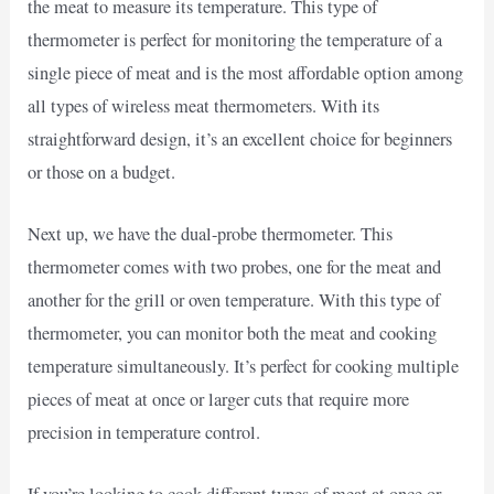
the meat to measure its temperature. This type of
thermometer is perfect for monitoring the temperature of a
single piece of meat and is the most affordable option among
all types of wireless meat thermometers. With its
straightforward design, it’s an excellent choice for beginners
or those on a budget.
Next up, we have the dual-probe thermometer. This
thermometer comes with two probes, one for the meat and
another for the grill or oven temperature. With this type of
thermometer, you can monitor both the meat and cooking
temperature simultaneously. It’s perfect for cooking multiple
pieces of meat at once or larger cuts that require more
precision in temperature control.