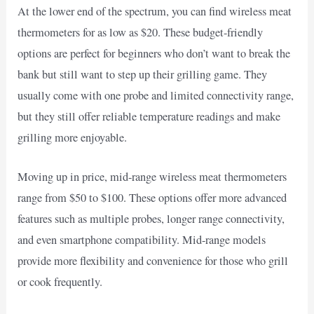
At the lower end of the spectrum, you can find wireless meat
thermometers for as low as $20. These budget-friendly
options are perfect for beginners who don’t want to break the
bank but still want to step up their grilling game. They
usually come with one probe and limited connectivity range,
but they still offer reliable temperature readings and make
grilling more enjoyable.
Moving up in price, mid-range wireless meat thermometers
range from $50 to $100. These options offer more advanced
features such as multiple probes, longer range connectivity,
and even smartphone compatibility. Mid-range models
provide more flexibility and convenience for those who grill
or cook frequently.