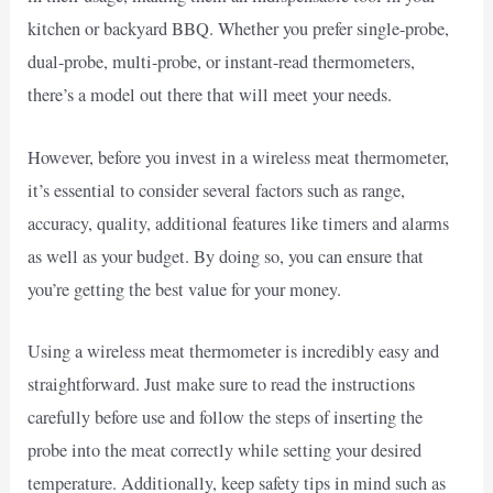
kitchen or backyard BBQ. Whether you prefer single-probe,
dual-probe, multi-probe, or instant-read thermometers,
there’s a model out there that will meet your needs.
However, before you invest in a wireless meat thermometer,
it’s essential to consider several factors such as range,
accuracy, quality, additional features like timers and alarms
as well as your budget. By doing so, you can ensure that
you’re getting the best value for your money.
Using a wireless meat thermometer is incredibly easy and
straightforward. Just make sure to read the instructions
carefully before use and follow the steps of inserting the
probe into the meat correctly while setting your desired
temperature. Additionally, keep safety tips in mind such as