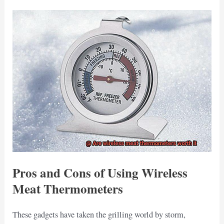
Pros and Cons of Using Wireless
Meat Thermometers
These gadgets have taken the grilling world by storm,