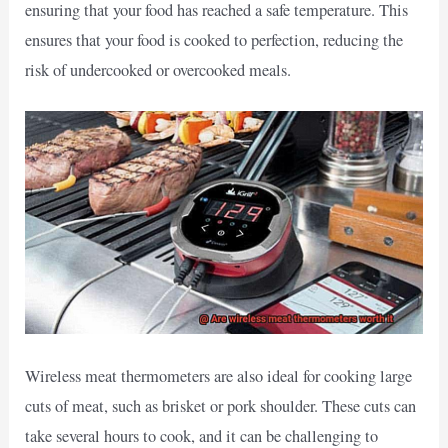
ensuring that your food has reached a safe temperature. This
ensures that your food is cooked to perfection, reducing the
risk of undercooked or overcooked meals.
Wireless meat thermometers are also ideal for cooking large
cuts of meat, such as brisket or pork shoulder. These cuts can
take several hours to cook, and it can be challenging to