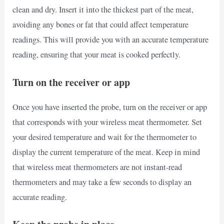
clean and dry. Insert it into the thickest part of the meat,
avoiding any bones or fat that could affect temperature
readings. This will provide you with an accurate temperature
reading, ensuring that your meat is cooked perfectly.
Turn on the receiver or app
Once you have inserted the probe, turn on the receiver or app
that corresponds with your wireless meat thermometer. Set
your desired temperature and wait for the thermometer to
display the current temperature of the meat. Keep in mind
that wireless meat thermometers are not instant-read
thermometers and may take a few seconds to display an
accurate reading.