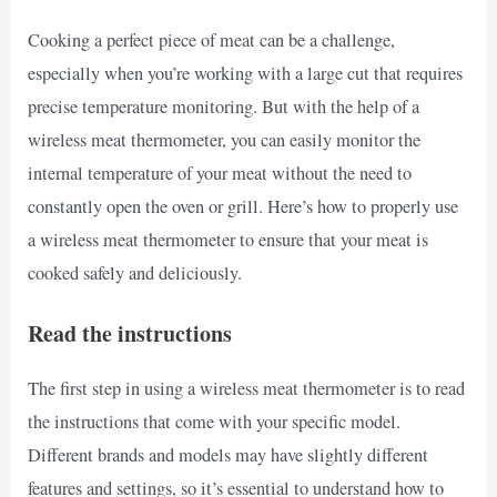
Cooking a perfect piece of meat can be a challenge,
especially when you’re working with a large cut that requires
precise temperature monitoring. But with the help of a
wireless meat thermometer, you can easily monitor the
internal temperature of your meat without the need to
constantly open the oven or grill. Here’s how to properly use
a wireless meat thermometer to ensure that your meat is
cooked safely and deliciously.
Read the instructions
The first step in using a wireless meat thermometer is to read
the instructions that come with your specific model.
Different brands and models may have slightly different
features and settings, so it’s essential to understand how to