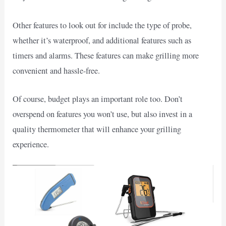
Other features to look out for include the type of probe,
whether it’s waterproof, and additional features such as
timers and alarms. These features can make grilling more
convenient and hassle-free.
Of course, budget plays an important role too. Don’t
overspend on features you won’t use, but also invest in a
quality thermometer that will enhance your grilling
experience.