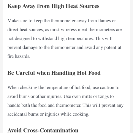
Keep Away from High Heat Sources
Make sure to keep the thermometer away from flames or
direct heat sources, as most wireless meat thermometers are
not designed to withstand high temperatures. This will
prevent damage to the thermometer and avoid any potential
fire hazards.
Be Careful when Handling Hot Food
When checking the temperature of hot food, use caution to
avoid burns or other injuries. Use oven mitts or tongs to
handle both the food and thermometer. This will prevent any
accidental burns or injuries while cooking.
Avoid Cross-Contamination