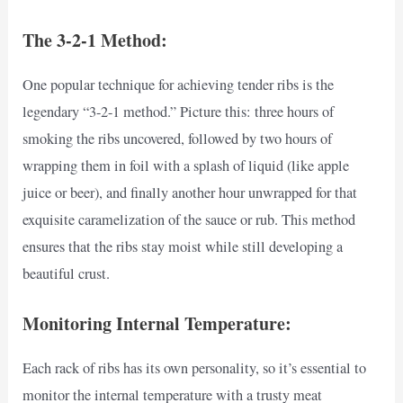
The 3-2-1 Method:
One popular technique for achieving tender ribs is the
legendary “3-2-1 method.” Picture this: three hours of
smoking the ribs uncovered, followed by two hours of
wrapping them in foil with a splash of liquid (like apple
juice or beer), and finally another hour unwrapped for that
exquisite caramelization of the sauce or rub. This method
ensures that the ribs stay moist while still developing a
beautiful crust.
Monitoring Internal Temperature:
Each rack of ribs has its own personality, so it’s essential to
monitor the internal temperature with a trusty meat