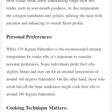
these tissues break down, transforming tough meat into
tender, melt-in-your-mouth goodness. At this temperature,
the collagen transforms into gelatin, infusing the meat with
juiciness and enhancing its overall flavor profile.
Personal Preferences:
While 170 degrees Fahrenheit is the recommended internal
temperature for tender ribs, it’s important to consider
personal preferences. Some individuals prefer their ribs
slightly firmer and may opt for an internal temperature of
around 160 degrees Fahrenheit. On the other hand, those who
relish fall-off-the-bone tenderness might cook their ribs to
around 180 degrees Fahrenheit.
Cooking Technique Matters: