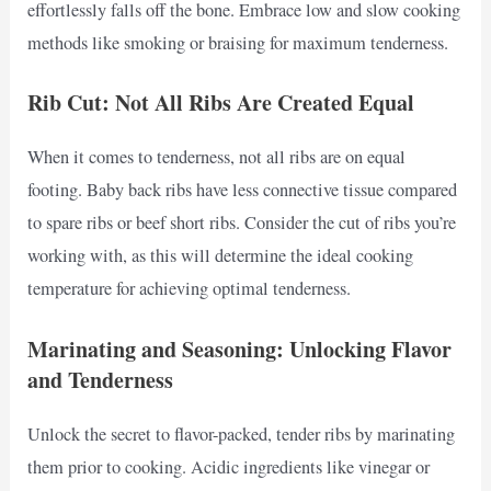
effortlessly falls off the bone. Embrace low and slow cooking
methods like smoking or braising for maximum tenderness.
Rib Cut: Not All Ribs Are Created Equal
When it comes to tenderness, not all ribs are on equal
footing. Baby back ribs have less connective tissue compared
to spare ribs or beef short ribs. Consider the cut of ribs you’re
working with, as this will determine the ideal cooking
temperature for achieving optimal tenderness.
Marinating and Seasoning: Unlocking Flavor
and Tenderness
Unlock the secret to flavor-packed, tender ribs by marinating
them prior to cooking. Acidic ingredients like vinegar or