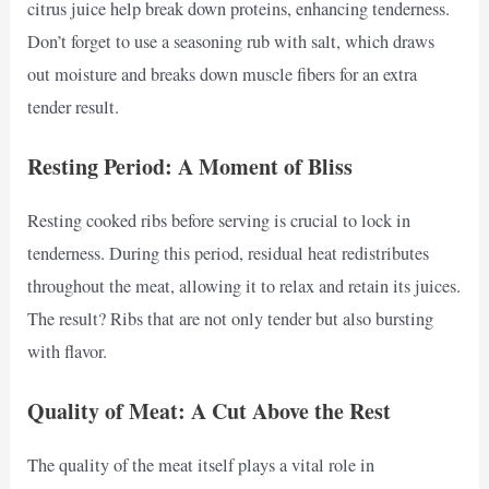
citrus juice help break down proteins, enhancing tenderness.
Don’t forget to use a seasoning rub with salt, which draws
out moisture and breaks down muscle fibers for an extra
tender result.
Resting Period: A Moment of Bliss
Resting cooked ribs before serving is crucial to lock in
tenderness. During this period, residual heat redistributes
throughout the meat, allowing it to relax and retain its juices.
The result? Ribs that are not only tender but also bursting
with flavor.
Quality of Meat: A Cut Above the Rest
The quality of the meat itself plays a vital role in