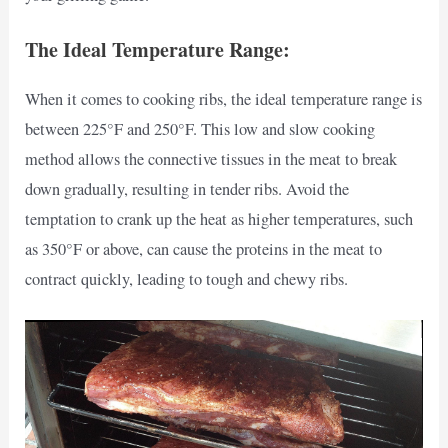
The Ideal Temperature Range:
When it comes to cooking ribs, the ideal temperature range is
between 225°F and 250°F. This low and slow cooking
method allows the connective tissues in the meat to break
down gradually, resulting in tender ribs. Avoid the
temptation to crank up the heat as higher temperatures, such
as 350°F or above, can cause the proteins in the meat to
contract quickly, leading to tough and chewy ribs.