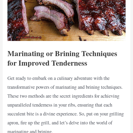
Marinating or Brining Techniques
for Improved Tenderness
Get ready to embark on a culinary adventure with the
transformative powers of marinating and brining techniques.
These two methods are the secret ingredients for achieving
unparalleled tenderness in your ribs, ensuring that each
succulent bite is a divine experience. So, put on your grilling
apron, fire up the grill, and let’s delve into the world of
marinating and brining.