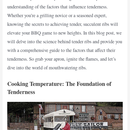
understanding of the factors that influence tenderness.
Whether you’re a grilling novice or a seasoned expert,
knowing the secrets to achieving tender, succulent ribs will
elevate your BBQ game to new heights. In this blog post, we
will delve into the science behind tender ribs and provide you
with a comprehensive guide to the factors that affect their
tenderness. So grab your apron, ignite the flames, and let’s
dive into the world of mouthwatering ribs.
Cooking Temperature: The Foundation of
Tenderness