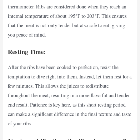
thermometer. Ribs are considered done when they reach an
internal temperature of about 195°F to 203°F. This ensures
that the meat is not only tender but also safe to eat, giving
you peace of mind.
Resting Time:
After the ribs have been cooked to perfection, resist the
temptation to dive right into them. Instead, let them rest for a
few minutes. This allows the juices to redistribute
throughout the meat, resulting in a more flavorful and tender
end result. Patience is key here, as this short resting period
can make a significant difference in the final texture and taste
of your ribs.