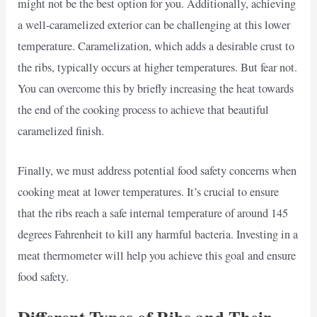
might not be the best option for you. Additionally, achieving
a well-caramelized exterior can be challenging at this lower
temperature. Caramelization, which adds a desirable crust to
the ribs, typically occurs at higher temperatures. But fear not.
You can overcome this by briefly increasing the heat towards
the end of the cooking process to achieve that beautiful
caramelized finish.
Finally, we must address potential food safety concerns when
cooking meat at lower temperatures. It’s crucial to ensure
that the ribs reach a safe internal temperature of around 145
degrees Fahrenheit to kill any harmful bacteria. Investing in a
meat thermometer will help you achieve this goal and ensure
food safety.