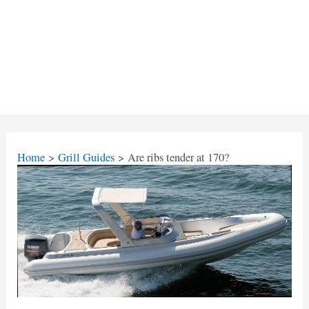
Home
Grill Guides
Are ribs tender at 170?