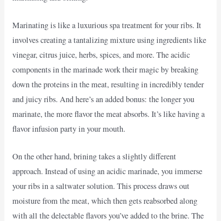
Marinating is like a luxurious spa treatment for your ribs. It
involves creating a tantalizing mixture using ingredients like
vinegar, citrus juice, herbs, spices, and more. The acidic
components in the marinade work their magic by breaking
down the proteins in the meat, resulting in incredibly tender
and juicy ribs. And here’s an added bonus: the longer you
marinate, the more flavor the meat absorbs. It’s like having a
flavor infusion party in your mouth.
On the other hand, brining takes a slightly different
approach. Instead of using an acidic marinade, you immerse
your ribs in a saltwater solution. This process draws out
moisture from the meat, which then gets reabsorbed along
with all the delectable flavors you’ve added to the brine. The