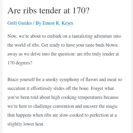
Are ribs tender at 170?
Grill Guides
/ By
Ernest R. Keyes
Now, we’re about to embark on a tantalizing adventure into
the world of ribs. Get ready to have your taste buds blown
away as we delve into the question: are ribs truly tender at
170 degrees?
Brace yourself for a smoky symphony of flavors and meat so
succulent it effortlessly slides off the bone. Forget what
you’ve been told about high cooking temperatures because
we’re here to challenge convention and uncover the magic
that happens when ribs are slow-cooked to perfection at a
slightly lower heat.