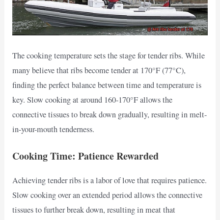
The cooking temperature sets the stage for tender ribs. While
many believe that ribs become tender at 170°F (77°C),
finding the perfect balance between time and temperature is
key. Slow cooking at around 160-170°F allows the
connective tissues to break down gradually, resulting in melt-
in-your-mouth tenderness.
Cooking Time: Patience Rewarded
Achieving tender ribs is a labor of love that requires patience.
Slow cooking over an extended period allows the connective
tissues to further break down, resulting in meat that