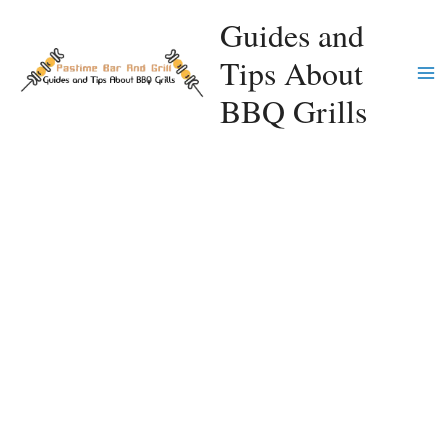
Skip
Guides and
to
Tips About
content
Ma
BBQ Grills
Me