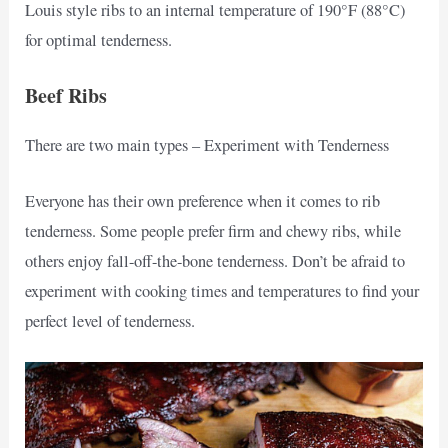
Louis style ribs to an internal temperature of 190°F (88°C)
for optimal tenderness.
Beef Ribs
There are two main types – Experiment with Tenderness
Everyone has their own preference when it comes to rib
tenderness. Some people prefer firm and chewy ribs, while
others enjoy fall-off-the-bone tenderness. Don’t be afraid to
experiment with cooking times and temperatures to find your
perfect level of tenderness.