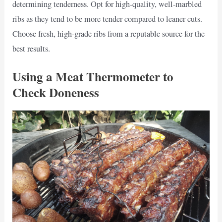
determining tenderness. Opt for high-quality, well-marbled
ribs as they tend to be more tender compared to leaner cuts.
Choose fresh, high-grade ribs from a reputable source for the
best results.
Using a Meat Thermometer to
Check Doneness