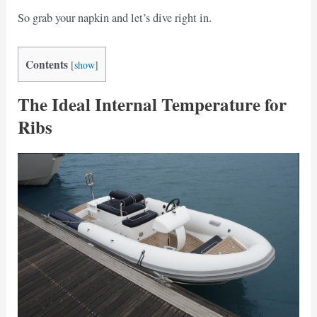
So grab your napkin and let’s dive right in.
Contents
[
show
]
The Ideal Internal Temperature for
Ribs