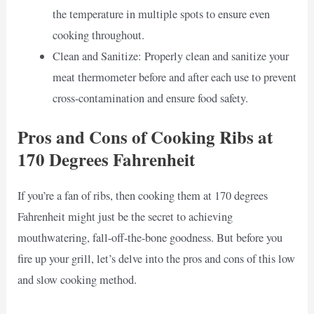
the temperature in multiple spots to ensure even
cooking throughout.
Clean and Sanitize: Properly clean and sanitize your
meat thermometer before and after each use to prevent
cross-contamination and ensure food safety.
Pros and Cons of Cooking Ribs at
170 Degrees Fahrenheit
If you’re a fan of ribs, then cooking them at 170 degrees
Fahrenheit might just be the secret to achieving
mouthwatering, fall-off-the-bone goodness. But before you
fire up your grill, let’s delve into the pros and cons of this low
and slow cooking method.