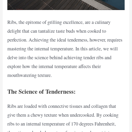
Ribs, the epitome of grilling excellence, are a culinary
delight that can tantalize taste buds when cooked to
perfection. Achieving the ideal tenderness, however, requires
mastering the internal temperature. In this article, we will
delve into the science behind achieving tender ribs and
explore how the internal temperature affects their
mouthwatering texture.
The Science of Tenderness:
Ribs are loaded with connective tissues and collagen that
give them a chewy texture when undercooked. By cooking
ribs to an internal temperature of 170 degrees Fahrenheit,