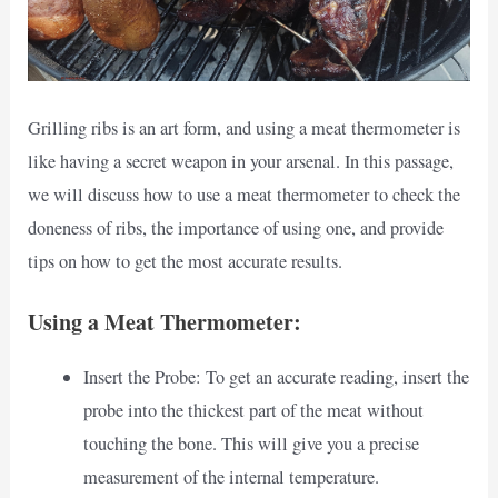
Grilling ribs is an art form, and using a meat thermometer is
like having a secret weapon in your arsenal. In this passage,
we will discuss how to use a meat thermometer to check the
doneness of ribs, the importance of using one, and provide
tips on how to get the most accurate results.
Using a Meat Thermometer:
Insert the Probe: To get an accurate reading, insert the
probe into the thickest part of the meat without
touching the bone. This will give you a precise
measurement of the internal temperature.