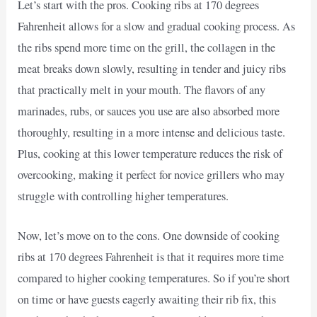
Let’s start with the pros. Cooking ribs at 170 degrees
Fahrenheit allows for a slow and gradual cooking process. As
the ribs spend more time on the grill, the collagen in the
meat breaks down slowly, resulting in tender and juicy ribs
that practically melt in your mouth. The flavors of any
marinades, rubs, or sauces you use are also absorbed more
thoroughly, resulting in a more intense and delicious taste.
Plus, cooking at this lower temperature reduces the risk of
overcooking, making it perfect for novice grillers who may
struggle with controlling higher temperatures.
Now, let’s move on to the cons. One downside of cooking
ribs at 170 degrees Fahrenheit is that it requires more time
compared to higher cooking temperatures. So if you’re short
on time or have guests eagerly awaiting their rib fix, this