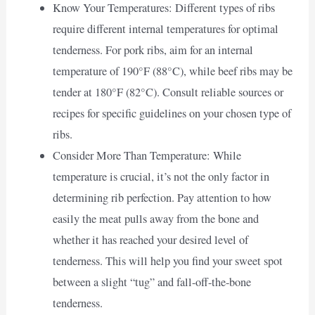
Know Your Temperatures: Different types of ribs
require different internal temperatures for optimal
tenderness. For pork ribs, aim for an internal
temperature of 190°F (88°C), while beef ribs may be
tender at 180°F (82°C). Consult reliable sources or
recipes for specific guidelines on your chosen type of
ribs.
Consider More Than Temperature: While
temperature is crucial, it’s not the only factor in
determining rib perfection. Pay attention to how
easily the meat pulls away from the bone and
whether it has reached your desired level of
tenderness. This will help you find your sweet spot
between a slight “tug” and fall-off-the-bone
tenderness.