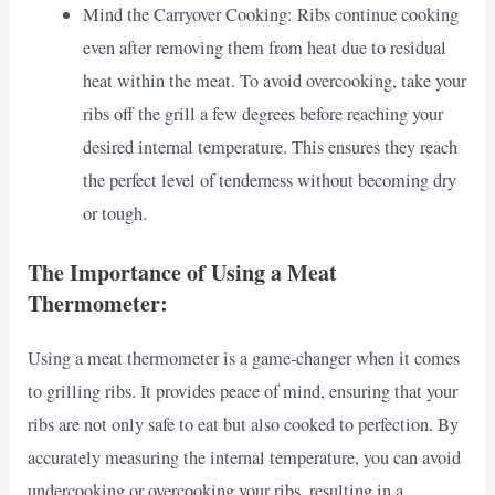
Mind the Carryover Cooking: Ribs continue cooking
even after removing them from heat due to residual
heat within the meat. To avoid overcooking, take your
ribs off the grill a few degrees before reaching your
desired internal temperature. This ensures they reach
the perfect level of tenderness without becoming dry
or tough.
The Importance of Using a Meat
Thermometer:
Using a meat thermometer is a game-changer when it comes
to grilling ribs. It provides peace of mind, ensuring that your
ribs are not only safe to eat but also cooked to perfection. By
accurately measuring the internal temperature, you can avoid
undercooking or overcooking your ribs, resulting in a