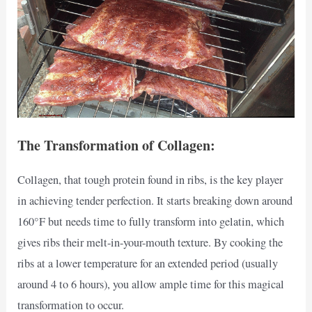
The Transformation of Collagen:
Collagen, that tough protein found in ribs, is the key player
in achieving tender perfection. It starts breaking down around
160°F but needs time to fully transform into gelatin, which
gives ribs their melt-in-your-mouth texture. By cooking the
ribs at a lower temperature for an extended period (usually
around 4 to 6 hours), you allow ample time for this magical
transformation to occur.