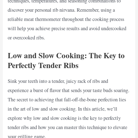
techniques, temperatures, and seasoning combinations to
discover your personal rib nirvana. Remember, using a
reliable meat thermometer throughout the cooking process
will help you achieve precise results and avoid undercooked
or overcooked ribs.
Low and Slow Cooking: The Key to
Perfectly Tender Ribs
Sink your teeth into a tender, juicy rack of ribs and
experience a burst of flavor that sends your taste buds soaring.
The secret to achieving that fall-off-the-bone perfection lies
in the art of low and slow cooking. In this article, we’ll
explore why low and slow cooking is the key to perfectly
tender ribs and how you can master this technique to elevate
your grilling game.