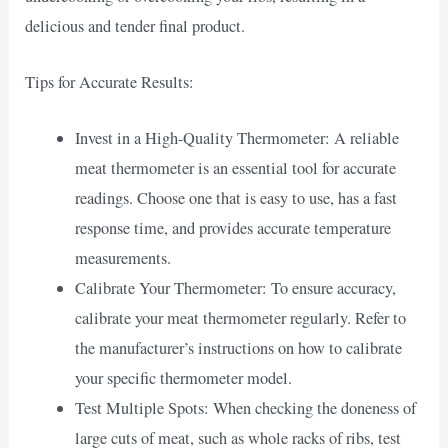
delicious and tender final product.
Tips for Accurate Results:
Invest in a High-Quality Thermometer: A reliable
meat thermometer is an essential tool for accurate
readings. Choose one that is easy to use, has a fast
response time, and provides accurate temperature
measurements.
Calibrate Your Thermometer: To ensure accuracy,
calibrate your meat thermometer regularly. Refer to
the manufacturer’s instructions on how to calibrate
your specific thermometer model.
Test Multiple Spots: When checking the doneness of
large cuts of meat, such as whole racks of ribs, test