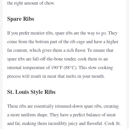
the right amount of chew.
Spare Ribs
If you prefer meatier ribs, spare ribs are the way to go. They
come from the bottom part of the rib cage and have a higher
fat content, which gives them a rich flavor. To ensure that
spare ribs are fall-off-the-bone tender, cook them to an
internal temperature of 190°F (88°C). This slow cooking
process will result in meat that melts in your mouth.
St. Louis Style Ribs
These ribs are essentially trimmed-down spare ribs, creating
a more uniform shape. They have a perfect balance of meat
and fat, making them incredibly juicy and flavorful. Cook St.