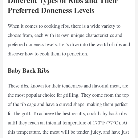
Different Types of Ribs and Their
Preferred Doneness Levels
When it comes to cooking ribs, there is a wide variety to
choose from, each with its own unique characteristics and
preferred doneness levels. Let’s dive into the world of ribs and
discover how to cook them to perfection.
Baby Back Ribs
These ribs, known for their tenderness and flavorful meat, are
the most popular choice for grilling. They come from the top
of the rib cage and have a curved shape, making them perfect
for the grill. To achieve the best results, cook baby back ribs
until they reach an internal temperature of 170°F (77°C). At
this temperature, the meat will be tender, juicy, and have just