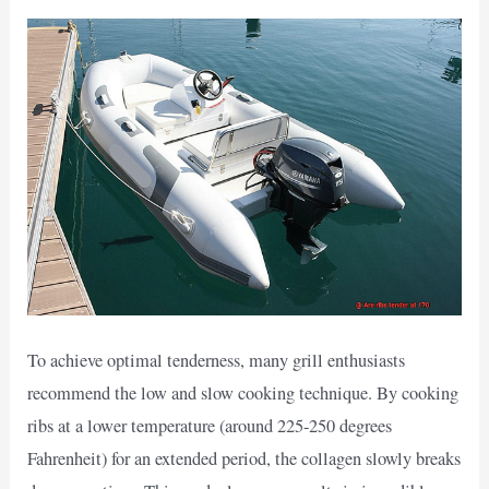
To achieve optimal tenderness, many grill enthusiasts
recommend the low and slow cooking technique. By cooking
ribs at a lower temperature (around 225-250 degrees
Fahrenheit) for an extended period, the collagen slowly breaks