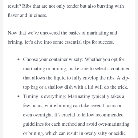
result? Ribs that are not only tender but also bursting with
flavor and juiciness.
Now that we’ve uncovered the basics of marinating and
brining, let’s dive into some essential tips for success.
Choose your container wisely: Whether you opt for
marinating or brining, make sure to select a container
that allows the liquid to fully envelop the ribs. A zip-
top bag or a shallow dish with a lid will do the trick.
Timing is everything: Marinating typically takes a
few hours, while brining can take several hours or
even overnight. It’s crucial to follow recommended
guidelines for each method and avoid over-marinating
or brining, which can result in overly salty or acidic