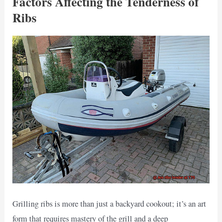
Factors Affecting the Tenderness of
Ribs
Grilling ribs is more than just a backyard cookout; it’s an art
form that requires mastery of the grill and a deep