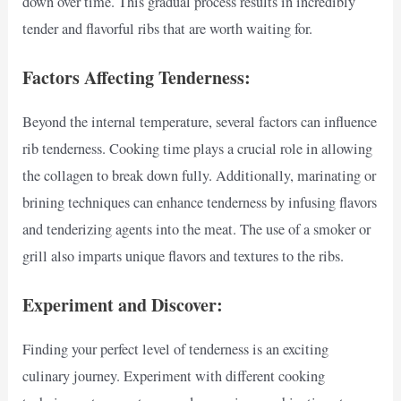
down over time. This gradual process results in incredibly
tender and flavorful ribs that are worth waiting for.
Factors Affecting Tenderness:
Beyond the internal temperature, several factors can influence
rib tenderness. Cooking time plays a crucial role in allowing
the collagen to break down fully. Additionally, marinating or
brining techniques can enhance tenderness by infusing flavors
and tenderizing agents into the meat. The use of a smoker or
grill also imparts unique flavors and textures to the ribs.
Experiment and Discover:
Finding your perfect level of tenderness is an exciting
culinary journey. Experiment with different cooking