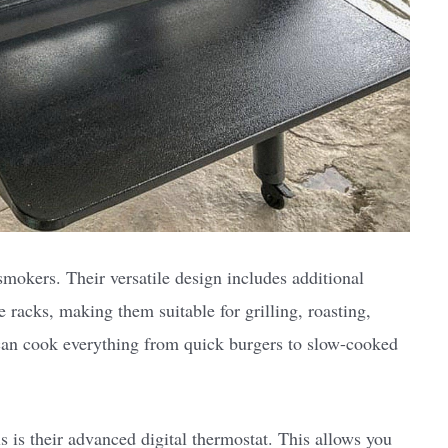
mokers. Their versatile design includes additional
e racks, making them suitable for grilling, roasting,
can cook everything from quick burgers to slow-cooked
s is their advanced digital thermostat. This allows you