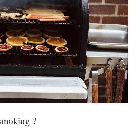
 smoking ?