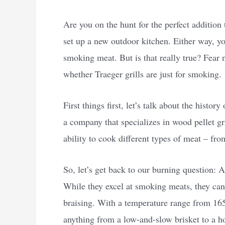
Are you on the hunt for the perfect additio
set up a new outdoor kitchen. Either way, yo
smoking meat. But is that really true? Fear 
whether Traeger grills are just for smoking.
First things first, let’s talk about the histo
a company that specializes in wood pellet gri
ability to cook different types of meat – fro
So, let’s get back to our burning question: A
While they excel at smoking meats, they can 
braising. With a temperature range from 165
anything from a low-and-slow brisket to a ho