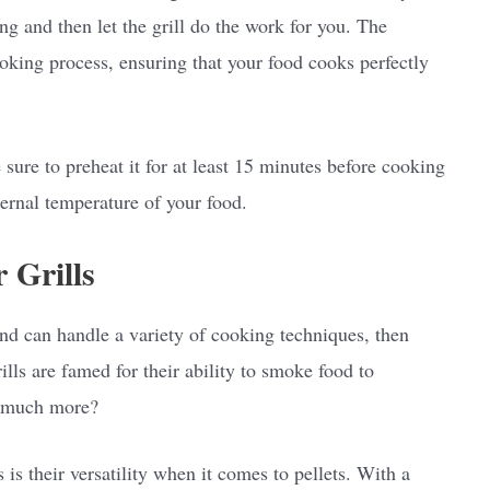
ng and then let the grill do the work for you. The
oking process, ensuring that your food cooks perfectly
 sure to preheat it for at least 15 minutes before cooking
ernal temperature of your food.
r Grills
e and can handle a variety of cooking techniques, then
ills are famed for their ability to smoke food to
o much more?
 is their versatility when it comes to pellets. With a