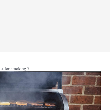
ust for smoking ?