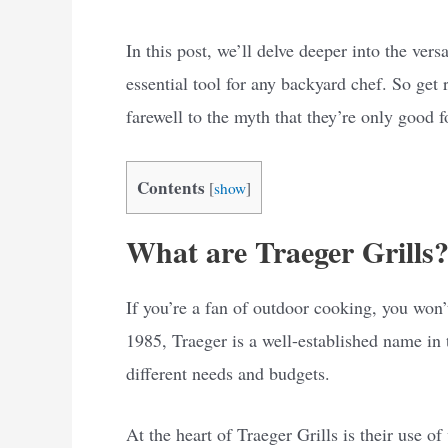
In this post, we’ll delve deeper into the vers
essential tool for any backyard chef. So get 
farewell to the myth that they’re only good 
Contents
[
show
]
What are Traeger Grills
If you’re a fan of outdoor cooking, you won’
1985, Traeger is a well-established name in t
different needs and budgets.
At the heart of Traeger Grills is their use of