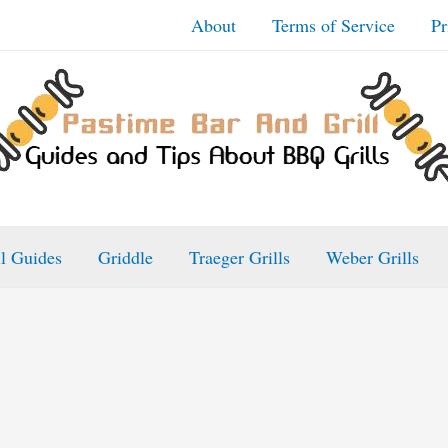
About
Terms of Service
Pr
ll Guides
Griddle
Traeger Grills
Weber Grills