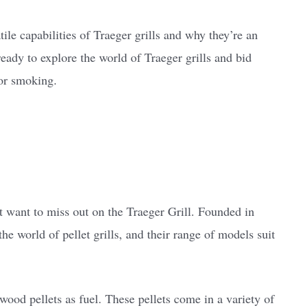
atile capabilities of Traeger grills and why they’re an
ready to explore the world of Traeger grills and bid
for smoking.
?
t want to miss out on the Traeger Grill. Founded in
he world of pellet grills, and their range of models suit
 wood pellets as fuel. These pellets come in a variety of