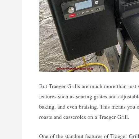
But Traeger Grills are much more than just s
features such as searing grates and adjustabl
baking, and even braising. This means you 
roasts and casseroles on a Traeger Grill.
One of the standout features of Traeger Grill