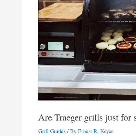
Are Traeger grills just for
Grill Guides
/ By
Ernest R. Keyes