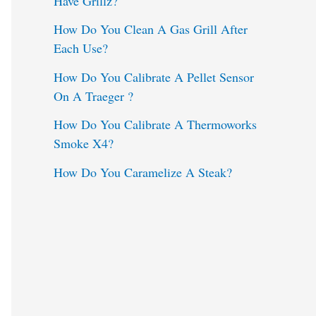
Have Grillz?
o
How Do You Clean A Gas Grill After
Each Use?
r
:
How Do You Calibrate A Pellet Sensor
On A Traeger ?
How Do You Calibrate A Thermoworks
Smoke X4?
How Do You Caramelize A Steak?