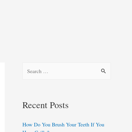
S
e
a
r
Recent Posts
c
h
How Do You Brush Your Teeth If You
f