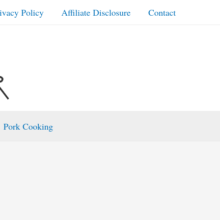
ivacy Policy
Affiliate Disclosure
Contact
Pork Cooking