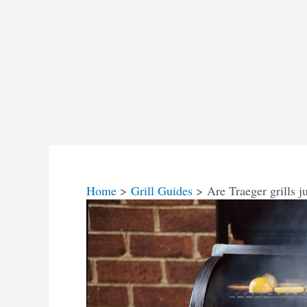
Home
Grill Guides
Are Traeger grills j