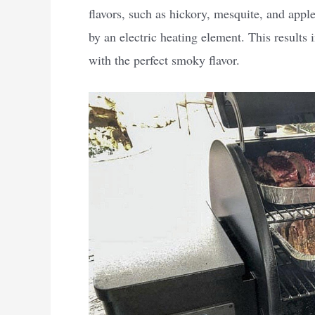
flavors, such as hickory, mesquite, and apple
by an electric heating element. This results
with the perfect smoky flavor.