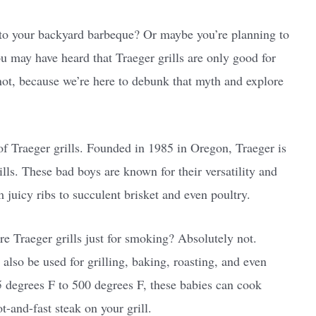
n to your backyard barbeque? Or maybe you’re planning to
u may have heard that Traeger grills are only good for
not, because we’re here to debunk that myth and explore
ry of Traeger grills. Founded in 1985 in Oregon, Traeger is
lls. These bad boys are known for their versatility and
m juicy ribs to succulent brisket and even poultry.
re Traeger grills just for smoking? Absolutely not.
also be used for grilling, baking, roasting, and even
 degrees F to 500 degrees F, these babies can cook
t-and-fast steak on your grill.