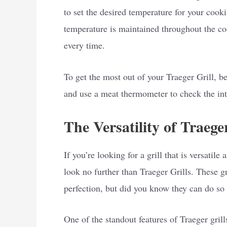
to set the desired temperature for your cooki
temperature is maintained throughout the co
every time.
To get the most out of your Traeger Grill, be
and use a meat thermometer to check the int
The Versatility of Traege
If you’re looking for a grill that is versatil
look no further than Traeger Grills. These gr
perfection, but did you know they can do s
One of the standout features of Traeger grills