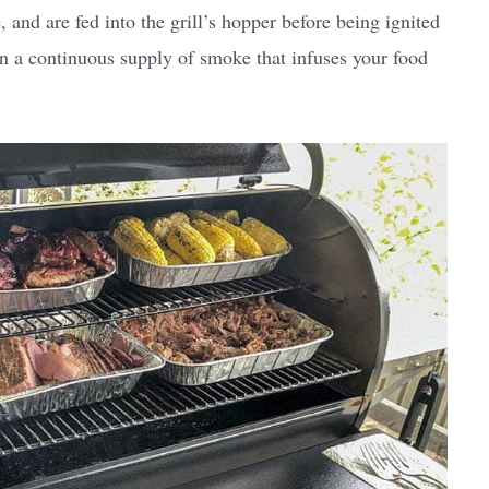
, and are fed into the grill’s hopper before being ignited
 in a continuous supply of smoke that infuses your food