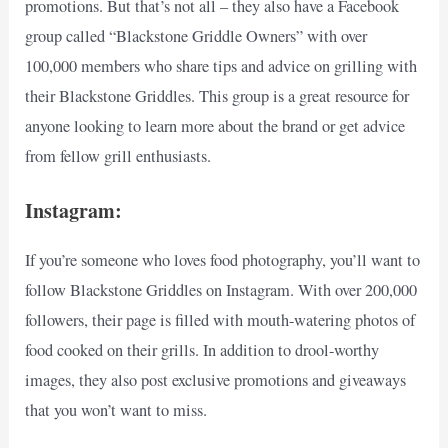
promotions. But that’s not all – they also have a Facebook
group called “Blackstone Griddle Owners” with over
100,000 members who share tips and advice on grilling with
their Blackstone Griddles. This group is a great resource for
anyone looking to learn more about the brand or get advice
from fellow grill enthusiasts.
Instagram:
If you’re someone who loves food photography, you’ll want to
follow Blackstone Griddles on Instagram. With over 200,000
followers, their page is filled with mouth-watering photos of
food cooked on their grills. In addition to drool-worthy
images, they also post exclusive promotions and giveaways
that you won’t want to miss.