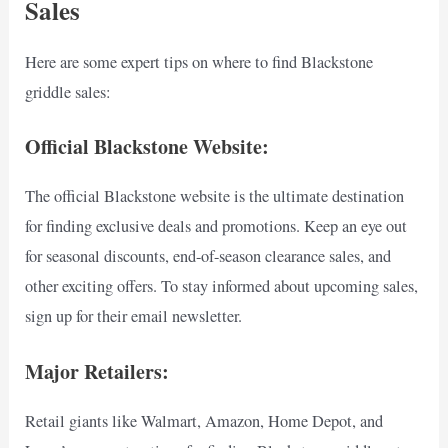
Sales
Here are some expert tips on where to find Blackstone
griddle sales:
Official Blackstone Website:
The official Blackstone website is the ultimate destination
for finding exclusive deals and promotions. Keep an eye out
for seasonal discounts, end-of-season clearance sales, and
other exciting offers. To stay informed about upcoming sales,
sign up for their email newsletter.
Major Retailers:
Retail giants like Walmart, Amazon, Home Depot, and