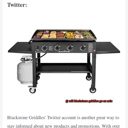
Twitter:
Blackstone Griddles’ Twitter account is another great way to
stay informed about new products and promotions. With over