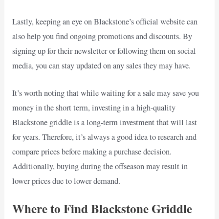
Lastly, keeping an eye on Blackstone’s official website can
also help you find ongoing promotions and discounts. By
signing up for their newsletter or following them on social
media, you can stay updated on any sales they may have.
It’s worth noting that while waiting for a sale may save you
money in the short term, investing in a high-quality
Blackstone griddle is a long-term investment that will last
for years. Therefore, it’s always a good idea to research and
compare prices before making a purchase decision.
Additionally, buying during the offseason may result in
lower prices due to lower demand.
Where to Find Blackstone Griddle