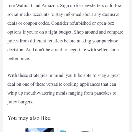
like Walmart and Amazon. Sign up for newsletters or follow
social media accounts to stay informed about any exclusive
deals or coupon codes. Consider refurbished or open-box
options if you’re on a tight budget. Shop around and compare
prices from different retailers before making your purchase
decision. And don’t be afraid to negotiate with sellers for a
better price.
With these strategies in mind, you’ll be able to snag a great
deal on one of these versatile cooking appliances that can
whip up mouth-watering meals ranging from pancakes to
juicy burgers.
You may also like: