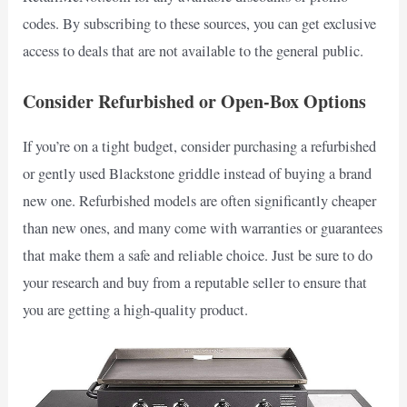
codes. By subscribing to these sources, you can get exclusive
access to deals that are not available to the general public.
Consider Refurbished or Open-Box Options
If you’re on a tight budget, consider purchasing a refurbished
or gently used Blackstone griddle instead of buying a brand
new one. Refurbished models are often significantly cheaper
than new ones, and many come with warranties or guarantees
that make them a safe and reliable choice. Just be sure to do
your research and buy from a reputable seller to ensure that
you are getting a high-quality product.