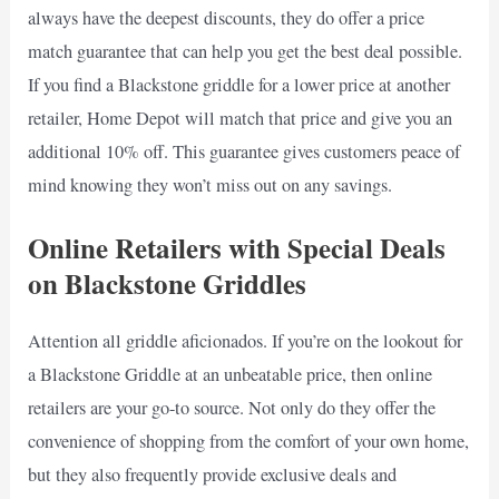
always have the deepest discounts, they do offer a price
match guarantee that can help you get the best deal possible.
If you find a Blackstone griddle for a lower price at another
retailer, Home Depot will match that price and give you an
additional 10% off. This guarantee gives customers peace of
mind knowing they won’t miss out on any savings.
Online Retailers with Special Deals
on Blackstone Griddles
Attention all griddle aficionados. If you’re on the lookout for
a Blackstone Griddle at an unbeatable price, then online
retailers are your go-to source. Not only do they offer the
convenience of shopping from the comfort of your own home,
but they also frequently provide exclusive deals and