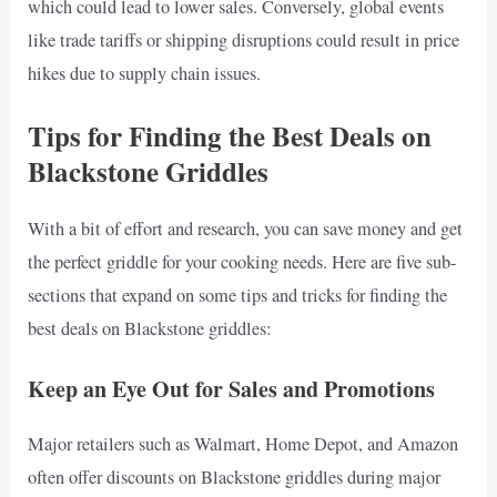
which could lead to lower sales. Conversely, global events
like trade tariffs or shipping disruptions could result in price
hikes due to supply chain issues.
Tips for Finding the Best Deals on
Blackstone Griddles
With a bit of effort and research, you can save money and get
the perfect griddle for your cooking needs. Here are five sub-
sections that expand on some tips and tricks for finding the
best deals on Blackstone griddles:
Keep an Eye Out for Sales and Promotions
Major retailers such as Walmart, Home Depot, and Amazon
often offer discounts on Blackstone griddles during major