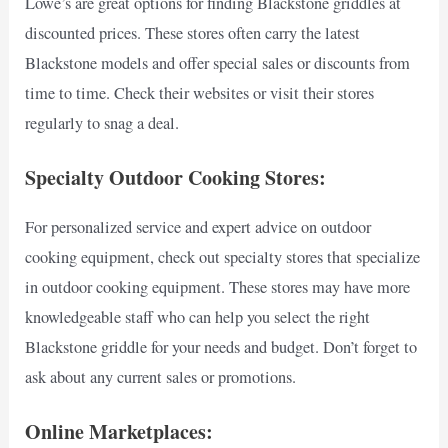
Lowe’s are great options for finding Blackstone griddles at
discounted prices. These stores often carry the latest
Blackstone models and offer special sales or discounts from
time to time. Check their websites or visit their stores
regularly to snag a deal.
Specialty Outdoor Cooking Stores:
For personalized service and expert advice on outdoor
cooking equipment, check out specialty stores that specialize
in outdoor cooking equipment. These stores may have more
knowledgeable staff who can help you select the right
Blackstone griddle for your needs and budget. Don’t forget to
ask about any current sales or promotions.
Online Marketplaces: