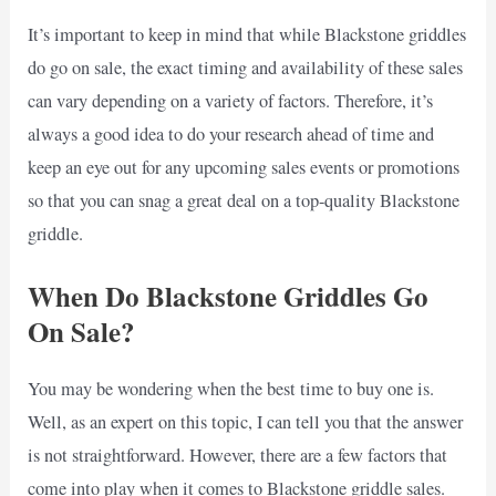
It’s important to keep in mind that while Blackstone griddles
do go on sale, the exact timing and availability of these sales
can vary depending on a variety of factors. Therefore, it’s
always a good idea to do your research ahead of time and
keep an eye out for any upcoming sales events or promotions
so that you can snag a great deal on a top-quality Blackstone
griddle.
When Do Blackstone Griddles Go
On Sale?
You may be wondering when the best time to buy one is.
Well, as an expert on this topic, I can tell you that the answer
is not straightforward. However, there are a few factors that
come into play when it comes to Blackstone griddle sales.