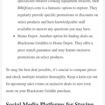
specialized outdoor cooking equipment retailers, then
BBQGuys.com is a fantastic option to explore. They
regularly provide specific promotions or discounts on
select products and have knowledgeable staff
available to answer any questions you may have.
Home Depot: Another option for finding deals on
Blackstone Griddles is Home Depot. They offer a
price match guarantee and may feature exclusive
promotions on select products.
To snag the best deal possible, it’s crucial to compare prices
and check multiple retailers thoroughly. Keep a keen eye out
for upcoming sales events or exclusive deals to save even
more on your Blackstone Griddle purchase.
Social Media Platforms for Staying