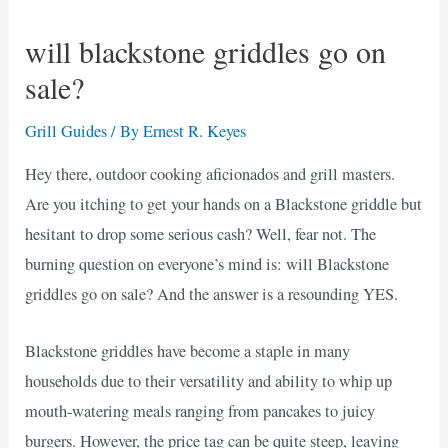
will blackstone griddles go on
sale?
Grill Guides
/ By
Ernest R. Keyes
Hey there, outdoor cooking aficionados and grill masters.
Are you itching to get your hands on a Blackstone griddle but
hesitant to drop some serious cash? Well, fear not. The
burning question on everyone’s mind is: will Blackstone
griddles go on sale? And the answer is a resounding YES.
Blackstone griddles have become a staple in many
households due to their versatility and ability to whip up
mouth-watering meals ranging from pancakes to juicy
burgers. However, the price tag can be quite steep, leaving