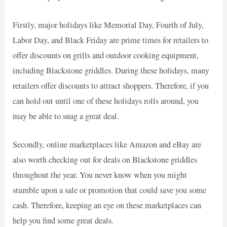
Firstly, major holidays like Memorial Day, Fourth of July,
Labor Day, and Black Friday are prime times for retailers to
offer discounts on grills and outdoor cooking equipment,
including Blackstone griddles. During these holidays, many
retailers offer discounts to attract shoppers. Therefore, if you
can hold out until one of these holidays rolls around, you
may be able to snag a great deal.
Secondly, online marketplaces like Amazon and eBay are
also worth checking out for deals on Blackstone griddles
throughout the year. You never know when you might
stumble upon a sale or promotion that could save you some
cash. Therefore, keeping an eye on these marketplaces can
help you find some great deals.