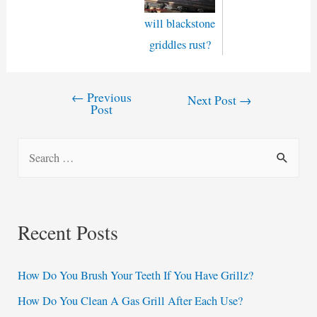
will blackstone
griddles rust?
←
Previous
Post
Next Post
→
Post
navigation
S
e
a
r
Recent Posts
c
h
How Do You Brush Your Teeth If You Have Grillz?
f
How Do You Clean A Gas Grill After Each Use?
o