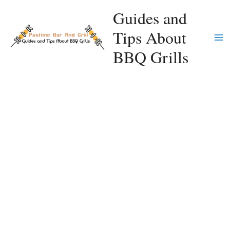
Skip
Guides and
to
Tips About
content
Ma
BBQ Grills
Me