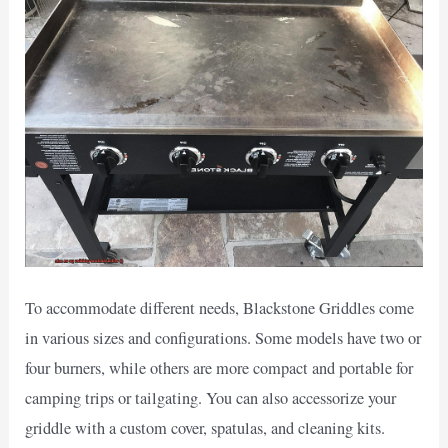
To accommodate different needs, Blackstone Griddles come
in various sizes and configurations. Some models have two or
four burners, while others are more compact and portable for
camping trips or tailgating. You can also accessorize your
griddle with a custom cover, spatulas, and cleaning kits.