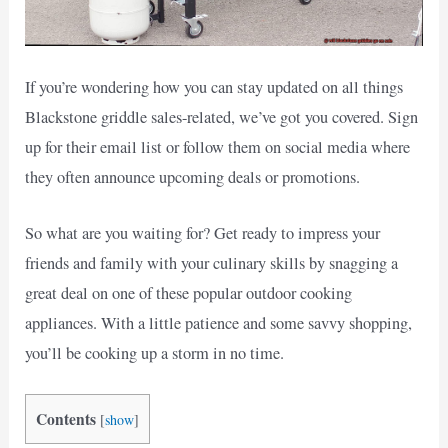
If you’re wondering how you can stay updated on all things
Blackstone griddle sales-related, we’ve got you covered. Sign
up for their email list or follow them on social media where
they often announce upcoming deals or promotions.
So what are you waiting for? Get ready to impress your
friends and family with your culinary skills by snagging a
great deal on one of these popular outdoor cooking
appliances. With a little patience and some savvy shopping,
you’ll be cooking up a storm in no time.
Contents
[
show
]