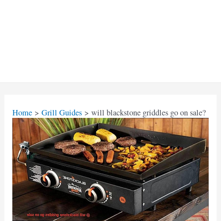
Home
Grill Guides
will blackstone griddles go on sale?