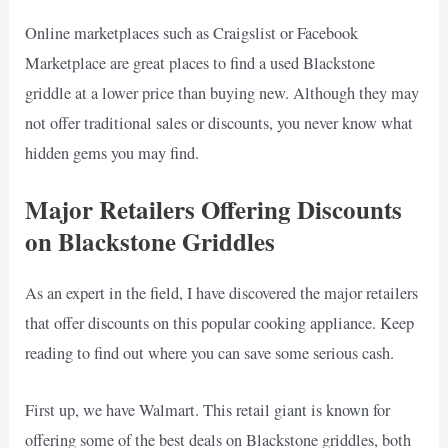
Online marketplaces such as Craigslist or Facebook
Marketplace are great places to find a used Blackstone
griddle at a lower price than buying new. Although they may
not offer traditional sales or discounts, you never know what
hidden gems you may find.
Major Retailers Offering Discounts
on Blackstone Griddles
As an expert in the field, I have discovered the major retailers
that offer discounts on this popular cooking appliance. Keep
reading to find out where you can save some serious cash.
First up, we have Walmart. This retail giant is known for
offering some of the best deals on Blackstone griddles, both