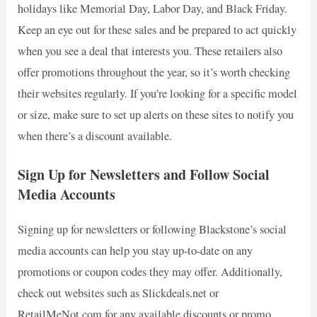
holidays like Memorial Day, Labor Day, and Black Friday.
Keep an eye out for these sales and be prepared to act quickly
when you see a deal that interests you. These retailers also
offer promotions throughout the year, so it’s worth checking
their websites regularly. If you’re looking for a specific model
or size, make sure to set up alerts on these sites to notify you
when there’s a discount available.
Sign Up for Newsletters and Follow Social
Media Accounts
Signing up for newsletters or following Blackstone’s social
media accounts can help you stay up-to-date on any
promotions or coupon codes they may offer. Additionally,
check out websites such as Slickdeals.net or
RetailMeNot.com for any available discounts or promo