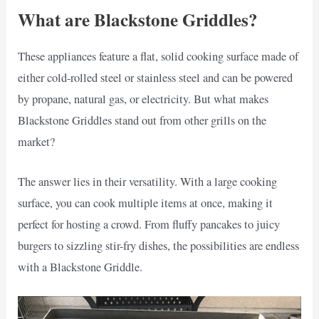
What are Blackstone Griddles?
These appliances feature a flat, solid cooking surface made of
either cold-rolled steel or stainless steel and can be powered
by propane, natural gas, or electricity. But what makes
Blackstone Griddles stand out from other grills on the
market?
The answer lies in their versatility. With a large cooking
surface, you can cook multiple items at once, making it
perfect for hosting a crowd. From fluffy pancakes to juicy
burgers to sizzling stir-fry dishes, the possibilities are endless
with a Blackstone Griddle.