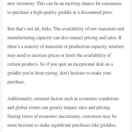
new inventory. This can be an exciting chance for consumers
to purchase a high-quality griddle at a discounted price.
But that’s not all, folks. The availability of raw materials and
manufacturing capacity can also impact pricing and sales. If
there’s a scarcity of materials or production capacity, retailers
may need to increase prices or limit the availability of
certain products. So if you spot an exceptional deal on a
griddle you’ve been eyeing, don’t hesitate to make your
purchase.
Additionally, external factors such as economic conditions
and global events can greatly impact sales and pricing.
During times of economic uncertainty, customers may be
more hesitant to make significant purchases like griddles,