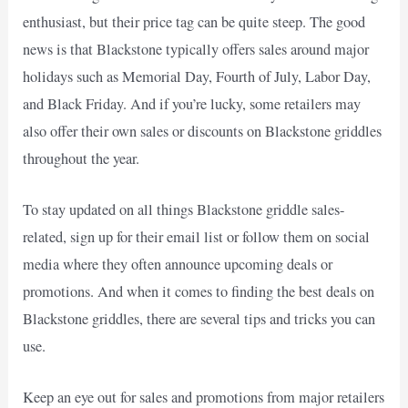
enthusiast, but their price tag can be quite steep. The good
news is that Blackstone typically offers sales around major
holidays such as Memorial Day, Fourth of July, Labor Day,
and Black Friday. And if you’re lucky, some retailers may
also offer their own sales or discounts on Blackstone griddles
throughout the year.
To stay updated on all things Blackstone griddle sales-
related, sign up for their email list or follow them on social
media where they often announce upcoming deals or
promotions. And when it comes to finding the best deals on
Blackstone griddles, there are several tips and tricks you can
use.
Keep an eye out for sales and promotions from major retailers