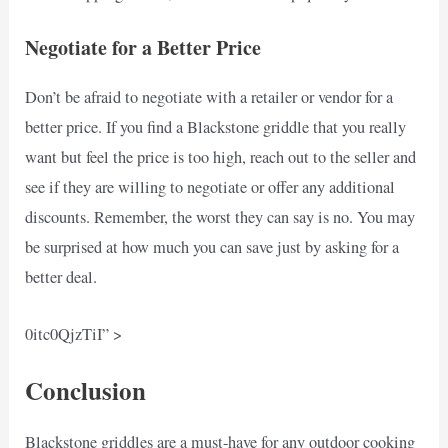
Negotiate for a Better Price
Don’t be afraid to negotiate with a retailer or vendor for a
better price. If you find a Blackstone griddle that you really
want but feel the price is too high, reach out to the seller and
see if they are willing to negotiate or offer any additional
discounts. Remember, the worst they can say is no. You may
be surprised at how much you can save just by asking for a
better deal.
0itc0QjzTiI” >
Conclusion
Blackstone griddles are a must-have for any outdoor cooking