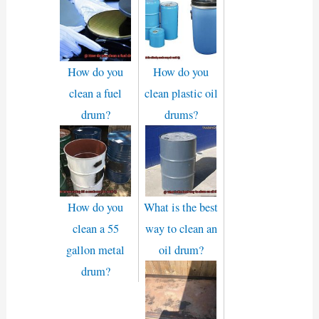
How do you
How do you
clean a fuel
clean plastic oil
drum?
drums?
How do you
What is the best
clean a 55
way to clean an
gallon metal
oil drum?
drum?