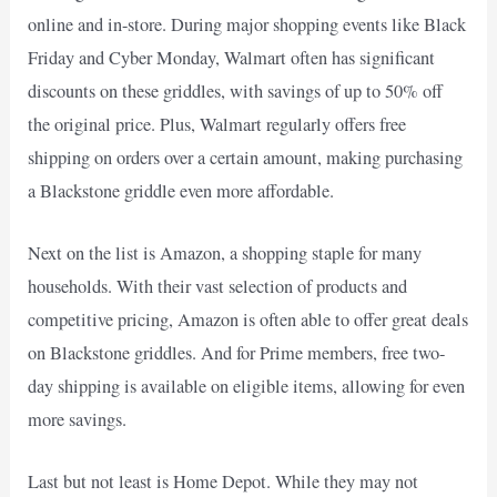
online and in-store. During major shopping events like Black
Friday and Cyber Monday, Walmart often has significant
discounts on these griddles, with savings of up to 50% off
the original price. Plus, Walmart regularly offers free
shipping on orders over a certain amount, making purchasing
a Blackstone griddle even more affordable.
Next on the list is Amazon, a shopping staple for many
households. With their vast selection of products and
competitive pricing, Amazon is often able to offer great deals
on Blackstone griddles. And for Prime members, free two-
day shipping is available on eligible items, allowing for even
more savings.
Last but not least is Home Depot. While they may not