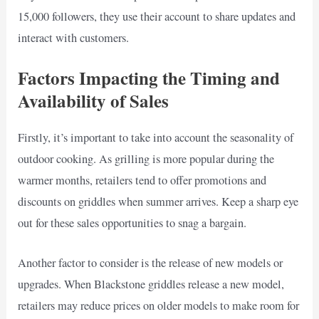
15,000 followers, they use their account to share updates and
interact with customers.
Factors Impacting the Timing and
Availability of Sales
Firstly, it’s important to take into account the seasonality of
outdoor cooking. As grilling is more popular during the
warmer months, retailers tend to offer promotions and
discounts on griddles when summer arrives. Keep a sharp eye
out for these sales opportunities to snag a bargain.
Another factor to consider is the release of new models or
upgrades. When Blackstone griddles release a new model,
retailers may reduce prices on older models to make room for