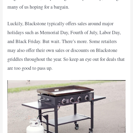
many of us hoping for a bargain.
Luckily, Blackstone typically offers sales around major
holidays such as Memorial Day, Fourth of July, Labor Day,
and Black Friday. But wait. There’s more. Some retailers
may also offer their own sales or discounts on Blackstone
griddles throughout the year. So keep an eye out for deals that
are too good to pass up.