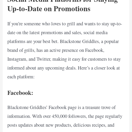
Up-to-Date on Promotions
If you’re someone who loves to grill and wants to stay up-to-
date on the latest promotions and sales, social media
platforms are your best bet. Blackstone Griddles, a popular
brand of grills, has an active presence on Facebook,
Instagram, and Twitter, making it easy for customers to stay
informed about any upcoming deals. Here’s a closer look at
each platform:
Facebook:
Blackstone Griddles’ Facebook page is a treasure trove of
information. With over 450,000 followers, the page regularly
posts updates about new products, delicious recipes, and