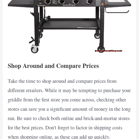
Shop Around and Compare Prices
Take the time to shop around and compare prices from
different retailers. While it may be tempting to purchase your
griddle from the first store you come across, checking other
stores can save you a significant amount of money in the long
run. Be sure to check both online and brick-and-mortar stores
for the best prices. Don’t forget to factor in shipping costs
when shopping online, as these can add up quickly.