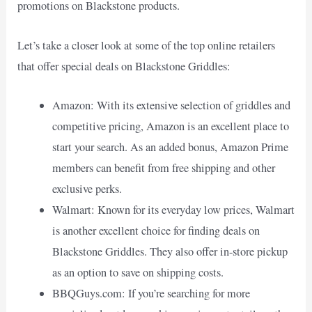
promotions on Blackstone products.
Let’s take a closer look at some of the top online retailers
that offer special deals on Blackstone Griddles:
Amazon: With its extensive selection of griddles and
competitive pricing, Amazon is an excellent place to
start your search. As an added bonus, Amazon Prime
members can benefit from free shipping and other
exclusive perks.
Walmart: Known for its everyday low prices, Walmart
is another excellent choice for finding deals on
Blackstone Griddles. They also offer in-store pickup
as an option to save on shipping costs.
BBQGuys.com: If you’re searching for more