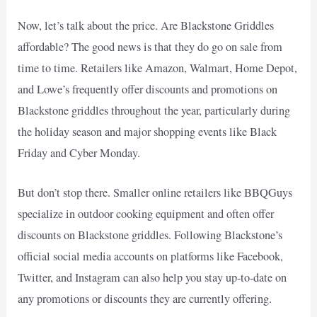
Now, let’s talk about the price. Are Blackstone Griddles
affordable? The good news is that they do go on sale from
time to time. Retailers like Amazon, Walmart, Home Depot,
and Lowe’s frequently offer discounts and promotions on
Blackstone griddles throughout the year, particularly during
the holiday season and major shopping events like Black
Friday and Cyber Monday.
But don’t stop there. Smaller online retailers like BBQGuys
specialize in outdoor cooking equipment and often offer
discounts on Blackstone griddles. Following Blackstone’s
official social media accounts on platforms like Facebook,
Twitter, and Instagram can also help you stay up-to-date on
any promotions or discounts they are currently offering.