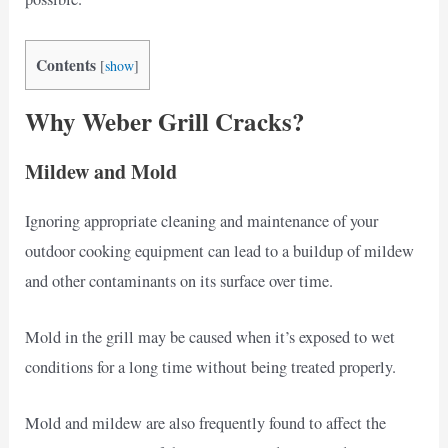
Contents
[
show
]
Why Weber Grill Cracks?
Mildew and Mold
Ignoring appropriate cleaning and maintenance of your
outdoor cooking equipment can lead to a buildup of mildew
and other contaminants on its surface over time.
Mold in the grill may be caused when it’s exposed to wet
conditions for a long time without being treated properly.
Mold and mildew are also frequently found to affect the