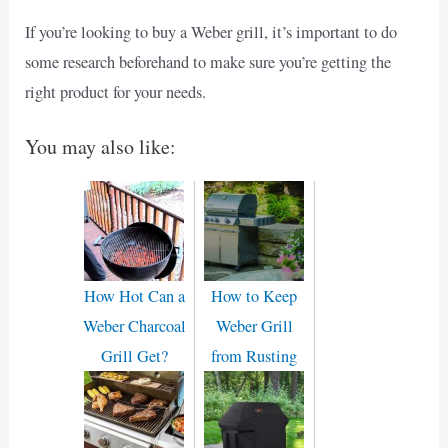
If you’re looking to buy a Weber grill, it’s important to do
some research beforehand to make sure you’re getting the
right product for your needs.
You may also like:
How Hot Can a
How to Keep
Weber Charcoal
Weber Grill
Grill Get?
from Rusting