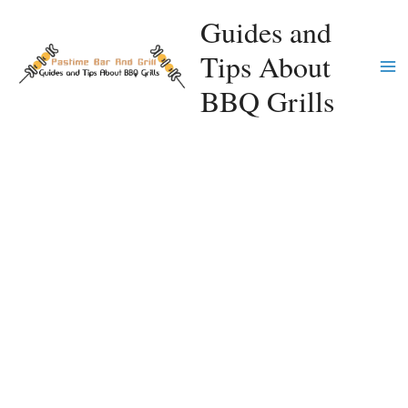
Skip
Guides and
to
Tips About
content
Ma
BBQ Grills
Me