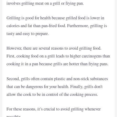
involves grilling meat on a grill or frying pan.
Grilling is good for health because grilled food is lower in
calories and fat than pan-fried food. Furthermore, grilling is
tasty and easy to prepare.
However, there are several reasons to avoid grilling food.
First, cooking food on a grill leads to higher carcinogens than
cooking it in a pan because grills are hotter than frying pans.
Second, grills often contain plastic and non-stick substances
that can be dangerous for your health. Finally, grills don’t
allow the cook to be in control of the cooking process.
For these reasons, it’s crucial to avoid grilling whenever
possible.