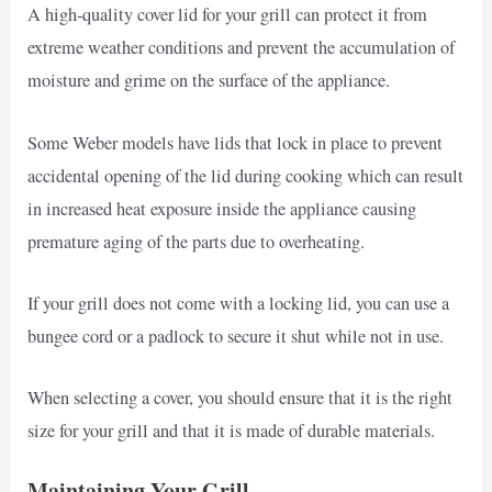
A high-quality cover lid for your grill can protect it from
extreme weather conditions and prevent the accumulation of
moisture and grime on the surface of the appliance.
Some Weber models have lids that lock in place to prevent
accidental opening of the lid during cooking which can result
in increased heat exposure inside the appliance causing
premature aging of the parts due to overheating.
If your grill does not come with a locking lid, you can use a
bungee cord or a padlock to secure it shut while not in use.
When selecting a cover, you should ensure that it is the right
size for your grill and that it is made of durable materials.
Maintaining Your Grill