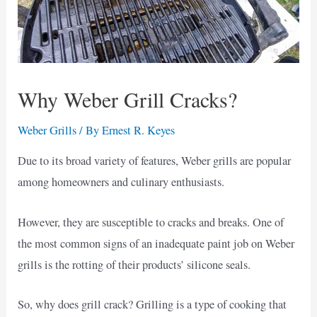
Why Weber Grill Cracks?
Weber Grills
/ By
Ernest R. Keyes
Due to its broad variety of features, Weber grills are popular
among homeowners and culinary enthusiasts.
However, they are susceptible to cracks and breaks. One of
the most common signs of an inadequate paint job on Weber
grills is the rotting of their products’ silicone seals.
So, why does grill crack? Grilling is a type of cooking that