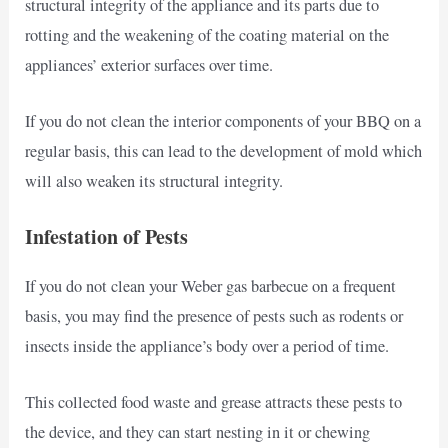
structural integrity of the appliance and its parts due to
rotting and the weakening of the coating material on the
appliances’ exterior surfaces over time.
If you do not clean the interior components of your BBQ on a
regular basis, this can lead to the development of mold which
will also weaken its structural integrity.
Infestation of Pests
If you do not clean your Weber gas barbecue on a frequent
basis, you may find the presence of pests such as rodents or
insects inside the appliance’s body over a period of time.
This collected food waste and grease attracts these pests to
the device, and they can start nesting in it or chewing