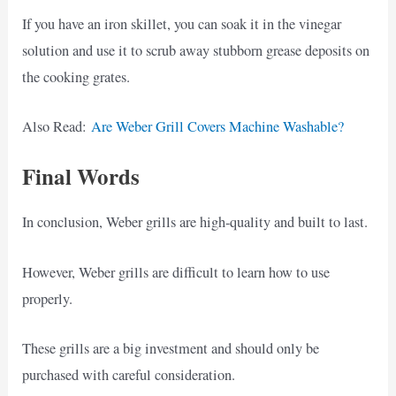
If you have an iron skillet, you can soak it in the vinegar
solution and use it to scrub away stubborn grease deposits on
the cooking grates.
Also Read:
Are Weber Grill Covers Machine Washable?
Final Words
In conclusion, Weber grills are high-quality and built to last.
However, Weber grills are difficult to learn how to use
properly.
These grills are a big investment and should only be
purchased with careful consideration.