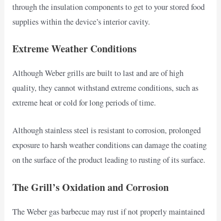
through the insulation components to get to your stored food
supplies within the device’s interior cavity.
Extreme Weather Conditions
Although Weber grills are built to last and are of high
quality, they cannot withstand extreme conditions, such as
extreme heat or cold for long periods of time.
Although stainless steel is resistant to corrosion, prolonged
exposure to harsh weather conditions can damage the coating
on the surface of the product leading to rusting of its surface.
The Grill’s Oxidation and Corrosion
The Weber gas barbecue may rust if not properly maintained