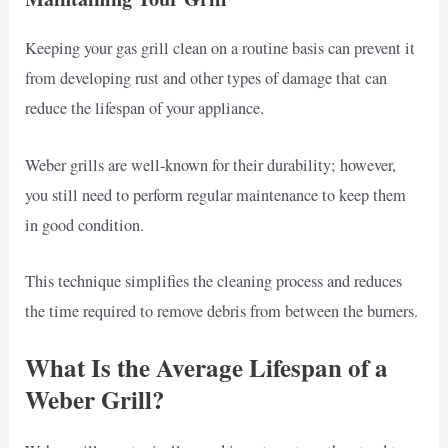
Keeping your gas grill clean on a routine basis can prevent it
from developing rust and other types of damage that can
reduce the lifespan of your appliance.
Weber grills are well-known for their durability; however,
you still need to perform regular maintenance to keep them
in good condition.
This technique simplifies the cleaning process and reduces
the time required to remove debris from between the burners.
What Is the Average Lifespan of a
Weber Grill?