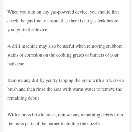
When you turn on any gas-powered device, you should first
check the gas line to ensure that there is no gas leak before
you ignite the device.
A drill machine may also be useful when removing stubborn
stains or corrosion on the cooking grates or burners of your
barbecue.
Remove any dirt by gently tapping the grate with a towel or a
brush and then rinse the area with warm water to remove the
remaining debris.
With a brass bristle brush, remove any remaining debris from
the brass parts of the burner including the nozzle.