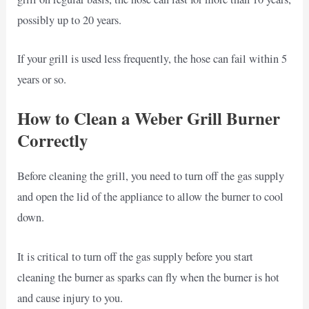
possibly up to 20 years.
If your grill is used less frequently, the hose can fail within 5
years or so.
How to Clean a Weber Grill Burner
Correctly
Before cleaning the grill, you need to turn off the gas supply
and open the lid of the appliance to allow the burner to cool
down.
It is critical to turn off the gas supply before you start
cleaning the burner as sparks can fly when the burner is hot
and cause injury to you.