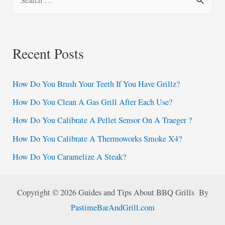
e
a
r
Recent Posts
c
h
How Do You Brush Your Teeth If You Have Grillz?
f
How Do You Clean A Gas Grill After Each Use?
o
How Do You Calibrate A Pellet Sensor On A Traeger ?
r
:
How Do You Calibrate A Thermoworks Smoke X4?
How Do You Caramelize A Steak?
Copyright © 2026 Guides and Tips About BBQ Grills By
PastimeBarAndGrill.com