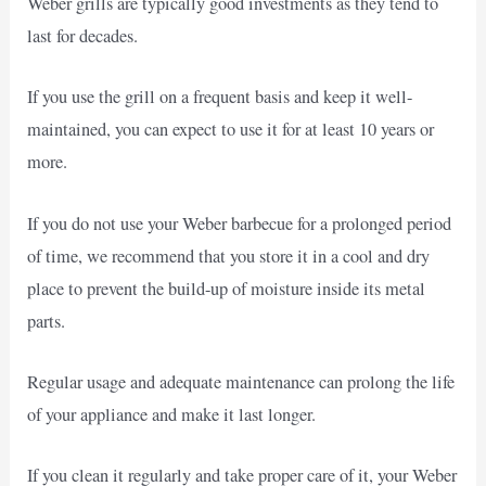
Weber grills are typically good investments as they tend to
last for decades.
If you use the grill on a frequent basis and keep it well-
maintained, you can expect to use it for at least 10 years or
more.
If you do not use your Weber barbecue for a prolonged period
of time, we recommend that you store it in a cool and dry
place to prevent the build-up of moisture inside its metal
parts.
Regular usage and adequate maintenance can prolong the life
of your appliance and make it last longer.
If you clean it regularly and take proper care of it, your Weber