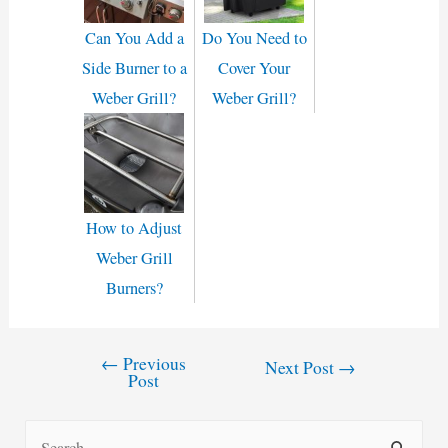
Can You Add a
Do You Need to
Side Burner to a
Cover Your
Weber Grill?
Weber Grill?
How to Adjust
Weber Grill
Burners?
←
Previous
Post
Next Post
→
Post
navigation
S