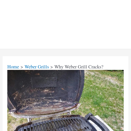
Home
Weber Grills
Why Weber Grill Cracks?