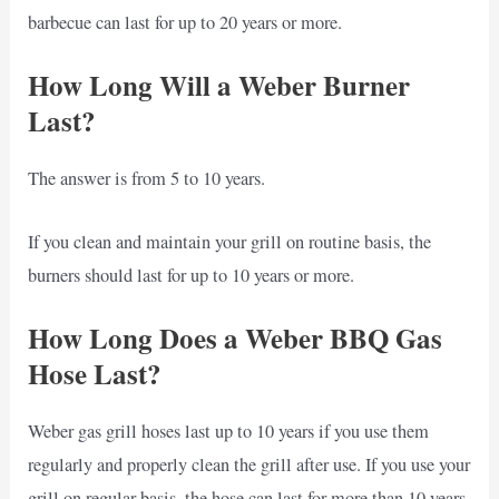
barbecue can last for up to 20 years or more.
How Long Will a Weber Burner
Last?
The answer is from 5 to 10 years.
If you clean and maintain your grill on routine basis, the
burners should last for up to 10 years or more.
How Long Does a Weber BBQ Gas
Hose Last?
Weber gas grill hoses last up to 10 years if you use them
regularly and properly clean the grill after use. If you use your
grill on regular basis, the hose can last for more than 10 years,