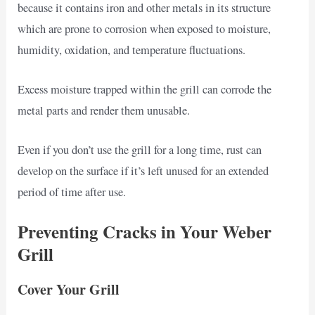
because it contains iron and other metals in its structure
which are prone to corrosion when exposed to moisture,
humidity, oxidation, and temperature fluctuations.
Excess moisture trapped within the grill can corrode the
metal parts and render them unusable.
Even if you don’t use the grill for a long time, rust can
develop on the surface if it’s left unused for an extended
period of time after use.
Preventing Cracks in Your Weber
Grill
Cover Your Grill