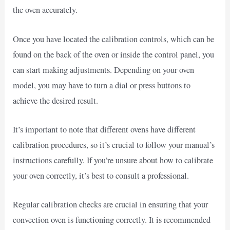
the oven accurately.
Once you have located the calibration controls, which can be
found on the back of the oven or inside the control panel, you
can start making adjustments. Depending on your oven
model, you may have to turn a dial or press buttons to
achieve the desired result.
It’s important to note that different ovens have different
calibration procedures, so it’s crucial to follow your manual’s
instructions carefully. If you’re unsure about how to calibrate
your oven correctly, it’s best to consult a professional.
Regular calibration checks are crucial in ensuring that your
convection oven is functioning correctly. It is recommended