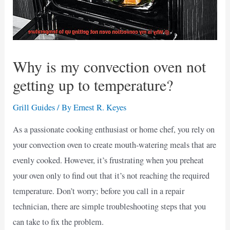
Why is my convection oven not
getting up to temperature?
Grill Guides
/ By
Ernest R. Keyes
As a passionate cooking enthusiast or home chef, you rely on
your convection oven to create mouth-watering meals that are
evenly cooked. However, it’s frustrating when you preheat
your oven only to find out that it’s not reaching the required
temperature. Don’t worry; before you call in a repair
technician, there are simple troubleshooting steps that you
can take to fix the problem.