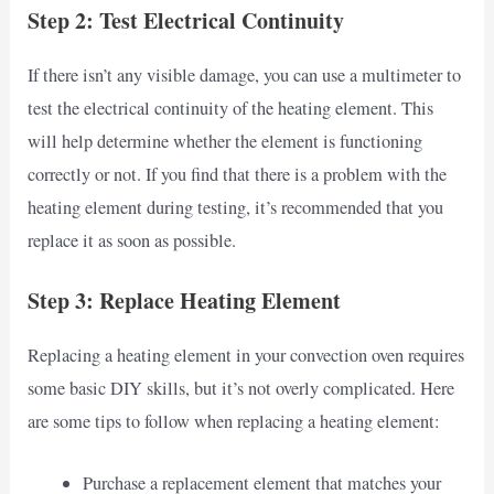
Step 2: Test Electrical Continuity
If there isn’t any visible damage, you can use a multimeter to
test the electrical continuity of the heating element. This
will help determine whether the element is functioning
correctly or not. If you find that there is a problem with the
heating element during testing, it’s recommended that you
replace it as soon as possible.
Step 3: Replace Heating Element
Replacing a heating element in your convection oven requires
some basic DIY skills, but it’s not overly complicated. Here
are some tips to follow when replacing a heating element:
Purchase a replacement element that matches your