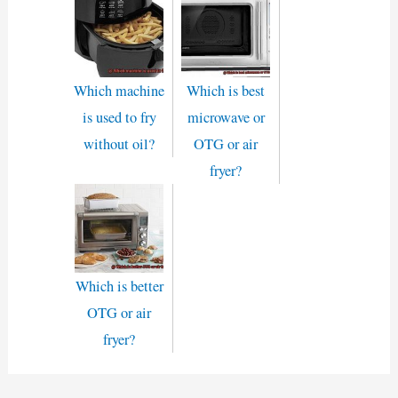
Which machine
Which is best
is used to fry
microwave or
without oil?
OTG or air
fryer?
Which is better
OTG or air
fryer?