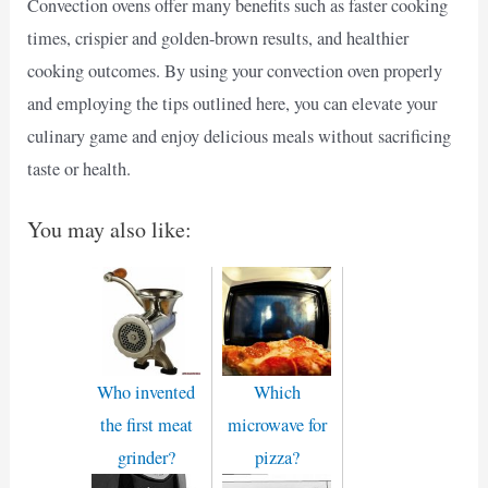
Convection ovens offer many benefits such as faster cooking
times, crispier and golden-brown results, and healthier
cooking outcomes. By using your convection oven properly
and employing the tips outlined here, you can elevate your
culinary game and enjoy delicious meals without sacrificing
taste or health.
You may also like:
Who invented
Which
the first meat
microwave for
grinder?
pizza?