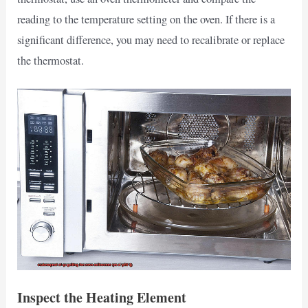
reading to the temperature setting on the oven. If there is a
significant difference, you may need to recalibrate or replace
the thermostat.
Inspect the Heating Element