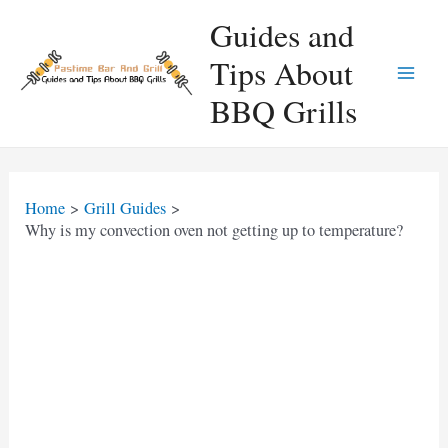
Skip
Guides and
to
Tips About
content
Main
BBQ Grills
Men
Home
Grill Guides
Why is my convection oven not getting up to temperature?