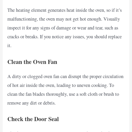
The heating element generates heat inside the oven, so if it’s
malfunctioning, the oven may not get hot enough. Visually
inspect it for any signs of damage or wear and tear, such as
cracks or breaks. If you notice any issues, you should replace
it.
Clean the Oven Fan
A dirty or clogged oven fan can disrupt the proper circulation
of hot air inside the oven, leading to uneven cooking. To
clean the fan blades thoroughly, use a soft cloth or brush to
remove any dirt or debris.
Check the Door Seal