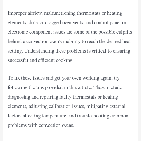
Improper airflow, malfunctioning thermostats or heating
elements, dirty or clogged oven vents, and control panel or
electronic component issues are some of the possible culprits
behind a convection oven’s inability to reach the desired heat
setting. Understanding these problems is critical to ensuring
successful and efficient cooking.
To fix these issues and get your oven working again, try
following the tips provided in this article. These include
diagnosing and repairing faulty thermostats or heating
elements, adjusting calibration issues, mitigating external
factors affecting temperature, and troubleshooting common
problems with convection ovens.