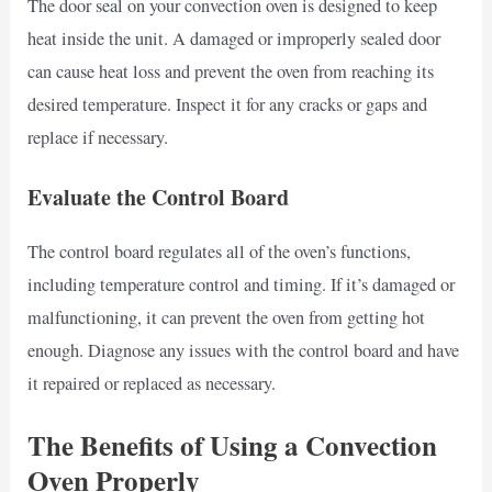
The door seal on your convection oven is designed to keep
heat inside the unit. A damaged or improperly sealed door
can cause heat loss and prevent the oven from reaching its
desired temperature. Inspect it for any cracks or gaps and
replace if necessary.
Evaluate the Control Board
The control board regulates all of the oven’s functions,
including temperature control and timing. If it’s damaged or
malfunctioning, it can prevent the oven from getting hot
enough. Diagnose any issues with the control board and have
it repaired or replaced as necessary.
The Benefits of Using a Convection
Oven Properly