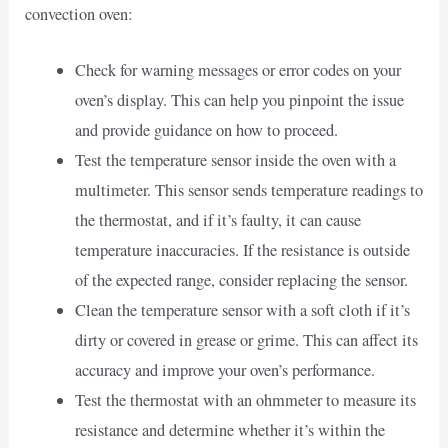
convection oven:
Check for warning messages or error codes on your
oven’s display. This can help you pinpoint the issue
and provide guidance on how to proceed.
Test the temperature sensor inside the oven with a
multimeter. This sensor sends temperature readings to
the thermostat, and if it’s faulty, it can cause
temperature inaccuracies. If the resistance is outside
of the expected range, consider replacing the sensor.
Clean the temperature sensor with a soft cloth if it’s
dirty or covered in grease or grime. This can affect its
accuracy and improve your oven’s performance.
Test the thermostat with an ohmmeter to measure its
resistance and determine whether it’s within the