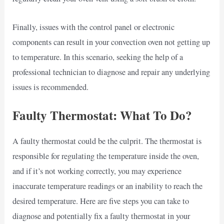
Finally, issues with the control panel or electronic
components can result in your convection oven not getting up
to temperature. In this scenario, seeking the help of a
professional technician to diagnose and repair any underlying
issues is recommended.
Faulty Thermostat: What To Do?
A faulty thermostat could be the culprit. The thermostat is
responsible for regulating the temperature inside the oven,
and if it’s not working correctly, you may experience
inaccurate temperature readings or an inability to reach the
desired temperature. Here are five steps you can take to
diagnose and potentially fix a faulty thermostat in your