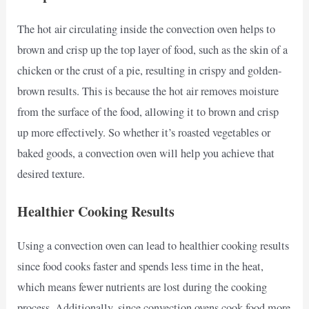
The hot air circulating inside the convection oven helps to
brown and crisp up the top layer of food, such as the skin of a
chicken or the crust of a pie, resulting in crispy and golden-
brown results. This is because the hot air removes moisture
from the surface of the food, allowing it to brown and crisp
up more effectively. So whether it’s roasted vegetables or
baked goods, a convection oven will help you achieve that
desired texture.
Healthier Cooking Results
Using a convection oven can lead to healthier cooking results
since food cooks faster and spends less time in the heat,
which means fewer nutrients are lost during the cooking
process. Additionally, since convection ovens cook food more