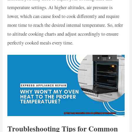
temperature settings. At higher altitudes, air pressure is
lower, which can cause food to cook differently and require
more time to reach the desired internal temperature. So, refer
to altitude cooking charts and adjust accordingly to ensure
perfectly cooked meals every time.
Troubleshooting Tips for Common