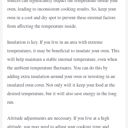
sources can significantly impact the temperature inside your
oven, leading to inconsistent cooking results. So, keep your
oven in a cool and dry spot to prevent these external factors
from affecting the temperature inside.
Insulation is key. If you live in an area with extreme
temperatures, it may be beneficial to insulate your oven. This
will help maintain a stable internal temperature, even when
the ambient temperature fluctuates. You can do this by
adding extra insulation around your oven or investing in an
insulated oven cover. Not only will it keep your food at the
desired temperature, but it will also save energy in the long
run.
Altitude adjustments are necessary. If you live at a high
altitude, you may need to adjust your cooking time and