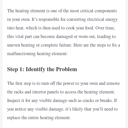
The heating element is one of the most critical components
in your oven. It’s responsible for converting electrical energy
into heat, which is then used to cook your food. Over time,
this vital part can become damaged or worn out, leading to
uneven heating or complete failure. Here are the steps to fix a
malfunctioning heating element:
Step 1: Identify the Problem
The first step is to turn off the power to your oven and remove
the racks and interior panels to access the heating element.
Inspect it for any visible damage such as cracks or breaks. If
you notice any visible damage, it’s likely that you’ll need to
replace the entire heating element.