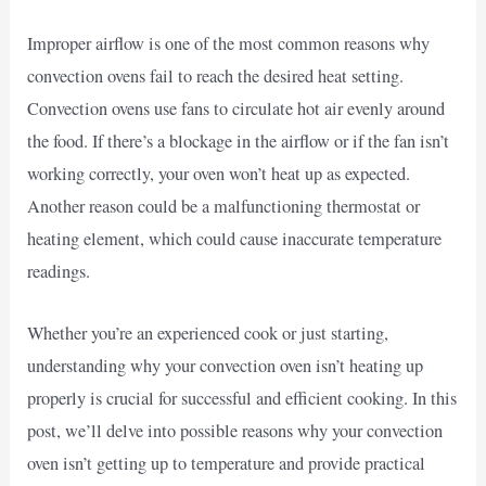
Improper airflow is one of the most common reasons why
convection ovens fail to reach the desired heat setting.
Convection ovens use fans to circulate hot air evenly around
the food. If there’s a blockage in the airflow or if the fan isn’t
working correctly, your oven won’t heat up as expected.
Another reason could be a malfunctioning thermostat or
heating element, which could cause inaccurate temperature
readings.
Whether you’re an experienced cook or just starting,
understanding why your convection oven isn’t heating up
properly is crucial for successful and efficient cooking. In this
post, we’ll delve into possible reasons why your convection
oven isn’t getting up to temperature and provide practical