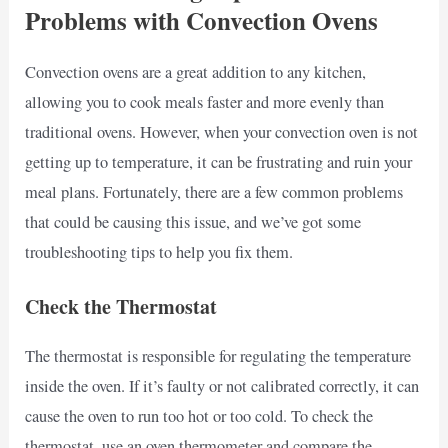
Problems with Convection Ovens
Convection ovens are a great addition to any kitchen,
allowing you to cook meals faster and more evenly than
traditional ovens. However, when your convection oven is not
getting up to temperature, it can be frustrating and ruin your
meal plans. Fortunately, there are a few common problems
that could be causing this issue, and we’ve got some
troubleshooting tips to help you fix them.
Check the Thermostat
The thermostat is responsible for regulating the temperature
inside the oven. If it’s faulty or not calibrated correctly, it can
cause the oven to run too hot or too cold. To check the
thermostat, use an oven thermometer and compare the