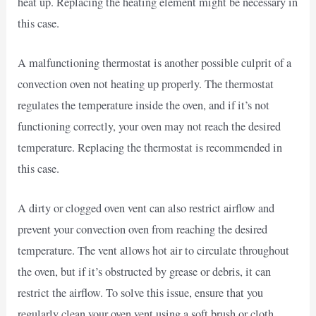
heat up. Replacing the heating element might be necessary in
this case.
A malfunctioning thermostat is another possible culprit of a
convection oven not heating up properly. The thermostat
regulates the temperature inside the oven, and if it’s not
functioning correctly, your oven may not reach the desired
temperature. Replacing the thermostat is recommended in
this case.
A dirty or clogged oven vent can also restrict airflow and
prevent your convection oven from reaching the desired
temperature. The vent allows hot air to circulate throughout
the oven, but if it’s obstructed by grease or debris, it can
restrict the airflow. To solve this issue, ensure that you
regularly clean your oven vent using a soft brush or cloth.