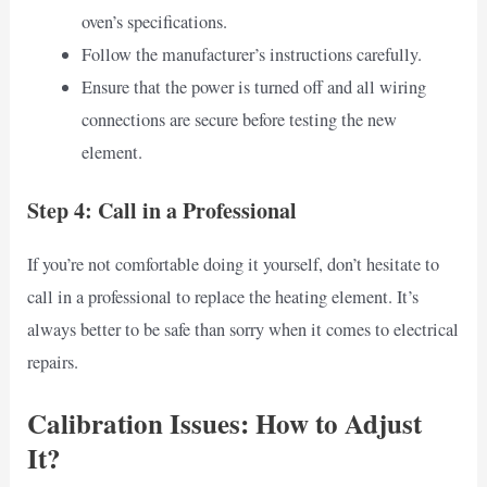
oven’s specifications.
Follow the manufacturer’s instructions carefully.
Ensure that the power is turned off and all wiring
connections are secure before testing the new
element.
Step 4: Call in a Professional
If you’re not comfortable doing it yourself, don’t hesitate to
call in a professional to replace the heating element. It’s
always better to be safe than sorry when it comes to electrical
repairs.
Calibration Issues: How to Adjust
It?