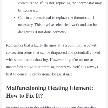
correct range. If it’s not, replacing the thermostat may
be necessary.
Call in a professional to replace the thermostat if
necessary. This involves electrical work and can be
dangerous if not done correctly.
Remember that a faulty thermostat is a common issue with
convection ovens that can be diagnosed and potentially fixed
with some troubleshooting. However, if you’re unsure or
uncomfortable with attempting repairs yourself, it’s always
best to consult a professional for assistance.
Malfunctioning Heating Element:
How to Fix It?
Imagine you’re in the middle of cooking your favorite dish,