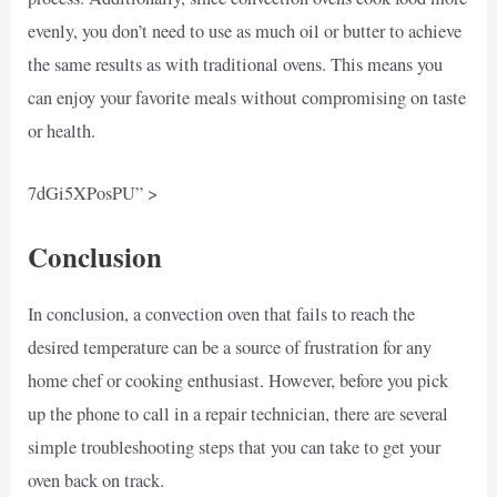
evenly, you don’t need to use as much oil or butter to achieve
the same results as with traditional ovens. This means you
can enjoy your favorite meals without compromising on taste
or health.
7dGi5XPosPU” >
Conclusion
In conclusion, a convection oven that fails to reach the
desired temperature can be a source of frustration for any
home chef or cooking enthusiast. However, before you pick
up the phone to call in a repair technician, there are several
simple troubleshooting steps that you can take to get your
oven back on track.