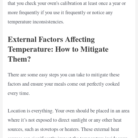
that you check your oven’s calibration at least once a year or
more frequently if you use it frequently or notice any
temperature inconsistencies.
External Factors Affecting
Temperature: How to Mitigate
Them?
There are some easy steps you can take to mitigate these
factors and ensure your meals come out perfectly cooked
every time.
Location is everything. Your oven should be placed in an area
where it’s not exposed to direct sunlight or any other heat
sources, such as stovetops or heaters. These external heat