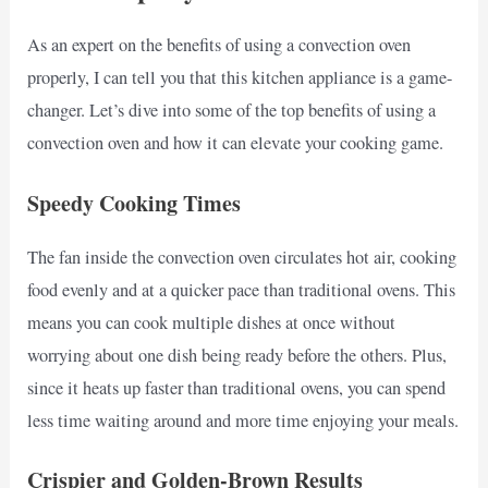
As an expert on the benefits of using a convection oven
properly, I can tell you that this kitchen appliance is a game-
changer. Let’s dive into some of the top benefits of using a
convection oven and how it can elevate your cooking game.
Speedy Cooking Times
The fan inside the convection oven circulates hot air, cooking
food evenly and at a quicker pace than traditional ovens. This
means you can cook multiple dishes at once without
worrying about one dish being ready before the others. Plus,
since it heats up faster than traditional ovens, you can spend
less time waiting around and more time enjoying your meals.
Crispier and Golden-Brown Results