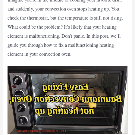
and suddenly, your convection oven stops heating up. You
check the thermostat, but the temperature is still not rising.
What could be the problem? It’s likely that your heating
element is malfunctioning. Don’t panic. In this post, we’ll
guide you through how to fix a malfunctioning heating
element in your convection oven.