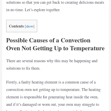
solutions so that you can get back to creating delicious meals
in no time. Let’s explore together.
Contents
[
show
]
Possible Causes of a Convection
Oven Not Getting Up to Temperature
There are several reasons why this may be happening and
solutions to fix them.
Firstly, a faulty heating element is a common cause of a
convection oven not getting up to temperature. The heating
element is responsible for generating heat inside the oven,
and if it’s damaged or worn out, your oven may struggle to