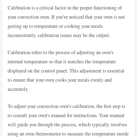
Calibration is a critical factor in the proper functioning of
your convection oven. If you’ve noticed that your oven is not
getting up to temperature or cooking your meals
inconsistently, calibration issues may be the culprit.
Calibration refers to the process of adjusting an oven’s
internal temperature so that it matches the temperature
displayed on the control panel. This adjustment is essential
to ensure that your oven cooks your meals evenly and
accurately.
To adjust your convection oven’s calibration, the first step is
to consult your oven’s manual for instructions. Your manual
will guide you through the process, which typically involves
using an oven thermometer to measure the temperature inside