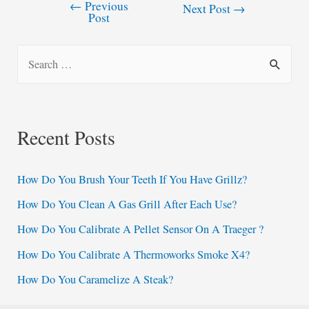
←
Previous
Post
Next Post
→
Post
navigation
S
e
a
r
Recent Posts
c
h
How Do You Brush Your Teeth If You Have Grillz?
f
How Do You Clean A Gas Grill After Each Use?
o
How Do You Calibrate A Pellet Sensor On A Traeger ?
r
:
How Do You Calibrate A Thermoworks Smoke X4?
How Do You Caramelize A Steak?