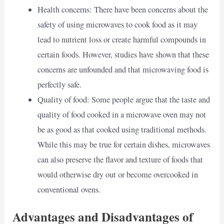
Health concerns: There have been concerns about the
safety of using microwaves to cook food as it may
lead to nutrient loss or create harmful compounds in
certain foods. However, studies have shown that these
concerns are unfounded and that microwaving food is
perfectly safe.
Quality of food: Some people argue that the taste and
quality of food cooked in a microwave oven may not
be as good as that cooked using traditional methods.
While this may be true for certain dishes, microwaves
can also preserve the flavor and texture of foods that
would otherwise dry out or become overcooked in
conventional ovens.
Advantages and Disadvantages of