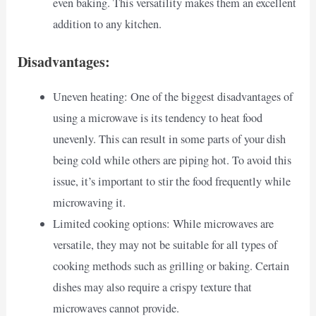
even baking. This versatility makes them an excellent
addition to any kitchen.
Disadvantages:
Uneven heating: One of the biggest disadvantages of
using a microwave is its tendency to heat food
unevenly. This can result in some parts of your dish
being cold while others are piping hot. To avoid this
issue, it’s important to stir the food frequently while
microwaving it.
Limited cooking options: While microwaves are
versatile, they may not be suitable for all types of
cooking methods such as grilling or baking. Certain
dishes may also require a crispy texture that
microwaves cannot provide.