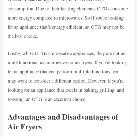
consumption. Due to their heating elements, OTGs consume
more energy compared to microwaves. So if you’re looking
for an appliance that’s energy efficient, an OTG may not be
the best choice.
Lastly, while OTGs are versatile appliances, they are not as
multifunctional as microwaves or air fryers. If you’re looking
for an appliance that can perform multiple functions, you
may want to consider a different option. However, if you’re
looking for an appliance that excels in baking, grilling, and
toasting, an OTG is an excellent choice.
Advantages and Disadvantages of
Air Fryers