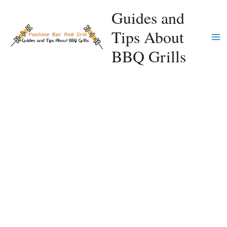
Skip
Guides and
to
Tips About
content
Ma
BBQ Grills
Me