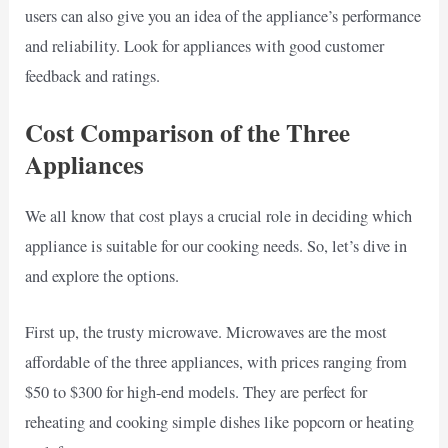
users can also give you an idea of the appliance’s performance
and reliability. Look for appliances with good customer
feedback and ratings.
Cost Comparison of the Three
Appliances
We all know that cost plays a crucial role in deciding which
appliance is suitable for our cooking needs. So, let’s dive in
and explore the options.
First up, the trusty microwave. Microwaves are the most
affordable of the three appliances, with prices ranging from
$50 to $300 for high-end models. They are perfect for
reheating and cooking simple dishes like popcorn or heating