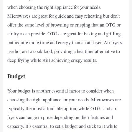
when choosing the right appliance for your needs.
Microwaves are great for quick and easy reheating but don’t
offer the same level of browning or crisping that an OTG or
air fryer can provide. OTGs are great for baking and grilling
but require more time and energy than an air fryer. Air fryers
use hot air to cook food, providing a healthier alternative to
deep-frying while still achieving crispy results.
Budget
Your budget is another essential factor to consider when
choosing the right appliance for your needs. Microwaves are
typically the most affordable option, while OTGs and air
fryers can range in price depending on their features and
capacity. It’s essential to set a budget and stick to it while