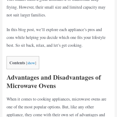
frying. However, their small size and limited capacity may
not suit larger families.
In this blog post, we’ll explore each appliance’s pros and
cons while helping you decide which one fits your lifestyle
best. So sit back, relax, and let’s get cooking.
Contents
[
show
]
Advantages and Disadvantages of
Microwave Ovens
When it comes to cooking appliances, microwave ovens are
one of the most popular options. But, like any other
appliance, they come with their own set of advantages and