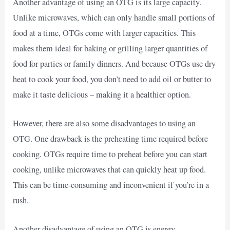
Another advantage of using an OTG is its large capacity.
Unlike microwaves, which can only handle small portions of
food at a time, OTGs come with larger capacities. This
makes them ideal for baking or grilling larger quantities of
food for parties or family dinners. And because OTGs use dry
heat to cook your food, you don’t need to add oil or butter to
make it taste delicious – making it a healthier option.
However, there are also some disadvantages to using an
OTG. One drawback is the preheating time required before
cooking. OTGs require time to preheat before you can start
cooking, unlike microwaves that can quickly heat up food.
This can be time-consuming and inconvenient if you’re in a
rush.
Another disadvantage of using an OTG is energy