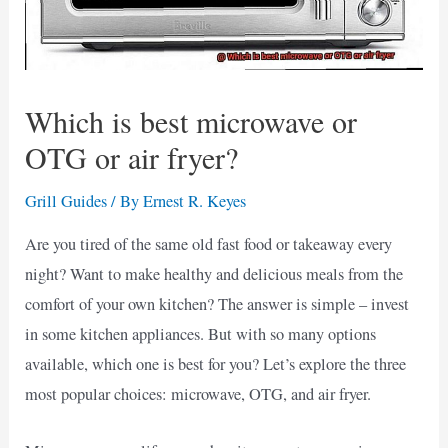
Which is best microwave or
OTG or air fryer?
Grill Guides
/ By
Ernest R. Keyes
Are you tired of the same old fast food or takeaway every
night? Want to make healthy and delicious meals from the
comfort of your own kitchen? The answer is simple – invest
in some kitchen appliances. But with so many options
available, which one is best for you? Let’s explore the three
most popular choices: microwave, OTG, and air fryer.