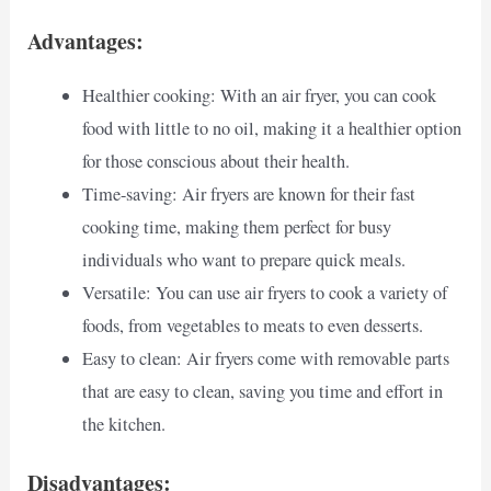
Advantages:
Healthier cooking: With an air fryer, you can cook
food with little to no oil, making it a healthier option
for those conscious about their health.
Time-saving: Air fryers are known for their fast
cooking time, making them perfect for busy
individuals who want to prepare quick meals.
Versatile: You can use air fryers to cook a variety of
foods, from vegetables to meats to even desserts.
Easy to clean: Air fryers come with removable parts
that are easy to clean, saving you time and effort in
the kitchen.
Disadvantages: