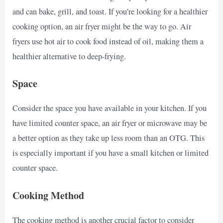
and can bake, grill, and toast. If you’re looking for a healthier
cooking option, an air fryer might be the way to go. Air
fryers use hot air to cook food instead of oil, making them a
healthier alternative to deep-frying.
Space
Consider the space you have available in your kitchen. If you
have limited counter space, an air fryer or microwave may be
a better option as they take up less room than an OTG. This
is especially important if you have a small kitchen or limited
counter space.
Cooking Method
The cooking method is another crucial factor to consider