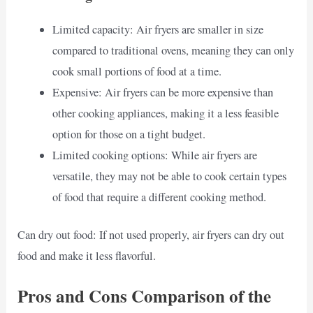
Limited capacity: Air fryers are smaller in size
compared to traditional ovens, meaning they can only
cook small portions of food at a time.
Expensive: Air fryers can be more expensive than
other cooking appliances, making it a less feasible
option for those on a tight budget.
Limited cooking options: While air fryers are
versatile, they may not be able to cook certain types
of food that require a different cooking method.
Can dry out food: If not used properly, air fryers can dry out
food and make it less flavorful.
Pros and Cons Comparison of the