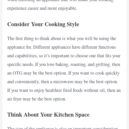
experience easier and more enjoyable.
Consider Your Cooking Style
The first thing to think about is what you will be using the
appliance for. Different appliances have different functions
and capabilities, so it’s important to choose one that fits your
specific needs. If you love baking, roasting, and grilling, then
an OTG may be the best option. If you want to cook quickly
and conveniently, then a microwave may be the best option.
If you want to enjoy healthier fried foods without oil, then an
air fryer may be the best option.
Think About Your Kitchen Space
The size of the appliance is also an important consideration.