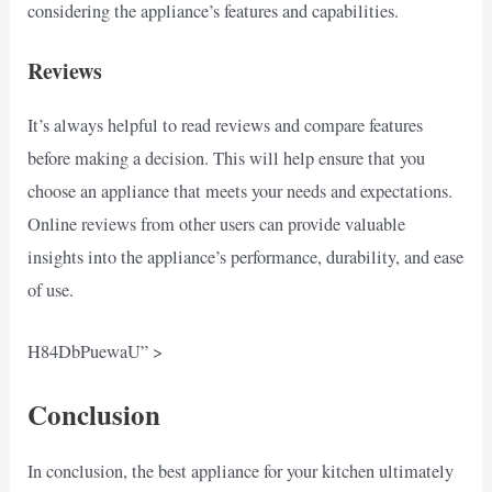
considering the appliance’s features and capabilities.
Reviews
It’s always helpful to read reviews and compare features
before making a decision. This will help ensure that you
choose an appliance that meets your needs and expectations.
Online reviews from other users can provide valuable
insights into the appliance’s performance, durability, and ease
of use.
H84DbPuewaU” >
Conclusion
In conclusion, the best appliance for your kitchen ultimately