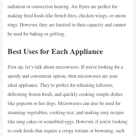
radiation or convection heating. Air fryers are perfect for
making fried foods like french fries, chicken wings, or onion
rings. However, they are limited in their capacity and cannot
be used for baking or grilling.
Best Uses for Each Appliance
First up, let’s talk about microwaves. If you’re looking for a
speedy and convenient option, then microwaves are your
ideal appliance. They’re perfect for reheating leftovers,
defrosting frozen foods, and quickly cooking simple dishes
like popcorn or hot dogs. Microwaves can also be used for
steaming vegetables, cooking rice, and making easy recipes
like mug cakes or scrambled eggs. However, if you’re looking
to cook foods that require a crispy texture or browning, such