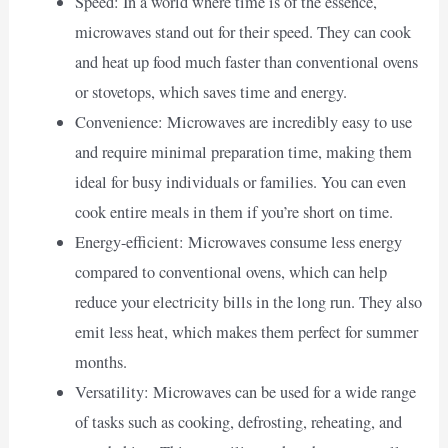
Speed: In a world where time is of the essence,
microwaves stand out for their speed. They can cook
and heat up food much faster than conventional ovens
or stovetops, which saves time and energy.
Convenience: Microwaves are incredibly easy to use
and require minimal preparation time, making them
ideal for busy individuals or families. You can even
cook entire meals in them if you’re short on time.
Energy-efficient: Microwaves consume less energy
compared to conventional ovens, which can help
reduce your electricity bills in the long run. They also
emit less heat, which makes them perfect for summer
months.
Versatility: Microwaves can be used for a wide range
of tasks such as cooking, defrosting, reheating, and