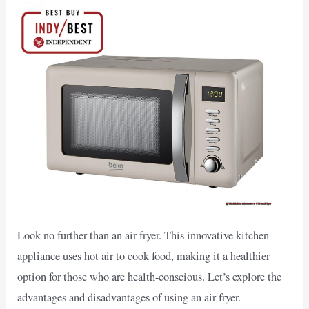
Look no further than an air fryer. This innovative kitchen
appliance uses hot air to cook food, making it a healthier
option for those who are health-conscious. Let’s explore the
advantages and disadvantages of using an air fryer.