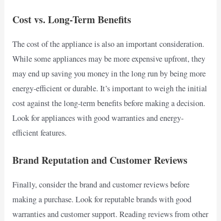
Cost vs. Long-Term Benefits
The cost of the appliance is also an important consideration.
While some appliances may be more expensive upfront, they
may end up saving you money in the long run by being more
energy-efficient or durable. It’s important to weigh the initial
cost against the long-term benefits before making a decision.
Look for appliances with good warranties and energy-
efficient features.
Brand Reputation and Customer Reviews
Finally, consider the brand and customer reviews before
making a purchase. Look for reputable brands with good
warranties and customer support. Reading reviews from other