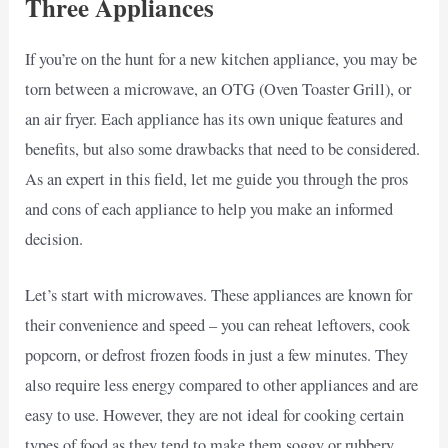
Three Appliances
If you’re on the hunt for a new kitchen appliance, you may be
torn between a microwave, an OTG (Oven Toaster Grill), or
an air fryer. Each appliance has its own unique features and
benefits, but also some drawbacks that need to be considered.
As an expert in this field, let me guide you through the pros
and cons of each appliance to help you make an informed
decision.
Let’s start with microwaves. These appliances are known for
their convenience and speed – you can reheat leftovers, cook
popcorn, or defrost frozen foods in just a few minutes. They
also require less energy compared to other appliances and are
easy to use. However, they are not ideal for cooking certain
types of food as they tend to make them soggy or rubbery.