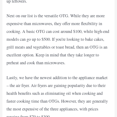
up leftovers.
Next on our list is the versatile OTG. While they are more
expensive than microwaves, they offer more flexibility in
cooking. A basic OTG can cost around $100, while high-end
models can go up to $500. If you’re looking to bake cakes,
grill meats and vegetables or toast bread, then an OTG is an
excellent option. Keep in mind that they take longer to
preheat and cook than microwaves.
Lastly, we have the newest addition to the appliance market
– the air fryer. Air fryers are gaining popularity due to their
health benefits such as eliminating oil when cooking and
faster cooking time than OTGs. However, they are generally
the most expensive of the three appliances, with prices
ranging from $70 to $300.