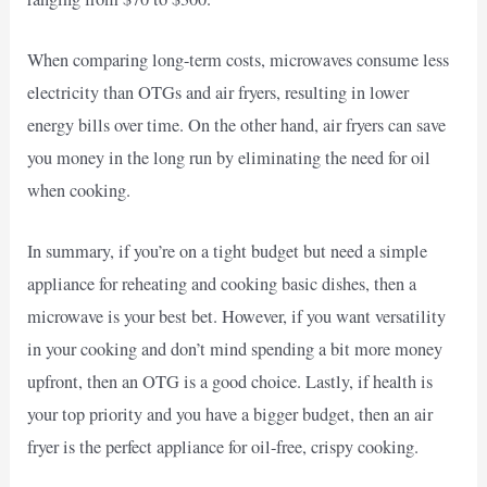
When comparing long-term costs, microwaves consume less
electricity than OTGs and air fryers, resulting in lower
energy bills over time. On the other hand, air fryers can save
you money in the long run by eliminating the need for oil
when cooking.
In summary, if you’re on a tight budget but need a simple
appliance for reheating and cooking basic dishes, then a
microwave is your best bet. However, if you want versatility
in your cooking and don’t mind spending a bit more money
upfront, then an OTG is a good choice. Lastly, if health is
your top priority and you have a bigger budget, then an air
fryer is the perfect appliance for oil-free, crispy cooking.