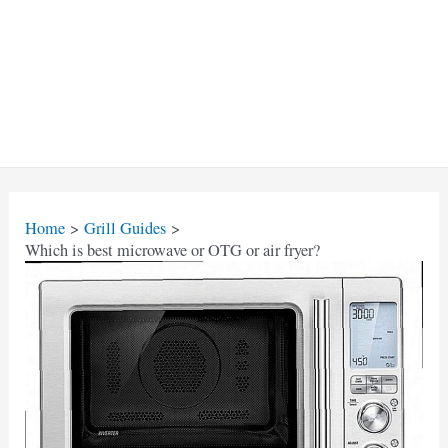
Home
Grill Guides
Which is best microwave or OTG or air fryer?