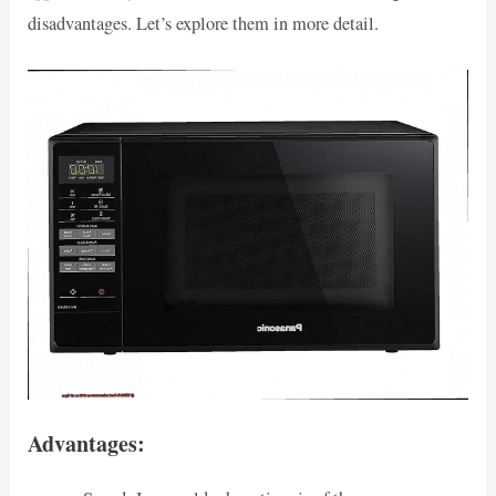
disadvantages. Let’s explore them in more detail.
Advantages: