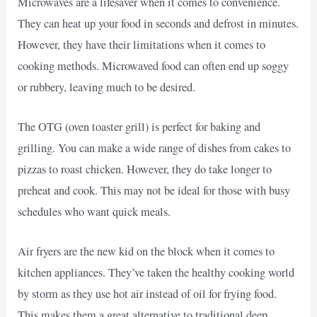
Microwaves are a lifesaver when it comes to convenience.
They can heat up your food in seconds and defrost in minutes.
However, they have their limitations when it comes to
cooking methods. Microwaved food can often end up soggy
or rubbery, leaving much to be desired.
The OTG (oven toaster grill) is perfect for baking and
grilling. You can make a wide range of dishes from cakes to
pizzas to roast chicken. However, they do take longer to
preheat and cook. This may not be ideal for those with busy
schedules who want quick meals.
Air fryers are the new kid on the block when it comes to
kitchen appliances. They’ve taken the healthy cooking world
by storm as they use hot air instead of oil for frying food.
This makes them a great alternative to traditional deep