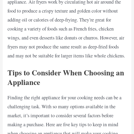
appliance. Air fryers work by circulating hot air around the
food to produce a crispy texture and golden color without
adding oil or calories of deep-frying. They’re great for
cooking a variety of foods such as French fries, chicken
wings, and even desserts like donuts or churros. However, air
fryers may not produce the same result as deep-fried foods
and may not be suitable for larger items like whole chickens.
Tips to Consider When Choosing an
Appliance
Finding the right appliance for your cooking needs can be a
challenging task. With so many options available in the
market, it’s important to consider several factors before
making a purchase. Here are five key tips to keep in mind
when choosing an appliance that will make your cooking