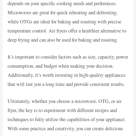
depends on your specific cooking needs and preferences.
Microwaves are great for quick reheating and defrosting,
while OTGs are ideal for baking and roasting with precise
temperature control. Air fryers offer a healthier alternative to
deep frying and can also be used for baking and roasting.
It’s important to consider factors such as size, capacity, power
consumption, and budget when making your decision.
Additionally, it’s worth investing in high-quality appliances
that will last you a long time and provide consistent results.
Ultimately, whether you choose a microwave, OTG, or air
fryer, the key is to experiment with different recipes and
techniques to fully utilize the capabilities of your appliance.
With some practice and creativity, you can create delicious