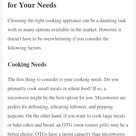
for Your Needs
Choosing the right cooking appliance can be a daunting task
with so many options available in the market. However, it
doesn’t have to be overwhelming if you consider the
following factors.
Cooking Needs
The first thing to consider is your cooking needs. Do you
primarily cook small meals or reheat food? If so, a
microwave might be the best option for you. Microwaves are
perfect for defrosting, reheating leftovers, and popping
popcorn. On the other hand, if you want to cook large meals
or bake cakes and bread, an OTG (oven toaster grill) may be a
better choice. OTGs have a larger capacity than microwaves