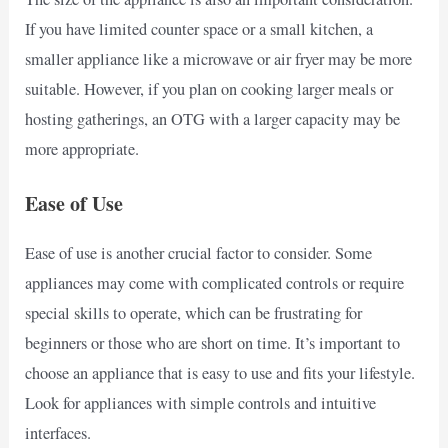
If you have limited counter space or a small kitchen, a
smaller appliance like a microwave or air fryer may be more
suitable. However, if you plan on cooking larger meals or
hosting gatherings, an OTG with a larger capacity may be
more appropriate.
Ease of Use
Ease of use is another crucial factor to consider. Some
appliances may come with complicated controls or require
special skills to operate, which can be frustrating for
beginners or those who are short on time. It’s important to
choose an appliance that is easy to use and fits your lifestyle.
Look for appliances with simple controls and intuitive
interfaces.