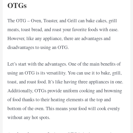
OTGs
The OTG – Oven, Toaster, and Grill can bake cakes, grill
meats, toast bread, and roast your favorite foods with ease.
However, like any appliance, there are advantages and
disadvantages to using an OTG.
Let’s start with the advantages. One of the main benefits of
using an OTG is its versatility. You can use it to bake, grill,
toast, and roast food. It’s like having three appliances in one.
Additionally, OTGs provide uniform cooking and browning
of food thanks to their heating elements at the top and
bottom of the oven. This means your food will cook evenly
without any hot spots.