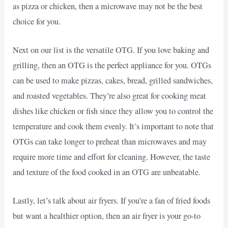
as pizza or chicken, then a microwave may not be the best
choice for you.
Next on our list is the versatile OTG. If you love baking and
grilling, then an OTG is the perfect appliance for you. OTGs
can be used to make pizzas, cakes, bread, grilled sandwiches,
and roasted vegetables. They’re also great for cooking meat
dishes like chicken or fish since they allow you to control the
temperature and cook them evenly. It’s important to note that
OTGs can take longer to preheat than microwaves and may
require more time and effort for cleaning. However, the taste
and texture of the food cooked in an OTG are unbeatable.
Lastly, let’s talk about air fryers. If you’re a fan of fried foods
but want a healthier option, then an air fryer is your go-to