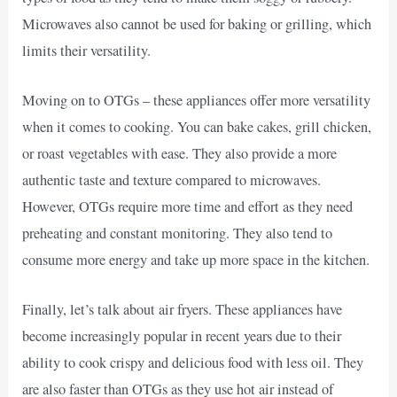
Microwaves also cannot be used for baking or grilling, which
limits their versatility.
Moving on to OTGs – these appliances offer more versatility
when it comes to cooking. You can bake cakes, grill chicken,
or roast vegetables with ease. They also provide a more
authentic taste and texture compared to microwaves.
However, OTGs require more time and effort as they need
preheating and constant monitoring. They also tend to
consume more energy and take up more space in the kitchen.
Finally, let’s talk about air fryers. These appliances have
become increasingly popular in recent years due to their
ability to cook crispy and delicious food with less oil. They
are also faster than OTGs as they use hot air instead of