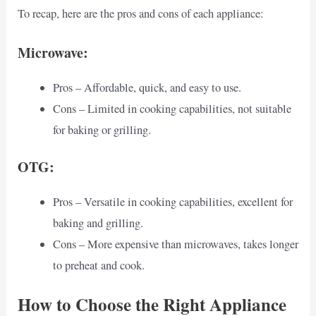
To recap, here are the pros and cons of each appliance:
Microwave:
Pros – Affordable, quick, and easy to use.
Cons – Limited in cooking capabilities, not suitable
for baking or grilling.
OTG:
Pros – Versatile in cooking capabilities, excellent for
baking and grilling.
Cons – More expensive than microwaves, takes longer
to preheat and cook.
How to Choose the Right Appliance