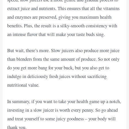
extract juice and nutrients. This ensures that all the vitamins
and enzymes are preserved, giving you maximum health
benefits. Plus, the result is a silky-smooth consistency with
an intense flavor that will make your taste buds sing.
But wait, there’s more. Slow juicers also produce more juice
than blenders from the same amount of produce. So not only
do you get more bang for your buck, but you also get to
indulge in deliciously fresh juices without sacrificing
nutritional value.
In summary, if you want to take your health game up a notch,
investing in a slow juicer is worth every penny. So go ahead
and treat yourself to some juicy goodness – your body will
thank you.