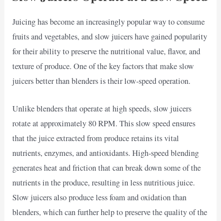
Juicing has become an increasingly popular way to consume
fruits and vegetables, and slow juicers have gained popularity
for their ability to preserve the nutritional value, flavor, and
texture of produce. One of the key factors that make slow
juicers better than blenders is their low-speed operation.
Unlike blenders that operate at high speeds, slow juicers
rotate at approximately 80 RPM. This slow speed ensures
that the juice extracted from produce retains its vital
nutrients, enzymes, and antioxidants. High-speed blending
generates heat and friction that can break down some of the
nutrients in the produce, resulting in less nutritious juice.
Slow juicers also produce less foam and oxidation than
blenders, which can further help to preserve the quality of the