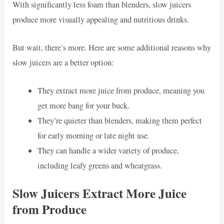
With significantly less foam than blenders, slow juicers
produce more visually appealing and nutritious drinks.
But wait, there’s more. Here are some additional reasons why
slow juicers are a better option:
They extract more juice from produce, meaning you
get more bang for your buck.
They’re quieter than blenders, making them perfect
for early morning or late night use.
They can handle a wider variety of produce,
including leafy greens and wheatgrass.
Slow Juicers Extract More Juice
from Produce