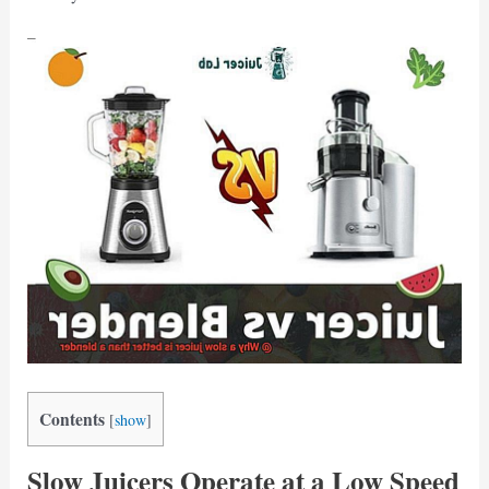
Contents
[
show
]
Slow Juicers Operate at a Low Speed