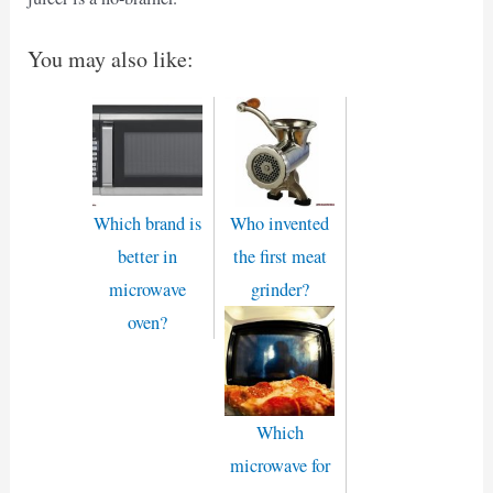
You may also like:
Which brand is
Who invented
better in
the first meat
microwave
grinder?
oven?
Which
microwave for