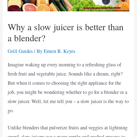
Why a slow juicer is better than
a blender?
Grill Guides
/ By
Ernest R. Keyes
Imagine waking up every morning to a refreshing glass of
fresh fruit and vegetable juice. Sounds like a dream, right?
But when it comes to choosing the right appliance for the
job, you might be wondering whether to go for a blender or a
slow juicer. Well, let me tell you – a slow juicer is the way to
go.
Unlike blenders that pulverize fruits and veggies at lightning
speed, slow juicers use a more gentle and gradual process to