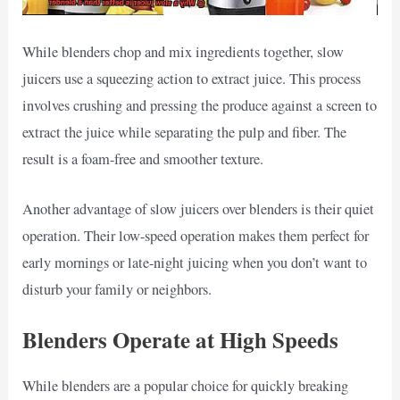
While blenders chop and mix ingredients together, slow
juicers use a squeezing action to extract juice. This process
involves crushing and pressing the produce against a screen to
extract the juice while separating the pulp and fiber. The
result is a foam-free and smoother texture.
Another advantage of slow juicers over blenders is their quiet
operation. Their low-speed operation makes them perfect for
early mornings or late-night juicing when you don’t want to
disturb your family or neighbors.
Blenders Operate at High Speeds
While blenders are a popular choice for quickly breaking