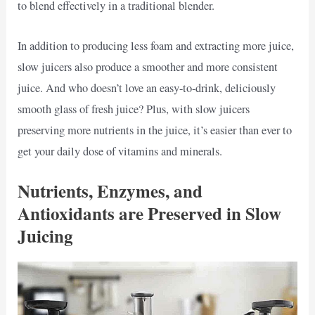
to blend effectively in a traditional blender.
In addition to producing less foam and extracting more juice,
slow juicers also produce a smoother and more consistent
juice. And who doesn’t love an easy-to-drink, deliciously
smooth glass of fresh juice? Plus, with slow juicers
preserving more nutrients in the juice, it’s easier than ever to
get your daily dose of vitamins and minerals.
Nutrients, Enzymes, and
Antioxidants are Preserved in Slow
Juicing