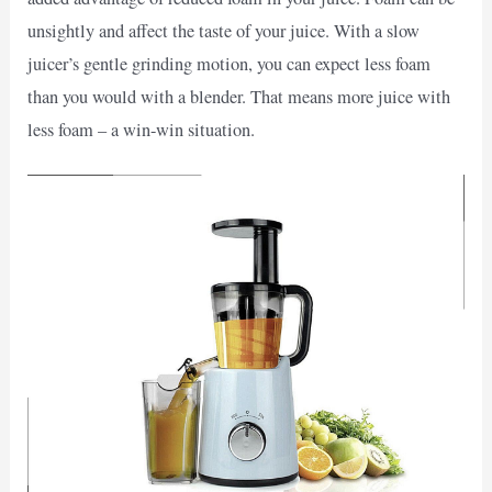
unsightly and affect the taste of your juice. With a slow
juicer’s gentle grinding motion, you can expect less foam
than you would with a blender. That means more juice with
less foam – a win-win situation.