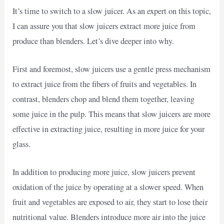
It’s time to switch to a slow juicer. As an expert on this topic,
I can assure you that slow juicers extract more juice from
produce than blenders. Let’s dive deeper into why.
First and foremost, slow juicers use a gentle press mechanism
to extract juice from the fibers of fruits and vegetables. In
contrast, blenders chop and blend them together, leaving
some juice in the pulp. This means that slow juicers are more
effective in extracting juice, resulting in more juice for your
glass.
In addition to producing more juice, slow juicers prevent
oxidation of the juice by operating at a slower speed. When
fruit and vegetables are exposed to air, they start to lose their
nutritional value. Blenders introduce more air into the juice