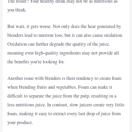
The result? Your healthy drink may not be as nutritious as
you think.
But wait, it gets worse. Not only does the heat generated by
blenders lead to nutrient loss, but it can also cause oxidation.
Oxidation can further degrade the quality of the juice,
meaning even high-quality ingredients may not provide all
the benefits you’re looking for.
Another issue with blenders is their tendency to create foam
when blending fruits and vegetables. Foam can make it
difficult to separate the juice from the pulp, resulting in a
less nutritious juice. In contrast, slow juicers create very little
foam, making it easy to extract every last drop of juice from
your produce.