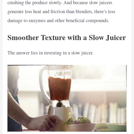
crushing the produce slowly. And because slow juicers
generate less heat and friction than blenders, there’s less
damage to enzymes and other beneficial compounds.
Smoother Texture with a Slow Juicer
The answer lies in investing in a slow juicer.