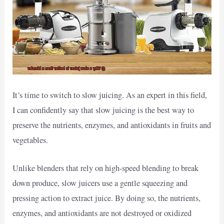
It’s time to switch to slow juicing. As an expert in this field,
I can confidently say that slow juicing is the best way to
preserve the nutrients, enzymes, and antioxidants in fruits and
vegetables.
Unlike blenders that rely on high-speed blending to break
down produce, slow juicers use a gentle squeezing and
pressing action to extract juice. By doing so, the nutrients,
enzymes, and antioxidants are not destroyed or oxidized