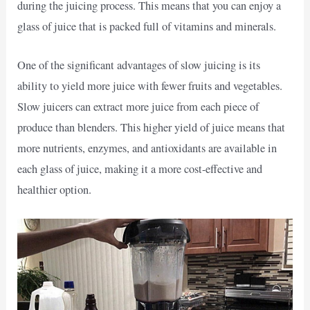
during the juicing process. This means that you can enjoy a
glass of juice that is packed full of vitamins and minerals.
One of the significant advantages of slow juicing is its
ability to yield more juice with fewer fruits and vegetables.
Slow juicers can extract more juice from each piece of
produce than blenders. This higher yield of juice means that
more nutrients, enzymes, and antioxidants are available in
each glass of juice, making it a more cost-effective and
healthier option.