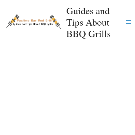
Skip
Guides and
to
Tips About
content
Ma
BBQ Grills
Me