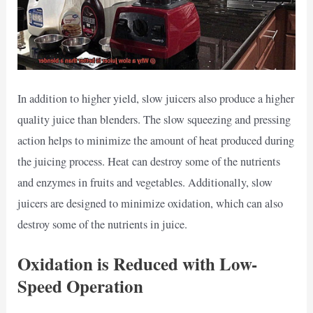
In addition to higher yield, slow juicers also produce a higher
quality juice than blenders. The slow squeezing and pressing
action helps to minimize the amount of heat produced during
the juicing process. Heat can destroy some of the nutrients
and enzymes in fruits and vegetables. Additionally, slow
juicers are designed to minimize oxidation, which can also
destroy some of the nutrients in juice.
Oxidation is Reduced with Low-
Speed Operation