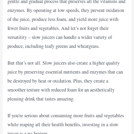
gentle and gradual process that preserves all the vitamins and
enzymes. By operating at low speeds, they prevent oxidation
of the juice, produce less foam, and yield more juice with
fewer fruits and vegetables. And let’s not forget their
versatility – slow juicers can handle a wider variety of
produce, including leafy greens and wheatgrass.
But that’s not all. Slow juicers also create a higher quality
juice by preserving essential nutrients and enzymes that can
be destroyed by heat or oxidation. Plus, they create a
smoother texture with reduced foam for an aesthetically
pleasing drink that tastes amazing.
If you’re serious about consuming more fruits and vegetables
while reaping all their health benefits, investing in a slow
juicer is a no-brainer.