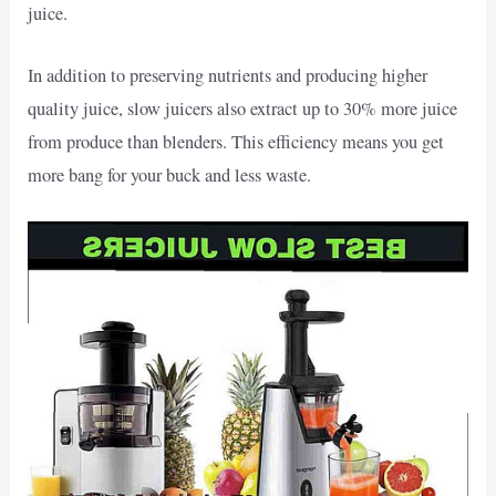
juice.
In addition to preserving nutrients and producing higher
quality juice, slow juicers also extract up to 30% more juice
from produce than blenders. This efficiency means you get
more bang for your buck and less waste.