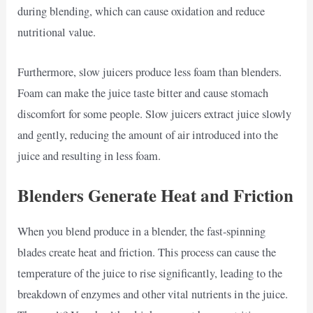
during blending, which can cause oxidation and reduce
nutritional value.
Furthermore, slow juicers produce less foam than blenders.
Foam can make the juice taste bitter and cause stomach
discomfort for some people. Slow juicers extract juice slowly
and gently, reducing the amount of air introduced into the
juice and resulting in less foam.
Blenders Generate Heat and Friction
When you blend produce in a blender, the fast-spinning
blades create heat and friction. This process can cause the
temperature of the juice to rise significantly, leading to the
breakdown of enzymes and other vital nutrients in the juice.