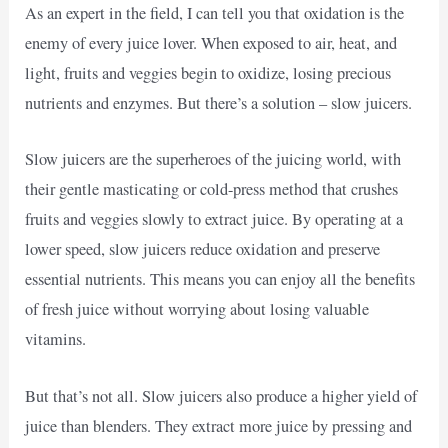
As an expert in the field, I can tell you that oxidation is the
enemy of every juice lover. When exposed to air, heat, and
light, fruits and veggies begin to oxidize, losing precious
nutrients and enzymes. But there’s a solution – slow juicers.
Slow juicers are the superheroes of the juicing world, with
their gentle masticating or cold-press method that crushes
fruits and veggies slowly to extract juice. By operating at a
lower speed, slow juicers reduce oxidation and preserve
essential nutrients. This means you can enjoy all the benefits
of fresh juice without worrying about losing valuable
vitamins.
But that’s not all. Slow juicers also produce a higher yield of
juice than blenders. They extract more juice by pressing and