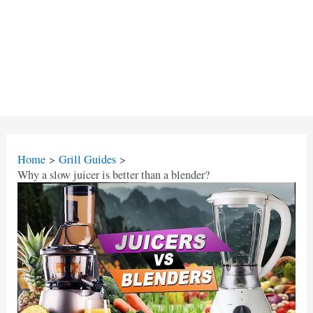
Home
Grill Guides
Why a slow juicer is better than a blender?