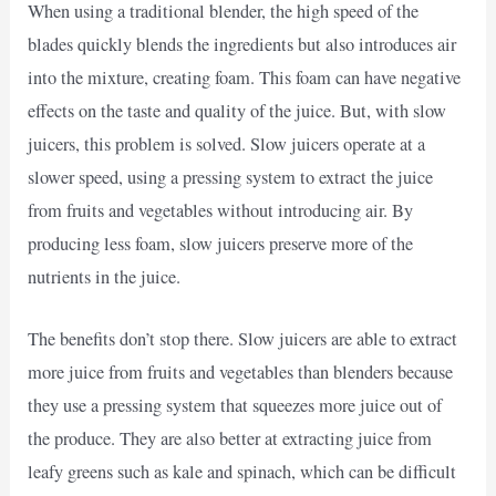
When using a traditional blender, the high speed of the
blades quickly blends the ingredients but also introduces air
into the mixture, creating foam. This foam can have negative
effects on the taste and quality of the juice. But, with slow
juicers, this problem is solved. Slow juicers operate at a
slower speed, using a pressing system to extract the juice
from fruits and vegetables without introducing air. By
producing less foam, slow juicers preserve more of the
nutrients in the juice.
The benefits don’t stop there. Slow juicers are able to extract
more juice from fruits and vegetables than blenders because
they use a pressing system that squeezes more juice out of
the produce. They are also better at extracting juice from
leafy greens such as kale and spinach, which can be difficult