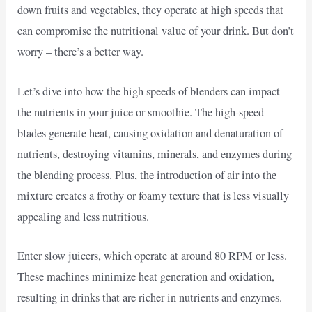
down fruits and vegetables, they operate at high speeds that
can compromise the nutritional value of your drink. But don’t
worry – there’s a better way.
Let’s dive into how the high speeds of blenders can impact
the nutrients in your juice or smoothie. The high-speed
blades generate heat, causing oxidation and denaturation of
nutrients, destroying vitamins, minerals, and enzymes during
the blending process. Plus, the introduction of air into the
mixture creates a frothy or foamy texture that is less visually
appealing and less nutritious.
Enter slow juicers, which operate at around 80 RPM or less.
These machines minimize heat generation and oxidation,
resulting in drinks that are richer in nutrients and enzymes.