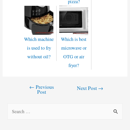
pizza?
Which machine
Which is best
is used to fry
microwave or
without oil?
OTG or air
fryer?
←
Previous
Post
Next Post
→
Post
navigation
S
e
a