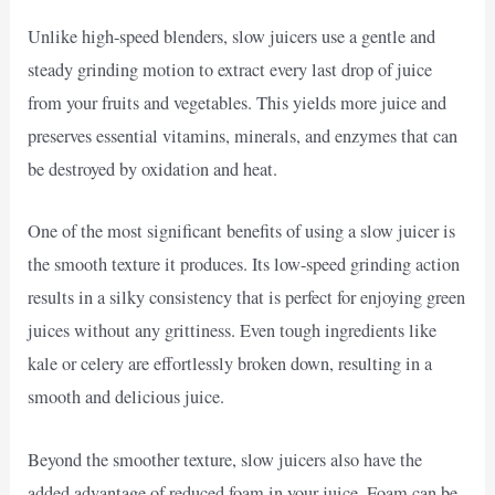
Unlike high-speed blenders, slow juicers use a gentle and
steady grinding motion to extract every last drop of juice
from your fruits and vegetables. This yields more juice and
preserves essential vitamins, minerals, and enzymes that can
be destroyed by oxidation and heat.
One of the most significant benefits of using a slow juicer is
the smooth texture it produces. Its low-speed grinding action
results in a silky consistency that is perfect for enjoying green
juices without any grittiness. Even tough ingredients like
kale or celery are effortlessly broken down, resulting in a
smooth and delicious juice.
Beyond the smoother texture, slow juicers also have the
added advantage of reduced foam in your juice. Foam can be