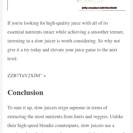
If you’re looking for high-quality juice with all of its
essential nutrients intact while achieving a smoother texture,
investing in a slow juicer is worth considering. So why not
give it a try today and elevate your juice game to the next
level.
ZZB7TnV2XJM” >
Conclusion
To sum it up, slow juicers reign supreme in terms of
extracting the most nutrients from fruits and veggies. Unlike
their high-speed blender counterparts, slow juicers use a