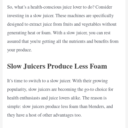
So, what’s a health-conscious juice lover to do? Consider
investing in a slow juicer. These machines are specifically
designed to extract juice from fruits and vegetables without
generating heat or foam. With a slow juicer, you can rest
assured that you’re getting all the nutrients and benefits from
your produce.
Slow Juicers Produce Less Foam
It’s time to switch to a slow juicer. With their growing
popularity, slow juicers are becoming the go-to choice for
health enthusiasts and juice lovers alike. The reason is
simple: slow juicers produce less foam than blenders, and
they have a host of other advantages too.