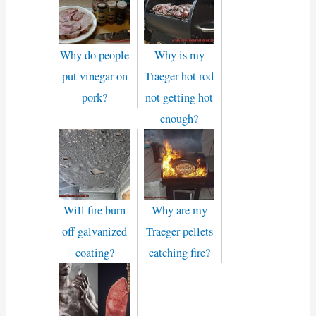
Why do people
Why is my
put vinegar on
Traeger hot rod
pork?
not getting hot
enough?
Will fire burn
Why are my
off galvanized
Traeger pellets
coating?
catching fire?