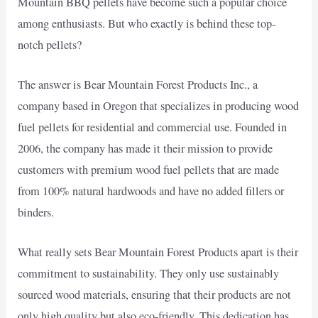
Mountain BBQ pellets have become such a popular choice
among enthusiasts. But who exactly is behind these top-
notch pellets?
The answer is Bear Mountain Forest Products Inc., a
company based in Oregon that specializes in producing wood
fuel pellets for residential and commercial use. Founded in
2006, the company has made it their mission to provide
customers with premium wood fuel pellets that are made
from 100% natural hardwoods and have no added fillers or
binders.
What really sets Bear Mountain Forest Products apart is their
commitment to sustainability. They only use sustainably
sourced wood materials, ensuring that their products are not
only high quality but also eco-friendly. This dedication has