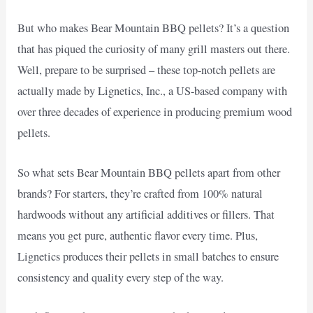
But who makes Bear Mountain BBQ pellets? It’s a question
that has piqued the curiosity of many grill masters out there.
Well, prepare to be surprised – these top-notch pellets are
actually made by Lignetics, Inc., a US-based company with
over three decades of experience in producing premium wood
pellets.
So what sets Bear Mountain BBQ pellets apart from other
brands? For starters, they’re crafted from 100% natural
hardwoods without any artificial additives or fillers. That
means you get pure, authentic flavor every time. Plus,
Lignetics produces their pellets in small batches to ensure
consistency and quality every step of the way.