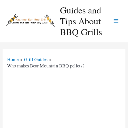
Skip
Guides and
to
Tips About
content
Main
BBQ Grills
Men
Home
Grill Guides
Who makes Bear Mountain BBQ pellets?