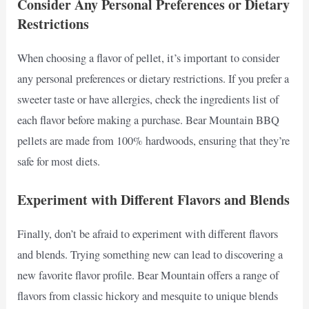
Consider Any Personal Preferences or Dietary
Restrictions
When choosing a flavor of pellet, it’s important to consider
any personal preferences or dietary restrictions. If you prefer a
sweeter taste or have allergies, check the ingredients list of
each flavor before making a purchase. Bear Mountain BBQ
pellets are made from 100% hardwoods, ensuring that they’re
safe for most diets.
Experiment with Different Flavors and Blends
Finally, don’t be afraid to experiment with different flavors
and blends. Trying something new can lead to discovering a
new favorite flavor profile. Bear Mountain offers a range of
flavors from classic hickory and mesquite to unique blends