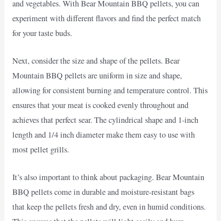
and vegetables. With Bear Mountain BBQ pellets, you can
experiment with different flavors and find the perfect match
for your taste buds.
Next, consider the size and shape of the pellets. Bear
Mountain BBQ pellets are uniform in size and shape,
allowing for consistent burning and temperature control. This
ensures that your meat is cooked evenly throughout and
achieves that perfect sear. The cylindrical shape and 1-inch
length and 1/4 inch diameter make them easy to use with
most pellet grills.
It’s also important to think about packaging. Bear Mountain
BBQ pellets come in durable and moisture-resistant bags
that keep the pellets fresh and dry, even in humid conditions.