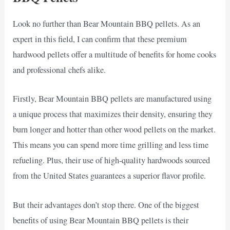
Look no further than Bear Mountain BBQ pellets. As an
expert in this field, I can confirm that these premium
hardwood pellets offer a multitude of benefits for home cooks
and professional chefs alike.
Firstly, Bear Mountain BBQ pellets are manufactured using
a unique process that maximizes their density, ensuring they
burn longer and hotter than other wood pellets on the market.
This means you can spend more time grilling and less time
refueling. Plus, their use of high-quality hardwoods sourced
from the United States guarantees a superior flavor profile.
But their advantages don’t stop there. One of the biggest
benefits of using Bear Mountain BBQ pellets is their