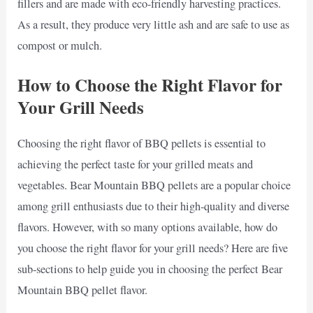
fillers and are made with eco-friendly harvesting practices.
As a result, they produce very little ash and are safe to use as
compost or mulch.
How to Choose the Right Flavor for
Your Grill Needs
Choosing the right flavor of BBQ pellets is essential to
achieving the perfect taste for your grilled meats and
vegetables. Bear Mountain BBQ pellets are a popular choice
among grill enthusiasts due to their high-quality and diverse
flavors. However, with so many options available, how do
you choose the right flavor for your grill needs? Here are five
sub-sections to help guide you in choosing the perfect Bear
Mountain BBQ pellet flavor.