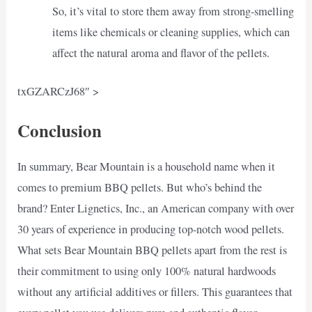
So, it’s vital to store them away from strong-smelling
items like chemicals or cleaning supplies, which can
affect the natural aroma and flavor of the pellets.
txGZARCzJ68″ >
Conclusion
In summary, Bear Mountain is a household name when it
comes to premium BBQ pellets. But who’s behind the
brand? Enter Lignetics, Inc., an American company with over
30 years of experience in producing top-notch wood pellets.
What sets Bear Mountain BBQ pellets apart from the rest is
their commitment to using only 100% natural hardwoods
without any artificial additives or fillers. This guarantees that