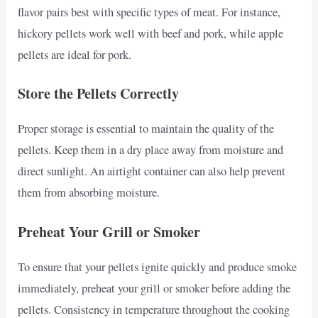
flavor pairs best with specific types of meat. For instance,
hickory pellets work well with beef and pork, while apple
pellets are ideal for pork.
Store the Pellets Correctly
Proper storage is essential to maintain the quality of the
pellets. Keep them in a dry place away from moisture and
direct sunlight. An airtight container can also help prevent
them from absorbing moisture.
Preheat Your Grill or Smoker
To ensure that your pellets ignite quickly and produce smoke
immediately, preheat your grill or smoker before adding the
pellets. Consistency in temperature throughout the cooking