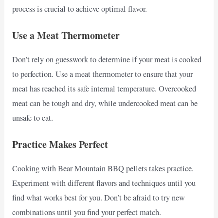
process is crucial to achieve optimal flavor.
Use a Meat Thermometer
Don’t rely on guesswork to determine if your meat is cooked
to perfection. Use a meat thermometer to ensure that your
meat has reached its safe internal temperature. Overcooked
meat can be tough and dry, while undercooked meat can be
unsafe to eat.
Practice Makes Perfect
Cooking with Bear Mountain BBQ pellets takes practice.
Experiment with different flavors and techniques until you
find what works best for you. Don’t be afraid to try new
combinations until you find your perfect match.