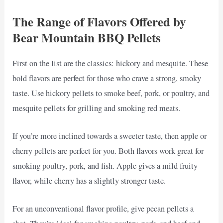
The Range of Flavors Offered by
Bear Mountain BBQ Pellets
First on the list are the classics: hickory and mesquite. These
bold flavors are perfect for those who crave a strong, smoky
taste. Use hickory pellets to smoke beef, pork, or poultry, and
mesquite pellets for grilling and smoking red meats.
If you’re more inclined towards a sweeter taste, then apple or
cherry pellets are perfect for you. Both flavors work great for
smoking poultry, pork, and fish. Apple gives a mild fruity
flavor, while cherry has a slightly stronger taste.
For an unconventional flavor profile, give pecan pellets a