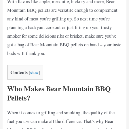
With flavors like apple, mesquite, hickory and more, Bear
Mountain BBQ pellets are versatile enough to complement
any kind of meat you’re grilling up. So next time you’re
planning a backyard cookout or just firing up your trusty
smoker for some delicious ribs or brisket, make sure you’ve
got a bag of Bear Mountain BBQ pellets on hand – your taste
buds will thank you.
Contents
[
show
]
Who Makes Bear Mountain BBQ
Pellets?
When it comes to grilling and smoking, the quality of the
fuel you use can make all the difference. That’s why Bear