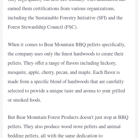
earned them certifications from various organizations,
including the Sustainable Forestry Initiative (SFI) and the
Forest Stewardship Council (FSC).
When it comes to Bear Mountain BBQ pellets specifically,
the company uses only the finest hardwoods to create their
pellets. They offer a range of flavors including hickory,
mesquite, apple, cherry, pecan, and maple. Each flavor is
made from a specific blend of hardwoods that are carefully
selected to provide a unique taste and aroma to your grilled
or smoked foods.
But Bear Mountain Forest Products doesn’t just stop at BBQ
pellets. They also produce wood stove pellets and animal
bedding pellets, all with the same dedication to