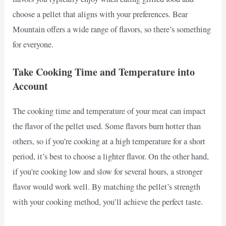
choose a pellet that aligns with your preferences. Bear
Mountain offers a wide range of flavors, so there’s something
for everyone.
Take Cooking Time and Temperature into
Account
The cooking time and temperature of your meat can impact
the flavor of the pellet used. Some flavors burn hotter than
others, so if you’re cooking at a high temperature for a short
period, it’s best to choose a lighter flavor. On the other hand,
if you’re cooking low and slow for several hours, a stronger
flavor would work well. By matching the pellet’s strength
with your cooking method, you’ll achieve the perfect taste.