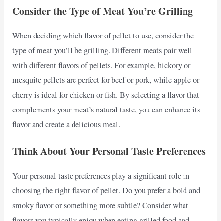
Consider the Type of Meat You’re Grilling
When deciding which flavor of pellet to use, consider the
type of meat you’ll be grilling. Different meats pair well
with different flavors of pellets. For example, hickory or
mesquite pellets are perfect for beef or pork, while apple or
cherry is ideal for chicken or fish. By selecting a flavor that
complements your meat’s natural taste, you can enhance its
flavor and create a delicious meal.
Think About Your Personal Taste Preferences
Your personal taste preferences play a significant role in
choosing the right flavor of pellet. Do you prefer a bold and
smoky flavor or something more subtle? Consider what
flavors you typically enjoy when eating grilled food and