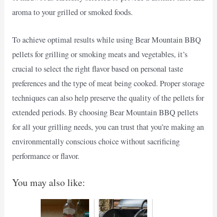
aroma to your grilled or smoked foods.
To achieve optimal results while using Bear Mountain BBQ
pellets for grilling or smoking meats and vegetables, it’s
crucial to select the right flavor based on personal taste
preferences and the type of meat being cooked. Proper storage
techniques can also help preserve the quality of the pellets for
extended periods. By choosing Bear Mountain BBQ pellets
for all your grilling needs, you can trust that you’re making an
environmentally conscious choice without sacrificing
performance or flavor.
You may also like: