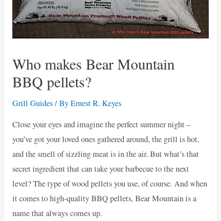
Who makes Bear Mountain
BBQ pellets?
Grill Guides
/ By
Ernest R. Keyes
Close your eyes and imagine the perfect summer night –
you’ve got your loved ones gathered around, the grill is hot,
and the smell of sizzling meat is in the air. But what’s that
secret ingredient that can take your barbecue to the next
level? The type of wood pellets you use, of course. And when
it comes to high-quality BBQ pellets, Bear Mountain is a
name that always comes up.