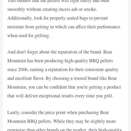
This ensures that the pellets will light easily and burn
smoothly without creating excess ash or smoke.
Additionally, look for properly sealed bags to prevent
moisture from getting in which can affect their performance
when used for grilling.
And don’t forget about the reputation of the brand. Bear
Mountain has been producing high-quality BBQ pellets
since 2006, earning a reputation for their consistent quality
and excellent flavor. By choosing a trusted brand like Bear
Mountain, you can be confident that you’re getting a product
that will deliver exceptional results every time you grill.
Lastly, consider the price point when purchasing Bear
Mountain BBQ pellets. While they may be slightly more
expensive than other brands on the market, their high-quality