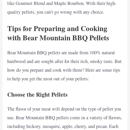
like Gourmet Blend and Maple Bourbon. With their high-
quality pellets, you can’t go wrong with any choice.
Tips for Preparing and Cooking
with Bear Mountain BBQ Pellets
Bear Mountain BBQ pellets are made from 100% natural
hardwood and are sought after for their rich, smoky taste. But
how do you prepare and cook with them? Here are some tips
to help you get the most out of your pellets:
Choose the Right Pellets
The flavor of your meat will depend on the type of pellet you
use. Bear Mountain BBQ pellets come in a variety of flavors,
including hickory, mesquite, apple, cherry, and pecan. Each