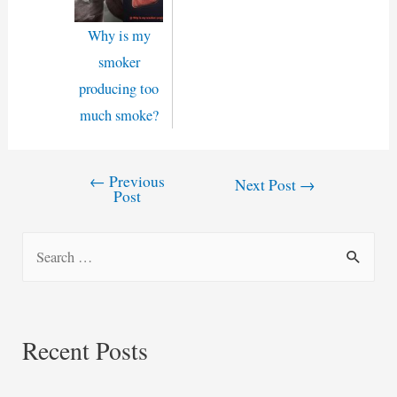
Why is my
smoker
producing too
much smoke?
←
Previous
Post
Next Post
→
Post
navigation
S
e
a
r
Recent Posts
c
h