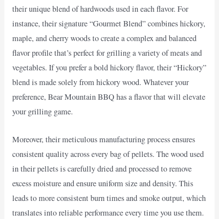
their unique blend of hardwoods used in each flavor. For
instance, their signature “Gourmet Blend” combines hickory,
maple, and cherry woods to create a complex and balanced
flavor profile that’s perfect for grilling a variety of meats and
vegetables. If you prefer a bold hickory flavor, their “Hickory”
blend is made solely from hickory wood. Whatever your
preference, Bear Mountain BBQ has a flavor that will elevate
your grilling game.
Moreover, their meticulous manufacturing process ensures
consistent quality across every bag of pellets. The wood used
in their pellets is carefully dried and processed to remove
excess moisture and ensure uniform size and density. This
leads to more consistent burn times and smoke output, which
translates into reliable performance every time you use them.