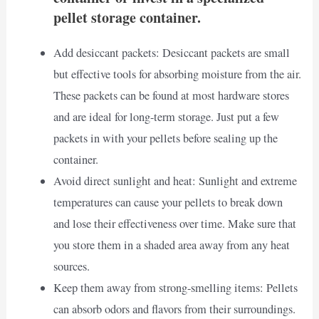
pellet storage container.
Add desiccant packets: Desiccant packets are small
but effective tools for absorbing moisture from the air.
These packets can be found at most hardware stores
and are ideal for long-term storage. Just put a few
packets in with your pellets before sealing up the
container.
Avoid direct sunlight and heat: Sunlight and extreme
temperatures can cause your pellets to break down
and lose their effectiveness over time. Make sure that
you store them in a shaded area away from any heat
sources.
Keep them away from strong-smelling items: Pellets
can absorb odors and flavors from their surroundings.