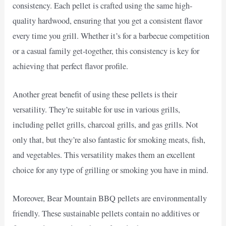
consistency. Each pellet is crafted using the same high-
quality hardwood, ensuring that you get a consistent flavor
every time you grill. Whether it’s for a barbecue competition
or a casual family get-together, this consistency is key for
achieving that perfect flavor profile.
Another great benefit of using these pellets is their
versatility. They’re suitable for use in various grills,
including pellet grills, charcoal grills, and gas grills. Not
only that, but they’re also fantastic for smoking meats, fish,
and vegetables. This versatility makes them an excellent
choice for any type of grilling or smoking you have in mind.
Moreover, Bear Mountain BBQ pellets are environmentally
friendly. These sustainable pellets contain no additives or