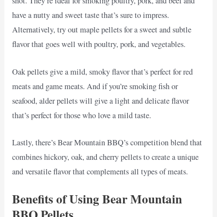
shot. They’re ideal for smoking poultry, pork, and beef and
have a nutty and sweet taste that’s sure to impress.
Alternatively, try out maple pellets for a sweet and subtle
flavor that goes well with poultry, pork, and vegetables.
Oak pellets give a mild, smoky flavor that’s perfect for red
meats and game meats. And if you’re smoking fish or
seafood, alder pellets will give a light and delicate flavor
that’s perfect for those who love a mild taste.
Lastly, there’s Bear Mountain BBQ’s competition blend that
combines hickory, oak, and cherry pellets to create a unique
and versatile flavor that complements all types of meats.
Benefits of Using Bear Mountain
BBQ Pellets