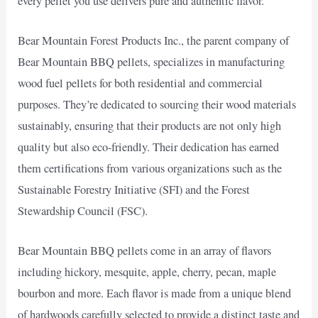
every pellet you use delivers pure and authentic flavor.
Bear Mountain Forest Products Inc., the parent company of
Bear Mountain BBQ pellets, specializes in manufacturing
wood fuel pellets for both residential and commercial
purposes. They’re dedicated to sourcing their wood materials
sustainably, ensuring that their products are not only high
quality but also eco-friendly. Their dedication has earned
them certifications from various organizations such as the
Sustainable Forestry Initiative (SFI) and the Forest
Stewardship Council (FSC).
Bear Mountain BBQ pellets come in an array of flavors
including hickory, mesquite, apple, cherry, pecan, maple
bourbon and more. Each flavor is made from a unique blend
of hardwoods carefully selected to provide a distinct taste and