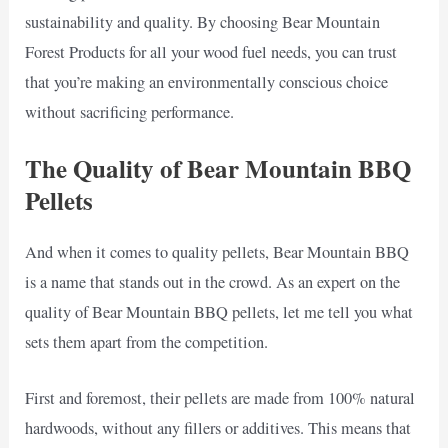
sustainability and quality. By choosing Bear Mountain
Forest Products for all your wood fuel needs, you can trust
that you’re making an environmentally conscious choice
without sacrificing performance.
The Quality of Bear Mountain BBQ
Pellets
And when it comes to quality pellets, Bear Mountain BBQ
is a name that stands out in the crowd. As an expert on the
quality of Bear Mountain BBQ pellets, let me tell you what
sets them apart from the competition.
First and foremost, their pellets are made from 100% natural
hardwoods, without any fillers or additives. This means that