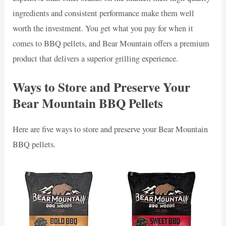
ingredients and consistent performance make them well
worth the investment. You get what you pay for when it
comes to BBQ pellets, and Bear Mountain offers a premium
product that delivers a superior grilling experience.
Ways to Store and Preserve Your
Bear Mountain BBQ Pellets
Here are five ways to store and preserve your Bear Mountain
BBQ pellets.