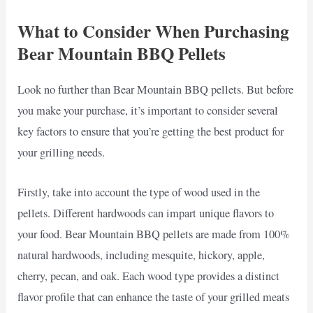
What to Consider When Purchasing
Bear Mountain BBQ Pellets
Look no further than Bear Mountain BBQ pellets. But before
you make your purchase, it’s important to consider several
key factors to ensure that you’re getting the best product for
your grilling needs.
Firstly, take into account the type of wood used in the
pellets. Different hardwoods can impart unique flavors to
your food. Bear Mountain BBQ pellets are made from 100%
natural hardwoods, including mesquite, hickory, apple,
cherry, pecan, and oak. Each wood type provides a distinct
flavor profile that can enhance the taste of your grilled meats