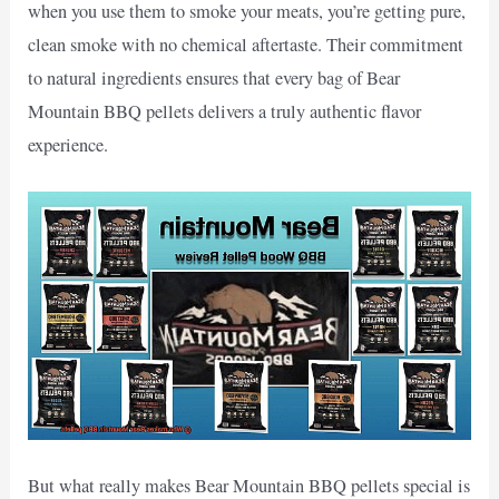
when you use them to smoke your meats, you’re getting pure,
clean smoke with no chemical aftertaste. Their commitment
to natural ingredients ensures that every bag of Bear
Mountain BBQ pellets delivers a truly authentic flavor
experience.
But what really makes Bear Mountain BBQ pellets special is