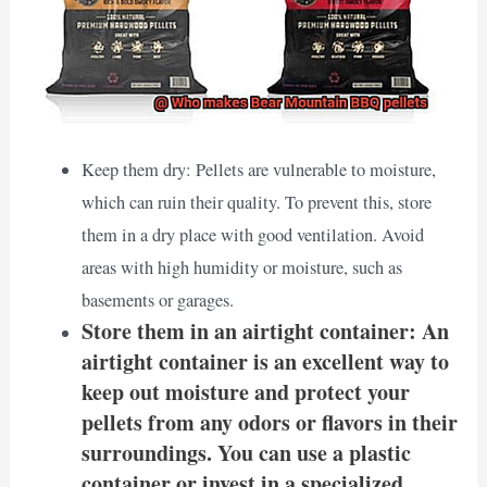
Keep them dry: Pellets are vulnerable to moisture,
which can ruin their quality. To prevent this, store
them in a dry place with good ventilation. Avoid
areas with high humidity or moisture, such as
basements or garages.
Store them in an airtight container: An
airtight container is an excellent way to
keep out moisture and protect your
pellets from any odors or flavors in their
surroundings. You can use a plastic
container or invest in a specialized