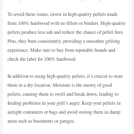
To avoid these issues, invest in high-quality pellets made
from 100% hardwood with no fillers or binders. High-quality
pellets produce less ash and reduce the chance of pellet fires.
Plus, they burn consistently, providing a smoother grilling
experience. Make sure to buy from reputable brands and
check the label for 100% hardwood.
In addition to using high-quality pellets, it’s crucial to store
them in a dry location. Moisture is the enemy of good
pellets, causing them to swell and break down, leading to
feeding problems in your grill’s auger. Keep your pellets in
airtight containers or bags and avoid storing them in damp
areas such as basements or garages.