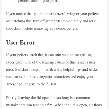
performance of your grill.
If you notice that your hopper is overflowing or your pellets
are catching fire, turn off your grill immediately and let it
cool down before removing any excess pellets.
User Error
If your pellets catch fire, it can ruin your entire grilling
experience. One of the leading causes of this issue is user
error. But don’t despair – with a few helpful tips and tricks,
you can avoid these dangerous situations and enjoy your
Traeger pellet grill to the fullest.
Firstly, leaving the lid open for too long is a common
mistake that can lead to a fire. When the lid is open, air flows