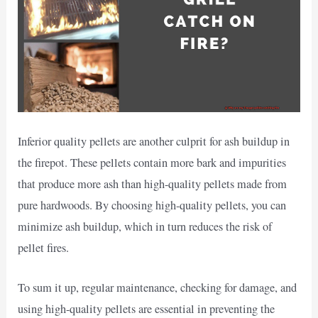
Inferior quality pellets are another culprit for ash buildup in
the firepot. These pellets contain more bark and impurities
that produce more ash than high-quality pellets made from
pure hardwoods. By choosing high-quality pellets, you can
minimize ash buildup, which in turn reduces the risk of
pellet fires.
To sum it up, regular maintenance, checking for damage, and
using high-quality pellets are essential in preventing the