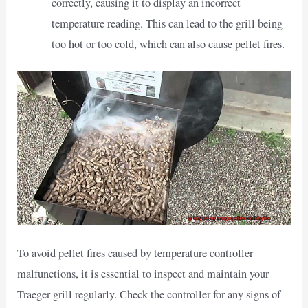
correctly, causing it to display an incorrect
temperature reading. This can lead to the grill being
too hot or too cold, which can also cause pellet fires.
To avoid pellet fires caused by temperature controller
malfunctions, it is essential to inspect and maintain your
Traeger grill regularly. Check the controller for any signs of