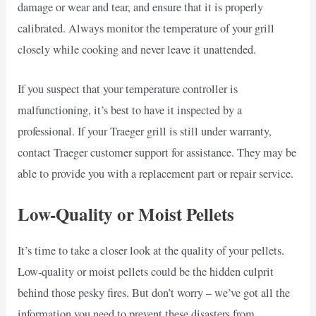
damage or wear and tear, and ensure that it is properly
calibrated. Always monitor the temperature of your grill
closely while cooking and never leave it unattended.
If you suspect that your temperature controller is
malfunctioning, it’s best to have it inspected by a
professional. If your Traeger grill is still under warranty,
contact Traeger customer support for assistance. They may be
able to provide you with a replacement part or repair service.
Low-Quality or Moist Pellets
It’s time to take a closer look at the quality of your pellets.
Low-quality or moist pellets could be the hidden culprit
behind those pesky fires. But don’t worry – we’ve got all the
information you need to prevent these disasters from