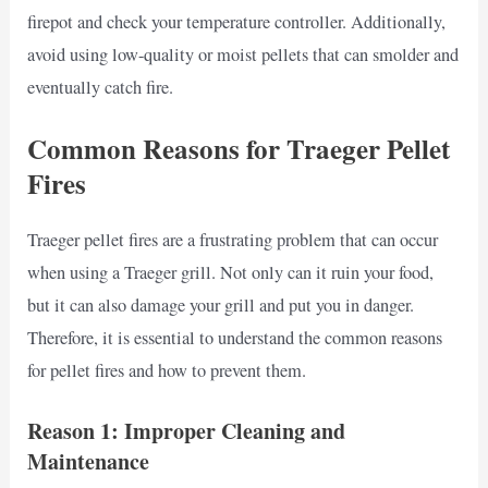
firepot and check your temperature controller. Additionally,
avoid using low-quality or moist pellets that can smolder and
eventually catch fire.
Common Reasons for Traeger Pellet
Fires
Traeger pellet fires are a frustrating problem that can occur
when using a Traeger grill. Not only can it ruin your food,
but it can also damage your grill and put you in danger.
Therefore, it is essential to understand the common reasons
for pellet fires and how to prevent them.
Reason 1: Improper Cleaning and
Maintenance