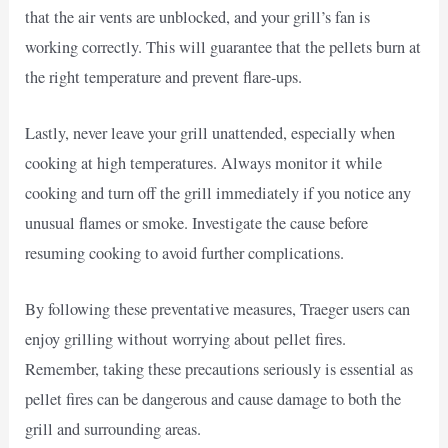
that the air vents are unblocked, and your grill’s fan is
working correctly. This will guarantee that the pellets burn at
the right temperature and prevent flare-ups.
Lastly, never leave your grill unattended, especially when
cooking at high temperatures. Always monitor it while
cooking and turn off the grill immediately if you notice any
unusual flames or smoke. Investigate the cause before
resuming cooking to avoid further complications.
By following these preventative measures, Traeger users can
enjoy grilling without worrying about pellet fires.
Remember, taking these precautions seriously is essential as
pellet fires can be dangerous and cause damage to both the
grill and surrounding areas.