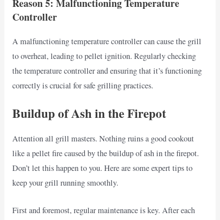
Reason 5: Malfunctioning Temperature
Controller
A malfunctioning temperature controller can cause the grill
to overheat, leading to pellet ignition. Regularly checking
the temperature controller and ensuring that it’s functioning
correctly is crucial for safe grilling practices.
Buildup of Ash in the Firepot
Attention all grill masters. Nothing ruins a good cookout
like a pellet fire caused by the buildup of ash in the firepot.
Don’t let this happen to you. Here are some expert tips to
keep your grill running smoothly.
First and foremost, regular maintenance is key. After each