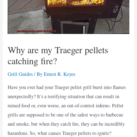
Why are my Traeger pellets
catching fire?
Grill Guides
/ By
Ernest R. Keyes
Have you ever had your Traeger pellet grill burst into flames
unexpectedly? It’s a terrifying situation that can result in
ruined food or, even worse, an out-of-control inferno. Pellet
grills are supposed to be one of the safest ways to barbecue
and smoke, but when they catch fire, they can be incredibly
hazardous. So, what causes Traeger pellets to ignite?