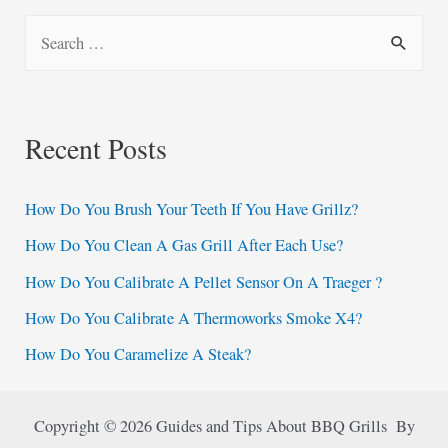
S
e
a
r
Recent Posts
c
h
How Do You Brush Your Teeth If You Have Grillz?
f
How Do You Clean A Gas Grill After Each Use?
o
How Do You Calibrate A Pellet Sensor On A Traeger ?
r
:
How Do You Calibrate A Thermoworks Smoke X4?
How Do You Caramelize A Steak?
Copyright © 2026 Guides and Tips About BBQ Grills By