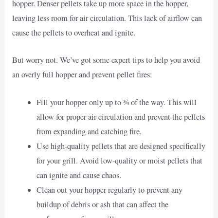
hopper. Denser pellets take up more space in the hopper,
leaving less room for air circulation. This lack of airflow can
cause the pellets to overheat and ignite.
But worry not. We’ve got some expert tips to help you avoid
an overly full hopper and prevent pellet fires:
Fill your hopper only up to ¾ of the way. This will
allow for proper air circulation and prevent the pellets
from expanding and catching fire.
Use high-quality pellets that are designed specifically
for your grill. Avoid low-quality or moist pellets that
can ignite and cause chaos.
Clean out your hopper regularly to prevent any
buildup of debris or ash that can affect the