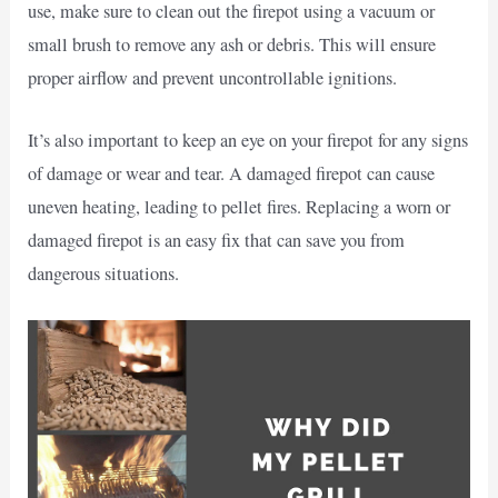
use, make sure to clean out the firepot using a vacuum or
small brush to remove any ash or debris. This will ensure
proper airflow and prevent uncontrollable ignitions.
It’s also important to keep an eye on your firepot for any signs
of damage or wear and tear. A damaged firepot can cause
uneven heating, leading to pellet fires. Replacing a worn or
damaged firepot is an easy fix that can save you from
dangerous situations.