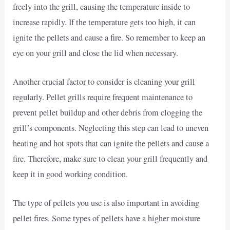
freely into the grill, causing the temperature inside to
increase rapidly. If the temperature gets too high, it can
ignite the pellets and cause a fire. So remember to keep an
eye on your grill and close the lid when necessary.
Another crucial factor to consider is cleaning your grill
regularly. Pellet grills require frequent maintenance to
prevent pellet buildup and other debris from clogging the
grill’s components. Neglecting this step can lead to uneven
heating and hot spots that can ignite the pellets and cause a
fire. Therefore, make sure to clean your grill frequently and
keep it in good working condition.
The type of pellets you use is also important in avoiding
pellet fires. Some types of pellets have a higher moisture