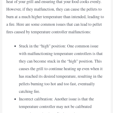
heat of your grill and ensuring that your food cooks evenly.
However, if they malfunction, they can cause the pellets to
burn at a much higher temperature than intended, leading to
a fire. Here are some common issues that can lead to pellet
fires caused by temperature controller malfunctions:
Stuck in the “high” position: One common issue
with malfunctioning temperature controllers is that
they can become stuck in the “high” position. This
causes the grill to continue heating up even when it
has reached its desired temperature, resulting in the
pellets burning too hot and too fast, eventually
catching fire.
Incorrect calibration: Another issue is that the
temperature controller may not be calibrated