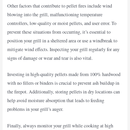
Other factors that contribute to pellet fires include wind
blowing into the grill, malfunctioning temperature
controllers, low-quality or moist pellets, and user error. To
prevent these situations from occurring, it’s essential to
position your grill in a sheltered area or use a windbreak to
mitigate wind effects. Inspecting your grill regularly for any
signs of damage or wear and tear is also vital.
Investing in high-quality pellets made from 100% hardwood
with no fillers or binders is crucial to prevent ash buildup in
the firepot. Additionally, storing pellets in dry locations can
help avoid moisture absorption that leads to feeding
problems in your grill’s auger.
Finally, always monitor your grill while cooking at high