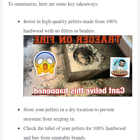
To summarize, here are some key takeaways:
Invest in high-quality pellets made from 100%
hardwood with no fillers or binders.
Store your pellets in a dry location to prevent
moisture from seeping in.
Check the label of your pellets for 100% hardwood
and buy from reputable brands.