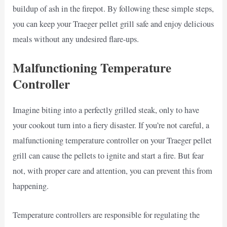
buildup of ash in the firepot. By following these simple steps,
you can keep your Traeger pellet grill safe and enjoy delicious
meals without any undesired flare-ups.
Malfunctioning Temperature
Controller
Imagine biting into a perfectly grilled steak, only to have
your cookout turn into a fiery disaster. If you’re not careful, a
malfunctioning temperature controller on your Traeger pellet
grill can cause the pellets to ignite and start a fire. But fear
not, with proper care and attention, you can prevent this from
happening.
Temperature controllers are responsible for regulating the