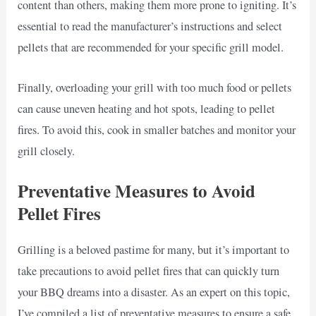
content than others, making them more prone to igniting. It’s
essential to read the manufacturer’s instructions and select
pellets that are recommended for your specific grill model.
Finally, overloading your grill with too much food or pellets
can cause uneven heating and hot spots, leading to pellet
fires. To avoid this, cook in smaller batches and monitor your
grill closely.
Preventative Measures to Avoid
Pellet Fires
Grilling is a beloved pastime for many, but it’s important to
take precautions to avoid pellet fires that can quickly turn
your BBQ dreams into a disaster. As an expert on this topic,
I’ve compiled a list of preventative measures to ensure a safe