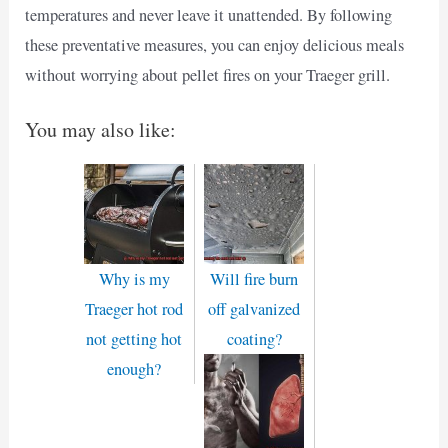
temperatures and never leave it unattended. By following
these preventative measures, you can enjoy delicious meals
without worrying about pellet fires on your Traeger grill.
You may also like:
Why is my
Will fire burn
Traeger hot rod
off galvanized
not getting hot
coating?
enough?