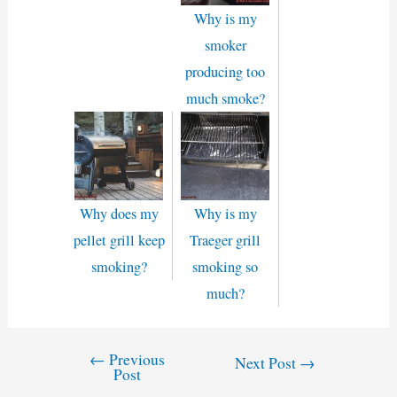
Why is my
smoker
producing too
much smoke?
Why does my
Why is my
pellet grill keep
Traeger grill
smoking?
smoking so
much?
←
Previous
Post
Next Post
→
Post
navigation