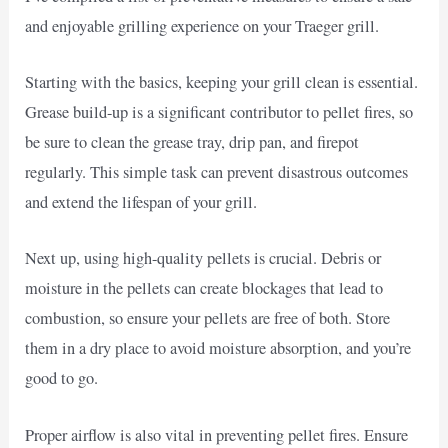
and enjoyable grilling experience on your Traeger grill.
Starting with the basics, keeping your grill clean is essential.
Grease build-up is a significant contributor to pellet fires, so
be sure to clean the grease tray, drip pan, and firepot
regularly. This simple task can prevent disastrous outcomes
and extend the lifespan of your grill.
Next up, using high-quality pellets is crucial. Debris or
moisture in the pellets can create blockages that lead to
combustion, so ensure your pellets are free of both. Store
them in a dry place to avoid moisture absorption, and you’re
good to go.
Proper airflow is also vital in preventing pellet fires. Ensure