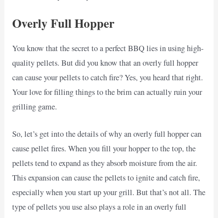
Overly Full Hopper
You know that the secret to a perfect BBQ lies in using high-
quality pellets. But did you know that an overly full hopper
can cause your pellets to catch fire? Yes, you heard that right.
Your love for filling things to the brim can actually ruin your
grilling game.
So, let’s get into the details of why an overly full hopper can
cause pellet fires. When you fill your hopper to the top, the
pellets tend to expand as they absorb moisture from the air.
This expansion can cause the pellets to ignite and catch fire,
especially when you start up your grill. But that’s not all. The
type of pellets you use also plays a role in an overly full