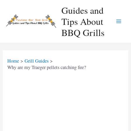
Skip
Guides and
to
Tips About
content
Main
BBQ Grills
Men
Home
Grill Guides
Why are my Traeger pellets catching fire?