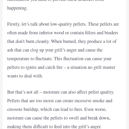
happening.
Firstly, let’s talk about low-quality pellets. These pellets are
often made from inferior wood or contain fillers and binders
that don’t burn cleanly. When burned, they produce a lot of
ash that can clog up your grill’s auger and cause the
temperature to fluctuate. This fluctuation can cause your
pellets to ignite and catch fire – a situation no grill master
wants to deal with.
But that’s not all – moisture can also affect pellet quality.
Pellets that are too moist can create excessive smoke and
creosote buildup, which can lead to fires. Even worse,
moisture can cause the pellets to swell and break down,
making them difficult to feed into the grill’s auger.