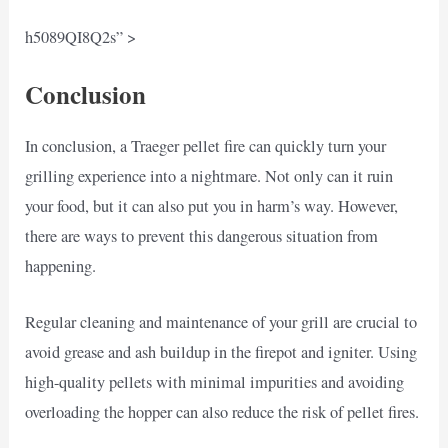
h5089QI8Q2s” >
Conclusion
In conclusion, a Traeger pellet fire can quickly turn your
grilling experience into a nightmare. Not only can it ruin
your food, but it can also put you in harm’s way. However,
there are ways to prevent this dangerous situation from
happening.
Regular cleaning and maintenance of your grill are crucial to
avoid grease and ash buildup in the firepot and igniter. Using
high-quality pellets with minimal impurities and avoiding
overloading the hopper can also reduce the risk of pellet fires.