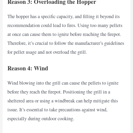
Reason 3: Overloading the Hopper
The hopper has a specific capacity, and filling it beyond its
recommendation could lead to fires. Using too many pellets
at once can cause them to ignite before reaching the firepot.
Therefore, it’s crucial to follow the manufacturer’s guidelines
for pellet usage and not overload the grill.
Reason 4: Wind
Wind blowing into the grill can cause the pellets to ignite
before they reach the firepot. Positioning the grill in a
sheltered area or using a windbreak can help mitigate this
issue. It’s essential to take precautions against wind,
especially during outdoor cooking.