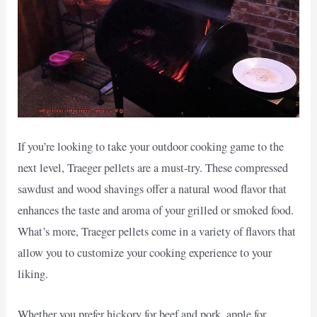
If you’re looking to take your outdoor cooking game to the
next level, Traeger pellets are a must-try. These compressed
sawdust and wood shavings offer a natural wood flavor that
enhances the taste and aroma of your grilled or smoked food.
What’s more, Traeger pellets come in a variety of flavors that
allow you to customize your cooking experience to your
liking.
Whether you prefer hickory for beef and pork, apple for