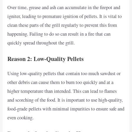
Over time, grease and ash can accumulate in the firepot and
igniter, leading to premature ignition of pellets. It is vital to
clean these parts of the grill regularly to prevent this from
happening. Failing to do so can result in a fire that can
quickly spread throughout the grill.
Reason 2: Low-Quality Pellets
Using low-quality pellets that contain too much sawdust or
other debris can cause them to burn too quickly and at a
higher temperature than intended. This can lead to flames
and scorching of the food. It is important to use high-quality,
food-grade pellets with minimal impurities to ensure safe and
even cooking.