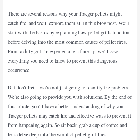
There are several reasons why your Traeger pellets might
catch fire, and we’ll explore them all in this blog post. We’ll
start with the basics by explaining how pellet grills function
before delving into the most common causes of pellet fires.
From a dirty grill to experiencing a flare-up, we’ll cover
everything you need to know to prevent this dangerous
occurrence.
But don’t fret – we’re not just going to identify the problem.
We’re also going to provide you with solutions. By the end of
this article, you’ll have a better understanding of why your
Traeger pellets may catch fire and effective ways to prevent it
from happening again. So sit back, grab a cup of coffee and
let’s delve deep into the world of pellet grill fires.