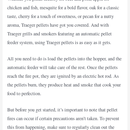
chicken and fish, mesquite for a bold flavor, oak for a classic
taste, cherry for a touch of sweetness, or pecan for a nutty
aroma, Traeger pellets have got you covered. And with
Traeger grills and smokers featuring an automatic pellet
feeder system, using Traeger pellets is as easy as it gets.
All you need to do is load the pellets into the hopper, and the
automatic feeder will take care of the rest. Once the pellets
reach the fire pot, they are ignited by an electric hot rod. As
the pellets burn, they produce heat and smoke that cook your
food to perfection.
But before you get started, it’s important to note that pellet
fires can occur if certain precautions aren’t taken. To prevent
this from happening, make sure to regularly clean out the