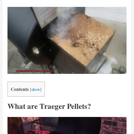
Contents
[
show
]
What are Traeger Pellets?