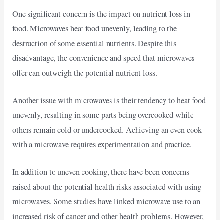
One significant concern is the impact on nutrient loss in
food. Microwaves heat food unevenly, leading to the
destruction of some essential nutrients. Despite this
disadvantage, the convenience and speed that microwaves
offer can outweigh the potential nutrient loss.
Another issue with microwaves is their tendency to heat food
unevenly, resulting in some parts being overcooked while
others remain cold or undercooked. Achieving an even cook
with a microwave requires experimentation and practice.
In addition to uneven cooking, there have been concerns
raised about the potential health risks associated with using
microwaves. Some studies have linked microwave use to an
increased risk of cancer and other health problems. However,