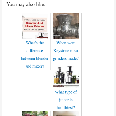
You may also like:
What’s the
When were
difference
Keystone meat
between blender
grinders made?
and mixer?
What type of
juicer is
healthiest?