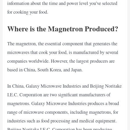
information about the time and power level you’ve selected
for cooking your food.
Where is the Magnetron Produced?
The magnetron, the essential component that generates the
microwaves that cook your food, is manufactured by several
companies worldwide. However, the largest producers are
based in China, South Korea, and Japan.
In China, Galaxy Microwave Industries and Beijing Noritake
I.E.C. Corporation are two significant manufacturers of
magnetrons. Galaxy Microwave Industries produces a broad
range of microwave components, including magnetrons, for
industries such as food processing and medical equipment.
Beijing Noritake I.E.C. Corporation has been producing