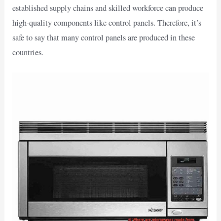
established supply chains and skilled workforce can produce
high-quality components like control panels. Therefore, it’s
safe to say that many control panels are produced in these
countries.