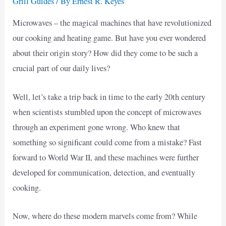
Grill Guides
/ By
Ernest R. Keyes
Microwaves – the magical machines that have revolutionized
our cooking and heating game. But have you ever wondered
about their origin story? How did they come to be such a
crucial part of our daily lives?
Well, let’s take a trip back in time to the early 20th century
when scientists stumbled upon the concept of microwaves
through an experiment gone wrong. Who knew that
something so significant could come from a mistake? Fast
forward to World War II, and these machines were further
developed for communication, detection, and eventually
cooking.
Now, where do these modern marvels come from? While