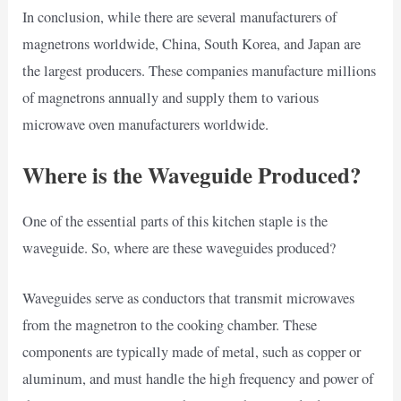
In conclusion, while there are several manufacturers of
magnetrons worldwide, China, South Korea, and Japan are
the largest producers. These companies manufacture millions
of magnetrons annually and supply them to various
microwave oven manufacturers worldwide.
Where is the Waveguide Produced?
One of the essential parts of this kitchen staple is the
waveguide. So, where are these waveguides produced?
Waveguides serve as conductors that transmit microwaves
from the magnetron to the cooking chamber. These
components are typically made of metal, such as copper or
aluminum, and must handle the high frequency and power of