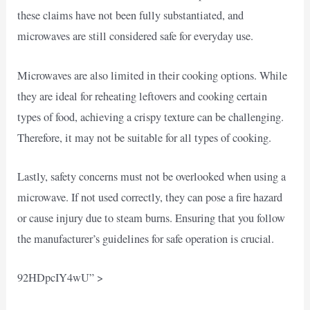
these claims have not been fully substantiated, and
microwaves are still considered safe for everyday use.
Microwaves are also limited in their cooking options. While
they are ideal for reheating leftovers and cooking certain
types of food, achieving a crispy texture can be challenging.
Therefore, it may not be suitable for all types of cooking.
Lastly, safety concerns must not be overlooked when using a
microwave. If not used correctly, they can pose a fire hazard
or cause injury due to steam burns. Ensuring that you follow
the manufacturer’s guidelines for safe operation is crucial.
92HDpcIY4wU” >