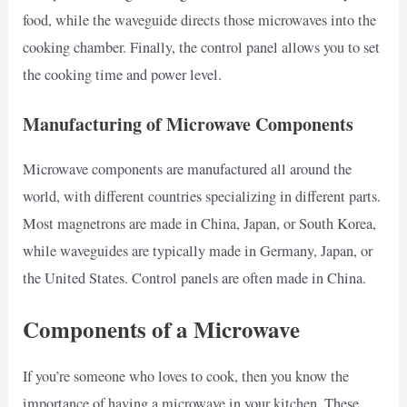
food, while the waveguide directs those microwaves into the
cooking chamber. Finally, the control panel allows you to set
the cooking time and power level.
Manufacturing of Microwave Components
Microwave components are manufactured all around the
world, with different countries specializing in different parts.
Most magnetrons are made in China, Japan, or South Korea,
while waveguides are typically made in Germany, Japan, or
the United States. Control panels are often made in China.
Components of a Microwave
If you’re someone who loves to cook, then you know the
importance of having a microwave in your kitchen. These