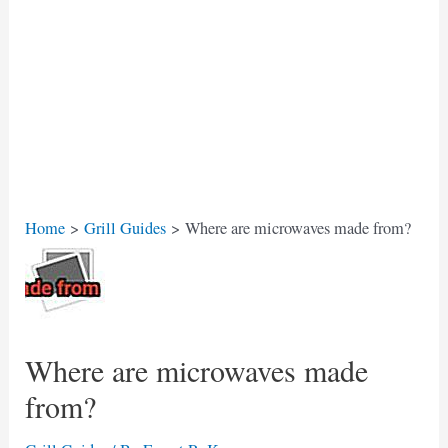
Home
Grill Guides
Where are microwaves made from?
Where are microwaves made
from?