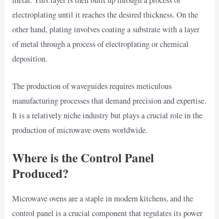
electroplating until it reaches the desired thickness. On the
other hand, plating involves coating a substrate with a layer
of metal through a process of electroplating or chemical
deposition.
The production of waveguides requires meticulous
manufacturing processes that demand precision and expertise.
It is a relatively niche industry but plays a crucial role in the
production of microwave ovens worldwide.
Where is the Control Panel
Produced?
Microwave ovens are a staple in modern kitchens, and the
control panel is a crucial component that regulates its power