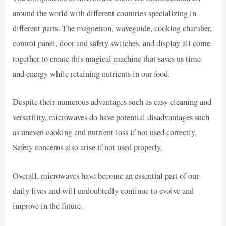
around the world with different countries specializing in
different parts. The magnetron, waveguide, cooking chamber,
control panel, door and safety switches, and display all come
together to create this magical machine that saves us time
and energy while retaining nutrients in our food.
Despite their numerous advantages such as easy cleaning and
versatility, microwaves do have potential disadvantages such
as uneven cooking and nutrient loss if not used correctly.
Safety concerns also arise if not used properly.
Overall, microwaves have become an essential part of our
daily lives and will undoubtedly continue to evolve and
improve in the future.