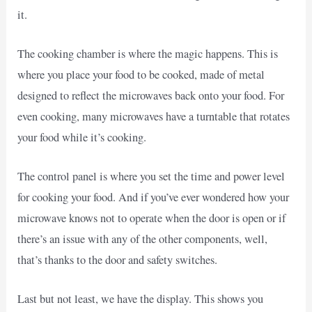
it.
The cooking chamber is where the magic happens. This is
where you place your food to be cooked, made of metal
designed to reflect the microwaves back onto your food. For
even cooking, many microwaves have a turntable that rotates
your food while it’s cooking.
The control panel is where you set the time and power level
for cooking your food. And if you’ve ever wondered how your
microwave knows not to operate when the door is open or if
there’s an issue with any of the other components, well,
that’s thanks to the door and safety switches.
Last but not least, we have the display. This shows you