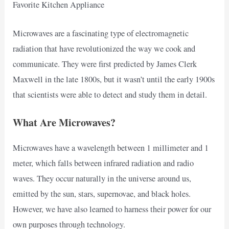
Favorite Kitchen Appliance
Microwaves are a fascinating type of electromagnetic
radiation that have revolutionized the way we cook and
communicate. They were first predicted by James Clerk
Maxwell in the late 1800s, but it wasn’t until the early 1900s
that scientists were able to detect and study them in detail.
What Are Microwaves?
Microwaves have a wavelength between 1 millimeter and 1
meter, which falls between infrared radiation and radio
waves. They occur naturally in the universe around us,
emitted by the sun, stars, supernovae, and black holes.
However, we have also learned to harness their power for our
own purposes through technology.