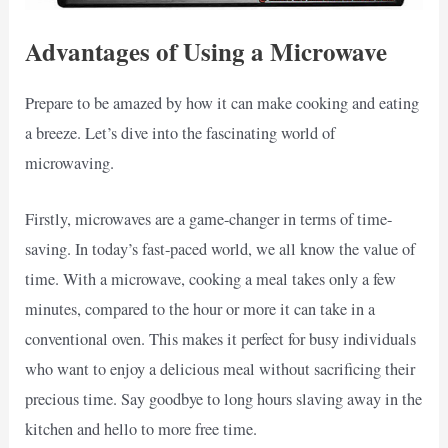
Advantages of Using a Microwave
Prepare to be amazed by how it can make cooking and eating
a breeze. Let’s dive into the fascinating world of
microwaving.
Firstly, microwaves are a game-changer in terms of time-
saving. In today’s fast-paced world, we all know the value of
time. With a microwave, cooking a meal takes only a few
minutes, compared to the hour or more it can take in a
conventional oven. This makes it perfect for busy individuals
who want to enjoy a delicious meal without sacrificing their
precious time. Say goodbye to long hours slaving away in the
kitchen and hello to more free time.