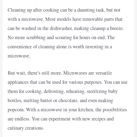
Cleaning up after cooking can be a daunting task, but not
with a microwave. Most models have removable parts that
can be washed in the dishwasher, making cleanup a breeze.
No more scrubbing and scouring for hours on end. The
convenience of cleaning alone is worth investing in a
microwave.
But wait, there’s still more. Microwaves are versatile
appliances that can be used for various purposes. You can use
them for cooking, defrosting, reheating, sterilizing baby
bottles, melting butter or chocolate, and even making
popcorn. With a microwave in your kitchen, the possibilities
are endless. You can experiment with new recipes and
culinary creations.