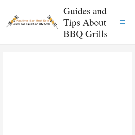
Skip
Guides and
to
Tips About
content
Main
BBQ Grills
Men