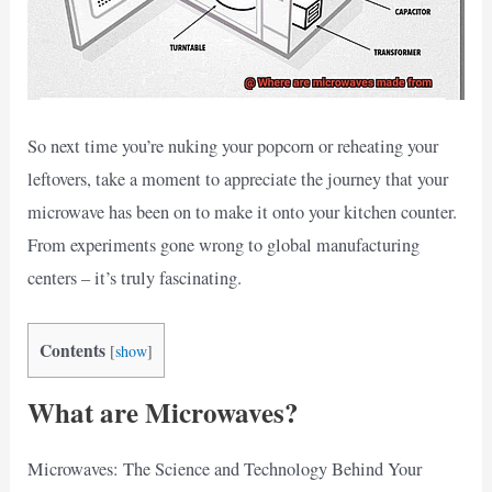
So next time you’re nuking your popcorn or reheating your
leftovers, take a moment to appreciate the journey that your
microwave has been on to make it onto your kitchen counter.
From experiments gone wrong to global manufacturing
centers – it’s truly fascinating.
Contents
[
show
]
What are Microwaves?
Microwaves: The Science and Technology Behind Your