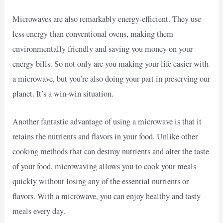
Microwaves are also remarkably energy-efficient. They use
less energy than conventional ovens, making them
environmentally friendly and saving you money on your
energy bills. So not only are you making your life easier with
a microwave, but you’re also doing your part in preserving our
planet. It’s a win-win situation.
Another fantastic advantage of using a microwave is that it
retains the nutrients and flavors in your food. Unlike other
cooking methods that can destroy nutrients and alter the taste
of your food, microwaving allows you to cook your meals
quickly without losing any of the essential nutrients or
flavors. With a microwave, you can enjoy healthy and tasty
meals every day.