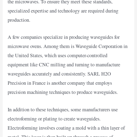
the microwaves. To ensure they meet these standards,
specialized expertise and technology are required during
production.
A few companies specialize in producing waveguides for
microwave ovens. Among them is Waveguide Corporation in
the United States, which uses computer-controlled
equipment like CNC milling and turning to manufacture
waveguides accurately and consistently. SARL H2O
Precision in France is another company that employs
precision machining techniques to produce waveguides.
In addition to these techniques, some manufacturers use
electroforming or plating to create waveguides.
Electroforming involves coating a mold with a thin layer of
metal. This layer is then built up through a process of