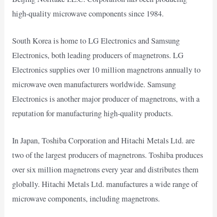
high-quality microwave components since 1984.
South Korea is home to LG Electronics and Samsung
Electronics, both leading producers of magnetrons. LG
Electronics supplies over 10 million magnetrons annually to
microwave oven manufacturers worldwide. Samsung
Electronics is another major producer of magnetrons, with a
reputation for manufacturing high-quality products.
In Japan, Toshiba Corporation and Hitachi Metals Ltd. are
two of the largest producers of magnetrons. Toshiba produces
over six million magnetrons every year and distributes them
globally. Hitachi Metals Ltd. manufactures a wide range of
microwave components, including magnetrons.