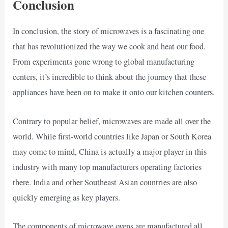
Conclusion
In conclusion, the story of microwaves is a fascinating one
that has revolutionized the way we cook and heat our food.
From experiments gone wrong to global manufacturing
centers, it’s incredible to think about the journey that these
appliances have been on to make it onto our kitchen counters.
Contrary to popular belief, microwaves are made all over the
world. While first-world countries like Japan or South Korea
may come to mind, China is actually a major player in this
industry with many top manufacturers operating factories
there. India and other Southeast Asian countries are also
quickly emerging as key players.
The components of microwave ovens are manufactured all