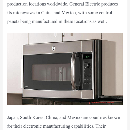
production locations worldwide. General Electric produces
its microwaves in China and Mexico, with some control
panels being manufactured in these locations as well.
Japan, South Korea, China, and Mexico are countries known
for their electronic manufacturing capabilities. Their