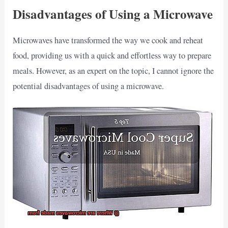
Disadvantages of Using a Microwave
Microwaves have transformed the way we cook and reheat
food, providing us with a quick and effortless way to prepare
meals. However, as an expert on the topic, I cannot ignore the
potential disadvantages of using a microwave.