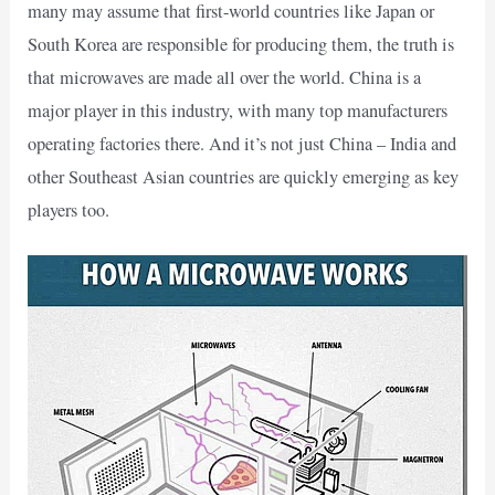
many may assume that first-world countries like Japan or
South Korea are responsible for producing them, the truth is
that microwaves are made all over the world. China is a
major player in this industry, with many top manufacturers
operating factories there. And it’s not just China – India and
other Southeast Asian countries are quickly emerging as key
players too.