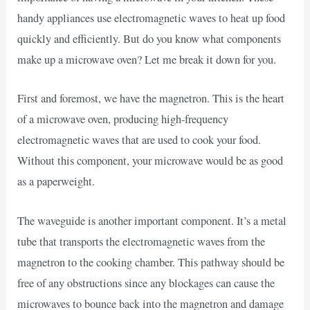
handy appliances use electromagnetic waves to heat up food
quickly and efficiently. But do you know what components
make up a microwave oven? Let me break it down for you.
First and foremost, we have the magnetron. This is the heart
of a microwave oven, producing high-frequency
electromagnetic waves that are used to cook your food.
Without this component, your microwave would be as good
as a paperweight.
The waveguide is another important component. It’s a metal
tube that transports the electromagnetic waves from the
magnetron to the cooking chamber. This pathway should be
free of any obstructions since any blockages can cause the
microwaves to bounce back into the magnetron and damage