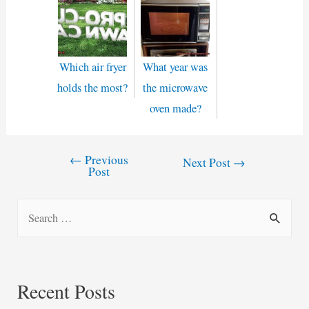
Which air fryer
What year was
holds the most?
the microwave
oven made?
←
Previous
Post
Next Post
→
Post
navigation
S
e
a
r
Recent Posts
c