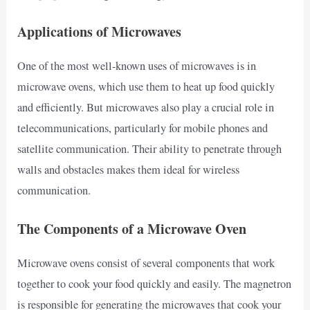
Applications of Microwaves
One of the most well-known uses of microwaves is in
microwave ovens, which use them to heat up food quickly
and efficiently. But microwaves also play a crucial role in
telecommunications, particularly for mobile phones and
satellite communication. Their ability to penetrate through
walls and obstacles makes them ideal for wireless
communication.
The Components of a Microwave Oven
Microwave ovens consist of several components that work
together to cook your food quickly and easily. The magnetron
is responsible for generating the microwaves that cook your