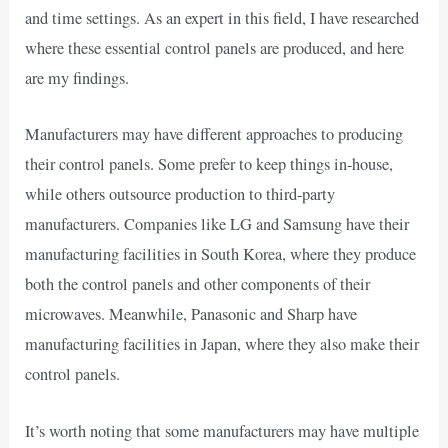
and time settings. As an expert in this field, I have researched
where these essential control panels are produced, and here
are my findings.
Manufacturers may have different approaches to producing
their control panels. Some prefer to keep things in-house,
while others outsource production to third-party
manufacturers. Companies like LG and Samsung have their
manufacturing facilities in South Korea, where they produce
both the control panels and other components of their
microwaves. Meanwhile, Panasonic and Sharp have
manufacturing facilities in Japan, where they also make their
control panels.
It’s worth noting that some manufacturers may have multiple