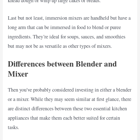
knead dough or whip up large cakes or breads.
Last but not least, immersion mixers are handheld but have a
long arm that can be immersed in food to blend or puree
ingredients. They’re ideal for soups, sauces, and smoothies
but may not be as versatile as other types of mixers.
Differences between Blender and
Mixer
Then you’ve probably considered investing in either a blender
or a mixer. While they may seem similar at first glance, there
are distinct differences between these two essential kitchen
appliances that make them each better suited for certain
tasks.