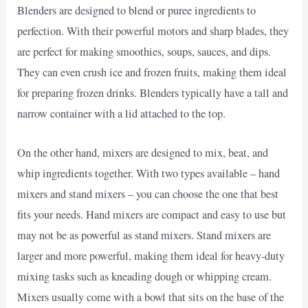
Blenders are designed to blend or puree ingredients to
perfection. With their powerful motors and sharp blades, they
are perfect for making smoothies, soups, sauces, and dips.
They can even crush ice and frozen fruits, making them ideal
for preparing frozen drinks. Blenders typically have a tall and
narrow container with a lid attached to the top.
On the other hand, mixers are designed to mix, beat, and
whip ingredients together. With two types available – hand
mixers and stand mixers – you can choose the one that best
fits your needs. Hand mixers are compact and easy to use but
may not be as powerful as stand mixers. Stand mixers are
larger and more powerful, making them ideal for heavy-duty
mixing tasks such as kneading dough or whipping cream.
Mixers usually come with a bowl that sits on the base of the