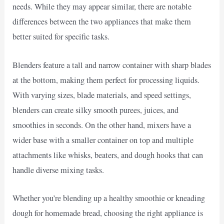
needs. While they may appear similar, there are notable
differences between the two appliances that make them
better suited for specific tasks.
Blenders feature a tall and narrow container with sharp blades
at the bottom, making them perfect for processing liquids.
With varying sizes, blade materials, and speed settings,
blenders can create silky smooth purees, juices, and
smoothies in seconds. On the other hand, mixers have a
wider base with a smaller container on top and multiple
attachments like whisks, beaters, and dough hooks that can
handle diverse mixing tasks.
Whether you’re blending up a healthy smoothie or kneading
dough for homemade bread, choosing the right appliance is