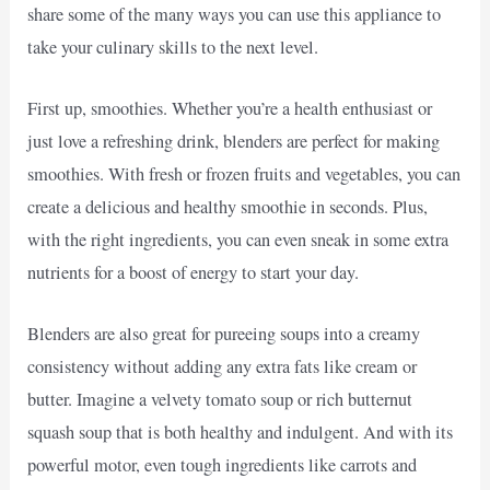
share some of the many ways you can use this appliance to
take your culinary skills to the next level.
First up, smoothies. Whether you’re a health enthusiast or
just love a refreshing drink, blenders are perfect for making
smoothies. With fresh or frozen fruits and vegetables, you can
create a delicious and healthy smoothie in seconds. Plus,
with the right ingredients, you can even sneak in some extra
nutrients for a boost of energy to start your day.
Blenders are also great for pureeing soups into a creamy
consistency without adding any extra fats like cream or
butter. Imagine a velvety tomato soup or rich butternut
squash soup that is both healthy and indulgent. And with its
powerful motor, even tough ingredients like carrots and