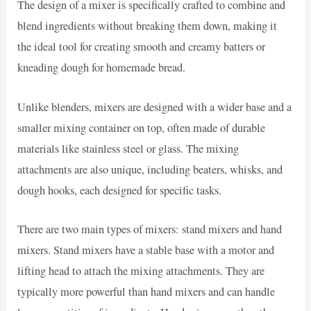
The design of a mixer is specifically crafted to combine and
blend ingredients without breaking them down, making it
the ideal tool for creating smooth and creamy batters or
kneading dough for homemade bread.
Unlike blenders, mixers are designed with a wider base and a
smaller mixing container on top, often made of durable
materials like stainless steel or glass. The mixing
attachments are also unique, including beaters, whisks, and
dough hooks, each designed for specific tasks.
There are two main types of mixers: stand mixers and hand
mixers. Stand mixers have a stable base with a motor and
lifting head to attach the mixing attachments. They are
typically more powerful than hand mixers and can handle