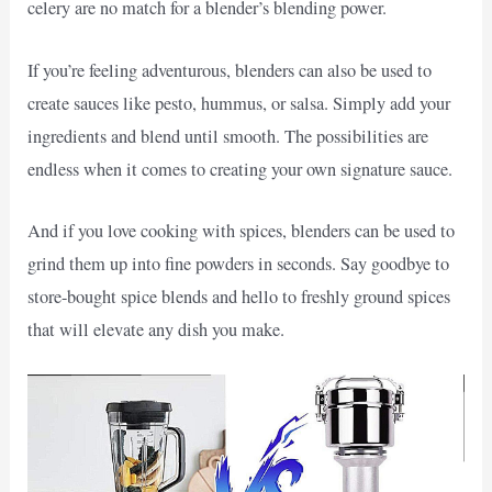
celery are no match for a blender’s blending power.
If you’re feeling adventurous, blenders can also be used to
create sauces like pesto, hummus, or salsa. Simply add your
ingredients and blend until smooth. The possibilities are
endless when it comes to creating your own signature sauce.
And if you love cooking with spices, blenders can be used to
grind them up into fine powders in seconds. Say goodbye to
store-bought spice blends and hello to freshly ground spices
that will elevate any dish you make.