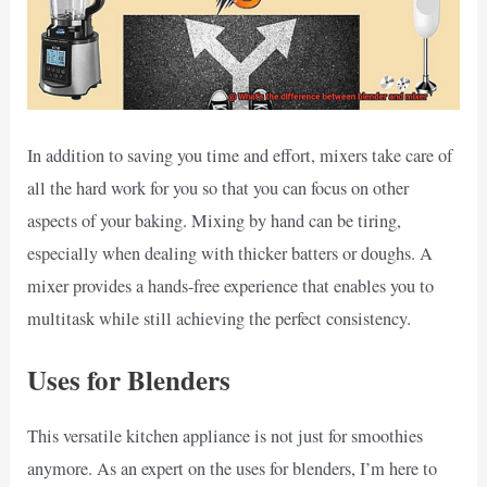
In addition to saving you time and effort, mixers take care of
all the hard work for you so that you can focus on other
aspects of your baking. Mixing by hand can be tiring,
especially when dealing with thicker batters or doughs. A
mixer provides a hands-free experience that enables you to
multitask while still achieving the perfect consistency.
Uses for Blenders
This versatile kitchen appliance is not just for smoothies
anymore. As an expert on the uses for blenders, I’m here to