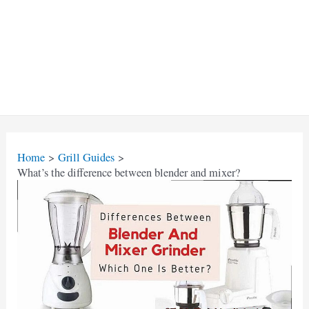
Home
Grill Guides
What’s the difference between blender and mixer?