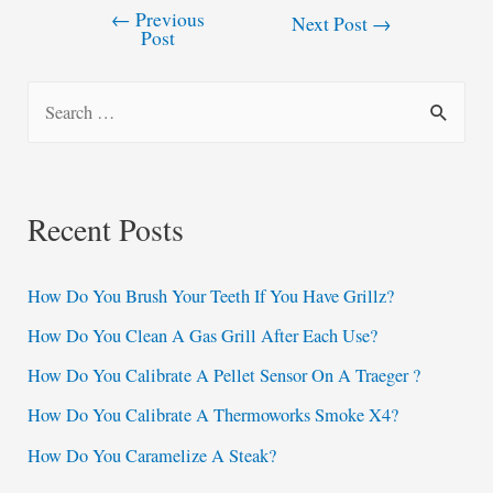
←
Previous
Post
Next Post
→
Post
navigation
S
e
a
r
Recent Posts
c
h
How Do You Brush Your Teeth If You Have Grillz?
f
How Do You Clean A Gas Grill After Each Use?
o
How Do You Calibrate A Pellet Sensor On A Traeger ?
r
:
How Do You Calibrate A Thermoworks Smoke X4?
How Do You Caramelize A Steak?