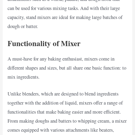
can be used for various mixing tasks. And with their large
capacity, stand mixers are ideal for making large batches of
dough or batter.
Functionality of Mixer
A must-have for any baking enthusiast, mixers come in
different shapes and sizes, but all share one basic function: to
mix ingredients.
Unlike blenders, which are designed to blend ingredients
together with the addition of liquid, mixers offer a range of
functionalities that make baking easier and more efficient.
From making doughs and batters to whipping cream, a mixer
comes equipped with various attachments like beaters,