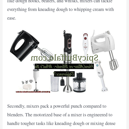
like dough hooks, beaters, and whisks, mixers can tackle
everything from kneading dough to whipping cream with
ease.
Secondly, mixers pack a powerful punch compared to
blenders. The motorized base of a mixer is engineered to
handle tougher tasks like kneading dough or mixing dense