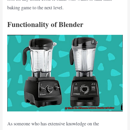
baking game to the next level.
Functionality of Blender
As someone who has extensive knowledge on the