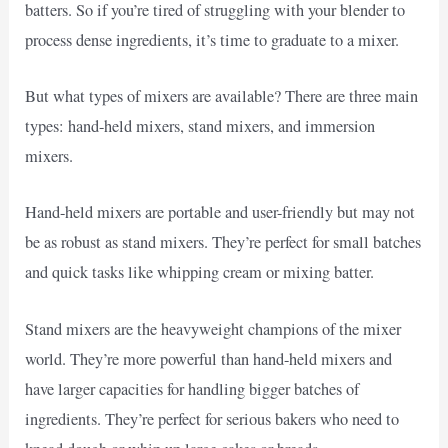
batters. So if you’re tired of struggling with your blender to
process dense ingredients, it’s time to graduate to a mixer.
But what types of mixers are available? There are three main
types: hand-held mixers, stand mixers, and immersion
mixers.
Hand-held mixers are portable and user-friendly but may not
be as robust as stand mixers. They’re perfect for small batches
and quick tasks like whipping cream or mixing batter.
Stand mixers are the heavyweight champions of the mixer
world. They’re more powerful than hand-held mixers and
have larger capacities for handling bigger batches of
ingredients. They’re perfect for serious bakers who need to