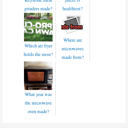
Keystone meat
juicer is
grinders made?
healthiest?
Where are
Which air fryer
microwaves
holds the most?
made from?
What year was
the microwave
oven made?