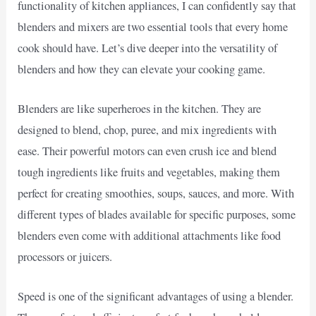
functionality of kitchen appliances, I can confidently say that
blenders and mixers are two essential tools that every home
cook should have. Let’s dive deeper into the versatility of
blenders and how they can elevate your cooking game.
Blenders are like superheroes in the kitchen. They are
designed to blend, chop, puree, and mix ingredients with
ease. Their powerful motors can even crush ice and blend
tough ingredients like fruits and vegetables, making them
perfect for creating smoothies, soups, sauces, and more. With
different types of blades available for specific purposes, some
blenders even come with additional attachments like food
processors or juicers.
Speed is one of the significant advantages of using a blender.