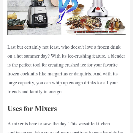
Last but certainly not least, who doesn’t love a frozen drink
on a hot summer day? With its ice-crushing feature, a blender
is the perfect tool for creating crushed ice for your favorite
frozen cocktails like margaritas or daiquiris. And with its
large capacity, you can whip up enough drinks for all your
friends and family in one go.
Uses for Mixers
A mixer is here to save the day. This versatile kitchen
appliance can take your culinary creations to new heights by