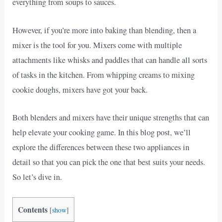
everything from soups to sauces.
However, if you’re more into baking than blending, then a
mixer is the tool for you. Mixers come with multiple
attachments like whisks and paddles that can handle all sorts
of tasks in the kitchen. From whipping creams to mixing
cookie doughs, mixers have got your back.
Both blenders and mixers have their unique strengths that can
help elevate your cooking game. In this blog post, we’ll
explore the differences between these two appliances in
detail so that you can pick the one that best suits your needs.
So let’s dive in.
Contents
[
show
]