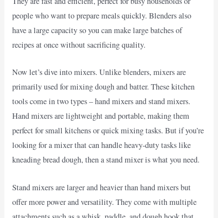
They are fast and efficient, perfect for busy households or
people who want to prepare meals quickly. Blenders also
have a large capacity so you can make large batches of
recipes at once without sacrificing quality.
Now let’s dive into mixers. Unlike blenders, mixers are
primarily used for mixing dough and batter. These kitchen
tools come in two types – hand mixers and stand mixers.
Hand mixers are lightweight and portable, making them
perfect for small kitchens or quick mixing tasks. But if you’re
looking for a mixer that can handle heavy-duty tasks like
kneading bread dough, then a stand mixer is what you need.
Stand mixers are larger and heavier than hand mixers but
offer more power and versatility. They come with multiple
attachments such as a whisk, paddle, and dough hook that