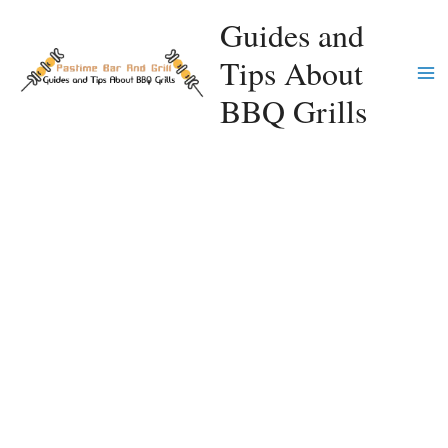
Skip
Guides and
to
Tips About
content
Ma
BBQ Grills
Me