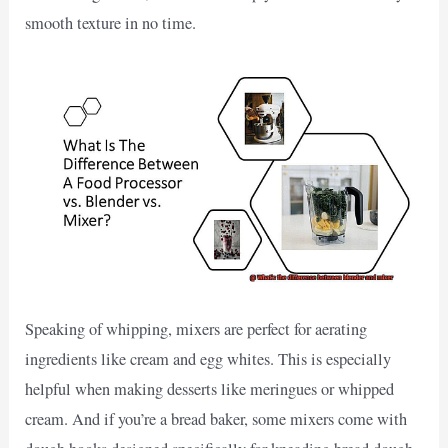
smooth texture in no time.
Speaking of whipping, mixers are perfect for aerating
ingredients like cream and egg whites. This is especially
helpful when making desserts like meringues or whipped
cream. And if you’re a bread baker, some mixers come with