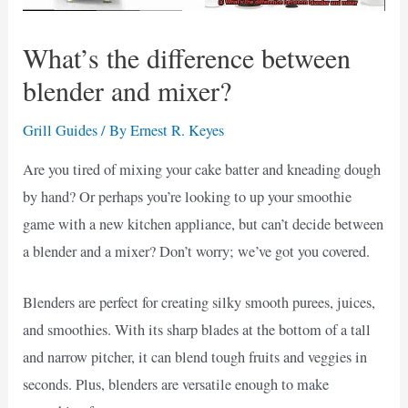
What’s the difference between
blender and mixer?
Grill Guides
/ By
Ernest R. Keyes
Are you tired of mixing your cake batter and kneading dough
by hand? Or perhaps you’re looking to up your smoothie
game with a new kitchen appliance, but can’t decide between
a blender and a mixer? Don’t worry; we’ve got you covered.
Blenders are perfect for creating silky smooth purees, juices,
and smoothies. With its sharp blades at the bottom of a tall
and narrow pitcher, it can blend tough fruits and veggies in
seconds. Plus, blenders are versatile enough to make