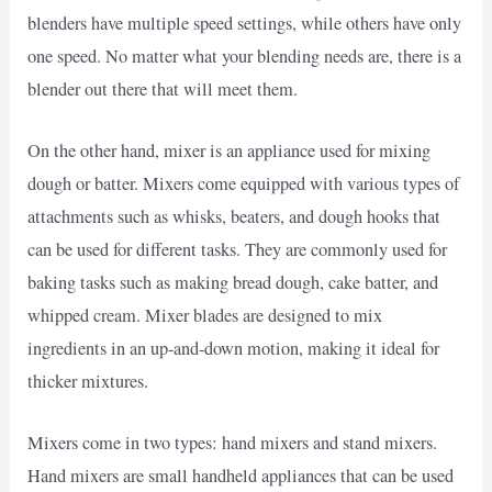
blenders have multiple speed settings, while others have only
one speed. No matter what your blending needs are, there is a
blender out there that will meet them.
On the other hand, mixer is an appliance used for mixing
dough or batter. Mixers come equipped with various types of
attachments such as whisks, beaters, and dough hooks that
can be used for different tasks. They are commonly used for
baking tasks such as making bread dough, cake batter, and
whipped cream. Mixer blades are designed to mix
ingredients in an up-and-down motion, making it ideal for
thicker mixtures.
Mixers come in two types: hand mixers and stand mixers.
Hand mixers are small handheld appliances that can be used