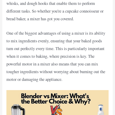
whisks, and dough hooks that enable them to perform
different tasks. So whether you’re a cupcake connoisseur or
bread baker, a mixer has got you covered.
One of the biggest advantages of using a mixer is its ability
to mix ingredients evenly, ensuring that your baked goods
turn out perfectly every time. This is particularly important
when it comes to baking, where precision is key. The
powerful motor in a mixer also means that you can mix
tougher ingredients without worrying about burning out the
motor or damaging the appliance.