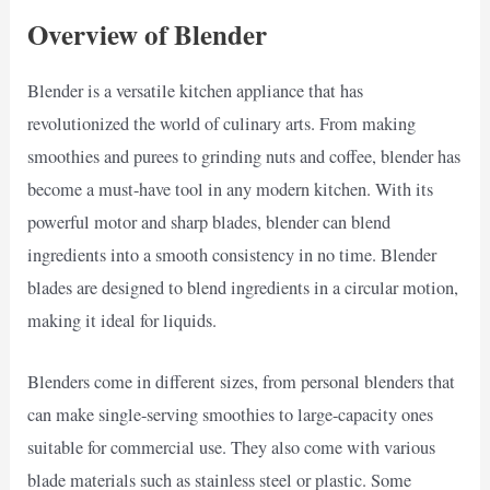
Overview of Blender
Blender is a versatile kitchen appliance that has
revolutionized the world of culinary arts. From making
smoothies and purees to grinding nuts and coffee, blender has
become a must-have tool in any modern kitchen. With its
powerful motor and sharp blades, blender can blend
ingredients into a smooth consistency in no time. Blender
blades are designed to blend ingredients in a circular motion,
making it ideal for liquids.
Blenders come in different sizes, from personal blenders that
can make single-serving smoothies to large-capacity ones
suitable for commercial use. They also come with various
blade materials such as stainless steel or plastic. Some