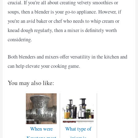
crucial. If you’re all about creating velvety smoothies or
soups, then a blender is your go-to appliance. However, if
you’re an avid baker or chef who needs to whip cream or
knead dough regularly, then a mixer is definitely worth
considering.
Both blenders and mixers offer versatility in the kitchen and
can help elevate your cooking game.
You may also like:
When were
What type of