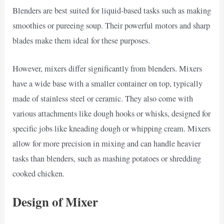
Blenders are best suited for liquid-based tasks such as making
smoothies or pureeing soup. Their powerful motors and sharp
blades make them ideal for these purposes.
However, mixers differ significantly from blenders. Mixers
have a wide base with a smaller container on top, typically
made of stainless steel or ceramic. They also come with
various attachments like dough hooks or whisks, designed for
specific jobs like kneading dough or whipping cream. Mixers
allow for more precision in mixing and can handle heavier
tasks than blenders, such as mashing potatoes or shredding
cooked chicken.
Design of Mixer