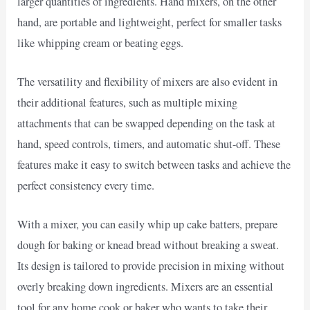
larger quantities of ingredients. Hand mixers, on the other
hand, are portable and lightweight, perfect for smaller tasks
like whipping cream or beating eggs.
The versatility and flexibility of mixers are also evident in
their additional features, such as multiple mixing
attachments that can be swapped depending on the task at
hand, speed controls, timers, and automatic shut-off. These
features make it easy to switch between tasks and achieve the
perfect consistency every time.
With a mixer, you can easily whip up cake batters, prepare
dough for baking or knead bread without breaking a sweat.
Its design is tailored to provide precision in mixing without
overly breaking down ingredients. Mixers are an essential
tool for any home cook or baker who wants to take their