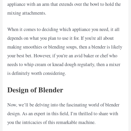
appliance with an arm that extends over the bowl to hold the
mixing attachments.
When it comes to deciding which appliance you need, it all
depends on what you plan to use it for. If you’re all about
making smoothies or blending soups, then a blender is likely
your best bet. However, if you’re an avid baker or chef who
needs to whip cream or knead dough regularly, then a mixer
is definitely worth considering.
Design of Blender
Now, we’ll be delving into the fascinating world of blender
design. As an expert in this field, I’m thrilled to share with
you the intricacies of this remarkable machine.