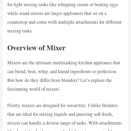
for light mixing tasks like whipping cream or beating eggs
while stand mixers are larger appliances that sit on a
countertop and come with multiple attachments for different
mixing tasks.
Overview of Mixer
Mixers are the ultimate multitasking kitchen appliance that
can blend, beat, whip, and knead ingredients to perfection.
But how do they differ from blenders? Let’s explore the
fascinating world of mixers.
Firstly, mixers are designed for versatility. Unlike blenders
that are ideal for mixing liquids and pureeing soft foods,
mixers can handle a diverse range of tasks. With attachments