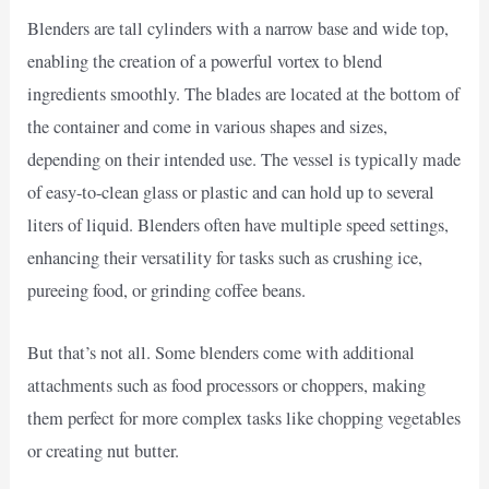
Blenders are tall cylinders with a narrow base and wide top,
enabling the creation of a powerful vortex to blend
ingredients smoothly. The blades are located at the bottom of
the container and come in various shapes and sizes,
depending on their intended use. The vessel is typically made
of easy-to-clean glass or plastic and can hold up to several
liters of liquid. Blenders often have multiple speed settings,
enhancing their versatility for tasks such as crushing ice,
pureeing food, or grinding coffee beans.
But that’s not all. Some blenders come with additional
attachments such as food processors or choppers, making
them perfect for more complex tasks like chopping vegetables
or creating nut butter.