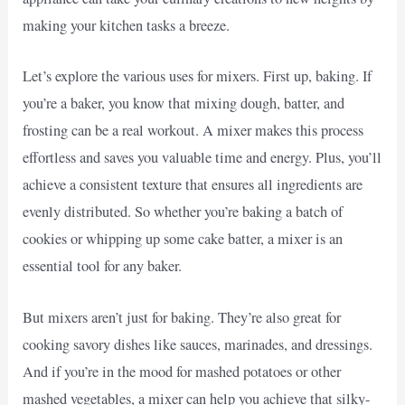
making your kitchen tasks a breeze.
Let’s explore the various uses for mixers. First up, baking. If
you’re a baker, you know that mixing dough, batter, and
frosting can be a real workout. A mixer makes this process
effortless and saves you valuable time and energy. Plus, you’ll
achieve a consistent texture that ensures all ingredients are
evenly distributed. So whether you’re baking a batch of
cookies or whipping up some cake batter, a mixer is an
essential tool for any baker.
But mixers aren’t just for baking. They’re also great for
cooking savory dishes like sauces, marinades, and dressings.
And if you’re in the mood for mashed potatoes or other
mashed vegetables, a mixer can help you achieve that silky-