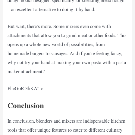
dough hooks designed specifically for kneading bread dough
– an excellent alternative to doing it by hand.
But wait, there’s more. Some mixers even come with
attachments that allow you to grind meat or other foods. This
opens up a whole new world of possibilities, from
homemade burgers to sausages. And if you’re feeling fancy,
why not try your hand at making your own pasta with a pasta
maker attachment?
PheGoR-3bKA” >
Conclusion
In conclusion, blenders and mixers are indispensable kitchen
tools that offer unique features to cater to different culinary