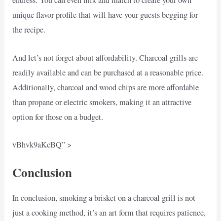
endless. You can even mix and match to create your own
unique flavor profile that will have your guests begging for
the recipe.
And let’s not forget about affordability. Charcoal grills are
readily available and can be purchased at a reasonable price.
Additionally, charcoal and wood chips are more affordable
than propane or electric smokers, making it an attractive
option for those on a budget.
vBhvk9aKcBQ” >
Conclusion
In conclusion, smoking a brisket on a charcoal grill is not
just a cooking method, it’s an art form that requires patience,