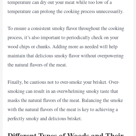
temperature can dry out your meat while too low of a
temperature can prolong the cooking process unnecessarily.
To ensure a consistent smoky flavor throughout the cooking
process, it’s also important to periodically check on your
wood chips or chunks. Adding more as needed will help
maintain that delicious smoky flavor without overpowering
the natural flavors of the meat.
Finally, be cautious not to over-smoke your brisket. Over-
smoking can result in an overwhelming smoky taste that
masks the natural flavors of the meat. Balancing the smoke
with the natural flavors of the meat is key to achieving a
perfectly smoky and delicious brisket.
Different Types of Woods and Their