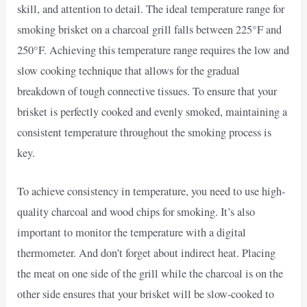
skill, and attention to detail. The ideal temperature range for
smoking brisket on a charcoal grill falls between 225°F and
250°F. Achieving this temperature range requires the low and
slow cooking technique that allows for the gradual
breakdown of tough connective tissues. To ensure that your
brisket is perfectly cooked and evenly smoked, maintaining a
consistent temperature throughout the smoking process is
key.
To achieve consistency in temperature, you need to use high-
quality charcoal and wood chips for smoking. It’s also
important to monitor the temperature with a digital
thermometer. And don’t forget about indirect heat. Placing
the meat on one side of the grill while the charcoal is on the
other side ensures that your brisket will be slow-cooked to