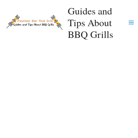
Skip
Guides and
to
Tips About
content
Ma
BBQ Grills
Me