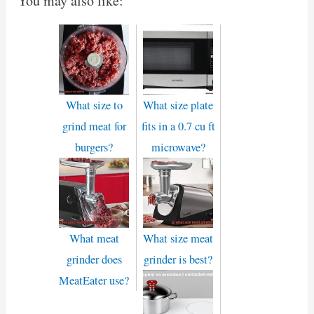
You may also like:
What size to
What size plate
grind meat for
fits in a 0.7 cu ft
burgers?
microwave?
What meat
What size meat
grinder does
grinder is best?
MeatEater use?