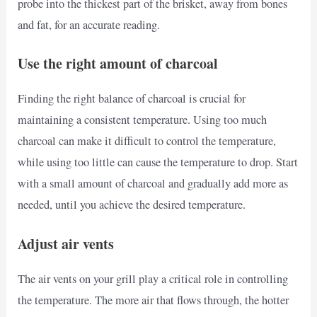
probe into the thickest part of the brisket, away from bones
and fat, for an accurate reading.
Use the right amount of charcoal
Finding the right balance of charcoal is crucial for
maintaining a consistent temperature. Using too much
charcoal can make it difficult to control the temperature,
while using too little can cause the temperature to drop. Start
with a small amount of charcoal and gradually add more as
needed, until you achieve the desired temperature.
Adjust air vents
The air vents on your grill play a critical role in controlling
the temperature. The more air that flows through, the hotter