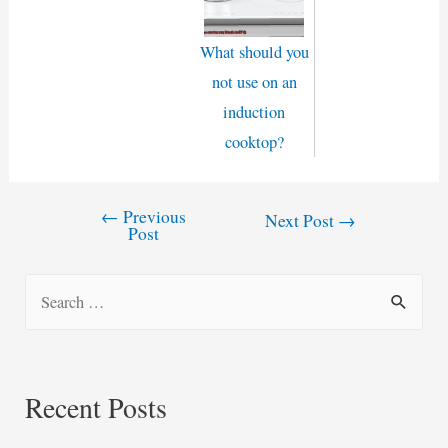
What should you
not use on an
induction
cooktop?
←
Previous
Post
Next Post
→
Post
navigation
S
e
a
r
Recent Posts
c