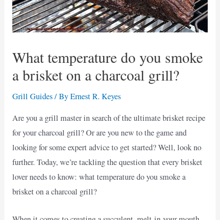
What temperature do you smoke
a brisket on a charcoal grill?
Grill Guides
/ By
Ernest R. Keyes
Are you a grill master in search of the ultimate brisket recipe
for your charcoal grill? Or are you new to the game and
looking for some expert advice to get started? Well, look no
further. Today, we’re tackling the question that every brisket
lover needs to know: what temperature do you smoke a
brisket on a charcoal grill?
When it comes to creating a succulent, melt-in-your-mouth