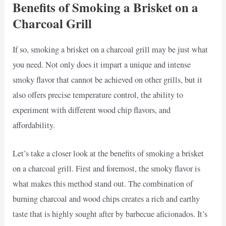
Benefits of Smoking a Brisket on a
Charcoal Grill
If so, smoking a brisket on a charcoal grill may be just what
you need. Not only does it impart a unique and intense
smoky flavor that cannot be achieved on other grills, but it
also offers precise temperature control, the ability to
experiment with different wood chip flavors, and
affordability.
Let’s take a closer look at the benefits of smoking a brisket
on a charcoal grill. First and foremost, the smoky flavor is
what makes this method stand out. The combination of
burning charcoal and wood chips creates a rich and earthy
taste that is highly sought after by barbecue aficionados. It’s