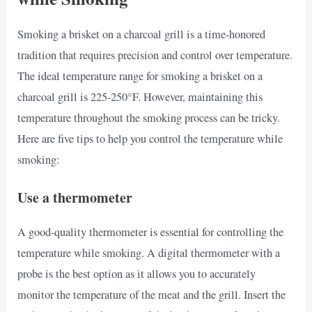
Smoking a brisket on a charcoal grill is a time-honored
tradition that requires precision and control over temperature.
The ideal temperature range for smoking a brisket on a
charcoal grill is 225-250°F. However, maintaining this
temperature throughout the smoking process can be tricky.
Here are five tips to help you control the temperature while
smoking:
Use a thermometer
A good-quality thermometer is essential for controlling the
temperature while smoking. A digital thermometer with a
probe is the best option as it allows you to accurately
monitor the temperature of the meat and the grill. Insert the