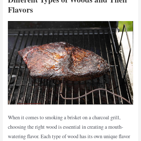
Flavors
When it comes to smoking a brisket on a charcoal grill,
choosing the right wood is essential in creating a mouth-
watering flavor. Each type of wood has its own unique flavor