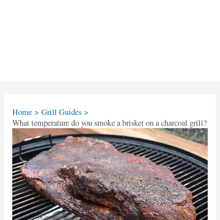
Home
Grill Guides
What temperature do you smoke a brisket on a charcoal grill?