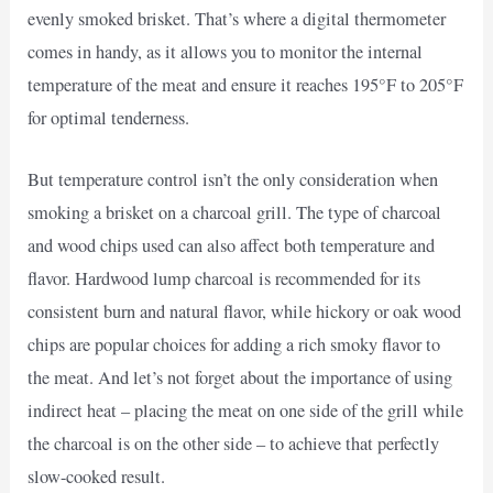
evenly smoked brisket. That’s where a digital thermometer
comes in handy, as it allows you to monitor the internal
temperature of the meat and ensure it reaches 195°F to 205°F
for optimal tenderness.
But temperature control isn’t the only consideration when
smoking a brisket on a charcoal grill. The type of charcoal
and wood chips used can also affect both temperature and
flavor. Hardwood lump charcoal is recommended for its
consistent burn and natural flavor, while hickory or oak wood
chips are popular choices for adding a rich smoky flavor to
the meat. And let’s not forget about the importance of using
indirect heat – placing the meat on one side of the grill while
the charcoal is on the other side – to achieve that perfectly
slow-cooked result.