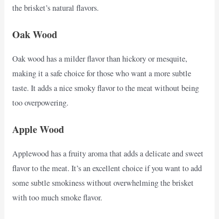
the brisket’s natural flavors.
Oak Wood
Oak wood has a milder flavor than hickory or mesquite,
making it a safe choice for those who want a more subtle
taste. It adds a nice smoky flavor to the meat without being
too overpowering.
Apple Wood
Applewood has a fruity aroma that adds a delicate and sweet
flavor to the meat. It’s an excellent choice if you want to add
some subtle smokiness without overwhelming the brisket
with too much smoke flavor.