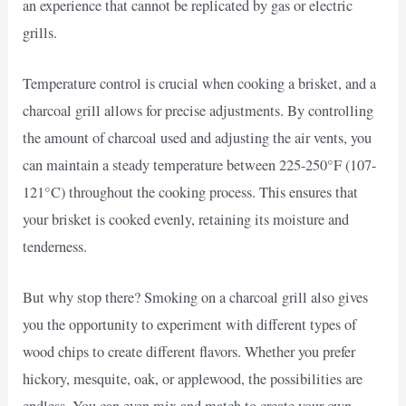
an experience that cannot be replicated by gas or electric
grills.
Temperature control is crucial when cooking a brisket, and a
charcoal grill allows for precise adjustments. By controlling
the amount of charcoal used and adjusting the air vents, you
can maintain a steady temperature between 225-250°F (107-
121°C) throughout the cooking process. This ensures that
your brisket is cooked evenly, retaining its moisture and
tenderness.
But why stop there? Smoking on a charcoal grill also gives
you the opportunity to experiment with different types of
wood chips to create different flavors. Whether you prefer
hickory, mesquite, oak, or applewood, the possibilities are