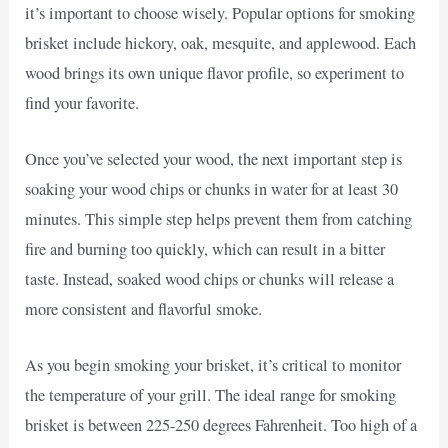
it’s important to choose wisely. Popular options for smoking
brisket include hickory, oak, mesquite, and applewood. Each
wood brings its own unique flavor profile, so experiment to
find your favorite.
Once you’ve selected your wood, the next important step is
soaking your wood chips or chunks in water for at least 30
minutes. This simple step helps prevent them from catching
fire and burning too quickly, which can result in a bitter
taste. Instead, soaked wood chips or chunks will release a
more consistent and flavorful smoke.
As you begin smoking your brisket, it’s critical to monitor
the temperature of your grill. The ideal range for smoking
brisket is between 225-250 degrees Fahrenheit. Too high of a