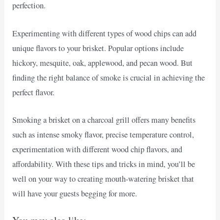
perfection.
Experimenting with different types of wood chips can add
unique flavors to your brisket. Popular options include
hickory, mesquite, oak, applewood, and pecan wood. But
finding the right balance of smoke is crucial in achieving the
perfect flavor.
Smoking a brisket on a charcoal grill offers many benefits
such as intense smoky flavor, precise temperature control,
experimentation with different wood chip flavors, and
affordability. With these tips and tricks in mind, you’ll be
well on your way to creating mouth-watering brisket that
will have your guests begging for more.