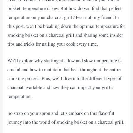
brisket, temperature is key. But how do you find that perfect
temperature on your charcoal grill? Fear not, my friend. In
this post, we’ll be breaking down the optimal temperature for
smoking brisket on a charcoal grill and sharing some insider
tips and tricks for nailing your cook every time.
We’ll explore why starting at a low and slow temperature is
crucial and how to maintain that heat throughout the entire
smoking process. Plus, we’ll dive into the different types of
charcoal available and how they can impact your grill’s
temperature.
So strap on your apron and let’s embark on this flavorful
journey into the world of smoking brisket on a charcoal grill.