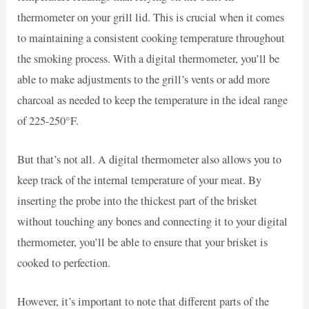
thermometer on your grill lid. This is crucial when it comes
to maintaining a consistent cooking temperature throughout
the smoking process. With a digital thermometer, you’ll be
able to make adjustments to the grill’s vents or add more
charcoal as needed to keep the temperature in the ideal range
of 225-250°F.
But that’s not all. A digital thermometer also allows you to
keep track of the internal temperature of your meat. By
inserting the probe into the thickest part of the brisket
without touching any bones and connecting it to your digital
thermometer, you’ll be able to ensure that your brisket is
cooked to perfection.
However, it’s important to note that different parts of the