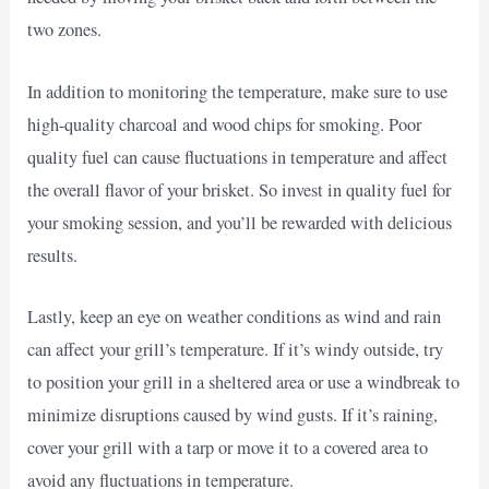
two zones.
In addition to monitoring the temperature, make sure to use
high-quality charcoal and wood chips for smoking. Poor
quality fuel can cause fluctuations in temperature and affect
the overall flavor of your brisket. So invest in quality fuel for
your smoking session, and you’ll be rewarded with delicious
results.
Lastly, keep an eye on weather conditions as wind and rain
can affect your grill’s temperature. If it’s windy outside, try
to position your grill in a sheltered area or use a windbreak to
minimize disruptions caused by wind gusts. If it’s raining,
cover your grill with a tarp or move it to a covered area to
avoid any fluctuations in temperature.