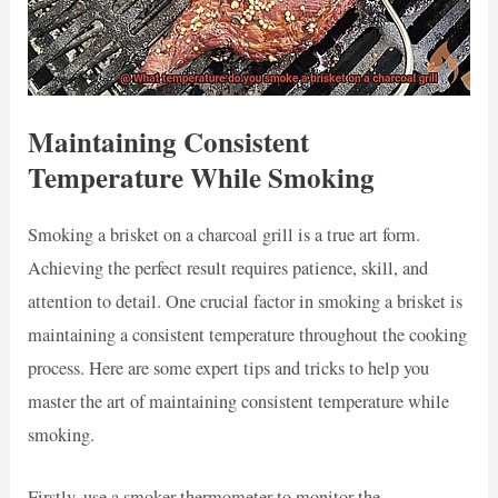
Maintaining Consistent
Temperature While Smoking
Smoking a brisket on a charcoal grill is a true art form.
Achieving the perfect result requires patience, skill, and
attention to detail. One crucial factor in smoking a brisket is
maintaining a consistent temperature throughout the cooking
process. Here are some expert tips and tricks to help you
master the art of maintaining consistent temperature while
smoking.
Firstly, use a smoker thermometer to monitor the