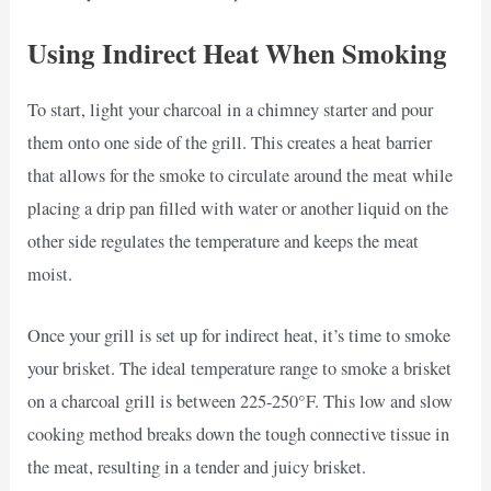
Using Indirect Heat When Smoking
To start, light your charcoal in a chimney starter and pour
them onto one side of the grill. This creates a heat barrier
that allows for the smoke to circulate around the meat while
placing a drip pan filled with water or another liquid on the
other side regulates the temperature and keeps the meat
moist.
Once your grill is set up for indirect heat, it’s time to smoke
your brisket. The ideal temperature range to smoke a brisket
on a charcoal grill is between 225-250°F. This low and slow
cooking method breaks down the tough connective tissue in
the meat, resulting in a tender and juicy brisket.