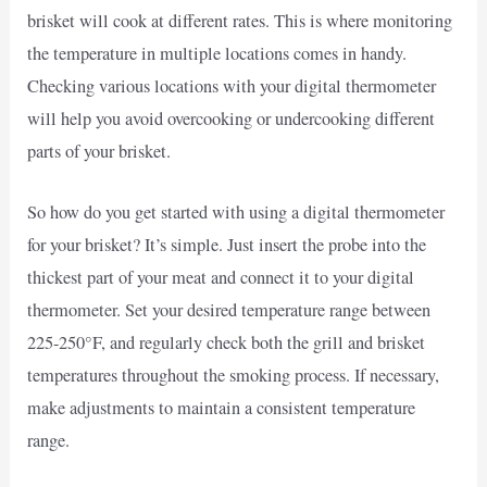
brisket will cook at different rates. This is where monitoring
the temperature in multiple locations comes in handy.
Checking various locations with your digital thermometer
will help you avoid overcooking or undercooking different
parts of your brisket.
So how do you get started with using a digital thermometer
for your brisket? It’s simple. Just insert the probe into the
thickest part of your meat and connect it to your digital
thermometer. Set your desired temperature range between
225-250°F, and regularly check both the grill and brisket
temperatures throughout the smoking process. If necessary,
make adjustments to maintain a consistent temperature
range.