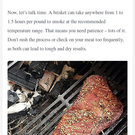
Now, let’s talk time. A brisket can take anywhere from 1 to
1.5 hours per pound to smoke at the recommended
temperature range. That means you need patience – lots of it.
Don’t rush the process or check on your meat too frequently,
as both can lead to tough and dry results.