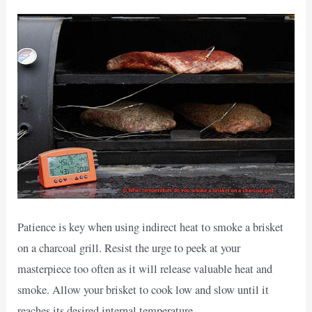
Patience is key when using indirect heat to smoke a brisket
on a charcoal grill. Resist the urge to peek at your
masterpiece too often as it will release valuable heat and
smoke. Allow your brisket to cook low and slow until it
reaches its desired internal temperature.