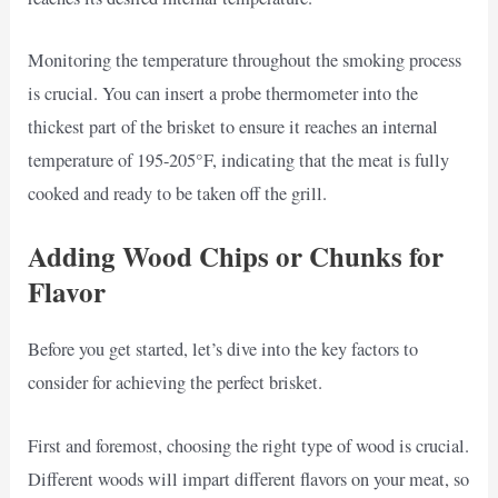
Monitoring the temperature throughout the smoking process
is crucial. You can insert a probe thermometer into the
thickest part of the brisket to ensure it reaches an internal
temperature of 195-205°F, indicating that the meat is fully
cooked and ready to be taken off the grill.
Adding Wood Chips or Chunks for
Flavor
Before you get started, let’s dive into the key factors to
consider for achieving the perfect brisket.
First and foremost, choosing the right type of wood is crucial.
Different woods will impart different flavors on your meat, so