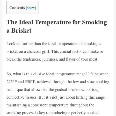
Contents
[
show
]
The Ideal Temperature for Smoking
a Brisket
Look no further than the ideal temperature for smoking a
brisket on a charcoal grill. This crucial factor can make or
break the tenderness, juiciness, and flavor of your meat.
So, what is this elusive ideal temperature range? It’s between
225°F and 250°F, achieved through the low and slow cooking
technique that allows for the gradual breakdown of tough
connective tissues. But it’s not just about hitting this range –
maintaining a consistent temperature throughout the
smoking process is key to producing a perfectly cooked,