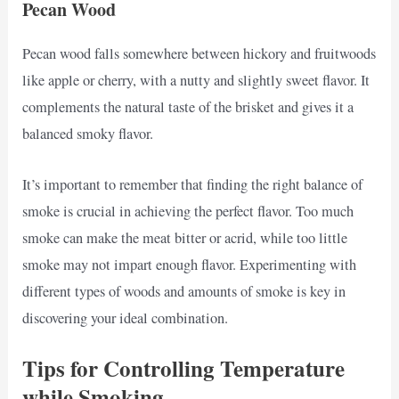
Pecan Wood
Pecan wood falls somewhere between hickory and fruitwoods
like apple or cherry, with a nutty and slightly sweet flavor. It
complements the natural taste of the brisket and gives it a
balanced smoky flavor.
It’s important to remember that finding the right balance of
smoke is crucial in achieving the perfect flavor. Too much
smoke can make the meat bitter or acrid, while too little
smoke may not impart enough flavor. Experimenting with
different types of woods and amounts of smoke is key in
discovering your ideal combination.
Tips for Controlling Temperature
while Smoking