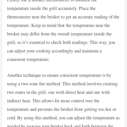
temperature inside the grill accurately. Place the
thermometer near the brisket to get an accurate reading of the
temperature. Keep in mind that the temperature near the
brisket may differ from the overall temperature inside the
grill, so it’s essential to check both readings. This way, you
can adjust your cooking accordingly and maintain a
consistent temperature.
Another technique to ensure consistent temperature is by
using a two-zone fire method. This method involves creating
two zones in the grill, one with direct heat and one with
indirect heat. This allows for more control over the
temperature and prevents the brisket from getting too hot or
cold. By using this method, you can adjust the temperature as
needed by moving your brisket back and forth between the