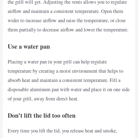
the grill will get. Adjusting the vents allows you to regulate
airflow and maintain a consistent temperature. Open them
wider to increase airflow and raise the temperature, or close
them partially to decrease airflow and lower the temperature.
Use a water pan
Placing a water pan in your grill can help regulate
temperature by creating a moist environment that helps to
absorb heat and maintain a consistent temperature. Fill a
disposable aluminum pan with water and place it on one side
of your grill, away from direct heat.
Don’t lift the lid too often
Every time you lift the lid, you release heat and smoke,