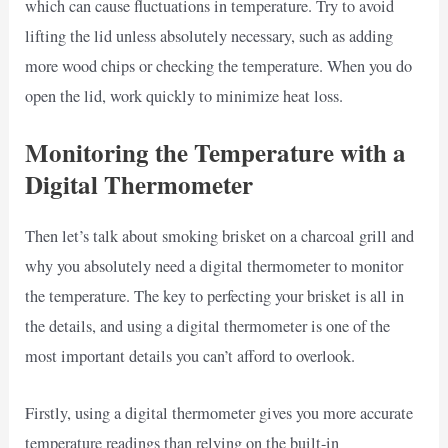
which can cause fluctuations in temperature. Try to avoid
lifting the lid unless absolutely necessary, such as adding
more wood chips or checking the temperature. When you do
open the lid, work quickly to minimize heat loss.
Monitoring the Temperature with a
Digital Thermometer
Then let’s talk about smoking brisket on a charcoal grill and
why you absolutely need a digital thermometer to monitor
the temperature. The key to perfecting your brisket is all in
the details, and using a digital thermometer is one of the
most important details you can’t afford to overlook.
Firstly, using a digital thermometer gives you more accurate
temperature readings than relying on the built-in