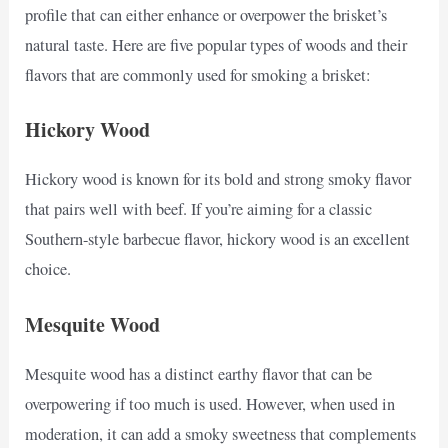
profile that can either enhance or overpower the brisket’s
natural taste. Here are five popular types of woods and their
flavors that are commonly used for smoking a brisket:
Hickory Wood
Hickory wood is known for its bold and strong smoky flavor
that pairs well with beef. If you’re aiming for a classic
Southern-style barbecue flavor, hickory wood is an excellent
choice.
Mesquite Wood
Mesquite wood has a distinct earthy flavor that can be
overpowering if too much is used. However, when used in
moderation, it can add a smoky sweetness that complements