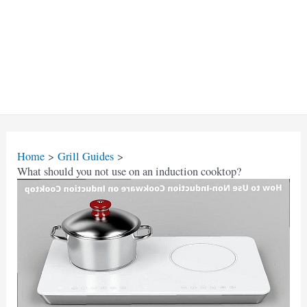
Home
Grill Guides
What should you not use on an induction cooktop?