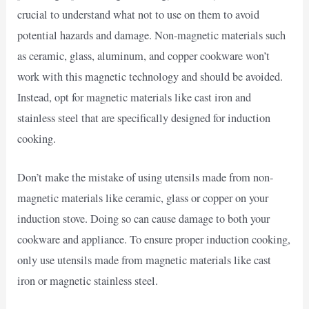
crucial to understand what not to use on them to avoid
potential hazards and damage. Non-magnetic materials such
as ceramic, glass, aluminum, and copper cookware won’t
work with this magnetic technology and should be avoided.
Instead, opt for magnetic materials like cast iron and
stainless steel that are specifically designed for induction
cooking.
Don’t make the mistake of using utensils made from non-
magnetic materials like ceramic, glass or copper on your
induction stove. Doing so can cause damage to both your
cookware and appliance. To ensure proper induction cooking,
only use utensils made from magnetic materials like cast
iron or magnetic stainless steel.