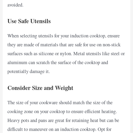
avoided.
Use Safe Utensils
When selecting utensils for your induction cooktop, ensure
they are made of materials that are safe for use on non-stick
surfaces such as silicone or nylon. Metal utensils like steel or
aluminum can scratch the surface of the cooktop and
potentially damage it.
Consider Size and Weight
The size of your cookware should match the size of the
cooking zone on your cooktop to ensure efficient heating.
Heavy pots and pans are great for retaining heat but can be
difficult to maneuver on an induction cooktop. Opt for