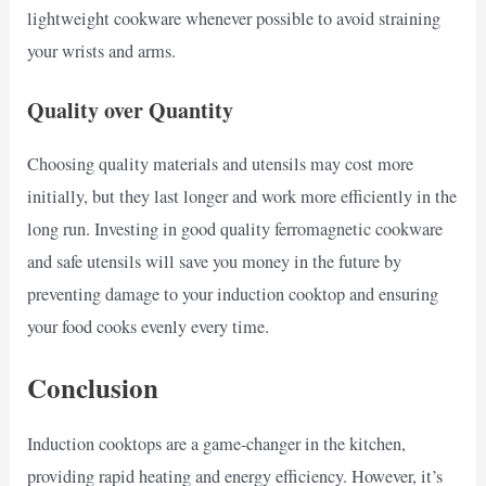
lightweight cookware whenever possible to avoid straining
your wrists and arms.
Quality over Quantity
Choosing quality materials and utensils may cost more
initially, but they last longer and work more efficiently in the
long run. Investing in good quality ferromagnetic cookware
and safe utensils will save you money in the future by
preventing damage to your induction cooktop and ensuring
your food cooks evenly every time.
Conclusion
Induction cooktops are a game-changer in the kitchen,
providing rapid heating and energy efficiency. However, it’s