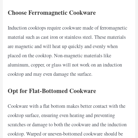
Choose Ferromagnetic Cookware
Induction cooktops require cookware made of ferromagnetic
material such as cast iron or stainless steel. These materials
are magnetic and will heat up quickly and evenly when
placed on the cooktop. Non-magnetic materials like
aluminum, copper, or glass will not work on an induction
cooktop and may even damage the surface.
Opt for Flat-Bottomed Cookware
Cookware with a flat bottom makes better contact with the
cooktop surface, ensuring even heating and preventing
scratches or damage to both the cookware and the induction
cooktop. Warped or uneven-bottomed cookware should be