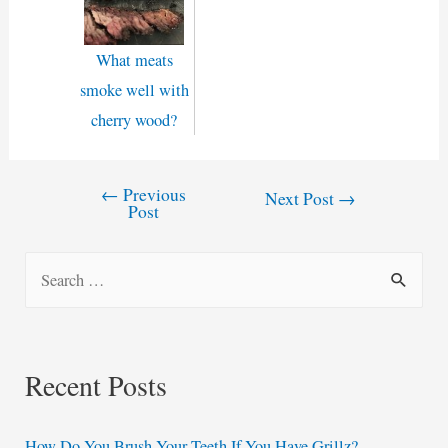
What meats
smoke well with
cherry wood?
←
Previous
Post
Next Post
→
Post
navigation
S
e
a
r
Recent Posts
c
h
How Do You Brush Your Teeth If You Have Grillz?