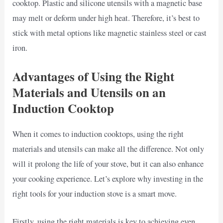
cooktop. Plastic and silicone utensils with a magnetic base
may melt or deform under high heat. Therefore, it’s best to
stick with metal options like magnetic stainless steel or cast
iron.
Advantages of Using the Right
Materials and Utensils on an
Induction Cooktop
When it comes to induction cooktops, using the right
materials and utensils can make all the difference. Not only
will it prolong the life of your stove, but it can also enhance
your cooking experience. Let’s explore why investing in the
right tools for your induction stove is a smart move.
Firstly, using the right materials is key to achieving even