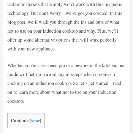
certain materials that simply won’t work with this magnetic
technology. But don’t worry – we’ve got you covered. In this
blog post, we’ll walk you through the ins and outs of what
not to use on your induction cooktop and why. Plus, we’ll
offer up some alternative options that will work perfectly
with your new appliance.
Whether you’re a seasoned pro or a newbie in the kitchen, our
guide will help you avoid any missteps when it comes to
cooking on an induction cooktop. So let’s get started – read
on to learn more about what not to use on your induction
cooktop.
Contents
[
show
]