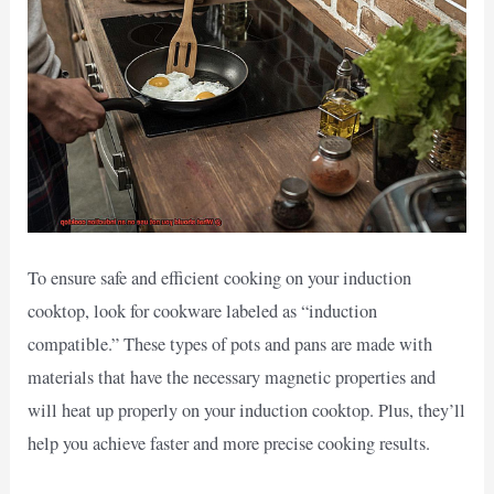
To ensure safe and efficient cooking on your induction
cooktop, look for cookware labeled as “induction
compatible.” These types of pots and pans are made with
materials that have the necessary magnetic properties and
will heat up properly on your induction cooktop. Plus, they’ll
help you achieve faster and more precise cooking results.