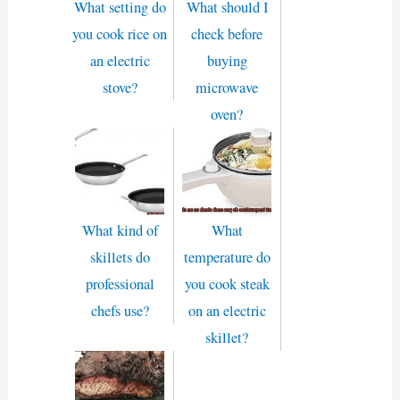
What setting do
What should I
you cook rice on
check before
an electric
buying
stove?
microwave
oven?
What kind of
What
skillets do
temperature do
professional
you cook steak
chefs use?
on an electric
skillet?