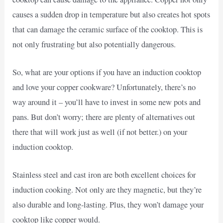
causes a sudden drop in temperature but also creates hot spots
that can damage the ceramic surface of the cooktop. This is
not only frustrating but also potentially dangerous.
So, what are your options if you have an induction cooktop
and love your copper cookware? Unfortunately, there’s no
way around it – you’ll have to invest in some new pots and
pans. But don’t worry; there are plenty of alternatives out
there that will work just as well (if not better.) on your
induction cooktop.
Stainless steel and cast iron are both excellent choices for
induction cooking. Not only are they magnetic, but they’re
also durable and long-lasting. Plus, they won’t damage your
cooktop like copper would.