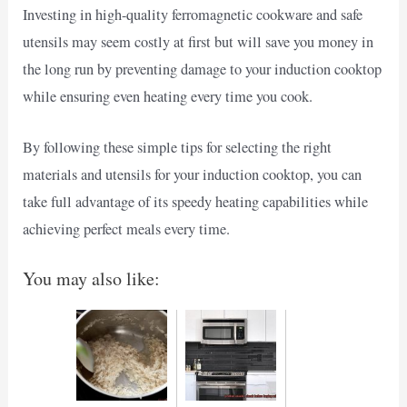
Investing in high-quality ferromagnetic cookware and safe
utensils may seem costly at first but will save you money in
the long run by preventing damage to your induction cooktop
while ensuring even heating every time you cook.
By following these simple tips for selecting the right
materials and utensils for your induction cooktop, you can
take full advantage of its speedy heating capabilities while
achieving perfect meals every time.
You may also like: