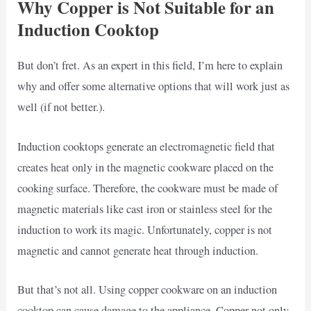
Why Copper is Not Suitable for an
Induction Cooktop
But don’t fret. As an expert in this field, I’m here to explain
why and offer some alternative options that will work just as
well (if not better.).
Induction cooktops generate an electromagnetic field that
creates heat only in the magnetic cookware placed on the
cooking surface. Therefore, the cookware must be made of
magnetic materials like cast iron or stainless steel for the
induction to work its magic. Unfortunately, copper is not
magnetic and cannot generate heat through induction.
But that’s not all. Using copper cookware on an induction
cooktop can cause damage to the appliance. Copper not only