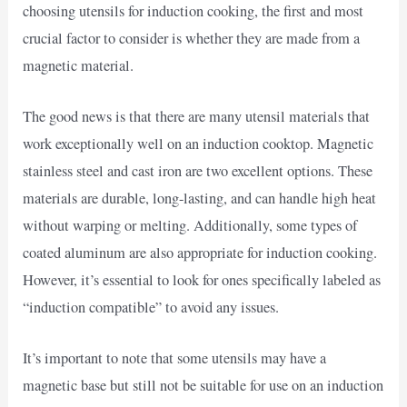
choosing utensils for induction cooking, the first and most
crucial factor to consider is whether they are made from a
magnetic material.
The good news is that there are many utensil materials that
work exceptionally well on an induction cooktop. Magnetic
stainless steel and cast iron are two excellent options. These
materials are durable, long-lasting, and can handle high heat
without warping or melting. Additionally, some types of
coated aluminum are also appropriate for induction cooking.
However, it’s essential to look for ones specifically labeled as
“induction compatible” to avoid any issues.
It’s important to note that some utensils may have a
magnetic base but still not be suitable for use on an induction