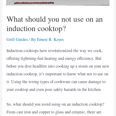
What should you not use on an
induction cooktop?
Grill Guides
/ By
Ernest R. Keyes
Induction cooktops have revolutionized the way we cook,
offering lightning-fast heating and energy efficiency. But
before you dive headfirst into cooking up a storm on your new
induction cooktop, it’s important to know what not to use on
it. Using the wrong types of cookware can cause damage to
your cooktop and even pose safety hazards in the kitchen.
So, what should you avoid using on an induction cooktop?
From cast iron and copper to glass and ceramic, there are