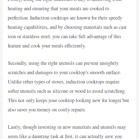
heating and ensuring that your meals are cooked to
perfection. Induction cooktops are known for their speedy
heating capabilities, and by choosing materials such as cast
iron or stainless steel, you can take full advantage of this
feature and cook your meals efficiently.
Secondly, using the right utensils can prevent unsightly
scratches and damages to your cooktop’s smooth surface.
Unlike other types of stoves, induction cooktops require
softer utensils such as silicone or wood to avoid scratching.
This not only keeps your cooktop looking new for longer but
also saves you money on costly repairs.
Lastly, though investing in new materials and utensils may
seem like a daunting task at first, it can actually save you