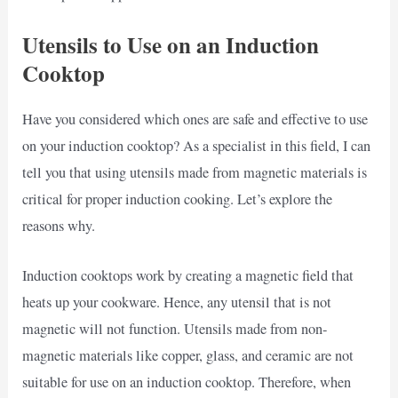
Utensils to Use on an Induction
Cooktop
Have you considered which ones are safe and effective to use
on your induction cooktop? As a specialist in this field, I can
tell you that using utensils made from magnetic materials is
critical for proper induction cooking. Let’s explore the
reasons why.
Induction cooktops work by creating a magnetic field that
heats up your cookware. Hence, any utensil that is not
magnetic will not function. Utensils made from non-
magnetic materials like copper, glass, and ceramic are not
suitable for use on an induction cooktop. Therefore, when