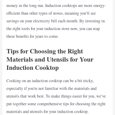
money in the long run. Induction cooktops are more energy-
efficient than other types of stoves, meaning you’ll see
savings on your electricity bill each month. By investing in
the right tools for your induction stove now, you can reap
these benefits for years to come.
Tips for Choosing the Right
Materials and Utensils for Your
Induction Cooktop
Cooking on an induction cooktop can be a bit tricky,
especially if you’re not familiar with the materials and
utensils that work best. To make things easier for you, we’ve
put together some comprehensive tips for choosing the right
materials and utensils for your induction cooktop.