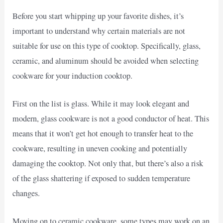
Before you start whipping up your favorite dishes, it’s
important to understand why certain materials are not
suitable for use on this type of cooktop. Specifically, glass,
ceramic, and aluminum should be avoided when selecting
cookware for your induction cooktop.
First on the list is glass. While it may look elegant and
modern, glass cookware is not a good conductor of heat. This
means that it won’t get hot enough to transfer heat to the
cookware, resulting in uneven cooking and potentially
damaging the cooktop. Not only that, but there’s also a risk
of the glass shattering if exposed to sudden temperature
changes.
Moving on to ceramic cookware, some types may work on an