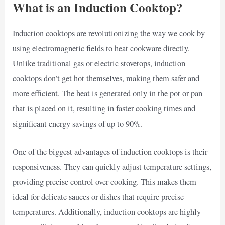
What is an Induction Cooktop?
Induction cooktops are revolutionizing the way we cook by
using electromagnetic fields to heat cookware directly.
Unlike traditional gas or electric stovetops, induction
cooktops don’t get hot themselves, making them safer and
more efficient. The heat is generated only in the pot or pan
that is placed on it, resulting in faster cooking times and
significant energy savings of up to 90%.
One of the biggest advantages of induction cooktops is their
responsiveness. They can quickly adjust temperature settings,
providing precise control over cooking. This makes them
ideal for delicate sauces or dishes that require precise
temperatures. Additionally, induction cooktops are highly