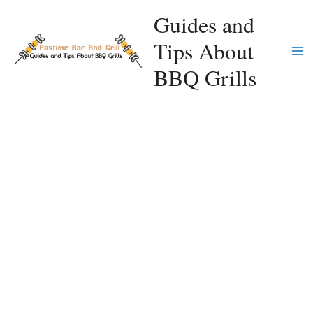
Skip
Guides and
to
Tips About
content
Ma
BBQ Grills
Me