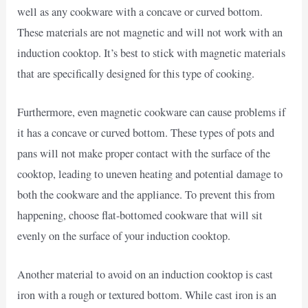
well as any cookware with a concave or curved bottom.
These materials are not magnetic and will not work with an
induction cooktop. It’s best to stick with magnetic materials
that are specifically designed for this type of cooking.
Furthermore, even magnetic cookware can cause problems if
it has a concave or curved bottom. These types of pots and
pans will not make proper contact with the surface of the
cooktop, leading to uneven heating and potential damage to
both the cookware and the appliance. To prevent this from
happening, choose flat-bottomed cookware that will sit
evenly on the surface of your induction cooktop.
Another material to avoid on an induction cooktop is cast
iron with a rough or textured bottom. While cast iron is an