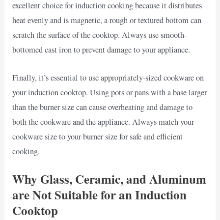
excellent choice for induction cooking because it distributes
heat evenly and is magnetic, a rough or textured bottom can
scratch the surface of the cooktop. Always use smooth-
bottomed cast iron to prevent damage to your appliance.
Finally, it’s essential to use appropriately-sized cookware on
your induction cooktop. Using pots or pans with a base larger
than the burner size can cause overheating and damage to
both the cookware and the appliance. Always match your
cookware size to your burner size for safe and efficient
cooking.
Why Glass, Ceramic, and Aluminum
are Not Suitable for an Induction
Cooktop