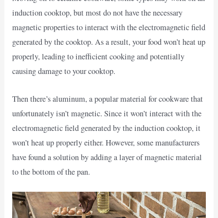
induction cooktop, but most do not have the necessary
magnetic properties to interact with the electromagnetic field
generated by the cooktop. As a result, your food won’t heat up
properly, leading to inefficient cooking and potentially
causing damage to your cooktop.
Then there’s aluminum, a popular material for cookware that
unfortunately isn’t magnetic. Since it won’t interact with the
electromagnetic field generated by the induction cooktop, it
won’t heat up properly either. However, some manufacturers
have found a solution by adding a layer of magnetic material
to the bottom of the pan.