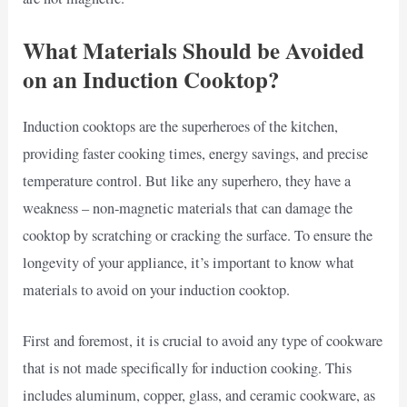
What Materials Should be Avoided
on an Induction Cooktop?
Induction cooktops are the superheroes of the kitchen,
providing faster cooking times, energy savings, and precise
temperature control. But like any superhero, they have a
weakness – non-magnetic materials that can damage the
cooktop by scratching or cracking the surface. To ensure the
longevity of your appliance, it’s important to know what
materials to avoid on your induction cooktop.
First and foremost, it is crucial to avoid any type of cookware
that is not made specifically for induction cooking. This
includes aluminum, copper, glass, and ceramic cookware, as