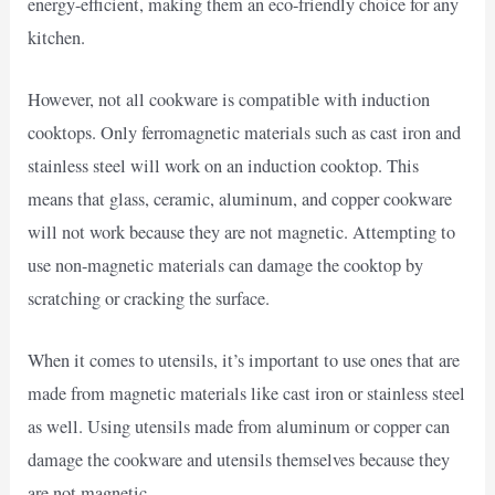
energy-efficient, making them an eco-friendly choice for any
kitchen.
However, not all cookware is compatible with induction
cooktops. Only ferromagnetic materials such as cast iron and
stainless steel will work on an induction cooktop. This
means that glass, ceramic, aluminum, and copper cookware
will not work because they are not magnetic. Attempting to
use non-magnetic materials can damage the cooktop by
scratching or cracking the surface.
When it comes to utensils, it’s important to use ones that are
made from magnetic materials like cast iron or stainless steel
as well. Using utensils made from aluminum or copper can
damage the cookware and utensils themselves because they
are not magnetic.