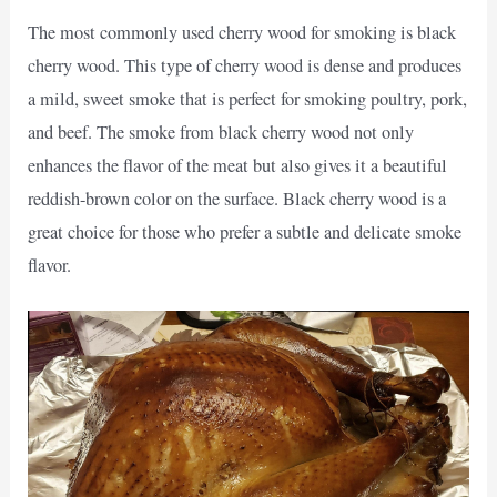
The most commonly used cherry wood for smoking is black
cherry wood. This type of cherry wood is dense and produces
a mild, sweet smoke that is perfect for smoking poultry, pork,
and beef. The smoke from black cherry wood not only
enhances the flavor of the meat but also gives it a beautiful
reddish-brown color on the surface. Black cherry wood is a
great choice for those who prefer a subtle and delicate smoke
flavor.