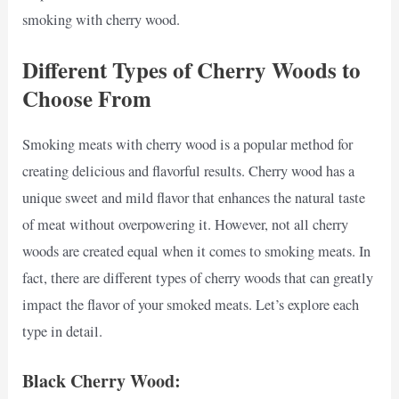
smoking with cherry wood.
Different Types of Cherry Woods to
Choose From
Smoking meats with cherry wood is a popular method for
creating delicious and flavorful results. Cherry wood has a
unique sweet and mild flavor that enhances the natural taste
of meat without overpowering it. However, not all cherry
woods are created equal when it comes to smoking meats. In
fact, there are different types of cherry woods that can greatly
impact the flavor of your smoked meats. Let’s explore each
type in detail.
Black Cherry Wood: