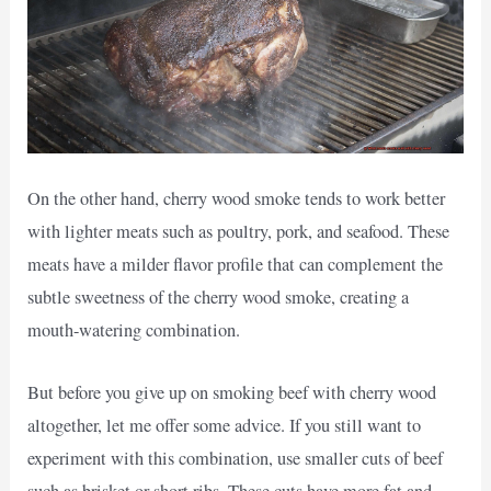
On the other hand, cherry wood smoke tends to work better
with lighter meats such as poultry, pork, and seafood. These
meats have a milder flavor profile that can complement the
subtle sweetness of the cherry wood smoke, creating a
mouth-watering combination.
But before you give up on smoking beef with cherry wood
altogether, let me offer some advice. If you still want to
experiment with this combination, use smaller cuts of beef
such as brisket or short ribs. These cuts have more fat and