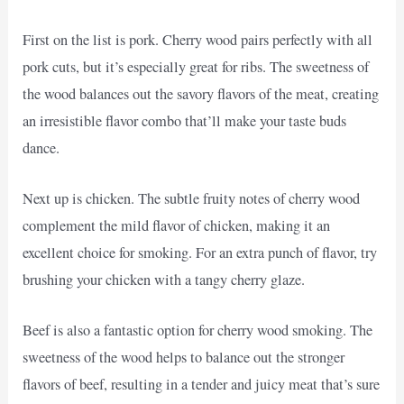
First on the list is pork. Cherry wood pairs perfectly with all
pork cuts, but it’s especially great for ribs. The sweetness of
the wood balances out the savory flavors of the meat, creating
an irresistible flavor combo that’ll make your taste buds
dance.
Next up is chicken. The subtle fruity notes of cherry wood
complement the mild flavor of chicken, making it an
excellent choice for smoking. For an extra punch of flavor, try
brushing your chicken with a tangy cherry glaze.
Beef is also a fantastic option for cherry wood smoking. The
sweetness of the wood helps to balance out the stronger
flavors of beef, resulting in a tender and juicy meat that’s sure