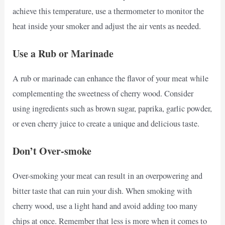
achieve this temperature, use a thermometer to monitor the
heat inside your smoker and adjust the air vents as needed.
Use a Rub or Marinade
A rub or marinade can enhance the flavor of your meat while
complementing the sweetness of cherry wood. Consider
using ingredients such as brown sugar, paprika, garlic powder,
or even cherry juice to create a unique and delicious taste.
Don’t Over-smoke
Over-smoking your meat can result in an overpowering and
bitter taste that can ruin your dish. When smoking with
cherry wood, use a light hand and avoid adding too many
chips at once. Remember that less is more when it comes to