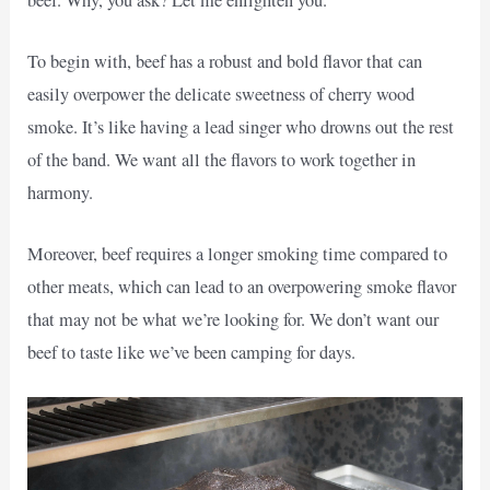
To begin with, beef has a robust and bold flavor that can
easily overpower the delicate sweetness of cherry wood
smoke. It’s like having a lead singer who drowns out the rest
of the band. We want all the flavors to work together in
harmony.
Moreover, beef requires a longer smoking time compared to
other meats, which can lead to an overpowering smoke flavor
that may not be what we’re looking for. We don’t want our
beef to taste like we’ve been camping for days.