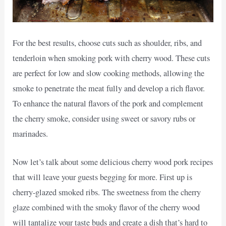
For the best results, choose cuts such as shoulder, ribs, and
tenderloin when smoking pork with cherry wood. These cuts
are perfect for low and slow cooking methods, allowing the
smoke to penetrate the meat fully and develop a rich flavor.
To enhance the natural flavors of the pork and complement
the cherry smoke, consider using sweet or savory rubs or
marinades.
Now let’s talk about some delicious cherry wood pork recipes
that will leave your guests begging for more. First up is
cherry-glazed smoked ribs. The sweetness from the cherry
glaze combined with the smoky flavor of the cherry wood
will tantalize your taste buds and create a dish that’s hard to