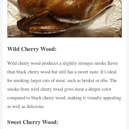
Wild Cherry Wood:
Wild cherry wood produces a slightly stronger smoke flavor
than black cherry wood but still has a sweet taste. It’s ideal
for smoking larger cuts of meat, such as brisket or ribs. The
smoke from wild cherry wood gives meat a deeper color
compared to black cherry wood, making it visually appealing
as well as delicious.
Sweet Cherry Wood: