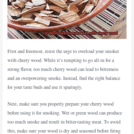
First and foremost, resist the urge to overload your smoker
with cherry wood. While it’s tempting to go all-in for a
strong flavor, too much cherry wood can lead to bitterness
and an overpowering smoke. Instead, find the right balance
for your taste buds and use it sparingly.
Next, make sure you properly prepare your cherry wood
before using it for smoking. Wet or green wood can produce
too much smoke and result in bitter-tasting meat. To avoid
this, make sure your wood is dry and seasoned before firing