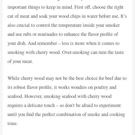
important things to keep in mind. First off, choose the right
cut of meat and soak your wood chips in water before use. It’s
also crucial to control the temperature inside your smoker
and use rubs or marinades to enhance the flavor profile of
your dish. And remember – less is more when it comes to
smoking with cherry wood. Over-smoking can ruin the taste
of your meat.
While cherry wood may not be the best choice for beef due to
its robust flavor profile, it works wonders on poultry and
seafood. However, smoking seafood with cherry wood
requires a delicate touch – so don’t be afraid to experiment
until you find the perfect combination of smoke and cooking
time.