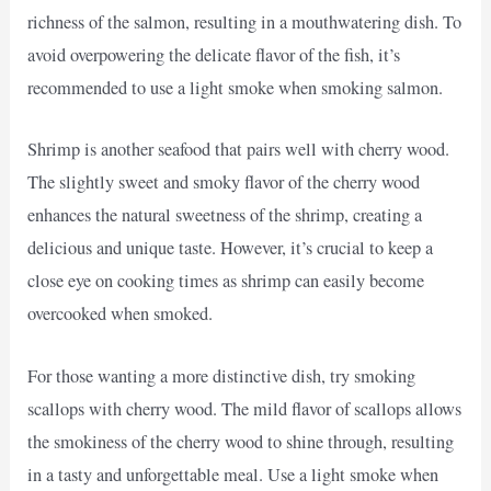
richness of the salmon, resulting in a mouthwatering dish. To
avoid overpowering the delicate flavor of the fish, it’s
recommended to use a light smoke when smoking salmon.
Shrimp is another seafood that pairs well with cherry wood.
The slightly sweet and smoky flavor of the cherry wood
enhances the natural sweetness of the shrimp, creating a
delicious and unique taste. However, it’s crucial to keep a
close eye on cooking times as shrimp can easily become
overcooked when smoked.
For those wanting a more distinctive dish, try smoking
scallops with cherry wood. The mild flavor of scallops allows
the smokiness of the cherry wood to shine through, resulting
in a tasty and unforgettable meal. Use a light smoke when