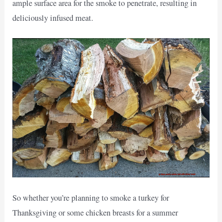
ample surface area for the smoke to penetrate, resulting in
deliciously infused meat.
So whether you’re planning to smoke a turkey for
Thanksgiving or some chicken breasts for a summer