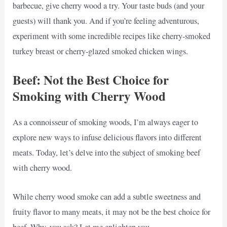
barbecue, give cherry wood a try. Your taste buds (and your
guests) will thank you. And if you’re feeling adventurous,
experiment with some incredible recipes like cherry-smoked
turkey breast or cherry-glazed smoked chicken wings.
Beef: Not the Best Choice for
Smoking with Cherry Wood
As a connoisseur of smoking woods, I’m always eager to
explore new ways to infuse delicious flavors into different
meats. Today, let’s delve into the subject of smoking beef
with cherry wood.
While cherry wood smoke can add a subtle sweetness and
fruity flavor to many meats, it may not be the best choice for
beef. Why, you ask? Let me enlighten you.