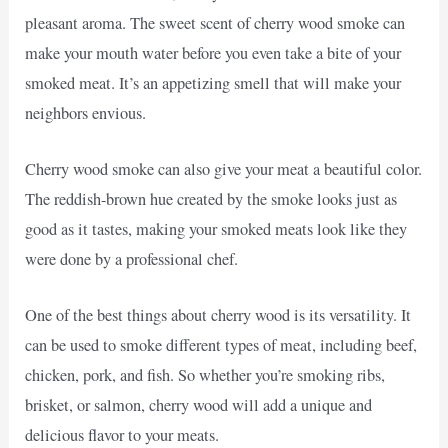
pleasant aroma. The sweet scent of cherry wood smoke can
make your mouth water before you even take a bite of your
smoked meat. It’s an appetizing smell that will make your
neighbors envious.
Cherry wood smoke can also give your meat a beautiful color.
The reddish-brown hue created by the smoke looks just as
good as it tastes, making your smoked meats look like they
were done by a professional chef.
One of the best things about cherry wood is its versatility. It
can be used to smoke different types of meat, including beef,
chicken, pork, and fish. So whether you’re smoking ribs,
brisket, or salmon, cherry wood will add a unique and
delicious flavor to your meats.