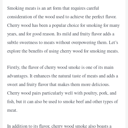
Smoking meats is an art form that requires careful
consideration of the wood used to achieve the perfect flavor.
Cherry wood has been a popular choice for smoking for many
years, and for good reason. Its mild and fruity flavor adds a
subtle sweetness to meats without overpowering them. Let’s
explore the benefits of using cherry wood for smoking meats.
Firstly, the flavor of cherry wood smoke is one of its main
advantages. It enhances the natural taste of meats and adds a
sweet and fruity flavor that makes them more delicious.
Cherry wood pairs particularly well with poultry, pork, and
fish, but it can also be used to smoke beef and other types of
meat.
In addition to its flavor, cherry wood smoke also boasts a