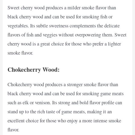
Sweet cherry wood produces a milder smoke flavor than
black cherry wood and can be used for smoking fish or
vegetables. Its subtle sweetness complements the delicate
flavors of fish and veggies without overpowering them. Sweet
cherry wood is a great choice for those who prefer a lighter
smoke flavor.
Chokecherry Wood:
Chokecherry wood produces a stronger smoke flavor than
black cherry wood and can be used for smoking game meats
such as elk or venison. Its strong and bold flavor profile can
stand up to the rich taste of game meats, making it an
excellent choice for those who enjoy a more intense smoke
flavor.