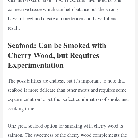
connective tissue which can help balance out the strong
flavor of beef and create a more tender and flavorful end
result.
Seafood: Can be Smoked with
Cherry Wood, but Requires
Experimentation
The possibilities are endless, but it’s important to note that
seafood is more delicate than other meats and requires some
experimentation to get the perfect combination of smoke and
cooking time.
One great seafood option for smoking with cherry wood is
salmon. The sweetness of the cherry wood complements the