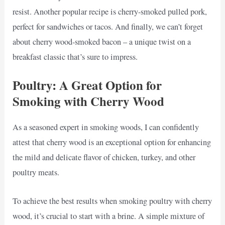
resist. Another popular recipe is cherry-smoked pulled pork,
perfect for sandwiches or tacos. And finally, we can’t forget
about cherry wood-smoked bacon – a unique twist on a
breakfast classic that’s sure to impress.
Poultry: A Great Option for
Smoking with Cherry Wood
As a seasoned expert in smoking woods, I can confidently
attest that cherry wood is an exceptional option for enhancing
the mild and delicate flavor of chicken, turkey, and other
poultry meats.
To achieve the best results when smoking poultry with cherry
wood, it’s crucial to start with a brine. A simple mixture of