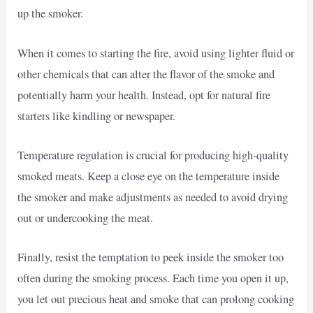
up the smoker.
When it comes to starting the fire, avoid using lighter fluid or
other chemicals that can alter the flavor of the smoke and
potentially harm your health. Instead, opt for natural fire
starters like kindling or newspaper.
Temperature regulation is crucial for producing high-quality
smoked meats. Keep a close eye on the temperature inside
the smoker and make adjustments as needed to avoid drying
out or undercooking the meat.
Finally, resist the temptation to peek inside the smoker too
often during the smoking process. Each time you open it up,
you let out precious heat and smoke that can prolong cooking