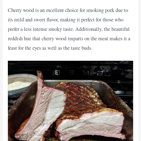
Cherry wood is an excellent choice for smoking pork due to
its mild and sweet flavor, making it perfect for those who
prefer a less intense smoky taste. Additionally, the beautiful
reddish hue that cherry wood imparts on the meat makes it a
feast for the eyes as well as the taste buds.