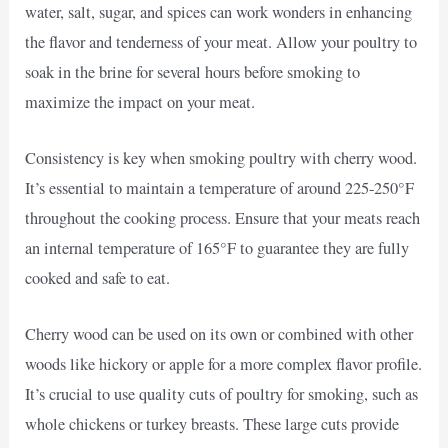
water, salt, sugar, and spices can work wonders in enhancing
the flavor and tenderness of your meat. Allow your poultry to
soak in the brine for several hours before smoking to
maximize the impact on your meat.
Consistency is key when smoking poultry with cherry wood.
It’s essential to maintain a temperature of around 225-250°F
throughout the cooking process. Ensure that your meats reach
an internal temperature of 165°F to guarantee they are fully
cooked and safe to eat.
Cherry wood can be used on its own or combined with other
woods like hickory or apple for a more complex flavor profile.
It’s crucial to use quality cuts of poultry for smoking, such as
whole chickens or turkey breasts. These large cuts provide