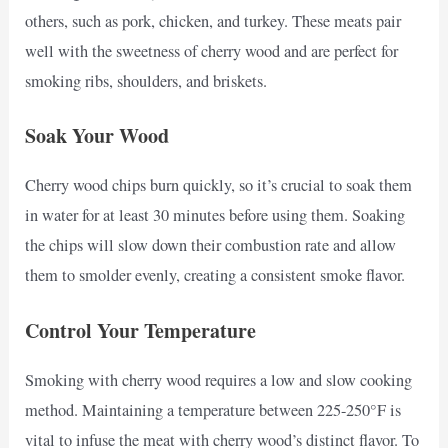
others, such as pork, chicken, and turkey. These meats pair
well with the sweetness of cherry wood and are perfect for
smoking ribs, shoulders, and briskets.
Soak Your Wood
Cherry wood chips burn quickly, so it’s crucial to soak them
in water for at least 30 minutes before using them. Soaking
the chips will slow down their combustion rate and allow
them to smolder evenly, creating a consistent smoke flavor.
Control Your Temperature
Smoking with cherry wood requires a low and slow cooking
method. Maintaining a temperature between 225-250°F is
vital to infuse the meat with cherry wood’s distinct flavor. To