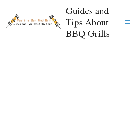
Skip
Guides and
to
Tips About
content
Ma
BBQ Grills
Me