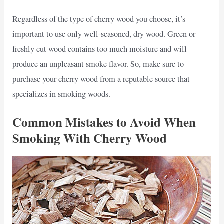
Regardless of the type of cherry wood you choose, it’s
important to use only well-seasoned, dry wood. Green or
freshly cut wood contains too much moisture and will
produce an unpleasant smoke flavor. So, make sure to
purchase your cherry wood from a reputable source that
specializes in smoking woods.
Common Mistakes to Avoid When
Smoking With Cherry Wood