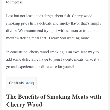
to impress.
Last but not least, don’t forget about fish. Cherry wood
smoking gives fish a delicate and smoky flavor that’s simply
divine. We recommend trying it with salmon or trout for a
mouthwatering meal that’ll leave you wanting more.
In conclusion, cherry wood smoking is an excellent way to
add some delectable flavor to your favorite meats. Give it a
go and experience the difference for yourself.
Contents
[
show
]
The Benefits of Smoking Meats with
Cherry Wood