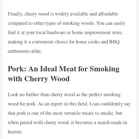
Finally, cherry wood is widely available and affordable
compared to other types of smoking woods. You can easily
find it at your local hardware or home improvement store,
making it a convenient choice for home cooks and BBQ
enthusiasts alike.
Pork: An Ideal Meat for Smoking
with Cherry Wood
Look no further than cherry wood as the perfect smoking
wood for pork. As an expert in this field, I can confidently say
that pork is one of the most versatile meats to smoke, but
when paired with cherry wood, it becomes a match made in
heaven.