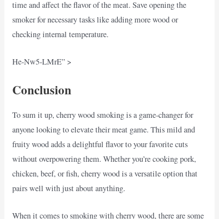
time and affect the flavor of the meat. Save opening the
smoker for necessary tasks like adding more wood or
checking internal temperature.
He-Nw5-LMrE” >
Conclusion
To sum it up, cherry wood smoking is a game-changer for
anyone looking to elevate their meat game. This mild and
fruity wood adds a delightful flavor to your favorite cuts
without overpowering them. Whether you’re cooking pork,
chicken, beef, or fish, cherry wood is a versatile option that
pairs well with just about anything.
When it comes to smoking with cherry wood, there are some