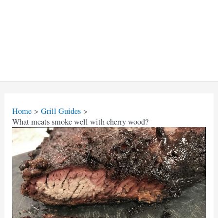
Home
Grill Guides
What meats smoke well with cherry wood?