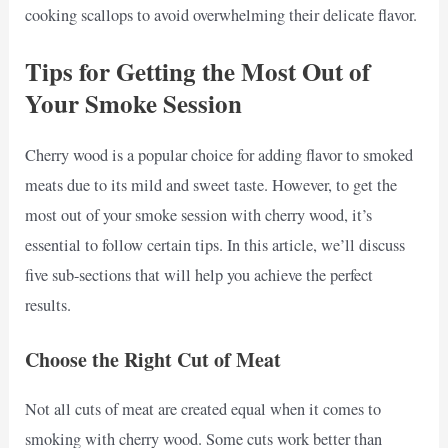
cooking scallops to avoid overwhelming their delicate flavor.
Tips for Getting the Most Out of
Your Smoke Session
Cherry wood is a popular choice for adding flavor to smoked
meats due to its mild and sweet taste. However, to get the
most out of your smoke session with cherry wood, it’s
essential to follow certain tips. In this article, we’ll discuss
five sub-sections that will help you achieve the perfect
results.
Choose the Right Cut of Meat
Not all cuts of meat are created equal when it comes to
smoking with cherry wood. Some cuts work better than