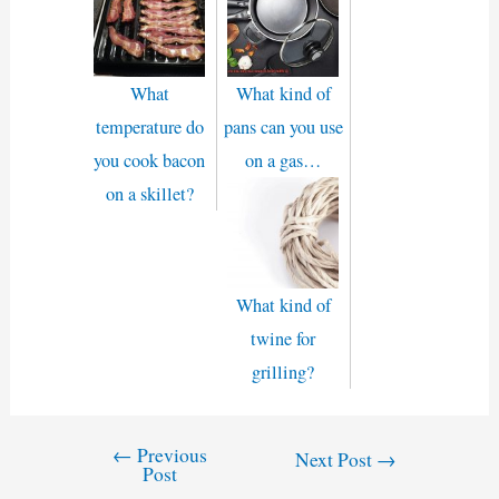
What
What kind of
temperature do
pans can you use
you cook bacon
on a gas…
on a skillet?
What kind of
twine for
grilling?
←
Previous
Post
Next Post
→
Post
navigation