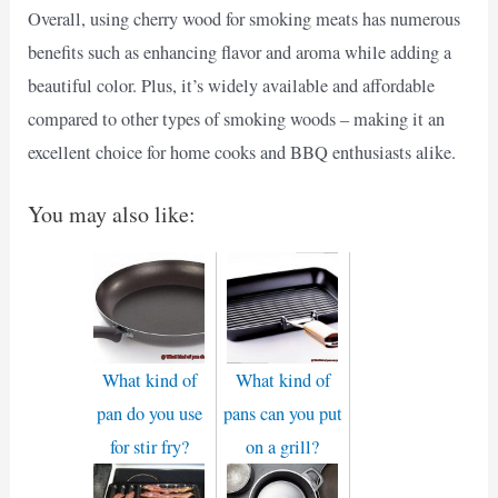
Overall, using cherry wood for smoking meats has numerous
benefits such as enhancing flavor and aroma while adding a
beautiful color. Plus, it’s widely available and affordable
compared to other types of smoking woods – making it an
excellent choice for home cooks and BBQ enthusiasts alike.
You may also like:
What kind of
What kind of
pan do you use
pans can you put
for stir fry?
on a grill?