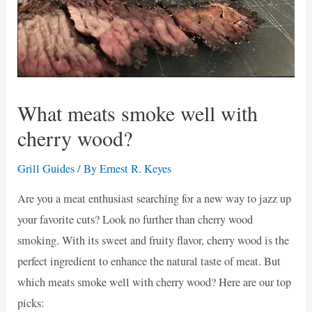
What meats smoke well with
cherry wood?
Grill Guides
/ By
Ernest R. Keyes
Are you a meat enthusiast searching for a new way to jazz up
your favorite cuts? Look no further than cherry wood
smoking. With its sweet and fruity flavor, cherry wood is the
perfect ingredient to enhance the natural taste of meat. But
which meats smoke well with cherry wood? Here are our top
picks: