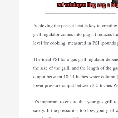
Achieving the perfect heat is key to creating
grill regulator comes into play. It reduces th
level for cooking, measured in PSI (pounds 
The ideal PSI for a gas grill regulator depen
the size of the grill, and the length of the g
output between 10-11 inches water column (W
lower pressure output between 3-5 inches W
It’s important to ensure that your gas grill r
safety. If the pressure is too low, your gril