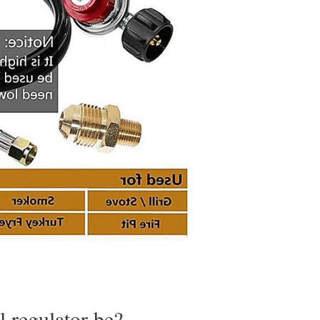
l regulator be?