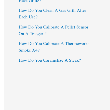
Have Grillz?
o
How Do You Clean A Gas Grill After
Each Use?
r
:
How Do You Calibrate A Pellet Sensor
On A Traeger ?
How Do You Calibrate A Thermoworks
Smoke X4?
How Do You Caramelize A Steak?