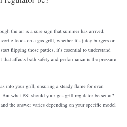
ugh the air is a sure sign that summer has arrived.
vorite foods on a gas grill, whether it’s juicy burgers or
tart flipping those patties, it’s essential to understand
 that affects both safety and performance is the pressure
as into your grill, ensuring a steady flame for even
But what PSI should your gas grill regulator be set at?
 and the answer varies depending on your specific model