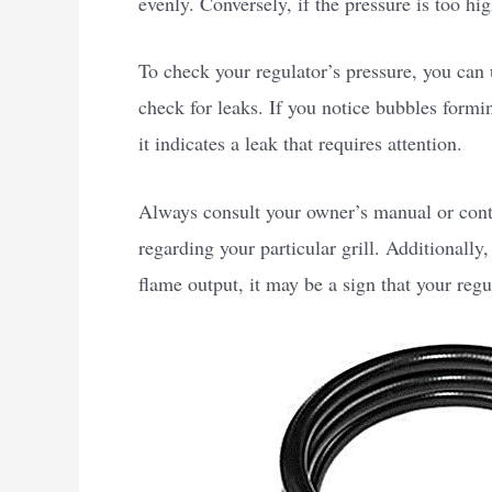
evenly. Conversely, if the pressure is too hi
To check your regulator’s pressure, you can
check for leaks. If you notice bubbles formi
it indicates a leak that requires attention.
Always consult your owner’s manual or cont
regarding your particular grill. Additionally
flame output, it may be a sign that your regu