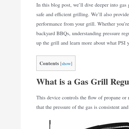
In this blog post, we’ll dive deeper into gas
safe and efficient grilling. We’ll also provid
performance from your grill. Whether you’re 
backyard BBQs, understanding pressure regul
up the grill and learn more about what PSI yo
Contents
[
show
]
What is a Gas Grill Regu
This device controls the flow of propane or n
that the pressure of the gas is consistent and