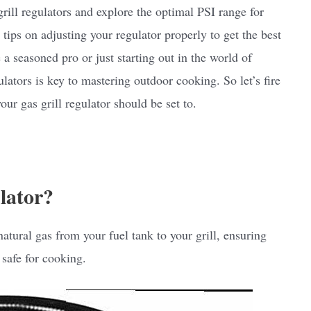
 grill regulators and explore the optimal PSI range for
e tips on adjusting your regulator properly to get the best
a seasoned pro or just starting out in the world of
ators is key to mastering outdoor cooking. So let’s fire
ur gas grill regulator should be set to.
lator?
atural gas from your fuel tank to your grill, ensuring
 safe for cooking.