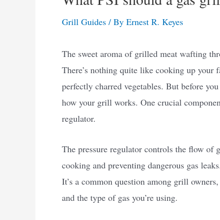
Grill Guides
/ By
Ernest R. Keyes
The sweet aroma of grilled meat wafting thro
There’s nothing quite like cooking up your fa
perfectly charred vegetables. But before you s
how your grill works. One crucial component
regulator.
The pressure regulator controls the flow of g
cooking and preventing dangerous gas leaks. 
It’s a common question among grill owners,
and the type of gas you’re using.