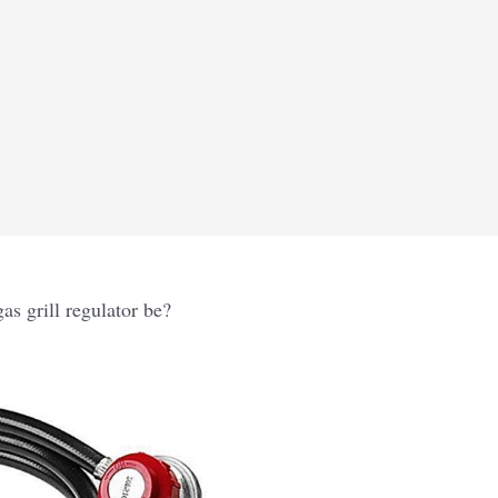
s grill regulator be?