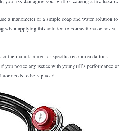
gh, you risk damaging your grill or causing a fire hazard.
 use a manometer or a simple soap and water solution to
ng when applying this solution to connections or hoses,
act the manufacturer for specific recommendations
, if you notice any issues with your grill’s performance or
lator needs to be replaced.