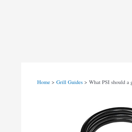
Home
Grill Guides
What PSI should a ga