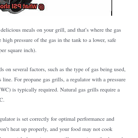
 delicious meals on your grill, and that’s where the gas
e high pressure of the gas in the tank to a lower, safe
per square inch).
ds on several factors, such as the type of gas being used,
as line. For propane gas grills, a regulator with a pressure
C) is typically required. Natural gas grills require a
C.
egulator is set correctly for optimal performance and
l won’t heat up properly, and your food may not cook