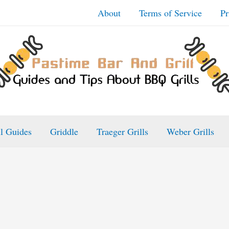
About
Terms of Service
Pr
ll Guides
Griddle
Traeger Grills
Weber Grills