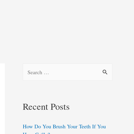
S
e
a
r
Recent Posts
c
h
How Do You Brush Your Teeth If You
f