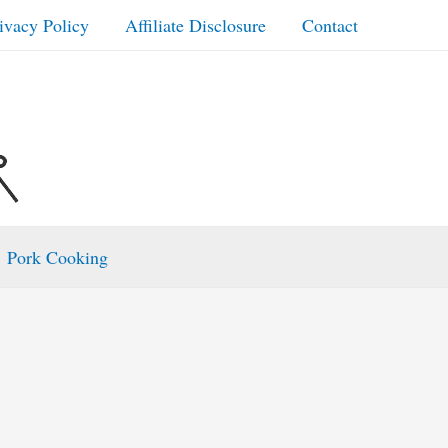
ivacy Policy
Affiliate Disclosure
Contact
Pork Cooking