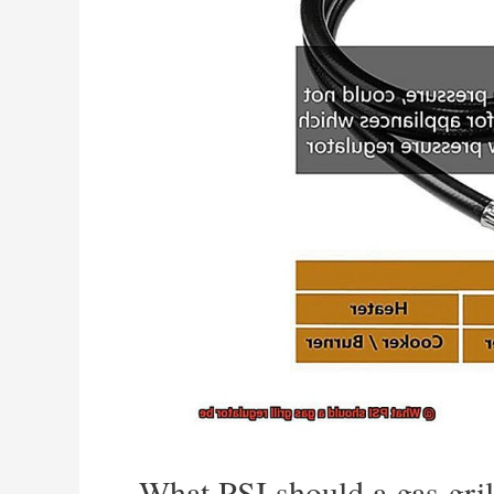
What PSI should a gas gril