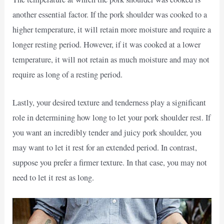
another essential factor. If the pork shoulder was cooked to a
higher temperature, it will retain more moisture and require a
longer resting period. However, if it was cooked at a lower
temperature, it will not retain as much moisture and may not
require as long of a resting period.
Lastly, your desired texture and tenderness play a significant
role in determining how long to let your pork shoulder rest. If
you want an incredibly tender and juicy pork shoulder, you
may want to let it rest for an extended period. In contrast,
suppose you prefer a firmer texture. In that case, you may not
need to let it rest as long.