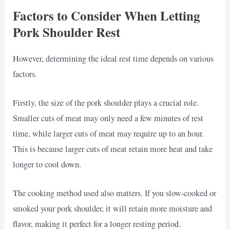
Factors to Consider When Letting
Pork Shoulder Rest
However, determining the ideal rest time depends on various
factors.
Firstly, the size of the pork shoulder plays a crucial role.
Smaller cuts of meat may only need a few minutes of rest
time, while larger cuts of meat may require up to an hour.
This is because larger cuts of meat retain more heat and take
longer to cool down.
The cooking method used also matters. If you slow-cooked or
smoked your pork shoulder, it will retain more moisture and
flavor, making it perfect for a longer resting period.