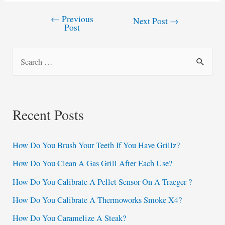
←
Previous
Post
Next Post
→
Post
navigation
S
e
a
r
Recent Posts
c
h
How Do You Brush Your Teeth If You Have Grillz?
f
How Do You Clean A Gas Grill After Each Use?
o
How Do You Calibrate A Pellet Sensor On A Traeger ?
r
:
How Do You Calibrate A Thermoworks Smoke X4?
How Do You Caramelize A Steak?