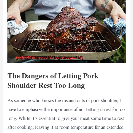
The Dangers of Letting Pork
Shoulder Rest Too Long
As someone who knows the ins and outs of pork shoulder, I
have to emphasize the importance of not letting it rest for too
long. While it’s essential to give your meat some time to rest
after cooking, leaving it at room temperature for an extended