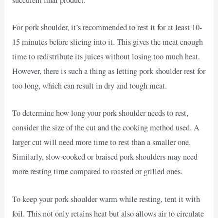
For pork shoulder, it’s recommended to rest it for at least 10-
15 minutes before slicing into it. This gives the meat enough
time to redistribute its juices without losing too much heat.
However, there is such a thing as letting pork shoulder rest for
too long, which can result in dry and tough meat.
To determine how long your pork shoulder needs to rest,
consider the size of the cut and the cooking method used. A
larger cut will need more time to rest than a smaller one.
Similarly, slow-cooked or braised pork shoulders may need
more resting time compared to roasted or grilled ones.
To keep your pork shoulder warm while resting, tent it with
foil. This not only retains heat but also allows air to circulate