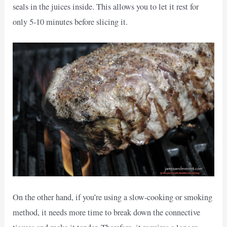
seals in the juices inside. This allows you to let it rest for
only 5-10 minutes before slicing it.
On the other hand, if you’re using a slow-cooking or smoking
method, it needs more time to break down the connective