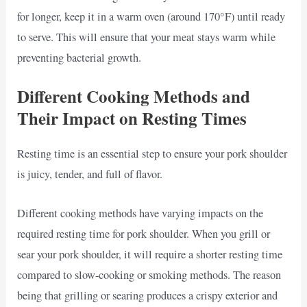
for longer, keep it in a warm oven (around 170°F) until ready
to serve. This will ensure that your meat stays warm while
preventing bacterial growth.
Different Cooking Methods and
Their Impact on Resting Times
Resting time is an essential step to ensure your pork shoulder
is juicy, tender, and full of flavor.
Different cooking methods have varying impacts on the
required resting time for pork shoulder. When you grill or
sear your pork shoulder, it will require a shorter resting time
compared to slow-cooking or smoking methods. The reason
being that grilling or searing produces a crispy exterior and