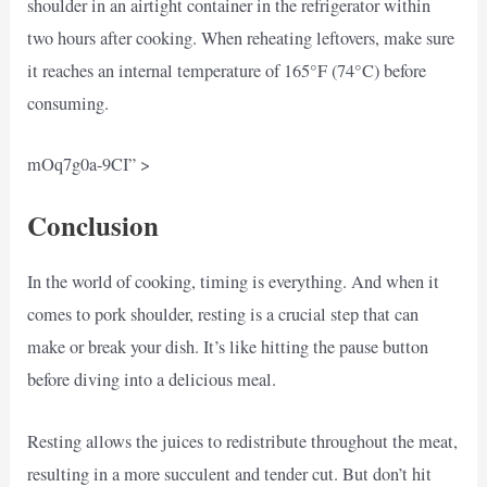
shoulder in an airtight container in the refrigerator within
two hours after cooking. When reheating leftovers, make sure
it reaches an internal temperature of 165°F (74°C) before
consuming.
mOq7g0a-9CI” >
Conclusion
In the world of cooking, timing is everything. And when it
comes to pork shoulder, resting is a crucial step that can
make or break your dish. It’s like hitting the pause button
before diving into a delicious meal.
Resting allows the juices to redistribute throughout the meat,
resulting in a more succulent and tender cut. But don’t hit