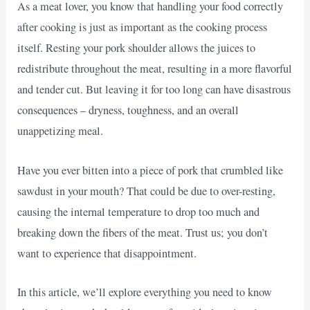
As a meat lover, you know that handling your food correctly
after cooking is just as important as the cooking process
itself. Resting your pork shoulder allows the juices to
redistribute throughout the meat, resulting in a more flavorful
and tender cut. But leaving it for too long can have disastrous
consequences – dryness, toughness, and an overall
unappetizing meal.
Have you ever bitten into a piece of pork that crumbled like
sawdust in your mouth? That could be due to over-resting,
causing the internal temperature to drop too much and
breaking down the fibers of the meat. Trust us; you don’t
want to experience that disappointment.
In this article, we’ll explore everything you need to know