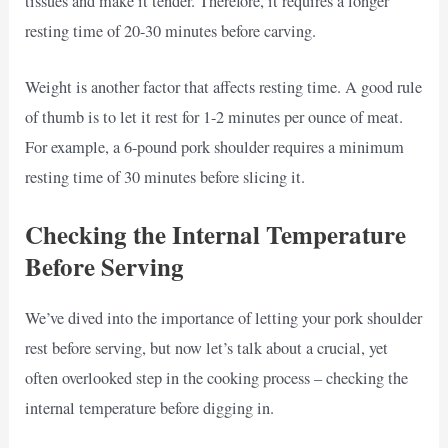
tissues and make it tender. Therefore, it requires a longer
resting time of 20-30 minutes before carving.
Weight is another factor that affects resting time. A good rule
of thumb is to let it rest for 1-2 minutes per ounce of meat.
For example, a 6-pound pork shoulder requires a minimum
resting time of 30 minutes before slicing it.
Checking the Internal Temperature
Before Serving
We’ve dived into the importance of letting your pork shoulder
rest before serving, but now let’s talk about a crucial, yet
often overlooked step in the cooking process – checking the
internal temperature before digging in.