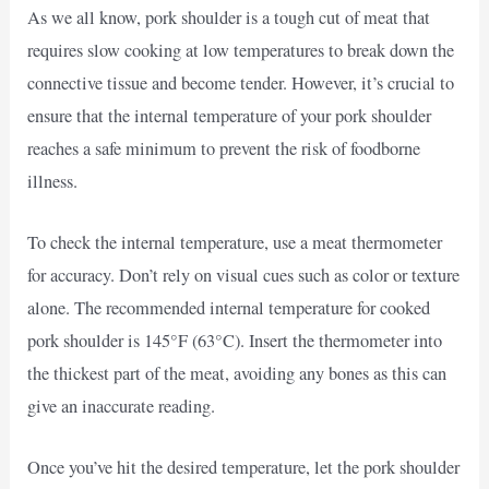
As we all know, pork shoulder is a tough cut of meat that
requires slow cooking at low temperatures to break down the
connective tissue and become tender. However, it’s crucial to
ensure that the internal temperature of your pork shoulder
reaches a safe minimum to prevent the risk of foodborne
illness.
To check the internal temperature, use a meat thermometer
for accuracy. Don’t rely on visual cues such as color or texture
alone. The recommended internal temperature for cooked
pork shoulder is 145°F (63°C). Insert the thermometer into
the thickest part of the meat, avoiding any bones as this can
give an inaccurate reading.
Once you’ve hit the desired temperature, let the pork shoulder