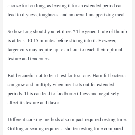
snooze for too long, as leaving it for an extended period can
lead to dryness, toughness, and an overall unappetizing meal.
So how long should you let it rest? The general rule of thumb
is at least 10-15 minutes before slicing into it. However,
larger cuts may require up to an hour to reach their optimal
texture and tenderness.
But be careful not to let it rest for too long. Harmful bacteria
can grow and multiply when meat sits out for extended
periods. This can lead to foodborne illness and negatively
affect its texture and flavor.
Different cooking methods also impact required resting time.
Grilling or searing requires a shorter resting time compared