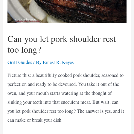
Can you let pork shoulder rest
too long?
Grill Guides
/ By
Ernest R. Keyes
Picture this: a beautifully cooked pork shoulder, seasoned to
perfection and ready to be devoured. You take it out of the
oven, and your mouth starts watering at the thought of
sinking your teeth into that succulent meat. But wait, can
you let pork shoulder rest too long? The answer is yes, and it
can make or break your dish.