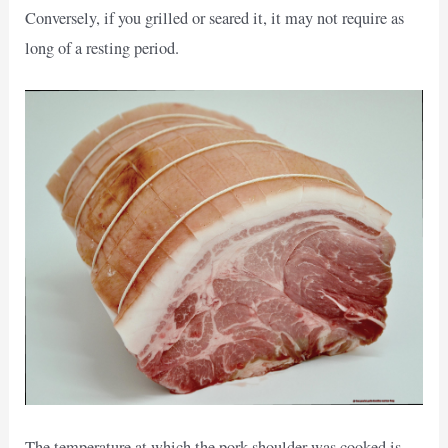
Conversely, if you grilled or seared it, it may not require as
long of a resting period.
The temperature at which the pork shoulder was cooked is