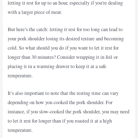
letting it rest for up to an hour, especially if you’re dealing
with a larger piece of meat.
But here’s the catch: letting it rest for too long can lead to
your pork shoulder losing its desired texture and becoming
cold. So what should you do if you want to let it rest for
longer than 30 minutes? Consider wrapping it in foil or
placing it in a warming drawer to keep it at a safe
temperature.
It’s also important to note that the resting time can vary
depending on how you cooked the pork shoulder. For
instance, if you slow-cooked the pork shoulder, you may need
to let it rest for longer than if you roasted it at a high
temperature.