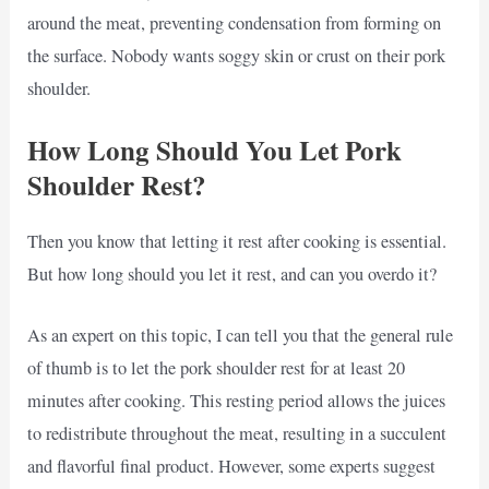
around the meat, preventing condensation from forming on
the surface. Nobody wants soggy skin or crust on their pork
shoulder.
How Long Should You Let Pork
Shoulder Rest?
Then you know that letting it rest after cooking is essential.
But how long should you let it rest, and can you overdo it?
As an expert on this topic, I can tell you that the general rule
of thumb is to let the pork shoulder rest for at least 20
minutes after cooking. This resting period allows the juices
to redistribute throughout the meat, resulting in a succulent
and flavorful final product. However, some experts suggest