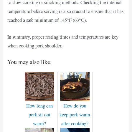
to slow-cooking or smoking methods. Checking the internal
temperature before serving is also crucial to ensure that it has
reached a safe minimum of 145°F (63°C).
In summary, proper resting times and temperatures are key
when cooking pork shoulder.
You may also like:
How long can
How do you
pork sit out
keep pork warm
warm?
after cooking?