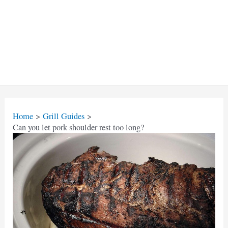
Home
Grill Guides
Can you let pork shoulder rest too long?