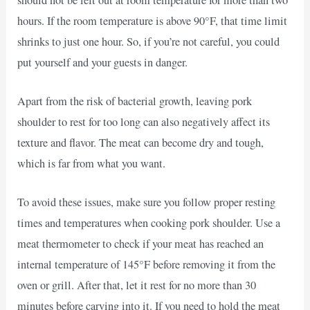
hours. If the room temperature is above 90°F, that time limit
shrinks to just one hour. So, if you’re not careful, you could
put yourself and your guests in danger.
Apart from the risk of bacterial growth, leaving pork
shoulder to rest for too long can also negatively affect its
texture and flavor. The meat can become dry and tough,
which is far from what you want.
To avoid these issues, make sure you follow proper resting
times and temperatures when cooking pork shoulder. Use a
meat thermometer to check if your meat has reached an
internal temperature of 145°F before removing it from the
oven or grill. After that, let it rest for no more than 30
minutes before carving into it. If you need to hold the meat