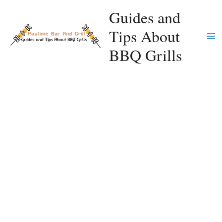
Skip
Guides and
to
Tips About
content
Ma
BBQ Grills
Me