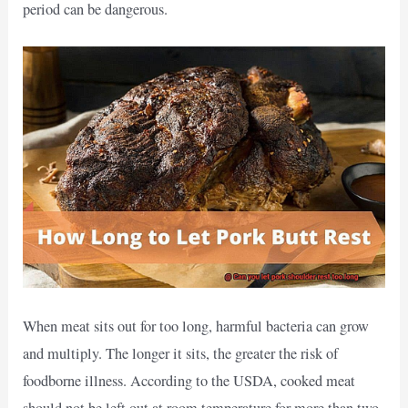
period can be dangerous.
When meat sits out for too long, harmful bacteria can grow
and multiply. The longer it sits, the greater the risk of
foodborne illness. According to the USDA, cooked meat
should not be left out at room temperature for more than two