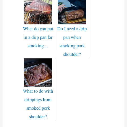
What do you put
Do I need a drip
in a drip pan for
pan when
smoking…
smoking pork
shoulder?
What to do with
drippings from
smoked pork
shoulder?