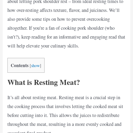
about letting pork shoulder rest – from ideal resting times to
how over-resting affects texture, flavor, and juiciness. We’ll
also provide some tips on how to prevent overcooking
altogether. If you’re a fan of cooking pork shoulder (who
isn’t?), keep reading for an informative and engaging read that
will help elevate your culinary skills.
Contents
[
show
]
What is Resting Meat?
It’s all about resting meat. Resting meat is a crucial step in
the cooking process that involves letting the cooked meat sit
before cutting into it. This allows the juices to redistribute
throughout the meat, resulting in a more evenly cooked and
succulent final product.