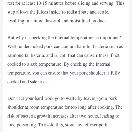
rest for at least 10-15 minutes before slicing and serving. This
step allows the juices inside to redistribute and settle,
resulting in a more flavorful and moist final product.
But why is checking the internal temperature so important?
Well, undercooked pork can contain harmful bacteria such as
salmonella, listeria, and E. coli that can cause illness if not
cooked to a safe temperature. By checking the internal
temperature, you can ensure that your pork shoulder is fully
cooked and safe to eat.
Don’t let your hard work go to waste by leaving your pork
shoulder at room temperature for too long after cooking. The
risk of bacteria growth increases after two hours, leading to
food poisoning. To avoid this, store any leftover pork