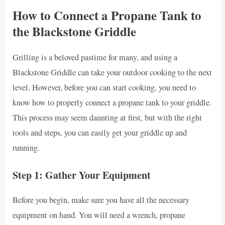
How to Connect a Propane Tank to
the Blackstone Griddle
Grilling is a beloved pastime for many, and using a
Blackstone Griddle can take your outdoor cooking to the next
level. However, before you can start cooking, you need to
know how to properly connect a propane tank to your griddle.
This process may seem daunting at first, but with the right
tools and steps, you can easily get your griddle up and
running.
Step 1: Gather Your Equipment
Before you begin, make sure you have all the necessary
equipment on hand. You will need a wrench, propane