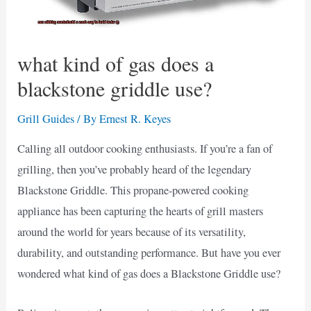
what kind of gas does a
blackstone griddle use?
Grill Guides
/ By
Ernest R. Keyes
Calling all outdoor cooking enthusiasts. If you’re a fan of
grilling, then you’ve probably heard of the legendary
Blackstone Griddle. This propane-powered cooking
appliance has been capturing the hearts of grill masters
around the world for years because of its versatility,
durability, and outstanding performance. But have you ever
wondered what kind of gas does a Blackstone Griddle use?