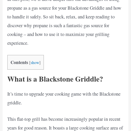
propane as a gas source for your Blackstone Griddle and how
to handle it safely. So sit back, relax, and keep reading to
discover why propane is such a fantastic gas source for
cooking – and how to use it to maximize your grilling
experience.
Contents
[
show
]
What is a Blackstone Griddle?
It’s time to upgrade your cooking game with the Blackstone
griddle.
This flat-top grill has become increasingly popular in recent
years for good reason. It boasts a large cooking surface area of