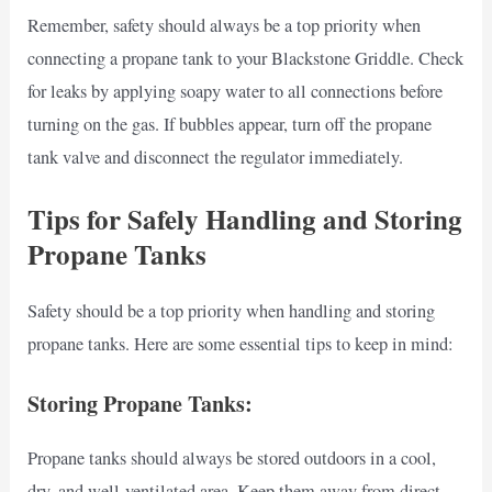
Remember, safety should always be a top priority when
connecting a propane tank to your Blackstone Griddle. Check
for leaks by applying soapy water to all connections before
turning on the gas. If bubbles appear, turn off the propane
tank valve and disconnect the regulator immediately.
Tips for Safely Handling and Storing
Propane Tanks
Safety should be a top priority when handling and storing
propane tanks. Here are some essential tips to keep in mind:
Storing Propane Tanks:
Propane tanks should always be stored outdoors in a cool,
dry, and well-ventilated area. Keep them away from direct