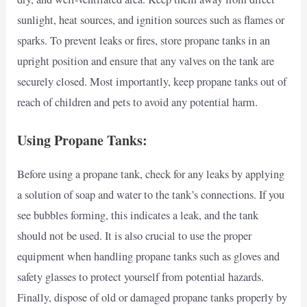
sunlight, heat sources, and ignition sources such as flames or
sparks. To prevent leaks or fires, store propane tanks in an
upright position and ensure that any valves on the tank are
securely closed. Most importantly, keep propane tanks out of
reach of children and pets to avoid any potential harm.
Using Propane Tanks:
Before using a propane tank, check for any leaks by applying
a solution of soap and water to the tank’s connections. If you
see bubbles forming, this indicates a leak, and the tank
should not be used. It is also crucial to use the proper
equipment when handling propane tanks such as gloves and
safety glasses to protect yourself from potential hazards.
Finally, dispose of old or damaged propane tanks properly by