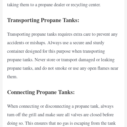
taking them to a propane dealer or recycling center.
Transporting Propane Tanks:
Transporting propane tanks requires extra care to prevent any
accidents or mishaps. Always use a secure and sturdy
container designed for this purpose when transporting
propane tanks. Never store or transport damaged or leaking
propane tanks, and do not smoke or use any open flames near
them.
Connecting Propane Tanks:
When connecting or disconnecting a propane tank, always
turn off the grill and make sure all valves are closed before
doing so. This ensures that no gas is escaping from the tank