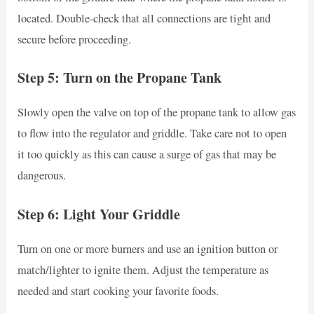
located. Double-check that all connections are tight and
secure before proceeding.
Step 5: Turn on the Propane Tank
Slowly open the valve on top of the propane tank to allow gas
to flow into the regulator and griddle. Take care not to open
it too quickly as this can cause a surge of gas that may be
dangerous.
Step 6: Light Your Griddle
Turn on one or more burners and use an ignition button or
match/lighter to ignite them. Adjust the temperature as
needed and start cooking your favorite foods.