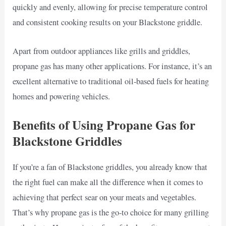
quickly and evenly, allowing for precise temperature control
and consistent cooking results on your Blackstone griddle.
Apart from outdoor appliances like grills and griddles,
propane gas has many other applications. For instance, it’s an
excellent alternative to traditional oil-based fuels for heating
homes and powering vehicles.
Benefits of Using Propane Gas for
Blackstone Griddles
If you’re a fan of Blackstone griddles, you already know that
the right fuel can make all the difference when it comes to
achieving that perfect sear on your meats and vegetables.
That’s why propane gas is the go-to choice for many grilling