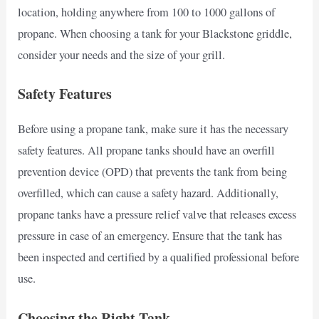
location, holding anywhere from 100 to 1000 gallons of
propane. When choosing a tank for your Blackstone griddle,
consider your needs and the size of your grill.
Safety Features
Before using a propane tank, make sure it has the necessary
safety features. All propane tanks should have an overfill
prevention device (OPD) that prevents the tank from being
overfilled, which can cause a safety hazard. Additionally,
propane tanks have a pressure relief valve that releases excess
pressure in case of an emergency. Ensure that the tank has
been inspected and certified by a qualified professional before
use.
Choosing the Right Tank