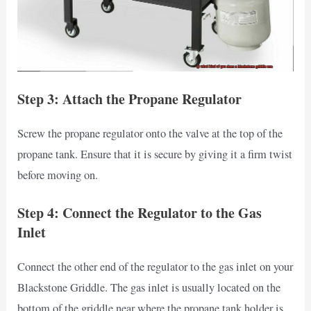
Step 3: Attach the Propane Regulator
Screw the propane regulator onto the valve at the top of the
propane tank. Ensure that it is secure by giving it a firm twist
before moving on.
Step 4: Connect the Regulator to the Gas
Inlet
Connect the other end of the regulator to the gas inlet on your
Blackstone Griddle. The gas inlet is usually located on the
bottom of the griddle near where the propane tank holder is