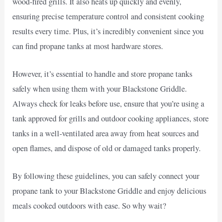
wood-fired grills. It also heats up quickly and evenly,
ensuring precise temperature control and consistent cooking
results every time. Plus, it’s incredibly convenient since you
can find propane tanks at most hardware stores.
However, it’s essential to handle and store propane tanks
safely when using them with your Blackstone Griddle.
Always check for leaks before use, ensure that you’re using a
tank approved for grills and outdoor cooking appliances, store
tanks in a well-ventilated area away from heat sources and
open flames, and dispose of old or damaged tanks properly.
By following these guidelines, you can safely connect your
propane tank to your Blackstone Griddle and enjoy delicious
meals cooked outdoors with ease. So why wait?