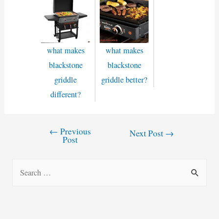
what makes
what makes
blackstone
blackstone
griddle
griddle better?
different?
←
Previous
Post
Next Post
→
Post
navigation
S
e
a
r