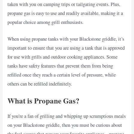
taken with you on camping trips or tailgating events. Plus,
propane gas is easy to use and readily available, making it a
popular choice among grill enthusiasts.
When using propane tanks with your Blackstone griddle, it’s
important to ensure that you are using a tank that is approved
for use with grills and outdoor cooking appliances. Some
tanks have safety features that prevent them from being
refilled once they reach a certain level of pressure, while
others can be refilled indefinitely.
What is Propane Gas?
If you’re a fan of grilling and whipping up scrumptious meals
on your Blackstone griddle, then you must be curious about