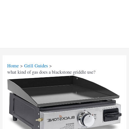
Home
Grill Guides
what kind of gas does a blackstone griddle use?