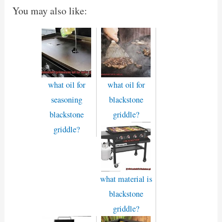
You may also like:
what oil for
what oil for
seasoning
blackstone
blackstone
griddle?
griddle?
what material is
blackstone
griddle?