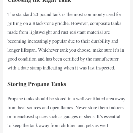
The standard 20-pound tank is the most commonly used for
grilling on a Blackstone griddle. However, composite tanks
made from lightweight and rust-resistant material are
becoming increasingly popular due to their durability and
longer lifespan. Whichever tank you choose, make sure it’s in
good condition and has been certified by the manufacturer
with a date stamp indicating when it was last inspected.
Storing Propane Tanks
Propane tanks should be stored in a well-ventilated area away
from heat sources and open flames. Never store them indoors
or in enclosed spaces such as garages or sheds. It’s essential
to keep the tank away from children and pets as well.