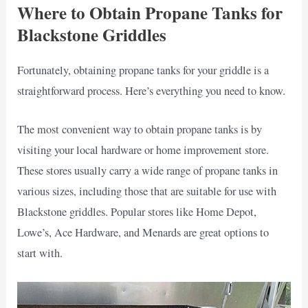
Where to Obtain Propane Tanks for
Blackstone Griddles
Fortunately, obtaining propane tanks for your griddle is a
straightforward process. Here’s everything you need to know.
The most convenient way to obtain propane tanks is by
visiting your local hardware or home improvement store.
These stores usually carry a wide range of propane tanks in
various sizes, including those that are suitable for use with
Blackstone griddles. Popular stores like Home Depot,
Lowe’s, Ace Hardware, and Menards are great options to
start with.