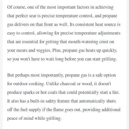
Of course, one of the most important factors in achieving
that perfect sear is precise temperature control, and propane
gas delivers on that front as well. Its consistent heat source is
easy to control, allowing for precise temperature adjustments
that are essential for getting that mouth-watering crust on
your meats and veggies. Plus, propane gas heats up quickly,
so you won’t have to wait long before you can start grilling.
But perhaps most importantly, propane gas is a safe option
for outdoor cooking. Unlike charcoal or wood, it doesn’t
produce sparks or hot coals that could potentially start a fire.
It also has a built-in safety feature that automatically shuts
off the fuel supply if the flame goes out, providing additional
peace of mind while grilling.