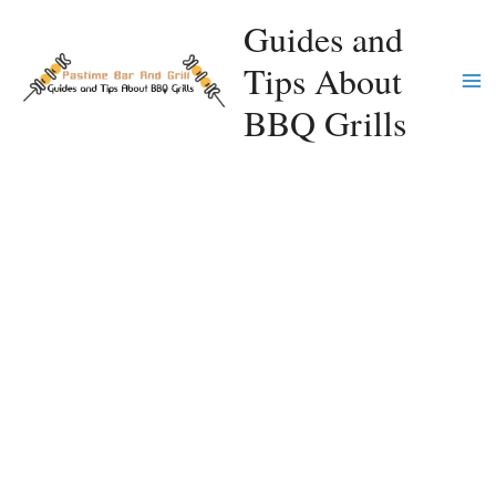
Skip
Guides and
to
Tips About
content
Ma
BBQ Grills
Me