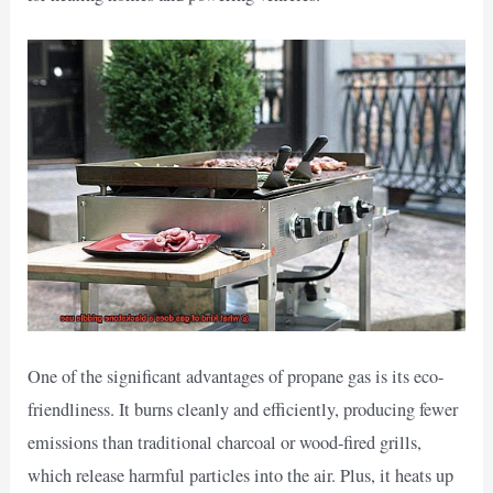
One of the significant advantages of propane gas is its eco-
friendliness. It burns cleanly and efficiently, producing fewer
emissions than traditional charcoal or wood-fired grills,
which release harmful particles into the air. Plus, it heats up