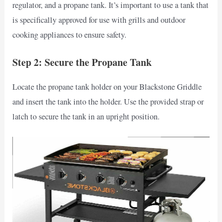
regulator, and a propane tank. It’s important to use a tank that
is specifically approved for use with grills and outdoor
cooking appliances to ensure safety.
Step 2: Secure the Propane Tank
Locate the propane tank holder on your Blackstone Griddle
and insert the tank into the holder. Use the provided strap or
latch to secure the tank in an upright position.