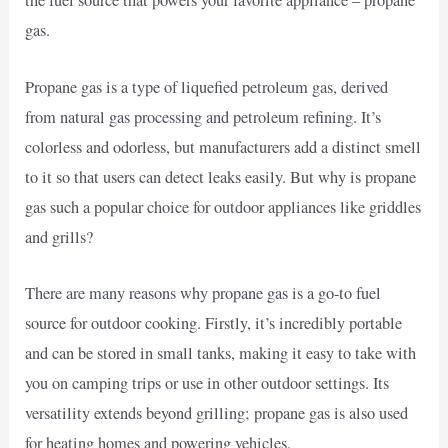
the fuel source that powers your favorite appliance – propane
gas.
Propane gas is a type of liquefied petroleum gas, derived
from natural gas processing and petroleum refining. It’s
colorless and odorless, but manufacturers add a distinct smell
to it so that users can detect leaks easily. But why is propane
gas such a popular choice for outdoor appliances like griddles
and grills?
There are many reasons why propane gas is a go-to fuel
source for outdoor cooking. Firstly, it’s incredibly portable
and can be stored in small tanks, making it easy to take with
you on camping trips or use in other outdoor settings. Its
versatility extends beyond grilling; propane gas is also used
for heating homes and powering vehicles.