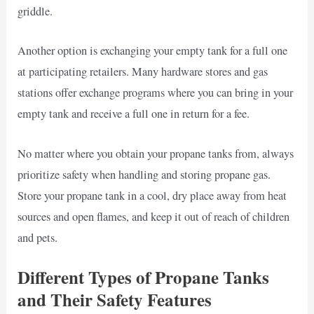
griddle.
Another option is exchanging your empty tank for a full one
at participating retailers. Many hardware stores and gas
stations offer exchange programs where you can bring in your
empty tank and receive a full one in return for a fee.
No matter where you obtain your propane tanks from, always
prioritize safety when handling and storing propane gas.
Store your propane tank in a cool, dry place away from heat
sources and open flames, and keep it out of reach of children
and pets.
Different Types of Propane Tanks
and Their Safety Features