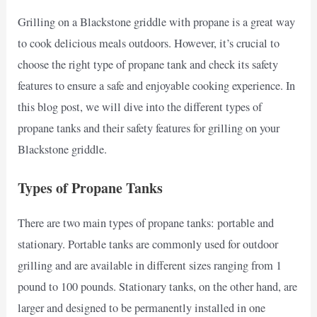
Grilling on a Blackstone griddle with propane is a great way
to cook delicious meals outdoors. However, it’s crucial to
choose the right type of propane tank and check its safety
features to ensure a safe and enjoyable cooking experience. In
this blog post, we will dive into the different types of
propane tanks and their safety features for grilling on your
Blackstone griddle.
Types of Propane Tanks
There are two main types of propane tanks: portable and
stationary. Portable tanks are commonly used for outdoor
grilling and are available in different sizes ranging from 1
pound to 100 pounds. Stationary tanks, on the other hand, are
larger and designed to be permanently installed in one