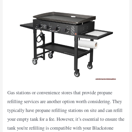
Gas stations or convenience stores that provide propane
refilling services are another option worth considering. They
typically have propane refilling stations on site and can refill
your empty tank for a fee. However, it’s essential to ensure the
tank you’re refilling is compatible with your Blackstone