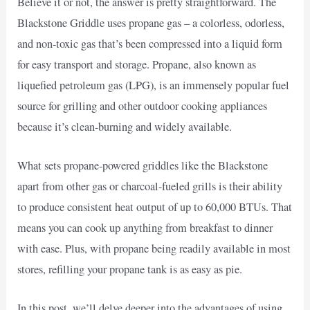
Believe it or not, the answer is pretty straightforward. The
Blackstone Griddle uses propane gas – a colorless, odorless,
and non-toxic gas that’s been compressed into a liquid form
for easy transport and storage. Propane, also known as
liquefied petroleum gas (LPG), is an immensely popular fuel
source for grilling and other outdoor cooking appliances
because it’s clean-burning and widely available.
What sets propane-powered griddles like the Blackstone
apart from other gas or charcoal-fueled grills is their ability
to produce consistent heat output of up to 60,000 BTUs. That
means you can cook up anything from breakfast to dinner
with ease. Plus, with propane being readily available in most
stores, refilling your propane tank is as easy as pie.
In this post, we’ll delve deeper into the advantages of using