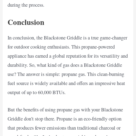
during the process.
Conclusion
In conclusion, the Blackstone Griddle is a true game-changer
for outdoor cooking enthusiasts. This propane-powered
appliance has earned a global reputation for its versatility and
durability. So, what kind of gas does a Blackstone Griddle
use? The answer is simple: propane gas. This clean-burning
fuel source is widely available and offers an impressive heat
output of up to 60,000 BTUs.
But the benefits of using propane gas with your Blackstone
Griddle don’t stop there. Propane is an eco-friendly option
that produces fewer emissions than traditional charcoal or