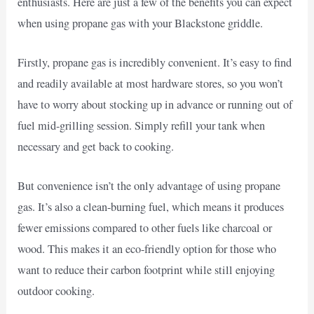
enthusiasts. Here are just a few of the benefits you can expect
when using propane gas with your Blackstone griddle.
Firstly, propane gas is incredibly convenient. It’s easy to find
and readily available at most hardware stores, so you won’t
have to worry about stocking up in advance or running out of
fuel mid-grilling session. Simply refill your tank when
necessary and get back to cooking.
But convenience isn’t the only advantage of using propane
gas. It’s also a clean-burning fuel, which means it produces
fewer emissions compared to other fuels like charcoal or
wood. This makes it an eco-friendly option for those who
want to reduce their carbon footprint while still enjoying
outdoor cooking.