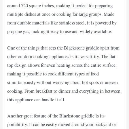
around 720 square inches, making it perfect for preparing
multiple dishes at once or cooking for large groups. Made
from durable materials like stainless steel, it is powered by
propane gas, making it easy to use and widely available.
One of the things that sets the Blackstone griddle apart from
other outdoor cooking appliances is its versatility. The flat-
top design allows for even heating across the entire surface,
making it possible to cook different types of food
simultaneously without worrying about hot spots or uneven
cooking. From breakfast to dinner and everything in between,
this appliance can handle it all.
Another great feature of the Blackstone griddle is its
portability. It can be easily moved around your backyard or