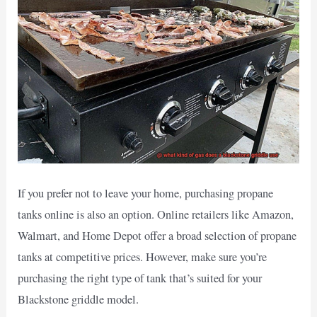
If you prefer not to leave your home, purchasing propane
tanks online is also an option. Online retailers like Amazon,
Walmart, and Home Depot offer a broad selection of propane
tanks at competitive prices. However, make sure you’re
purchasing the right type of tank that’s suited for your
Blackstone griddle model.