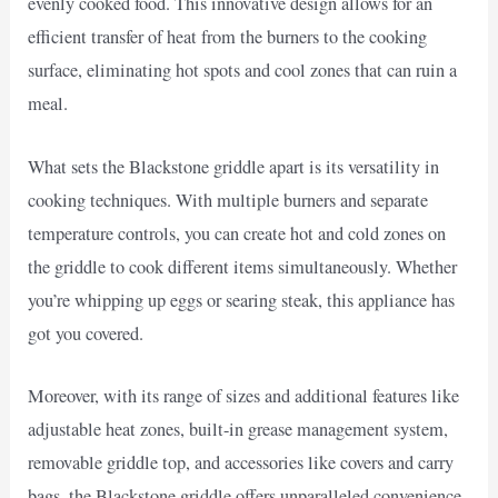
evenly cooked food. This innovative design allows for an
efficient transfer of heat from the burners to the cooking
surface, eliminating hot spots and cool zones that can ruin a
meal.
What sets the Blackstone griddle apart is its versatility in
cooking techniques. With multiple burners and separate
temperature controls, you can create hot and cold zones on
the griddle to cook different items simultaneously. Whether
you’re whipping up eggs or searing steak, this appliance has
got you covered.
Moreover, with its range of sizes and additional features like
adjustable heat zones, built-in grease management system,
removable griddle top, and accessories like covers and carry
bags, the Blackstone griddle offers unparalleled convenience.