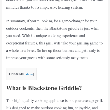
minutes thanks to its impressive heating system.
In summary, if you’re looking for a game-changer for your
outdoor cookouts, then the Blackstone griddle is just what
you need. With its unique cooking experience and
exceptional features, this grill will take your grilling game to
a whole new level. So fire up those burners and get ready to
impress your guests with some seriously tasty treats.
Contents
[
show
]
What is Blackstone Griddle?
This high-quality cooking appliance is not your average grill.
It’s designed to make outdoor cooking fun, enjoyable, and