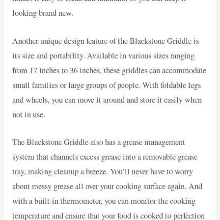
looking brand new.
Another unique design feature of the Blackstone Griddle is
its size and portability. Available in various sizes ranging
from 17 inches to 36 inches, these griddles can accommodate
small families or large groups of people. With foldable legs
and wheels, you can move it around and store it easily when
not in use.
The Blackstone Griddle also has a grease management
system that channels excess grease into a removable grease
tray, making cleanup a breeze. You’ll never have to worry
about messy grease all over your cooking surface again. And
with a built-in thermometer, you can monitor the cooking
temperature and ensure that your food is cooked to perfection