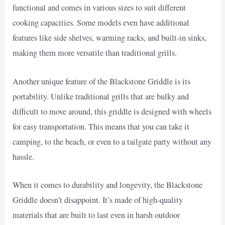
functional and comes in various sizes to suit different
cooking capacities. Some models even have additional
features like side shelves, warming racks, and built-in sinks,
making them more versatile than traditional grills.
Another unique feature of the Blackstone Griddle is its
portability. Unlike traditional grills that are bulky and
difficult to move around, this griddle is designed with wheels
for easy transportation. This means that you can take it
camping, to the beach, or even to a tailgate party without any
hassle.
When it comes to durability and longevity, the Blackstone
Griddle doesn’t disappoint. It’s made of high-quality
materials that are built to last even in harsh outdoor