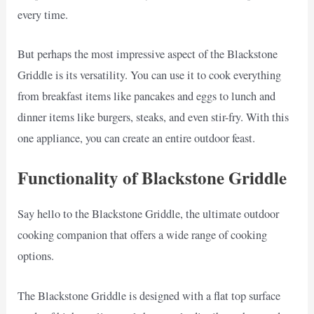
every time.
But perhaps the most impressive aspect of the Blackstone
Griddle is its versatility. You can use it to cook everything
from breakfast items like pancakes and eggs to lunch and
dinner items like burgers, steaks, and even stir-fry. With this
one appliance, you can create an entire outdoor feast.
Functionality of Blackstone Griddle
Say hello to the Blackstone Griddle, the ultimate outdoor
cooking companion that offers a wide range of cooking
options.
The Blackstone Griddle is designed with a flat top surface