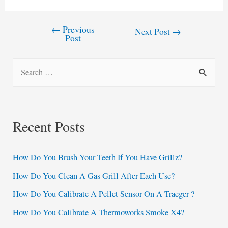
←
Previous
Post
Next Post
→
Post
navigation
S
e
a
r
Recent Posts
c
h
How Do You Brush Your Teeth If You Have Grillz?
f
How Do You Clean A Gas Grill After Each Use?
o
How Do You Calibrate A Pellet Sensor On A Traeger ?
r
:
How Do You Calibrate A Thermoworks Smoke X4?