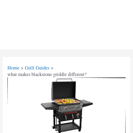
Home
Grill Guides
what makes blackstone griddle different?