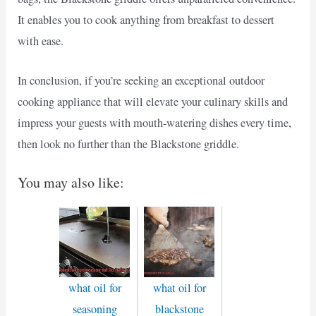
It enables you to cook anything from breakfast to dessert
with ease.
In conclusion, if you’re seeking an exceptional outdoor
cooking appliance that will elevate your culinary skills and
impress your guests with mouth-watering dishes every time,
then look no further than the Blackstone griddle.
You may also like:
what oil for
what oil for
seasoning
blackstone