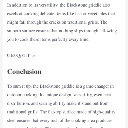
In addition to its versatility, the Blackstone griddle also
excels at cooking delicate items like fish or vegetables that
might fall through the cracks on traditional grills. The
smooth surface ensures that nothing slips through, allowing
you to cook these items perfectly every time.
0itc0QjzTiI” >
Conclusion
To sum it up, the Blackstone griddle is a game-changer in
outdoor cooking. Its unique design, versatility, even heat
distribution, and searing ability make it stand out from
traditional grills. The flat-top surface made of high-quality
steel ensures that every inch of the cooking area produces