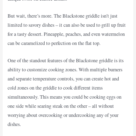
But wait, there’s more. The Blackstone griddle isn’t just
limited to savory dishes – it can also be used to grill up fruit
for a tasty dessert. Pineapple, peaches, and even watermelon
can be caramelized to perfection on the flat top.
One of the standout features of the Blackstone griddle is its
ability to customize cooking zones. With multiple burners
and separate temperature controls, you can create hot and
cold zones on the griddle to cook different items
simultaneously. This means you could be cooking eggs on
one side while searing steak on the other – all without
worrying about overcooking or undercooking any of your
dishes.