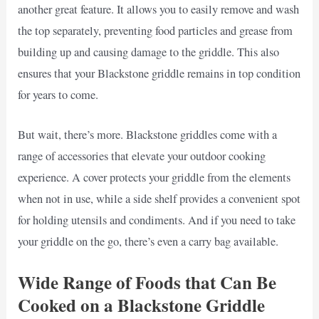
another great feature. It allows you to easily remove and wash
the top separately, preventing food particles and grease from
building up and causing damage to the griddle. This also
ensures that your Blackstone griddle remains in top condition
for years to come.
But wait, there’s more. Blackstone griddles come with a
range of accessories that elevate your outdoor cooking
experience. A cover protects your griddle from the elements
when not in use, while a side shelf provides a convenient spot
for holding utensils and condiments. And if you need to take
your griddle on the go, there’s even a carry bag available.
Wide Range of Foods that Can Be
Cooked on a Blackstone Griddle