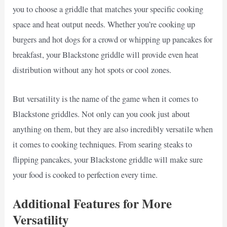
you to choose a griddle that matches your specific cooking
space and heat output needs. Whether you’re cooking up
burgers and hot dogs for a crowd or whipping up pancakes for
breakfast, your Blackstone griddle will provide even heat
distribution without any hot spots or cool zones.
But versatility is the name of the game when it comes to
Blackstone griddles. Not only can you cook just about
anything on them, but they are also incredibly versatile when
it comes to cooking techniques. From searing steaks to
flipping pancakes, your Blackstone griddle will make sure
your food is cooked to perfection every time.
Additional Features for More
Versatility