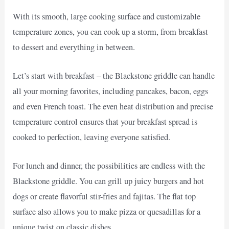
With its smooth, large cooking surface and customizable
temperature zones, you can cook up a storm, from breakfast
to dessert and everything in between.
Let’s start with breakfast – the Blackstone griddle can handle
all your morning favorites, including pancakes, bacon, eggs
and even French toast. The even heat distribution and precise
temperature control ensures that your breakfast spread is
cooked to perfection, leaving everyone satisfied.
For lunch and dinner, the possibilities are endless with the
Blackstone griddle. You can grill up juicy burgers and hot
dogs or create flavorful stir-fries and fajitas. The flat top
surface also allows you to make pizza or quesadillas for a
unique twist on classic dishes.