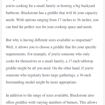
you’re cooking for a small family or hosting a big backyard
barbecue, Blackstone has a griddle that will fit your capacity
needs. With options ranging from 17 inches to 36 inches, you
can find the perfect size for your cooking space and needs.
But why is having different sizes available so important?
Well, it allows you to choose a griddle that fits your specific
requirements. For example, if you’re someone who only
cooks for themselves or a small family, a 17-inch tabletop
griddle might be all you need. On the other hand, if you’re
someone who regularly hosts large gatherings, a 36-inch
freestanding model might be more appropriate.
In addition to the range of sizes available, Blackstone also
offers griddles with varying numbers of burners. This allows