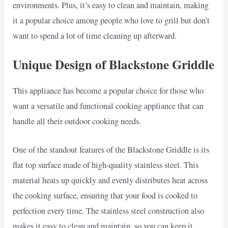
environments. Plus, it’s easy to clean and maintain, making
it a popular choice among people who love to grill but don’t
want to spend a lot of time cleaning up afterward.
Unique Design of Blackstone Griddle
This appliance has become a popular choice for those who
want a versatile and functional cooking appliance that can
handle all their outdoor cooking needs.
One of the standout features of the Blackstone Griddle is its
flat top surface made of high-quality stainless steel. This
material heats up quickly and evenly distributes heat across
the cooking surface, ensuring that your food is cooked to
perfection every time. The stainless steel construction also
makes it easy to clean and maintain, so you can keep it