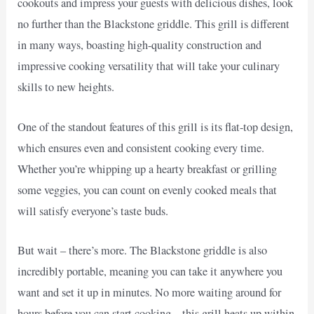
cookouts and impress your guests with delicious dishes, look
no further than the Blackstone griddle. This grill is different
in many ways, boasting high-quality construction and
impressive cooking versatility that will take your culinary
skills to new heights.
One of the standout features of this grill is its flat-top design,
which ensures even and consistent cooking every time.
Whether you’re whipping up a hearty breakfast or grilling
some veggies, you can count on evenly cooked meals that
will satisfy everyone’s taste buds.
But wait – there’s more. The Blackstone griddle is also
incredibly portable, meaning you can take it anywhere you
want and set it up in minutes. No more waiting around for
hours before you can start cooking – this grill heats up within