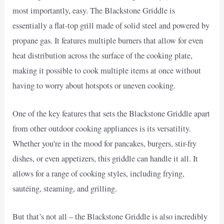
most importantly, easy. The Blackstone Griddle is
essentially a flat-top grill made of solid steel and powered by
propane gas. It features multiple burners that allow for even
heat distribution across the surface of the cooking plate,
making it possible to cook multiple items at once without
having to worry about hotspots or uneven cooking.
One of the key features that sets the Blackstone Griddle apart
from other outdoor cooking appliances is its versatility.
Whether you’re in the mood for pancakes, burgers, stir-fry
dishes, or even appetizers, this griddle can handle it all. It
allows for a range of cooking styles, including frying,
sautéing, steaming, and grilling.
But that’s not all – the Blackstone Griddle is also incredibly