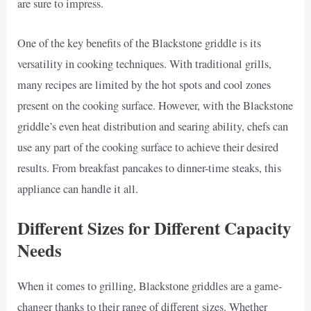
are sure to impress.
One of the key benefits of the Blackstone griddle is its
versatility in cooking techniques. With traditional grills,
many recipes are limited by the hot spots and cool zones
present on the cooking surface. However, with the Blackstone
griddle’s even heat distribution and searing ability, chefs can
use any part of the cooking surface to achieve their desired
results. From breakfast pancakes to dinner-time steaks, this
appliance can handle it all.
Different Sizes for Different Capacity
Needs
When it comes to grilling, Blackstone griddles are a game-
changer thanks to their range of different sizes. Whether