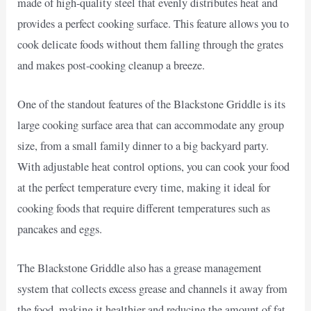
made of high-quality steel that evenly distributes heat and
provides a perfect cooking surface. This feature allows you to
cook delicate foods without them falling through the grates
and makes post-cooking cleanup a breeze.
One of the standout features of the Blackstone Griddle is its
large cooking surface area that can accommodate any group
size, from a small family dinner to a big backyard party.
With adjustable heat control options, you can cook your food
at the perfect temperature every time, making it ideal for
cooking foods that require different temperatures such as
pancakes and eggs.
The Blackstone Griddle also has a grease management
system that collects excess grease and channels it away from
the food, making it healthier and reducing the amount of fat