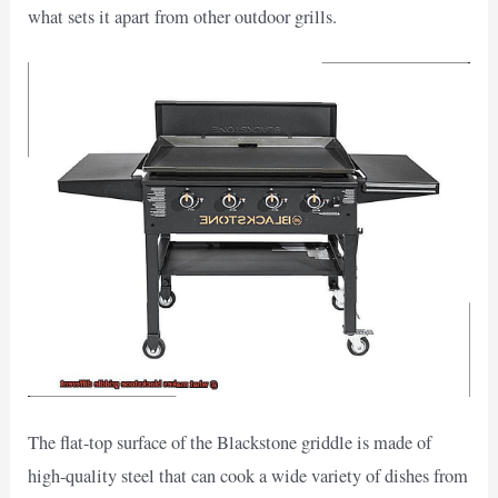
what sets it apart from other outdoor grills.
The flat-top surface of the Blackstone griddle is made of
high-quality steel that can cook a wide variety of dishes from