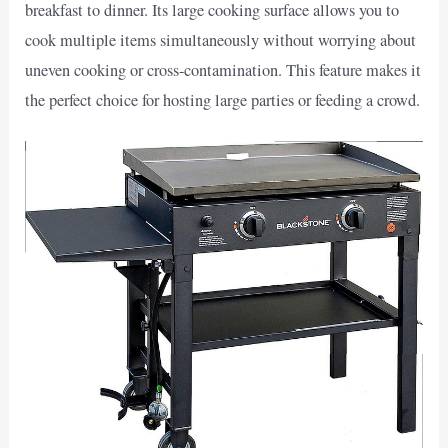
breakfast to dinner. Its large cooking surface allows you to
cook multiple items simultaneously without worrying about
uneven cooking or cross-contamination. This feature makes it
the perfect choice for hosting large parties or feeding a crowd.