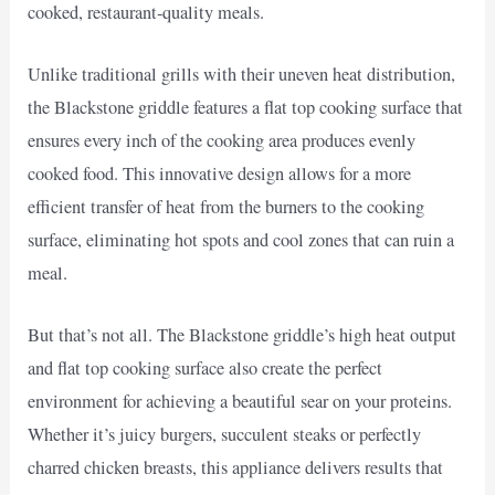
cooked, restaurant-quality meals.
Unlike traditional grills with their uneven heat distribution,
the Blackstone griddle features a flat top cooking surface that
ensures every inch of the cooking area produces evenly
cooked food. This innovative design allows for a more
efficient transfer of heat from the burners to the cooking
surface, eliminating hot spots and cool zones that can ruin a
meal.
But that’s not all. The Blackstone griddle’s high heat output
and flat top cooking surface also create the perfect
environment for achieving a beautiful sear on your proteins.
Whether it’s juicy burgers, succulent steaks or perfectly
charred chicken breasts, this appliance delivers results that