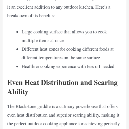
it an excellent addition to any outdoor kitchen. Here’s a
breakdown of its benefits:
Large cooking surface that allows you to cook
multiple items at once
Different heat zones for cooking different foods at
different temperatures on the same surface
Healthier cooking experience with less oil needed
Even Heat Distribution and Searing
Ability
The Blackstone griddle is a culinary powerhouse that offers
even heat distribution and superior searing ability, making it
the perfect outdoor cooking appliance for achieving perfectly