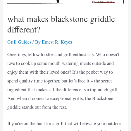
what makes blackstone griddle
different?
Grill Guides
/ By
Ernest R. Keyes
Greetings, fellow foodies and grill enthusiasts. Who doesn’t
love to cook up some mouth-watering meals outside and
enjoy them with their loved ones? It’s the perfect way to
spend quality time together, but let’s face it – the secret
ingredient that makes all the difference is a top-notch grill.
And when it comes to exceptional grills, the Blackstone
griddle stands out from the rest.
If you’re on the hunt for a grill that will elevate your outdoor