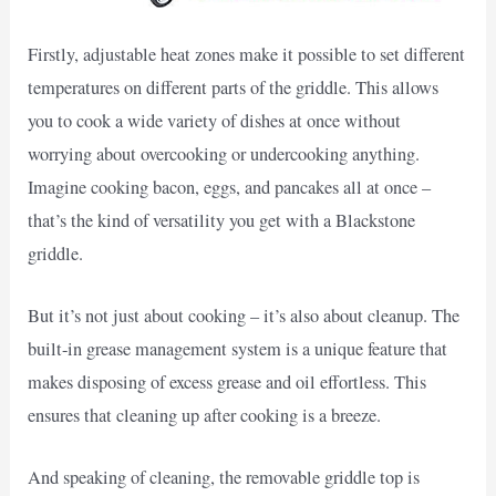
Firstly, adjustable heat zones make it possible to set different
temperatures on different parts of the griddle. This allows
you to cook a wide variety of dishes at once without
worrying about overcooking or undercooking anything.
Imagine cooking bacon, eggs, and pancakes all at once –
that’s the kind of versatility you get with a Blackstone
griddle.
But it’s not just about cooking – it’s also about cleanup. The
built-in grease management system is a unique feature that
makes disposing of excess grease and oil effortless. This
ensures that cleaning up after cooking is a breeze.
And speaking of cleaning, the removable griddle top is