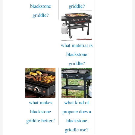
blackstone
griddle?
griddle?
what material is
blackstone
griddle?
what makes
what kind of
blackstone
propane does a
griddle better?
blackstone
griddle use?