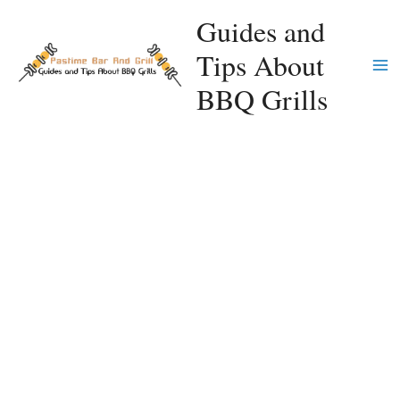
Skip
Guides and
to
Tips About
content
Ma
BBQ Grills
Me