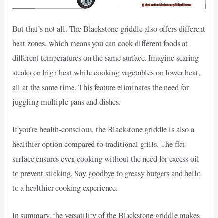
But that’s not all. The Blackstone griddle also offers different
heat zones, which means you can cook different foods at
different temperatures on the same surface. Imagine searing
steaks on high heat while cooking vegetables on lower heat,
all at the same time. This feature eliminates the need for
juggling multiple pans and dishes.
If you’re health-conscious, the Blackstone griddle is also a
healthier option compared to traditional grills. The flat
surface ensures even cooking without the need for excess oil
to prevent sticking. Say goodbye to greasy burgers and hello
to a healthier cooking experience.
In summary, the versatility of the Blackstone griddle makes