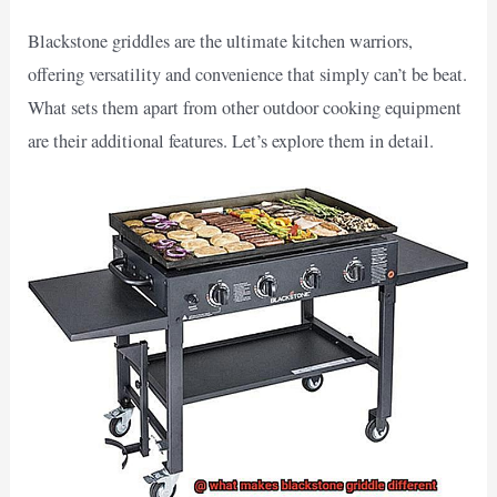
Blackstone griddles are the ultimate kitchen warriors,
offering versatility and convenience that simply can’t be beat.
What sets them apart from other outdoor cooking equipment
are their additional features. Let’s explore them in detail.