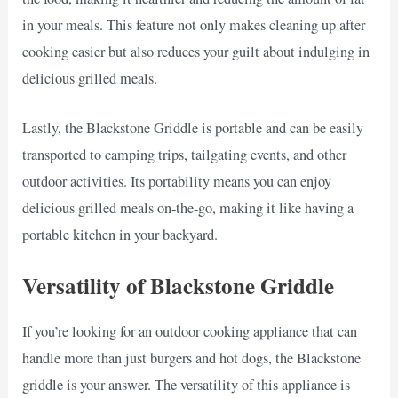
in your meals. This feature not only makes cleaning up after
cooking easier but also reduces your guilt about indulging in
delicious grilled meals.
Lastly, the Blackstone Griddle is portable and can be easily
transported to camping trips, tailgating events, and other
outdoor activities. Its portability means you can enjoy
delicious grilled meals on-the-go, making it like having a
portable kitchen in your backyard.
Versatility of Blackstone Griddle
If you’re looking for an outdoor cooking appliance that can
handle more than just burgers and hot dogs, the Blackstone
griddle is your answer. The versatility of this appliance is