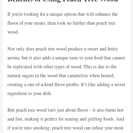
If you’re looking for a unique option that will enhance the
flavor of your meats, then look no further than peach tree
wood.
Not only does peach tree wood produce a sweet and fruity
aroma, but it also adds a unique taste to your food that cannot
be replicated with other types of wood. This is due to the
natural sugars in the wood that caramelize when heated,
creating a one-of-a-kind flavor profile. It’s like adding a secret
ingredient to your dish.
But peach tree wood isn’t just about flavor – it also burns hot
and fast, making it perfect for searing and grilling foods. And
if you’re into smoking, peach tree wood can infuse your meat