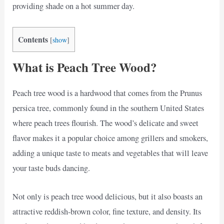
providing shade on a hot summer day.
Contents
[
show
]
What is Peach Tree Wood?
Peach tree wood is a hardwood that comes from the Prunus
persica tree, commonly found in the southern United States
where peach trees flourish. The wood’s delicate and sweet
flavor makes it a popular choice among grillers and smokers,
adding a unique taste to meats and vegetables that will leave
your taste buds dancing.
Not only is peach tree wood delicious, but it also boasts an
attractive reddish-brown color, fine texture, and density. Its