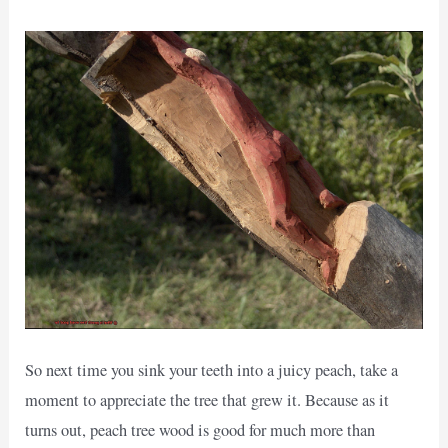
So next time you sink your teeth into a juicy peach, take a
moment to appreciate the tree that grew it. Because as it
turns out, peach tree wood is good for much more than