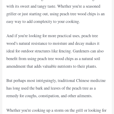
with its sweet and tangy taste. Whether you’re a seasoned
griller or just starting out, using peach tree wood chips is an
easy way to add complexity to your cooking.
And if you’re looking for more practical uses, peach tree
wood’s natural resistance to moisture and decay makes it
ideal for outdoor structures like fencing. Gardeners can also
benefit from using peach tree wood chips as a natural soil
amendment that adds valuable nutrients to their plants.
But perhaps most intriguingly, traditional Chinese medicine
has long used the bark and leaves of the peach tree as a
remedy for coughs, constipation, and other ailments.
Whether you’re cooking up a storm on the grill or looking for