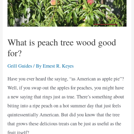
What is peach tree wood good
for?
Grill Guides
/ By
Ernest R. Keyes
Have you ever heard the saying, “as American as apple pie”?
Well, if you swap out the apples for peaches, you might have
a new saying that rings just as true. There’s something about
biting into a ripe peach on a hot summer day that just feels
quintessentially American. But did you know that the tree
that grows these delicious treats can be just as useful as the
fruit itself?