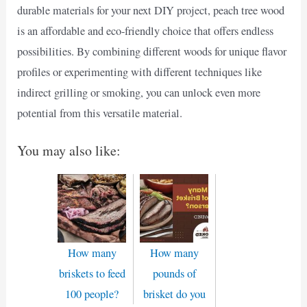
durable materials for your next DIY project, peach tree wood
is an affordable and eco-friendly choice that offers endless
possibilities. By combining different woods for unique flavor
profiles or experimenting with different techniques like
indirect grilling or smoking, you can unlock even more
potential from this versatile material.
You may also like:
How many
How many
briskets to feed
pounds of
100 people?
brisket do you