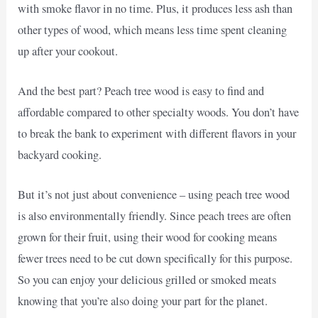
with smoke flavor in no time. Plus, it produces less ash than
other types of wood, which means less time spent cleaning
up after your cookout.
And the best part? Peach tree wood is easy to find and
affordable compared to other specialty woods. You don’t have
to break the bank to experiment with different flavors in your
backyard cooking.
But it’s not just about convenience – using peach tree wood
is also environmentally friendly. Since peach trees are often
grown for their fruit, using their wood for cooking means
fewer trees need to be cut down specifically for this purpose.
So you can enjoy your delicious grilled or smoked meats
knowing that you’re also doing your part for the planet.