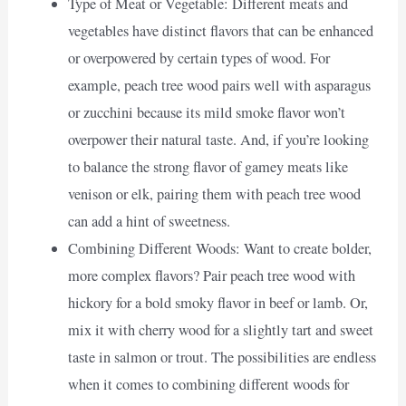
Type of Meat or Vegetable: Different meats and
vegetables have distinct flavors that can be enhanced
or overpowered by certain types of wood. For
example, peach tree wood pairs well with asparagus
or zucchini because its mild smoke flavor won’t
overpower their natural taste. And, if you’re looking
to balance the strong flavor of gamey meats like
venison or elk, pairing them with peach tree wood
can add a hint of sweetness.
Combining Different Woods: Want to create bolder,
more complex flavors? Pair peach tree wood with
hickory for a bold smoky flavor in beef or lamb. Or,
mix it with cherry wood for a slightly tart and sweet
taste in salmon or trout. The possibilities are endless
when it comes to combining different woods for