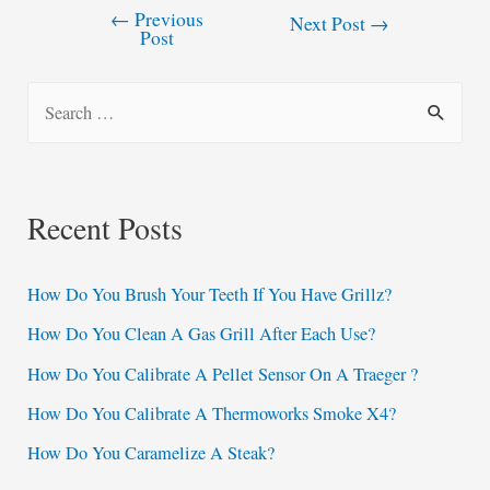
←
Previous
Post
Next Post
→
Post
navigation
S
e
a
r
Recent Posts
c
h
How Do You Brush Your Teeth If You Have Grillz?
f
How Do You Clean A Gas Grill After Each Use?
o
How Do You Calibrate A Pellet Sensor On A Traeger ?
r
:
How Do You Calibrate A Thermoworks Smoke X4?
How Do You Caramelize A Steak?