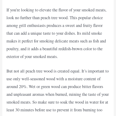
If you’re looking to elevate the flavor of your smoked meats,
look no further than peach tree wood. This popular choice
among grill enthusiasts produces a sweet and fruity flavor
that can add a unique taste to your dishes. Its mild smoke
makes it perfect for smoking delicate meats such as fish and
poultry, and it adds a beautiful reddish-brown color to the
exterior of your smoked meats.
But not all peach tree wood is created equal. It’s important to
use only well-seasoned wood with a moisture content of
around 20%. Wet or green wood can produce bitter flavors
and unpleasant aromas when burned, ruining the taste of your
smoked meats. So make sure to soak the wood in water for at
least 30 minutes before use to prevent it from burning too