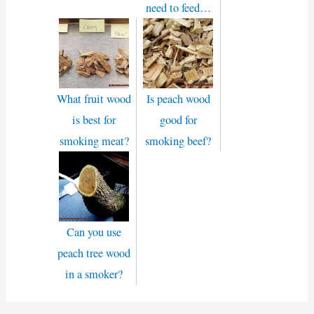
need to feed…
What fruit wood
Is peach wood
is best for
good for
smoking meat?
smoking beef?
Can you use
peach tree wood
in a smoker?