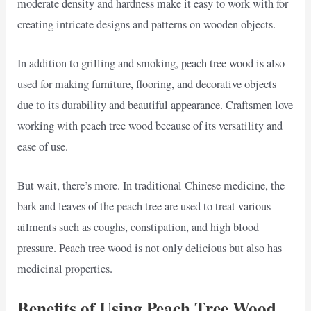
moderate density and hardness make it easy to work with for
creating intricate designs and patterns on wooden objects.
In addition to grilling and smoking, peach tree wood is also
used for making furniture, flooring, and decorative objects
due to its durability and beautiful appearance. Craftsmen love
working with peach tree wood because of its versatility and
ease of use.
But wait, there’s more. In traditional Chinese medicine, the
bark and leaves of the peach tree are used to treat various
ailments such as coughs, constipation, and high blood
pressure. Peach tree wood is not only delicious but also has
medicinal properties.
Benefits of Using Peach Tree Wood