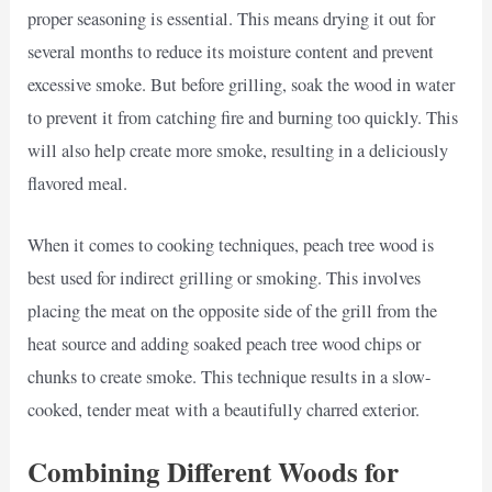
proper seasoning is essential. This means drying it out for
several months to reduce its moisture content and prevent
excessive smoke. But before grilling, soak the wood in water
to prevent it from catching fire and burning too quickly. This
will also help create more smoke, resulting in a deliciously
flavored meal.
When it comes to cooking techniques, peach tree wood is
best used for indirect grilling or smoking. This involves
placing the meat on the opposite side of the grill from the
heat source and adding soaked peach tree wood chips or
chunks to create smoke. This technique results in a slow-
cooked, tender meat with a beautifully charred exterior.
Combining Different Woods for