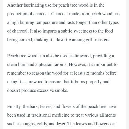
Another fascinating use for peach tree wood is in the
production of charcoal. Charcoal made from peach wood has
a high burning temperature and lasts longer than other types
of charcoal. It also imparts a subtle sweetness to the food
being cooked, making it a favorite among grill masters.
Peach tree wood can also be used as firewood, providing a
clean burn and a pleasant aroma. However, it’s important to
remember to season the wood for at least six months before
using it as firewood to ensure that it burns properly and
doesn’t produce excessive smoke.
Finally, the bark, leaves, and flowers of the peach tree have
been used in traditional medicine to treat various ailments
such as coughs, colds, and fever. The leaves and flowers can