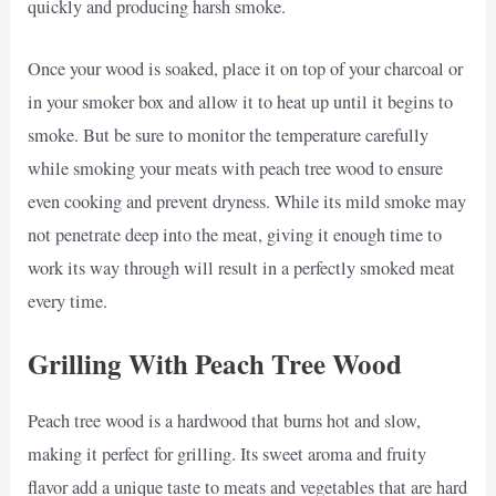
quickly and producing harsh smoke.
Once your wood is soaked, place it on top of your charcoal or
in your smoker box and allow it to heat up until it begins to
smoke. But be sure to monitor the temperature carefully
while smoking your meats with peach tree wood to ensure
even cooking and prevent dryness. While its mild smoke may
not penetrate deep into the meat, giving it enough time to
work its way through will result in a perfectly smoked meat
every time.
Grilling With Peach Tree Wood
Peach tree wood is a hardwood that burns hot and slow,
making it perfect for grilling. Its sweet aroma and fruity
flavor add a unique taste to meats and vegetables that are hard