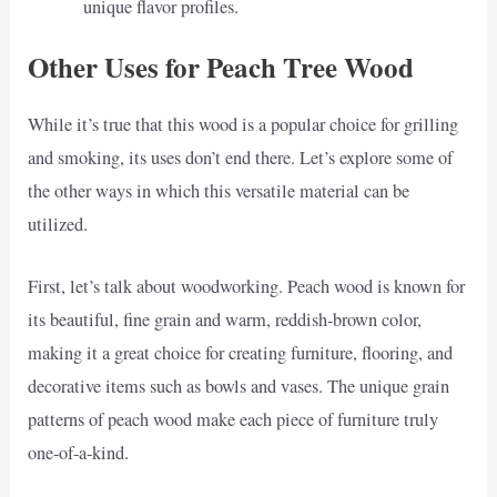
unique flavor profiles.
Other Uses for Peach Tree Wood
While it’s true that this wood is a popular choice for grilling
and smoking, its uses don’t end there. Let’s explore some of
the other ways in which this versatile material can be
utilized.
First, let’s talk about woodworking. Peach wood is known for
its beautiful, fine grain and warm, reddish-brown color,
making it a great choice for creating furniture, flooring, and
decorative items such as bowls and vases. The unique grain
patterns of peach wood make each piece of furniture truly
one-of-a-kind.