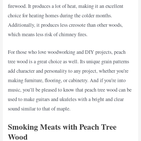
firewood. It produces a lot of heat, making it an excellent
choice for heating homes during the colder months.
Additionally, it produces less creosote than other woods,
which means less risk of chimney fires.
For those who love woodworking and DIY projects, peach
tree wood is a great choice as well. Its unique grain patterns
add character and personality to any project, whether you’re
making furniture, flooring, or cabinetry. And if you’re into
music, you’ll be pleased to know that peach tree wood can be
used to make guitars and ukuleles with a bright and clear
sound similar to that of maple.
Smoking Meats with Peach Tree
Wood