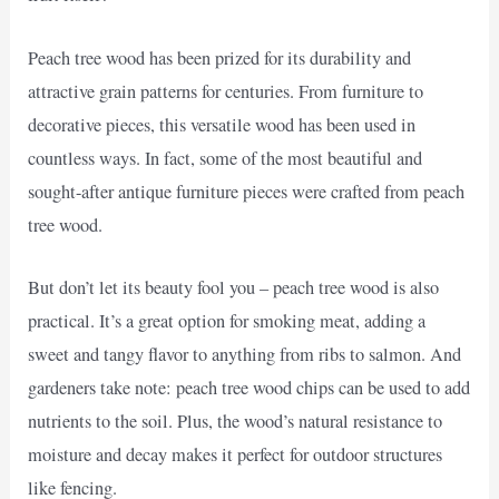
Peach tree wood has been prized for its durability and
attractive grain patterns for centuries. From furniture to
decorative pieces, this versatile wood has been used in
countless ways. In fact, some of the most beautiful and
sought-after antique furniture pieces were crafted from peach
tree wood.
But don’t let its beauty fool you – peach tree wood is also
practical. It’s a great option for smoking meat, adding a
sweet and tangy flavor to anything from ribs to salmon. And
gardeners take note: peach tree wood chips can be used to add
nutrients to the soil. Plus, the wood’s natural resistance to
moisture and decay makes it perfect for outdoor structures
like fencing.