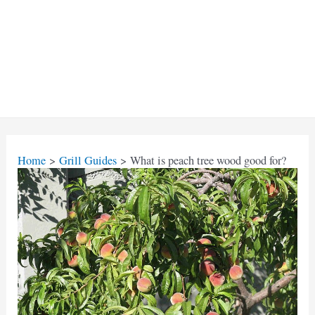
Home
Grill Guides
What is peach tree wood good for?