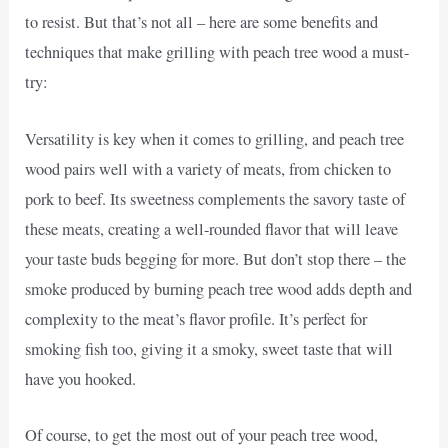
to resist. But that’s not all – here are some benefits and
techniques that make grilling with peach tree wood a must-
try:
Versatility is key when it comes to grilling, and peach tree
wood pairs well with a variety of meats, from chicken to
pork to beef. Its sweetness complements the savory taste of
these meats, creating a well-rounded flavor that will leave
your taste buds begging for more. But don’t stop there – the
smoke produced by burning peach tree wood adds depth and
complexity to the meat’s flavor profile. It’s perfect for
smoking fish too, giving it a smoky, sweet taste that will
have you hooked.
Of course, to get the most out of your peach tree wood,