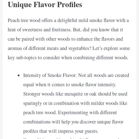
Unique Flavor Profiles
Peach tree wood offers a delightful mild smoke flavor with a
hint of sweetness and fruitiness. But, did you know that it
can be paired with other woods to enhance the flavors and
aromas of different meats and vegetables? Let’s explore some
key sub-topics to consider when combining different woods.
Intensity of Smoke Flavor: Not all woods are created
equal when it comes to smoke flavor intensity.
Stronger woods like mesquite or oak should be used
sparingly or in combination with milder woods like
peach tree wood. Experimenting with different
combinations will help you discover unique flavor
profiles that will impress your guests.