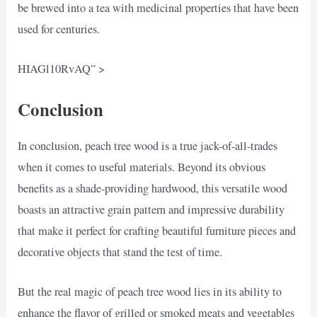
be brewed into a tea with medicinal properties that have been
used for centuries.
HIAGl10RvAQ” >
Conclusion
In conclusion, peach tree wood is a true jack-of-all-trades
when it comes to useful materials. Beyond its obvious
benefits as a shade-providing hardwood, this versatile wood
boasts an attractive grain pattern and impressive durability
that make it perfect for crafting beautiful furniture pieces and
decorative objects that stand the test of time.
But the real magic of peach tree wood lies in its ability to
enhance the flavor of grilled or smoked meats and vegetables