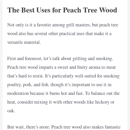
The Best Uses for Peach Tree Wood
Not only is it a favorite among grill masters, but peach tree
wood also has several other practical uses that make it a
versatile material.
First and foremost, let’s talk about grilling and smoking.
Peach tree wood imparts a sweet and fruity aroma to meat
that’s hard to resist. It’s particularly well-suited for smoking
poultry, pork, and fish, though it’s important to use it in
moderation because it burns hot and fast. To balance out the
heat, consider mixing it with other woods like hickory or
oak.
But wait, there’s more. Peach tree wood also makes fantastic