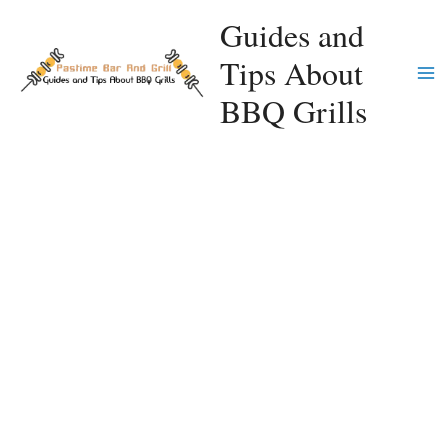
Skip
Guides and
to
Tips About
content
Ma
BBQ Grills
Me