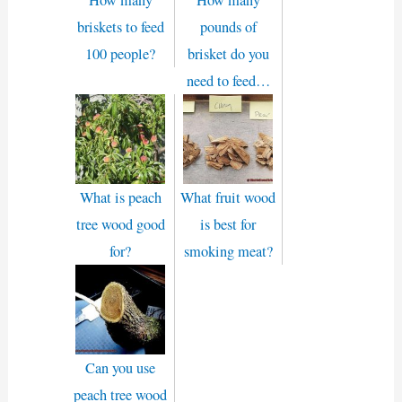
briskets to feed
pounds of
100 people?
brisket do you
need to feed…
What is peach
What fruit wood
tree wood good
is best for
for?
smoking meat?
Can you use
peach tree wood