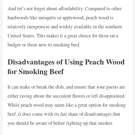
And let’s not forget about affordability. Compared to other
hardwoods like mesquite or applewood, peach wood is
relatively inexpensive and widely available in the southern
United States. This makes it a great choice for those on a
budget or those new to smoking beef.
Disadvantages of Using Peach Wood
for Smoking Beef
It can make or break the dish, and ensure that your guests are
either raving about the succulent flavors or left disappointed.
While peach wood may seem like a great option for smoking
beef, it does come with its fair share of disadvantages that
you should be aware of before lighting up that smoker.