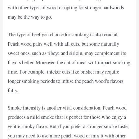
with other types of wood or opting for stronger hardwoods
may be the way to go.
The type of beef you choose for smoking is also crucial.
Peach wood pairs well with all cuts, but some naturally
sweet ones, such as ribeye and sirloin, may complement its
flavors better. Moreover, the cut of meat will impact smoking
time. For example, thicker cuts like brisket may require
longer smoking periods to infuse the peach wood’s flavors
fully.
Smoke intensity is another vital consideration. Peach wood
produces a mild smoke that is perfect for those who enjoy a
gentle smoky flavor. But if you prefer a stronger smoke taste,
you may need to use more peach wood or mix it with other