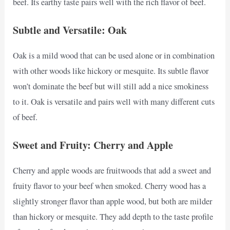
beef. Its earthy taste pairs well with the rich flavor of beef.
Subtle and Versatile: Oak
Oak is a mild wood that can be used alone or in combination
with other woods like hickory or mesquite. Its subtle flavor
won’t dominate the beef but will still add a nice smokiness
to it. Oak is versatile and pairs well with many different cuts
of beef.
Sweet and Fruity: Cherry and Apple
Cherry and apple woods are fruitwoods that add a sweet and
fruity flavor to your beef when smoked. Cherry wood has a
slightly stronger flavor than apple wood, but both are milder
than hickory or mesquite. They add depth to the taste profile