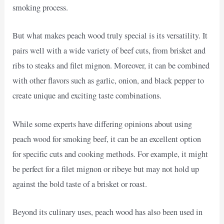
smoking process.
But what makes peach wood truly special is its versatility. It
pairs well with a wide variety of beef cuts, from brisket and
ribs to steaks and filet mignon. Moreover, it can be combined
with other flavors such as garlic, onion, and black pepper to
create unique and exciting taste combinations.
While some experts have differing opinions about using
peach wood for smoking beef, it can be an excellent option
for specific cuts and cooking methods. For example, it might
be perfect for a filet mignon or ribeye but may not hold up
against the bold taste of a brisket or roast.
Beyond its culinary uses, peach wood has also been used in