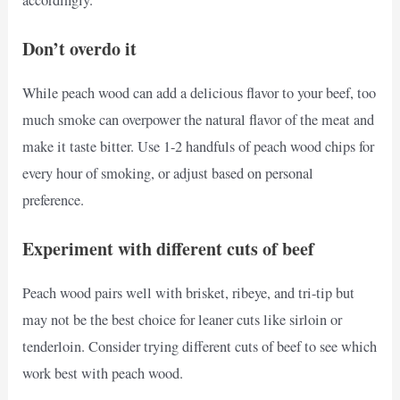
Don’t overdo it
While peach wood can add a delicious flavor to your beef, too
much smoke can overpower the natural flavor of the meat and
make it taste bitter. Use 1-2 handfuls of peach wood chips for
every hour of smoking, or adjust based on personal
preference.
Experiment with different cuts of beef
Peach wood pairs well with brisket, ribeye, and tri-tip but
may not be the best choice for leaner cuts like sirloin or
tenderloin. Consider trying different cuts of beef to see which
work best with peach wood.