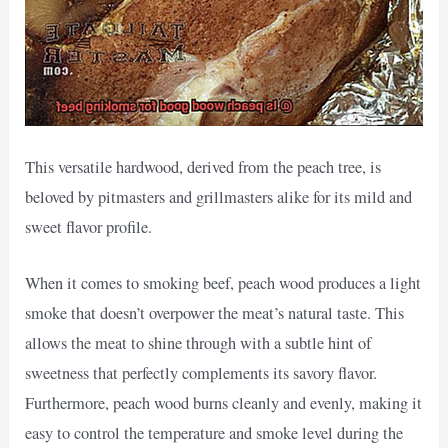
This versatile hardwood, derived from the peach tree, is
beloved by pitmasters and grillmasters alike for its mild and
sweet flavor profile.
When it comes to smoking beef, peach wood produces a light
smoke that doesn’t overpower the meat’s natural taste. This
allows the meat to shine through with a subtle hint of
sweetness that perfectly complements its savory flavor.
Furthermore, peach wood burns cleanly and evenly, making it
easy to control the temperature and smoke level during the