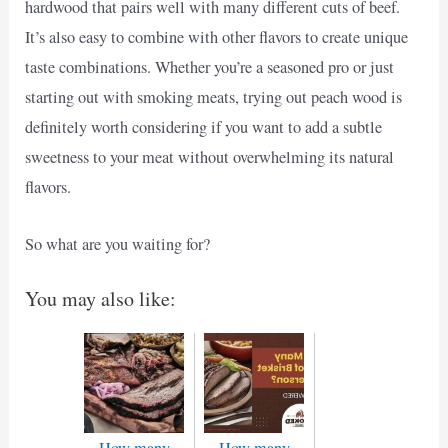
hardwood that pairs well with many different cuts of beef.
It’s also easy to combine with other flavors to create unique
taste combinations. Whether you’re a seasoned pro or just
starting out with smoking meats, trying out peach wood is
definitely worth considering if you want to add a subtle
sweetness to your meat without overwhelming its natural
flavors.
So what are you waiting for?
You may also like:
How many
How many