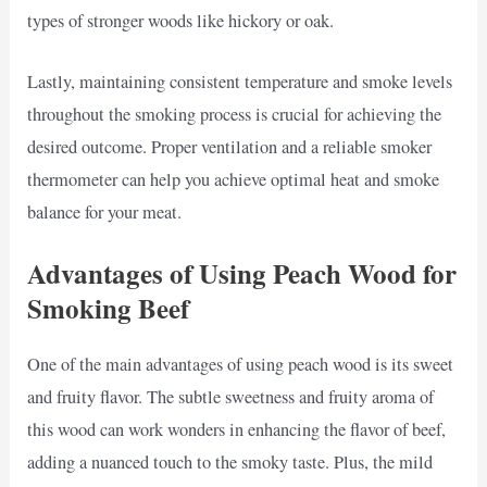
types of stronger woods like hickory or oak.
Lastly, maintaining consistent temperature and smoke levels
throughout the smoking process is crucial for achieving the
desired outcome. Proper ventilation and a reliable smoker
thermometer can help you achieve optimal heat and smoke
balance for your meat.
Advantages of Using Peach Wood for
Smoking Beef
One of the main advantages of using peach wood is its sweet
and fruity flavor. The subtle sweetness and fruity aroma of
this wood can work wonders in enhancing the flavor of beef,
adding a nuanced touch to the smoky taste. Plus, the mild