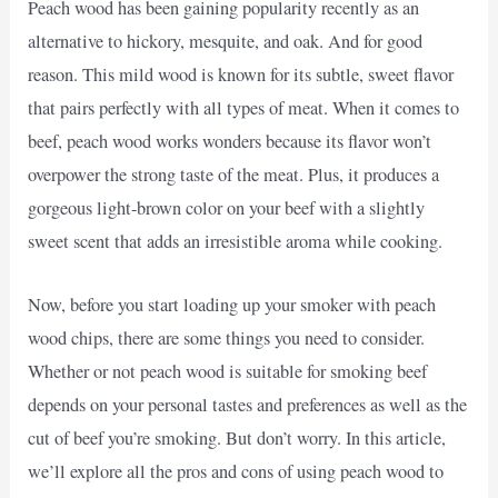
Peach wood has been gaining popularity recently as an
alternative to hickory, mesquite, and oak. And for good
reason. This mild wood is known for its subtle, sweet flavor
that pairs perfectly with all types of meat. When it comes to
beef, peach wood works wonders because its flavor won’t
overpower the strong taste of the meat. Plus, it produces a
gorgeous light-brown color on your beef with a slightly
sweet scent that adds an irresistible aroma while cooking.
Now, before you start loading up your smoker with peach
wood chips, there are some things you need to consider.
Whether or not peach wood is suitable for smoking beef
depends on your personal tastes and preferences as well as the
cut of beef you’re smoking. But don’t worry. In this article,
we’ll explore all the pros and cons of using peach wood to