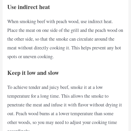
Use indirect heat
When smoking beef with peach wood, use indirect heat.
Place the meat on one side of the grill and the peach wood on
the other side, so that the smoke can circulate around the
meat without directly cooking it. This helps prevent any hot
spots or uneven cooking.
Keep it low and slow
To achieve tender and juicy beef, smoke it at a low
temperature for a long time. This allows the smoke to
penetrate the meat and infuse it with flavor without drying it
out. Peach wood burns at a lower temperature than some
other woods, so you may need to adjust your cooking time
accordingly.