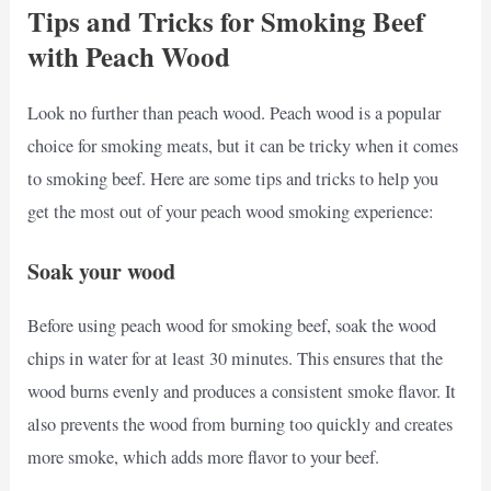
Tips and Tricks for Smoking Beef
with Peach Wood
Look no further than peach wood. Peach wood is a popular
choice for smoking meats, but it can be tricky when it comes
to smoking beef. Here are some tips and tricks to help you
get the most out of your peach wood smoking experience:
Soak your wood
Before using peach wood for smoking beef, soak the wood
chips in water for at least 30 minutes. This ensures that the
wood burns evenly and produces a consistent smoke flavor. It
also prevents the wood from burning too quickly and creates
more smoke, which adds more flavor to your beef.