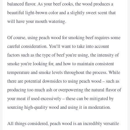
balanced flavor. As your beef cooks, the wood produces a
beautiful light-brown color and a slightly sweet scent that
will have your mouth watering.
Of course, using peach wood for smoking beef requires some
careful consideration. You’ll want to take into account
factors such as the type of beef you’re using, the intensity of
smoke you’re looking for, and how to maintain consistent
temperature and smoke levels throughout the process. While
there are potential downsides to using peach wood – such as
producing too much ash or overpowering the natural flavor of
your meat if used excessively – these can be mitigated by
sourcing high-quality wood and using it in moderation.
All things considered, peach wood is an incredibly versatile