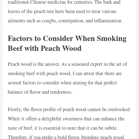
traditional Chinese medicine for centuries. The bark and
leaves of the peach tree have been used to treat various
ailments such as coughs, constipation, and inflammation.
Factors to Consider When Smoking
Beef with Peach Wood
Peach wood is the answer. As a seasoned expert in the art of
smoking beef with peach wood, I can attest that there are
several factors to consider when aiming for that perfect
balance of flavor and tenderness.
Firstly, the flavor profile of peach wood cannot be overlooked.
While it offers a delightful sweetness that can enhance the
taste of beef, it is essential to note that it can be subtle.
Therefore, if you prefer a bold flavor, blending peach wood