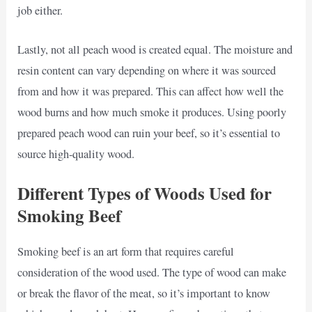
job either.
Lastly, not all peach wood is created equal. The moisture and
resin content can vary depending on where it was sourced
from and how it was prepared. This can affect how well the
wood burns and how much smoke it produces. Using poorly
prepared peach wood can ruin your beef, so it’s essential to
source high-quality wood.
Different Types of Woods Used for
Smoking Beef
Smoking beef is an art form that requires careful
consideration of the wood used. The type of wood can make
or break the flavor of the meat, so it’s important to know