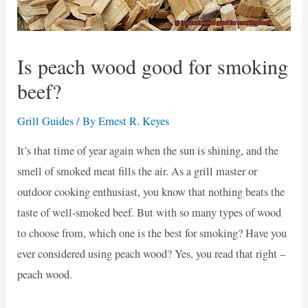
Is peach wood good for smoking
beef?
Grill Guides
/ By
Ernest R. Keyes
It’s that time of year again when the sun is shining, and the
smell of smoked meat fills the air. As a grill master or
outdoor cooking enthusiast, you know that nothing beats the
taste of well-smoked beef. But with so many types of wood
to choose from, which one is the best for smoking? Have you
ever considered using peach wood? Yes, you read that right –
peach wood.