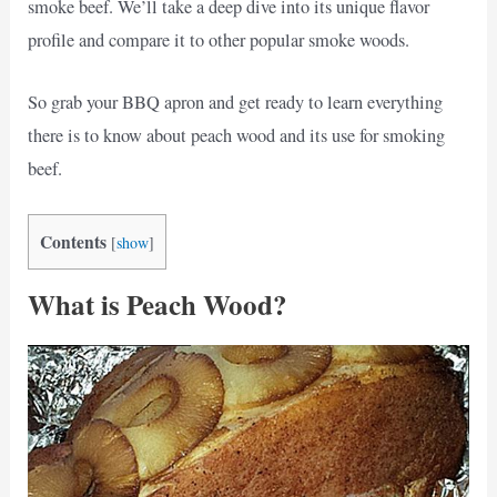
smoke beef. We’ll take a deep dive into its unique flavor
profile and compare it to other popular smoke woods.
So grab your BBQ apron and get ready to learn everything
there is to know about peach wood and its use for smoking
beef.
Contents
[
show
]
What is Peach Wood?