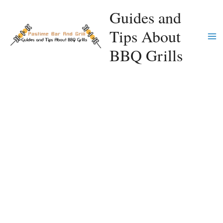
Skip
Guides and
to
Tips About
content
Ma
BBQ Grills
Me