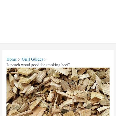
Home
Grill Guides
Is peach wood good for smoking beef?