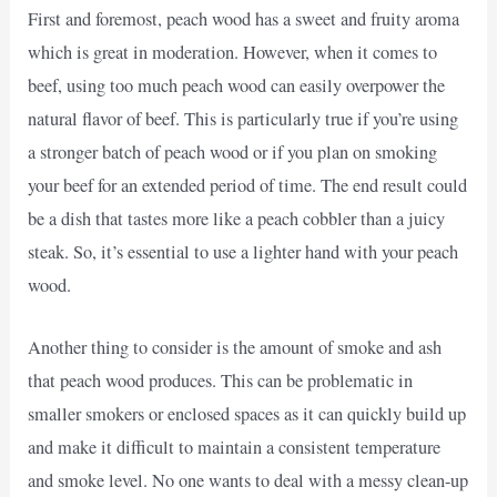
First and foremost, peach wood has a sweet and fruity aroma
which is great in moderation. However, when it comes to
beef, using too much peach wood can easily overpower the
natural flavor of beef. This is particularly true if you’re using
a stronger batch of peach wood or if you plan on smoking
your beef for an extended period of time. The end result could
be a dish that tastes more like a peach cobbler than a juicy
steak. So, it’s essential to use a lighter hand with your peach
wood.
Another thing to consider is the amount of smoke and ash
that peach wood produces. This can be problematic in
smaller smokers or enclosed spaces as it can quickly build up
and make it difficult to maintain a consistent temperature
and smoke level. No one wants to deal with a messy clean-up