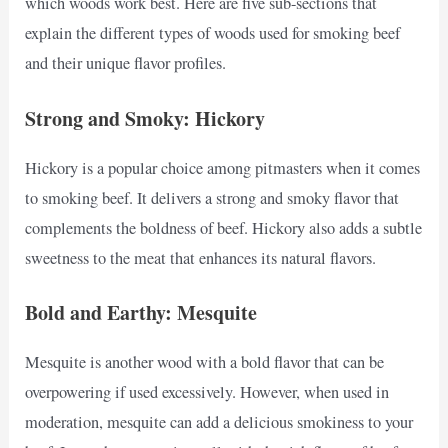
which woods work best. Here are five sub-sections that
explain the different types of woods used for smoking beef
and their unique flavor profiles.
Strong and Smoky: Hickory
Hickory is a popular choice among pitmasters when it comes
to smoking beef. It delivers a strong and smoky flavor that
complements the boldness of beef. Hickory also adds a subtle
sweetness to the meat that enhances its natural flavors.
Bold and Earthy: Mesquite
Mesquite is another wood with a bold flavor that can be
overpowering if used excessively. However, when used in
moderation, mesquite can add a delicious smokiness to your