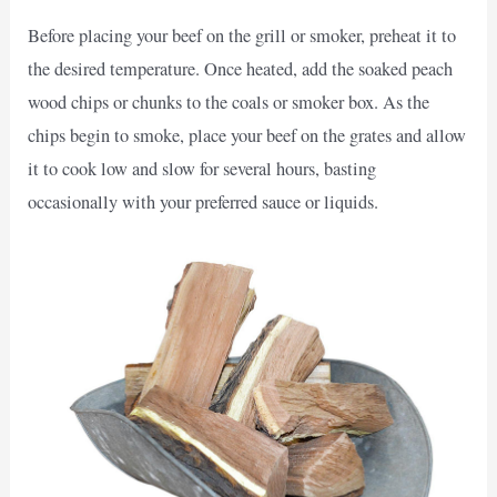
Before placing your beef on the grill or smoker, preheat it to
the desired temperature. Once heated, add the soaked peach
wood chips or chunks to the coals or smoker box. As the
chips begin to smoke, place your beef on the grates and allow
it to cook low and slow for several hours, basting
occasionally with your preferred sauce or liquids.