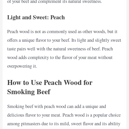
of your beef and complement its natural sweetness.
Light and Sweet: Peach
Peach wood is not as commonly used as other woods, but it
offers a unique flavor to your beef. Its light and slightly sweet
taste pairs well with the natural sweetness of beef. Peach
wood adds complexity to the flavor of your meat without
overpowering it.
How to Use Peach Wood for
Smoking Beef
Smoking beef with peach wood can add a unique and
delicious flavor to your meat. Peach wood is a popular choice
among pitmasters due to its mild, sweet flavor and its ability