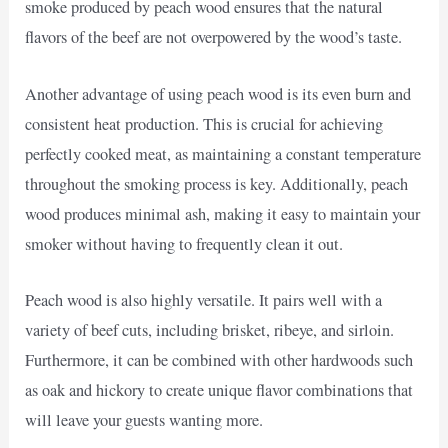
smoke produced by peach wood ensures that the natural
flavors of the beef are not overpowered by the wood’s taste.
Another advantage of using peach wood is its even burn and
consistent heat production. This is crucial for achieving
perfectly cooked meat, as maintaining a constant temperature
throughout the smoking process is key. Additionally, peach
wood produces minimal ash, making it easy to maintain your
smoker without having to frequently clean it out.
Peach wood is also highly versatile. It pairs well with a
variety of beef cuts, including brisket, ribeye, and sirloin.
Furthermore, it can be combined with other hardwoods such
as oak and hickory to create unique flavor combinations that
will leave your guests wanting more.