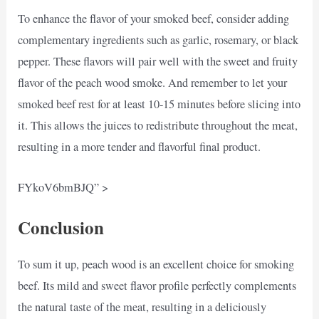
To enhance the flavor of your smoked beef, consider adding
complementary ingredients such as garlic, rosemary, or black
pepper. These flavors will pair well with the sweet and fruity
flavor of the peach wood smoke. And remember to let your
smoked beef rest for at least 10-15 minutes before slicing into
it. This allows the juices to redistribute throughout the meat,
resulting in a more tender and flavorful final product.
FYkoV6bmBJQ” >
Conclusion
To sum it up, peach wood is an excellent choice for smoking
beef. Its mild and sweet flavor profile perfectly complements
the natural taste of the meat, resulting in a deliciously