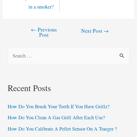
in a smoker?
←
Previous
Post
Next Post
→
Post
navigation
S
e
a
r
Recent Posts
c
h
How Do You Brush Your Teeth If You Have Grillz?
f
How Do You Clean A Gas Grill After Each Use?
o
How Do You Calibrate A Pellet Sensor On A Traeger ?
r