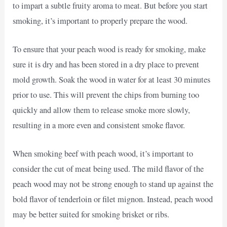
to impart a subtle fruity aroma to meat. But before you start
smoking, it’s important to properly prepare the wood.
To ensure that your peach wood is ready for smoking, make
sure it is dry and has been stored in a dry place to prevent
mold growth. Soak the wood in water for at least 30 minutes
prior to use. This will prevent the chips from burning too
quickly and allow them to release smoke more slowly,
resulting in a more even and consistent smoke flavor.
When smoking beef with peach wood, it’s important to
consider the cut of meat being used. The mild flavor of the
peach wood may not be strong enough to stand up against the
bold flavor of tenderloin or filet mignon. Instead, peach wood
may be better suited for smoking brisket or ribs.