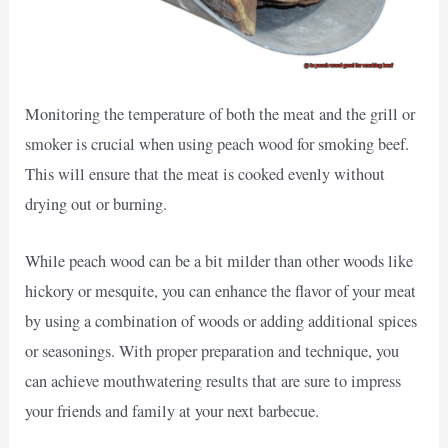
Monitoring the temperature of both the meat and the grill or
smoker is crucial when using peach wood for smoking beef.
This will ensure that the meat is cooked evenly without
drying out or burning.
While peach wood can be a bit milder than other woods like
hickory or mesquite, you can enhance the flavor of your meat
by using a combination of woods or adding additional spices
or seasonings. With proper preparation and technique, you
can achieve mouthwatering results that are sure to impress
your friends and family at your next barbecue.