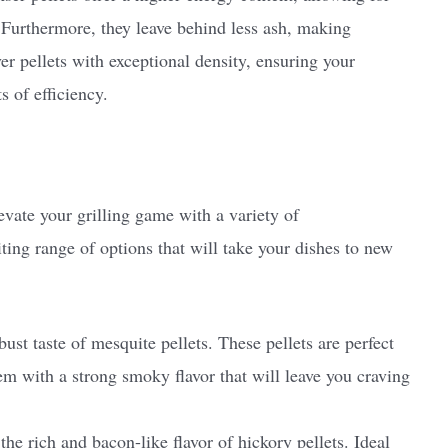
 Furthermore, they leave behind less ash, making
ver pellets with exceptional density, ensuring your
s of efficiency.
evate your grilling game with a variety of
ting range of options that will take your dishes to new
ust taste of mesquite pellets. These pellets are perfect
em with a strong smoky flavor that will leave you craving
he rich and bacon-like flavor of hickory pellets. Ideal