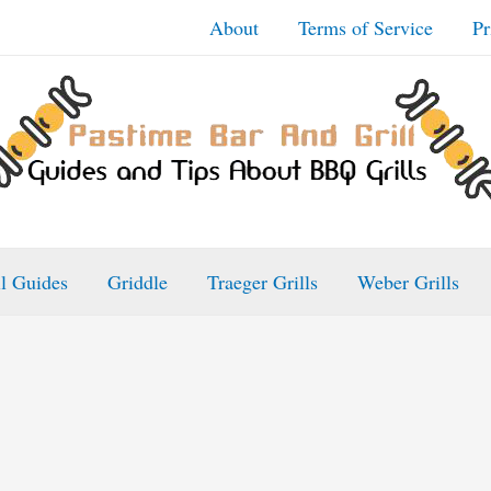
About
Terms of Service
Pr
ll Guides
Griddle
Traeger Grills
Weber Grills