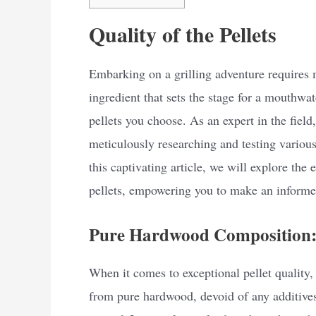
Quality of the Pellets
Embarking on a grilling adventure requires m
ingredient that sets the stage for a mouthwat
pellets you choose. As an expert in the field,
meticulously researching and testing various 
this captivating article, we will explore the e
pellets, empowering you to make an informed
Pure Hardwood Composition: 
When it comes to exceptional pellet quality, 
from pure hardwood, devoid of any additives 