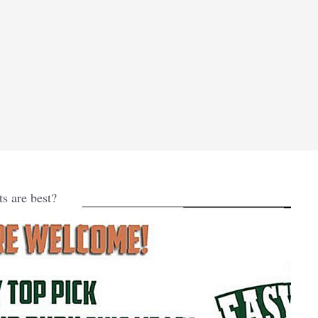
s are best?