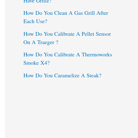
Have Grillz?
o
How Do You Clean A Gas Grill After
Each Use?
r
:
How Do You Calibrate A Pellet Sensor
On A Traeger ?
How Do You Calibrate A Thermoworks
Smoke X4?
How Do You Caramelize A Steak?