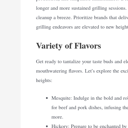
longer and more sustained grilling sessions.
cleanup a breeze. Prioritize brands that deli
grilling endeavors are elevated to new height
Variety of Flavors
Get ready to tantalize your taste buds and el
mouthwatering flavors. Let’s explore the exci
heights:
Mesquite: Indulge in the bold and rob
for beef and pork dishes, infusing th
more.
Hickory: Prepare to be enchanted by t