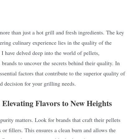
ore than just a hot grill and fresh ingredients. The key
ering culinary experience lies in the quality of the
 I have delved deep into the world of pellets,
brands to uncover the secrets behind their quality. In
ssential factors that contribute to the superior quality of
 decision for your grilling needs.
Elevating Flavors to New Heights
purity matters. Look for brands that craft their pellets
or fillers. This ensures a clean burn and allows the