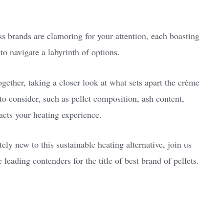
.
ess brands are clamoring for your attention, each boasting
 to navigate a labyrinth of options.
 together, taking a closer look at what sets apart the crème
 to consider, such as pellet composition, ash content,
pacts your heating experience.
ly new to this sustainable heating alternative, join us
 leading contenders for the title of best brand of pellets.