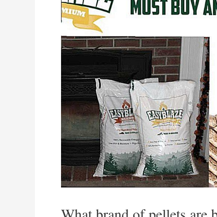
What brand of pellets are 