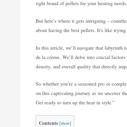
right brand of pellets for your heating needs
But here’s where it gets intriguing – countl
about having the best pellets. It’s like trying
In this article, we’ll navigate that labyrinth
de la crème. We’ll delve into crucial factors
density, and overall quality that directly im
So whether you’re a seasoned pro or complete
on this captivating journey as we uncover the
Get ready to turn up the heat in style.”
Contents
[
show
]