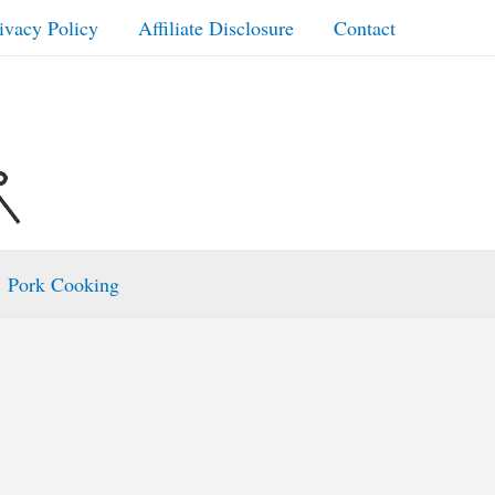
ivacy Policy
Affiliate Disclosure
Contact
Pork Cooking