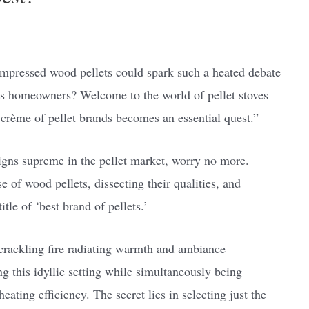
ompressed wood pellets could spark such a heated debate
s homeowners? Welcome to the world of pellet stoves
 crème of pellet brands becomes an essential quest.”
igns supreme in the pellet market, worry no more.
e of wood pellets, dissecting their qualities, and
itle of ‘best brand of pellets.’
 crackling fire radiating warmth and ambiance
 this idyllic setting while simultaneously being
ting efficiency. The secret lies in selecting just the