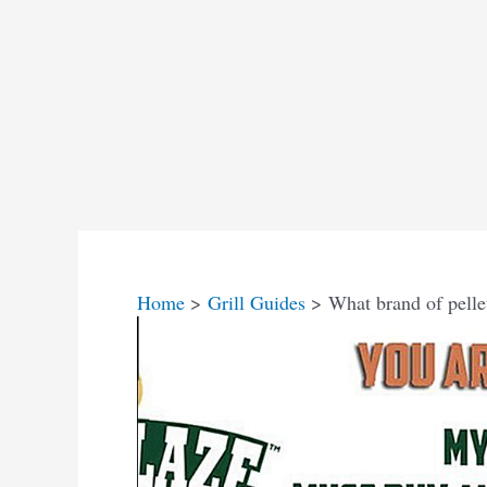
Home
Grill Guides
What brand of pellet