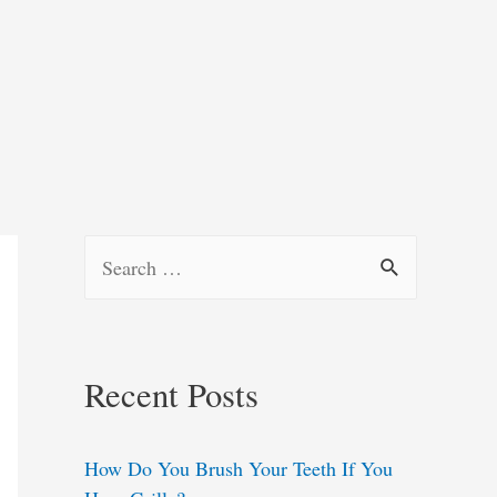
S
e
a
r
Recent Posts
c
h
How Do You Brush Your Teeth If You
f