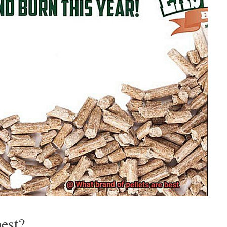
best?