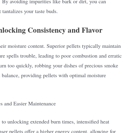
. By avoiding impurities like bark or dirt, you can
 tantalizes your taste buds.
locking Consistency and Flavor
their moisture content. Superior pellets typically maintain
re spells trouble, leading to poor combustion and erratic
burn too quickly, robbing your dishes of precious smoke
ct balance, providing pellets with optimal moisture
es and Easier Maintenance
y to unlocking extended burn times, intensified heat
er pellets offer a higher energy content, allowing for