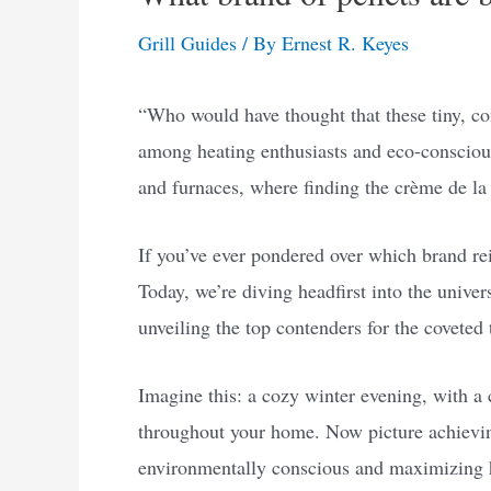
Grill Guides
/ By
Ernest R. Keyes
“Who would have thought that these tiny, c
among heating enthusiasts and eco-consciou
and furnaces, where finding the crème de la
If you’ve ever pondered over which brand re
Today, we’re diving headfirst into the univers
unveiling the top contenders for the coveted t
Imagine this: a cozy winter evening, with a
throughout your home. Now picture achieving
environmentally conscious and maximizing hea