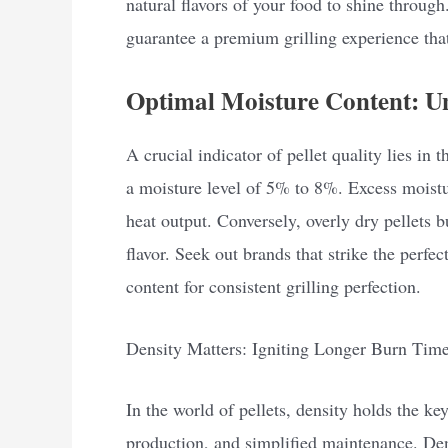
natural flavors of your food to shine through
guarantee a premium grilling experience that
Optimal Moisture Content: Un
A crucial indicator of pellet quality lies in 
a moisture level of 5% to 8%. Excess moistu
heat output. Conversely, overly dry pellets 
flavor. Seek out brands that strike the perfe
content for consistent grilling perfection.
Density Matters: Igniting Longer Burn Tim
In the world of pellets, density holds the ke
production, and simplified maintenance. Dens