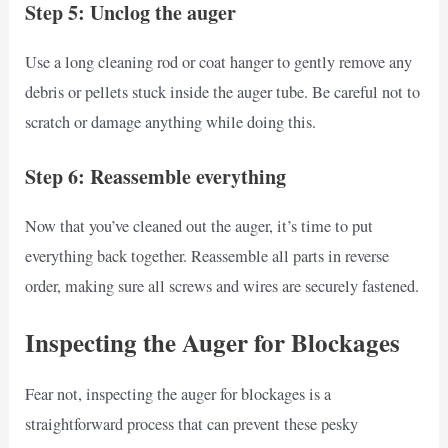
Step 5: Unclog the auger
Use a long cleaning rod or coat hanger to gently remove any
debris or pellets stuck inside the auger tube. Be careful not to
scratch or damage anything while doing this.
Step 6: Reassemble everything
Now that you’ve cleaned out the auger, it’s time to put
everything back together. Reassemble all parts in reverse
order, making sure all screws and wires are securely fastened.
Inspecting the Auger for Blockages
Fear not, inspecting the auger for blockages is a
straightforward process that can prevent these pesky