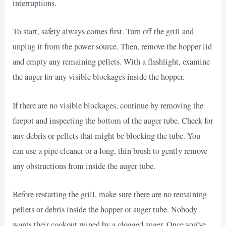
interruptions.
To start, safety always comes first. Turn off the grill and
unplug it from the power source. Then, remove the hopper lid
and empty any remaining pellets. With a flashlight, examine
the auger for any visible blockages inside the hopper.
If there are no visible blockages, continue by removing the
firepot and inspecting the bottom of the auger tube. Check for
any debris or pellets that might be blocking the tube. You
can use a pipe cleaner or a long, thin brush to gently remove
any obstructions from inside the auger tube.
Before restarting the grill, make sure there are no remaining
pellets or debris inside the hopper or auger tube. Nobody
wants their cookout ruined by a clogged auger. Once you’ve