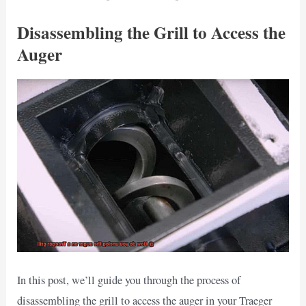
Disassembling the Grill to Access the
Auger
In this post, we’ll guide you through the process of
disassembling the grill to access the auger in your Traeger