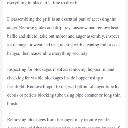
everything in place, it’s time to dive in.
Disassembling the grill is an essential part of accessing the
auger. Remove grates and drip tray, unscrew and remove heat
baffle and shield, take out motor and auger assembly, inspect
for damage or wear and tear, unclog with cleaning rod or coat
hanger, then reassemble everything securely.
Inspecting for blockages involves removing hopper lid and
checking for visible blockages inside hopper using a
flashlight. Remove firepot to inspect bottom of auger tube for
debris or pellets blocking tube using pipe cleaner or long thin
brush.
Removing blockages from the auger may require gentle