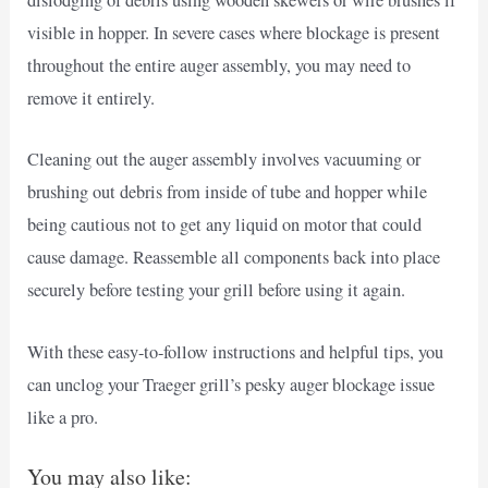
dislodging of debris using wooden skewers or wire brushes if
visible in hopper. In severe cases where blockage is present
throughout the entire auger assembly, you may need to
remove it entirely.
Cleaning out the auger assembly involves vacuuming or
brushing out debris from inside of tube and hopper while
being cautious not to get any liquid on motor that could
cause damage. Reassemble all components back into place
securely before testing your grill before using it again.
With these easy-to-follow instructions and helpful tips, you
can unclog your Traeger grill’s pesky auger blockage issue
like a pro.
You may also like: