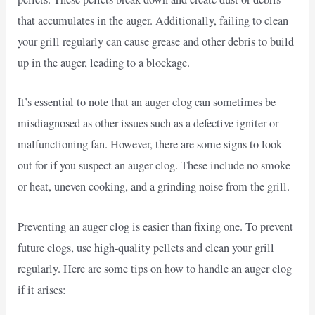
that accumulates in the auger. Additionally, failing to clean
your grill regularly can cause grease and other debris to build
up in the auger, leading to a blockage.
It’s essential to note that an auger clog can sometimes be
misdiagnosed as other issues such as a defective igniter or
malfunctioning fan. However, there are some signs to look
out for if you suspect an auger clog. These include no smoke
or heat, uneven cooking, and a grinding noise from the grill.
Preventing an auger clog is easier than fixing one. To prevent
future clogs, use high-quality pellets and clean your grill
regularly. Here are some tips on how to handle an auger clog
if it arises: