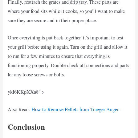
Finally, reattach the grates and drip tray. These parts are
where your food sits while it cooks, so you’ll want to make
sure they are secure and in their proper place.
Once everything is put back together, it’s important to test
your grill before using it again. Turn on the grill and allow it
to run for a few minutes to ensure that everything is
functioning properly. Double-check all connections and parts
for any loose screws or bolts.
ykI6KKpXXa8″ >
Also Read:
How to Remove Pellets from Traeger Auger
Conclusion