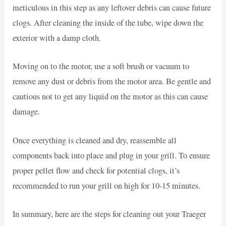
meticulous in this step as any leftover debris can cause future
clogs. After cleaning the inside of the tube, wipe down the
exterior with a damp cloth.
Moving on to the motor, use a soft brush or vacuum to
remove any dust or debris from the motor area. Be gentle and
cautious not to get any liquid on the motor as this can cause
damage.
Once everything is cleaned and dry, reassemble all
components back into place and plug in your grill. To ensure
proper pellet flow and check for potential clogs, it’s
recommended to run your grill on high for 10-15 minutes.
In summary, here are the steps for cleaning out your Traeger