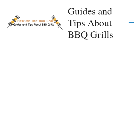
Skip
Guides and
to
Tips About
content
Ma
BBQ Grills
Me