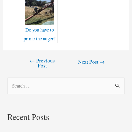
Do you have to
prime the auger?
←
Previous
Post
Next Post
→
Post
navigation
S
e
a
r
Recent Posts
c
h