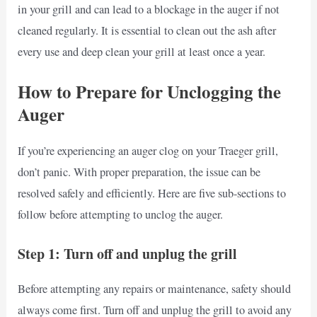
in your grill and can lead to a blockage in the auger if not
cleaned regularly. It is essential to clean out the ash after
every use and deep clean your grill at least once a year.
How to Prepare for Unclogging the
Auger
If you’re experiencing an auger clog on your Traeger grill,
don’t panic. With proper preparation, the issue can be
resolved safely and efficiently. Here are five sub-sections to
follow before attempting to unclog the auger.
Step 1: Turn off and unplug the grill
Before attempting any repairs or maintenance, safety should
always come first. Turn off and unplug the grill to avoid any