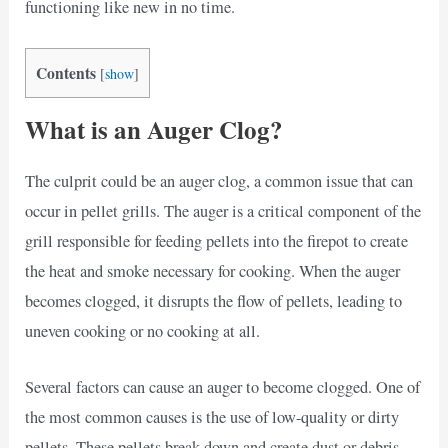
functioning like new in no time.
Contents
[
show
]
What is an Auger Clog?
The culprit could be an auger clog, a common issue that can
occur in pellet grills. The auger is a critical component of the
grill responsible for feeding pellets into the firepot to create
the heat and smoke necessary for cooking. When the auger
becomes clogged, it disrupts the flow of pellets, leading to
uneven cooking or no cooking at all.
Several factors can cause an auger to become clogged. One of
the most common causes is the use of low-quality or dirty
pellets. These pellets break down and create dust or debris