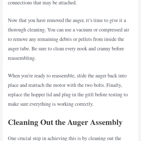
connections that may be attached.
Now that you have removed the auger, it’s time to give it a
thorough cleaning. You can use a vacuum or compressed air
to remove any remaining debris or pellets from inside the
auger tube. Be sure to clean every nook and cranny before
reassembling.
When you’re ready to reassemble, slide the auger back into
place and reattach the motor with the two bolts. Finally,
replace the hopper lid and plug in the grill before testing to
make sure everything is working correctly.
Cleaning Out the Auger Assembly
One crucial step in achieving this is by cleaning out the