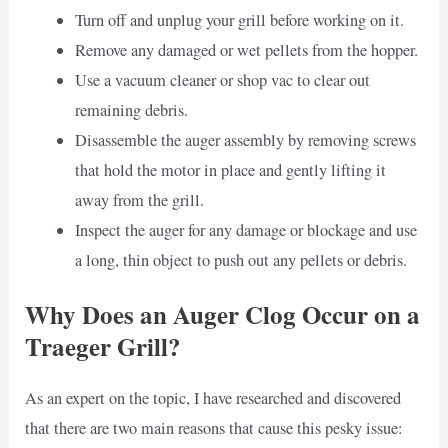
Turn off and unplug your grill before working on it.
Remove any damaged or wet pellets from the hopper.
Use a vacuum cleaner or shop vac to clear out
remaining debris.
Disassemble the auger assembly by removing screws
that hold the motor in place and gently lifting it
away from the grill.
Inspect the auger for any damage or blockage and use
a long, thin object to push out any pellets or debris.
Why Does an Auger Clog Occur on a
Traeger Grill?
As an expert on the topic, I have researched and discovered
that there are two main reasons that cause this pesky issue: