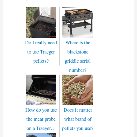
Do I really need
Where is the
to use Traeger
blackstone
pellets?
griddle serial
number?
How do you use
Does it matter
the meat probe
what brand of
on a Traeger…
pellets you use?