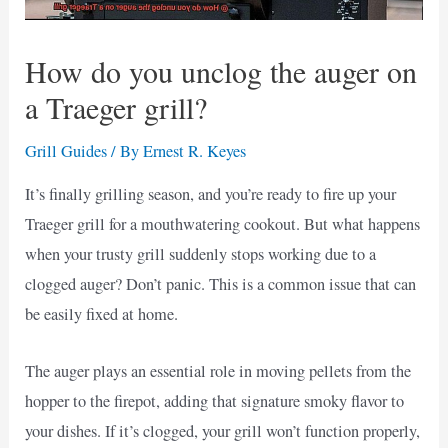
How do you unclog the auger on
a Traeger grill?
Grill Guides
/ By
Ernest R. Keyes
It’s finally grilling season, and you’re ready to fire up your
Traeger grill for a mouthwatering cookout. But what happens
when your trusty grill suddenly stops working due to a
clogged auger? Don’t panic. This is a common issue that can
be easily fixed at home.
The auger plays an essential role in moving pellets from the
hopper to the firepot, adding that signature smoky flavor to
your dishes. If it’s clogged, your grill won’t function properly,