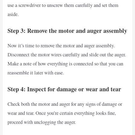
use a screwdriver to unscrew them carefully and set them
aside.
Step 3: Remove the motor and auger assembly
Now it’s time to remove the motor and auger assembly.
Disconnect the motor wires carefully and slide out the auger.
Make a note of how everything is connected so that you can
reassemble it later with ease.
Step 4: Inspect for damage or wear and tear
Check both the motor and auger for any signs of damage or
wear and tear. Once you’re certain everything looks fine,
proceed with unclogging the auger.