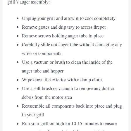
grill’s auger assembly:
Unplug your grill and allow it to cool completely
Remove grates and drip tray to access firepot
Remove screws holding auger tube in place
Carefully slide out auger tube without damaging any
wires or components
Use a vacuum or brush to clean the inside of the
auger tube and hopper
Wipe down the exterior with a damp cloth
Use a soft brush or vacuum to remove any dust or
debris from the motor area
Reassemble all components back into place and plug
in your grill
Run your grill on high for 10-15 minutes to ensure