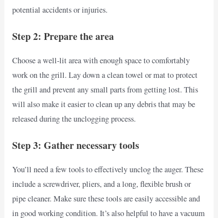
potential accidents or injuries.
Step 2: Prepare the area
Choose a well-lit area with enough space to comfortably
work on the grill. Lay down a clean towel or mat to protect
the grill and prevent any small parts from getting lost. This
will also make it easier to clean up any debris that may be
released during the unclogging process.
Step 3: Gather necessary tools
You’ll need a few tools to effectively unclog the auger. These
include a screwdriver, pliers, and a long, flexible brush or
pipe cleaner. Make sure these tools are easily accessible and
in good working condition. It’s also helpful to have a vacuum