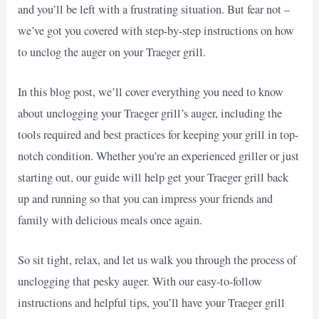
and you’ll be left with a frustrating situation. But fear not –
we’ve got you covered with step-by-step instructions on how
to unclog the auger on your Traeger grill.
In this blog post, we’ll cover everything you need to know
about unclogging your Traeger grill’s auger, including the
tools required and best practices for keeping your grill in top-
notch condition. Whether you’re an experienced griller or just
starting out, our guide will help get your Traeger grill back
up and running so that you can impress your friends and
family with delicious meals once again.
So sit tight, relax, and let us walk you through the process of
unclogging that pesky auger. With our easy-to-follow
instructions and helpful tips, you’ll have your Traeger grill