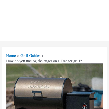
Home
Grill Guides
How do you unclog the auger on a Traeger grill?