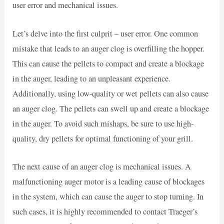
user error and mechanical issues.
Let’s delve into the first culprit – user error. One common
mistake that leads to an auger clog is overfilling the hopper.
This can cause the pellets to compact and create a blockage
in the auger, leading to an unpleasant experience.
Additionally, using low-quality or wet pellets can also cause
an auger clog. The pellets can swell up and create a blockage
in the auger. To avoid such mishaps, be sure to use high-
quality, dry pellets for optimal functioning of your grill.
The next cause of an auger clog is mechanical issues. A
malfunctioning auger motor is a leading cause of blockages
in the system, which can cause the auger to stop turning. In
such cases, it is highly recommended to contact Traeger’s