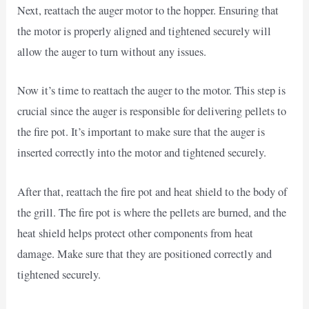
Next, reattach the auger motor to the hopper. Ensuring that
the motor is properly aligned and tightened securely will
allow the auger to turn without any issues.
Now it’s time to reattach the auger to the motor. This step is
crucial since the auger is responsible for delivering pellets to
the fire pot. It’s important to make sure that the auger is
inserted correctly into the motor and tightened securely.
After that, reattach the fire pot and heat shield to the body of
the grill. The fire pot is where the pellets are burned, and the
heat shield helps protect other components from heat
damage. Make sure that they are positioned correctly and
tightened securely.