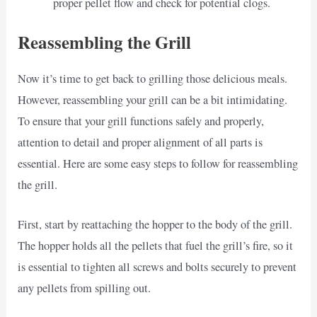
proper pellet flow and check for potential clogs.
Reassembling the Grill
Now it’s time to get back to grilling those delicious meals.
However, reassembling your grill can be a bit intimidating.
To ensure that your grill functions safely and properly,
attention to detail and proper alignment of all parts is
essential. Here are some easy steps to follow for reassembling
the grill.
First, start by reattaching the hopper to the body of the grill.
The hopper holds all the pellets that fuel the grill’s fire, so it
is essential to tighten all screws and bolts securely to prevent
any pellets from spilling out.