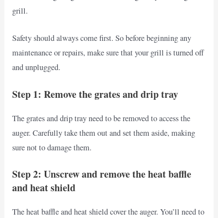
grill.
Safety should always come first. So before beginning any
maintenance or repairs, make sure that your grill is turned off
and unplugged.
Step 1: Remove the grates and drip tray
The grates and drip tray need to be removed to access the
auger. Carefully take them out and set them aside, making
sure not to damage them.
Step 2: Unscrew and remove the heat baffle
and heat shield
The heat baffle and heat shield cover the auger. You’ll need to