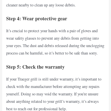
cleaner nearby to clean up any loose debris.
Step 4: Wear protective gear
It’s crucial to protect your hands with a pair of gloves and
wear safety glasses to prevent any debris from getting into
your eyes. The dust and debris released during the unclogging
process can be harmful, so it’s better to be safe than sorry.
Step 5: Check the warranty
If your Traeger grill is still under warranty, it’s important to
check with the manufacturer before attempting any repairs
yourself. Doing so may void the warranty. If you’re unsure
about anything related to your grill’s warranty, it’s always
best to reach out for professional help.