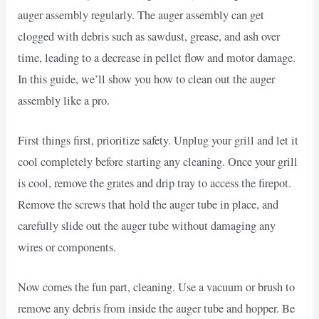
auger assembly regularly. The auger assembly can get
clogged with debris such as sawdust, grease, and ash over
time, leading to a decrease in pellet flow and motor damage.
In this guide, we’ll show you how to clean out the auger
assembly like a pro.
First things first, prioritize safety. Unplug your grill and let it
cool completely before starting any cleaning. Once your grill
is cool, remove the grates and drip tray to access the firepot.
Remove the screws that hold the auger tube in place, and
carefully slide out the auger tube without damaging any
wires or components.
Now comes the fun part, cleaning. Use a vacuum or brush to
remove any debris from inside the auger tube and hopper. Be