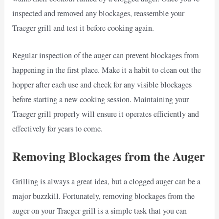
inspected and removed any blockages, reassemble your
Traeger grill and test it before cooking again.
Regular inspection of the auger can prevent blockages from
happening in the first place. Make it a habit to clean out the
hopper after each use and check for any visible blockages
before starting a new cooking session. Maintaining your
Traeger grill properly will ensure it operates efficiently and
effectively for years to come.
Removing Blockages from the Auger
Grilling is always a great idea, but a clogged auger can be a
major buzzkill. Fortunately, removing blockages from the
auger on your Traeger grill is a simple task that you can