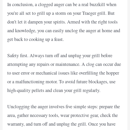
In conclusion, a clogged auger can be a real buzzkill when
you’re all set to grill up a storm on your Traeger grill. But
don’t let it dampen your spirits. Armed with the right tools
and knowledge, you can easily unclog the auger at home and
get back to cooking up a feast.
Safety first. Always turn off and unplug your grill before
attempting any repairs or maintenance. A clog can occur due
to user error or mechanical issues like overfilling the hopper
or a malfunctioning motor. To avoid future blockages, use
high-quality pellets and clean your grill regularly.
Unclogging the auger involves five simple steps: prepare the
area, gather necessary tools, wear protective gear, check the
warranty, and turn off and unplug the grill. Once you have