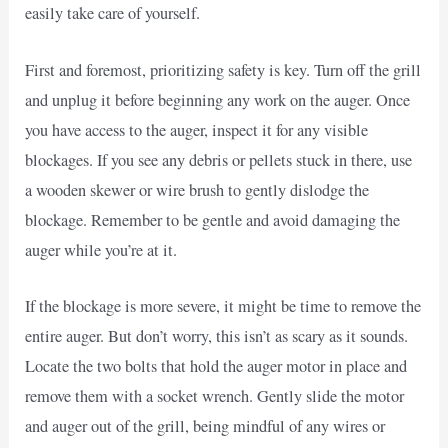
easily take care of yourself.
First and foremost, prioritizing safety is key. Turn off the grill
and unplug it before beginning any work on the auger. Once
you have access to the auger, inspect it for any visible
blockages. If you see any debris or pellets stuck in there, use
a wooden skewer or wire brush to gently dislodge the
blockage. Remember to be gentle and avoid damaging the
auger while you’re at it.
If the blockage is more severe, it might be time to remove the
entire auger. But don’t worry, this isn’t as scary as it sounds.
Locate the two bolts that hold the auger motor in place and
remove them with a socket wrench. Gently slide the motor
and auger out of the grill, being mindful of any wires or