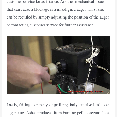
customer service for assistance. Another mechanical issue
that can cause a blockage is a misaligned auger. This issue
can be rectified by simply adjusting the position of the auger
or contacting customer service for further assistance.
Lastly, failing to clean your grill regularly can also lead to an
auger clog. Ashes produced from burning pellets accumulate