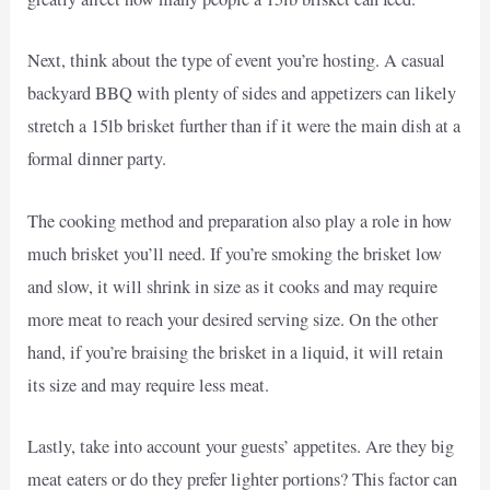
Next, think about the type of event you’re hosting. A casual
backyard BBQ with plenty of sides and appetizers can likely
stretch a 15lb brisket further than if it were the main dish at a
formal dinner party.
The cooking method and preparation also play a role in how
much brisket you’ll need. If you’re smoking the brisket low
and slow, it will shrink in size as it cooks and may require
more meat to reach your desired serving size. On the other
hand, if you’re braising the brisket in a liquid, it will retain
its size and may require less meat.
Lastly, take into account your guests’ appetites. Are they big
meat eaters or do they prefer lighter portions? This factor can