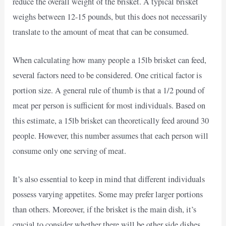
reduce the overall weight of the brisket. A typical brisket
weighs between 12-15 pounds, but this does not necessarily
translate to the amount of meat that can be consumed.
When calculating how many people a 15lb brisket can feed,
several factors need to be considered. One critical factor is
portion size. A general rule of thumb is that a 1/2 pound of
meat per person is sufficient for most individuals. Based on
this estimate, a 15lb brisket can theoretically feed around 30
people. However, this number assumes that each person will
consume only one serving of meat.
It’s also essential to keep in mind that different individuals
possess varying appetites. Some may prefer larger portions
than others. Moreover, if the brisket is the main dish, it’s
crucial to consider whether there will be other side dishes