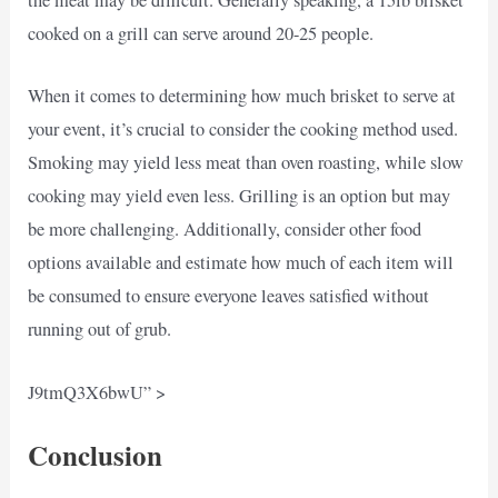
the meat may be difficult. Generally speaking, a 15lb brisket
cooked on a grill can serve around 20-25 people.
When it comes to determining how much brisket to serve at
your event, it’s crucial to consider the cooking method used.
Smoking may yield less meat than oven roasting, while slow
cooking may yield even less. Grilling is an option but may
be more challenging. Additionally, consider other food
options available and estimate how much of each item will
be consumed to ensure everyone leaves satisfied without
running out of grub.
J9tmQ3X6bwU” >
Conclusion