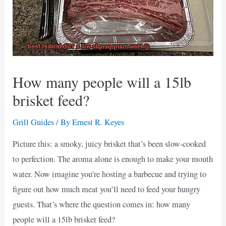
How many people will a 15lb
brisket feed?
Grill Guides
/ By
Ernest R. Keyes
Picture this: a smoky, juicy brisket that’s been slow-cooked
to perfection. The aroma alone is enough to make your mouth
water. Now imagine you’re hosting a barbecue and trying to
figure out how much meat you’ll need to feed your hungry
guests. That’s where the question comes in: how many
people will a 15lb brisket feed?