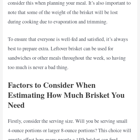
consider this when planning your meal. It’s also important to
note that some of the weight of the brisket will be lost
during cooking due to evaporation and trimming.
To ensure that everyone is well-fed and satisfied, it’s always
best to prepare extra. Leftover brisket can be used for
sandwiches or other meals throughout the week, so having
too much is never a bad thing.
Factors to Consider When
Estimating How Much Brisket You
Need
Firstly, consider the serving size. Will you be serving small
4-ounce portions or larger 8-ounce portions? This choice will
greatly affect how many people a 15lb brisket can feed.