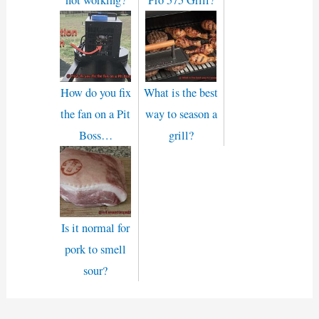
How do you fix
What is the best
the fan on a Pit
way to season a
Boss…
grill?
Is it normal for
pork to smell
sour?