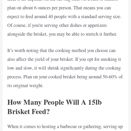
plan on about 6 ounces per person. That means you can
expect to feed around 40 people with a standard serving size.
Of course, if you’re serving other dishes or appetizers
alongside the brisket, you may be able to stretch it further.
It’s worth noting that the cooking method you choose can
also affect the yield of your brisket. If you opt for smoking it
low and slow, it will shrink significantly during the cooking
process. Plan on your cooked brisket being around 50-60% of
its original weight.
How Many People Will A 15lb
Brisket Feed?
When it comes to hosting a barbecue or gathering, serving up