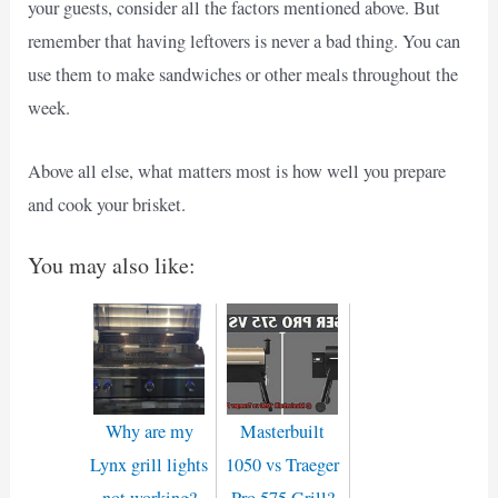
your guests, consider all the factors mentioned above. But
remember that having leftovers is never a bad thing. You can
use them to make sandwiches or other meals throughout the
week.
Above all else, what matters most is how well you prepare
and cook your brisket.
You may also like:
Why are my
Masterbuilt
Lynx grill lights
1050 vs Traeger
not working?
Pro 575 Grill?