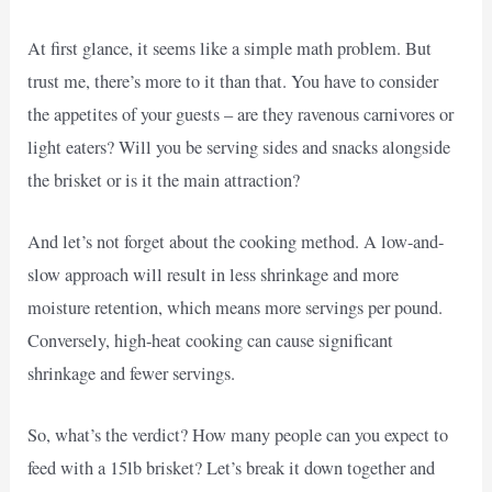
At first glance, it seems like a simple math problem. But
trust me, there’s more to it than that. You have to consider
the appetites of your guests – are they ravenous carnivores or
light eaters? Will you be serving sides and snacks alongside
the brisket or is it the main attraction?
And let’s not forget about the cooking method. A low-and-
slow approach will result in less shrinkage and more
moisture retention, which means more servings per pound.
Conversely, high-heat cooking can cause significant
shrinkage and fewer servings.
So, what’s the verdict? How many people can you expect to
feed with a 15lb brisket? Let’s break it down together and