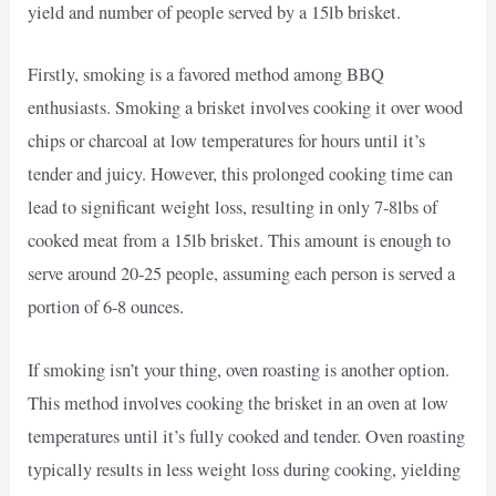
yield and number of people served by a 15lb brisket.
Firstly, smoking is a favored method among BBQ
enthusiasts. Smoking a brisket involves cooking it over wood
chips or charcoal at low temperatures for hours until it’s
tender and juicy. However, this prolonged cooking time can
lead to significant weight loss, resulting in only 7-8lbs of
cooked meat from a 15lb brisket. This amount is enough to
serve around 20-25 people, assuming each person is served a
portion of 6-8 ounces.
If smoking isn’t your thing, oven roasting is another option.
This method involves cooking the brisket in an oven at low
temperatures until it’s fully cooked and tender. Oven roasting
typically results in less weight loss during cooking, yielding