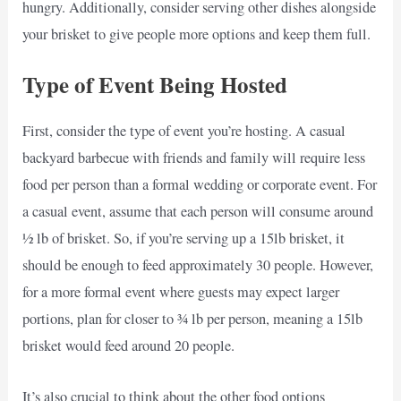
hungry. Additionally, consider serving other dishes alongside
your brisket to give people more options and keep them full.
Type of Event Being Hosted
First, consider the type of event you’re hosting. A casual
backyard barbecue with friends and family will require less
food per person than a formal wedding or corporate event. For
a casual event, assume that each person will consume around
½ lb of brisket. So, if you’re serving up a 15lb brisket, it
should be enough to feed approximately 30 people. However,
for a more formal event where guests may expect larger
portions, plan for closer to ¾ lb per person, meaning a 15lb
brisket would feed around 20 people.
It’s also crucial to think about the other food options