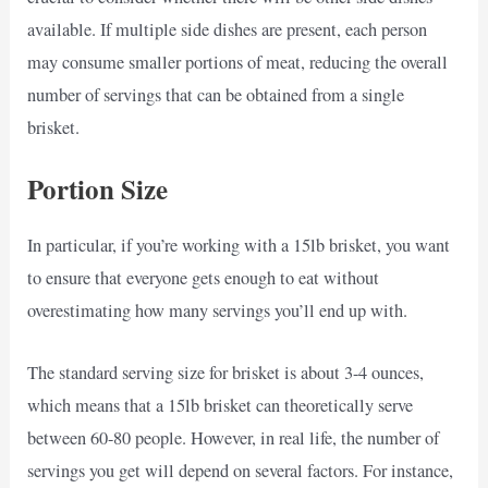
available. If multiple side dishes are present, each person
may consume smaller portions of meat, reducing the overall
number of servings that can be obtained from a single
brisket.
Portion Size
In particular, if you’re working with a 15lb brisket, you want
to ensure that everyone gets enough to eat without
overestimating how many servings you’ll end up with.
The standard serving size for brisket is about 3-4 ounces,
which means that a 15lb brisket can theoretically serve
between 60-80 people. However, in real life, the number of
servings you get will depend on several factors. For instance,