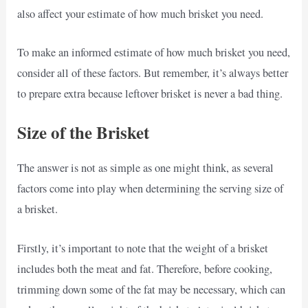
also affect your estimate of how much brisket you need.
To make an informed estimate of how much brisket you need,
consider all of these factors. But remember, it’s always better
to prepare extra because leftover brisket is never a bad thing.
Size of the Brisket
The answer is not as simple as one might think, as several
factors come into play when determining the serving size of
a brisket.
Firstly, it’s important to note that the weight of a brisket
includes both the meat and fat. Therefore, before cooking,
trimming down some of the fat may be necessary, which can