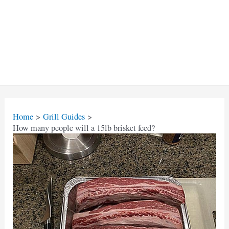
Home
Grill Guides
How many people will a 15lb brisket feed?