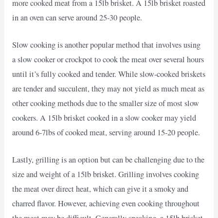
more cooked meat from a 15lb brisket. A 15lb brisket roasted
in an oven can serve around 25-30 people.
Slow cooking is another popular method that involves using
a slow cooker or crockpot to cook the meat over several hours
until it’s fully cooked and tender. While slow-cooked briskets
are tender and succulent, they may not yield as much meat as
other cooking methods due to the smaller size of most slow
cookers. A 15lb brisket cooked in a slow cooker may yield
around 6-7lbs of cooked meat, serving around 15-20 people.
Lastly, grilling is an option but can be challenging due to the
size and weight of a 15lb brisket. Grilling involves cooking
the meat over direct heat, which can give it a smoky and
charred flavor. However, achieving even cooking throughout