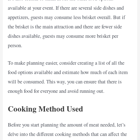
available at your event. If there are several side dishes and
appetizers, guests may consume less brisket overall. But if
the brisket is the main attraction and there are fewer side
dishes available, guests may consume more brisket per
person.
To make planning easier, consider creating a list of all the
food options available and estimate how much of each item
will be consumed. This way, you can ensure that there is
enough food for everyone and avoid running out.
Cooking Method Used
Before you start planning the amount of meat needed, let’s
delve into the different cooking methods that can affect the