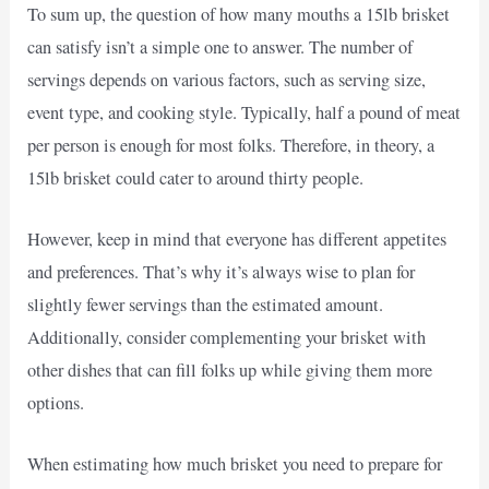
To sum up, the question of how many mouths a 15lb brisket
can satisfy isn’t a simple one to answer. The number of
servings depends on various factors, such as serving size,
event type, and cooking style. Typically, half a pound of meat
per person is enough for most folks. Therefore, in theory, a
15lb brisket could cater to around thirty people.
However, keep in mind that everyone has different appetites
and preferences. That’s why it’s always wise to plan for
slightly fewer servings than the estimated amount.
Additionally, consider complementing your brisket with
other dishes that can fill folks up while giving them more
options.
When estimating how much brisket you need to prepare for