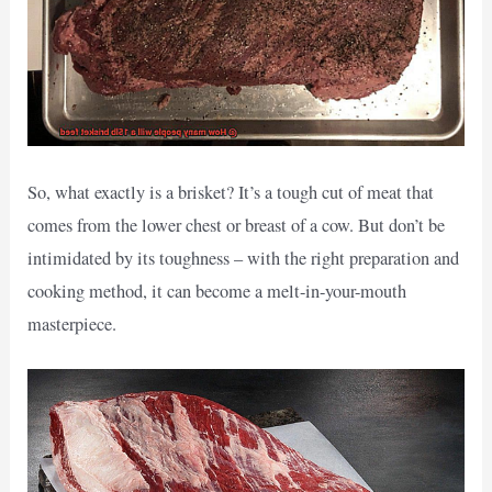
So, what exactly is a brisket? It’s a tough cut of meat that
comes from the lower chest or breast of a cow. But don’t be
intimidated by its toughness – with the right preparation and
cooking method, it can become a melt-in-your-mouth
masterpiece.