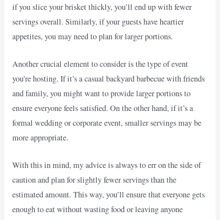
if you slice your brisket thickly, you’ll end up with fewer
servings overall. Similarly, if your guests have heartier
appetites, you may need to plan for larger portions.
Another crucial element to consider is the type of event
you’re hosting. If it’s a casual backyard barbecue with friends
and family, you might want to provide larger portions to
ensure everyone feels satisfied. On the other hand, if it’s a
formal wedding or corporate event, smaller servings may be
more appropriate.
With this in mind, my advice is always to err on the side of
caution and plan for slightly fewer servings than the
estimated amount. This way, you’ll ensure that everyone gets
enough to eat without wasting food or leaving anyone