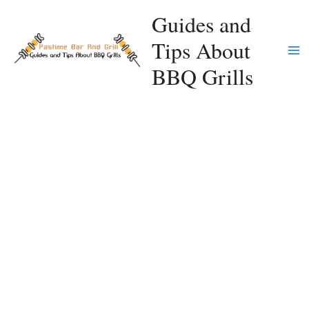
Skip
Guides and
to
Tips About
content
Ma
BBQ Grills
Me