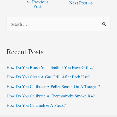
←
Previous
Post
Next Post
→
Post
navigation
S
e
a
r
Recent Posts
c
h
How Do You Brush Your Teeth If You Have Grillz?
f
How Do You Clean A Gas Grill After Each Use?
o
How Do You Calibrate A Pellet Sensor On A Traeger ?
r
:
How Do You Calibrate A Thermoworks Smoke X4?
How Do You Caramelize A Steak?