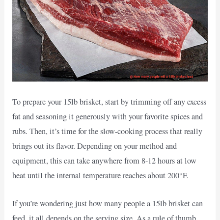
To prepare your 15lb brisket, start by trimming off any excess
fat and seasoning it generously with your favorite spices and
rubs. Then, it’s time for the slow-cooking process that really
brings out its flavor. Depending on your method and
equipment, this can take anywhere from 8-12 hours at low
heat until the internal temperature reaches about 200°F.
If you’re wondering just how many people a 15lb brisket can
feed, it all depends on the serving size. As a rule of thumb,