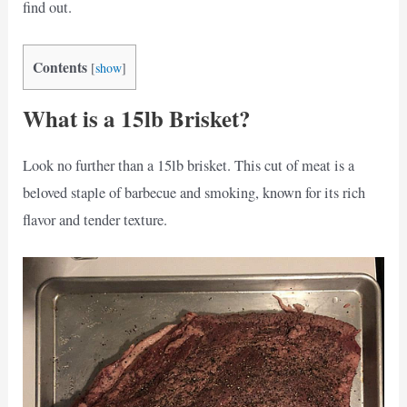
find out.
Contents
[
show
]
What is a 15lb Brisket?
Look no further than a 15lb brisket. This cut of meat is a
beloved staple of barbecue and smoking, known for its rich
flavor and tender texture.