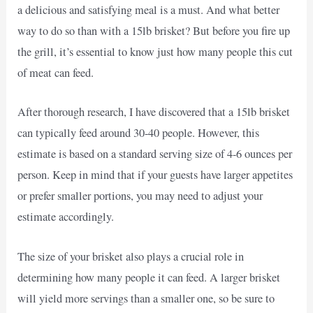
a delicious and satisfying meal is a must. And what better
way to do so than with a 15lb brisket? But before you fire up
the grill, it’s essential to know just how many people this cut
of meat can feed.
After thorough research, I have discovered that a 15lb brisket
can typically feed around 30-40 people. However, this
estimate is based on a standard serving size of 4-6 ounces per
person. Keep in mind that if your guests have larger appetites
or prefer smaller portions, you may need to adjust your
estimate accordingly.
The size of your brisket also plays a crucial role in
determining how many people it can feed. A larger brisket
will yield more servings than a smaller one, so be sure to