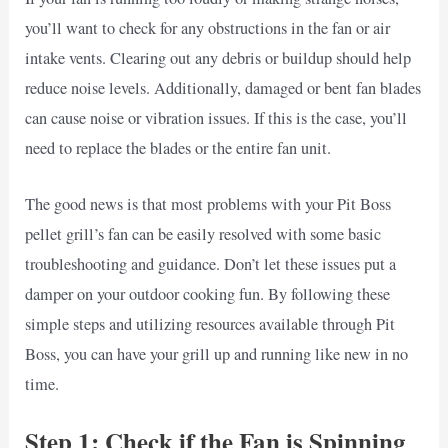
you’ll want to check for any obstructions in the fan or air
intake vents. Clearing out any debris or buildup should help
reduce noise levels. Additionally, damaged or bent fan blades
can cause noise or vibration issues. If this is the case, you’ll
need to replace the blades or the entire fan unit.
The good news is that most problems with your Pit Boss
pellet grill’s fan can be easily resolved with some basic
troubleshooting and guidance. Don’t let these issues put a
damper on your outdoor cooking fun. By following these
simple steps and utilizing resources available through Pit
Boss, you can have your grill up and running like new in no
time.
Step 1: Check if the Fan is Spinning