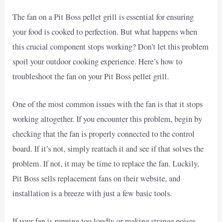
The fan on a Pit Boss pellet grill is essential for ensuring
your food is cooked to perfection. But what happens when
this crucial component stops working? Don’t let this problem
spoil your outdoor cooking experience. Here’s how to
troubleshoot the fan on your Pit Boss pellet grill.
One of the most common issues with the fan is that it stops
working altogether. If you encounter this problem, begin by
checking that the fan is properly connected to the control
board. If it’s not, simply reattach it and see if that solves the
problem. If not, it may be time to replace the fan. Luckily,
Pit Boss sells replacement fans on their website, and
installation is a breeze with just a few basic tools.
If your fan is running too loudly or making strange noises,