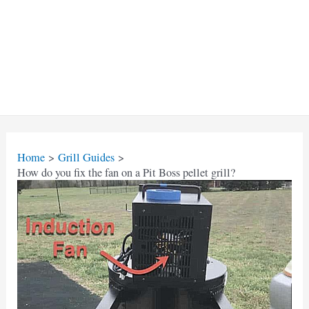
Home
Grill Guides
How do you fix the fan on a Pit Boss pellet grill?