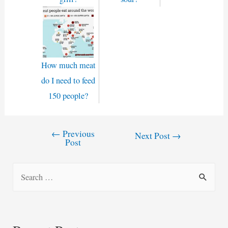
How much meat
do I need to feed
150 people?
←
Previous
Post
Next Post
→
Post
navigation
S
e
a
r