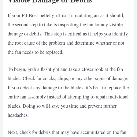
If your Pit Boss pellet grill isn’t circulating air as it should,
the second step to take is inspecting the fan for any visible
damage or debris. This step is critical as it helps you identify
the root cause of the problem and determine whether or not
the fan needs to be replaced.
To begin, grab a flashlight and take a closer look at the fan
blades. Check for cracks, chips, or any other signs of damage.
If you detect any damage to the blades, it’s best to replace the
entire fan assembly instead of attempting to repair individual
blades. Doing so will save you time and prevent further
headaches.
Next, check for debris that may have accumulated on the fan