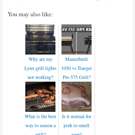
You may also like:
Why are my
Masterbuilt
Lynx grill lights
1050 vs Traeger
not working?
Pro 575 Grill?
What is the best
Is it normal for
way to season a
pork to smell
grill?
sour?