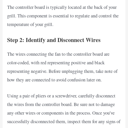
The controller board is typically located at the back of your
grill. This component is essential to regulate and control the
temperature of your grill.
Step 2: Identify and Disconnect Wires
The wires connecting the fan to the controller board are
color-coded, with red representing positive and black
representing negative. Before unplugging them, take note of
how they are connected to avoid confusion later on.
Using a pair of pliers or a screwdriver, carefully disconnect
the wires from the controller board. Be sure not to damage
any other wires or components in the process. Once you’ve
successfully disconnected them, inspect them for any signs of