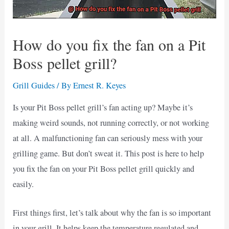
How do you fix the fan on a Pit
Boss pellet grill?
Grill Guides
/ By
Ernest R. Keyes
Is your Pit Boss pellet grill’s fan acting up? Maybe it’s
making weird sounds, not running correctly, or not working
at all. A malfunctioning fan can seriously mess with your
grilling game. But don’t sweat it. This post is here to help
you fix the fan on your Pit Boss pellet grill quickly and
easily.
First things first, let’s talk about why the fan is so important
in your grill. It helps keep the temperature regulated and