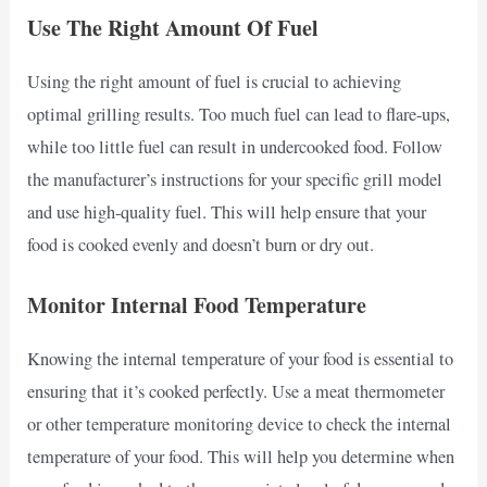
Use The Right Amount Of Fuel
Using the right amount of fuel is crucial to achieving
optimal grilling results. Too much fuel can lead to flare-ups,
while too little fuel can result in undercooked food. Follow
the manufacturer’s instructions for your specific grill model
and use high-quality fuel. This will help ensure that your
food is cooked evenly and doesn’t burn or dry out.
Monitor Internal Food Temperature
Knowing the internal temperature of your food is essential to
ensuring that it’s cooked perfectly. Use a meat thermometer
or other temperature monitoring device to check the internal
temperature of your food. This will help you determine when