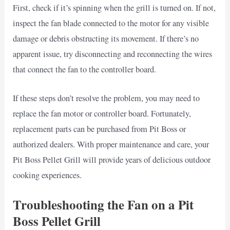
First, check if it’s spinning when the grill is turned on. If not,
inspect the fan blade connected to the motor for any visible
damage or debris obstructing its movement. If there’s no
apparent issue, try disconnecting and reconnecting the wires
that connect the fan to the controller board.
If these steps don’t resolve the problem, you may need to
replace the fan motor or controller board. Fortunately,
replacement parts can be purchased from Pit Boss or
authorized dealers. With proper maintenance and care, your
Pit Boss Pellet Grill will provide years of delicious outdoor
cooking experiences.
Troubleshooting the Fan on a Pit
Boss Pellet Grill