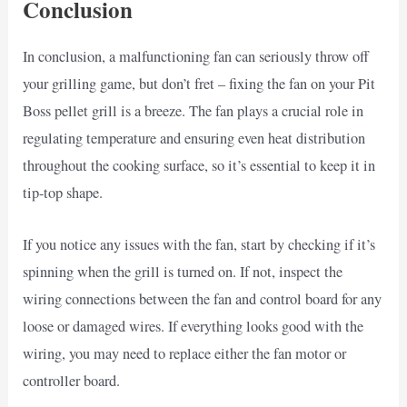
Conclusion
In conclusion, a malfunctioning fan can seriously throw off
your grilling game, but don’t fret – fixing the fan on your Pit
Boss pellet grill is a breeze. The fan plays a crucial role in
regulating temperature and ensuring even heat distribution
throughout the cooking surface, so it’s essential to keep it in
tip-top shape.
If you notice any issues with the fan, start by checking if it’s
spinning when the grill is turned on. If not, inspect the
wiring connections between the fan and control board for any
loose or damaged wires. If everything looks good with the
wiring, you may need to replace either the fan motor or
controller board.