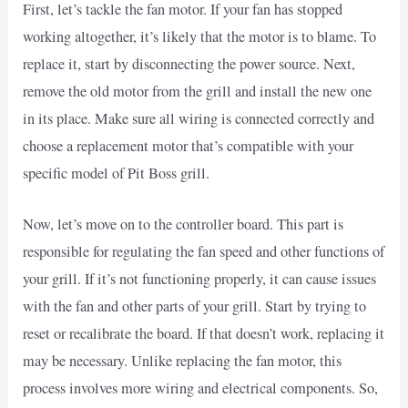
First, let’s tackle the fan motor. If your fan has stopped
working altogether, it’s likely that the motor is to blame. To
replace it, start by disconnecting the power source. Next,
remove the old motor from the grill and install the new one
in its place. Make sure all wiring is connected correctly and
choose a replacement motor that’s compatible with your
specific model of Pit Boss grill.
Now, let’s move on to the controller board. This part is
responsible for regulating the fan speed and other functions of
your grill. If it’s not functioning properly, it can cause issues
with the fan and other parts of your grill. Start by trying to
reset or recalibrate the board. If that doesn’t work, replacing it
may be necessary. Unlike replacing the fan motor, this
process involves more wiring and electrical components. So,