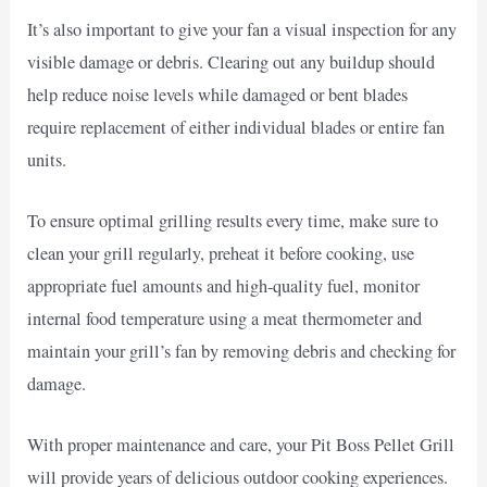
It’s also important to give your fan a visual inspection for any
visible damage or debris. Clearing out any buildup should
help reduce noise levels while damaged or bent blades
require replacement of either individual blades or entire fan
units.
To ensure optimal grilling results every time, make sure to
clean your grill regularly, preheat it before cooking, use
appropriate fuel amounts and high-quality fuel, monitor
internal food temperature using a meat thermometer and
maintain your grill’s fan by removing debris and checking for
damage.
With proper maintenance and care, your Pit Boss Pellet Grill
will provide years of delicious outdoor cooking experiences.