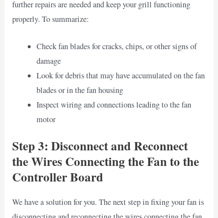
further repairs are needed and keep your grill functioning
properly. To summarize:
Check fan blades for cracks, chips, or other signs of
damage
Look for debris that may have accumulated on the fan
blades or in the fan housing
Inspect wiring and connections leading to the fan
motor
Step 3: Disconnect and Reconnect
the Wires Connecting the Fan to the
Controller Board
We have a solution for you. The next step in fixing your fan is
disconnecting and reconnecting the wires connecting the fan