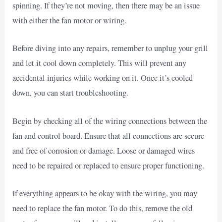
spinning. If they’re not moving, then there may be an issue
with either the fan motor or wiring.
Before diving into any repairs, remember to unplug your grill
and let it cool down completely. This will prevent any
accidental injuries while working on it. Once it’s cooled
down, you can start troubleshooting.
Begin by checking all of the wiring connections between the
fan and control board. Ensure that all connections are secure
and free of corrosion or damage. Loose or damaged wires
need to be repaired or replaced to ensure proper functioning.
If everything appears to be okay with the wiring, you may
need to replace the fan motor. To do this, remove the old