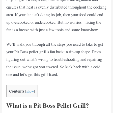
ensures that heat is evenly distributed throughout the cooking
area. If your fan isn’t doing its job, then your food could end
up overcooked or undercooked. But no worries – fixing the
fan is a breeze with just a few tools and some know-how.
We’ll walk you through all the steps you need to take to get
your Pit Boss pellet grill’s fan back in tip-top shape. From
figuring out what’s wrong to troubleshooting and repairing
the issue, we’ve got you covered. So kick back with a cold
one and let’s get this grill fixed.
Contents
[
show
]
What is a Pit Boss Pellet Grill?