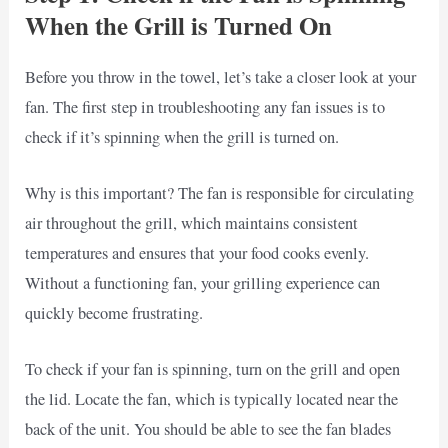
When the Grill is Turned On
Before you throw in the towel, let’s take a closer look at your
fan. The first step in troubleshooting any fan issues is to
check if it’s spinning when the grill is turned on.
Why is this important? The fan is responsible for circulating
air throughout the grill, which maintains consistent
temperatures and ensures that your food cooks evenly.
Without a functioning fan, your grilling experience can
quickly become frustrating.
To check if your fan is spinning, turn on the grill and open
the lid. Locate the fan, which is typically located near the
back of the unit. You should be able to see the fan blades