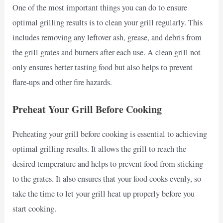
One of the most important things you can do to ensure
optimal grilling results is to clean your grill regularly. This
includes removing any leftover ash, grease, and debris from
the grill grates and burners after each use. A clean grill not
only ensures better tasting food but also helps to prevent
flare-ups and other fire hazards.
Preheat Your Grill Before Cooking
Preheating your grill before cooking is essential to achieving
optimal grilling results. It allows the grill to reach the
desired temperature and helps to prevent food from sticking
to the grates. It also ensures that your food cooks evenly, so
take the time to let your grill heat up properly before you
start cooking.