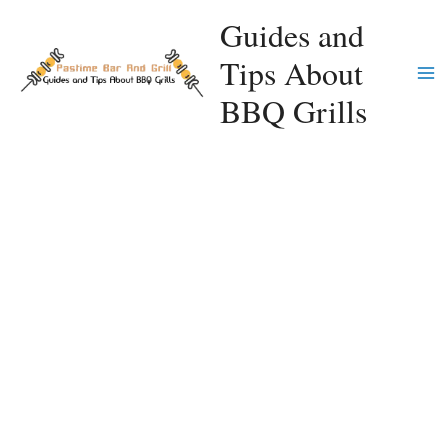
Skip
Guides and
to
Tips About
content
Ma
BBQ Grills
Me