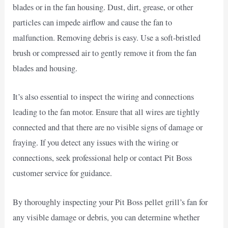
blades or in the fan housing. Dust, dirt, grease, or other
particles can impede airflow and cause the fan to
malfunction. Removing debris is easy. Use a soft-bristled
brush or compressed air to gently remove it from the fan
blades and housing.
It’s also essential to inspect the wiring and connections
leading to the fan motor. Ensure that all wires are tightly
connected and that there are no visible signs of damage or
fraying. If you detect any issues with the wiring or
connections, seek professional help or contact Pit Boss
customer service for guidance.
By thoroughly inspecting your Pit Boss pellet grill’s fan for
any visible damage or debris, you can determine whether