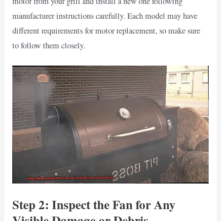
motor from your grill and install a new one following
manufacturer instructions carefully. Each model may have
different requirements for motor replacement, so make sure
to follow them closely.
Step 2: Inspect the Fan for Any
Visible Damage or Debris