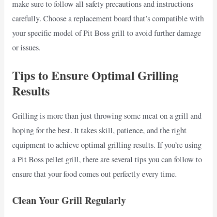
make sure to follow all safety precautions and instructions
carefully. Choose a replacement board that’s compatible with
your specific model of Pit Boss grill to avoid further damage
or issues.
Tips to Ensure Optimal Grilling
Results
Grilling is more than just throwing some meat on a grill and
hoping for the best. It takes skill, patience, and the right
equipment to achieve optimal grilling results. If you’re using
a Pit Boss pellet grill, there are several tips you can follow to
ensure that your food comes out perfectly every time.
Clean Your Grill Regularly