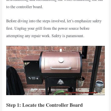
to the controller board.
Before diving into the steps involved, let’s emphasize safety
first. Unplug your grill from the power source before
attempting any repair work. Safety is paramount.
Step 1: Locate the Controller Board