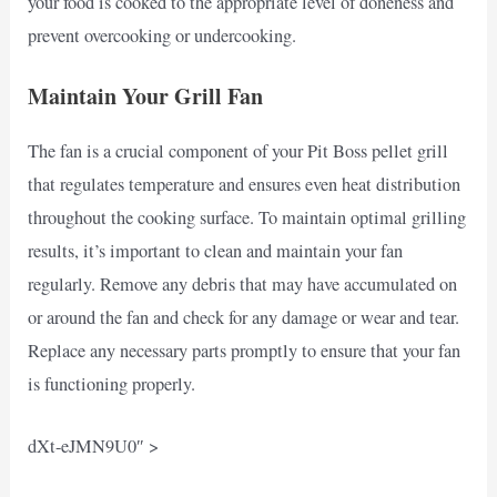
your food is cooked to the appropriate level of doneness and
prevent overcooking or undercooking.
Maintain Your Grill Fan
The fan is a crucial component of your Pit Boss pellet grill
that regulates temperature and ensures even heat distribution
throughout the cooking surface. To maintain optimal grilling
results, it’s important to clean and maintain your fan
regularly. Remove any debris that may have accumulated on
or around the fan and check for any damage or wear and tear.
Replace any necessary parts promptly to ensure that your fan
is functioning properly.
dXt-eJMN9U0″ >