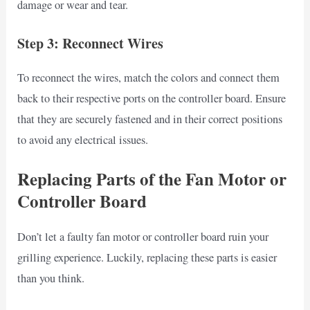
damage or wear and tear.
Step 3: Reconnect Wires
To reconnect the wires, match the colors and connect them
back to their respective ports on the controller board. Ensure
that they are securely fastened and in their correct positions
to avoid any electrical issues.
Replacing Parts of the Fan Motor or
Controller Board
Don’t let a faulty fan motor or controller board ruin your
grilling experience. Luckily, replacing these parts is easier
than you think.