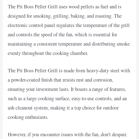
The Pit Boss Pellet Grill uses wood pellets as fuel and is
designed for smoking, grilling, baking, and roasting. The
electronic control panel regulates the temperature of the grill
and controls the speed of the fan, which is essential for
maintaining a consistent temperature and distributing smoke
evenly throughout the cooking chamber.
The Pit Boss Pellet Grill is made from heavy-duty steel with
a powder-coated finish that resists rust and corrosion,
ensuring your investment lasts. It boasts a range of features,
such as a large cooking surface, easy-to-use controls, and an
ash cleanout system, making it a top choice for outdoor
cooking enthusiasts.
However, if you encounter issues with the fan, don’t despair.