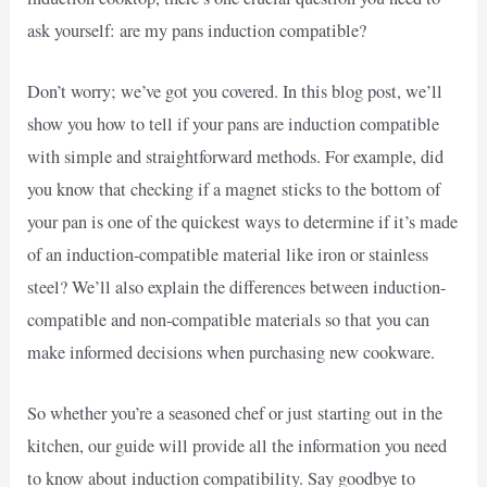
ask yourself: are my pans induction compatible?
Don’t worry; we’ve got you covered. In this blog post, we’ll
show you how to tell if your pans are induction compatible
with simple and straightforward methods. For example, did
you know that checking if a magnet sticks to the bottom of
your pan is one of the quickest ways to determine if it’s made
of an induction-compatible material like iron or stainless
steel? We’ll also explain the differences between induction-
compatible and non-compatible materials so that you can
make informed decisions when purchasing new cookware.
So whether you’re a seasoned chef or just starting out in the
kitchen, our guide will provide all the information you need
to know about induction compatibility. Say goodbye to