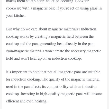
makes them suitable for induction cooking. Look for
cookware with a magnetic base if you’re set on using glass in
your kitchen.
But why do we care about magnetic materials? Induction
cooking works by creating a magnetic field between the
cooktop and the pan, generating heat directly in the pan.
Non-magnetic materials won’t create the necessary magnetic
field and won’t heat up on an induction cooktop.
It’s important to note that not all magnetic pans are suitable
for induction cooking. The quality of the magnetic material
used in the pan affects its compatibility with an induction
cooktop. Investing in high-quality magnetic pans will ensure
efficient and even heating.