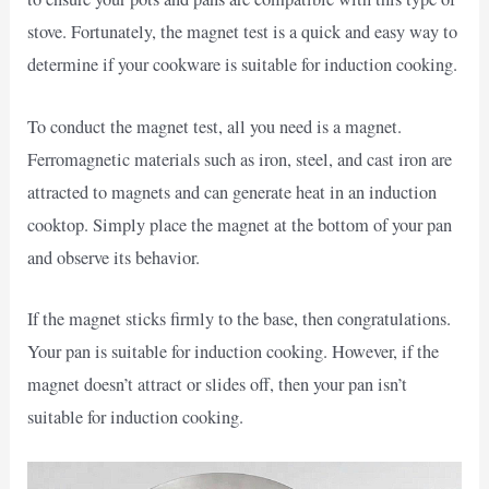
stove. Fortunately, the magnet test is a quick and easy way to
determine if your cookware is suitable for induction cooking.
To conduct the magnet test, all you need is a magnet.
Ferromagnetic materials such as iron, steel, and cast iron are
attracted to magnets and can generate heat in an induction
cooktop. Simply place the magnet at the bottom of your pan
and observe its behavior.
If the magnet sticks firmly to the base, then congratulations.
Your pan is suitable for induction cooking. However, if the
magnet doesn’t attract or slides off, then your pan isn’t
suitable for induction cooking.