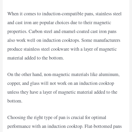
When it comes to induction-compatible pans, stainless steel
and cast iron are popular choices due to their magnetic
properties. Carbon steel and enamel-coated cast iron pans
also work well on induction cooktops. Some manufacturers
produce stainless steel cookware with a layer of magnetic
material added to the bottom.
On the other hand, non-magnetic materials like aluminum,
copper, and glass will not work on an induction cooktop
unless they have a layer of magnetic material added to the
bottom.
Choosing the right type of pan is crucial for optimal
performance with an induction cooktop. Flat-bottomed pans