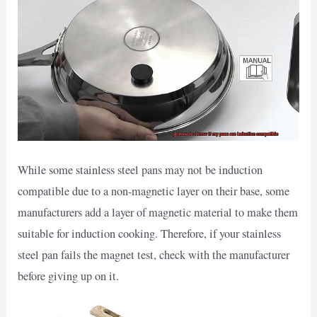
While some stainless steel pans may not be induction
compatible due to a non-magnetic layer on their base, some
manufacturers add a layer of magnetic material to make them
suitable for induction cooking. Therefore, if your stainless
steel pan fails the magnet test, check with the manufacturer
before giving up on it.