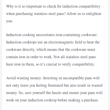
Why is it so important to check for induction compatibility
when purchasing stainless steel pans? Allow us to enlighten
you:
Induction cooking necessitates iron-containing cookware:
Induction cooktops use an electromagnetic field to heat the
cookware directly, which means that the cookware must
contain iron in order to work. Not all stainless steel pans
have iron in them, so it’s crucial to verify compatibility.
Avoid wasting money: Investing in incompatible pans will
not only leave you feeling frustrated but also result in wasted
money. So, save yourself the hassle and ensure your pans will
work on your induction cooktop before making a purchase.