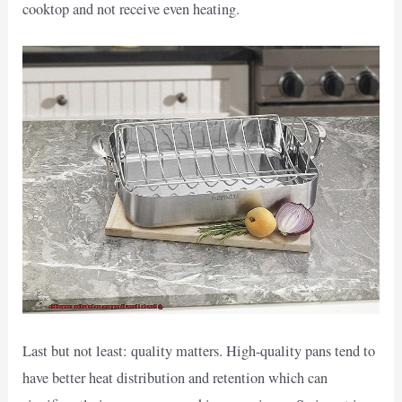
cooktop and not receive even heating.
Last but not least: quality matters. High-quality pans tend to
have better heat distribution and retention which can