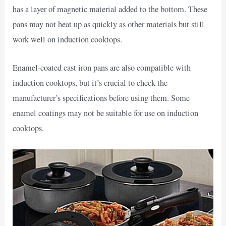
has a layer of magnetic material added to the bottom. These
pans may not heat up as quickly as other materials but still
work well on induction cooktops.
Enamel-coated cast iron pans are also compatible with
induction cooktops, but it’s crucial to check the
manufacturer’s specifications before using them. Some
enamel coatings may not be suitable for use on induction
cooktops.