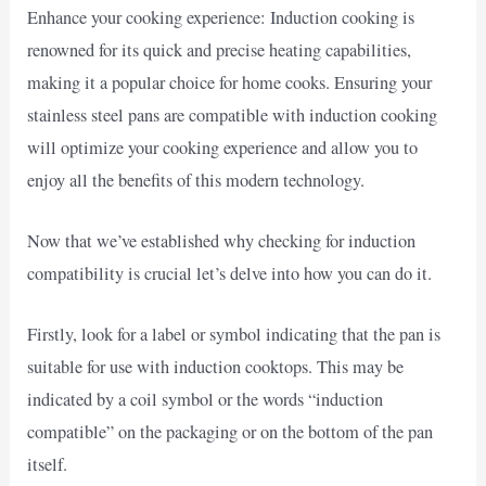
Enhance your cooking experience: Induction cooking is
renowned for its quick and precise heating capabilities,
making it a popular choice for home cooks. Ensuring your
stainless steel pans are compatible with induction cooking
will optimize your cooking experience and allow you to
enjoy all the benefits of this modern technology.
Now that we’ve established why checking for induction
compatibility is crucial let’s delve into how you can do it.
Firstly, look for a label or symbol indicating that the pan is
suitable for use with induction cooktops. This may be
indicated by a coil symbol or the words “induction
compatible” on the packaging or on the bottom of the pan
itself.