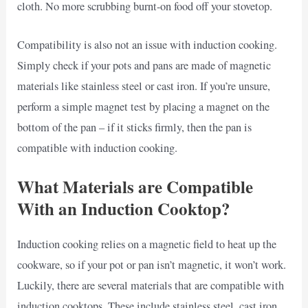
cloth. No more scrubbing burnt-on food off your stovetop.
Compatibility is also not an issue with induction cooking.
Simply check if your pots and pans are made of magnetic
materials like stainless steel or cast iron. If you’re unsure,
perform a simple magnet test by placing a magnet on the
bottom of the pan – if it sticks firmly, then the pan is
compatible with induction cooking.
What Materials are Compatible
With an Induction Cooktop?
Induction cooking relies on a magnetic field to heat up the
cookware, so if your pot or pan isn’t magnetic, it won’t work.
Luckily, there are several materials that are compatible with
induction cooktops. These include stainless steel, cast iron,