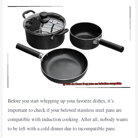
Before you start whipping up your favorite dishes, it’s
important to check if your beloved stainless steel pans are
compatible with induction cooking. After all, nobody wants
to be left with a cold dinner due to incompatible pans.