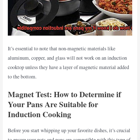
It’s essential to note that non-magnetic materials like
aluminum, copper, and glass will not work on an induction
cooktop unless they have a layer of magnetic material added
to the bottom.
Magnet Test: How to Determine if
Your Pans Are Suitable for
Induction Cooking
Before you start whipping up your favorite dishes, it’s crucial
to ensure your pots and pans are compatible with this type of