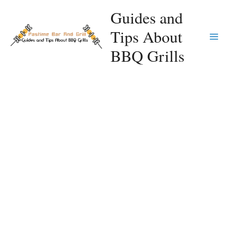
Skip
Guides and
to
Tips About
content
Ma
BBQ Grills
Me