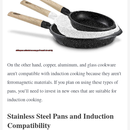
On the other hand, copper, aluminum, and glass cookware
aren’t compatible with induction cooking because they aren’t
ferromagnetic materials. If you plan on using these types of
pans, you’ll need to invest in new ones that are suitable for
induction cooking.
Stainless Steel Pans and Induction
Compatibility