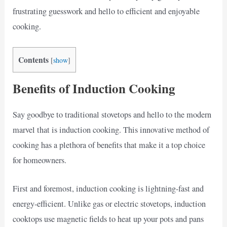
frustrating guesswork and hello to efficient and enjoyable
cooking.
Contents
[
show
]
Benefits of Induction Cooking
Say goodbye to traditional stovetops and hello to the modern
marvel that is induction cooking. This innovative method of
cooking has a plethora of benefits that make it a top choice
for homeowners.
First and foremost, induction cooking is lightning-fast and
energy-efficient. Unlike gas or electric stovetops, induction
cooktops use magnetic fields to heat up your pots and pans