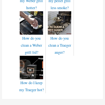
my Weber grill
my pellet grill
hotter?
less smoke?
How do you
How do you
clean a Weber
clean a Traeger
grill lid?
auger?
How do I keep
my Traeger hot?