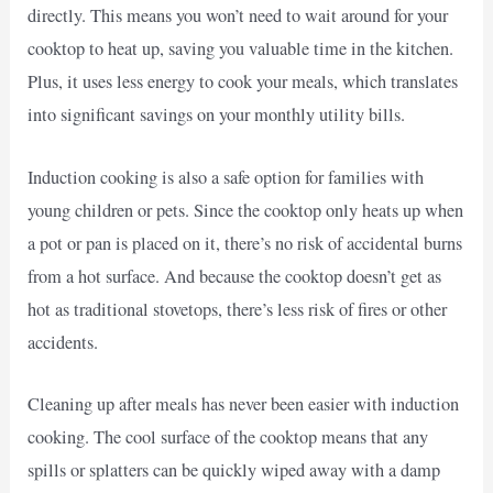
directly. This means you won’t need to wait around for your
cooktop to heat up, saving you valuable time in the kitchen.
Plus, it uses less energy to cook your meals, which translates
into significant savings on your monthly utility bills.
Induction cooking is also a safe option for families with
young children or pets. Since the cooktop only heats up when
a pot or pan is placed on it, there’s no risk of accidental burns
from a hot surface. And because the cooktop doesn’t get as
hot as traditional stovetops, there’s less risk of fires or other
accidents.
Cleaning up after meals has never been easier with induction
cooking. The cool surface of the cooktop means that any
spills or splatters can be quickly wiped away with a damp