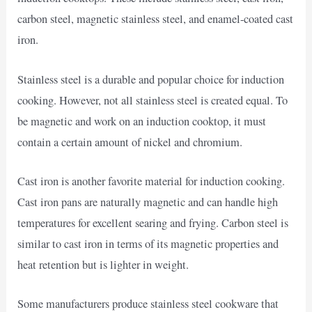
carbon steel, magnetic stainless steel, and enamel-coated cast
iron.
Stainless steel is a durable and popular choice for induction
cooking. However, not all stainless steel is created equal. To
be magnetic and work on an induction cooktop, it must
contain a certain amount of nickel and chromium.
Cast iron is another favorite material for induction cooking.
Cast iron pans are naturally magnetic and can handle high
temperatures for excellent searing and frying. Carbon steel is
similar to cast iron in terms of its magnetic properties and
heat retention but is lighter in weight.
Some manufacturers produce stainless steel cookware that