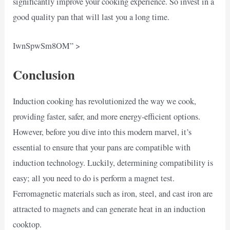
significantly improve your cooking experience. So invest in a
good quality pan that will last you a long time.
IwnSpwSm8OM” >
Conclusion
Induction cooking has revolutionized the way we cook,
providing faster, safer, and more energy-efficient options.
However, before you dive into this modern marvel, it’s
essential to ensure that your pans are compatible with
induction technology. Luckily, determining compatibility is
easy; all you need to do is perform a magnet test.
Ferromagnetic materials such as iron, steel, and cast iron are
attracted to magnets and can generate heat in an induction
cooktop.