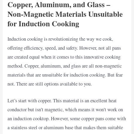
Copper, Aluminum, and Glass –
Non-Magnetic Materials Unsuitable
for Induction Cooking
Induction cooking is revolutionizing the way we cook,
offering efficiency, speed, and safety. However, not all pans
are created equal when it comes to this innovative cooking
method. Copper, aluminum, and glass are all non-magnetic
materials that are unsuitable for induction cooking. But fear
not. There are still options available to you.
Let’s start with copper. This material is an excellent heat
conductor but isn’t magnetic, which means it won’t work on
an induction cooktop. However, some copper pans come with
a stainless steel or aluminum base that makes them suitable