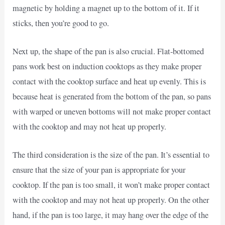
magnetic by holding a magnet up to the bottom of it. If it
sticks, then you’re good to go.
Next up, the shape of the pan is also crucial. Flat-bottomed
pans work best on induction cooktops as they make proper
contact with the cooktop surface and heat up evenly. This is
because heat is generated from the bottom of the pan, so pans
with warped or uneven bottoms will not make proper contact
with the cooktop and may not heat up properly.
The third consideration is the size of the pan. It’s essential to
ensure that the size of your pan is appropriate for your
cooktop. If the pan is too small, it won’t make proper contact
with the cooktop and may not heat up properly. On the other
hand, if the pan is too large, it may hang over the edge of the