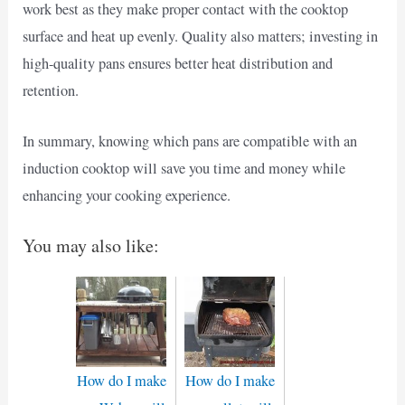
work best as they make proper contact with the cooktop
surface and heat up evenly. Quality also matters; investing in
high-quality pans ensures better heat distribution and
retention.
In summary, knowing which pans are compatible with an
induction cooktop will save you time and money while
enhancing your cooking experience.
You may also like:
How do I make
How do I make