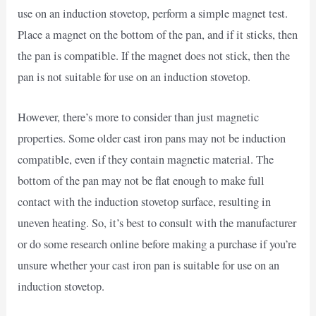
use on an induction stovetop, perform a simple magnet test.
Place a magnet on the bottom of the pan, and if it sticks, then
the pan is compatible. If the magnet does not stick, then the
pan is not suitable for use on an induction stovetop.
However, there’s more to consider than just magnetic
properties. Some older cast iron pans may not be induction
compatible, even if they contain magnetic material. The
bottom of the pan may not be flat enough to make full
contact with the induction stovetop surface, resulting in
uneven heating. So, it’s best to consult with the manufacturer
or do some research online before making a purchase if you’re
unsure whether your cast iron pan is suitable for use on an
induction stovetop.