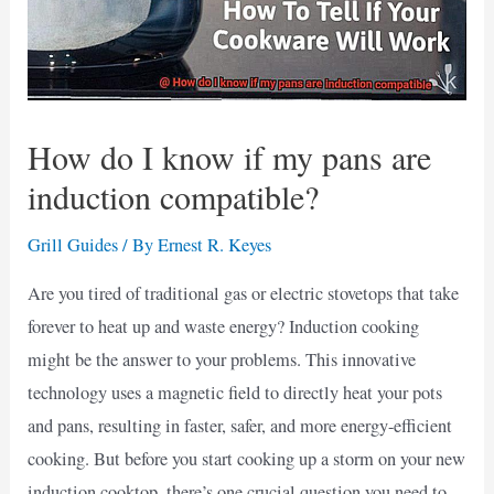
How do I know if my pans are
induction compatible?
Grill Guides
/ By
Ernest R. Keyes
Are you tired of traditional gas or electric stovetops that take
forever to heat up and waste energy? Induction cooking
might be the answer to your problems. This innovative
technology uses a magnetic field to directly heat your pots
and pans, resulting in faster, safer, and more energy-efficient
cooking. But before you start cooking up a storm on your new
induction cooktop, there’s one crucial question you need to