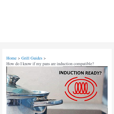
Home
Grill Guides
How do I know if my pans are induction compatible?