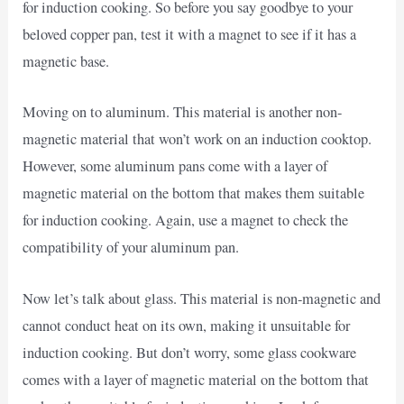
for induction cooking. So before you say goodbye to your
beloved copper pan, test it with a magnet to see if it has a
magnetic base.
Moving on to aluminum. This material is another non-
magnetic material that won’t work on an induction cooktop.
However, some aluminum pans come with a layer of
magnetic material on the bottom that makes them suitable
for induction cooking. Again, use a magnet to check the
compatibility of your aluminum pan.
Now let’s talk about glass. This material is non-magnetic and
cannot conduct heat on its own, making it unsuitable for
induction cooking. But don’t worry, some glass cookware
comes with a layer of magnetic material on the bottom that