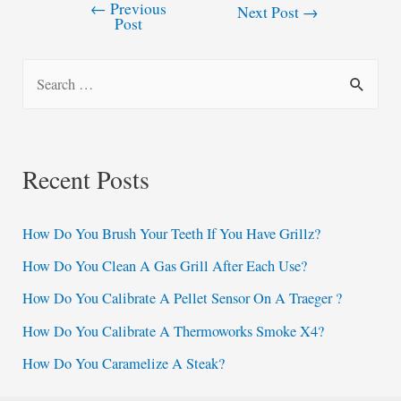
←
Previous
Post
Next Post
→
Post
navigation
S
e
a
r
Recent Posts
c
h
How Do You Brush Your Teeth If You Have Grillz?
f
How Do You Clean A Gas Grill After Each Use?
o
How Do You Calibrate A Pellet Sensor On A Traeger ?
r
:
How Do You Calibrate A Thermoworks Smoke X4?
How Do You Caramelize A Steak?