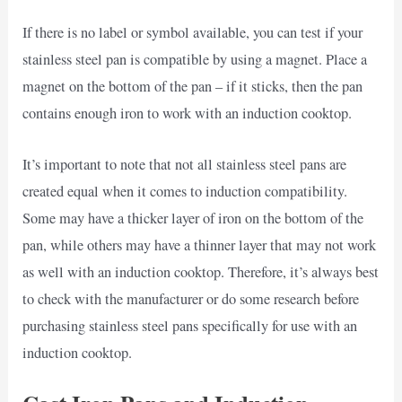
If there is no label or symbol available, you can test if your
stainless steel pan is compatible by using a magnet. Place a
magnet on the bottom of the pan – if it sticks, then the pan
contains enough iron to work with an induction cooktop.
It’s important to note that not all stainless steel pans are
created equal when it comes to induction compatibility.
Some may have a thicker layer of iron on the bottom of the
pan, while others may have a thinner layer that may not work
as well with an induction cooktop. Therefore, it’s always best
to check with the manufacturer or do some research before
purchasing stainless steel pans specifically for use with an
induction cooktop.