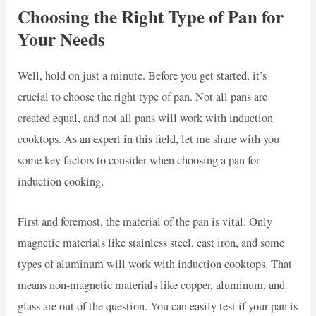
Choosing the Right Type of Pan for
Your Needs
Well, hold on just a minute. Before you get started, it’s
crucial to choose the right type of pan. Not all pans are
created equal, and not all pans will work with induction
cooktops. As an expert in this field, let me share with you
some key factors to consider when choosing a pan for
induction cooking.
First and foremost, the material of the pan is vital. Only
magnetic materials like stainless steel, cast iron, and some
types of aluminum will work with induction cooktops. That
means non-magnetic materials like copper, aluminum, and
glass are out of the question. You can easily test if your pan is