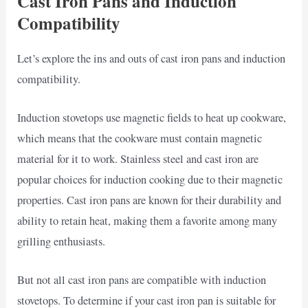
Cast Iron Pans and Induction
Compatibility
Let’s explore the ins and outs of cast iron pans and induction
compatibility.
Induction stovetops use magnetic fields to heat up cookware,
which means that the cookware must contain magnetic
material for it to work. Stainless steel and cast iron are
popular choices for induction cooking due to their magnetic
properties. Cast iron pans are known for their durability and
ability to retain heat, making them a favorite among many
grilling enthusiasts.
But not all cast iron pans are compatible with induction
stovetops. To determine if your cast iron pan is suitable for