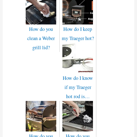
How do you
How do I keep
clean a Weber
my Traeger hot?
grill lid?
How do I know
if my Traeger
hot rod is…
How do you
How do you