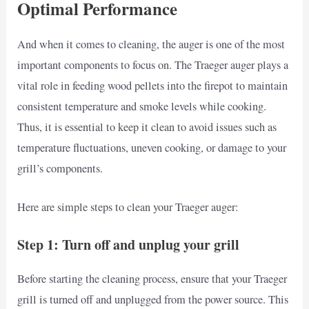
Optimal Performance
And when it comes to cleaning, the auger is one of the most
important components to focus on. The Traeger auger plays a
vital role in feeding wood pellets into the firepot to maintain
consistent temperature and smoke levels while cooking.
Thus, it is essential to keep it clean to avoid issues such as
temperature fluctuations, uneven cooking, or damage to your
grill’s components.
Here are simple steps to clean your Traeger auger:
Step 1: Turn off and unplug your grill
Before starting the cleaning process, ensure that your Traeger
grill is turned off and unplugged from the power source. This