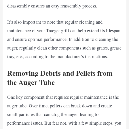
disassembly ensures an easy reassembly process.
It’s also important to note that regular cleaning and
maintenance of your Traeger grill can help extend its lifespan
and ensure optimal performance. In addition to cleaning the
auger, regularly clean other components such as grates, grease
tray, etc., according to the manufacturer’s instructions.
Removing Debris and Pellets from
the Auger Tube
One key component that requires regular maintenance is the
auger tube. Over time, pellets can break down and create
small particles that can clog the auger, leading to
performance issues. But fear not, with a few simple steps, you