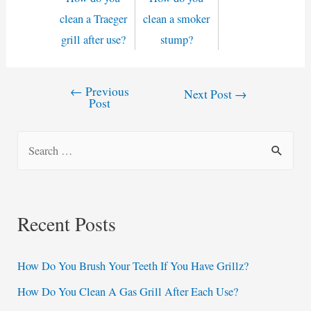
clean a Traeger
clean a smoker
grill after use?
stump?
←
Previous
Post
Next Post
→
Post
navigation
S
e
a
r
Recent Posts
c
h
How Do You Brush Your Teeth If You Have Grillz?
f
How Do You Clean A Gas Grill After Each Use?
o