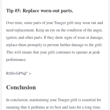
Tip #5: Replace worn-out parts.
Over time, some parts of your Traeger grill may wear out and
need replacement. Keep an eye on the condition of the auger,
igniter, and other parts. If they show signs of wear or damage,
replace them promptly to prevent further damage to the grill.
This will ensure that your grill continues to operate at peak
performance.
RSlhvfsP9qI” >
Conclusion
In conclusion, maintaining your Traeger grill is essential for
ensuring that it performs at its best and lasts for a long time.