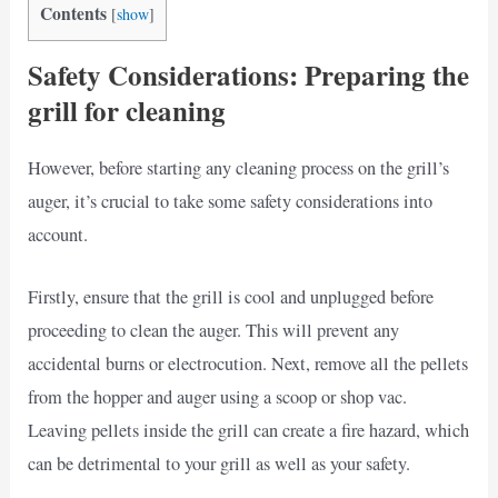
Contents
[
show
]
Safety Considerations: Preparing the
grill for cleaning
However, before starting any cleaning process on the grill’s
auger, it’s crucial to take some safety considerations into
account.
Firstly, ensure that the grill is cool and unplugged before
proceeding to clean the auger. This will prevent any
accidental burns or electrocution. Next, remove all the pellets
from the hopper and auger using a scoop or shop vac.
Leaving pellets inside the grill can create a fire hazard, which
can be detrimental to your grill as well as your safety.