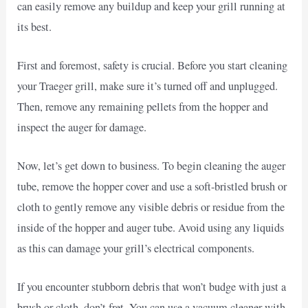
can easily remove any buildup and keep your grill running at
its best.
First and foremost, safety is crucial. Before you start cleaning
your Traeger grill, make sure it’s turned off and unplugged.
Then, remove any remaining pellets from the hopper and
inspect the auger for damage.
Now, let’s get down to business. To begin cleaning the auger
tube, remove the hopper cover and use a soft-bristled brush or
cloth to gently remove any visible debris or residue from the
inside of the hopper and auger tube. Avoid using any liquids
as this can damage your grill’s electrical components.
If you encounter stubborn debris that won’t budge with just a
brush or cloth, don’t fret. You can use a vacuum cleaner with