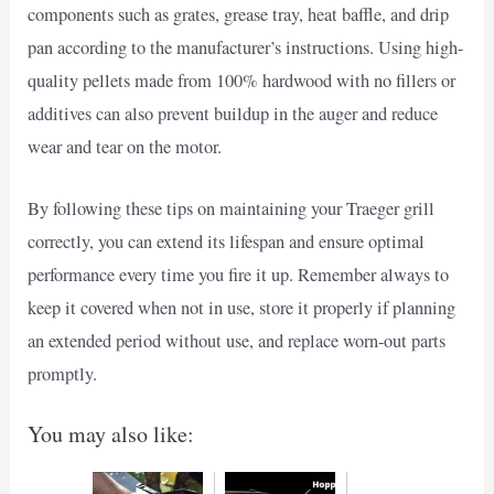
components such as grates, grease tray, heat baffle, and drip
pan according to the manufacturer’s instructions. Using high-
quality pellets made from 100% hardwood with no fillers or
additives can also prevent buildup in the auger and reduce
wear and tear on the motor.
By following these tips on maintaining your Traeger grill
correctly, you can extend its lifespan and ensure optimal
performance every time you fire it up. Remember always to
keep it covered when not in use, store it properly if planning
an extended period without use, and replace worn-out parts
promptly.
You may also like: