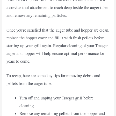
a crevice tool attachment to reach deep inside the auger tube
and remove any remaining particles.
Once you’re satisfied that the auger tube and hopper are clean,
replace the hopper cover and fill it with fresh pellets before
starting up your grill again. Regular cleaning of your Traeger
auger and hopper will help ensure optimal performance for
years to come.
To recap, here are some key tips for removing debris and
pellets from the auger tube:
Turn off and unplug your Traeger grill before
cleaning.
Remove any remaining pellets from the hopper and