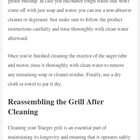
grease buildup. In case you encounter tough stains that won’t
come off with just soap and water, you can use a non-abrasive
cleaner or degreaser. Just make sure to follow the product
instructions carefully and rinse thoroughly with clean water
afterward.
Once you’ve finished cleaning the exterior of the auger tube
and motor, rinse it thoroughly with clean water to remove
any remaining soap or cleaner residue. Finally, use a dry
cloth or towel to pat it dry.
Reassembling the Grill After
Cleaning
Cleaning your Traeger grill is an essential part of
maintaining its longevity and ensuring that it operates safely