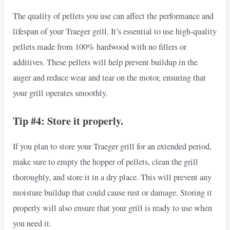
The quality of pellets you use can affect the performance and
lifespan of your Traeger grill. It’s essential to use high-quality
pellets made from 100% hardwood with no fillers or
additives. These pellets will help prevent buildup in the
auger and reduce wear and tear on the motor, ensuring that
your grill operates smoothly.
Tip #4: Store it properly.
If you plan to store your Traeger grill for an extended period,
make sure to empty the hopper of pellets, clean the grill
thoroughly, and store it in a dry place. This will prevent any
moisture buildup that could cause rust or damage. Storing it
properly will also ensure that your grill is ready to use when
you need it.