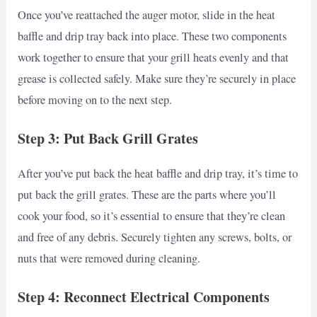
Once you’ve reattached the auger motor, slide in the heat
baffle and drip tray back into place. These two components
work together to ensure that your grill heats evenly and that
grease is collected safely. Make sure they’re securely in place
before moving on to the next step.
Step 3: Put Back Grill Grates
After you’ve put back the heat baffle and drip tray, it’s time to
put back the grill grates. These are the parts where you’ll
cook your food, so it’s essential to ensure that they’re clean
and free of any debris. Securely tighten any screws, bolts, or
nuts that were removed during cleaning.
Step 4: Reconnect Electrical Components