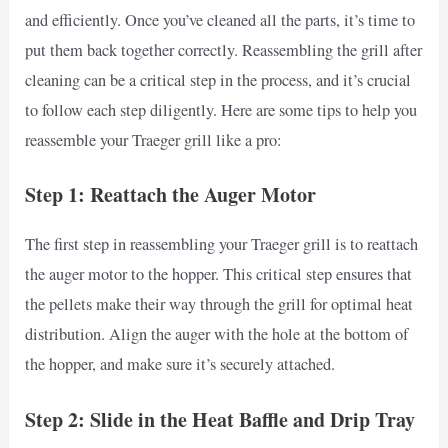
and efficiently. Once you’ve cleaned all the parts, it’s time to
put them back together correctly. Reassembling the grill after
cleaning can be a critical step in the process, and it’s crucial
to follow each step diligently. Here are some tips to help you
reassemble your Traeger grill like a pro:
Step 1: Reattach the Auger Motor
The first step in reassembling your Traeger grill is to reattach
the auger motor to the hopper. This critical step ensures that
the pellets make their way through the grill for optimal heat
distribution. Align the auger with the hole at the bottom of
the hopper, and make sure it’s securely attached.
Step 2: Slide in the Heat Baffle and Drip Tray