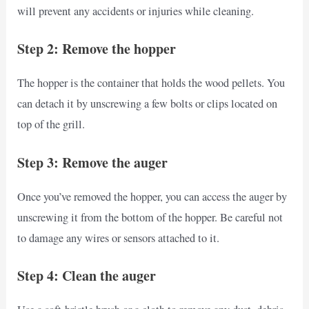
will prevent any accidents or injuries while cleaning.
Step 2: Remove the hopper
The hopper is the container that holds the wood pellets. You
can detach it by unscrewing a few bolts or clips located on
top of the grill.
Step 3: Remove the auger
Once you’ve removed the hopper, you can access the auger by
unscrewing it from the bottom of the hopper. Be careful not
to damage any wires or sensors attached to it.
Step 4: Clean the auger