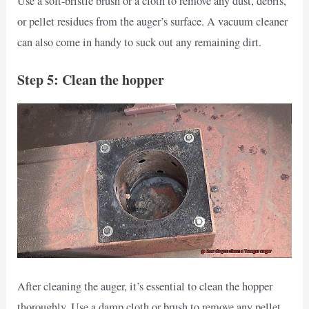
Use a soft-bristle brush or a cloth to remove any dust, debris,
or pellet residues from the auger’s surface. A vacuum cleaner
can also come in handy to suck out any remaining dirt.
Step 5: Clean the hopper
After cleaning the auger, it’s essential to clean the hopper
thoroughly. Use a damp cloth or brush to remove any pellet