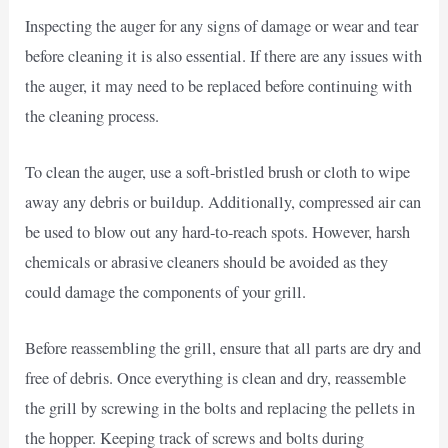
Inspecting the auger for any signs of damage or wear and tear
before cleaning it is also essential. If there are any issues with
the auger, it may need to be replaced before continuing with
the cleaning process.
To clean the auger, use a soft-bristled brush or cloth to wipe
away any debris or buildup. Additionally, compressed air can
be used to blow out any hard-to-reach spots. However, harsh
chemicals or abrasive cleaners should be avoided as they
could damage the components of your grill.
Before reassembling the grill, ensure that all parts are dry and
free of debris. Once everything is clean and dry, reassemble
the grill by screwing in the bolts and replacing the pellets in
the hopper. Keeping track of screws and bolts during