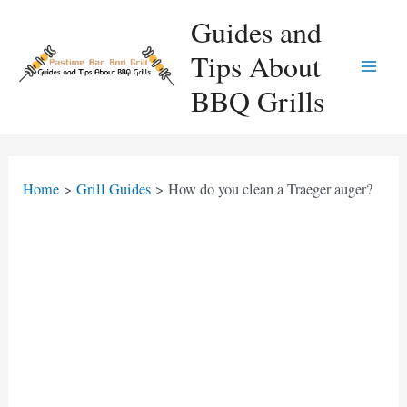
Skip
Guides and
to
Tips About
content
Main
BBQ Grills
Men
Home
Grill Guides
How do you clean a Traeger auger?