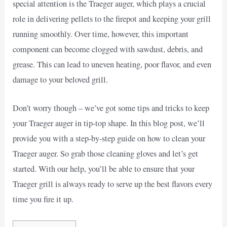
special attention is the Traeger auger, which plays a crucial
role in delivering pellets to the firepot and keeping your grill
running smoothly. Over time, however, this important
component can become clogged with sawdust, debris, and
grease. This can lead to uneven heating, poor flavor, and even
damage to your beloved grill.
Don’t worry though – we’ve got some tips and tricks to keep
your Traeger auger in tip-top shape. In this blog post, we’ll
provide you with a step-by-step guide on how to clean your
Traeger auger. So grab those cleaning gloves and let’s get
started. With our help, you’ll be able to ensure that your
Traeger grill is always ready to serve up the best flavors every
time you fire it up.