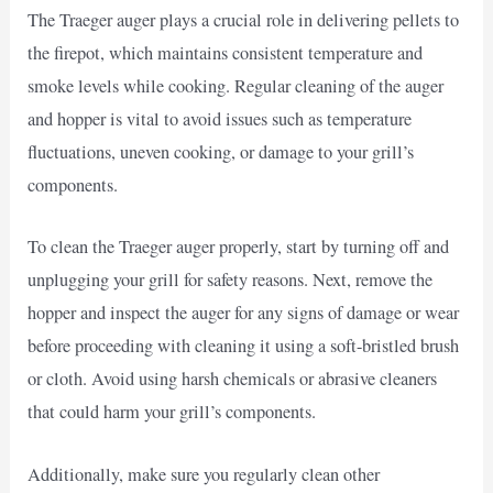
The Traeger auger plays a crucial role in delivering pellets to
the firepot, which maintains consistent temperature and
smoke levels while cooking. Regular cleaning of the auger
and hopper is vital to avoid issues such as temperature
fluctuations, uneven cooking, or damage to your grill’s
components.
To clean the Traeger auger properly, start by turning off and
unplugging your grill for safety reasons. Next, remove the
hopper and inspect the auger for any signs of damage or wear
before proceeding with cleaning it using a soft-bristled brush
or cloth. Avoid using harsh chemicals or abrasive cleaners
that could harm your grill’s components.
Additionally, make sure you regularly clean other