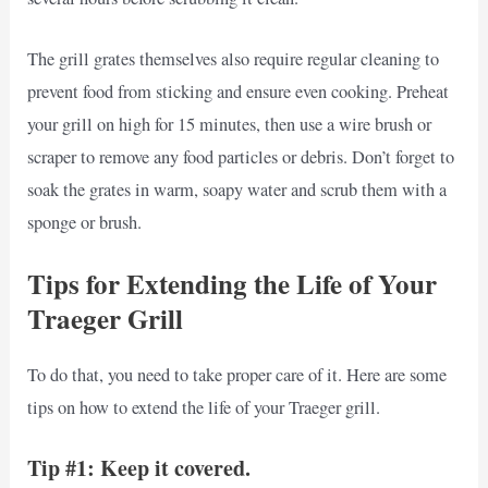
The grill grates themselves also require regular cleaning to
prevent food from sticking and ensure even cooking. Preheat
your grill on high for 15 minutes, then use a wire brush or
scraper to remove any food particles or debris. Don’t forget to
soak the grates in warm, soapy water and scrub them with a
sponge or brush.
Tips for Extending the Life of Your
Traeger Grill
To do that, you need to take proper care of it. Here are some
tips on how to extend the life of your Traeger grill.
Tip #1: Keep it covered.