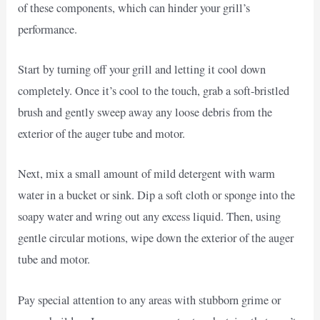
of these components, which can hinder your grill’s
performance.
Start by turning off your grill and letting it cool down
completely. Once it’s cool to the touch, grab a soft-bristled
brush and gently sweep away any loose debris from the
exterior of the auger tube and motor.
Next, mix a small amount of mild detergent with warm
water in a bucket or sink. Dip a soft cloth or sponge into the
soapy water and wring out any excess liquid. Then, using
gentle circular motions, wipe down the exterior of the auger
tube and motor.
Pay special attention to any areas with stubborn grime or