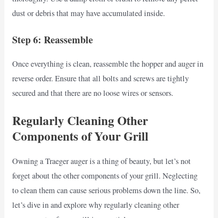
dust or debris that may have accumulated inside.
Step 6: Reassemble
Once everything is clean, reassemble the hopper and auger in
reverse order. Ensure that all bolts and screws are tightly
secured and that there are no loose wires or sensors.
Regularly Cleaning Other
Components of Your Grill
Owning a Traeger auger is a thing of beauty, but let’s not
forget about the other components of your grill. Neglecting
to clean them can cause serious problems down the line. So,
let’s dive in and explore why regularly cleaning other