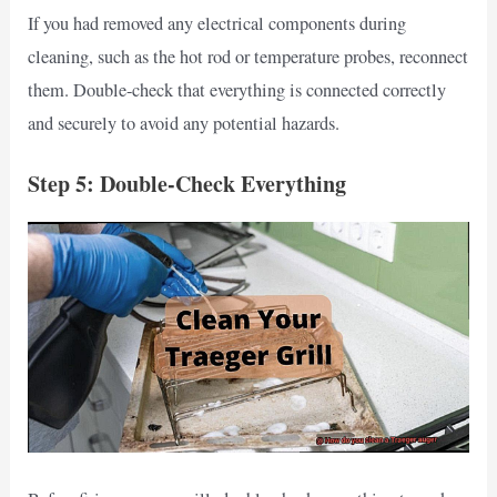
If you had removed any electrical components during
cleaning, such as the hot rod or temperature probes, reconnect
them. Double-check that everything is connected correctly
and securely to avoid any potential hazards.
Step 5: Double-Check Everything