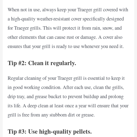
When not in use, always keep your Traeger grill covered with
a high-quality weather-resistant cover specifically designed
for Traeger grills. This will protect it from rain, snow, and
other elements that can cause rust or damage. A cover also
ensures that your grill is ready to use whenever you need it.
Tip #2: Clean it regularly.
Regular cleaning of your Traeger grill is essential to keep it
in good working condition. After each use, clean the grills,
drip tray, and grease bucket to prevent buildup and prolong
its life. A deep clean at least once a year will ensure that your
grill is free from any stubborn dirt or grease.
Tip #3: Use high-quality pellets.