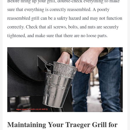
Before firing up your grill, double-check everything to make
sure that everything is correctly reassembled. A poorly
reassembled grill can be a safety hazard and may not function
correctly. Check that all screws, bolts, and nuts are securely
tightened, and make sure that there are no loose parts.
Maintaining Your Traeger Grill for