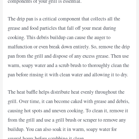
components of your grill is essential.
The drip pan is a critical component that collects all the
grease and food particles that fall off your meat during
cooking. This debris buildup can cause the auger to
malfunction or even break down entirely. So, remove the drip
pan from the grill and dispose of any excess grease. Then use
warm, soapy water and a scrub brush to thoroughly clean the
pan before rinsing it with clean water and allowing it to dry.
The heat baffle helps distribute heat evenly throughout the
grill. Over time, it can become caked with grease and debris,
causing hot spots and uneven cooking. To clean it, remove it
from the grill and use a grill brush or scraper to remove any
buildup. You can also soak it in warm, soapy water for
several hours before scrubbing it clean.