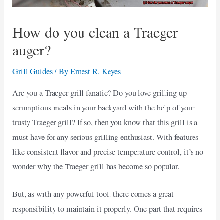
How do you clean a Traeger
auger?
Grill Guides
/ By
Ernest R. Keyes
Are you a Traeger grill fanatic? Do you love grilling up
scrumptious meals in your backyard with the help of your
trusty Traeger grill? If so, then you know that this grill is a
must-have for any serious grilling enthusiast. With features
like consistent flavor and precise temperature control, it’s no
wonder why the Traeger grill has become so popular.
But, as with any powerful tool, there comes a great
responsibility to maintain it properly. One part that requires