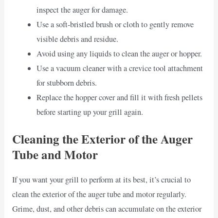
inspect the auger for damage.
Use a soft-bristled brush or cloth to gently remove
visible debris and residue.
Avoid using any liquids to clean the auger or hopper.
Use a vacuum cleaner with a crevice tool attachment
for stubborn debris.
Replace the hopper cover and fill it with fresh pellets
before starting up your grill again.
Cleaning the Exterior of the Auger
Tube and Motor
If you want your grill to perform at its best, it’s crucial to
clean the exterior of the auger tube and motor regularly.
Grime, dust, and other debris can accumulate on the exterior