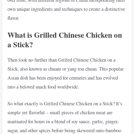
own unique ingredients and techniques to create a distinctive
flavor.
What is Grilled Chinese Chicken on
a Stick?
Then look no further than Grilled Chinese Chicken on a
Stick, also known as chuanr or yang rou chuan. This popular
Asian dish has been enjoyed for centuries and has evolved
into a beloved snack food worldwide.
So what exactly is Grilled Chinese Chicken on a Stick? It’s
simple yet flavorful – small pieces of chicken meat are
marinated for hours in a blend of soy sauce, garlic, ginger,
sugar, and other spices before being skewered onto bamboo