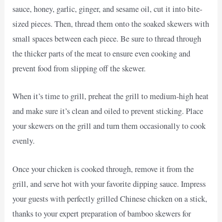
sauce, honey, garlic, ginger, and sesame oil, cut it into bite-
sized pieces. Then, thread them onto the soaked skewers with
small spaces between each piece. Be sure to thread through
the thicker parts of the meat to ensure even cooking and
prevent food from slipping off the skewer.
When it’s time to grill, preheat the grill to medium-high heat
and make sure it’s clean and oiled to prevent sticking. Place
your skewers on the grill and turn them occasionally to cook
evenly.
Once your chicken is cooked through, remove it from the
grill, and serve hot with your favorite dipping sauce. Impress
your guests with perfectly grilled Chinese chicken on a stick,
thanks to your expert preparation of bamboo skewers for