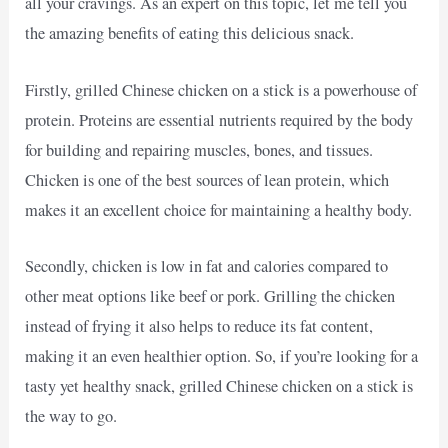
all your cravings. As an expert on this topic, let me tell you
the amazing benefits of eating this delicious snack.
Firstly, grilled Chinese chicken on a stick is a powerhouse of
protein. Proteins are essential nutrients required by the body
for building and repairing muscles, bones, and tissues.
Chicken is one of the best sources of lean protein, which
makes it an excellent choice for maintaining a healthy body.
Secondly, chicken is low in fat and calories compared to
other meat options like beef or pork. Grilling the chicken
instead of frying it also helps to reduce its fat content,
making it an even healthier option. So, if you’re looking for a
tasty yet healthy snack, grilled Chinese chicken on a stick is
the way to go.