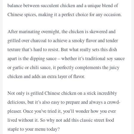
balance between succulent chicken and a unique blend of
Chinese spices, making it a perfect choice for any occasion.
After marinating overnight, the chicken is skewered and
grilled over charcoal to achieve a smoky flavor and tender
texture that’s hard to resist. But what really sets this dish
apart is the dipping sauce – whether it’s traditional soy sauce
or garlic or chili sauce, it perfectly complements the juicy
chicken and adds an extra layer of flavor.
Not only is grilled Chinese chicken on a stick incredibly
delicious, but it’s also easy to prepare and always a crowd-
pleaser. Once you’ve tried it, you’ll wonder how you ever
lived without it. So why not add this classic street food
staple to your menu today?