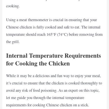
cooking.
Using a meat thermometer is crucial in ensuring that your
Chinese chicken is fully cooked and safe to eat. The internal
temperature should reach 165°F (74°C) before removing from
the grill.
Internal Temperature Requirements
for Cooking the Chicken
While it may be a delicious and fun way to enjoy your meal,
it’s crucial to ensure that the chicken is cooked thoroughly to
avoid any risk of food poisoning. As an expert on this topic,
let me guide you through the internal temperature
requirements for cooking Chinese chicken on a stick.