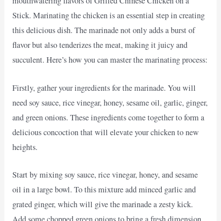
mouthwatering flavors of Grilled Chinese Chicken on a
Stick. Marinating the chicken is an essential step in creating
this delicious dish. The marinade not only adds a burst of
flavor but also tenderizes the meat, making it juicy and
succulent. Here’s how you can master the marinating process:
Firstly, gather your ingredients for the marinade. You will
need soy sauce, rice vinegar, honey, sesame oil, garlic, ginger,
and green onions. These ingredients come together to form a
delicious concoction that will elevate your chicken to new
heights.
Start by mixing soy sauce, rice vinegar, honey, and sesame
oil in a large bowl. To this mixture add minced garlic and
grated ginger, which will give the marinade a zesty kick.
Add some chopped green onions to bring a fresh dimension