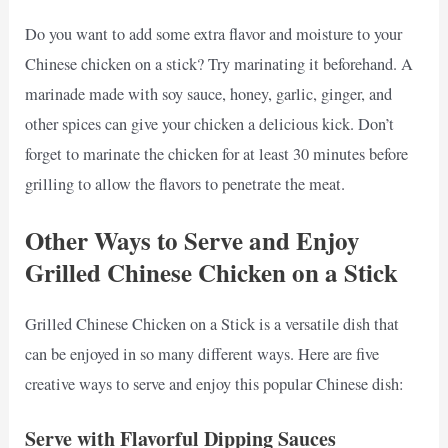
Do you want to add some extra flavor and moisture to your
Chinese chicken on a stick? Try marinating it beforehand. A
marinade made with soy sauce, honey, garlic, ginger, and
other spices can give your chicken a delicious kick. Don’t
forget to marinate the chicken for at least 30 minutes before
grilling to allow the flavors to penetrate the meat.
Other Ways to Serve and Enjoy
Grilled Chinese Chicken on a Stick
Grilled Chinese Chicken on a Stick is a versatile dish that
can be enjoyed in so many different ways. Here are five
creative ways to serve and enjoy this popular Chinese dish:
Serve with Flavorful Dipping Sauces