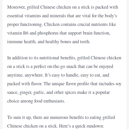
Moreover, grilled Chinese chicken on a stick is packed with
essential vitamins and minerals that are vital for the body’s
proper functioning. Chicken contains crucial nutrients like
vitamin B6 and phosphorus that support brain function,
immune health, and healthy bones and teeth.
In addition to its nutritional benefits, grilled Chinese chicken
on a stick is a perfect on-the-go snack that can be enjoyed
anytime, anywhere. It’s easy to handle, easy to eat, and
packed with flavor. The unique flavor profile that includes soy
sauce, ginger, garlic, and other spices make it a popular
choice among food enthusiasts.
To sum it up, there are numerous benefits to eating grilled
Chinese chicken on a stick. Here’s a quick rundown: