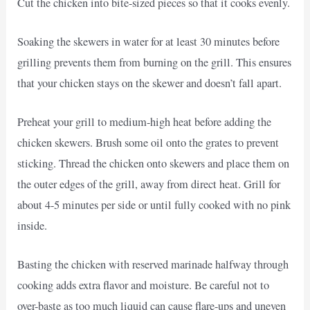
Cut the chicken into bite-sized pieces so that it cooks evenly.
Soaking the skewers in water for at least 30 minutes before
grilling prevents them from burning on the grill. This ensures
that your chicken stays on the skewer and doesn’t fall apart.
Preheat your grill to medium-high heat before adding the
chicken skewers. Brush some oil onto the grates to prevent
sticking. Thread the chicken onto skewers and place them on
the outer edges of the grill, away from direct heat. Grill for
about 4-5 minutes per side or until fully cooked with no pink
inside.
Basting the chicken with reserved marinade halfway through
cooking adds extra flavor and moisture. Be careful not to
over-baste as too much liquid can cause flare-ups and uneven