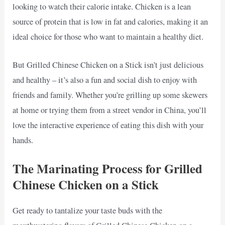
looking to watch their calorie intake. Chicken is a lean
source of protein that is low in fat and calories, making it an
ideal choice for those who want to maintain a healthy diet.
But Grilled Chinese Chicken on a Stick isn’t just delicious
and healthy – it’s also a fun and social dish to enjoy with
friends and family. Whether you’re grilling up some skewers
at home or trying them from a street vendor in China, you’ll
love the interactive experience of eating this dish with your
hands.
The Marinating Process for Grilled
Chinese Chicken on a Stick
Get ready to tantalize your taste buds with the