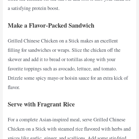
a satisfying protein boost.
Make a Flavor-Packed Sandwich
Grilled Chinese Chicken on a Stick makes an excellent
filling for sandwiches or wraps. Slice the chicken off the
skewer and add it to bread or tortillas along with your
favorite toppings such as avocado, lettuce, and tomato.
Drizzle some spicy mayo or hoisin sauce for an extra kick of
flavor.
Serve with Fragrant Rice
For a complete Asian-inspired meal, serve Grilled Chinese
Chicken on a Stick with steamed rice flavored with herbs and
spices like garlic, ginger, and scallions. Add some stir-fried