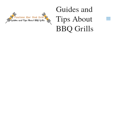
Skip
Guides and
to
Tips About
content
Ma
BBQ Grills
Me