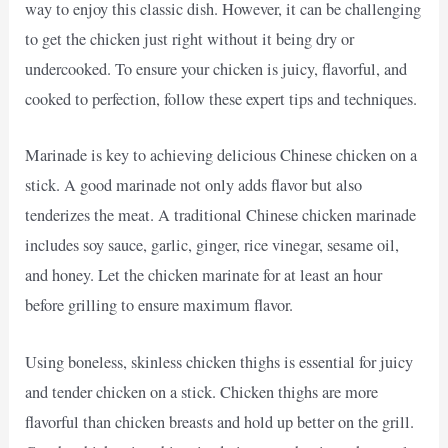
way to enjoy this classic dish. However, it can be challenging
to get the chicken just right without it being dry or
undercooked. To ensure your chicken is juicy, flavorful, and
cooked to perfection, follow these expert tips and techniques.
Marinade is key to achieving delicious Chinese chicken on a
stick. A good marinade not only adds flavor but also
tenderizes the meat. A traditional Chinese chicken marinade
includes soy sauce, garlic, ginger, rice vinegar, sesame oil,
and honey. Let the chicken marinate for at least an hour
before grilling to ensure maximum flavor.
Using boneless, skinless chicken thighs is essential for juicy
and tender chicken on a stick. Chicken thighs are more
flavorful than chicken breasts and hold up better on the grill.