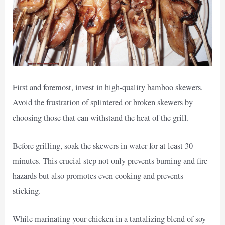
First and foremost, invest in high-quality bamboo skewers.
Avoid the frustration of splintered or broken skewers by
choosing those that can withstand the heat of the grill.
Before grilling, soak the skewers in water for at least 30
minutes. This crucial step not only prevents burning and fire
hazards but also promotes even cooking and prevents
sticking.
While marinating your chicken in a tantalizing blend of soy