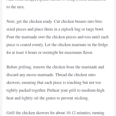
to the mix.
Next, get the chicken ready. Cut chicken breasts into bite-
sized pieces and place them in a ziplock bag or large bowl.
Pour the marinade over the chicken pieces and toss until each
piece is coated evenly. Let the chicken marinate in the fridge
for at least 4 hours or overnight for maximum flavor.
Before grilling, remove the chicken from the marinade and
discard any excess marinade. Thread the chicken onto
skewers, ensuring that each piece is touching but not too
tightly packed together. Preheat your grill to medium-high
heat and lightly oil the grates to prevent sticking.
Grill the chicken skewers for about 10-12 minutes, turning