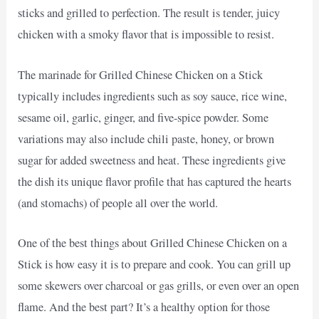
sticks and grilled to perfection. The result is tender, juicy
chicken with a smoky flavor that is impossible to resist.
The marinade for Grilled Chinese Chicken on a Stick
typically includes ingredients such as soy sauce, rice wine,
sesame oil, garlic, ginger, and five-spice powder. Some
variations may also include chili paste, honey, or brown
sugar for added sweetness and heat. These ingredients give
the dish its unique flavor profile that has captured the hearts
(and stomachs) of people all over the world.
One of the best things about Grilled Chinese Chicken on a
Stick is how easy it is to prepare and cook. You can grill up
some skewers over charcoal or gas grills, or even over an open
flame. And the best part? It’s a healthy option for those