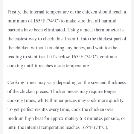
Firstly, the internal temperature of the chicken should reach a
minimum of 165°F (74°C) to make sure that all harmful
bacteria have been eliminated. Using a meat thermometer is
the easiest way to check this. Insert it into the thickest part of
the chicken without touching any bones, and wait for the
reading to stabilize. If it’s below 165°F (74°C), continue
cooking until it reaches a safe temperature.
Cooking times may vary depending on the size and thickness
of the chicken pieces. Thicker pieces may require longer
cooking times, while thinner pieces may cook more quickly.
To get perfect results every time, cook the chicken over
medium-high heat for approximately 6-8 minutes per side, or
until the internal temperature reaches 165°F (74°C).