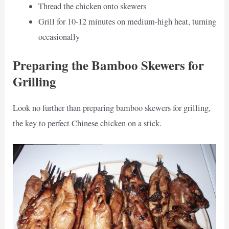
Thread the chicken onto skewers
Grill for 10-12 minutes on medium-high heat, turning
occasionally
Preparing the Bamboo Skewers for
Grilling
Look no further than preparing bamboo skewers for grilling,
the key to perfect Chinese chicken on a stick.