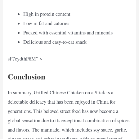
High in protein content
Low in fat and calories
Packed with essential vitamins and minerals
Delicious and easy-to-eat snack
sF7cydthF8M” >
Conclusion
In summary, Grilled Chinese Chicken on a Stick is a
delectable delicacy that has been enjoyed in China for
generations. This beloved street food has now become a
global sensation due to its exceptional combination of spices
and flavors. The marinade, which includes soy sauce, garlic,
ginger, sugar, and other ingredients, adds an extra layer of