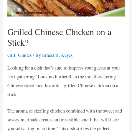
Grilled Chinese Chicken on a
Stick?
Grill Guides
/ By
Ernest R. Keyes
Looking for a dish that’s sure to impress your guests at your
next gathering? Look no further than the mouth-watering
Chinese street food favorite – grilled Chinese chicken on a
stick.
The aroma of sizzling chicken combined with the sweet and
savory marinade creates an irresistible smell that will have
you salivating in no time. This dish strikes the perfect