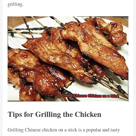
grilling.
Tips for Grilling the Chicken
Grilling Chinese chicken on a stick is a popular and tasty