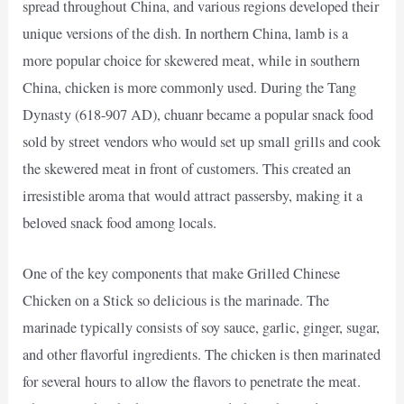
spread throughout China, and various regions developed their
unique versions of the dish. In northern China, lamb is a
more popular choice for skewered meat, while in southern
China, chicken is more commonly used. During the Tang
Dynasty (618-907 AD), chuanr became a popular snack food
sold by street vendors who would set up small grills and cook
the skewered meat in front of customers. This created an
irresistible aroma that would attract passersby, making it a
beloved snack food among locals.
One of the key components that make Grilled Chinese
Chicken on a Stick so delicious is the marinade. The
marinade typically consists of soy sauce, garlic, ginger, sugar,
and other flavorful ingredients. The chicken is then marinated
for several hours to allow the flavors to penetrate the meat.