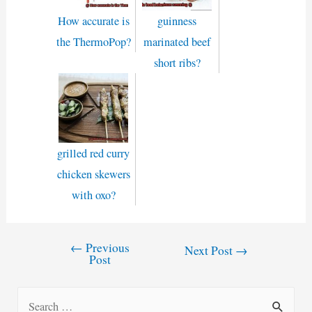
How accurate is
guinness
the ThermoPop?
marinated beef
short ribs?
grilled red curry
chicken skewers
with oxo?
←
Previous
Post
Next Post
→
Post
navigation
S