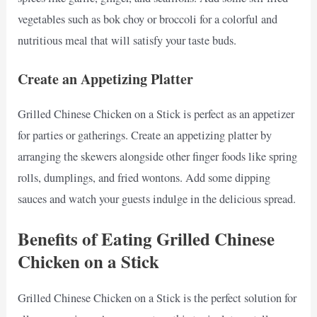
vegetables such as bok choy or broccoli for a colorful and
nutritious meal that will satisfy your taste buds.
Create an Appetizing Platter
Grilled Chinese Chicken on a Stick is perfect as an appetizer
for parties or gatherings. Create an appetizing platter by
arranging the skewers alongside other finger foods like spring
rolls, dumplings, and fried wontons. Add some dipping
sauces and watch your guests indulge in the delicious spread.
Benefits of Eating Grilled Chinese
Chicken on a Stick
Grilled Chinese Chicken on a Stick is the perfect solution for