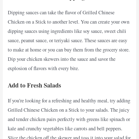
Dipping sauces can take the flavor of Grilled Chinese
Chicken on a Stick to another level. You can create your own
dipping sauces using ingredients like soy sauce, sweet chili
sauce, peanut sauce, or teriyaki sauce. These sauces are easy
to make at home or you can buy them from the grocery store.
Dip your chicken skewers into the sauce and savor the
explosion of flavors with every bite.
Add to Fresh Salads
If you’re looking for a refreshing and healthy meal, try adding
Grilled Chinese Chicken on a Stick to your salads. The juicy
and tender chicken pairs perfectly with greens like spinach or
kale and crunchy vegetables like carrots and bell peppers.
Slice the chicken off the skewer and toss it into your salad for