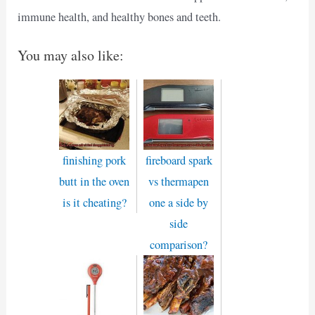
immune health, and healthy bones and teeth.
You may also like:
finishing pork
fireboard spark
butt in the oven
vs thermapen
is it cheating?
one a side by
side
comparison?