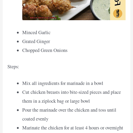
Minced Garlic
Grated Ginger
Chopped Green Onions
Steps:
Mix all ingredients for marinade in a bowl
Cut chicken breasts into bite-sized pieces and place
them in a ziplock bag or large bowl
Pour the marinade over the chicken and toss until
coated evenly
Marinate the chicken for at least 4 hours or overnight