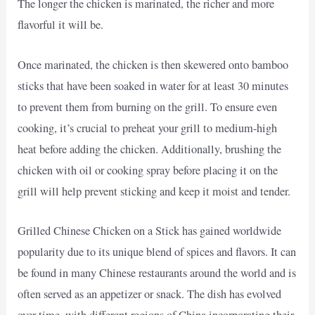
The longer the chicken is marinated, the richer and more
flavorful it will be.
Once marinated, the chicken is then skewered onto bamboo
sticks that have been soaked in water for at least 30 minutes
to prevent them from burning on the grill. To ensure even
cooking, it’s crucial to preheat your grill to medium-high
heat before adding the chicken. Additionally, brushing the
chicken with oil or cooking spray before placing it on the
grill will help prevent sticking and keep it moist and tender.
Grilled Chinese Chicken on a Stick has gained worldwide
popularity due to its unique blend of spices and flavors. It can
be found in many Chinese restaurants around the world and is
often served as an appetizer or snack. The dish has evolved
over time, with different regions of China incorporating their