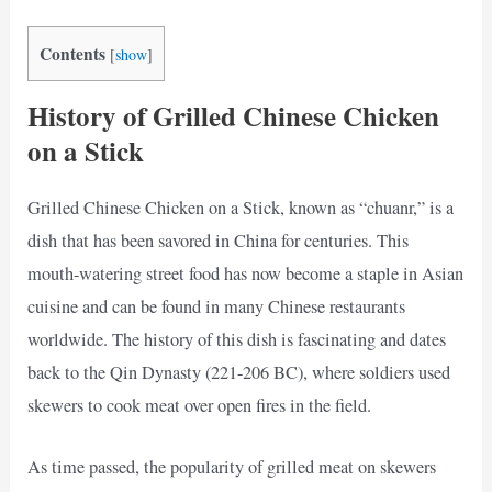
Contents
[
show
]
History of Grilled Chinese Chicken
on a Stick
Grilled Chinese Chicken on a Stick, known as “chuanr,” is a
dish that has been savored in China for centuries. This
mouth-watering street food has now become a staple in Asian
cuisine and can be found in many Chinese restaurants
worldwide. The history of this dish is fascinating and dates
back to the Qin Dynasty (221-206 BC), where soldiers used
skewers to cook meat over open fires in the field.
As time passed, the popularity of grilled meat on skewers