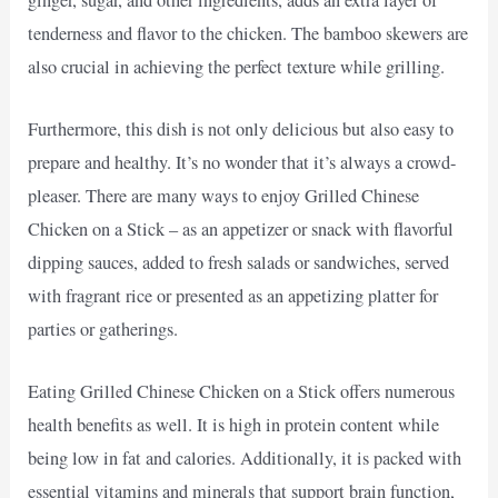
tenderness and flavor to the chicken. The bamboo skewers are
also crucial in achieving the perfect texture while grilling.
Furthermore, this dish is not only delicious but also easy to
prepare and healthy. It’s no wonder that it’s always a crowd-
pleaser. There are many ways to enjoy Grilled Chinese
Chicken on a Stick – as an appetizer or snack with flavorful
dipping sauces, added to fresh salads or sandwiches, served
with fragrant rice or presented as an appetizing platter for
parties or gatherings.
Eating Grilled Chinese Chicken on a Stick offers numerous
health benefits as well. It is high in protein content while
being low in fat and calories. Additionally, it is packed with
essential vitamins and minerals that support brain function,