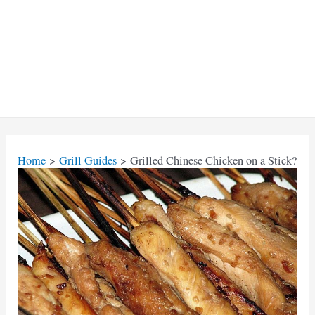
Home
Grill Guides
Grilled Chinese Chicken on a Stick?