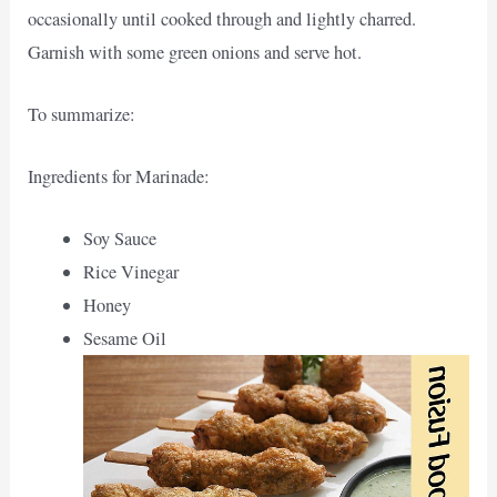
occasionally until cooked through and lightly charred.
Garnish with some green onions and serve hot.
To summarize:
Ingredients for Marinade:
Soy Sauce
Rice Vinegar
Honey
Sesame Oil