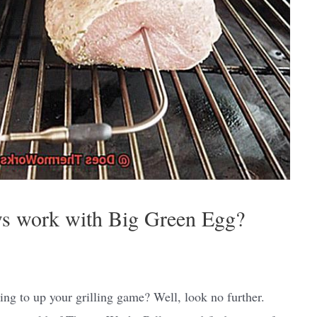
s work with Big Green Egg?
g to up your grilling game? Well, look no further.