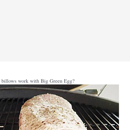
billows work with Big Green Egg?