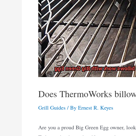
Does ThermoWorks billow
Grill Guides
/ By
Ernest R. Keyes
Are you a proud Big Green Egg owner, lookin