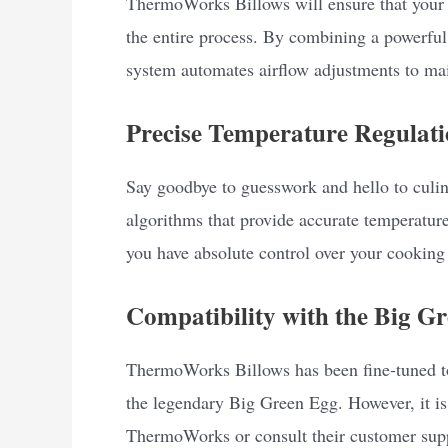
ThermoWorks Billows will ensure that your 
the entire process. By combining a powerful 
system automates airflow adjustments to mai
Precise Temperature Regulati
Say goodbye to guesswork and hello to culi
algorithms that provide accurate temperature
you have absolute control over your cooking 
Compatibility with the Big G
ThermoWorks Billows has been fine-tuned to
the legendary Big Green Egg. However, it is
ThermoWorks or consult their customer suppo