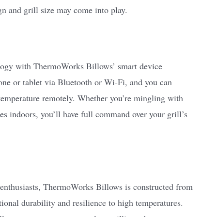
n and grill size may come into play.
logy with ThermoWorks Billows’ smart device
ne or tablet via Bluetooth or Wi-Fi, and you can
s temperature remotely. Whether you’re mingling with
s indoors, you’ll have full command over your grill’s
ng enthusiasts, ThermoWorks Billows is constructed from
ional durability and resilience to high temperatures.