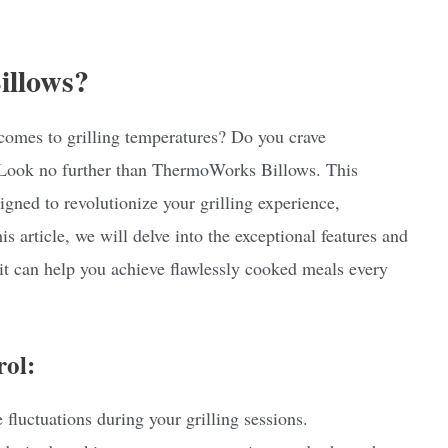
illows?
comes to grilling temperatures? Do you crave
 Look no further than ThermoWorks Billows. This
igned to revolutionize your grilling experience,
s article, we will delve into the exceptional features and
t can help you achieve flawlessly cooked meals every
rol:
 fluctuations during your grilling sessions.