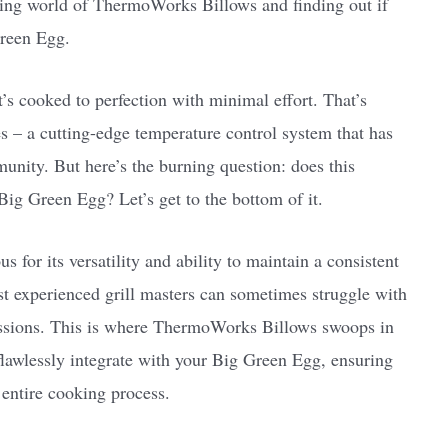
iguing world of ThermoWorks Billows and finding out if
Green Egg.
t’s cooked to perfection with minimal effort. That’s
– a cutting-edge temperature control system that has
munity. But here’s the burning question: does this
Big Green Egg? Let’s get to the bottom of it.
for its versatility and ability to maintain a consistent
t experienced grill masters can sometimes struggle with
essions. This is where ThermoWorks Billows swoops in
o flawlessly integrate with your Big Green Egg, ensuring
 entire cooking process.