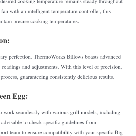
desired cooking temperature remains steady throughout
fan with an intelligent temperature controller, this
ntain precise cooking temperatures.
on:
nary perfection. ThermoWorks Billows boasts advanced
 readings and adjustments. With this level of precision,
process, guaranteeing consistently delicious results.
reen Egg:
 work seamlessly with various grill models, including
 advisable to check specific guidelines from
rt team to ensure compatibility with your specific Big