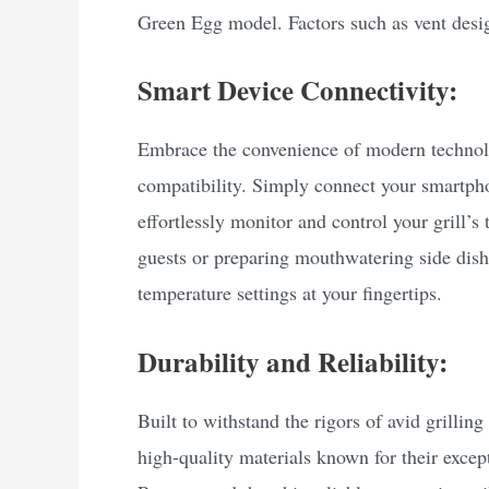
Green Egg model. Factors such as vent desig
Smart Device Connectivity:
Embrace the convenience of modern techno
compatibility. Simply connect your smartpho
effortlessly monitor and control your grill’
guests or preparing mouthwatering side dishe
temperature settings at your fingertips.
Durability and Reliability:
Built to withstand the rigors of avid grilli
high-quality materials known for their except