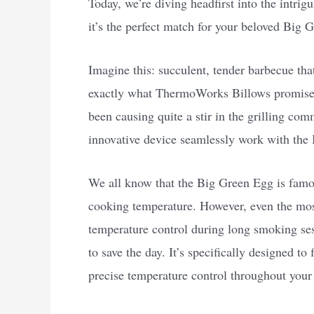
Today, we’re diving headfirst into the intr
it’s the perfect match for your beloved Big 
Imagine this: succulent, tender barbecue tha
exactly what ThermoWorks Billows promises 
been causing quite a stir in the grilling com
innovative device seamlessly work with the 
We all know that the Big Green Egg is famous 
cooking temperature. However, even the mos
temperature control during long smoking s
to save the day. It’s specifically designed t
precise temperature control throughout your