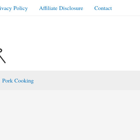
ivacy Policy
Affiliate Disclosure
Contact
Pork Cooking