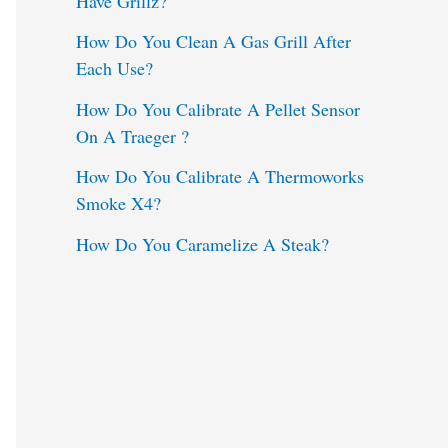
Have Grillz?
o
How Do You Clean A Gas Grill After
Each Use?
r
:
How Do You Calibrate A Pellet Sensor
On A Traeger ?
How Do You Calibrate A Thermoworks
Smoke X4?
How Do You Caramelize A Steak?