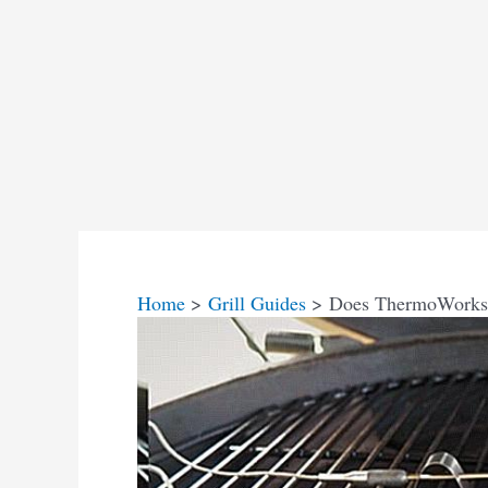
Home
Grill Guides
Does ThermoWorks 