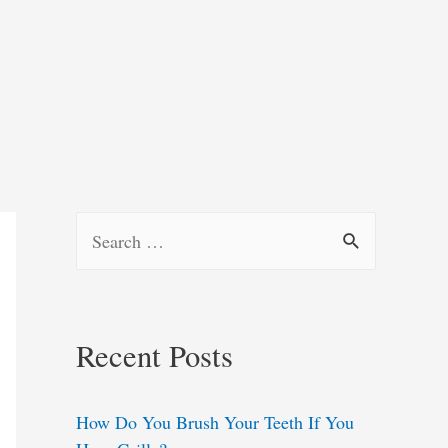
S
e
a
r
Recent Posts
c
h
How Do You Brush Your Teeth If You
f