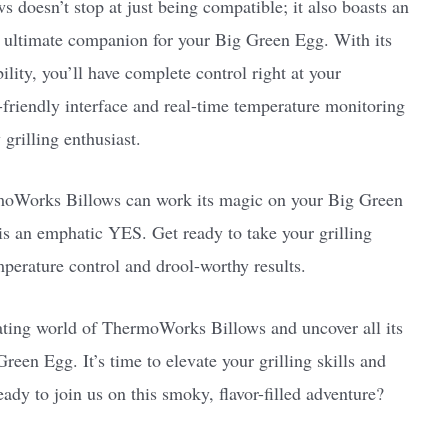
doesn’t stop at just being compatible; it also boasts an
he ultimate companion for your Big Green Egg. With its
ity, you’ll have complete control right at your
er-friendly interface and real-time temperature monitoring
 grilling enthusiast.
moWorks Billows can work its magic on your Big Green
s an emphatic YES. Get ready to take your grilling
mperature control and drool-worthy results.
nating world of ThermoWorks Billows and uncover all its
reen Egg. It’s time to elevate your grilling skills and
dy to join us on this smoky, flavor-filled adventure?