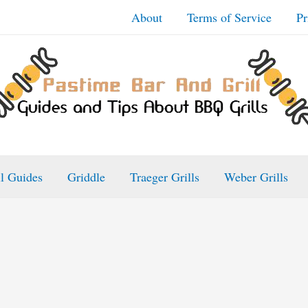
About
Terms of Service
Pr
ll Guides
Griddle
Traeger Grills
Weber Grills