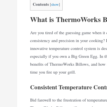
Contents
[
show
]
What is ThermoWorks B
Are you tired of the guessing game when it 
consistency and precision in your cooking?
innovative temperature control system is des
especially if you own a Big Green Egg. In thi
benefits of ThermoWorks Billows, and how i
time you fire up your grill.
Consistent Temperature Cont
Bid farewell to the frustration of temperature