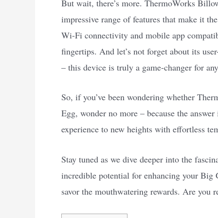
But wait, there’s more. ThermoWorks Billows 
impressive range of features that make it t
Wi-Fi connectivity and mobile app compatibil
fingertips. And let’s not forget about its us
– this device is truly a game-changer for any
So, if you’ve been wondering whether Ther
Egg, wonder no more – because the answer i
experience to new heights with effortless te
Stay tuned as we dive deeper into the fasci
incredible potential for enhancing your Big G
savor the mouthwatering rewards. Are you rea