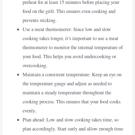
preheat for at least 15 minutes before placing your
food on the grill. This ensures even cooking and
prevents sticking.
Use a meat thermometer: Since low and slow
cooking takes longer, it’s important to use a meat
thermometer to monitor the internal temperature of
your food. This helps you avoid undercooking or
overcooking.
Maintain a consistent temperature: Keep an eye on
the temperature gauge and adjust as needed to
maintain a steady temperature throughout the
cooking process. This ensures that your food cooks
evenly.
Plan ahead: Low and slow cooking takes time, so
plan accordingly. Start early and allow enough time