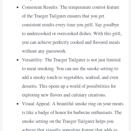
Consistent Results: The temperature control feature
of the Traeger Tailgater ensures that you get
consistent results every time you grill. Say goodbye
to undercooked or overcooked dishes. With this grill,
you can achieve perfectly cooked and flavored meals
without any guesswork.
Versatility: The Traeger Tailgater is not just limited
to meat smoking. You can use the smoke setting to
add a smoky touch to vegetables, seafood, and even
desserts. This opens up a world of possibilities for
exploring new flavors and culinary creations.
Visual Appeal: A beautiful smoke ring on your meats
is like a badge of honor for barbecue enthusiasts. The
smoke setting on the Traeger Tailgater helps you
achieve that visually appealing feature that adds to