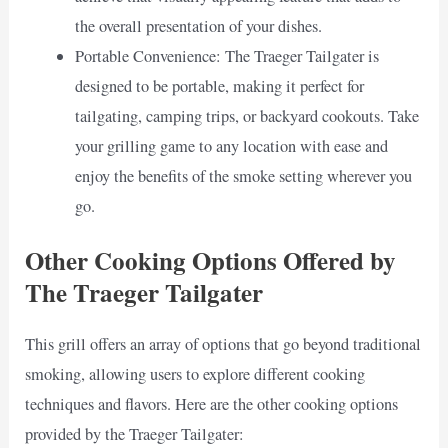
the overall presentation of your dishes.
Portable Convenience: The Traeger Tailgater is
designed to be portable, making it perfect for
tailgating, camping trips, or backyard cookouts. Take
your grilling game to any location with ease and
enjoy the benefits of the smoke setting wherever you
go.
Other Cooking Options Offered by
The Traeger Tailgater
This grill offers an array of options that go beyond traditional
smoking, allowing users to explore different cooking
techniques and flavors. Here are the other cooking options
provided by the Traeger Tailgater: