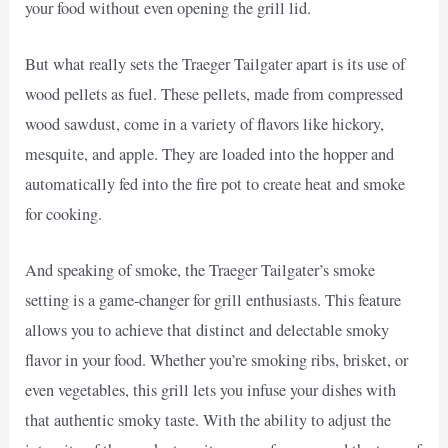
your food without even opening the grill lid.
But what really sets the Traeger Tailgater apart is its use of
wood pellets as fuel. These pellets, made from compressed
wood sawdust, come in a variety of flavors like hickory,
mesquite, and apple. They are loaded into the hopper and
automatically fed into the fire pot to create heat and smoke
for cooking.
And speaking of smoke, the Traeger Tailgater’s smoke
setting is a game-changer for grill enthusiasts. This feature
allows you to achieve that distinct and delectable smoky
flavor in your food. Whether you’re smoking ribs, brisket, or
even vegetables, this grill lets you infuse your dishes with
that authentic smoky taste. With the ability to adjust the