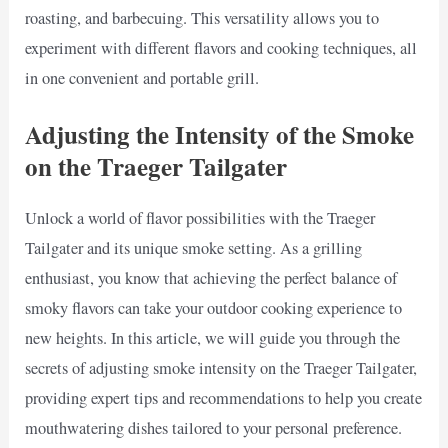
roasting, and barbecuing. This versatility allows you to
experiment with different flavors and cooking techniques, all
in one convenient and portable grill.
Adjusting the Intensity of the Smoke
on the Traeger Tailgater
Unlock a world of flavor possibilities with the Traeger
Tailgater and its unique smoke setting. As a grilling
enthusiast, you know that achieving the perfect balance of
smoky flavors can take your outdoor cooking experience to
new heights. In this article, we will guide you through the
secrets of adjusting smoke intensity on the Traeger Tailgater,
providing expert tips and recommendations to help you create
mouthwatering dishes tailored to your personal preference.