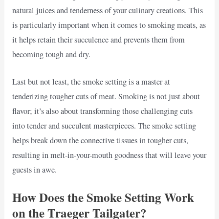
natural juices and tenderness of your culinary creations. This
is particularly important when it comes to smoking meats, as
it helps retain their succulence and prevents them from
becoming tough and dry.
Last but not least, the smoke setting is a master at
tenderizing tougher cuts of meat. Smoking is not just about
flavor; it’s also about transforming those challenging cuts
into tender and succulent masterpieces. The smoke setting
helps break down the connective tissues in tougher cuts,
resulting in melt-in-your-mouth goodness that will leave your
guests in awe.
How Does the Smoke Setting Work
on the Traeger Tailgater?