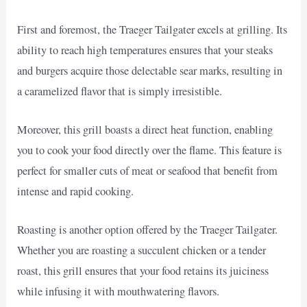
First and foremost, the Traeger Tailgater excels at grilling. Its
ability to reach high temperatures ensures that your steaks
and burgers acquire those delectable sear marks, resulting in
a caramelized flavor that is simply irresistible.
Moreover, this grill boasts a direct heat function, enabling
you to cook your food directly over the flame. This feature is
perfect for smaller cuts of meat or seafood that benefit from
intense and rapid cooking.
Roasting is another option offered by the Traeger Tailgater.
Whether you are roasting a succulent chicken or a tender
roast, this grill ensures that your food retains its juiciness
while infusing it with mouthwatering flavors.