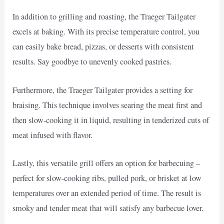
In addition to grilling and roasting, the Traeger Tailgater
excels at baking. With its precise temperature control, you
can easily bake bread, pizzas, or desserts with consistent
results. Say goodbye to unevenly cooked pastries.
Furthermore, the Traeger Tailgater provides a setting for
braising. This technique involves searing the meat first and
then slow-cooking it in liquid, resulting in tenderized cuts of
meat infused with flavor.
Lastly, this versatile grill offers an option for barbecuing –
perfect for slow-cooking ribs, pulled pork, or brisket at low
temperatures over an extended period of time. The result is
smoky and tender meat that will satisfy any barbecue lover.