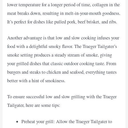
lower temperature for a longer period of time, collagen in the
meat breaks down, resulting in melt-in-your-mouth goodness.
It’s perfect for dishes like pulled pork, beef brisket, and ribs.
Another advantage is that low and slow cooking infuses your
food with a delightful smoky flavor. The Traeger Tailgater’s
smoke setting produces a steady stream of smoke, giving
your grilled dishes that classic outdoor cooking taste. From
burgers and steaks to chicken and seafood, everything tastes
better with a hint of smokiness.
To ensure successful low and slow grilling with the Traeger
Tailgater, here are some tips:
Preheat your grill: Allow the Traeger Tailgater to