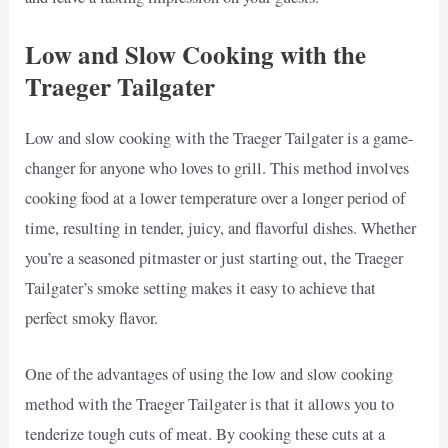
Low and Slow Cooking with the
Traeger Tailgater
Low and slow cooking with the Traeger Tailgater is a game-
changer for anyone who loves to grill. This method involves
cooking food at a lower temperature over a longer period of
time, resulting in tender, juicy, and flavorful dishes. Whether
you’re a seasoned pitmaster or just starting out, the Traeger
Tailgater’s smoke setting makes it easy to achieve that
perfect smoky flavor.
One of the advantages of using the low and slow cooking
method with the Traeger Tailgater is that it allows you to
tenderize tough cuts of meat. By cooking these cuts at a