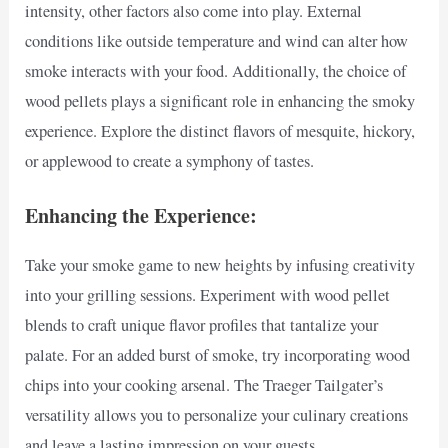
intensity, other factors also come into play. External
conditions like outside temperature and wind can alter how
smoke interacts with your food. Additionally, the choice of
wood pellets plays a significant role in enhancing the smoky
experience. Explore the distinct flavors of mesquite, hickory,
or applewood to create a symphony of tastes.
Enhancing the Experience:
Take your smoke game to new heights by infusing creativity
into your grilling sessions. Experiment with wood pellet
blends to craft unique flavor profiles that tantalize your
palate. For an added burst of smoke, try incorporating wood
chips into your cooking arsenal. The Traeger Tailgater’s
versatility allows you to personalize your culinary creations
and leave a lasting impression on your guests.