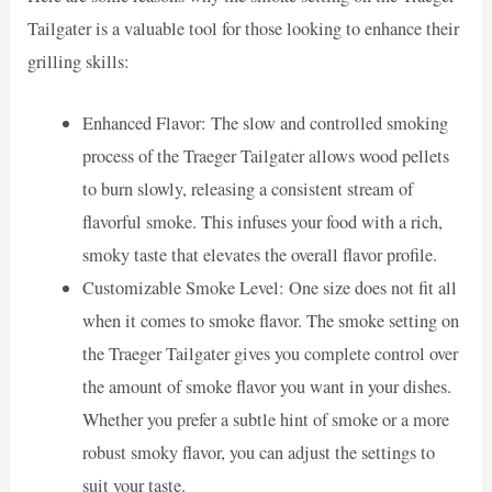
Tailgater is a valuable tool for those looking to enhance their
grilling skills:
Enhanced Flavor: The slow and controlled smoking
process of the Traeger Tailgater allows wood pellets
to burn slowly, releasing a consistent stream of
flavorful smoke. This infuses your food with a rich,
smoky taste that elevates the overall flavor profile.
Customizable Smoke Level: One size does not fit all
when it comes to smoke flavor. The smoke setting on
the Traeger Tailgater gives you complete control over
the amount of smoke flavor you want in your dishes.
Whether you prefer a subtle hint of smoke or a more
robust smoky flavor, you can adjust the settings to
suit your taste.