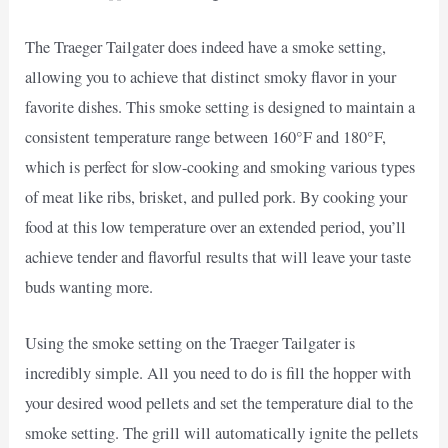
The Traeger Tailgater does indeed have a smoke setting,
allowing you to achieve that distinct smoky flavor in your
favorite dishes. This smoke setting is designed to maintain a
consistent temperature range between 160°F and 180°F,
which is perfect for slow-cooking and smoking various types
of meat like ribs, brisket, and pulled pork. By cooking your
food at this low temperature over an extended period, you’ll
achieve tender and flavorful results that will leave your taste
buds wanting more.
Using the smoke setting on the Traeger Tailgater is
incredibly simple. All you need to do is fill the hopper with
your desired wood pellets and set the temperature dial to the
smoke setting. The grill will automatically ignite the pellets