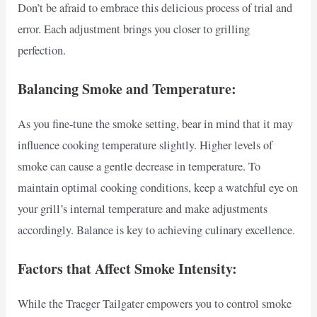
Don’t be afraid to embrace this delicious process of trial and
error. Each adjustment brings you closer to grilling
perfection.
Balancing Smoke and Temperature:
As you fine-tune the smoke setting, bear in mind that it may
influence cooking temperature slightly. Higher levels of
smoke can cause a gentle decrease in temperature. To
maintain optimal cooking conditions, keep a watchful eye on
your grill’s internal temperature and make adjustments
accordingly. Balance is key to achieving culinary excellence.
Factors that Affect Smoke Intensity:
While the Traeger Tailgater empowers you to control smoke