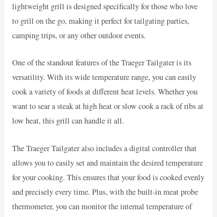
lightweight grill is designed specifically for those who love
to grill on the go, making it perfect for tailgating parties,
camping trips, or any other outdoor events.
One of the standout features of the Traeger Tailgater is its
versatility. With its wide temperature range, you can easily
cook a variety of foods at different heat levels. Whether you
want to sear a steak at high heat or slow cook a rack of ribs at
low heat, this grill can handle it all.
The Traeger Tailgater also includes a digital controller that
allows you to easily set and maintain the desired temperature
for your cooking. This ensures that your food is cooked evenly
and precisely every time. Plus, with the built-in meat probe
thermometer, you can monitor the internal temperature of