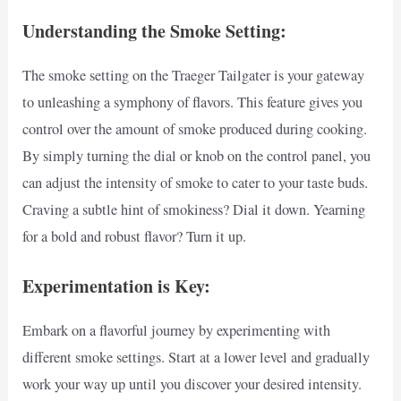
Understanding the Smoke Setting:
The smoke setting on the Traeger Tailgater is your gateway
to unleashing a symphony of flavors. This feature gives you
control over the amount of smoke produced during cooking.
By simply turning the dial or knob on the control panel, you
can adjust the intensity of smoke to cater to your taste buds.
Craving a subtle hint of smokiness? Dial it down. Yearning
for a bold and robust flavor? Turn it up.
Experimentation is Key:
Embark on a flavorful journey by experimenting with
different smoke settings. Start at a lower level and gradually
work your way up until you discover your desired intensity.