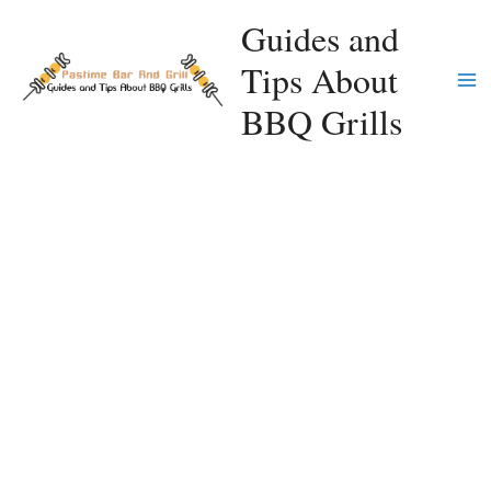
Skip
Guides and
to
Tips About
content
Ma
BBQ Grills
Me