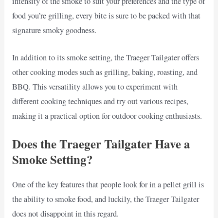
intensity of the smoke to suit your preferences and the type of
food you’re grilling, every bite is sure to be packed with that
signature smoky goodness.
In addition to its smoke setting, the Traeger Tailgater offers
other cooking modes such as grilling, baking, roasting, and
BBQ. This versatility allows you to experiment with
different cooking techniques and try out various recipes,
making it a practical option for outdoor cooking enthusiasts.
Does the Traeger Tailgater Have a
Smoke Setting?
One of the key features that people look for in a pellet grill is
the ability to smoke food, and luckily, the Traeger Tailgater
does not disappoint in this regard.