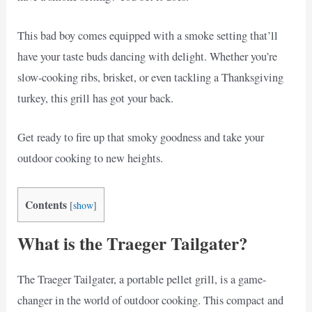
This bad boy comes equipped with a smoke setting that’ll
have your taste buds dancing with delight. Whether you’re
slow-cooking ribs, brisket, or even tackling a Thanksgiving
turkey, this grill has got your back.
Get ready to fire up that smoky goodness and take your
outdoor cooking to new heights.
Contents
[
show
]
What is the Traeger Tailgater?
The Traeger Tailgater, a portable pellet grill, is a game-
changer in the world of outdoor cooking. This compact and