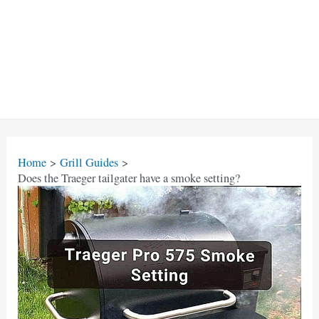
Home
Grill Guides
Does the Traeger tailgater have a smoke setting?