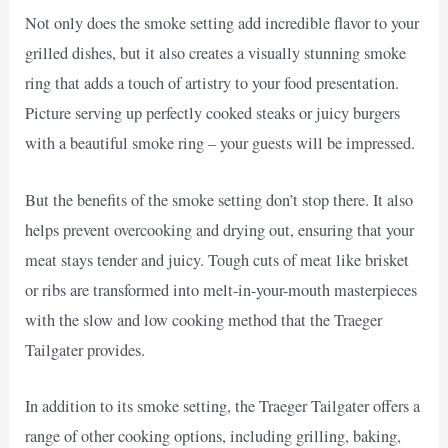
Not only does the smoke setting add incredible flavor to your
grilled dishes, but it also creates a visually stunning smoke
ring that adds a touch of artistry to your food presentation.
Picture serving up perfectly cooked steaks or juicy burgers
with a beautiful smoke ring – your guests will be impressed.
But the benefits of the smoke setting don’t stop there. It also
helps prevent overcooking and drying out, ensuring that your
meat stays tender and juicy. Tough cuts of meat like brisket
or ribs are transformed into melt-in-your-mouth masterpieces
with the slow and low cooking method that the Traeger
Tailgater provides.
In addition to its smoke setting, the Traeger Tailgater offers a
range of other cooking options, including grilling, baking,