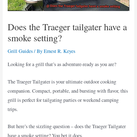
Does the Traeger tailgater have a
smoke setting?
Grill Guides
/ By
Ernest R. Keyes
Looking for a grill that’s as adventure-ready as you are?
The Traeger Tailgater is your ultimate outdoor cooking
companion. Compact, portable, and bursting with flavor, this
grill is perfect for tailgating parties or weekend camping
trips.
But here’s the sizzling question – does the Traeger Tailgater
have a smoke setting? You bet it does.