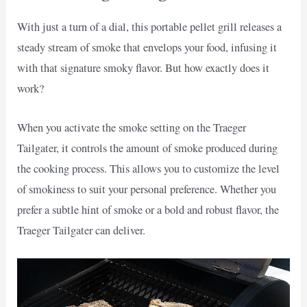
With just a turn of a dial, this portable pellet grill releases a
steady stream of smoke that envelops your food, infusing it
with that signature smoky flavor. But how exactly does it
work?
When you activate the smoke setting on the Traeger
Tailgater, it controls the amount of smoke produced during
the cooking process. This allows you to customize the level
of smokiness to suit your personal preference. Whether you
prefer a subtle hint of smoke or a bold and robust flavor, the
Traeger Tailgater can deliver.