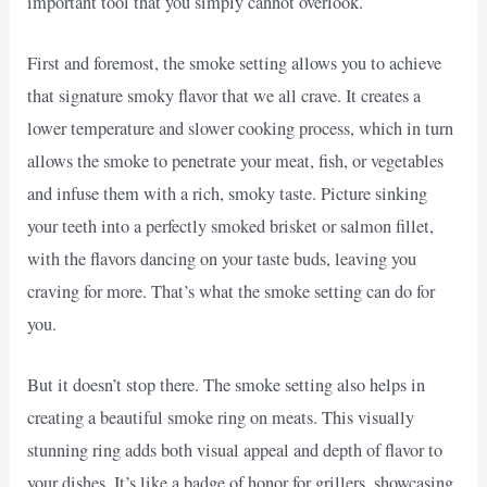
important tool that you simply cannot overlook.
First and foremost, the smoke setting allows you to achieve
that signature smoky flavor that we all crave. It creates a
lower temperature and slower cooking process, which in turn
allows the smoke to penetrate your meat, fish, or vegetables
and infuse them with a rich, smoky taste. Picture sinking
your teeth into a perfectly smoked brisket or salmon fillet,
with the flavors dancing on your taste buds, leaving you
craving for more. That’s what the smoke setting can do for
you.
But it doesn’t stop there. The smoke setting also helps in
creating a beautiful smoke ring on meats. This visually
stunning ring adds both visual appeal and depth of flavor to
your dishes. It’s like a badge of honor for grillers, showcasing