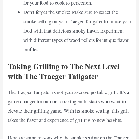
for your food to cook to perfection.
Don’t forget the smoke: Make sure to select the
smoke setting on your Traeger Tailgater to infuse your
food with that delicious smoky flavor. Experiment
with different types of wood pellets for unique flavor
profiles.
Taking Grilling to The Next Level
with The Traeger Tailgater
The Traeger Tailgater is not your average portable grill. It’s a
game-changer for outdoor cooking enthusiasts who want to
elevate their grilling game. With its smoke setting, this grill
takes the flavor and experience of grilling to new heights.
Here are some reasons why the smoke setting on the Traeger