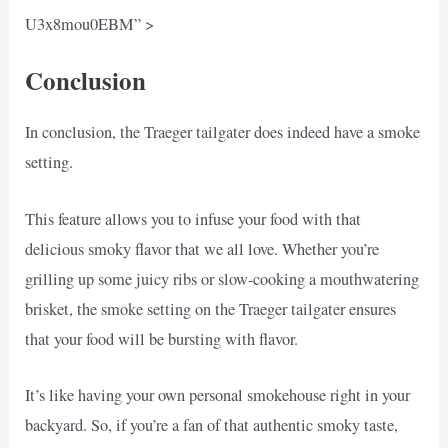
U3x8mou0EBM” >
Conclusion
In conclusion, the Traeger tailgater does indeed have a smoke
setting.
This feature allows you to infuse your food with that
delicious smoky flavor that we all love. Whether you’re
grilling up some juicy ribs or slow-cooking a mouthwatering
brisket, the smoke setting on the Traeger tailgater ensures
that your food will be bursting with flavor.
It’s like having your own personal smokehouse right in your
backyard. So, if you’re a fan of that authentic smoky taste,