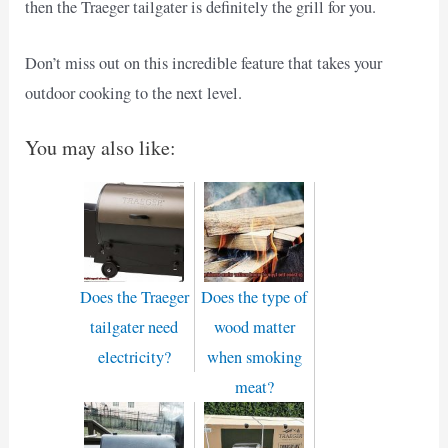
then the Traeger tailgater is definitely the grill for you.
Don’t miss out on this incredible feature that takes your
outdoor cooking to the next level.
You may also like:
Does the Traeger
Does the type of
tailgater need
wood matter
electricity?
when smoking
meat?