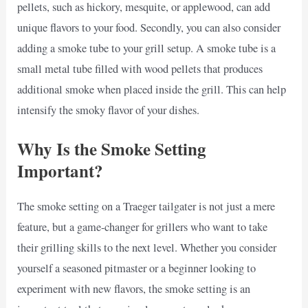
pellets, such as hickory, mesquite, or applewood, can add
unique flavors to your food. Secondly, you can also consider
adding a smoke tube to your grill setup. A smoke tube is a
small metal tube filled with wood pellets that produces
additional smoke when placed inside the grill. This can help
intensify the smoky flavor of your dishes.
Why Is the Smoke Setting
Important?
The smoke setting on a Traeger tailgater is not just a mere
feature, but a game-changer for grillers who want to take
their grilling skills to the next level. Whether you consider
yourself a seasoned pitmaster or a beginner looking to
experiment with new flavors, the smoke setting is an