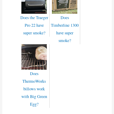
Does the Traeger
Does
Pro 22 have
Timberline 1300
super smoke?
have super
smoke?
Does
ThermoWorks
billows work
with Big Green
Egg?