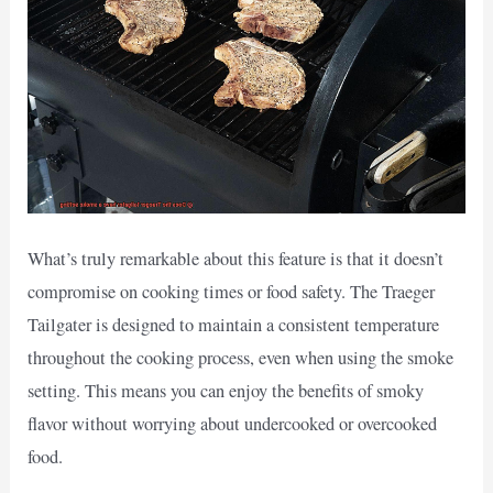
What’s truly remarkable about this feature is that it doesn’t
compromise on cooking times or food safety. The Traeger
Tailgater is designed to maintain a consistent temperature
throughout the cooking process, even when using the smoke
setting. This means you can enjoy the benefits of smoky
flavor without worrying about undercooked or overcooked
food.