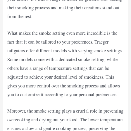
their smoking prowess and making their creations stand out
from the rest.
What makes the smoke setting even more incredible is the
fact that it can be tailored to your preferences. Traeger
tailgaters offer different models with varying smoke settings.
Some models come with a dedicated smoke setting, while
others have a range of temperature settings that can be
adjusted to achieve your desired level of smokiness. This
gives you more control over the smoking process and allows
you to customize it according to your personal preferences.
Moreover, the smoke setting plays a crucial role in preventing
overcooking and drying out your food. The lower temperature
ensures a slow and gentle cooking process, preserving the