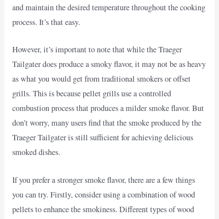
and maintain the desired temperature throughout the cooking
process. It’s that easy.
However, it’s important to note that while the Traeger
Tailgater does produce a smoky flavor, it may not be as heavy
as what you would get from traditional smokers or offset
grills. This is because pellet grills use a controlled
combustion process that produces a milder smoke flavor. But
don’t worry, many users find that the smoke produced by the
Traeger Tailgater is still sufficient for achieving delicious
smoked dishes.
If you prefer a stronger smoke flavor, there are a few things
you can try. Firstly, consider using a combination of wood
pellets to enhance the smokiness. Different types of wood