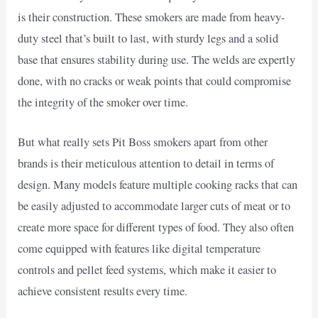
is their construction. These smokers are made from heavy-
duty steel that’s built to last, with sturdy legs and a solid
base that ensures stability during use. The welds are expertly
done, with no cracks or weak points that could compromise
the integrity of the smoker over time.
But what really sets Pit Boss smokers apart from other
brands is their meticulous attention to detail in terms of
design. Many models feature multiple cooking racks that can
be easily adjusted to accommodate larger cuts of meat or to
create more space for different types of food. They also often
come equipped with features like digital temperature
controls and pellet feed systems, which make it easier to
achieve consistent results every time.