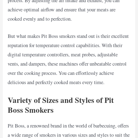
process. By adjusting the air intake and exhaust, you can
achieve optimal airflow and ensure that your meats are
cooked evenly and to perfection.
But what makes Pit Boss smokers stand out is their excellent
reputation for temperature control capabilities. With their
digital temperature controllers, meat probes, adjustable
vents, and dampers, these machines offer unbeatable control
over the cooking process. You can effortlessly achieve
delicious and perfectly cooked meats every time.
Variety of Sizes and Styles of Pit
Boss Smokers
Pit Boss, a renowned brand in the world of barbecuing, offers
a wide range of smokers in various sizes and styles to suit the