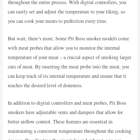
throughout the entire process. With digital controllers, you
can easily set and adjust the temperature to your liking, so
you can cook your meats to perfection every time.
But wait, there’s more. Some Pit Boss smoker models come
with meat probes that allow you to monitor the internal
temperature of your meat – a crucial aspect of smoking larger
cuts of meat. By inserting the meat probe into the meat, you
can keep track of its internal temperature and ensure that it
reaches the desired level of doneness.
In addition to digital controllers and meat probes, Pit Boss
smokers have adjustable vents and dampers that allow for
better airflow control. These features are essential in
maintaining a consistent temperature throughout the cooking