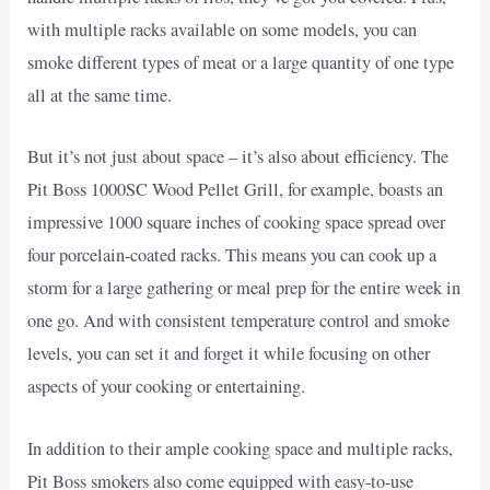
with multiple racks available on some models, you can
smoke different types of meat or a large quantity of one type
all at the same time.
But it’s not just about space – it’s also about efficiency. The
Pit Boss 1000SC Wood Pellet Grill, for example, boasts an
impressive 1000 square inches of cooking space spread over
four porcelain-coated racks. This means you can cook up a
storm for a large gathering or meal prep for the entire week in
one go. And with consistent temperature control and smoke
levels, you can set it and forget it while focusing on other
aspects of your cooking or entertaining.
In addition to their ample cooking space and multiple racks,
Pit Boss smokers also come equipped with easy-to-use