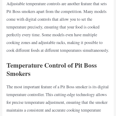
Adjustable temperature controls are another feature that sets
Pit Boss smokers apart from the competition. Many models
come with digital controls that allow you to set the
temperature precisely, ensuring that your food is cooked
perfectly every time. Some models even have multiple
cooking zones and adjustable racks, making it possible to
cook different foods at different temperatures simultaneously.
Temperature Control of Pit Boss
Smokers
The most important feature of a Pit Boss smoker is its digital
temperature controller. This cutting-edge technology allows
for precise temperature adjustment, ensuring that the smoker
maintains a consistent and accurate cooking temperature