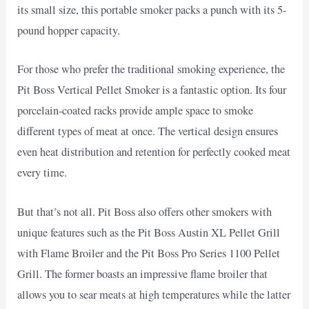
its small size, this portable smoker packs a punch with its 5-
pound hopper capacity.
For those who prefer the traditional smoking experience, the
Pit Boss Vertical Pellet Smoker is a fantastic option. Its four
porcelain-coated racks provide ample space to smoke
different types of meat at once. The vertical design ensures
even heat distribution and retention for perfectly cooked meat
every time.
But that’s not all. Pit Boss also offers other smokers with
unique features such as the Pit Boss Austin XL Pellet Grill
with Flame Broiler and the Pit Boss Pro Series 1100 Pellet
Grill. The former boasts an impressive flame broiler that
allows you to sear meats at high temperatures while the latter