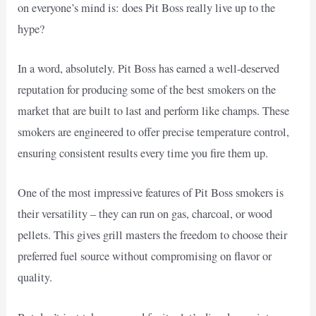
on everyone’s mind is: does Pit Boss really live up to the
hype?
In a word, absolutely. Pit Boss has earned a well-deserved
reputation for producing some of the best smokers on the
market that are built to last and perform like champs. These
smokers are engineered to offer precise temperature control,
ensuring consistent results every time you fire them up.
One of the most impressive features of Pit Boss smokers is
their versatility – they can run on gas, charcoal, or wood
pellets. This gives grill masters the freedom to choose their
preferred fuel source without compromising on flavor or
quality.