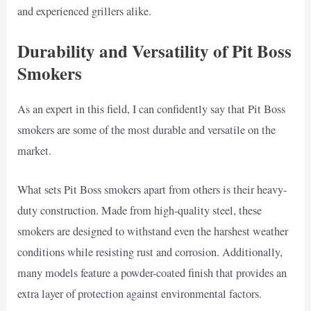
and experienced grillers alike.
Durability and Versatility of Pit Boss
Smokers
As an expert in this field, I can confidently say that Pit Boss
smokers are some of the most durable and versatile on the
market.
What sets Pit Boss smokers apart from others is their heavy-
duty construction. Made from high-quality steel, these
smokers are designed to withstand even the harshest weather
conditions while resisting rust and corrosion. Additionally,
many models feature a powder-coated finish that provides an
extra layer of protection against environmental factors.