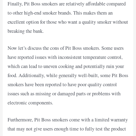
Finally, Pit Boss smokers are relatively affordable compared
to other high-end smoker brands. This makes them an
excellent option for those who want a quality smoker without
breaking the bank.
Now let’s discuss the cons of Pit Boss smokers. Some users
have reported issues with inconsistent temperature control,
which can lead to uneven cooking and potentially ruin your
food. Additionally, while generally well-built, some Pit Boss
smokers have been reported to have poor quality control
issues such as missing or damaged parts or problems with
electronic components.
Furthermore, Pit Boss smokers come with a limited warranty
that may not give users enough time to fully test the product