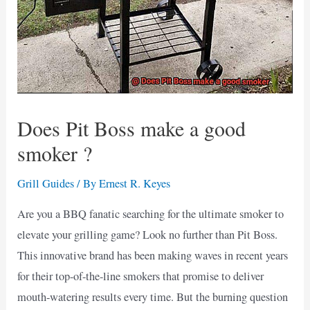
Does Pit Boss make a good
smoker ?
Grill Guides
/ By
Ernest R. Keyes
Are you a BBQ fanatic searching for the ultimate smoker to
elevate your grilling game? Look no further than Pit Boss.
This innovative brand has been making waves in recent years
for their top-of-the-line smokers that promise to deliver
mouth-watering results every time. But the burning question