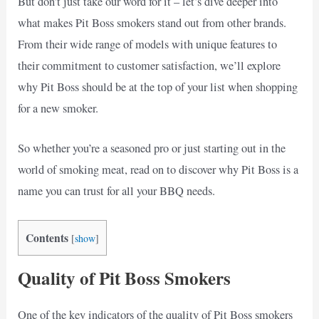
But don’t just take our word for it – let’s dive deeper into
what makes Pit Boss smokers stand out from other brands.
From their wide range of models with unique features to
their commitment to customer satisfaction, we’ll explore
why Pit Boss should be at the top of your list when shopping
for a new smoker.
So whether you’re a seasoned pro or just starting out in the
world of smoking meat, read on to discover why Pit Boss is a
name you can trust for all your BBQ needs.
Contents
[
show
]
Quality of Pit Boss Smokers
One of the key indicators of the quality of Pit Boss smokers