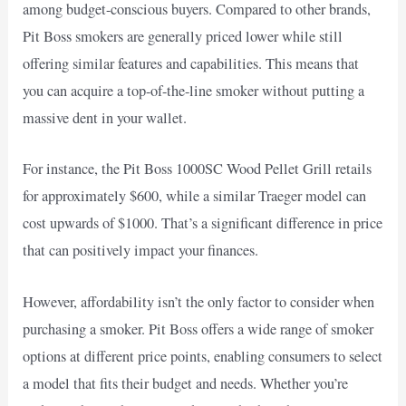
among budget-conscious buyers. Compared to other brands,
Pit Boss smokers are generally priced lower while still
offering similar features and capabilities. This means that
you can acquire a top-of-the-line smoker without putting a
massive dent in your wallet.
For instance, the Pit Boss 1000SC Wood Pellet Grill retails
for approximately $600, while a similar Traeger model can
cost upwards of $1000. That’s a significant difference in price
that can positively impact your finances.
However, affordability isn’t the only factor to consider when
purchasing a smoker. Pit Boss offers a wide range of smoker
options at different price points, enabling consumers to select
a model that fits their budget and needs. Whether you’re