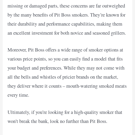
missing or damaged parts, these concerns are far outweighed
by the many benefits of Pit Boss smokers. They’re known for
their durability and performance capabilities, making them
an excellent investment for both novice and seasoned grillers.
Moreover, Pit Boss offers a wide range of smoker options at
various price points, so you can easily find a model that fits
your budget and preferences. While they may not come with
all the bells and whistles of pricier brands on the market,
they deliver where it counts – mouth-watering smoked meats
every time.
Ultimately, if you’re looking for a high-quality smoker that
won’t break the bank, look no further than Pit Boss.