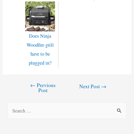
Does Ninja
Woodfire grill
have to be
plugged in?
←
Previous
Post
Next Post
→
Post
navigation
S
e
a