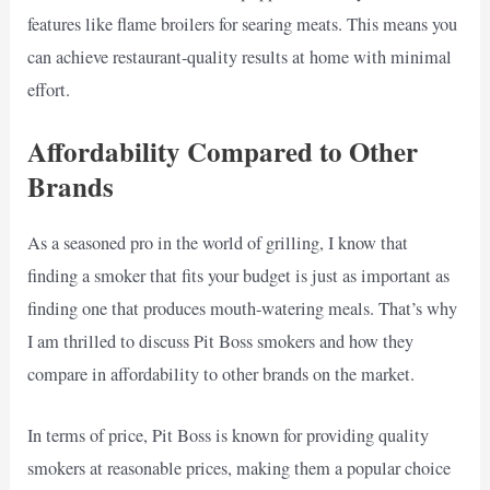
features like flame broilers for searing meats. This means you
can achieve restaurant-quality results at home with minimal
effort.
Affordability Compared to Other
Brands
As a seasoned pro in the world of grilling, I know that
finding a smoker that fits your budget is just as important as
finding one that produces mouth-watering meals. That’s why
I am thrilled to discuss Pit Boss smokers and how they
compare in affordability to other brands on the market.
In terms of price, Pit Boss is known for providing quality
smokers at reasonable prices, making them a popular choice