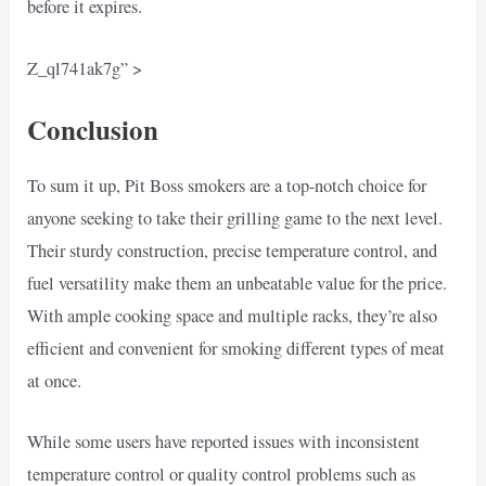
before it expires.
Z_ql741ak7g” >
Conclusion
To sum it up, Pit Boss smokers are a top-notch choice for
anyone seeking to take their grilling game to the next level.
Their sturdy construction, precise temperature control, and
fuel versatility make them an unbeatable value for the price.
With ample cooking space and multiple racks, they’re also
efficient and convenient for smoking different types of meat
at once.
While some users have reported issues with inconsistent
temperature control or quality control problems such as