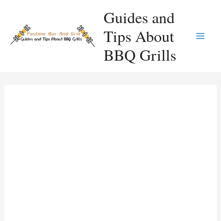
Skip
Guides and
to
Tips About
content
Main
BBQ Grills
Men