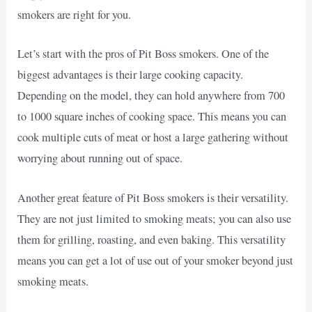
smokers are right for you.
Let’s start with the pros of Pit Boss smokers. One of the
biggest advantages is their large cooking capacity.
Depending on the model, they can hold anywhere from 700
to 1000 square inches of cooking space. This means you can
cook multiple cuts of meat or host a large gathering without
worrying about running out of space.
Another great feature of Pit Boss smokers is their versatility.
They are not just limited to smoking meats; you can also use
them for grilling, roasting, and even baking. This versatility
means you can get a lot of use out of your smoker beyond just
smoking meats.