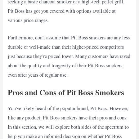
seeking a basic charcoal smoker or a high-tech pellet grill,
Pit Boss has got you covered with options available at
various price ranges.
Furthermore, don’t assume that Pit Boss smokers are any less
durable or well-made than their higher-priced competitors
just because they’re priced lower. Many customers have raved
about the quality and longevity of their Pit Boss smokers,
even after years of regular use.
Pros and Cons of Pit Boss Smokers
You’ve likely heard of the popular brand, Pit Boss. However,
like any product, Pit Boss smokers have their pros and cons.
In this section, we will explore both sides of the spectrum to
help you make an informed decision on whether Pit Boss