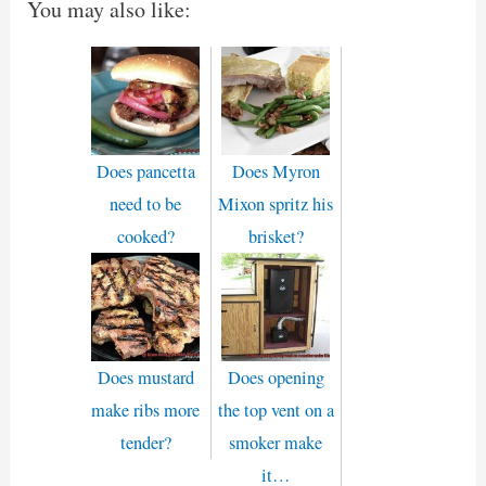
You may also like:
Does pancetta
Does Myron
need to be
Mixon spritz his
cooked?
brisket?
Does mustard
Does opening
make ribs more
the top vent on a
tender?
smoker make
it…