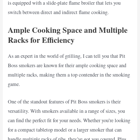
is equipped with a slide-plate flame broiler that lets you
switch between direct and indirect flame cooking.
Ample Cooking Space and Multiple
Racks for Efficiency
As an expert in the world of grilling, I can tell you that Pit
Boss smokers are known for their ample cooking space and
multiple racks, making them a top contender in the smoking
game.
One of the standout features of Pit Boss smokers is their
versatility. With smokers available in a range of sizes, you
can find the perfect fit for your needs. Whether you’re looking
for a compact tabletop model or a larger smoker that can
handle multiple racks of ribs, they’ve got you covered. Plus,