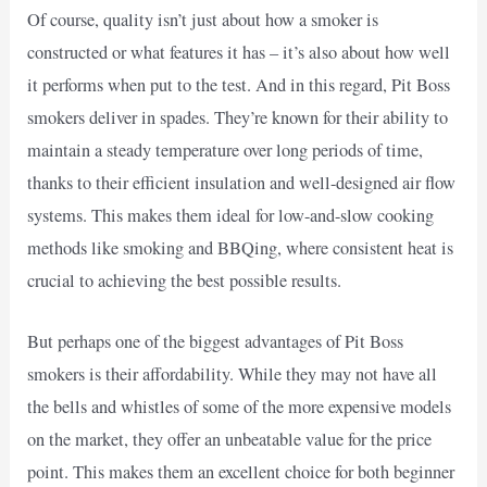
Of course, quality isn’t just about how a smoker is
constructed or what features it has – it’s also about how well
it performs when put to the test. And in this regard, Pit Boss
smokers deliver in spades. They’re known for their ability to
maintain a steady temperature over long periods of time,
thanks to their efficient insulation and well-designed air flow
systems. This makes them ideal for low-and-slow cooking
methods like smoking and BBQing, where consistent heat is
crucial to achieving the best possible results.
But perhaps one of the biggest advantages of Pit Boss
smokers is their affordability. While they may not have all
the bells and whistles of some of the more expensive models
on the market, they offer an unbeatable value for the price
point. This makes them an excellent choice for both beginner