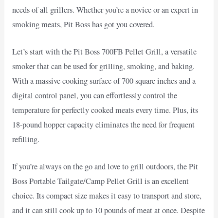
needs of all grillers. Whether you’re a novice or an expert in
smoking meats, Pit Boss has got you covered.
Let’s start with the Pit Boss 700FB Pellet Grill, a versatile
smoker that can be used for grilling, smoking, and baking.
With a massive cooking surface of 700 square inches and a
digital control panel, you can effortlessly control the
temperature for perfectly cooked meats every time. Plus, its
18-pound hopper capacity eliminates the need for frequent
refilling.
If you’re always on the go and love to grill outdoors, the Pit
Boss Portable Tailgate/Camp Pellet Grill is an excellent
choice. Its compact size makes it easy to transport and store,
and it can still cook up to 10 pounds of meat at once. Despite