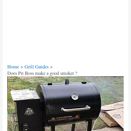
Home
Grill Guides
Does Pit Boss make a good smoker ?