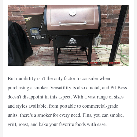
But durability isn’t the only factor to consider when
purchasing a smoker. Versatility is also crucial, and Pit Boss
doesn’t disappoint in this aspect. With a vast range of sizes
and styles available, from portable to commercial-grade
units, there’s a smoker for every need. Plus, you can smoke,
grill, roast, and bake your favorite foods with ease.