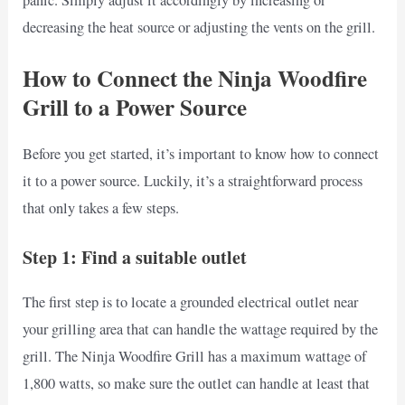
decreasing the heat source or adjusting the vents on the grill.
How to Connect the Ninja Woodfire
Grill to a Power Source
Before you get started, it’s important to know how to connect
it to a power source. Luckily, it’s a straightforward process
that only takes a few steps.
Step 1: Find a suitable outlet
The first step is to locate a grounded electrical outlet near
your grilling area that can handle the wattage required by the
grill. The Ninja Woodfire Grill has a maximum wattage of
1,800 watts, so make sure the outlet can handle at least that