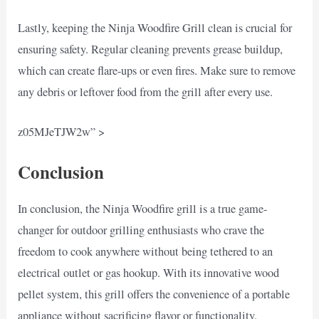
Lastly, keeping the Ninja Woodfire Grill clean is crucial for
ensuring safety. Regular cleaning prevents grease buildup,
which can create flare-ups or even fires. Make sure to remove
any debris or leftover food from the grill after every use.
z05MJeTJW2w” >
Conclusion
In conclusion, the Ninja Woodfire grill is a true game-
changer for outdoor grilling enthusiasts who crave the
freedom to cook anywhere without being tethered to an
electrical outlet or gas hookup. With its innovative wood
pellet system, this grill offers the convenience of a portable
appliance without sacrificing flavor or functionality.