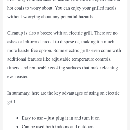
hot coals to worry about. You can enjoy your grilled meals
without worrying about any potential hazards.
Cleanup is also a breeze with an electric grill. There are no
ashes or leftover charcoal to dispose of, making it a much
more hassle-free option. Some electric grills even come with
additional features like adjustable temperature controls,
timers, and removable cooking surfaces that make cleaning
even easier.
In summary, here are the key advantages of using an electric
grill:
Easy to use – just plug it in and turn it on
Can be used both indoors and outdoors