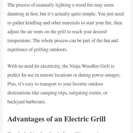
The process of manually lighting a wood fire may seem
daunting at first, but it’s actually quite simple. You just need
to gather kindling and other materials to start your fire, then
adjust the air vents on the grill to reach your desired
temperature. The whole process can be part of the fun and
experience of grilling outdoors.
With no need for electricity, the Ninja Woodfire Grill is
perfect for use in remote locations or during power outages.
Plus, it’s easy to transport to your favorite outdoor
destinations like camping trips, tailgating events, or
backyard barbecues.
Advantages of an Electric Grill