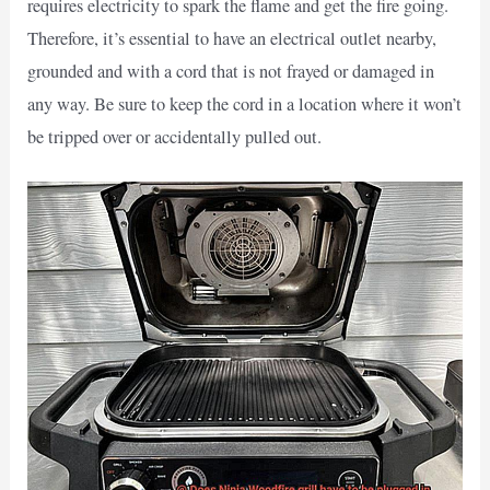
requires electricity to spark the flame and get the fire going.
Therefore, it’s essential to have an electrical outlet nearby,
grounded and with a cord that is not frayed or damaged in
any way. Be sure to keep the cord in a location where it won’t
be tripped over or accidentally pulled out.