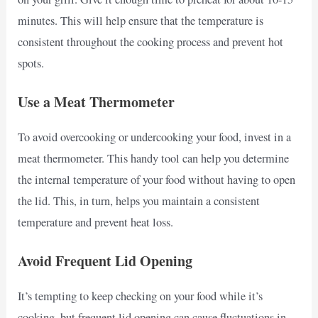
minutes. This will help ensure that the temperature is
consistent throughout the cooking process and prevent hot
spots.
Use a Meat Thermometer
To avoid overcooking or undercooking your food, invest in a
meat thermometer. This handy tool can help you determine
the internal temperature of your food without having to open
the lid. This, in turn, helps you maintain a consistent
temperature and prevent heat loss.
Avoid Frequent Lid Opening
It’s tempting to keep checking on your food while it’s
cooking, but frequent lid opening can cause fluctuations in