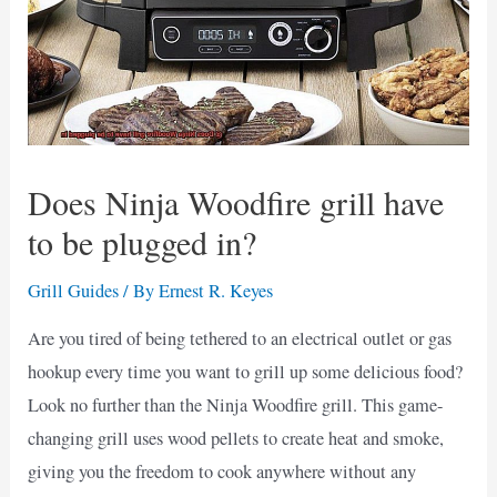
Does Ninja Woodfire grill have
to be plugged in?
Grill Guides
/ By
Ernest R. Keyes
Are you tired of being tethered to an electrical outlet or gas
hookup every time you want to grill up some delicious food?
Look no further than the Ninja Woodfire grill. This game-
changing grill uses wood pellets to create heat and smoke,
giving you the freedom to cook anywhere without any