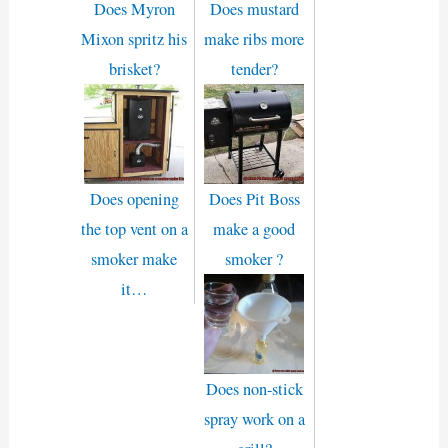
Does Myron
Does mustard
Mixon spritz his
make ribs more
brisket?
tender?
Does opening
Does Pit Boss
the top vent on a
make a good
smoker make
smoker ?
it…
Does non-stick
spray work on a