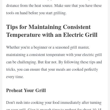
distance from the heat source. Make sure that you have these
tools on hand before you start grilling.
Tips for Maintaining Consistent
Temperature with an Electric Grill
Whether you’re a beginner or a seasoned grill master,
maintaining a consistent temperature with your electric grill
can be challenging. But fear not. By following these tips and
tricks, you can ensure that your meals are cooked perfectly
every time.
Preheat Your Grill
Don’t rush into cooking your food immediately after turning
on your grill. Give it enough time to preheat for about 10-15