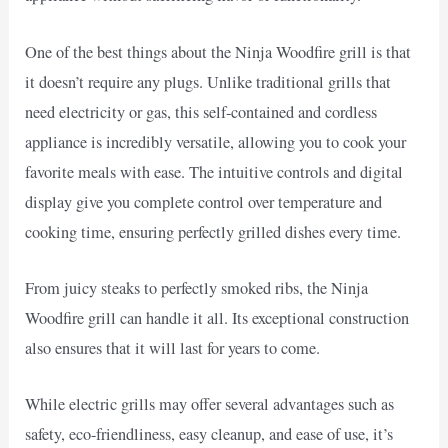
One of the best things about the Ninja Woodfire grill is that
it doesn’t require any plugs. Unlike traditional grills that
need electricity or gas, this self-contained and cordless
appliance is incredibly versatile, allowing you to cook your
favorite meals with ease. The intuitive controls and digital
display give you complete control over temperature and
cooking time, ensuring perfectly grilled dishes every time.
From juicy steaks to perfectly smoked ribs, the Ninja
Woodfire grill can handle it all. Its exceptional construction
also ensures that it will last for years to come.
While electric grills may offer several advantages such as
safety, eco-friendliness, easy cleanup, and ease of use, it’s