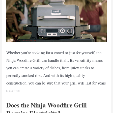
Whether you’re cooking for a crowd or just for yourself, the
Ninja Woodfire Grill can handle it all. Its versatility means
you can create a variety of dishes, from juicy steaks to
perfectly smoked ribs. And with its high-quality
construction, you can be sure that your grill will last for years
to come.
Does the Ninja Woodfire Grill