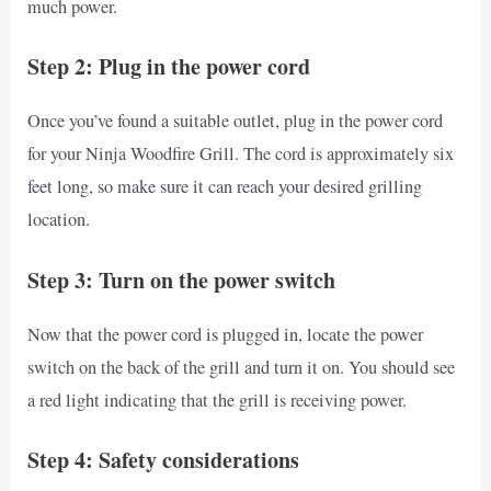
much power.
Step 2: Plug in the power cord
Once you’ve found a suitable outlet, plug in the power cord
for your Ninja Woodfire Grill. The cord is approximately six
feet long, so make sure it can reach your desired grilling
location.
Step 3: Turn on the power switch
Now that the power cord is plugged in, locate the power
switch on the back of the grill and turn it on. You should see
a red light indicating that the grill is receiving power.
Step 4: Safety considerations