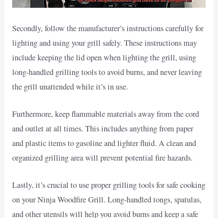
Secondly, follow the manufacturer’s instructions carefully for
lighting and using your grill safely. These instructions may
include keeping the lid open when lighting the grill, using
long-handled grilling tools to avoid burns, and never leaving
the grill unattended while it’s in use.
Furthermore, keep flammable materials away from the cord
and outlet at all times. This includes anything from paper
and plastic items to gasoline and lighter fluid. A clean and
organized grilling area will prevent potential fire hazards.
Lastly, it’s crucial to use proper grilling tools for safe cooking
on your Ninja Woodfire Grill. Long-handled tongs, spatulas,
and other utensils will help you avoid burns and keep a safe