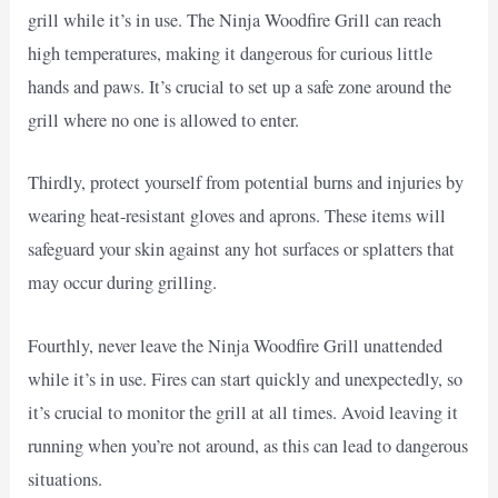
grill while it’s in use. The Ninja Woodfire Grill can reach
high temperatures, making it dangerous for curious little
hands and paws. It’s crucial to set up a safe zone around the
grill where no one is allowed to enter.
Thirdly, protect yourself from potential burns and injuries by
wearing heat-resistant gloves and aprons. These items will
safeguard your skin against any hot surfaces or splatters that
may occur during grilling.
Fourthly, never leave the Ninja Woodfire Grill unattended
while it’s in use. Fires can start quickly and unexpectedly, so
it’s crucial to monitor the grill at all times. Avoid leaving it
running when you’re not around, as this can lead to dangerous
situations.