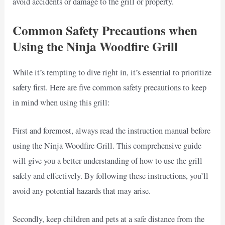
avoid accidents or damage to the grill or property.
Common Safety Precautions when
Using the Ninja Woodfire Grill
While it’s tempting to dive right in, it’s essential to prioritize
safety first. Here are five common safety precautions to keep
in mind when using this grill:
First and foremost, always read the instruction manual before
using the Ninja Woodfire Grill. This comprehensive guide
will give you a better understanding of how to use the grill
safely and effectively. By following these instructions, you’ll
avoid any potential hazards that may arise.
Secondly, keep children and pets at a safe distance from the