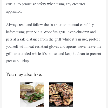
crucial to prioritize safety when using any electrical
appliance.
Always read and follow the instruction manual carefully
before using your Ninja Woodfire grill. Keep children and
pets at a safe distance from the grill while it’s in use, protect
yourself with heat-resistant gloves and aprons, never leave the
grill unattended while it’s in use, and keep it clean to prevent
grease buildup.
You may also like: