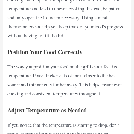
temperature and lead to uneven cooking. Instead, be patient
and only open the lid when necessary. Using a meat
thermometer can help you keep track of your food’s progress
without having to lift the lid.
Position Your Food Correctly
The way you position your food on the grill can affect its
temperature. Place thicker cuts of meat closer to the heat
source and thinner cuts further away. This helps ensure even
cooking and consistent temperatures throughout.
Adjust Temperature as Needed
If you notice that the temperature is starting to drop, don’t
panic. Simply adjust it accordingly by increasing or