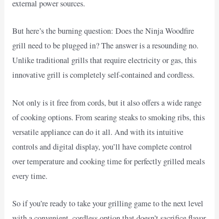
external power sources.
But here’s the burning question: Does the Ninja Woodfire
grill need to be plugged in? The answer is a resounding no.
Unlike traditional grills that require electricity or gas, this
innovative grill is completely self-contained and cordless.
Not only is it free from cords, but it also offers a wide range
of cooking options. From searing steaks to smoking ribs, this
versatile appliance can do it all. And with its intuitive
controls and digital display, you’ll have complete control
over temperature and cooking time for perfectly grilled meals
every time.
So if you’re ready to take your grilling game to the next level
with a convenient, cordless option that doesn’t sacrifice flavor