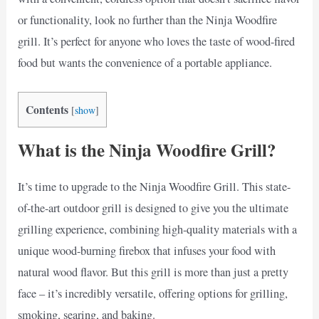
or functionality, look no further than the Ninja Woodfire
grill. It’s perfect for anyone who loves the taste of wood-fired
food but wants the convenience of a portable appliance.
Contents
[
show
]
What is the Ninja Woodfire Grill?
It’s time to upgrade to the Ninja Woodfire Grill. This state-
of-the-art outdoor grill is designed to give you the ultimate
grilling experience, combining high-quality materials with a
unique wood-burning firebox that infuses your food with
natural wood flavor. But this grill is more than just a pretty
face – it’s incredibly versatile, offering options for grilling,
smoking, searing, and baking.