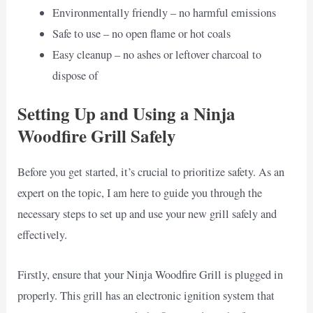
Environmentally friendly – no harmful emissions
Safe to use – no open flame or hot coals
Easy cleanup – no ashes or leftover charcoal to
dispose of
Setting Up and Using a Ninja
Woodfire Grill Safely
Before you get started, it’s crucial to prioritize safety. As an
expert on the topic, I am here to guide you through the
necessary steps to set up and use your new grill safely and
effectively.
Firstly, ensure that your Ninja Woodfire Grill is plugged in
properly. This grill has an electronic ignition system that