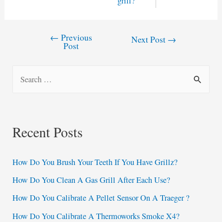
grill?
←
Previous
Post
Next Post
→
Post
navigation
S
e
a
r
Recent Posts
c
h
How Do You Brush Your Teeth If You Have Grillz?
f
How Do You Clean A Gas Grill After Each Use?
o
How Do You Calibrate A Pellet Sensor On A Traeger ?
r
:
How Do You Calibrate A Thermoworks Smoke X4?