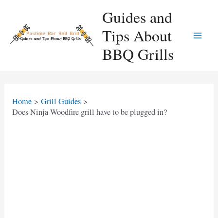
Skip
Guides and
to
Tips About
content
Main
BBQ Grills
Men
Home
Grill Guides
Does Ninja Woodfire grill have to be plugged in?