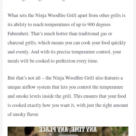
What sets the Ninja Woodfire Grill apart from other grills is
its ability to reach temperatures of up to 900 degrees
Fahrenheit. That’s much hotter than traditional gas or
charcoal grills, which means you can cook your food quickly
and evenly. And with its precise temperature control, your
meals will be cooked to perfection every time.
But that’s not all – the Ninja Woodfire Grill also features a
unique airflow system that lets you control the temperature
and smoke levels inside the grill. This ensures that your food
is cooked exactly how you want it, with just the right amount
of smoky flavor.