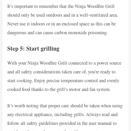
It’s important to remember that the Ninja Woodfire Grill
should only be used outdoors and in a well-ventilated area.
Never use it indoors or in an enclosed space as this can be
dangerous and can cause carbon monoxide poisoning.
Step 5: Start grilling
With your Ninja Woodfire Grill connected to a power source
and all safety considerations taken care of, you’re ready to
start cooking. Enjoy precise temperature control and evenly
cooked food thanks to the grill’s motor and fan system.
It’s worth noting that proper care should be taken when using
any electrical appliance, including grills. Always read and
follow all safety guidelines provided in the user manual to