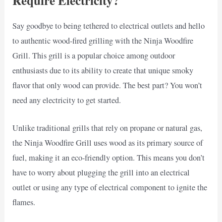
Require Electricity?
Say goodbye to being tethered to electrical outlets and hello
to authentic wood-fired grilling with the Ninja Woodfire
Grill. This grill is a popular choice among outdoor
enthusiasts due to its ability to create that unique smoky
flavor that only wood can provide. The best part? You won’t
need any electricity to get started.
Unlike traditional grills that rely on propane or natural gas,
the Ninja Woodfire Grill uses wood as its primary source of
fuel, making it an eco-friendly option. This means you don’t
have to worry about plugging the grill into an electrical
outlet or using any type of electrical component to ignite the
flames.