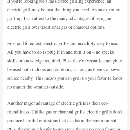
If you’re looking for a hassle-free grilling experience, an
electric grill may be just the thing you need. As an expert on
grilling, I can attest to the many advantages of using an
electric grill over traditional gas or charcoal options.
First and foremost, electric grills are incredibly easy to use.
All you have to do is plug it in and turn it on – no special
skills or knowledge required. Plus, they’re versatile enough to
be used both indoors and outdoors, as long as there’s a power
source nearby. This means you can grill up your favorite foods
no matter the weather outside.
Another major advantage of electric grills is their eco-
friendliness. Unlike gas or charcoal grills, electric grills don’t
produce harmful emissions that can harm the environment.
Plus, they’re much safer to use since there’s no open flame or