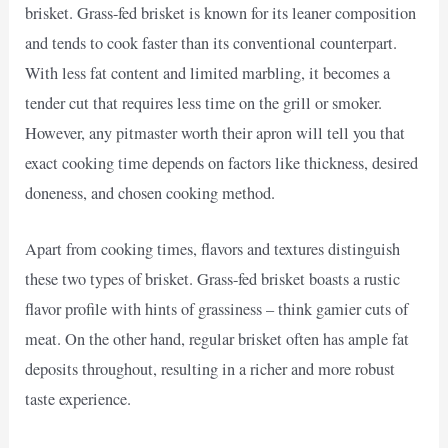
brisket. Grass-fed brisket is known for its leaner composition
and tends to cook faster than its conventional counterpart.
With less fat content and limited marbling, it becomes a
tender cut that requires less time on the grill or smoker.
However, any pitmaster worth their apron will tell you that
exact cooking time depends on factors like thickness, desired
doneness, and chosen cooking method.
Apart from cooking times, flavors and textures distinguish
these two types of brisket. Grass-fed brisket boasts a rustic
flavor profile with hints of grassiness – think gamier cuts of
meat. On the other hand, regular brisket often has ample fat
deposits throughout, resulting in a richer and more robust
taste experience.