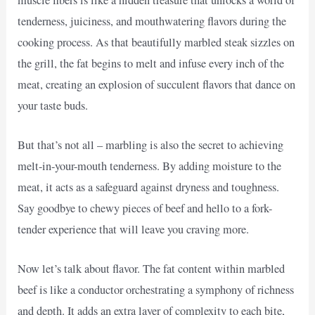
tenderness, juiciness, and mouthwatering flavors during the
cooking process. As that beautifully marbled steak sizzles on
the grill, the fat begins to melt and infuse every inch of the
meat, creating an explosion of succulent flavors that dance on
your taste buds.
But that’s not all – marbling is also the secret to achieving
melt-in-your-mouth tenderness. By adding moisture to the
meat, it acts as a safeguard against dryness and toughness.
Say goodbye to chewy pieces of beef and hello to a fork-
tender experience that will leave you craving more.
Now let’s talk about flavor. The fat content within marbled
beef is like a conductor orchestrating a symphony of richness
and depth. It adds an extra layer of complexity to each bite,