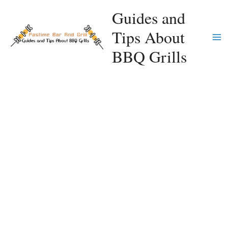
Skip
Guides and
to
Tips About
content
Ma
BBQ Grills
Me