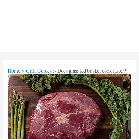
Home
Grill Guides
Does grass fed brisket cook faster?