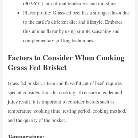
(90-96°C) for optimal tenderness and moisture.
Flavor profile: Grass-fed beef has a stronger flavor due
to the cattle’s different diet and lifestyle. Embrace
this unique flavor by using simple seasoning and
complementary grilling techniques.
Factors to Consider When Cooking
Grass Fed Brisket
Grass-fed brisket, a lean and flavorful cut of beef, requires
special considerations for cooking. To ensure a tender and
juicy result, it is important to consider factors such as
temperature, cooking time, resting period, cooking method,
and the quality of the brisket.
Temperature: