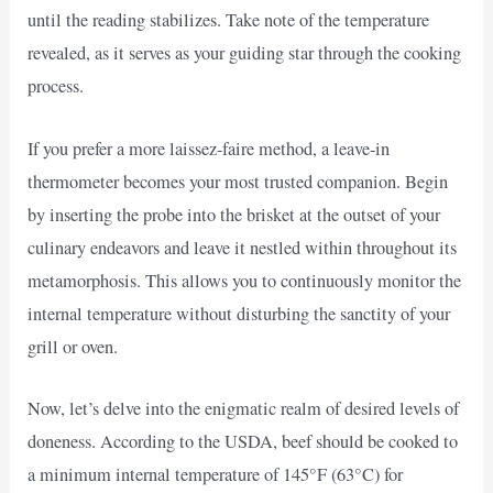
until the reading stabilizes. Take note of the temperature
revealed, as it serves as your guiding star through the cooking
process.
If you prefer a more laissez-faire method, a leave-in
thermometer becomes your most trusted companion. Begin
by inserting the probe into the brisket at the outset of your
culinary endeavors and leave it nestled within throughout its
metamorphosis. This allows you to continuously monitor the
internal temperature without disturbing the sanctity of your
grill or oven.
Now, let’s delve into the enigmatic realm of desired levels of
doneness. According to the USDA, beef should be cooked to
a minimum internal temperature of 145°F (63°C) for