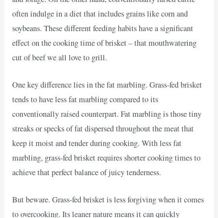
often indulge in a diet that includes grains like corn and
soybeans. These different feeding habits have a significant
effect on the cooking time of brisket – that mouthwatering
cut of beef we all love to grill.
One key difference lies in the fat marbling. Grass-fed brisket
tends to have less fat marbling compared to its
conventionally raised counterpart. Fat marbling is those tiny
streaks or specks of fat dispersed throughout the meat that
keep it moist and tender during cooking. With less fat
marbling, grass-fed brisket requires shorter cooking times to
achieve that perfect balance of juicy tenderness.
But beware. Grass-fed brisket is less forgiving when it comes
to overcooking. Its leaner nature means it can quickly