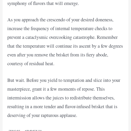
symphony of flavors that will emerge.
As you approach the crescendo of your desired doneness,
increase the frequency of internal temperature checks to
prevent a cataclysmic overcooking catastrophe. Remember
that the temperature will continue its ascent by a few degrees
even after you remove the brisket from its fiery abode,
courtesy of residual heat.
But wait. Before you yield to temptation and slice into your
masterpiece, grant it a few moments of repose. This
intermission allows the juices to redistribute themselves,
resulting in a more tender and flavor-infused brisket that is
deserving of your rapturous applause.