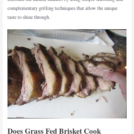
complementary grilling techniques that allow the unique
taste to shine through.
Does Grass Fed Brisket Cook