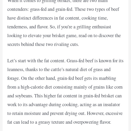
When it comes to grilling brisket, there are two main
contenders: grass-fed and grain-fed. These two types of beef
have distinct differences in fat content, cooking time,
tenderness, and flavor. So, if you’re a grilling enthusiast
looking to elevate your brisket game, read on to discover the
secrets behind these two rivaling cuts.
Let’s start with the fat content. Grass-fed beef is known for its
leanness, thanks to the cattle’s natural diet of grass and
forage. On the other hand, grain-fed beef gets its marbling
from a high-calorie diet consisting mainly of grains like corn
and soybeans. This higher fat content in grain-fed brisket can
work to its advantage during cooking, acting as an insulator
to retain moisture and prevent drying out. However, excessive
fat can lead to a greasy texture and overpowering flavor.