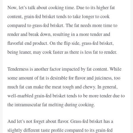
Now, let’s talk about cooking time. Due to its higher fat
content, grain-fed brisket tends to take longer to cook
compared to grass-fed brisket. The fat needs more time to
render and break down, resulting in a more tender and
flavorful end product. On the flip side, grass-fed brisket,
being leaner, may cook faster as there is less fat to render.
Tenderness is another factor impacted by fat content. While
some amount of fat is desirable for flavor and juiciness, too
much fat can make the meat tough and chewy. In general,
well-marbled grain-fed brisket tends to be more tender due to
the intramuscular fat melting during cooking.
And let’s not forget about flavor. Grass-fed brisket has a
slightly different taste profile compared to its grain-fed