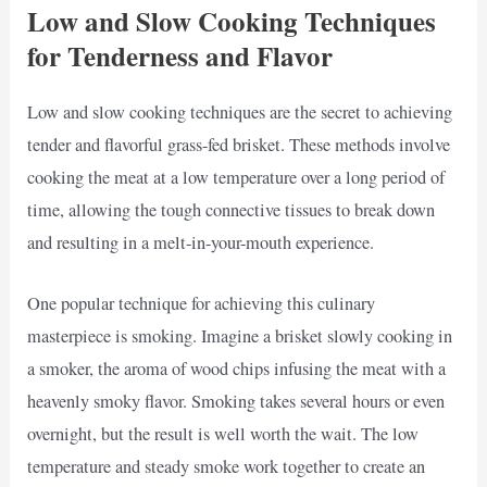
Low and Slow Cooking Techniques
for Tenderness and Flavor
Low and slow cooking techniques are the secret to achieving
tender and flavorful grass-fed brisket. These methods involve
cooking the meat at a low temperature over a long period of
time, allowing the tough connective tissues to break down
and resulting in a melt-in-your-mouth experience.
One popular technique for achieving this culinary
masterpiece is smoking. Imagine a brisket slowly cooking in
a smoker, the aroma of wood chips infusing the meat with a
heavenly smoky flavor. Smoking takes several hours or even
overnight, but the result is well worth the wait. The low
temperature and steady smoke work together to create an