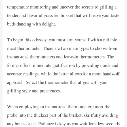
temperature monitoring and uncover the secrets to grilling a
tender and flavorful grass-fed brisket that will leave your taste
buds dancing with delight.
To begin this odyssey, you must arm yourself with a reliable
meat thermometer. There are two main types to choose from:
instant-read thermometers and leave-in thermometers. The
former offers immediate gratification by providing quick and
accurate readings, while the latter allows for a more hands-off
approach. Select the thermometer that aligns with your
grilling style and preferences.
When employing an instant-read thermometer, insert the
probe into the thickest part of the brisket, skillfully avoiding
any bones or fat. Patience is key as you wait for a few seconds