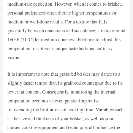
medium-rare perfection. However, when it comes to brisket,
personal preferences often dictate higher temperatures for
medium or well-done results. For a texture that falls
gracefully between tenderness and succulence, aim for around
160°F (71°C) for medium doneness. Feel free to adjust this
temperature to suit your unique taste buds and culinary
vision.
It is important to note that grass-fed brisket may dance to a
slightly faster tempo than its grain-fed counterpart due to its
lower fat content. Consequently, monitoring the internal
temperature becomes an even greater imperative,
transcending the limitations of cooking time. Variables such
as the size and thickness of your brisket, as well as your
chosen cooking equipment and technique, all influence the