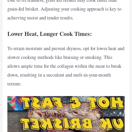
Due to its leanness, grass fed brisket may cook faster than
grain-fed brisket. Adjusting your cooking approach is key to
achieving moist and tender results.
Lower Heat, Longer Cook Times:
To retain moisture and prevent dryness, opt for lower heat and
slower cooking methods like braising or smoking. This
allows ample time for the collagen within the meat to break
down, resulting in a succulent and melt-in-your-mouth
texture.