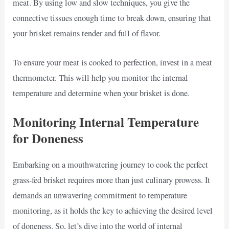
meat. By using low and slow techniques, you give the
connective tissues enough time to break down, ensuring that
your brisket remains tender and full of flavor.
To ensure your meat is cooked to perfection, invest in a meat
thermometer. This will help you monitor the internal
temperature and determine when your brisket is done.
Monitoring Internal Temperature
for Doneness
Embarking on a mouthwatering journey to cook the perfect
grass-fed brisket requires more than just culinary prowess. It
demands an unwavering commitment to temperature
monitoring, as it holds the key to achieving the desired level
of doneness. So, let’s dive into the world of internal