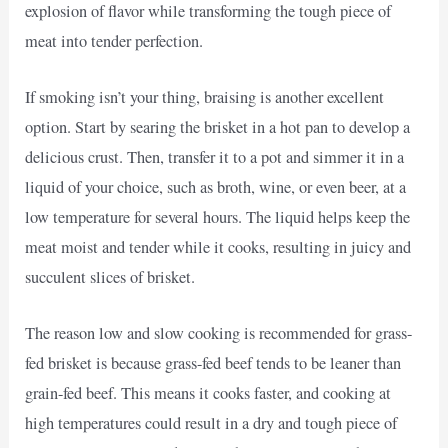
explosion of flavor while transforming the tough piece of
meat into tender perfection.
If smoking isn’t your thing, braising is another excellent
option. Start by searing the brisket in a hot pan to develop a
delicious crust. Then, transfer it to a pot and simmer it in a
liquid of your choice, such as broth, wine, or even beer, at a
low temperature for several hours. The liquid helps keep the
meat moist and tender while it cooks, resulting in juicy and
succulent slices of brisket.
The reason low and slow cooking is recommended for grass-
fed brisket is because grass-fed beef tends to be leaner than
grain-fed beef. This means it cooks faster, and cooking at
high temperatures could result in a dry and tough piece of