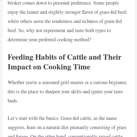
brisket comes down to personal preference. Some people
enjoy the leaner and slightly stronger flavor of grass-fed beef,
while others savor the tenderness and richness of grain-fed
beef. So, why not experiment and taste both types to
determine your preferred cooking method?
Feeding Habits of Cattle and Their
Impact on Cooking Time
Whether you’re a seasoned grill master or a curious beginner,
this is the place to sharpen your skills and ignite your taste
buds.
Let’s start with the basics. Grass-fed cattle, as the name
suggests, feast on a natural diet primarily consisting of grass
and forage. On the other hand, conventionally raised cattle