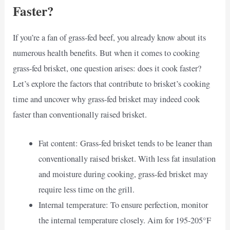
Faster?
If you’re a fan of grass-fed beef, you already know about its
numerous health benefits. But when it comes to cooking
grass-fed brisket, one question arises: does it cook faster?
Let’s explore the factors that contribute to brisket’s cooking
time and uncover why grass-fed brisket may indeed cook
faster than conventionally raised brisket.
Fat content: Grass-fed brisket tends to be leaner than
conventionally raised brisket. With less fat insulation
and moisture during cooking, grass-fed brisket may
require less time on the grill.
Internal temperature: To ensure perfection, monitor
the internal temperature closely. Aim for 195-205°F