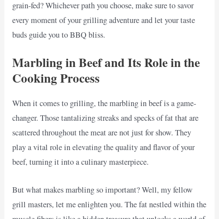
grain-fed? Whichever path you choose, make sure to savor
every moment of your grilling adventure and let your taste
buds guide you to BBQ bliss.
Marbling in Beef and Its Role in the
Cooking Process
When it comes to grilling, the marbling in beef is a game-
changer. Those tantalizing streaks and specks of fat that are
scattered throughout the meat are not just for show. They
play a vital role in elevating the quality and flavor of your
beef, turning it into a culinary masterpiece.
But what makes marbling so important? Well, my fellow
grill masters, let me enlighten you. The fat nestled within the
muscle fibers is like a hidden treasure that unlocks a world of