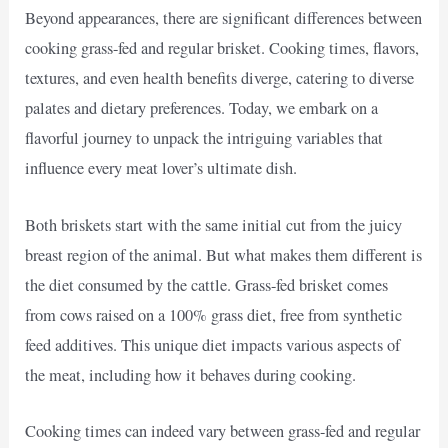
Beyond appearances, there are significant differences between
cooking grass-fed and regular brisket. Cooking times, flavors,
textures, and even health benefits diverge, catering to diverse
palates and dietary preferences. Today, we embark on a
flavorful journey to unpack the intriguing variables that
influence every meat lover’s ultimate dish.
Both briskets start with the same initial cut from the juicy
breast region of the animal. But what makes them different is
the diet consumed by the cattle. Grass-fed brisket comes
from cows raised on a 100% grass diet, free from synthetic
feed additives. This unique diet impacts various aspects of
the meat, including how it behaves during cooking.
Cooking times can indeed vary between grass-fed and regular