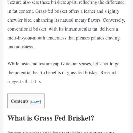
Texture also sets these briskets apart, reflecting the difference
in fat content. Grass-fed brisket offers a leaner and slightly
chewier bite, enhancing its natural meaty flavors. Conversely,
conventional brisket, with its intramuscular fat, delivers a
melt-in-your-mouth tenderness that pleases palates craving
unctuousness.
While taste and texture captivate our senses, let’s not forget
the potential health benefits of grass-fed brisket. Research
suggests that it is
Contents
[
show
]
What is Grass Fed Brisket?
Prepare your taste buds for a tantalizing adventure as we