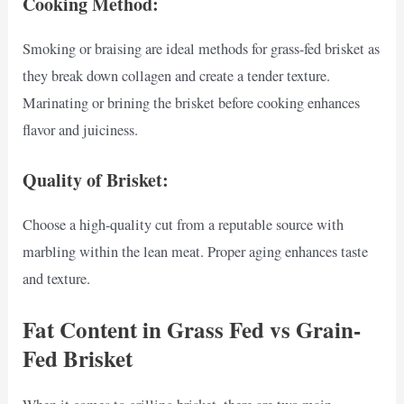
Cooking Method:
Smoking or braising are ideal methods for grass-fed brisket as
they break down collagen and create a tender texture.
Marinating or brining the brisket before cooking enhances
flavor and juiciness.
Quality of Brisket:
Choose a high-quality cut from a reputable source with
marbling within the lean meat. Proper aging enhances taste
and texture.
Fat Content in Grass Fed vs Grain-
Fed Brisket