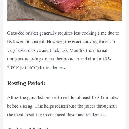
Grass-fed brisket generally requires less cooking time due to
its lower fat content. However, the exact cooking time can
vary based on size and thickness. Monitor the internal
temperature using a meat thermometer and aim for 195-
205°F (90-96°C) for tenderness.
Resting Period:
Allow the grass-fed brisket to rest for at least 15-30 minutes
before slicing. This helps redistribute the juices throughout
the meat, resulting in enhanced flavor and tenderness.