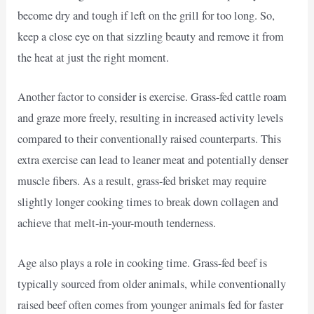
become dry and tough if left on the grill for too long. So,
keep a close eye on that sizzling beauty and remove it from
the heat at just the right moment.
Another factor to consider is exercise. Grass-fed cattle roam
and graze more freely, resulting in increased activity levels
compared to their conventionally raised counterparts. This
extra exercise can lead to leaner meat and potentially denser
muscle fibers. As a result, grass-fed brisket may require
slightly longer cooking times to break down collagen and
achieve that melt-in-your-mouth tenderness.
Age also plays a role in cooking time. Grass-fed beef is
typically sourced from older animals, while conventionally
raised beef often comes from younger animals fed for faster