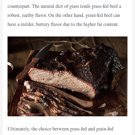
counterpart. The natural diet of grass lends grass-fed beef a
robust, earthy flavor. On the other hand, grain-fed beef can
have a milder, buttery flavor due to the higher fat content.
Ultimately, the choice between grass-fed and grain-fed