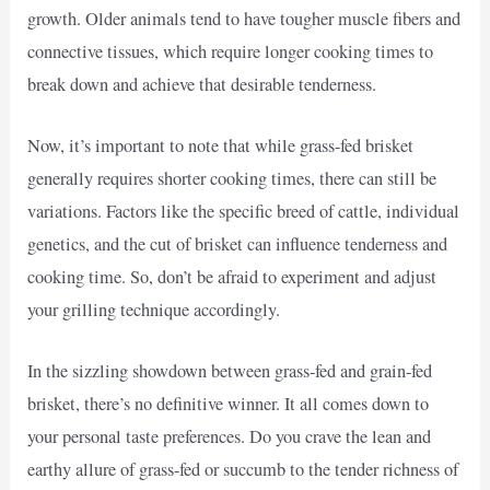
growth. Older animals tend to have tougher muscle fibers and
connective tissues, which require longer cooking times to
break down and achieve that desirable tenderness.
Now, it’s important to note that while grass-fed brisket
generally requires shorter cooking times, there can still be
variations. Factors like the specific breed of cattle, individual
genetics, and the cut of brisket can influence tenderness and
cooking time. So, don’t be afraid to experiment and adjust
your grilling technique accordingly.
In the sizzling showdown between grass-fed and grain-fed
brisket, there’s no definitive winner. It all comes down to
your personal taste preferences. Do you crave the lean and
earthy allure of grass-fed or succumb to the tender richness of