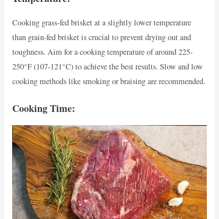
Cooking grass-fed brisket at a slightly lower temperature
than grain-fed brisket is crucial to prevent drying out and
toughness. Aim for a cooking temperature of around 225-
250°F (107-121°C) to achieve the best results. Slow and low
cooking methods like smoking or braising are recommended.
Cooking Time: