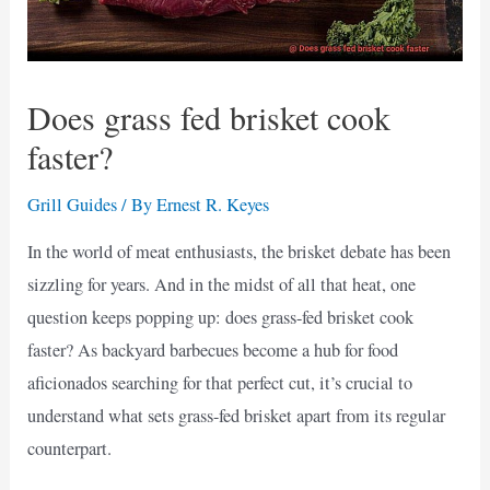
Does grass fed brisket cook
faster?
Grill Guides
/ By
Ernest R. Keyes
In the world of meat enthusiasts, the brisket debate has been
sizzling for years. And in the midst of all that heat, one
question keeps popping up: does grass-fed brisket cook
faster? As backyard barbecues become a hub for food
aficionados searching for that perfect cut, it’s crucial to
understand what sets grass-fed brisket apart from its regular
counterpart.