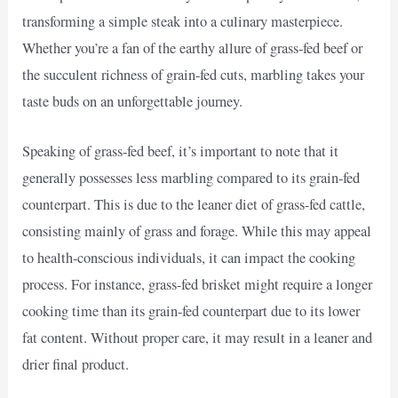
transforming a simple steak into a culinary masterpiece.
Whether you’re a fan of the earthy allure of grass-fed beef or
the succulent richness of grain-fed cuts, marbling takes your
taste buds on an unforgettable journey.
Speaking of grass-fed beef, it’s important to note that it
generally possesses less marbling compared to its grain-fed
counterpart. This is due to the leaner diet of grass-fed cattle,
consisting mainly of grass and forage. While this may appeal
to health-conscious individuals, it can impact the cooking
process. For instance, grass-fed brisket might require a longer
cooking time than its grain-fed counterpart due to its lower
fat content. Without proper care, it may result in a leaner and
drier final product.