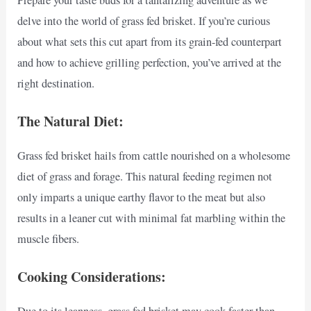
delve into the world of grass fed brisket. If you’re curious
about what sets this cut apart from its grain-fed counterpart
and how to achieve grilling perfection, you’ve arrived at the
right destination.
The Natural Diet:
Grass fed brisket hails from cattle nourished on a wholesome
diet of grass and forage. This natural feeding regimen not
only imparts a unique earthy flavor to the meat but also
results in a leaner cut with minimal fat marbling within the
muscle fibers.
Cooking Considerations: