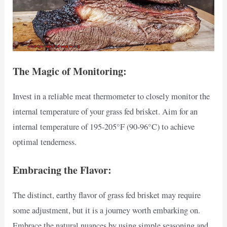
The Magic of Monitoring:
Invest in a reliable meat thermometer to closely monitor the
internal temperature of your grass fed brisket. Aim for an
internal temperature of 195-205°F (90-96°C) to achieve
optimal tenderness.
Embracing the Flavor:
The distinct, earthy flavor of grass fed brisket may require
some adjustment, but it is a journey worth embarking on.
Embrace the natural nuances by using simple seasoning and