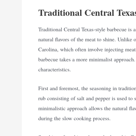
Traditional Central Texa
Traditional Central Texas-style barbecue is a
natural flavors of the meat to shine. Unlike 
Carolina, which often involve injecting meat
barbecue takes a more minimalist approach. 
characteristics.
First and foremost, the seasoning in traditio
rub consisting of salt and pepper is used to 
minimalistic approach allows the natural fla
during the slow cooking process.