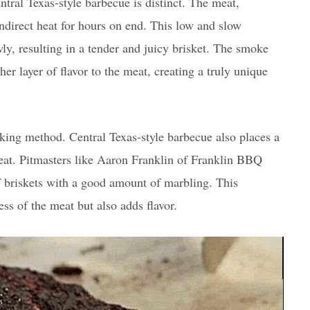
tral Texas-style barbecue is distinct. The meat,
indirect heat for hours on end. This low and slow
ly, resulting in a tender and juicy brisket. The smoke
r layer of flavor to the meat, creating a truly unique
oking method. Central Texas-style barbecue also places a
eat. Pitmasters like Aaron Franklin of Franklin BBQ
ef briskets with a good amount of marbling. This
ss of the meat but also adds flavor.