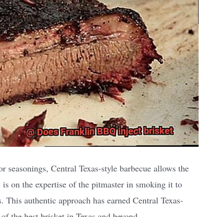
or seasonings, Central Texas-style barbecue allows the
s is on the expertise of the pitmaster in smoking it to
rs. This authentic approach has earned Central Texas-
 of the best brisket in Texas and beyond.