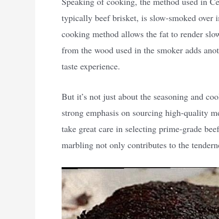
Speaking of cooking, the method used in Cen
typically beef brisket, is slow-smoked over 
cooking method allows the fat to render slow
from the wood used in the smoker adds anothe
taste experience.
But it’s not just about the seasoning and co
strong emphasis on sourcing high-quality m
take great care in selecting prime-grade be
marbling not only contributes to the tenderne