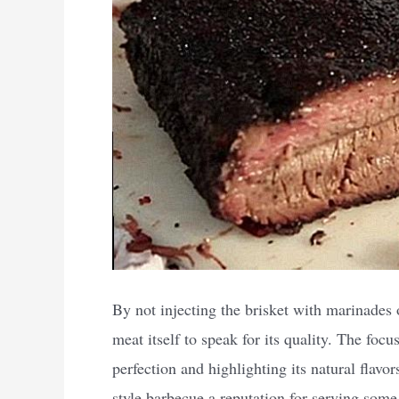
By not injecting the brisket with marinades 
meat itself to speak for its quality. The focu
perfection and highlighting its natural flavo
style barbecue a reputation for serving some