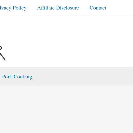
ivacy Policy
Affiliate Disclosure
Contact
Pork Cooking