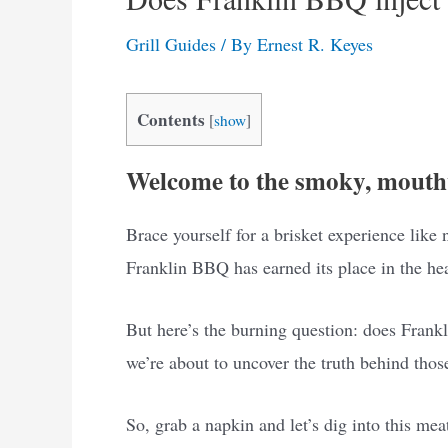
Grill Guides
/ By
Ernest R. Keyes
Contents
[
show
]
Welcome to the smoky, mouth
Brace yourself for a brisket experience like
Franklin BBQ has earned its place in the he
But here’s the burning question: does Frank
we’re about to uncover the truth behind thos
So, grab a napkin and let’s dig into this mea