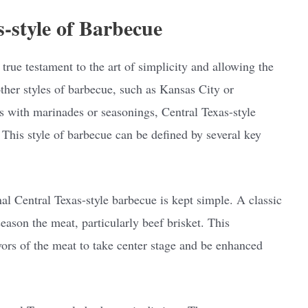
s-style of Barbecue
 true testament to the art of simplicity and allowing the
other styles of barbecue, such as Kansas City or
s with marinades or seasonings, Central Texas-style
This style of barbecue can be defined by several key
nal Central Texas-style barbecue is kept simple. A classic
season the meat, particularly beef brisket. This
vors of the meat to take center stage and be enhanced