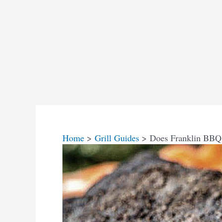
Home
Grill Guides
Does Franklin BBQ i