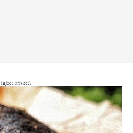
nject brisket?