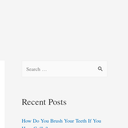
S
e
a
r
Recent Posts
c
h
How Do You Brush Your Teeth If You
f