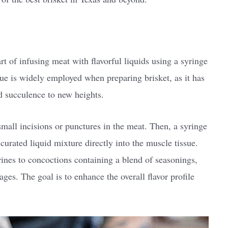
art of infusing meat with flavorful liquids using a syringe
que is widely employed when preparing brisket, as it has
nd succulence to new heights.
small incisions or punctures in the meat. Then, a syringe
y curated liquid mixture directly into the muscle tissue.
ines to concoctions containing a blend of seasonings,
ges. The goal is to enhance the overall flavor profile