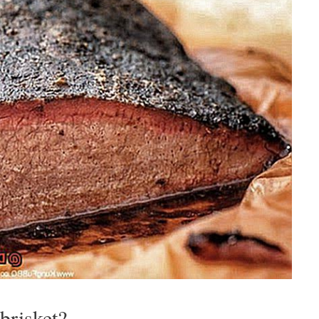
brisket?