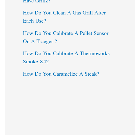
Have Grillz?
o
How Do You Clean A Gas Grill After
Each Use?
r
:
How Do You Calibrate A Pellet Sensor
On A Traeger ?
How Do You Calibrate A Thermoworks
Smoke X4?
How Do You Caramelize A Steak?