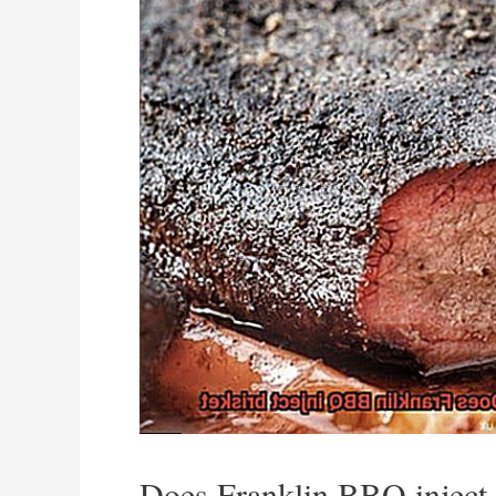
Does Franklin BBQ inject 