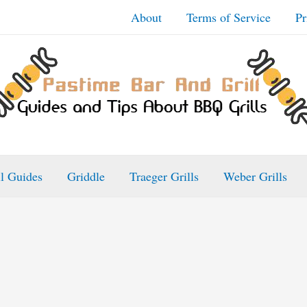
About
Terms of Service
Pr
ll Guides
Griddle
Traeger Grills
Weber Grills