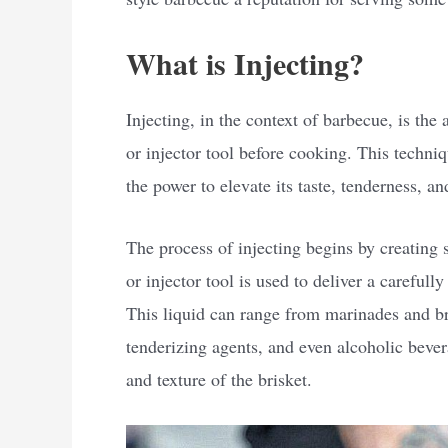
What is Injecting?
Injecting, in the context of barbecue, is the 
or injector tool before cooking. This techni
the power to elevate its taste, tenderness, a
The process of injecting begins by creating 
or injector tool is used to deliver a carefull
This liquid can range from marinades and br
tenderizing agents, and even alcoholic bevera
and texture of the brisket.