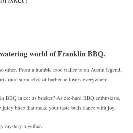
watering world of Franklin BBQ.
 no other. From a humble food trailer to an Austin legend,
arts (and stomachs) of barbecue lovers everywhere.
lin BBQ inject its brisket? As die-hard BBQ enthusiasts,
e juicy bites that make your taste buds dance with joy.
ty mystery together.