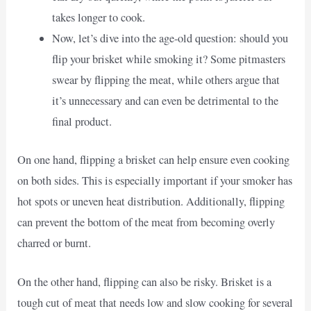
takes longer to cook.
Now, let’s dive into the age-old question: should you
flip your brisket while smoking it? Some pitmasters
swear by flipping the meat, while others argue that
it’s unnecessary and can even be detrimental to the
final product.
On one hand, flipping a brisket can help ensure even cooking
on both sides. This is especially important if your smoker has
hot spots or uneven heat distribution. Additionally, flipping
can prevent the bottom of the meat from becoming overly
charred or burnt.
On the other hand, flipping can also be risky. Brisket is a
tough cut of meat that needs low and slow cooking for several