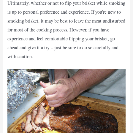
Ultimately, whether or not to flip your brisket while smoking
is up to personal preference and experience. If you’re new to
smoking brisket, it may be best to leave the meat undisturbed
for most of the cooking process. However, if you have
experience and feel comfortable flipping your brisket, go
ahead and give it a try – just be sure to do so carefully and
with caution.