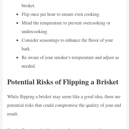
brisket.
Flip once per hour to ensure even cooking.
Mind the temperature to prevent overcooking or
undercooking.
Consider seasonings to enhance the flavor of your
bark.
Be aware of your smoker’s temperature and adjust as
needed.
Potential Risks of Flipping a Brisket
While flipping a brisket may seem like a good idea, there are
potential risks that could compromise the quality of your end
result.