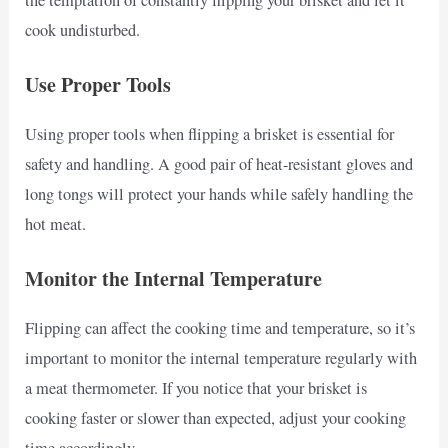
cook undisturbed.
Use Proper Tools
Using proper tools when flipping a brisket is essential for
safety and handling. A good pair of heat-resistant gloves and
long tongs will protect your hands while safely handling the
hot meat.
Monitor the Internal Temperature
Flipping can affect the cooking time and temperature, so it’s
important to monitor the internal temperature regularly with
a meat thermometer. If you notice that your brisket is
cooking faster or slower than expected, adjust your cooking