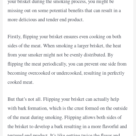
your brisket during the smoking process, you might be
missing out on some potential benefits that can result in a
more delicious and tender end product.
Firstly, flipping your brisket ensures even cooking on both
sides of the meat. When smoking a larger brisket, the heat
from your smoker might not be evenly distributed. By
flipping the meat periodically, you can prevent one side from
becoming overcooked or undercooked, resulting in perfectly
cooked meat.
But that’s not all. Flipping your brisket can actually help
with bark formation, which is the crust formed on the outside
of the meat during smoking. Flipping allows both sides of
the brisket to develop a bark resulting in a more flavorful and
textured end product. It’s like getting twice the flavor and