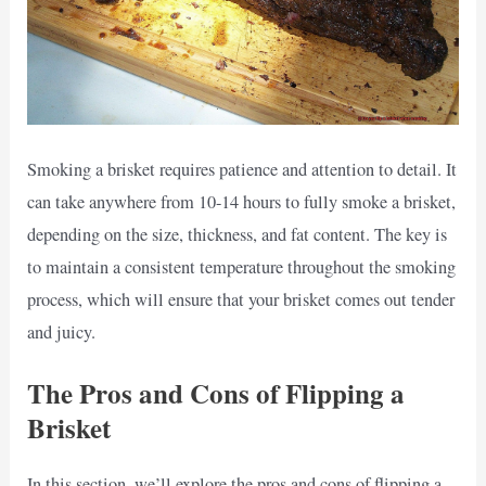
Smoking a brisket requires patience and attention to detail. It
can take anywhere from 10-14 hours to fully smoke a brisket,
depending on the size, thickness, and fat content. The key is
to maintain a consistent temperature throughout the smoking
process, which will ensure that your brisket comes out tender
and juicy.
The Pros and Cons of Flipping a
Brisket
In this section, we’ll explore the pros and cons of flipping a