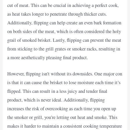
cut of meat. This can be crucial in achieving a perfect cook,
as heat takes longer to penetrate through thicker cuts.
Additionally, flipping can help create an even bark formation
on both sides of the meat, which is often considered the holy
grail of smoked brisket. Lastly, flipping can prevent the meat
from sticking to the grill grates or smoker racks, resulting in
a more aesthetically pleasing final product.
However, flipping isn’t without its downsides. One major con
is that it can cause the brisket to lose moisture each time it’s
flipped. This can result in a less juicy and tender final
product, which is never ideal. Additionally, flipping
increases the risk of overcooking as each time you open up
the smoker or grill, you’re letting out heat and smoke. This
makes it harder to maintain a consistent cooking temperature