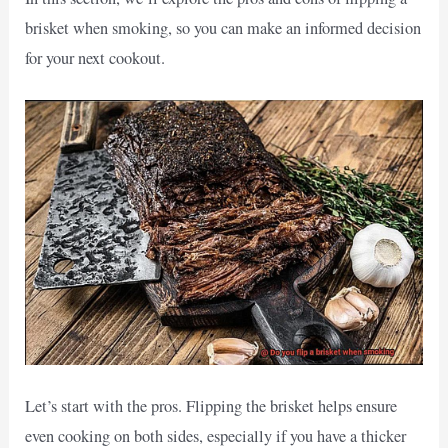
brisket when smoking, so you can make an informed decision
for your next cookout.
Let’s start with the pros. Flipping the brisket helps ensure
even cooking on both sides, especially if you have a thicker