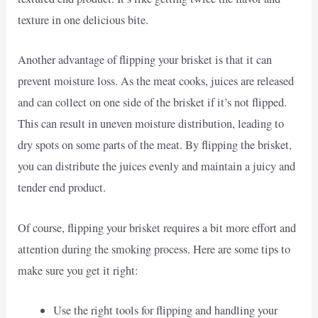
texture in one delicious bite.
Another advantage of flipping your brisket is that it can
prevent moisture loss. As the meat cooks, juices are released
and can collect on one side of the brisket if it’s not flipped.
This can result in uneven moisture distribution, leading to
dry spots on some parts of the meat. By flipping the brisket,
you can distribute the juices evenly and maintain a juicy and
tender end product.
Of course, flipping your brisket requires a bit more effort and
attention during the smoking process. Here are some tips to
make sure you get it right:
Use the right tools for flipping and handling your