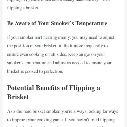
flipping a brisket.
Be Aware of Your Smoker’s Temperature
If your smoker isn’t heating evenly, you may need to adjust
the position of your brisket or flip it more frequently to
ensure even cooking on all sides. Keep an eye on your
smoker’s temperature and adjust as needed to ensure your
brisket is cooked to perfection.
Potential Benefits of Flipping a
Brisket
As a die-hard brisket smoker, you’re always looking for ways
to improve your cooking game. If you haven’t tried flipping