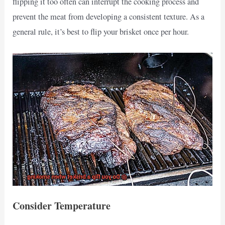
flipping it too often can interrupt the cooking process and
prevent the meat from developing a consistent texture. As a
general rule, it’s best to flip your brisket once per hour.
Consider Temperature