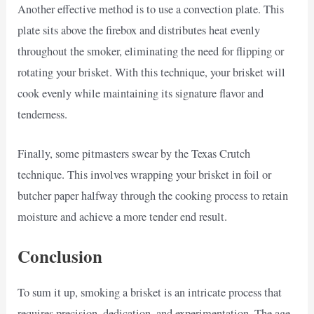
Another effective method is to use a convection plate. This
plate sits above the firebox and distributes heat evenly
throughout the smoker, eliminating the need for flipping or
rotating your brisket. With this technique, your brisket will
cook evenly while maintaining its signature flavor and
tenderness.
Finally, some pitmasters swear by the Texas Crutch
technique. This involves wrapping your brisket in foil or
butcher paper halfway through the cooking process to retain
moisture and achieve a more tender end result.
Conclusion
To sum it up, smoking a brisket is an intricate process that
requires precision, dedication, and experimentation. The age-