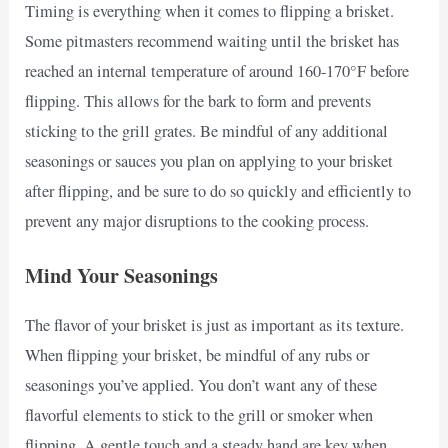
Timing is everything when it comes to flipping a brisket.
Some pitmasters recommend waiting until the brisket has
reached an internal temperature of around 160-170°F before
flipping. This allows for the bark to form and prevents
sticking to the grill grates. Be mindful of any additional
seasonings or sauces you plan on applying to your brisket
after flipping, and be sure to do so quickly and efficiently to
prevent any major disruptions to the cooking process.
Mind Your Seasonings
The flavor of your brisket is just as important as its texture.
When flipping your brisket, be mindful of any rubs or
seasonings you’ve applied. You don’t want any of these
flavorful elements to stick to the grill or smoker when
flipping. A gentle touch and a steady hand are key when