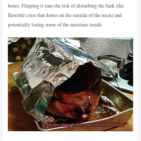
hours. Flipping it runs the risk of disturbing the bark (the
flavorful crust that forms on the outside of the meat) and
potentially losing some of the moisture inside.