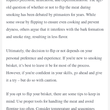
old question of whether or not to flip the meat during
smoking has been debated by pitmasters for years. While
some swear by flipping to ensure even cooking and prevent
dryness, others argue that it interferes with the bark formation
and smoke ring, resulting in less flavor.
Ultimately, the decision to flip or not depends on your
personal preference and experience. If you’re new to smoking
brisket, it’s best to leave it be for most of the process.
However, if you’re confident in your skills, go ahead and give
it a try – but do so with caution.
If you opt to flip your brisket, there are some tips to keep in
mind. Use proper tools for handling the meat and avoid
flipping too often. Consider temperature and seasonings