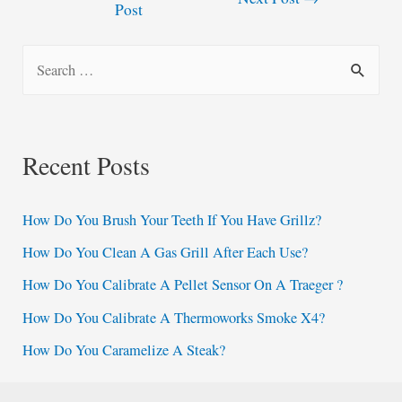
Post
navigation
S
e
a
r
Recent Posts
c
h
How Do You Brush Your Teeth If You Have Grillz?
f
How Do You Clean A Gas Grill After Each Use?
o
How Do You Calibrate A Pellet Sensor On A Traeger ?
r
:
How Do You Calibrate A Thermoworks Smoke X4?
How Do You Caramelize A Steak?