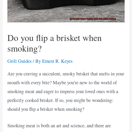
Do you flip a brisket when
smoking?
Grill Guides
/ By
Ernest R. Keyes
Are you craving a succulent, smoky brisket that melts in your
mouth with every bite? Maybe you’re new to the world of
smoking meat and eager to impress your loved ones with a
perfectly cooked brisket. If so, you might be wondering:
should you flip a brisket when smoking?
Smoking meat is both an art and science, and there are