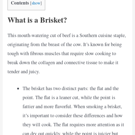
Contents
[
show
]
What is a Brisket?
This mouth-watering cut of beef is a Southern cuisine staple,
originating from the breast of the cow. It’s known for being
tough with fibrous muscles that require slow cooking to
break down the collagen and connective tissue to make it
tender and juicy.
The brisket has two distinct parts: the flat and the
point. The flat is a leaner cut, while the point is
fattier and more flavorful. When smoking a brisket,
it’s important to consider these differences and how
they will cook. The flat requires more attention as it
can dry out quickly, while the point is juicier but