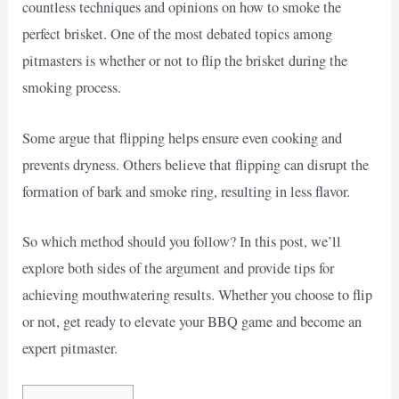
countless techniques and opinions on how to smoke the
perfect brisket. One of the most debated topics among
pitmasters is whether or not to flip the brisket during the
smoking process.
Some argue that flipping helps ensure even cooking and
prevents dryness. Others believe that flipping can disrupt the
formation of bark and smoke ring, resulting in less flavor.
So which method should you follow? In this post, we’ll
explore both sides of the argument and provide tips for
achieving mouthwatering results. Whether you choose to flip
or not, get ready to elevate your BBQ game and become an
expert pitmaster.