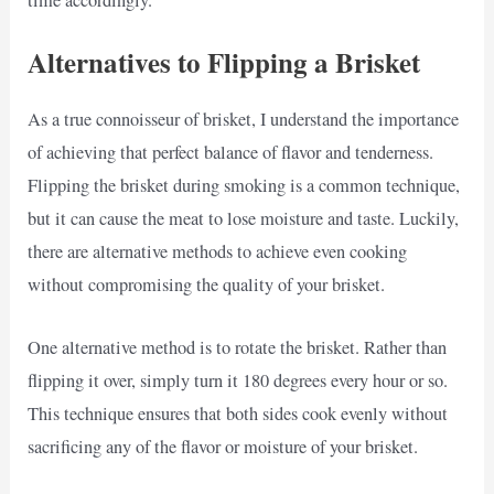
time accordingly.
Alternatives to Flipping a Brisket
As a true connoisseur of brisket, I understand the importance
of achieving that perfect balance of flavor and tenderness.
Flipping the brisket during smoking is a common technique,
but it can cause the meat to lose moisture and taste. Luckily,
there are alternative methods to achieve even cooking
without compromising the quality of your brisket.
One alternative method is to rotate the brisket. Rather than
flipping it over, simply turn it 180 degrees every hour or so.
This technique ensures that both sides cook evenly without
sacrificing any of the flavor or moisture of your brisket.