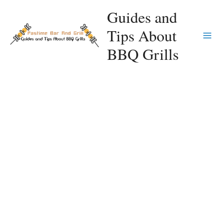
Skip
Guides and
to
Tips About
content
Ma
BBQ Grills
Me