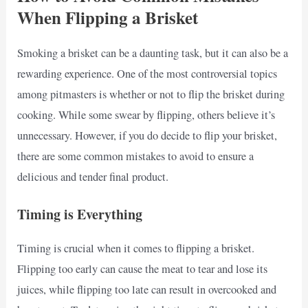
When Flipping a Brisket
Smoking a brisket can be a daunting task, but it can also be a
rewarding experience. One of the most controversial topics
among pitmasters is whether or not to flip the brisket during
cooking. While some swear by flipping, others believe it’s
unnecessary. However, if you do decide to flip your brisket,
there are some common mistakes to avoid to ensure a
delicious and tender final product.
Timing is Everything
Timing is crucial when it comes to flipping a brisket.
Flipping too early can cause the meat to tear and lose its
juices, while flipping too late can result in overcooked and