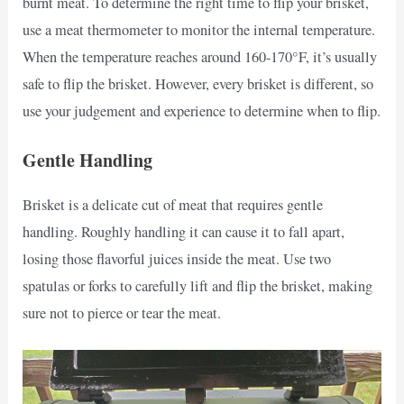
burnt meat. To determine the right time to flip your brisket,
use a meat thermometer to monitor the internal temperature.
When the temperature reaches around 160-170°F, it’s usually
safe to flip the brisket. However, every brisket is different, so
use your judgement and experience to determine when to flip.
Gentle Handling
Brisket is a delicate cut of meat that requires gentle
handling. Roughly handling it can cause it to fall apart,
losing those flavorful juices inside the meat. Use two
spatulas or forks to carefully lift and flip the brisket, making
sure not to pierce or tear the meat.