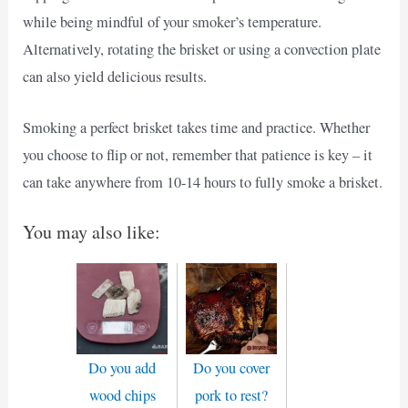
while being mindful of your smoker’s temperature.
Alternatively, rotating the brisket or using a convection plate
can also yield delicious results.
Smoking a perfect brisket takes time and practice. Whether
you choose to flip or not, remember that patience is key – it
can take anywhere from 10-14 hours to fully smoke a brisket.
You may also like:
Do you add
Do you cover
wood chips
pork to rest?