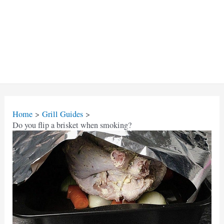
Home
Grill Guides
Do you flip a brisket when smoking?