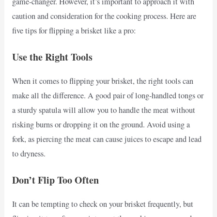
game-changer. However, it’s important to approach it with
caution and consideration for the cooking process. Here are
five tips for flipping a brisket like a pro:
Use the Right Tools
When it comes to flipping your brisket, the right tools can
make all the difference. A good pair of long-handled tongs or
a sturdy spatula will allow you to handle the meat without
risking burns or dropping it on the ground. Avoid using a
fork, as piercing the meat can cause juices to escape and lead
to dryness.
Don’t Flip Too Often
It can be tempting to check on your brisket frequently, but