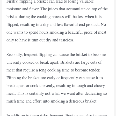
Firstly, flipping a brisket can lead to losing valuable
moisture and flavor. The juices that accumulate on top of the
brisket during the cooking process will be lost when it is
flipped, resulting in a dry and less flavorful end product. No
one wants to spend hours smoking a beautiful piece of meat
only to have it turn out dry and tasteless.
Secondly, frequent flipping can cause the brisket to become
unevenly cooked or break apart. Briskets are large cuts of
meat that require a long cooking time to become tender.
Flipping the brisket too early or frequently can cause it to
break apart or cook unevenly, resulting in tough and chewy
meat. This is certainly not what we want after dedicating so
much time and effort into smoking a delicious brisket.
In addition to these risks, frequent flipping can also increase