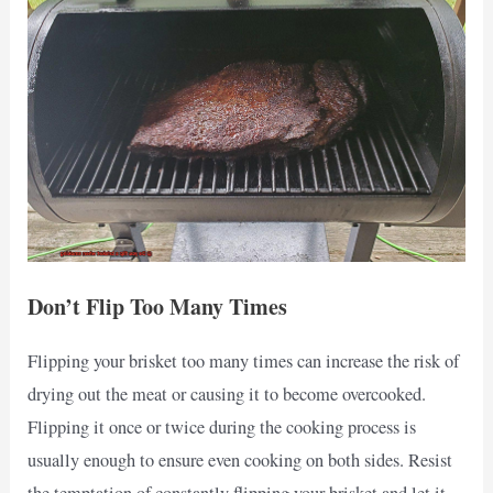
Don’t Flip Too Many Times
Flipping your brisket too many times can increase the risk of
drying out the meat or causing it to become overcooked.
Flipping it once or twice during the cooking process is
usually enough to ensure even cooking on both sides. Resist
the temptation of constantly flipping your brisket and let it