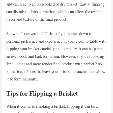
and can lead to an overcooked or dry brisket. Lastly, flipping
can disturb the bark formation, which can affect the overall
flavor and texture of the final product.
So, what’s our verdict? Ultimately, it comes down to
personal preference and experience. If you’re comfortable with
flipping your brisket carefully and correctly, it can help create
an even cook and bark formation. However, if you’re looking
for a juicier and more tender final product with perfect bark
formation, it’s best to leave your brisket untouched and allow
it to form naturally.
Tips for Flipping a Brisket
When it comes to smoking a brisket, flipping it can be a