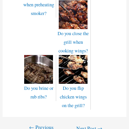
when preheating
smoker?
Do you close the
grill when
cooking wings?
Do you brine or
Do you flip
rub ribs?
chicken wings
on the grill?
←
Previous
Post
Next Post
→