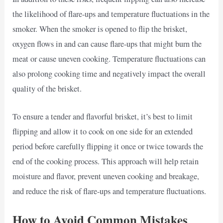
the likelihood of flare-ups and temperature fluctuations in the
smoker. When the smoker is opened to flip the brisket,
oxygen flows in and can cause flare-ups that might burn the
meat or cause uneven cooking. Temperature fluctuations can
also prolong cooking time and negatively impact the overall
quality of the brisket.
To ensure a tender and flavorful brisket, it’s best to limit
flipping and allow it to cook on one side for an extended
period before carefully flipping it once or twice towards the
end of the cooking process. This approach will help retain
moisture and flavor, prevent uneven cooking and breakage,
and reduce the risk of flare-ups and temperature fluctuations.
How to Avoid Common Mistakes