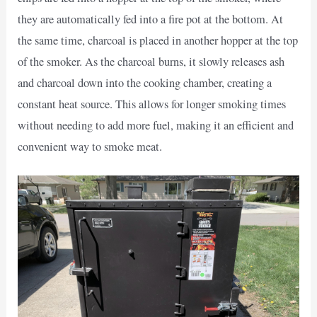
they are automatically fed into a fire pot at the bottom. At
the same time, charcoal is placed in another hopper at the top
of the smoker. As the charcoal burns, it slowly releases ash
and charcoal down into the cooking chamber, creating a
constant heat source. This allows for longer smoking times
without needing to add more fuel, making it an efficient and
convenient way to smoke meat.