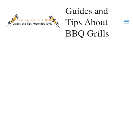
Skip
Guides and
to
Tips About
content
Ma
BBQ Grills
Me