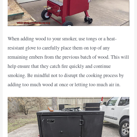
When adding wood to your smoker, use tongs or a heat-
resistant glove to carefully place them on top of any
remaining embers from the previous batch of wood. This will
help ensure that they catch fire quickly and continue
smoking. Be mindful not to disrupt the cooking process by
adding too much wood at once or letting too much air in.