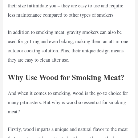
their size intimidate you – they are easy to use and require
less maintenance compared to other types of smokers.
In addition to smoking meat, gravity smokers can also be
used for grilling and even baking, making them an all-in-one
outdoor cooking solution. Plus, their unique design means
they are easy to clean after use.
Why Use Wood for Smoking Meat?
And when it comes to smoking, wood is the go-to choice for
many pitmasters. But why is wood so essential for smoking
meat?
Firstly, wood imparts a unique and natural flavor to the meat