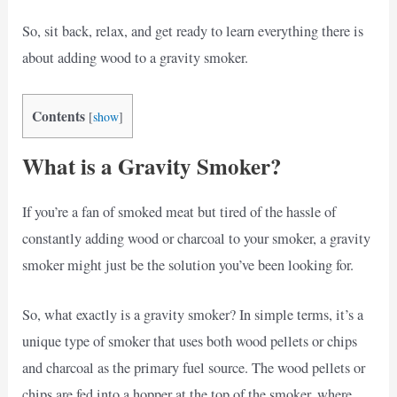
So, sit back, relax, and get ready to learn everything there is
about adding wood to a gravity smoker.
Contents
[
show
]
What is a Gravity Smoker?
If you’re a fan of smoked meat but tired of the hassle of
constantly adding wood or charcoal to your smoker, a gravity
smoker might just be the solution you’ve been looking for.
So, what exactly is a gravity smoker? In simple terms, it’s a
unique type of smoker that uses both wood pellets or chips
and charcoal as the primary fuel source. The wood pellets or
chips are fed into a hopper at the top of the smoker, where