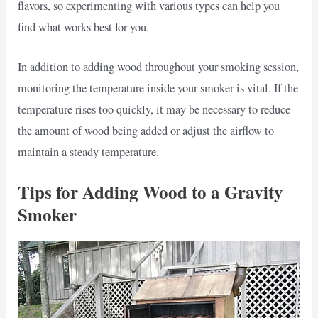
flavors, so experimenting with various types can help you
find what works best for you.
In addition to adding wood throughout your smoking session,
monitoring the temperature inside your smoker is vital. If the
temperature rises too quickly, it may be necessary to reduce
the amount of wood being added or adjust the airflow to
maintain a steady temperature.
Tips for Adding Wood to a Gravity
Smoker