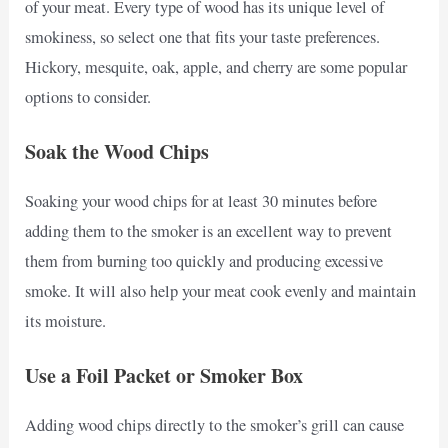
of your meat. Every type of wood has its unique level of
smokiness, so select one that fits your taste preferences.
Hickory, mesquite, oak, apple, and cherry are some popular
options to consider.
Soak the Wood Chips
Soaking your wood chips for at least 30 minutes before
adding them to the smoker is an excellent way to prevent
them from burning too quickly and producing excessive
smoke. It will also help your meat cook evenly and maintain
its moisture.
Use a Foil Packet or Smoker Box
Adding wood chips directly to the smoker’s grill can cause