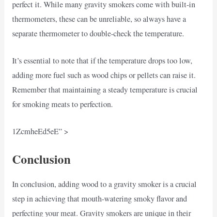
perfect it. While many gravity smokers come with built-in
thermometers, these can be unreliable, so always have a
separate thermometer to double-check the temperature.
It’s essential to note that if the temperature drops too low,
adding more fuel such as wood chips or pellets can raise it.
Remember that maintaining a steady temperature is crucial
for smoking meats to perfection.
1ZcmheEd5eE” >
Conclusion
In conclusion, adding wood to a gravity smoker is a crucial
step in achieving that mouth-watering smoky flavor and
perfecting your meat. Gravity smokers are unique in their