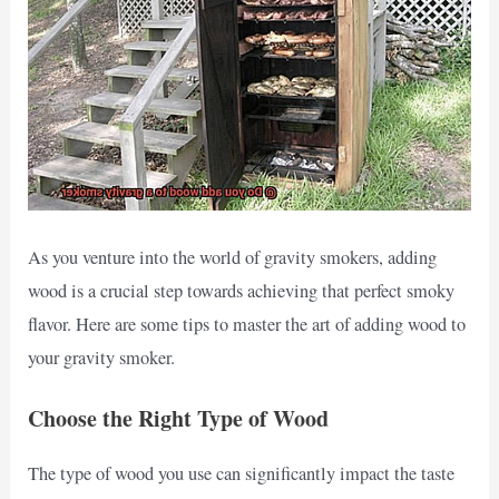
As you venture into the world of gravity smokers, adding
wood is a crucial step towards achieving that perfect smoky
flavor. Here are some tips to master the art of adding wood to
your gravity smoker.
Choose the Right Type of Wood
The type of wood you use can significantly impact the taste