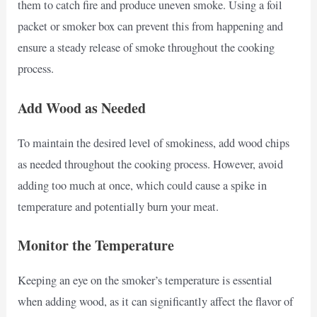
them to catch fire and produce uneven smoke. Using a foil
packet or smoker box can prevent this from happening and
ensure a steady release of smoke throughout the cooking
process.
Add Wood as Needed
To maintain the desired level of smokiness, add wood chips
as needed throughout the cooking process. However, avoid
adding too much at once, which could cause a spike in
temperature and potentially burn your meat.
Monitor the Temperature
Keeping an eye on the smoker’s temperature is essential
when adding wood, as it can significantly affect the flavor of