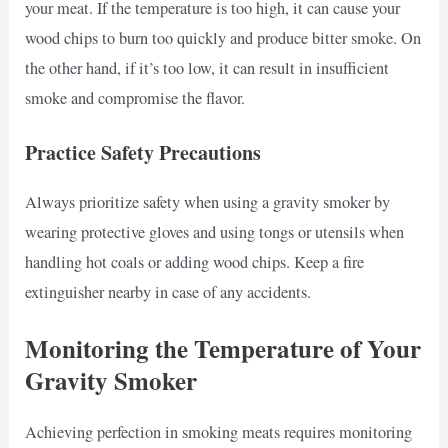
your meat. If the temperature is too high, it can cause your
wood chips to burn too quickly and produce bitter smoke. On
the other hand, if it’s too low, it can result in insufficient
smoke and compromise the flavor.
Practice Safety Precautions
Always prioritize safety when using a gravity smoker by
wearing protective gloves and using tongs or utensils when
handling hot coals or adding wood chips. Keep a fire
extinguisher nearby in case of any accidents.
Monitoring the Temperature of Your
Gravity Smoker
Achieving perfection in smoking meats requires monitoring