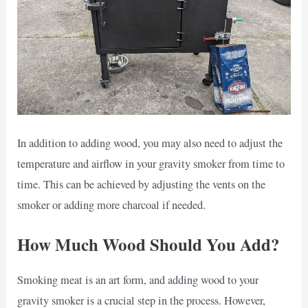
In addition to adding wood, you may also need to adjust the
temperature and airflow in your gravity smoker from time to
time. This can be achieved by adjusting the vents on the
smoker or adding more charcoal if needed.
How Much Wood Should You Add?
Smoking meat is an art form, and adding wood to your
gravity smoker is a crucial step in the process. However,