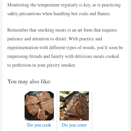
Monitoring the temperature regularly is key, as is practicing
safety precautions when handling hot coals and flames.
Remember that smoking meats is an art form that requires
patience and attention to detail. With practice and
experimentation with different types of woods, you’ll soon be
impressing friends and family with delicious meals cooked
to perfection in your gravity smoker.
You may also like:
Do you cook
Do you cover