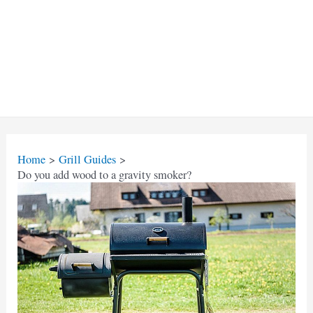
Home
Grill Guides
Do you add wood to a gravity smoker?