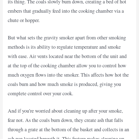
its thing. The coals slowly burn down, creating a bed of hot
embers that gradually feed into the cooking chamber via a
chute or hopper.
But what sets the gravity smoker apart from other smoking
methods is its ability to regulate temperature and smoke
with ease. Air vents located near the bottom of the unit and
at the top of the cooking chamber allow you to control how
much oxygen flows into the smoker. This affects how hot the
coals burn and how much smoke is produced, giving you
complete control over your cook.
And if you’re worried about cleaning up after your smoke,
fear not. As the coals burn down, they create ash that falls
through a grate at the bottom of the basket and collects in an
ash pan located beneath it. This feature makes cleaning up