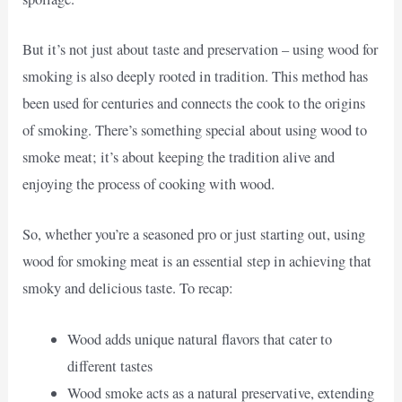
But it’s not just about taste and preservation – using wood for
smoking is also deeply rooted in tradition. This method has
been used for centuries and connects the cook to the origins
of smoking. There’s something special about using wood to
smoke meat; it’s about keeping the tradition alive and
enjoying the process of cooking with wood.
So, whether you’re a seasoned pro or just starting out, using
wood for smoking meat is an essential step in achieving that
smoky and delicious taste. To recap:
Wood adds unique natural flavors that cater to
different tastes
Wood smoke acts as a natural preservative, extending