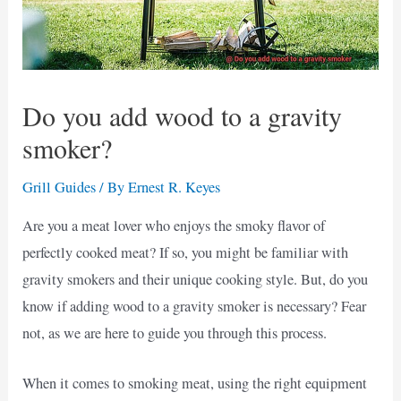
Do you add wood to a gravity
smoker?
Grill Guides
/ By
Ernest R. Keyes
Are you a meat lover who enjoys the smoky flavor of
perfectly cooked meat? If so, you might be familiar with
gravity smokers and their unique cooking style. But, do you
know if adding wood to a gravity smoker is necessary? Fear
not, as we are here to guide you through this process.
When it comes to smoking meat, using the right equipment