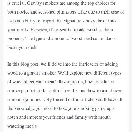
is crucial. Gravity smokers are among the top choices for
both novice and seasoned pitmasters alike due to their ease of
use and ability to impart that signature smoky flavor into
your meats. However, it’s essential to add wood to them
properly. The type and amount of wood used can make or
break your dish.
In this blog post, we’ll delve into the intricacies of adding
wood to a gravity smoker. We’ll explore how different types
of wood affect your meat’s flavor profile, how to balance
smoke production for optimal results, and how to avoid over-
smoking your meat. By the end of this article, you’ll have all
the knowledge you need to take your smoking game up a
notch and impress your friends and family with mouth-
watering meals.