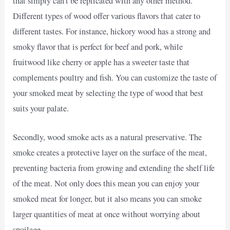
that simply can’t be replicated with any other method.
Different types of wood offer various flavors that cater to
different tastes. For instance, hickory wood has a strong and
smoky flavor that is perfect for beef and pork, while
fruitwood like cherry or apple has a sweeter taste that
complements poultry and fish. You can customize the taste of
your smoked meat by selecting the type of wood that best
suits your palate.
Secondly, wood smoke acts as a natural preservative. The
smoke creates a protective layer on the surface of the meat,
preventing bacteria from growing and extending the shelf life
of the meat. Not only does this mean you can enjoy your
smoked meat for longer, but it also means you can smoke
larger quantities of meat at once without worrying about
spoilage.