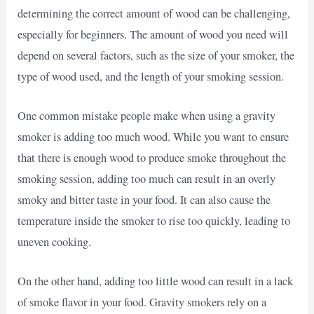
determining the correct amount of wood can be challenging,
especially for beginners. The amount of wood you need will
depend on several factors, such as the size of your smoker, the
type of wood used, and the length of your smoking session.
One common mistake people make when using a gravity
smoker is adding too much wood. While you want to ensure
that there is enough wood to produce smoke throughout the
smoking session, adding too much can result in an overly
smoky and bitter taste in your food. It can also cause the
temperature inside the smoker to rise too quickly, leading to
uneven cooking.
On the other hand, adding too little wood can result in a lack
of smoke flavor in your food. Gravity smokers rely on a