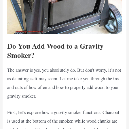
Do You Add Wood to a Gravity
Smoker?
The answer is yes, you absolutely do. But don’t worry, it’s not
as daunting as it may seem. Let me take you through the ins
and outs of how often and how to properly add wood to your
gravity smoker.
First, let’s explore how a gravity smoker functions. Charcoal
is used at the bottom of the smoker, while wood chunks are