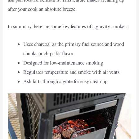
after your cook an absolute breeze.
In summary, here are some key features of a gravity smoker:
Uses charcoal as the primary fuel source and wood
chunks or chips for flavor
Designed for low-maintenance smoking
Regulates temperature and smoke with air vents
Ash falls through a grate for easy clean-up