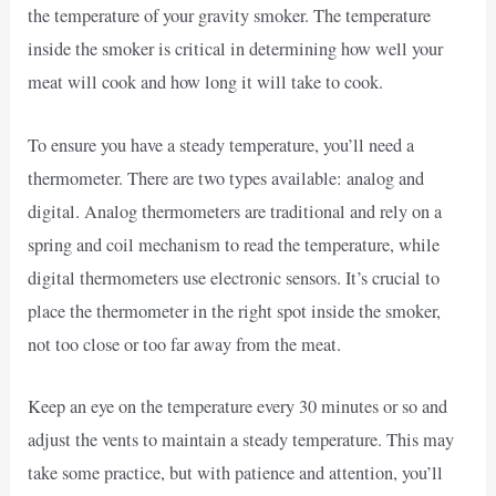
the temperature of your gravity smoker. The temperature
inside the smoker is critical in determining how well your
meat will cook and how long it will take to cook.
To ensure you have a steady temperature, you’ll need a
thermometer. There are two types available: analog and
digital. Analog thermometers are traditional and rely on a
spring and coil mechanism to read the temperature, while
digital thermometers use electronic sensors. It’s crucial to
place the thermometer in the right spot inside the smoker,
not too close or too far away from the meat.
Keep an eye on the temperature every 30 minutes or so and
adjust the vents to maintain a steady temperature. This may
take some practice, but with patience and attention, you’ll