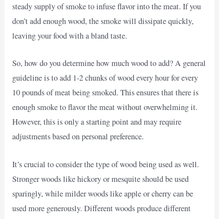
steady supply of smoke to infuse flavor into the meat. If you
don’t add enough wood, the smoke will dissipate quickly,
leaving your food with a bland taste.
So, how do you determine how much wood to add? A general
guideline is to add 1-2 chunks of wood every hour for every
10 pounds of meat being smoked. This ensures that there is
enough smoke to flavor the meat without overwhelming it.
However, this is only a starting point and may require
adjustments based on personal preference.
It’s crucial to consider the type of wood being used as well.
Stronger woods like hickory or mesquite should be used
sparingly, while milder woods like apple or cherry can be
used more generously. Different woods produce different