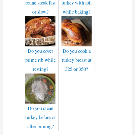
round steak fast
turkey with foil
or slow?
while baking?
Do you cover
Do you cook a
prime rib while
turkey breast at
resting?
325 or 350?
Do you clean
turkey before or
after brining?