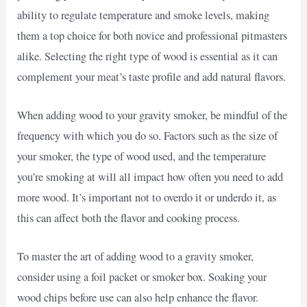
ability to regulate temperature and smoke levels, making
them a top choice for both novice and professional pitmasters
alike. Selecting the right type of wood is essential as it can
complement your meat’s taste profile and add natural flavors.
When adding wood to your gravity smoker, be mindful of the
frequency with which you do so. Factors such as the size of
your smoker, the type of wood used, and the temperature
you’re smoking at will all impact how often you need to add
more wood. It’s important not to overdo it or underdo it, as
this can affect both the flavor and cooking process.
To master the art of adding wood to a gravity smoker,
consider using a foil packet or smoker box. Soaking your
wood chips before use can also help enhance the flavor.