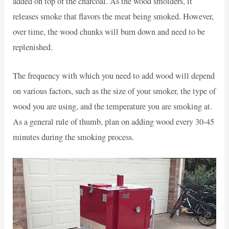
added on top of the charcoal. As the wood smolders, it
releases smoke that flavors the meat being smoked. However,
over time, the wood chunks will burn down and need to be
replenished.
The frequency with which you need to add wood will depend
on various factors, such as the size of your smoker, the type of
wood you are using, and the temperature you are smoking at.
As a general rule of thumb, plan on adding wood every 30-45
minutes during the smoking process.