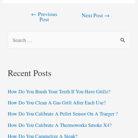
←
Previous
Post
Next Post
→
Post
navigation
S
e
a
r
Recent Posts
c
h
How Do You Brush Your Teeth If You Have Grillz?
f
How Do You Clean A Gas Grill After Each Use?
o
How Do You Calibrate A Pellet Sensor On A Traeger ?
r
:
How Do You Calibrate A Thermoworks Smoke X4?
How Do You Caramelize A Steak?