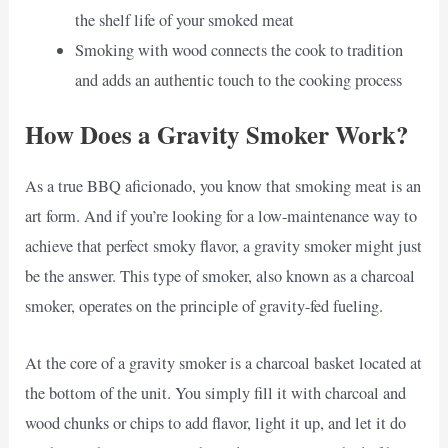
the shelf life of your smoked meat
Smoking with wood connects the cook to tradition
and adds an authentic touch to the cooking process
How Does a Gravity Smoker Work?
As a true BBQ aficionado, you know that smoking meat is an
art form. And if you’re looking for a low-maintenance way to
achieve that perfect smoky flavor, a gravity smoker might just
be the answer. This type of smoker, also known as a charcoal
smoker, operates on the principle of gravity-fed fueling.
At the core of a gravity smoker is a charcoal basket located at
the bottom of the unit. You simply fill it with charcoal and
wood chunks or chips to add flavor, light it up, and let it do