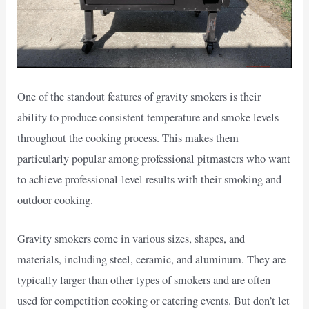
One of the standout features of gravity smokers is their
ability to produce consistent temperature and smoke levels
throughout the cooking process. This makes them
particularly popular among professional pitmasters who want
to achieve professional-level results with their smoking and
outdoor cooking.
Gravity smokers come in various sizes, shapes, and
materials, including steel, ceramic, and aluminum. They are
typically larger than other types of smokers and are often
used for competition cooking or catering events. But don’t let