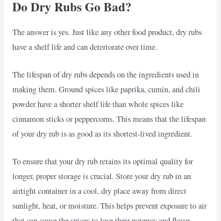
Do Dry Rubs Go Bad?
The answer is yes. Just like any other food product, dry rubs
have a shelf life and can deteriorate over time.
The lifespan of dry rubs depends on the ingredients used in
making them. Ground spices like paprika, cumin, and chili
powder have a shorter shelf life than whole spices like
cinnamon sticks or peppercorns. This means that the lifespan
of your dry rub is as good as its shortest-lived ingredient.
To ensure that your dry rub retains its optimal quality for
longer, proper storage is crucial. Store your dry rub in an
airtight container in a cool, dry place away from direct
sunlight, heat, or moisture. This helps prevent exposure to air
that can cause the spices to lose their potency and flavor.