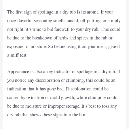
The first sign of spoilage in a dry rub is its aroma. If your
once-flavorful seasoning smells rancid, off-putting, or simply
not right, it’s time to bid farewell to your dry rub. This could
be due to the breakdown of herbs and spices in the rub or
exposure to moisture. So before using it on your meat, give it
a sniff test.
Appearance is also a key indicator of spoilage in a dry rub. If
you notice any discoloration or clumping, this could be an
indication that it has gone bad. Discoloration could be
caused by oxidation or mold growth, while clumping could
be due to moisture or improper storage. It’s best to toss any
dry rub that shows these signs into the bin.