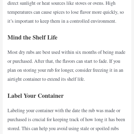
direct sunlight or heat sources like stoves or ovens. High
temperatures can cause spices to lose flavor more quickly, so
it’s important to keep them in a controlled environment.
Mind the Shelf Life
Most dry rubs are best used within six months of being made
or purchased. After that, the flavors can start to fade. If you
plan on storing your rub for longer, consider freezing it in an
airtight container to extend its shelf life.
Label Your Container
Labeling your container with the date the rub was made or
purchased is crucial for keeping track of how long it has been
stored. This can help you avoid using stale or spoiled rubs