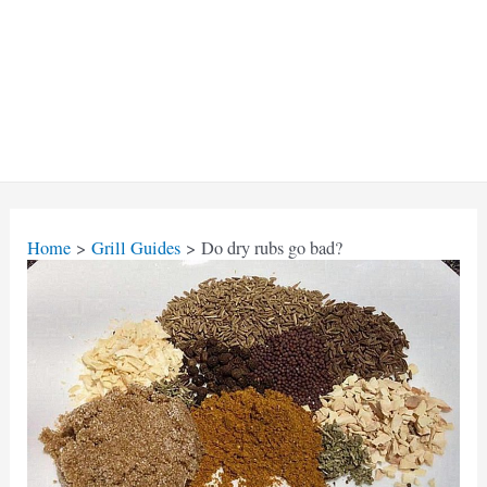
Home
Grill Guides
Do dry rubs go bad?