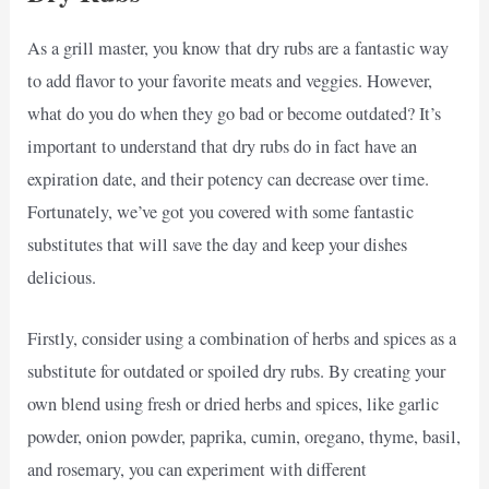
As a grill master, you know that dry rubs are a fantastic way
to add flavor to your favorite meats and veggies. However,
what do you do when they go bad or become outdated? It’s
important to understand that dry rubs do in fact have an
expiration date, and their potency can decrease over time.
Fortunately, we’ve got you covered with some fantastic
substitutes that will save the day and keep your dishes
delicious.
Firstly, consider using a combination of herbs and spices as a
substitute for outdated or spoiled dry rubs. By creating your
own blend using fresh or dried herbs and spices, like garlic
powder, onion powder, paprika, cumin, oregano, thyme, basil,
and rosemary, you can experiment with different