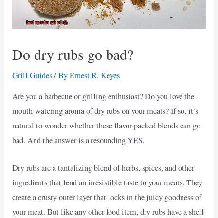
Do dry rubs go bad?
Grill Guides
/ By
Ernest R. Keyes
Are you a barbecue or grilling enthusiast? Do you love the
mouth-watering aroma of dry rubs on your meats? If so, it’s
natural to wonder whether these flavor-packed blends can go
bad. And the answer is a resounding YES.
Dry rubs are a tantalizing blend of herbs, spices, and other
ingredients that lend an irresistible taste to your meats. They
create a crusty outer layer that locks in the juicy goodness of
your meat. But like any other food item, dry rubs have a shelf