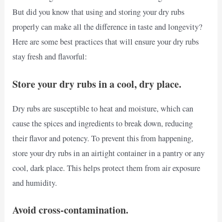
But did you know that using and storing your dry rubs
properly can make all the difference in taste and longevity?
Here are some best practices that will ensure your dry rubs
stay fresh and flavorful:
Store your dry rubs in a cool, dry place.
Dry rubs are susceptible to heat and moisture, which can
cause the spices and ingredients to break down, reducing
their flavor and potency. To prevent this from happening,
store your dry rubs in an airtight container in a pantry or any
cool, dark place. This helps protect them from air exposure
and humidity.
Avoid cross-contamination.