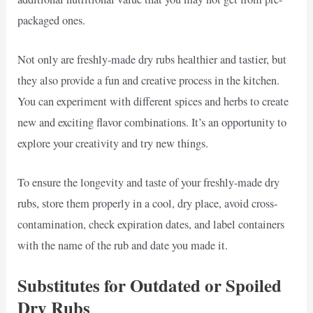
packaged ones.
Not only are freshly-made dry rubs healthier and tastier, but
they also provide a fun and creative process in the kitchen.
You can experiment with different spices and herbs to create
new and exciting flavor combinations. It’s an opportunity to
explore your creativity and try new things.
To ensure the longevity and taste of your freshly-made dry
rubs, store them properly in a cool, dry place, avoid cross-
contamination, check expiration dates, and label containers
with the name of the rub and date you made it.
Substitutes for Outdated or Spoiled
Dry Rubs