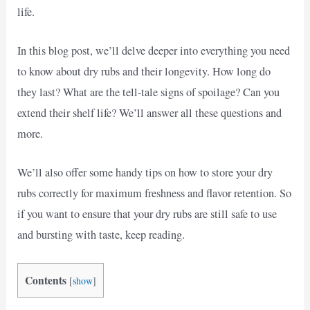
life.
In this blog post, we’ll delve deeper into everything you need
to know about dry rubs and their longevity. How long do
they last? What are the tell-tale signs of spoilage? Can you
extend their shelf life? We’ll answer all these questions and
more.
We’ll also offer some handy tips on how to store your dry
rubs correctly for maximum freshness and flavor retention. So
if you want to ensure that your dry rubs are still safe to use
and bursting with taste, keep reading.
Contents
[
show
]