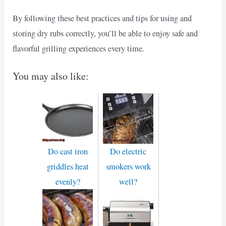
By following these best practices and tips for using and
storing dry rubs correctly, you’ll be able to enjoy safe and
flavorful grilling experiences every time.
You may also like:
Do cast iron
Do electric
griddles heat
smokers work
evenly?
well?