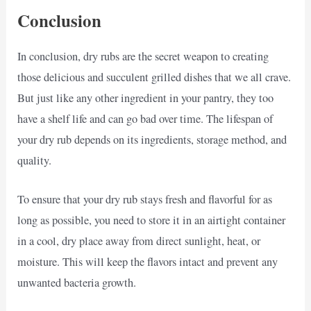
Conclusion
In conclusion, dry rubs are the secret weapon to creating
those delicious and succulent grilled dishes that we all crave.
But just like any other ingredient in your pantry, they too
have a shelf life and can go bad over time. The lifespan of
your dry rub depends on its ingredients, storage method, and
quality.
To ensure that your dry rub stays fresh and flavorful for as
long as possible, you need to store it in an airtight container
in a cool, dry place away from direct sunlight, heat, or
moisture. This will keep the flavors intact and prevent any
unwanted bacteria growth.