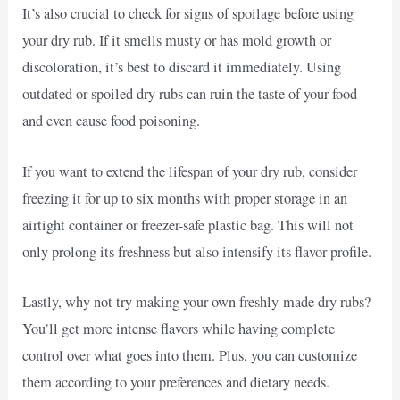
It’s also crucial to check for signs of spoilage before using
your dry rub. If it smells musty or has mold growth or
discoloration, it’s best to discard it immediately. Using
outdated or spoiled dry rubs can ruin the taste of your food
and even cause food poisoning.
If you want to extend the lifespan of your dry rub, consider
freezing it for up to six months with proper storage in an
airtight container or freezer-safe plastic bag. This will not
only prolong its freshness but also intensify its flavor profile.
Lastly, why not try making your own freshly-made dry rubs?
You’ll get more intense flavors while having complete
control over what goes into them. Plus, you can customize
them according to your preferences and dietary needs.