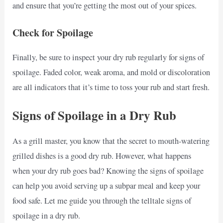
and ensure that you’re getting the most out of your spices.
Check for Spoilage
Finally, be sure to inspect your dry rub regularly for signs of
spoilage. Faded color, weak aroma, and mold or discoloration
are all indicators that it’s time to toss your rub and start fresh.
Signs of Spoilage in a Dry Rub
As a grill master, you know that the secret to mouth-watering
grilled dishes is a good dry rub. However, what happens
when your dry rub goes bad? Knowing the signs of spoilage
can help you avoid serving up a subpar meal and keep your
food safe. Let me guide you through the telltale signs of
spoilage in a dry rub.