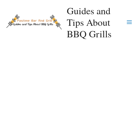
Skip
Guides and
to
Tips About
content
Ma
BBQ Grills
Me