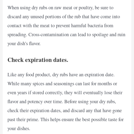
When using dry rubs on raw meat or poultry, be sure to
discard any unused portions of the rub that have come into
contact with the meat to prevent harmful bacteria from
spreading. Cross-contamination can lead to spoilage and ruin
your dish’s flavor.
Check expiration dates.
Like any food product, dry rubs have an expiration date.
While many spices and seasonings can last for months or
even years if stored correctly, they will eventually lose their
flavor and potency over time. Before using your dry rubs,
check their expiration dates, and discard any that have gone
past their prime. This helps ensure the best possible taste for
your dishes.