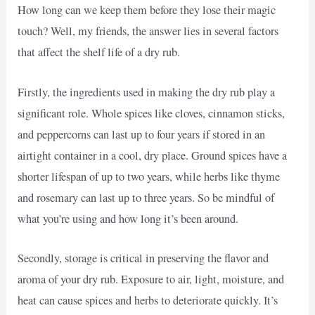
How long can we keep them before they lose their magic
touch? Well, my friends, the answer lies in several factors
that affect the shelf life of a dry rub.
Firstly, the ingredients used in making the dry rub play a
significant role. Whole spices like cloves, cinnamon sticks,
and peppercorns can last up to four years if stored in an
airtight container in a cool, dry place. Ground spices have a
shorter lifespan of up to two years, while herbs like thyme
and rosemary can last up to three years. So be mindful of
what you’re using and how long it’s been around.
Secondly, storage is critical in preserving the flavor and
aroma of your dry rub. Exposure to air, light, moisture, and
heat can cause spices and herbs to deteriorate quickly. It’s