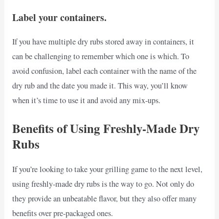
Label your containers.
If you have multiple dry rubs stored away in containers, it
can be challenging to remember which one is which. To
avoid confusion, label each container with the name of the
dry rub and the date you made it. This way, you’ll know
when it’s time to use it and avoid any mix-ups.
Benefits of Using Freshly-Made Dry
Rubs
If you’re looking to take your grilling game to the next level,
using freshly-made dry rubs is the way to go. Not only do
they provide an unbeatable flavor, but they also offer many
benefits over pre-packaged ones.