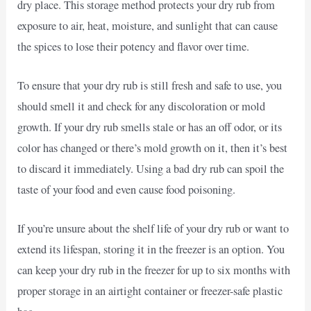
dry place. This storage method protects your dry rub from
exposure to air, heat, moisture, and sunlight that can cause
the spices to lose their potency and flavor over time.
To ensure that your dry rub is still fresh and safe to use, you
should smell it and check for any discoloration or mold
growth. If your dry rub smells stale or has an off odor, or its
color has changed or there’s mold growth on it, then it’s best
to discard it immediately. Using a bad dry rub can spoil the
taste of your food and even cause food poisoning.
If you’re unsure about the shelf life of your dry rub or want to
extend its lifespan, storing it in the freezer is an option. You
can keep your dry rub in the freezer for up to six months with
proper storage in an airtight container or freezer-safe plastic