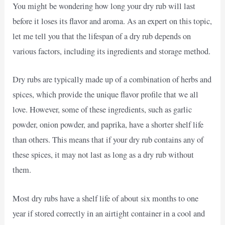
You might be wondering how long your dry rub will last
before it loses its flavor and aroma. As an expert on this topic,
let me tell you that the lifespan of a dry rub depends on
various factors, including its ingredients and storage method.
Dry rubs are typically made up of a combination of herbs and
spices, which provide the unique flavor profile that we all
love. However, some of these ingredients, such as garlic
powder, onion powder, and paprika, have a shorter shelf life
than others. This means that if your dry rub contains any of
these spices, it may not last as long as a dry rub without
them.
Most dry rubs have a shelf life of about six months to one
year if stored correctly in an airtight container in a cool and