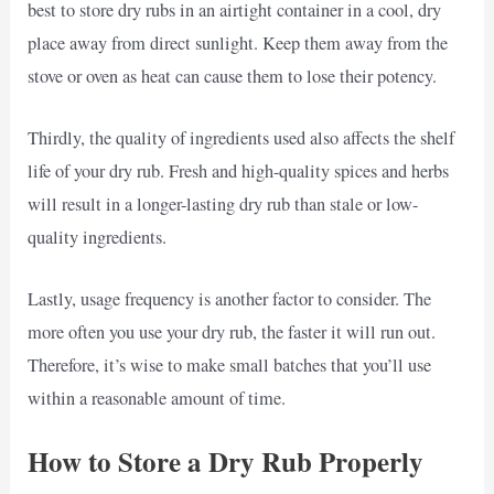
best to store dry rubs in an airtight container in a cool, dry
place away from direct sunlight. Keep them away from the
stove or oven as heat can cause them to lose their potency.
Thirdly, the quality of ingredients used also affects the shelf
life of your dry rub. Fresh and high-quality spices and herbs
will result in a longer-lasting dry rub than stale or low-
quality ingredients.
Lastly, usage frequency is another factor to consider. The
more often you use your dry rub, the faster it will run out.
Therefore, it’s wise to make small batches that you’ll use
within a reasonable amount of time.
How to Store a Dry Rub Properly