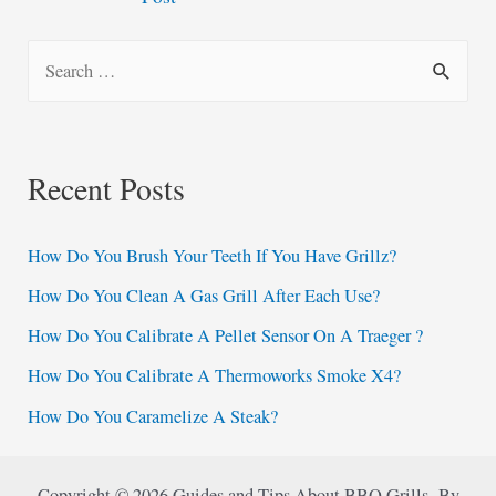
navigation
S
e
a
r
Recent Posts
c
h
How Do You Brush Your Teeth If You Have Grillz?
f
How Do You Clean A Gas Grill After Each Use?
o
How Do You Calibrate A Pellet Sensor On A Traeger ?
r
:
How Do You Calibrate A Thermoworks Smoke X4?
How Do You Caramelize A Steak?
Copyright © 2026 Guides and Tips About BBQ Grills By