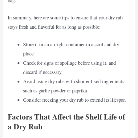
bag.
In summary, here are some tips to ensure that your dry rub
stays fresh and flavorful for as long as possible:
Store it in an airtight container in a cool and dry
place
Check for signs of spoilage before using it, and
discard if necessary
Avoid using dry rubs with shorter-lived ingredients
such as garlic powder or paprika
Consider freezing your dry rub to extend its lifespan
Factors That Affect the Shelf Life of
a Dry Rub