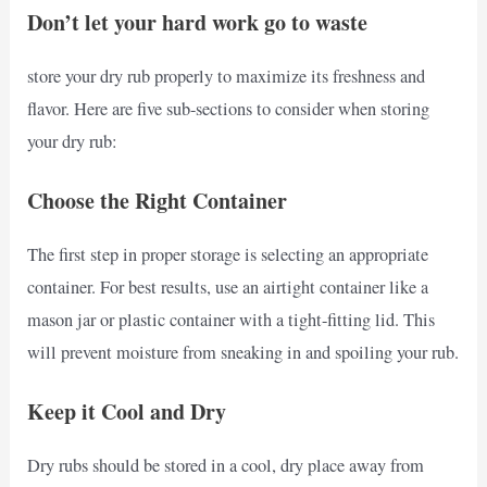
Don’t let your hard work go to waste
store your dry rub properly to maximize its freshness and
flavor. Here are five sub-sections to consider when storing
your dry rub:
Choose the Right Container
The first step in proper storage is selecting an appropriate
container. For best results, use an airtight container like a
mason jar or plastic container with a tight-fitting lid. This
will prevent moisture from sneaking in and spoiling your rub.
Keep it Cool and Dry
Dry rubs should be stored in a cool, dry place away from