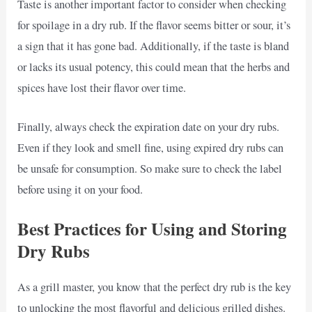
Taste is another important factor to consider when checking
for spoilage in a dry rub. If the flavor seems bitter or sour, it’s
a sign that it has gone bad. Additionally, if the taste is bland
or lacks its usual potency, this could mean that the herbs and
spices have lost their flavor over time.
Finally, always check the expiration date on your dry rubs.
Even if they look and smell fine, using expired dry rubs can
be unsafe for consumption. So make sure to check the label
before using it on your food.
Best Practices for Using and Storing
Dry Rubs
As a grill master, you know that the perfect dry rub is the key
to unlocking the most flavorful and delicious grilled dishes.