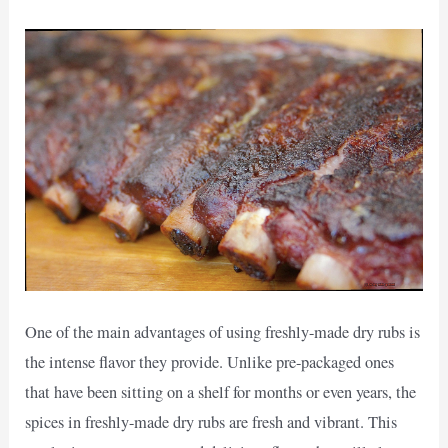
One of the main advantages of using freshly-made dry rubs is
the intense flavor they provide. Unlike pre-packaged ones
that have been sitting on a shelf for months or even years, the
spices in freshly-made dry rubs are fresh and vibrant. This