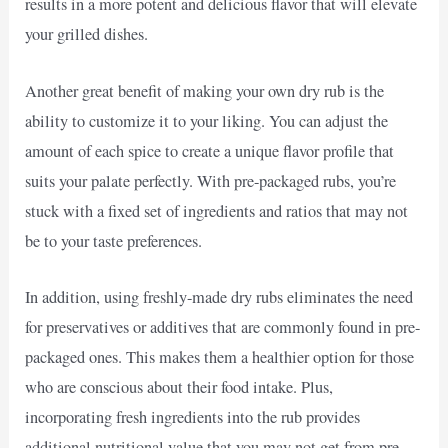
results in a more potent and delicious flavor that will elevate
your grilled dishes.
Another great benefit of making your own dry rub is the
ability to customize it to your liking. You can adjust the
amount of each spice to create a unique flavor profile that
suits your palate perfectly. With pre-packaged rubs, you’re
stuck with a fixed set of ingredients and ratios that may not
be to your taste preferences.
In addition, using freshly-made dry rubs eliminates the need
for preservatives or additives that are commonly found in pre-
packaged ones. This makes them a healthier option for those
who are conscious about their food intake. Plus,
incorporating fresh ingredients into the rub provides
additional nutritional value that you may not get from pre-