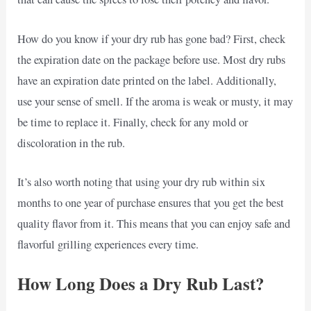
How do you know if your dry rub has gone bad? First, check
the expiration date on the package before use. Most dry rubs
have an expiration date printed on the label. Additionally,
use your sense of smell. If the aroma is weak or musty, it may
be time to replace it. Finally, check for any mold or
discoloration in the rub.
It’s also worth noting that using your dry rub within six
months to one year of purchase ensures that you get the best
quality flavor from it. This means that you can enjoy safe and
flavorful grilling experiences every time.
How Long Does a Dry Rub Last?