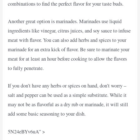
combinations to find the perfect flavor for your taste buds.
Another great option is marinades. Marinades use liquid
ingredients like vinegar, citrus juices, and soy sauce to infuse
meat with flavor. You can also add herbs and spices to your
marinade for an extra kick of flavor. Be sure to marinate your
meat for at least an hour before cooking to allow the flavors
to fully penetrate.
If you don’t have any herbs or spices on hand, don’t worry –
salt and pepper can be used as a simple substitute. While it
may not be as flavorful as a dry rub or marinade, it will still
add some basic seasoning to your dish.
5N24eBYv6uA” >