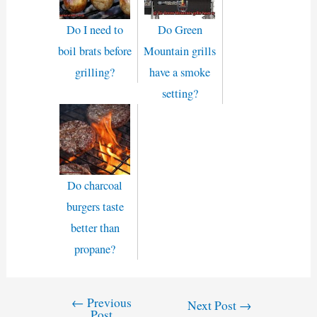
Do I need to
Do Green
boil brats before
Mountain grills
grilling?
have a smoke
setting?
Do charcoal
burgers taste
better than
propane?
←
Previous
Post
Next Post
→
Post