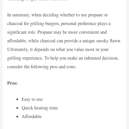
In summary, when deciding whether to use propane or
charcoal for grilling burgers, personal preference plays a
significant role. Propane may be more convenient and
affordable, while charcoal can provide a unique smoky flavor.
Ultimately, it depends on what you value most in your
grilling experience. To help you make an informed decision,
consider the following pros and cons:
Pros:
Easy to use
Quick heating time
Affordable