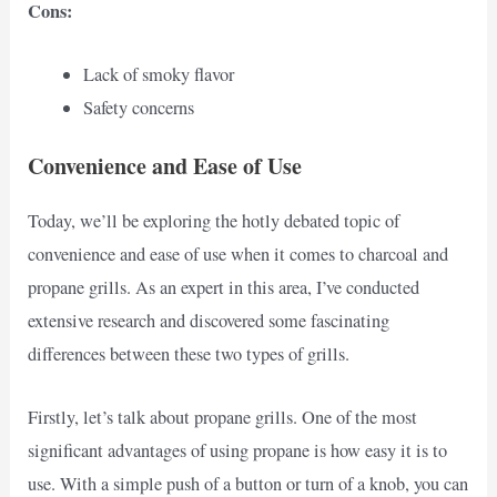
Cons:
Lack of smoky flavor
Safety concerns
Convenience and Ease of Use
Today, we’ll be exploring the hotly debated topic of
convenience and ease of use when it comes to charcoal and
propane grills. As an expert in this area, I’ve conducted
extensive research and discovered some fascinating
differences between these two types of grills.
Firstly, let’s talk about propane grills. One of the most
significant advantages of using propane is how easy it is to
use. With a simple push of a button or turn of a knob, you can