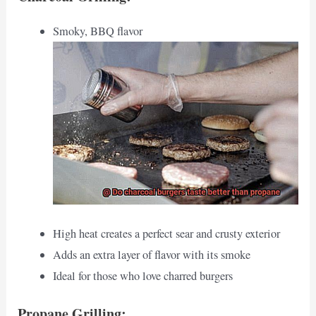
Smoky, BBQ flavor
High heat creates a perfect sear and crusty exterior
Adds an extra layer of flavor with its smoke
Ideal for those who love charred burgers
Propane Grilling: