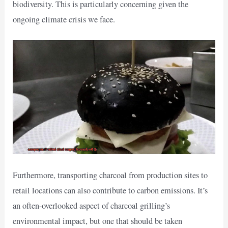
biodiversity. This is particularly concerning given the
ongoing climate crisis we face.
Furthermore, transporting charcoal from production sites to
retail locations can also contribute to carbon emissions. It’s
an often-overlooked aspect of charcoal grilling’s
environmental impact, but one that should be taken