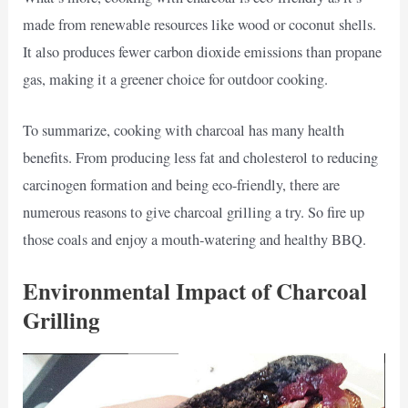
made from renewable resources like wood or coconut shells.
It also produces fewer carbon dioxide emissions than propane
gas, making it a greener choice for outdoor cooking.
To summarize, cooking with charcoal has many health
benefits. From producing less fat and cholesterol to reducing
carcinogen formation and being eco-friendly, there are
numerous reasons to give charcoal grilling a try. So fire up
those coals and enjoy a mouth-watering and healthy BBQ.
Environmental Impact of Charcoal
Grilling