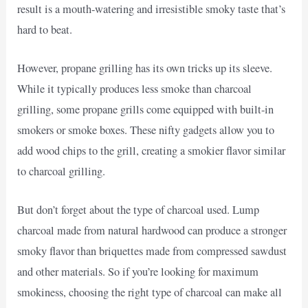
result is a mouth-watering and irresistible smoky taste that’s
hard to beat.
However, propane grilling has its own tricks up its sleeve.
While it typically produces less smoke than charcoal
grilling, some propane grills come equipped with built-in
smokers or smoke boxes. These nifty gadgets allow you to
add wood chips to the grill, creating a smokier flavor similar
to charcoal grilling.
But don’t forget about the type of charcoal used. Lump
charcoal made from natural hardwood can produce a stronger
smoky flavor than briquettes made from compressed sawdust
and other materials. So if you’re looking for maximum
smokiness, choosing the right type of charcoal can make all