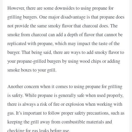
However, there are some downsides to using propane for
grilling burgers. One major disadvantage is that propane does
not provide the same smoky flavor that charcoal does. The
smoke from charcoal can add a depth of flavor that cannot be
replicated with propane, which may impact the taste of the
burger. That being said, there are ways to add smoky flavor to
your propane-grilled burgers by using wood chips or adding
smoke boxes to your grill.
Another concern when it comes to using propane for grilling
is safety. While propane is generally safe when used properly,
there is always a risk of fire or explosion when working with
gas. It’s important to follow proper safety precautions, such as
keeping the grill away from combustible materials and
checking for gas leaks before use.