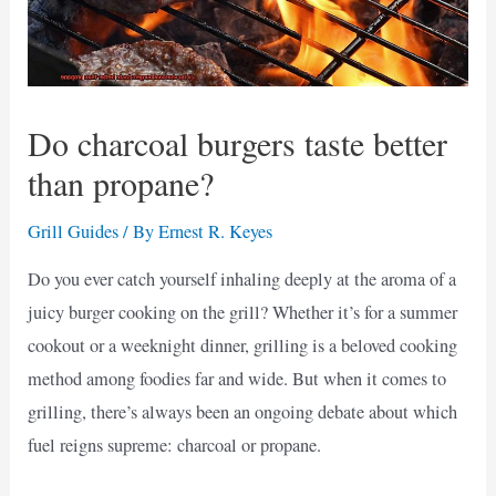
Do charcoal burgers taste better
than propane?
Grill Guides
/ By
Ernest R. Keyes
Do you ever catch yourself inhaling deeply at the aroma of a
juicy burger cooking on the grill? Whether it’s for a summer
cookout or a weeknight dinner, grilling is a beloved cooking
method among foodies far and wide. But when it comes to
grilling, there’s always been an ongoing debate about which
fuel reigns supreme: charcoal or propane.