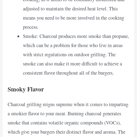
adjusted to maintain the desired heat level. This
means you need to be more involved in the cooking
process.
Smoke: Charcoal produces more smoke than propane,
which can be a problem for those who live in areas
with strict regulations on outdoor grilling. The
smoke can also make it more difficult to achieve a
consistent flavor throughout all of the burgers.
Smoky Flavor
Charcoal grilling reigns supreme when it comes to imparting
a smokier flavor to your meat. Burning charcoal generates
smoke that contains volatile organic compounds (VOCs),
which give your burgers their distinct flavor and aroma. The