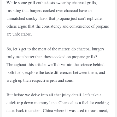
While some grill enthusiasts swear by charcoal grills,
insisting that burgers cooked over charcoal have an
unmatched smoky flavor that propane just can’t replicate,
others argue that the consistency and convenience of propane
are unbeatable.
So, let’s get to the meat of the matter: do charcoal burgers
truly taste better than those cooked on propane grills?
Throughout this article, we’ll dive into the science behind
both fuels, explore the taste differences between them, and
weigh up their respective pros and cons.
But before we delve into all that juicy detail, let’s take a
quick trip down memory lane. Charcoal as a fuel for cooking
dates back to ancient China where it was used to roast meat,