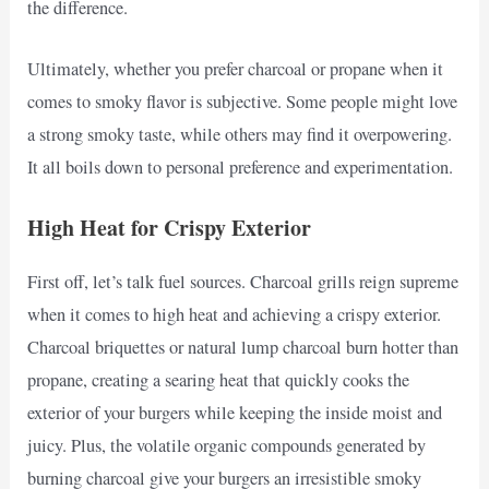
the difference.
Ultimately, whether you prefer charcoal or propane when it
comes to smoky flavor is subjective. Some people might love
a strong smoky taste, while others may find it overpowering.
It all boils down to personal preference and experimentation.
High Heat for Crispy Exterior
First off, let’s talk fuel sources. Charcoal grills reign supreme
when it comes to high heat and achieving a crispy exterior.
Charcoal briquettes or natural lump charcoal burn hotter than
propane, creating a searing heat that quickly cooks the
exterior of your burgers while keeping the inside moist and
juicy. Plus, the volatile organic compounds generated by
burning charcoal give your burgers an irresistible smoky