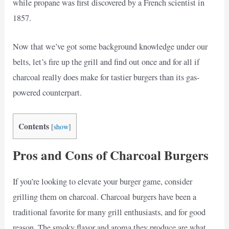
while propane was first discovered by a French scientist in
1857.
Now that we’ve got some background knowledge under our
belts, let’s fire up the grill and find out once and for all if
charcoal really does make for tastier burgers than its gas-
powered counterpart.
Contents
[
show
]
Pros and Cons of Charcoal Burgers
If you’re looking to elevate your burger game, consider
grilling them on charcoal. Charcoal burgers have been a
traditional favorite for many grill enthusiasts, and for good
reason. The smoky flavor and aroma they produce are what