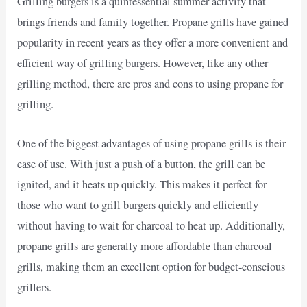
Grilling burgers is a quintessential summer activity that
brings friends and family together. Propane grills have gained
popularity in recent years as they offer a more convenient and
efficient way of grilling burgers. However, like any other
grilling method, there are pros and cons to using propane for
grilling.
One of the biggest advantages of using propane grills is their
ease of use. With just a push of a button, the grill can be
ignited, and it heats up quickly. This makes it perfect for
those who want to grill burgers quickly and efficiently
without having to wait for charcoal to heat up. Additionally,
propane grills are generally more affordable than charcoal
grills, making them an excellent option for budget-conscious
grillers.