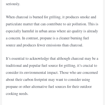
seriously.
When charcoal is burned for grilling, it produces smoke and
particulate matter that can contribute to air pollution. This is
especially harmful in urban areas where air quality is already
a concern. In contrast, propane is a cleaner burning fuel
source and produces fewer emissions than charcoal.
It’s essential to acknowledge that although charcoal may be a
traditional and popular fuel source for grilling, it’s crucial to
consider its environmental impact. Those who are concerned
about their carbon footprint may want to consider using
propane or other alternative fuel sources for their outdoor
cooking needs.