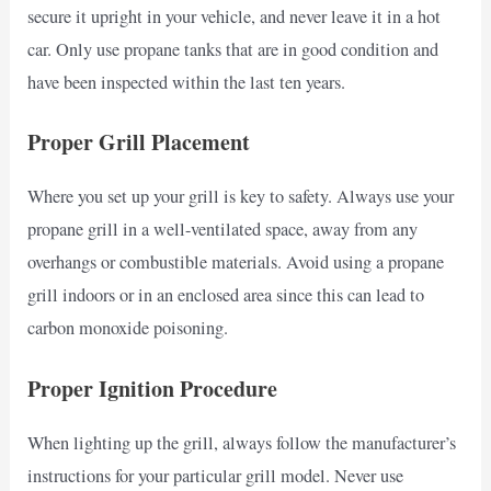
secure it upright in your vehicle, and never leave it in a hot
car. Only use propane tanks that are in good condition and
have been inspected within the last ten years.
Proper Grill Placement
Where you set up your grill is key to safety. Always use your
propane grill in a well-ventilated space, away from any
overhangs or combustible materials. Avoid using a propane
grill indoors or in an enclosed area since this can lead to
carbon monoxide poisoning.
Proper Ignition Procedure
When lighting up the grill, always follow the manufacturer’s
instructions for your particular grill model. Never use