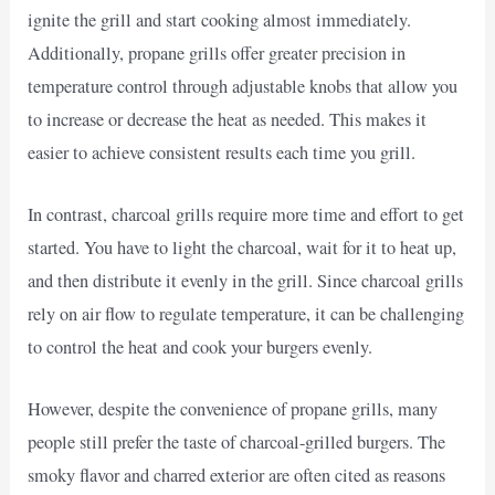
ignite the grill and start cooking almost immediately.
Additionally, propane grills offer greater precision in
temperature control through adjustable knobs that allow you
to increase or decrease the heat as needed. This makes it
easier to achieve consistent results each time you grill.
In contrast, charcoal grills require more time and effort to get
started. You have to light the charcoal, wait for it to heat up,
and then distribute it evenly in the grill. Since charcoal grills
rely on air flow to regulate temperature, it can be challenging
to control the heat and cook your burgers evenly.
However, despite the convenience of propane grills, many
people still prefer the taste of charcoal-grilled burgers. The
smoky flavor and charred exterior are often cited as reasons