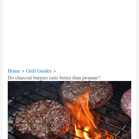
Home
Grill Guides
Do charcoal burgers taste better than propane?