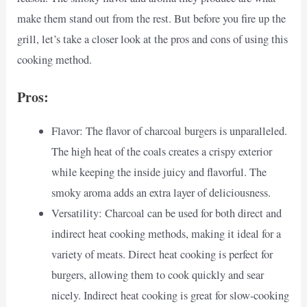
make them stand out from the rest. But before you fire up the
grill, let’s take a closer look at the pros and cons of using this
cooking method.
Pros:
Flavor: The flavor of charcoal burgers is unparalleled.
The high heat of the coals creates a crispy exterior
while keeping the inside juicy and flavorful. The
smoky aroma adds an extra layer of deliciousness.
Versatility: Charcoal can be used for both direct and
indirect heat cooking methods, making it ideal for a
variety of meats. Direct heat cooking is perfect for
burgers, allowing them to cook quickly and sear
nicely. Indirect heat cooking is great for slow-cooking