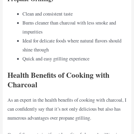
Clean and consistent taste
Burns cleaner than charcoal with less smoke and
impurities
Ideal for delicate foods where natural flavors should
shine through
Quick and easy grilling experience
Health Benefits of Cooking with
Charcoal
As an expert in the health benefits of cooking with charcoal, I
can confidently say that it’s not only delicious but also has
numerous advantages over propane grilling.