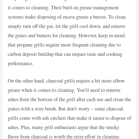
it comes to cleaning. Their built-in grease management
systems make disposing of excess grease a breeze. To clean,
simply turn off the gas, let the grill cool down, and remove
the grates and burners for cleaning. However, keep in mind
that propane grills require more frequent cleaning due to
carbon deposit buildup that can impact taste and cooking
performance.
On the other hand, charcoal grills require a bit more elbow
grease when it comes to cleaning. You’ll need to remove
ashes from the bottom of the grill after each use and clean the
grates with a wire brush. But don’t worry – some charcoal
grills come with ash catchers that make it easier to dispose of
ashes. Plus, many grill enthusiasts argue that the smoky
flavor from charcoal is worth the extra effort in cleaning.