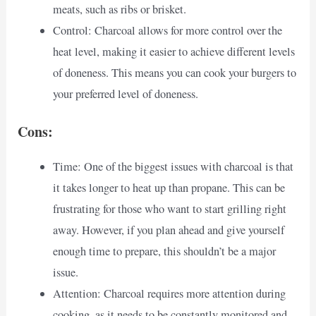
meats, such as ribs or brisket.
Control: Charcoal allows for more control over the
heat level, making it easier to achieve different levels
of doneness. This means you can cook your burgers to
your preferred level of doneness.
Cons:
Time: One of the biggest issues with charcoal is that
it takes longer to heat up than propane. This can be
frustrating for those who want to start grilling right
away. However, if you plan ahead and give yourself
enough time to prepare, this shouldn’t be a major
issue.
Attention: Charcoal requires more attention during
cooking, as it needs to be constantly monitored and