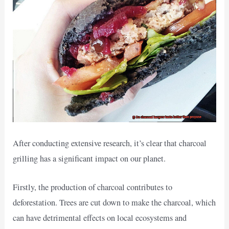
After conducting extensive research, it’s clear that charcoal
grilling has a significant impact on our planet.
Firstly, the production of charcoal contributes to
deforestation. Trees are cut down to make the charcoal, which
can have detrimental effects on local ecosystems and