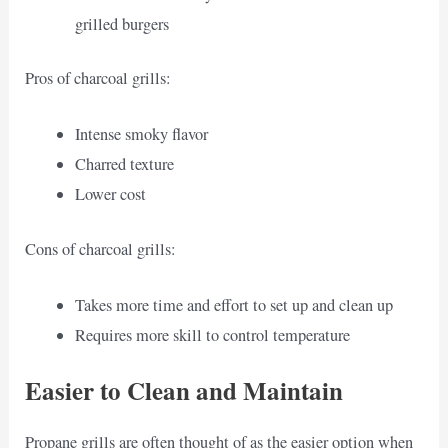
grilled burgers
Pros of charcoal grills:
Intense smoky flavor
Charred texture
Lower cost
Cons of charcoal grills:
Takes more time and effort to set up and clean up
Requires more skill to control temperature
Easier to Clean and Maintain
Propane grills are often thought of as the easier option when