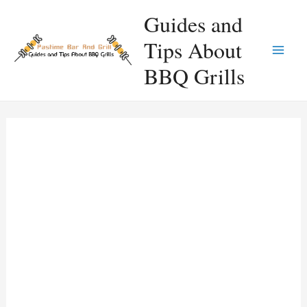
Skip
Guides and
to
Tips About
content
Main
BBQ Grills
Men