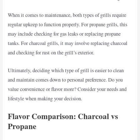
When it comes to maintenance, both types of grills require
regular upkeep to function properly. For propane grills, this
may include checking for gas leaks or replacing propane
tanks. For charcoal grills, it may involve replacing charcoal
and checking for rust on the grill’s exterior.
Ultimately, deciding which type of grill is easier to clean
and maintain comes down to personal preference. Do you
value convenience or flavor more? Consider your needs and
lifestyle when making your decision.
Flavor Comparison: Charcoal vs
Propane