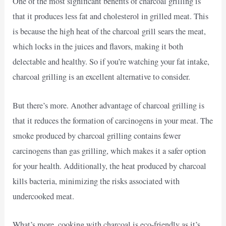
One of the most significant benefits of charcoal grilling is
that it produces less fat and cholesterol in grilled meat. This
is because the high heat of the charcoal grill sears the meat,
which locks in the juices and flavors, making it both
delectable and healthy. So if you’re watching your fat intake,
charcoal grilling is an excellent alternative to consider.
But there’s more. Another advantage of charcoal grilling is
that it reduces the formation of carcinogens in your meat. The
smoke produced by charcoal grilling contains fewer
carcinogens than gas grilling, which makes it a safer option
for your health. Additionally, the heat produced by charcoal
kills bacteria, minimizing the risks associated with
undercooked meat.
What’s more, cooking with charcoal is eco-friendly as it’s