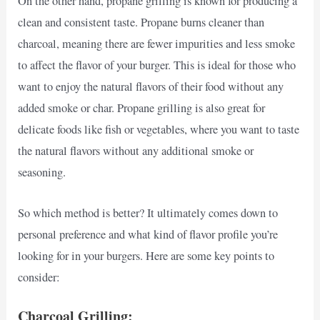
On the other hand, propane grilling is known for producing a
clean and consistent taste. Propane burns cleaner than
charcoal, meaning there are fewer impurities and less smoke
to affect the flavor of your burger. This is ideal for those who
want to enjoy the natural flavors of their food without any
added smoke or char. Propane grilling is also great for
delicate foods like fish or vegetables, where you want to taste
the natural flavors without any additional smoke or
seasoning.
So which method is better? It ultimately comes down to
personal preference and what kind of flavor profile you’re
looking for in your burgers. Here are some key points to
consider:
Charcoal Grilling: