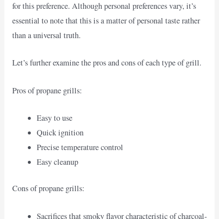
for this preference. Although personal preferences vary, it’s
essential to note that this is a matter of personal taste rather
than a universal truth.
Let’s further examine the pros and cons of each type of grill.
Pros of propane grills:
Easy to use
Quick ignition
Precise temperature control
Easy cleanup
Cons of propane grills:
Sacrifices that smoky flavor characteristic of charcoal-