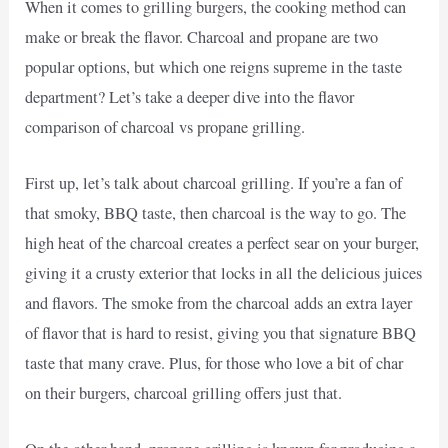
When it comes to grilling burgers, the cooking method can
make or break the flavor. Charcoal and propane are two
popular options, but which one reigns supreme in the taste
department? Let’s take a deeper dive into the flavor
comparison of charcoal vs propane grilling.
First up, let’s talk about charcoal grilling. If you’re a fan of
that smoky, BBQ taste, then charcoal is the way to go. The
high heat of the charcoal creates a perfect sear on your burger,
giving it a crusty exterior that locks in all the delicious juices
and flavors. The smoke from the charcoal adds an extra layer
of flavor that is hard to resist, giving you that signature BBQ
taste that many crave. Plus, for those who love a bit of char
on their burgers, charcoal grilling offers just that.