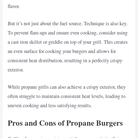
flavor.
But it’s not just about the fuel source. Technique is also key.
To prevent flare-ups and ensure even cooking, consider using
a cast iron skillet or griddle on top of your grill. This creates
an even surface for cooking your burgers and allows for
consistent heat distribution, resulting in a perfectly crispy
exterior.
While propane grills can also achieve a crispy exterior, they
often struggle to maintain consistent heat levels, leading to
uneven cooking and less satisfying results.
Pros and Cons of Propane Burgers