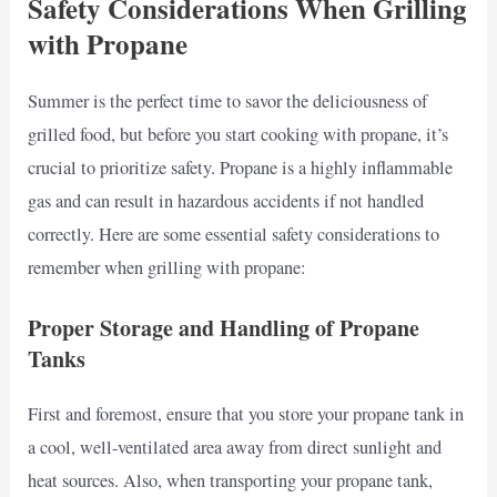
Safety Considerations When Grilling
with Propane
Summer is the perfect time to savor the deliciousness of
grilled food, but before you start cooking with propane, it’s
crucial to prioritize safety. Propane is a highly inflammable
gas and can result in hazardous accidents if not handled
correctly. Here are some essential safety considerations to
remember when grilling with propane:
Proper Storage and Handling of Propane
Tanks
First and foremost, ensure that you store your propane tank in
a cool, well-ventilated area away from direct sunlight and
heat sources. Also, when transporting your propane tank,