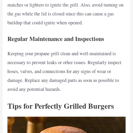
matches or lighters to ignite the grill. Also, avoid turning on
the gas while the lid is closed since this can cause a gas
buildup that could ignite when opened.
Regular Maintenance and Inspections
Keeping your propane grill clean and well-maintained is
necessary to prevent leaks or other issues. Regularly inspect
hoses, valves, and connections for any signs of wear or
damage. Replace any damaged parts as soon as possible to
avoid any potential hazards.
Tips for Perfectly Grilled Burgers