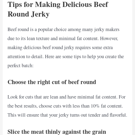
Tips for Making Delicious Beef
Round Jerky
Beef round is a popular choice among many jerky makers
due to its lean texture and minimal fat content. However,
making delicious beef round jerky requires some extra
attention to detail. Here are some tips to help you create the
perfect batch:
Choose the right cut of beef round
Look for cuts that are lean and have minimal fat content. For
the best results, choose cuts with less than 10% fat content.
This will ensure that your jerky turns out tender and flavorful.
Slice the meat thinly against the grain