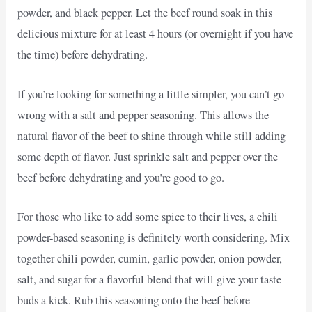
powder, and black pepper. Let the beef round soak in this
delicious mixture for at least 4 hours (or overnight if you have
the time) before dehydrating.
If you’re looking for something a little simpler, you can’t go
wrong with a salt and pepper seasoning. This allows the
natural flavor of the beef to shine through while still adding
some depth of flavor. Just sprinkle salt and pepper over the
beef before dehydrating and you’re good to go.
For those who like to add some spice to their lives, a chili
powder-based seasoning is definitely worth considering. Mix
together chili powder, cumin, garlic powder, onion powder,
salt, and sugar for a flavorful blend that will give your taste
buds a kick. Rub this seasoning onto the beef before