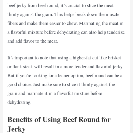
beef jerky from beef round, it’s crucial to slice the meat
thinly against the grain. This helps break down the muscle
fibers and make them easier to chew. Marinating the meat in
a flavorful mixture before dehydrating can also help tenderize
and add flavor to the meat.
It’s important to note that using a higher-fat cut like brisket
or flank steak will result in a more tender and flavorful jerky.
But if you’re looking for a leaner option, beef round can be a
good choice. Just make sure to slice it thinly against the
grain and marinate it in a flavorful mixture before
dehydrating.
Benefits of Using Beef Round for
Jerky