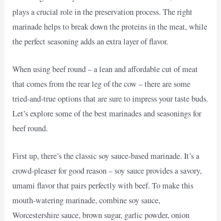
plays a crucial role in the preservation process. The right
marinade helps to break down the proteins in the meat, while
the perfect seasoning adds an extra layer of flavor.
When using beef round – a lean and affordable cut of meat
that comes from the rear leg of the cow – there are some
tried-and-true options that are sure to impress your taste buds.
Let’s explore some of the best marinades and seasonings for
beef round.
First up, there’s the classic soy sauce-based marinade. It’s a
crowd-pleaser for good reason – soy sauce provides a savory,
umami flavor that pairs perfectly with beef. To make this
mouth-watering marinade, combine soy sauce,
Worcestershire sauce, brown sugar, garlic powder, onion