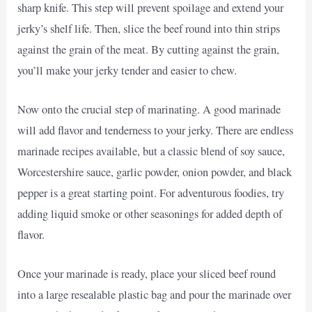
sharp knife. This step will prevent spoilage and extend your
jerky’s shelf life. Then, slice the beef round into thin strips
against the grain of the meat. By cutting against the grain,
you’ll make your jerky tender and easier to chew.
Now onto the crucial step of marinating. A good marinade
will add flavor and tenderness to your jerky. There are endless
marinade recipes available, but a classic blend of soy sauce,
Worcestershire sauce, garlic powder, onion powder, and black
pepper is a great starting point. For adventurous foodies, try
adding liquid smoke or other seasonings for added depth of
flavor.
Once your marinade is ready, place your sliced beef round
into a large resealable plastic bag and pour the marinade over