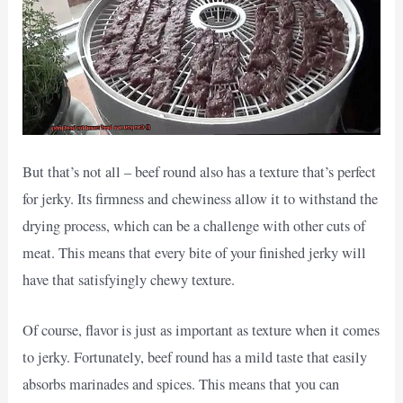
But that’s not all – beef round also has a texture that’s perfect
for jerky. Its firmness and chewiness allow it to withstand the
drying process, which can be a challenge with other cuts of
meat. This means that every bite of your finished jerky will
have that satisfyingly chewy texture.
Of course, flavor is just as important as texture when it comes
to jerky. Fortunately, beef round has a mild taste that easily
absorbs marinades and spices. This means that you can