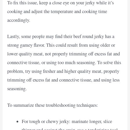
To fix this issue, keep a close eye on your jerky while it’s
cooking and adjust the temperature and cooking time
accordingly.
Lastly, some people may find their beef round jerky has a
strong gamey flavor. This could result from using older or
lower quality meat, not properly trimming off excess fat and
connective tissue, or using too much seasoning. To solve this
problem, try using fresher and higher quality meat, properly
trimming off excess fat and connective tissue, and using less
seasoning.
To summarize these troubleshooting techniques:
For tough or chewy jerky: marinate longer, slice
thinner and against the grain, use a tenderizing tool