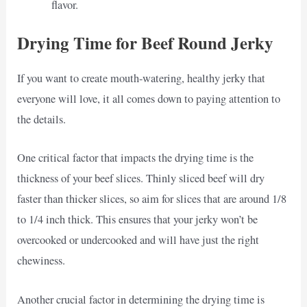
flavor.
Drying Time for Beef Round Jerky
If you want to create mouth-watering, healthy jerky that
everyone will love, it all comes down to paying attention to
the details.
One critical factor that impacts the drying time is the
thickness of your beef slices. Thinly sliced beef will dry
faster than thicker slices, so aim for slices that are around 1/8
to 1/4 inch thick. This ensures that your jerky won’t be
overcooked or undercooked and will have just the right
chewiness.
Another crucial factor in determining the drying time is