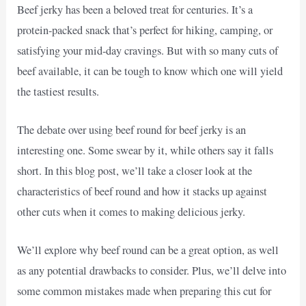
Beef jerky has been a beloved treat for centuries. It’s a
protein-packed snack that’s perfect for hiking, camping, or
satisfying your mid-day cravings. But with so many cuts of
beef available, it can be tough to know which one will yield
the tastiest results.
The debate over using beef round for beef jerky is an
interesting one. Some swear by it, while others say it falls
short. In this blog post, we’ll take a closer look at the
characteristics of beef round and how it stacks up against
other cuts when it comes to making delicious jerky.
We’ll explore why beef round can be a great option, as well
as any potential drawbacks to consider. Plus, we’ll delve into
some common mistakes made when preparing this cut for