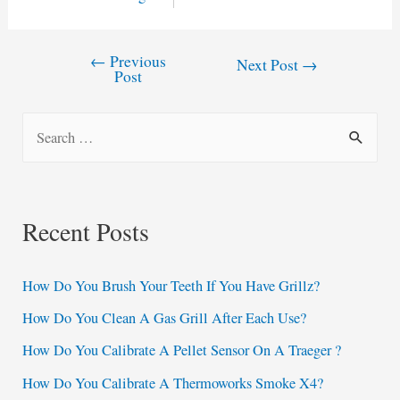
←
Previous
Post
Next Post
→
Post
navigation
S
e
a
r
Recent Posts
c
h
How Do You Brush Your Teeth If You Have Grillz?
f
How Do You Clean A Gas Grill After Each Use?
o
How Do You Calibrate A Pellet Sensor On A Traeger ?
r
:
How Do You Calibrate A Thermoworks Smoke X4?