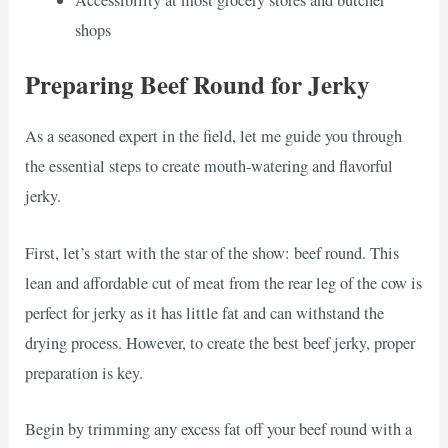
shops
Preparing Beef Round for Jerky
As a seasoned expert in the field, let me guide you through
the essential steps to create mouth-watering and flavorful
jerky.
First, let’s start with the star of the show: beef round. This
lean and affordable cut of meat from the rear leg of the cow is
perfect for jerky as it has little fat and can withstand the
drying process. However, to create the best beef jerky, proper
preparation is key.
Begin by trimming any excess fat off your beef round with a