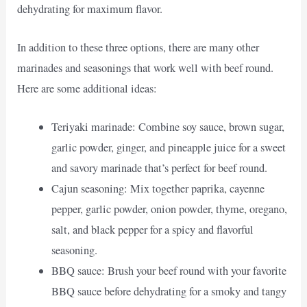
dehydrating for maximum flavor.
In addition to these three options, there are many other
marinades and seasonings that work well with beef round.
Here are some additional ideas:
Teriyaki marinade: Combine soy sauce, brown sugar,
garlic powder, ginger, and pineapple juice for a sweet
and savory marinade that’s perfect for beef round.
Cajun seasoning: Mix together paprika, cayenne
pepper, garlic powder, onion powder, thyme, oregano,
salt, and black pepper for a spicy and flavorful
seasoning.
BBQ sauce: Brush your beef round with your favorite
BBQ sauce before dehydrating for a smoky and tangy