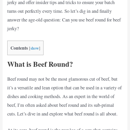
jerky and offer insider tips and tricks to ensure your batch
turns out perfectly every time. So let’s dig in and finally
answer the age-old question: Can you use beef round for beef
jerky?
Contents
[
show
]
What is Beef Round?
Beef round may not be the most glamorous cut of beef, but
it’s a versatile and lean option that can be used in a variety of
dishes and cooking methods. As an expert in the world of
beef, I’m often asked about beef round and its sub-primal
cuts. Let’s dive in and explore what beef round is all about.