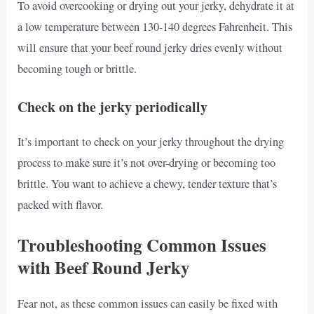
To avoid overcooking or drying out your jerky, dehydrate it at
a low temperature between 130-140 degrees Fahrenheit. This
will ensure that your beef round jerky dries evenly without
becoming tough or brittle.
Check on the jerky periodically
It’s important to check on your jerky throughout the drying
process to make sure it’s not over-drying or becoming too
brittle. You want to achieve a chewy, tender texture that’s
packed with flavor.
Troubleshooting Common Issues
with Beef Round Jerky
Fear not, as these common issues can easily be fixed with