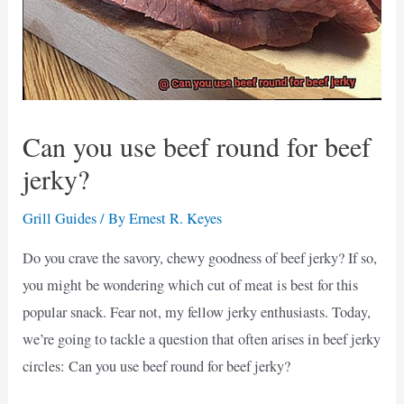
Can you use beef round for beef
jerky?
Grill Guides
/ By
Ernest R. Keyes
Do you crave the savory, chewy goodness of beef jerky? If so,
you might be wondering which cut of meat is best for this
popular snack. Fear not, my fellow jerky enthusiasts. Today,
we’re going to tackle a question that often arises in beef jerky
circles: Can you use beef round for beef jerky?