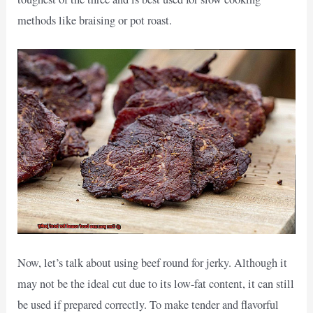
methods like braising or pot roast.
Now, let’s talk about using beef round for jerky. Although it
may not be the ideal cut due to its low-fat content, it can still
be used if prepared correctly. To make tender and flavorful