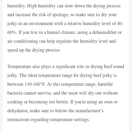
humidity. High humidity can slow down the drying process
and increase the risk of spoilage, so make sure to dry your
jerky in an environment with a relative humidity level of 40-
60%. If you live in a humid climate, using a dehumidifier or
air conditioning can help regulate the humidity level and
speed up the drying process.
Temperature also plays a significant role in drying beef round
jerky. The ideal temperature range for drying beef jerky is
between 130-160°F. At this temperature range, harmful
bacteria cannot survive, and the meat will dry out without
cooking or becoming too brittle. If you’re using an oven or
dehydrator, make sure to follow the manufacturer’s
instructions regarding temperature settings.