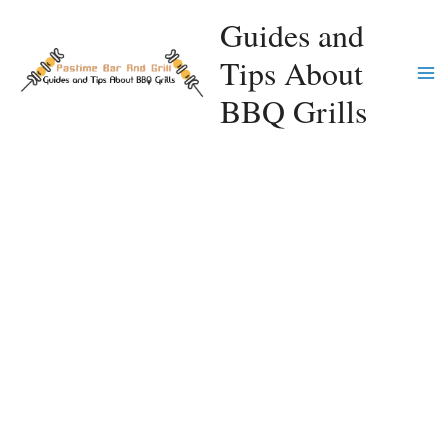
Skip
Guides and
to
Tips About
content
Ma
BBQ Grills
Me