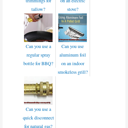
trimmings for
on an electric
tallow?
stove?
Can you use a
Can you use
regular spray
aluminum foil
bottle for BBQ?
on an indoor
smokeless grill?
Can you use a
quick disconnect
for natural gas?