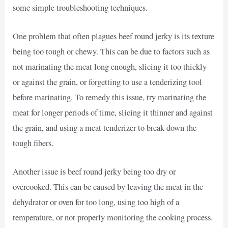
some simple troubleshooting techniques.
One problem that often plagues beef round jerky is its texture
being too tough or chewy. This can be due to factors such as
not marinating the meat long enough, slicing it too thickly
or against the grain, or forgetting to use a tenderizing tool
before marinating. To remedy this issue, try marinating the
meat for longer periods of time, slicing it thinner and against
the grain, and using a meat tenderizer to break down the
tough fibers.
Another issue is beef round jerky being too dry or
overcooked. This can be caused by leaving the meat in the
dehydrator or oven for too long, using too high of a
temperature, or not properly monitoring the cooking process.