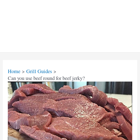
Home
Grill Guides
Can you use beef round for beef jerky?