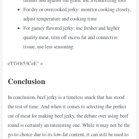
For dry or overcooked jerky: monitor cooking closely,
adjust temperature and cooking time
For gamey flavored jerky: use fresher and higher
quality meat, trim off excess fat and connective
tissue, use less seasoning.
eTTiOr53CeE” >
Conclusion
In conclusion, beef jerky is a timeless snack that has stood
the test of time. And when it comes to selecting the perfect
cut of meat for making beef jerky, the debate over using beef
round is certainly an interesting one. While it may not be the
go-to choice due to its low-fat content, it can still be used to