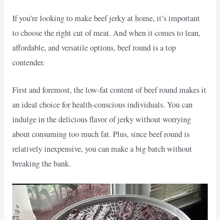
If you’re looking to make beef jerky at home, it’s important
to choose the right cut of meat. And when it comes to lean,
affordable, and versatile options, beef round is a top
contender.
First and foremost, the low-fat content of beef round makes it
an ideal choice for health-conscious individuals. You can
indulge in the delicious flavor of jerky without worrying
about consuming too much fat. Plus, since beef round is
relatively inexpensive, you can make a big batch without
breaking the bank.