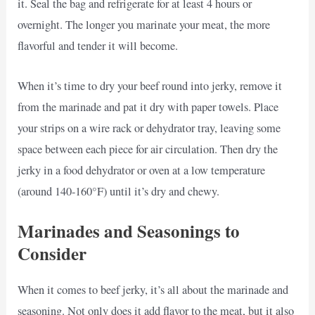
it. Seal the bag and refrigerate for at least 4 hours or
overnight. The longer you marinate your meat, the more
flavorful and tender it will become.
When it’s time to dry your beef round into jerky, remove it
from the marinade and pat it dry with paper towels. Place
your strips on a wire rack or dehydrator tray, leaving some
space between each piece for air circulation. Then dry the
jerky in a food dehydrator or oven at a low temperature
(around 140-160°F) until it’s dry and chewy.
Marinades and Seasonings to
Consider
When it comes to beef jerky, it’s all about the marinade and
seasoning. Not only does it add flavor to the meat, but it also