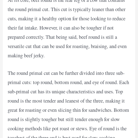
At its core, beef round is the rear leg of a cow that contains
the round primal cut. This cut is typically leaner than other
cuts, making it a healthy option for those looking to reduce
their fat intake. However, it can also be tougher if not
prepared correctly. That being said, beef round is still a
versatile cut that can be used for roasting, braising, and even
making beef jerky.
The round primal cut can be further divided into three sub-
primal cuts: top round, bottom round, and eye of round. Each
sub-primal cut has its unique characteristics and uses. Top
round is the most tender and leanest of the three, making it
great for roasting or even slicing thin for sandwiches. Bottom
round is slightly tougher but still tender enough for slow
cooking methods like pot roast or stews. Eye of round is the
toughest of the three and is best used for slow cooking