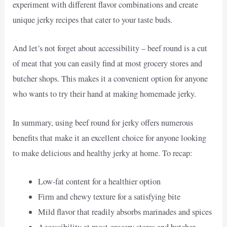
experiment with different flavor combinations and create
unique jerky recipes that cater to your taste buds.
And let’s not forget about accessibility – beef round is a cut
of meat that you can easily find at most grocery stores and
butcher shops. This makes it a convenient option for anyone
who wants to try their hand at making homemade jerky.
In summary, using beef round for jerky offers numerous
benefits that make it an excellent choice for anyone looking
to make delicious and healthy jerky at home. To recap:
Low-fat content for a healthier option
Firm and chewy texture for a satisfying bite
Mild flavor that readily absorbs marinades and spices
Accessibility at most grocery stores and butcher