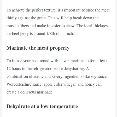
To achieve the perfect texture, it’s important to slice the meat
thinly against the grain. This will help break down the
muscle fibers and make it easier to chew. The ideal thickness
for beef jerky is around 1/8th of an inch.
Marinate the meat properly
To infuse your beef round with flavor, marinate it for at least
12 hours in the refrigerator before dehydrating. A
combination of acidic and savory ingredients like soy sauce,
Worcestershire sauce, apple cider vinegar, and honey can
create a delicious marinade.
Dehydrate at a low temperature