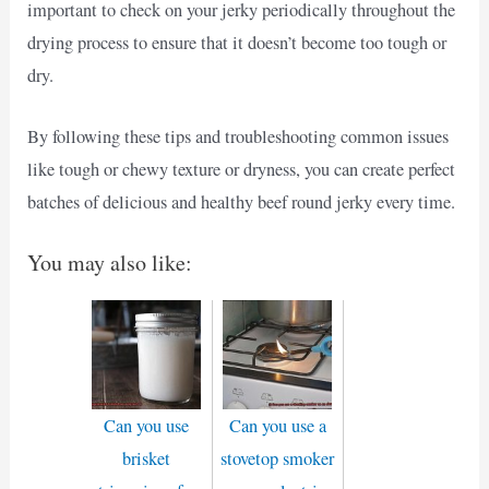
important to check on your jerky periodically throughout the
drying process to ensure that it doesn’t become too tough or
dry.
By following these tips and troubleshooting common issues
like tough or chewy texture or dryness, you can create perfect
batches of delicious and healthy beef round jerky every time.
You may also like:
Can you use
Can you use a
brisket
stovetop smoker