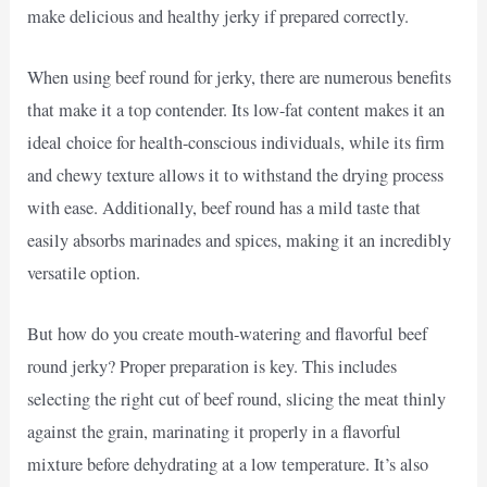
make delicious and healthy jerky if prepared correctly.
When using beef round for jerky, there are numerous benefits
that make it a top contender. Its low-fat content makes it an
ideal choice for health-conscious individuals, while its firm
and chewy texture allows it to withstand the drying process
with ease. Additionally, beef round has a mild taste that
easily absorbs marinades and spices, making it an incredibly
versatile option.
But how do you create mouth-watering and flavorful beef
round jerky? Proper preparation is key. This includes
selecting the right cut of beef round, slicing the meat thinly
against the grain, marinating it properly in a flavorful
mixture before dehydrating at a low temperature. It’s also