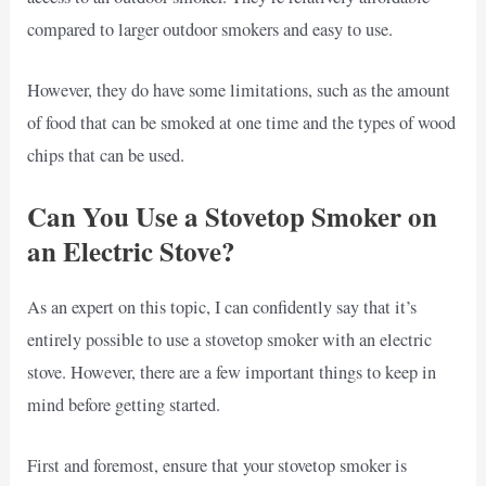
compared to larger outdoor smokers and easy to use.
However, they do have some limitations, such as the amount
of food that can be smoked at one time and the types of wood
chips that can be used.
Can You Use a Stovetop Smoker on
an Electric Stove?
As an expert on this topic, I can confidently say that it’s
entirely possible to use a stovetop smoker with an electric
stove. However, there are a few important things to keep in
mind before getting started.
First and foremost, ensure that your stovetop smoker is