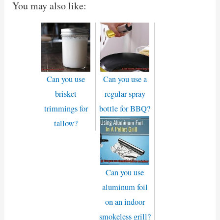
You may also like:
Can you use
Can you use a
brisket
regular spray
trimmings for
bottle for BBQ?
tallow?
Can you use
aluminum foil
on an indoor
smokeless grill?