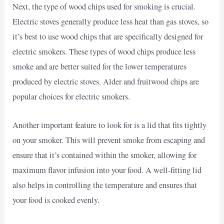
Next, the type of wood chips used for smoking is crucial.
Electric stoves generally produce less heat than gas stoves, so
it’s best to use wood chips that are specifically designed for
electric smokers. These types of wood chips produce less
smoke and are better suited for the lower temperatures
produced by electric stoves. Alder and fruitwood chips are
popular choices for electric smokers.
Another important feature to look for is a lid that fits tightly
on your smoker. This will prevent smoke from escaping and
ensure that it’s contained within the smoker, allowing for
maximum flavor infusion into your food. A well-fitting lid
also helps in controlling the temperature and ensures that
your food is cooked evenly.