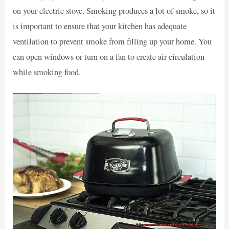
on your electric stove. Smoking produces a lot of smoke, so it
is important to ensure that your kitchen has adequate
ventilation to prevent smoke from filling up your home. You
can open windows or turn on a fan to create air circulation
while smoking food.