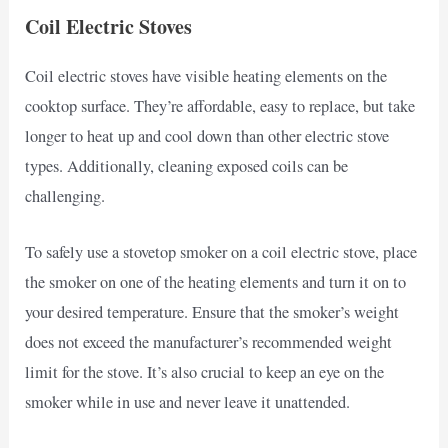
Coil Electric Stoves
Coil electric stoves have visible heating elements on the
cooktop surface. They’re affordable, easy to replace, but take
longer to heat up and cool down than other electric stove
types. Additionally, cleaning exposed coils can be
challenging.
To safely use a stovetop smoker on a coil electric stove, place
the smoker on one of the heating elements and turn it on to
your desired temperature. Ensure that the smoker’s weight
does not exceed the manufacturer’s recommended weight
limit for the stove. It’s also crucial to keep an eye on the
smoker while in use and never leave it unattended.