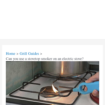
Home
Grill Guides
Can you use a stovetop smoker on an electric stove?