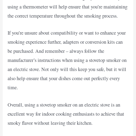
using a thermometer will help ensure that you’re maintaining
the correct temperature throughout the smoking process.
If you’re unsure about compatibility or want to enhance your
smoking experience further, adapters or conversion kits can
be purchased. And remember – always follow the
manufacturer’s instructions when using a stovetop smoker on
an electric stove. Not only will this keep you safe, but it will
also help ensure that your dishes come out perfectly every
time.
Overall, using a stovetop smoker on an electric stove is an
excellent way for indoor cooking enthusiasts to achieve that
smoky flavor without leaving their kitchen.