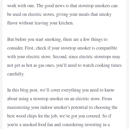
work with one. The good news is that stovetop smokers can
be used on electric stoves, giving your meals that smoky
flavor without leaving your kitchen.
But before you start smoking, there are a few things to
consider. First, check if your stovetop smoker is compatible
with your electric stove. Second, since electric stovetops may
not get as hot as gas ones, you’ll need to watch cooking times
carefully.
In this blog post, we’ll cover everything you need to know
about using a stovetop smoker on an electric stove. From
maximizing your indoor smoker’s potential to choosing the
best wood chips for the job, we’ve got you covered. So if
you’re a smoked food fan and considering investing in a