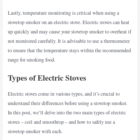
Lastly, temperature monitoring is critical when using a
stovetop smoker on an electric stove. Electric stoves can heat
up quickly and may cause your stovetop smoker to overheat if
not monitored carefully. It is advisable to use a thermometer
to ensure that the temperature stays within the recommended
range for smoking food.
Types of Electric Stoves
Electric stoves come in various types, and it’s crucial to
understand their differences before using a stovetop smoker.
In this post, we’ll delve into the two main types of electric
stoves – coil and smoothtop – and how to safely use a
stovetop smoker with each.