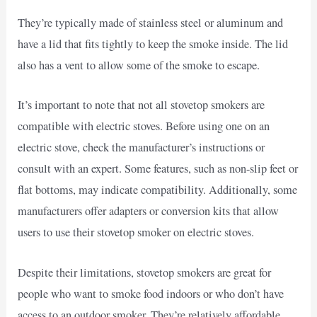
They’re typically made of stainless steel or aluminum and
have a lid that fits tightly to keep the smoke inside. The lid
also has a vent to allow some of the smoke to escape.
It’s important to note that not all stovetop smokers are
compatible with electric stoves. Before using one on an
electric stove, check the manufacturer’s instructions or
consult with an expert. Some features, such as non-slip feet or
flat bottoms, may indicate compatibility. Additionally, some
manufacturers offer adapters or conversion kits that allow
users to use their stovetop smoker on electric stoves.
Despite their limitations, stovetop smokers are great for
people who want to smoke food indoors or who don’t have
access to an outdoor smoker. They’re relatively affordable