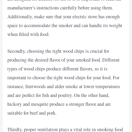
manufacturer’s instructions carefully before using them.
Additionally, make sure that your electric stove has enough
space to accommodate the smoker and can handle its weight
when filled with food.
Secondly, choosing the right wood chips is crucial for
producing the desired flavor of your smoked food. Different
types of wood chips produce different flavors, so it is
important to choose the right wood chips for your food. For
instance, fruitwoods and alder smoke at lower temperatures
and are perfect for fish and poultry. On the other hand,
hickory and mesquite produce a stronger flavor and are
suitable for beef and pork.
Thirdly, proper ventilation plays a vital role in smoking food