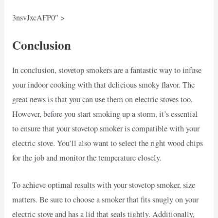
3nsvJxcAFP0″ >
Conclusion
In conclusion, stovetop smokers are a fantastic way to infuse
your indoor cooking with that delicious smoky flavor. The
great news is that you can use them on electric stoves too.
However, before you start smoking up a storm, it’s essential
to ensure that your stovetop smoker is compatible with your
electric stove. You’ll also want to select the right wood chips
for the job and monitor the temperature closely.
To achieve optimal results with your stovetop smoker, size
matters. Be sure to choose a smoker that fits snugly on your
electric stove and has a lid that seals tightly. Additionally,