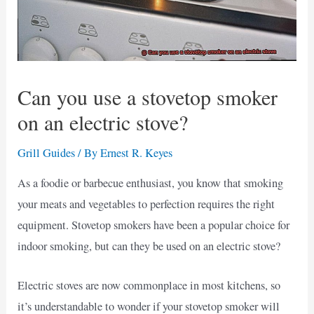
Can you use a stovetop smoker
on an electric stove?
Grill Guides
/ By
Ernest R. Keyes
As a foodie or barbecue enthusiast, you know that smoking
your meats and vegetables to perfection requires the right
equipment. Stovetop smokers have been a popular choice for
indoor smoking, but can they be used on an electric stove?
Electric stoves are now commonplace in most kitchens, so
it’s understandable to wonder if your stovetop smoker will