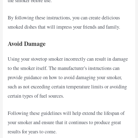
the smoker before use.
By following these instructions, you can create delicious
smoked dishes that will impress your friends and family.
Avoid Damage
Using your stovetop smoker incorrectly can result in damage
to the smoker itself. The manufacturer’s instructions can
provide guidance on how to avoid damaging your smoker,
such as not exceeding certain temperature limits or avoiding
certain types of fuel sources.
Following these guidelines will help extend the lifespan of
your smoker and ensure that it continues to produce great
results for years to come.