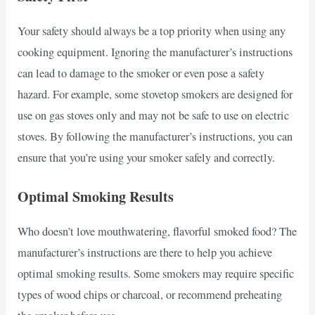
Your safety should always be a top priority when using any
cooking equipment. Ignoring the manufacturer’s instructions
can lead to damage to the smoker or even pose a safety
hazard. For example, some stovetop smokers are designed for
use on gas stoves only and may not be safe to use on electric
stoves. By following the manufacturer’s instructions, you can
ensure that you’re using your smoker safely and correctly.
Optimal Smoking Results
Who doesn’t love mouthwatering, flavorful smoked food? The
manufacturer’s instructions are there to help you achieve
optimal smoking results. Some smokers may require specific
types of wood chips or charcoal, or recommend preheating