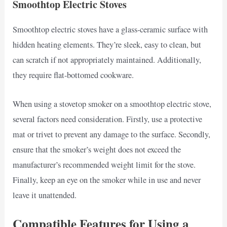
Smoothtop Electric Stoves
Smoothtop electric stoves have a glass-ceramic surface with
hidden heating elements. They’re sleek, easy to clean, but
can scratch if not appropriately maintained. Additionally,
they require flat-bottomed cookware.
When using a stovetop smoker on a smoothtop electric stove,
several factors need consideration. Firstly, use a protective
mat or trivet to prevent any damage to the surface. Secondly,
ensure that the smoker’s weight does not exceed the
manufacturer’s recommended weight limit for the stove.
Finally, keep an eye on the smoker while in use and never
leave it unattended.
Compatible Features for Using a