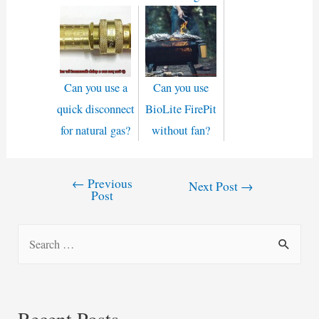
Can you use a
Can you use
quick disconnect
BioLite FirePit
for natural gas?
without fan?
←
Previous
Post
Next Post
→
Post
navigation
S
e
a
r