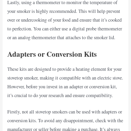
Lastly, using a thermometer to monitor the temperature of
your smoker is highly recommended. This will help prevent
over or undercooking of your food and ensure that it’s cooked
to perfection. You can either use a digital probe thermometer
or an analog thermometer that attaches to the smoker lid.
Adapters or Conversion Kits
These kits are designed to provide a heating element for your
stovetop smoker, making it compatible with an electric stove.
However, before you invest in an adapter or conversion kit,
it’s crucial to do your research and ensure compatibility.
Firstly, not all stovetop smokers can be used with adapters or
conversion kits. To avoid any disappointment, check with the
manufacturer or seller before making a purchase. It’s always