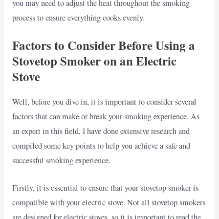
you may need to adjust the heat throughout the smoking
process to ensure everything cooks evenly.
Factors to Consider Before Using a
Stovetop Smoker on an Electric
Stove
Well, before you dive in, it is important to consider several
factors that can make or break your smoking experience. As
an expert in this field, I have done extensive research and
compiled some key points to help you achieve a safe and
successful smoking experience.
Firstly, it is essential to ensure that your stovetop smoker is
compatible with your electric stove. Not all stovetop smokers
are designed for electric stoves, so it is important to read the