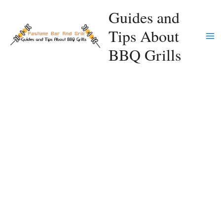
Skip
Guides and
to
Tips About
content
Ma
BBQ Grills
Me