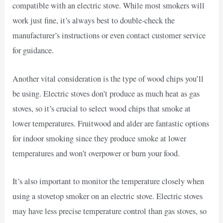
compatible with an electric stove. While most smokers will
work just fine, it’s always best to double-check the
manufacturer’s instructions or even contact customer service
for guidance.
Another vital consideration is the type of wood chips you’ll
be using. Electric stoves don’t produce as much heat as gas
stoves, so it’s crucial to select wood chips that smoke at
lower temperatures. Fruitwood and alder are fantastic options
for indoor smoking since they produce smoke at lower
temperatures and won’t overpower or burn your food.
It’s also important to monitor the temperature closely when
using a stovetop smoker on an electric stove. Electric stoves
may have less precise temperature control than gas stoves, so