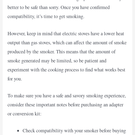
better to be safe than sorry. Once you have confirmed
compatibility, it’s time to get smoking.
However, keep in mind that electric stoves have a lower heat
output than gas stoves, which can affect the amount of smoke
produced by the smoker. This means that the amount of
smoke generated may be limited, so be patient and
experiment with the cooking process to find what works best
for you.
To make sure you have a safe and savory smoking experience,
consider these important notes before purchasing an adapter
or conversion kit:
Check compatibility with your smoker before buying