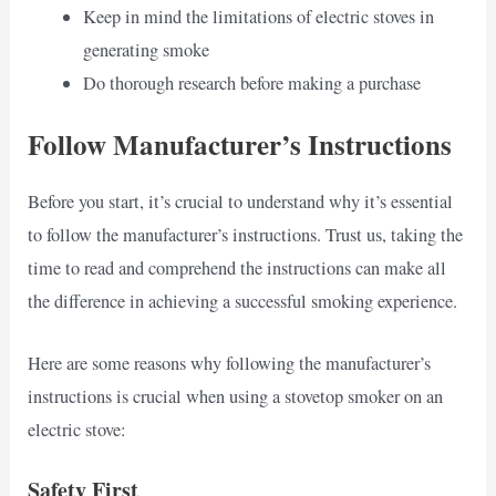
Keep in mind the limitations of electric stoves in
generating smoke
Do thorough research before making a purchase
Follow Manufacturer’s Instructions
Before you start, it’s crucial to understand why it’s essential
to follow the manufacturer’s instructions. Trust us, taking the
time to read and comprehend the instructions can make all
the difference in achieving a successful smoking experience.
Here are some reasons why following the manufacturer’s
instructions is crucial when using a stovetop smoker on an
electric stove:
Safety First