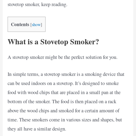
stovetop smoker, keep reading.
Contents
[
show
]
What is a Stovetop Smoker?
A stovetop smoker might be the perfect solution for you.
In simple terms, a stovetop smoker is a smoking device that
can be used indoors on a stovetop. It’s designed to smoke
food with wood chips that are placed in a small pan at the
bottom of the smoker. The food is then placed on a rack
above the wood chips and smoked for a certain amount of
time. These smokers come in various sizes and shapes, but
they all have a similar design.