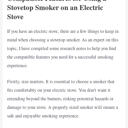
Stovetop Smoker on an Electric
Stove
If you have an electric stove, there are a few things to keep in
mind when choosing a stovetop smoker. As an expert on this
topic, I have compiled some research notes to help you find
the compatible features you need for a successful smoking
experience.
Firstly, size matters. It is essential to choose a smoker that
fits comfortably on your electric stove. You don’t want it
extending beyond the burners, risking potential hazards or
damage to your stove. A properly sized smoker will ensure a
safe and enjoyable smoking experience.