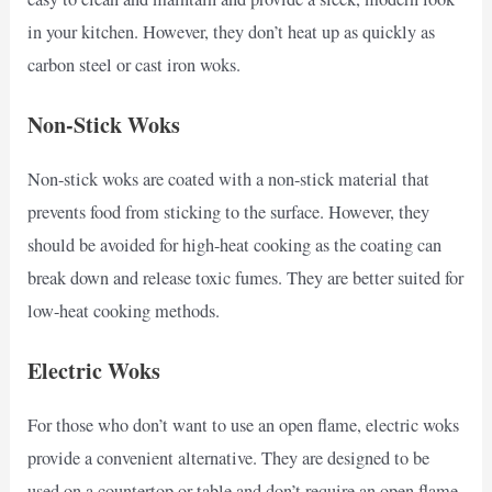
in your kitchen. However, they don’t heat up as quickly as
carbon steel or cast iron woks.
Non-Stick Woks
Non-stick woks are coated with a non-stick material that
prevents food from sticking to the surface. However, they
should be avoided for high-heat cooking as the coating can
break down and release toxic fumes. They are better suited for
low-heat cooking methods.
Electric Woks
For those who don’t want to use an open flame, electric woks
provide a convenient alternative. They are designed to be
used on a countertop or table and don’t require an open flame.