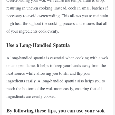
Overcrowding your wok will cause the temperature to drop,
resulting in uneven cooking. Instead, cook in small batches if
necessary to avoid overcrowding. This allows you to maintain
high heat throughout the cooking process and ensures that all
of your ingredients cook evenly.
Use a Long-Handled Spatula
A long-handled spatula is essential when cooking with a wok
on an open flame. It helps to keep your hands away from the
heat source while allowing you to stir and flip your
ingredients easily. A long-handled spatula also helps you to
reach the bottom of the wok more easily, ensuring that all
ingredients are evenly cooked.
By following these tips, you can use your wok