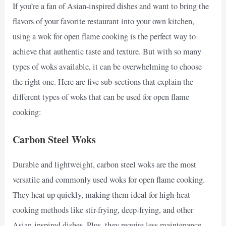
If you’re a fan of Asian-inspired dishes and want to bring the
flavors of your favorite restaurant into your own kitchen,
using a wok for open flame cooking is the perfect way to
achieve that authentic taste and texture. But with so many
types of woks available, it can be overwhelming to choose
the right one. Here are five sub-sections that explain the
different types of woks that can be used for open flame
cooking:
Carbon Steel Woks
Durable and lightweight, carbon steel woks are the most
versatile and commonly used woks for open flame cooking.
They heat up quickly, making them ideal for high-heat
cooking methods like stir-frying, deep-frying, and other
Asian-inspired dishes. Plus, they require less maintenance