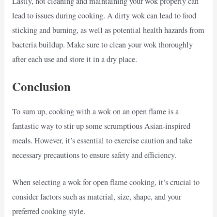
Lastly, not cleaning and maintaining your wok properly can
lead to issues during cooking. A dirty wok can lead to food
sticking and burning, as well as potential health hazards from
bacteria buildup. Make sure to clean your wok thoroughly
after each use and store it in a dry place.
Conclusion
To sum up, cooking with a wok on an open flame is a
fantastic way to stir up some scrumptious Asian-inspired
meals. However, it’s essential to exercise caution and take
necessary precautions to ensure safety and efficiency.
When selecting a wok for open flame cooking, it’s crucial to
consider factors such as material, size, shape, and your
preferred cooking style.