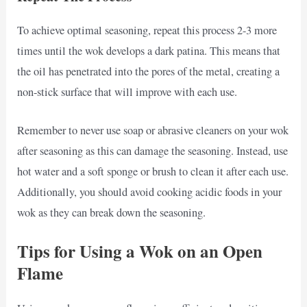
To achieve optimal seasoning, repeat this process 2-3 more
times until the wok develops a dark patina. This means that
the oil has penetrated into the pores of the metal, creating a
non-stick surface that will improve with each use.
Remember to never use soap or abrasive cleaners on your wok
after seasoning as this can damage the seasoning. Instead, use
hot water and a soft sponge or brush to clean it after each use.
Additionally, you should avoid cooking acidic foods in your
wok as they can break down the seasoning.
Tips for Using a Wok on an Open
Flame