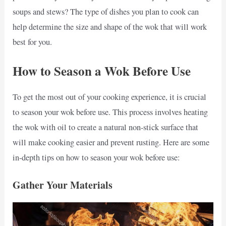
soups and stews? The type of dishes you plan to cook can
help determine the size and shape of the wok that will work
best for you.
How to Season a Wok Before Use
To get the most out of your cooking experience, it is crucial
to season your wok before use. This process involves heating
the wok with oil to create a natural non-stick surface that
will make cooking easier and prevent rusting. Here are some
in-depth tips on how to season your wok before use:
Gather Your Materials