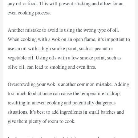
any oil or food. This will prevent sticking and allow for an
even cooking process.
Another mistake to avoid is using the wrong type of oil.
When cooking with a wok on an open flame, it’s important to
use an oil with a high smoke point, such as peanut or
vegetable oil. Using oils with a low smoke point, such as
olive oil, can lead to smoking and even fires.
Overcrowding your wok is another common mistake. Adding
too much food at once can cause the temperature to drop,
resulting in uneven cooking and potentially dangerous
situations. It’s best to add ingredients in small batches and
give them plenty of room to cook.