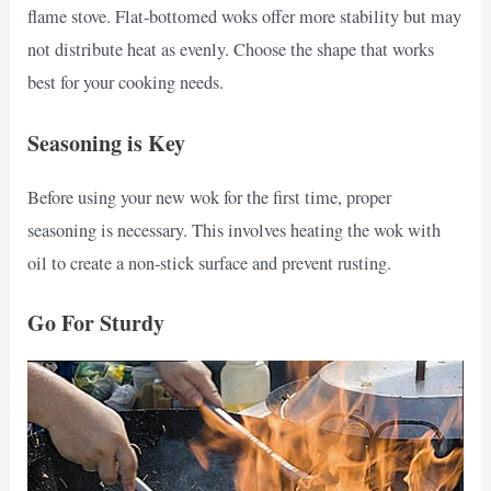
flame stove. Flat-bottomed woks offer more stability but may
not distribute heat as evenly. Choose the shape that works
best for your cooking needs.
Seasoning is Key
Before using your new wok for the first time, proper
seasoning is necessary. This involves heating the wok with
oil to create a non-stick surface and prevent rusting.
Go For Sturdy