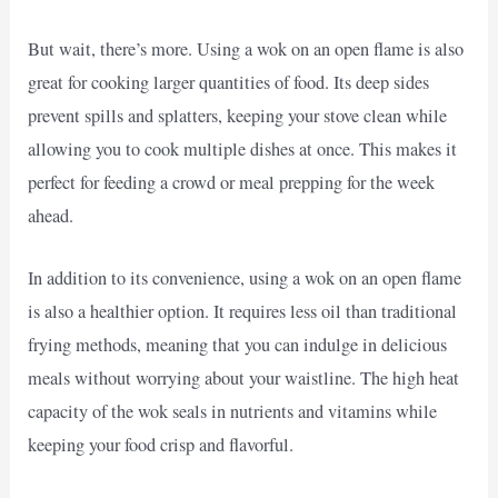
But wait, there’s more. Using a wok on an open flame is also
great for cooking larger quantities of food. Its deep sides
prevent spills and splatters, keeping your stove clean while
allowing you to cook multiple dishes at once. This makes it
perfect for feeding a crowd or meal prepping for the week
ahead.
In addition to its convenience, using a wok on an open flame
is also a healthier option. It requires less oil than traditional
frying methods, meaning that you can indulge in delicious
meals without worrying about your waistline. The high heat
capacity of the wok seals in nutrients and vitamins while
keeping your food crisp and flavorful.