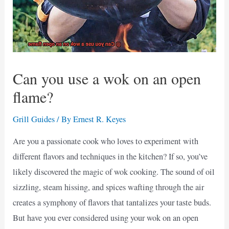
Can you use a wok on an open
flame?
Grill Guides
/ By
Ernest R. Keyes
Are you a passionate cook who loves to experiment with
different flavors and techniques in the kitchen? If so, you’ve
likely discovered the magic of wok cooking. The sound of oil
sizzling, steam hissing, and spices wafting through the air
creates a symphony of flavors that tantalizes your taste buds.
But have you ever considered using your wok on an open