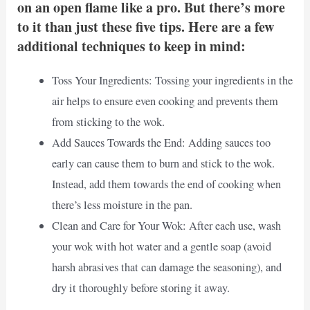
on an open flame like a pro. But there’s more
to it than just these five tips. Here are a few
additional techniques to keep in mind:
Toss Your Ingredients: Tossing your ingredients in the
air helps to ensure even cooking and prevents them
from sticking to the wok.
Add Sauces Towards the End: Adding sauces too
early can cause them to burn and stick to the wok.
Instead, add them towards the end of cooking when
there’s less moisture in the pan.
Clean and Care for Your Wok: After each use, wash
your wok with hot water and a gentle soap (avoid
harsh abrasives that can damage the seasoning), and
dry it thoroughly before storing it away.