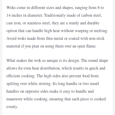
Woks come in different sizes and shapes, ranging from 8 to
14 inches in diameter. Traditionally made of carbon steel,
cast iron, or stainless steel, they are a sturdy and durable
option that can handle high heat without warping or melting.
Avoid woks made from thin metal or coated with non-stick
material if you plan on using them over an open flame.
What makes the wok so unique is its design. The round shape
allows for even heat distribution, which results in quick and
efficient cooking. The high sides also prevent food from
spilling over while stirring. Its long handle or two small
handles on opposite sides make it easy to handle and
maneuver while cooking, ensuring that each piece is cooked
evenly.