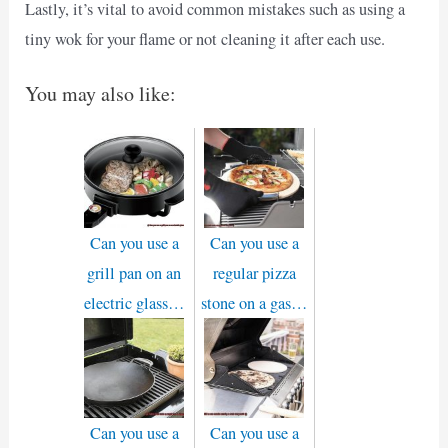
Lastly, it’s vital to avoid common mistakes such as using a
tiny wok for your flame or not cleaning it after each use.
You may also like:
Can you use a
Can you use a
grill pan on an
regular pizza
electric glass…
stone on a gas…
Can you use a
Can you use a