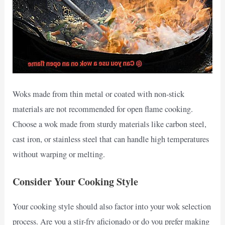
Woks made from thin metal or coated with non-stick
materials are not recommended for open flame cooking.
Choose a wok made from sturdy materials like carbon steel,
cast iron, or stainless steel that can handle high temperatures
without warping or melting.
Consider Your Cooking Style
Your cooking style should also factor into your wok selection
process. Are you a stir-fry aficionado or do you prefer making