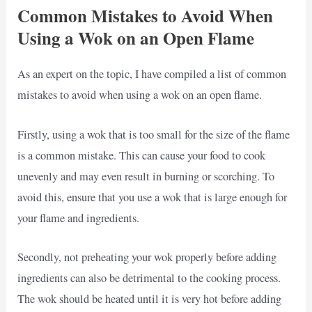
Common Mistakes to Avoid When
Using a Wok on an Open Flame
As an expert on the topic, I have compiled a list of common
mistakes to avoid when using a wok on an open flame.
Firstly, using a wok that is too small for the size of the flame
is a common mistake. This can cause your food to cook
unevenly and may even result in burning or scorching. To
avoid this, ensure that you use a wok that is large enough for
your flame and ingredients.
Secondly, not preheating your wok properly before adding
ingredients can also be detrimental to the cooking process.
The wok should be heated until it is very hot before adding