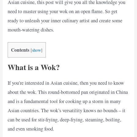
Asian cuisine, this post will give you all the knowledge you
need to master using your wok on an open flame. So get
ready to unleash your inner culinary artist and create some
mouth-watering dishes.
Contents
[
show
]
What is a Wok?
If you’re interested in Asian cuisine, then you need to know
about the wok. This round-bottomed pan originated in China
and is a fundamental tool for cooking up a storm in many
Asian countries. The wok’s versatility knows no bounds – it
can be used for stir-frying, deep-frying, steaming, boiling,
and even smoking food.