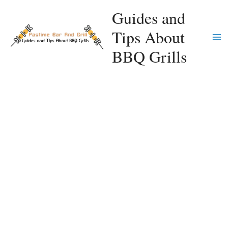
Skip
Guides and
to
Tips About
content
Ma
BBQ Grills
Me