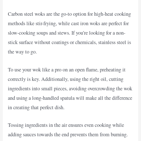
Carbon steel woks are the go-to option for high-heat cooking
methods like stir-frying, while cast iron woks are perfect for
slow-cooking soups and stews. If you’re looking for a non-
stick surface without coatings or chemicals, stainless steel is
the way to go.
To use your wok like a pro on an open flame, preheating it
correctly is key. Additionally, using the right oil, cutting
ingredients into small pieces, avoiding overcrowding the wok
and using a long-handled spatula will make all the difference
in creating that perfect dish.
Tossing ingredients in the air ensures even cooking while
adding sauces towards the end prevents them from burning.