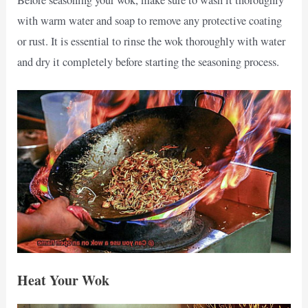
with warm water and soap to remove any protective coating
or rust. It is essential to rinse the wok thoroughly with water
and dry it completely before starting the seasoning process.
Heat Your Wok