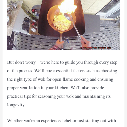
But don’t worry – we’re here to guide you through every step
of the process. We’ll cover essential factors such as choosing
the right type of wok for open-flame cooking and ensuring
proper ventilation in your kitchen. We’ll also provide
practical tips for seasoning your wok and maintaining its
longevity.
Whether you’re an experienced chef or just starting out with