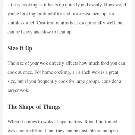
stir-fry cooking as it heats up quickly and evenly. However, if
you’re looking for durability and rust-resistance, opt for
stainless steel. Cast iron retains heat exceptionally well, but
can be heavy and slow to heat up.
Size it Up
The size of your wok directly affects how much food you can
cook at once. For home cooking, a 14-inch wok is a great
size, but if you frequently cook for large groups, consider a
larger wok.
The Shape of Things
When it comes to woks, shape matters. Round-bottomed
woks are traditional, but they can be unstable on an open