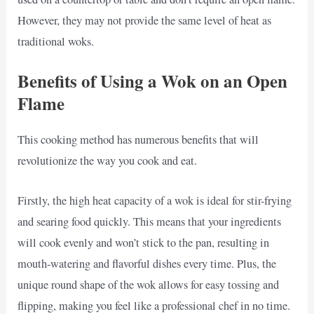
However, they may not provide the same level of heat as
traditional woks.
Benefits of Using a Wok on an Open
Flame
This cooking method has numerous benefits that will
revolutionize the way you cook and eat.
Firstly, the high heat capacity of a wok is ideal for stir-frying
and searing food quickly. This means that your ingredients
will cook evenly and won’t stick to the pan, resulting in
mouth-watering and flavorful dishes every time. Plus, the
unique round shape of the wok allows for easy tossing and
flipping, making you feel like a professional chef in no time.