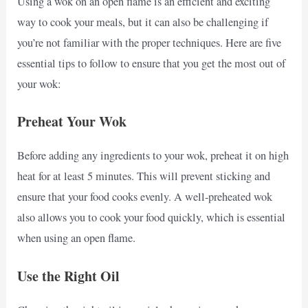
Using a wok on an open flame is an efficient and exciting
way to cook your meals, but it can also be challenging if
you’re not familiar with the proper techniques. Here are five
essential tips to follow to ensure that you get the most out of
your wok:
Preheat Your Wok
Before adding any ingredients to your wok, preheat it on high
heat for at least 5 minutes. This will prevent sticking and
ensure that your food cooks evenly. A well-preheated wok
also allows you to cook your food quickly, which is essential
when using an open flame.
Use the Right Oil