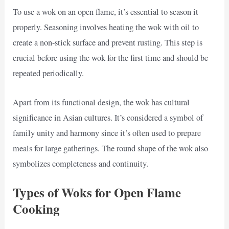
To use a wok on an open flame, it’s essential to season it
properly. Seasoning involves heating the wok with oil to
create a non-stick surface and prevent rusting. This step is
crucial before using the wok for the first time and should be
repeated periodically.
Apart from its functional design, the wok has cultural
significance in Asian cultures. It’s considered a symbol of
family unity and harmony since it’s often used to prepare
meals for large gatherings. The round shape of the wok also
symbolizes completeness and continuity.
Types of Woks for Open Flame
Cooking