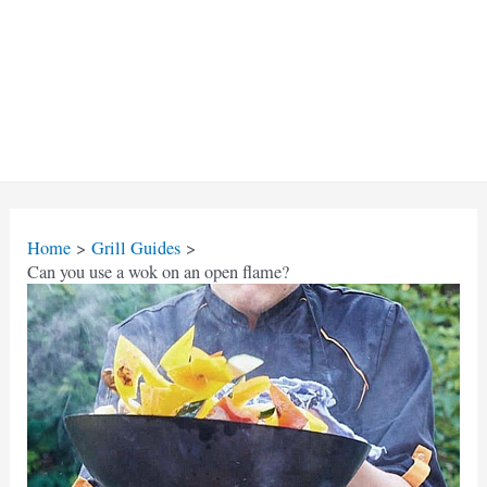
Home
Grill Guides
Can you use a wok on an open flame?