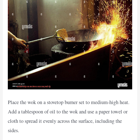
Place the wok on a stovetop burner set to medium-high heat.
Add a tablespoon of oil to the wok and use a paper towel or
cloth to spread it evenly across the surface, including the
sides.