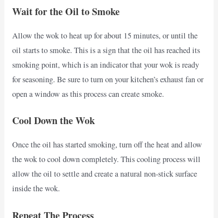
Wait for the Oil to Smoke
Allow the wok to heat up for about 15 minutes, or until the
oil starts to smoke. This is a sign that the oil has reached its
smoking point, which is an indicator that your wok is ready
for seasoning. Be sure to turn on your kitchen’s exhaust fan or
open a window as this process can create smoke.
Cool Down the Wok
Once the oil has started smoking, turn off the heat and allow
the wok to cool down completely. This cooling process will
allow the oil to settle and create a natural non-stick surface
inside the wok.
Repeat The Process