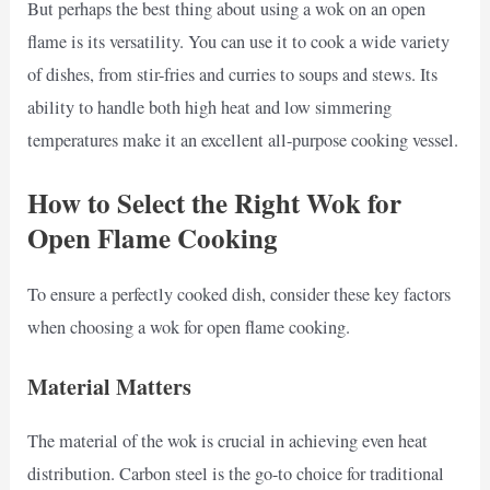
But perhaps the best thing about using a wok on an open
flame is its versatility. You can use it to cook a wide variety
of dishes, from stir-fries and curries to soups and stews. Its
ability to handle both high heat and low simmering
temperatures make it an excellent all-purpose cooking vessel.
How to Select the Right Wok for
Open Flame Cooking
To ensure a perfectly cooked dish, consider these key factors
when choosing a wok for open flame cooking.
Material Matters
The material of the wok is crucial in achieving even heat
distribution. Carbon steel is the go-to choice for traditional