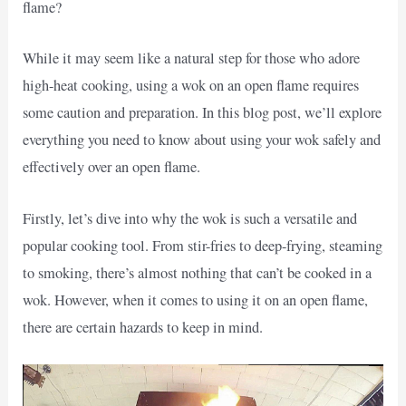
flame?
While it may seem like a natural step for those who adore
high-heat cooking, using a wok on an open flame requires
some caution and preparation. In this blog post, we’ll explore
everything you need to know about using your wok safely and
effectively over an open flame.
Firstly, let’s dive into why the wok is such a versatile and
popular cooking tool. From stir-fries to deep-frying, steaming
to smoking, there’s almost nothing that can’t be cooked in a
wok. However, when it comes to using it on an open flame,
there are certain hazards to keep in mind.