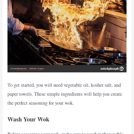
To get started, you will need vegetable oil, kosher salt, and
paper towels. These simple ingredients will help you create
the perfect seasoning for your wok.
Wash Your Wok
Before seasoning your wok, make sure to wash it thoroughly