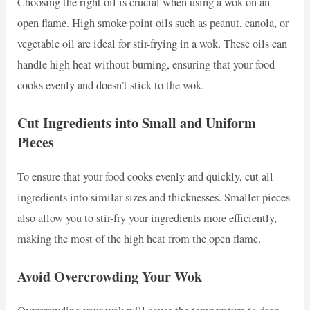
Choosing the right oil is crucial when using a wok on an
open flame. High smoke point oils such as peanut, canola, or
vegetable oil are ideal for stir-frying in a wok. These oils can
handle high heat without burning, ensuring that your food
cooks evenly and doesn’t stick to the wok.
Cut Ingredients into Small and Uniform
Pieces
To ensure that your food cooks evenly and quickly, cut all
ingredients into similar sizes and thicknesses. Smaller pieces
also allow you to stir-fry your ingredients more efficiently,
making the most of the high heat from the open flame.
Avoid Overcrowding Your Wok