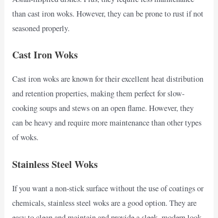
than cast iron woks. However, they can be prone to rust if not
seasoned properly.
Cast Iron Woks
Cast iron woks are known for their excellent heat distribution
and retention properties, making them perfect for slow-
cooking soups and stews on an open flame. However, they
can be heavy and require more maintenance than other types
of woks.
Stainless Steel Woks
If you want a non-stick surface without the use of coatings or
chemicals, stainless steel woks are a good option. They are
easy to clean and maintain and provide a sleek, modern look